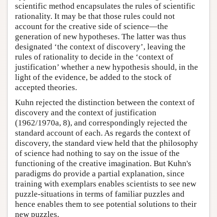
scientific method encapsulates the rules of scientific
rationality. It may be that those rules could not
account for the creative side of science—the
generation of new hypotheses. The latter was thus
designated ‘the context of discovery’, leaving the
rules of rationality to decide in the ‘context of
justification’ whether a new hypothesis should, in the
light of the evidence, be added to the stock of
accepted theories.
Kuhn rejected the distinction between the context of
discovery and the context of justification
(1962/1970a, 8), and correspondingly rejected the
standard account of each. As regards the context of
discovery, the standard view held that the philosophy
of science had nothing to say on the issue of the
functioning of the creative imagination. But Kuhn's
paradigms do provide a partial explanation, since
training with exemplars enables scientists to see new
puzzle-situations in terms of familiar puzzles and
hence enables them to see potential solutions to their
new puzzles.