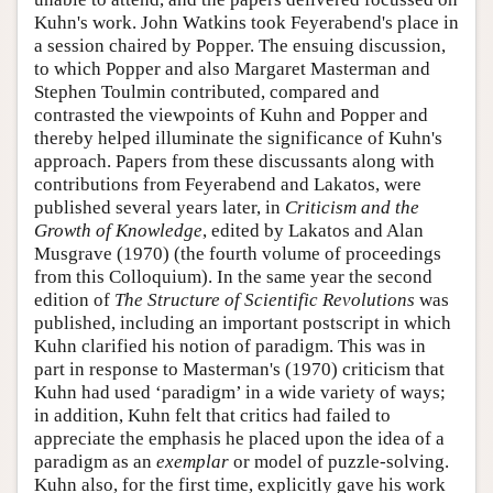
Kuhn's work. John Watkins took Feyerabend's place in
a session chaired by Popper. The ensuing discussion,
to which Popper and also Margaret Masterman and
Stephen Toulmin contributed, compared and
contrasted the viewpoints of Kuhn and Popper and
thereby helped illuminate the significance of Kuhn's
approach. Papers from these discussants along with
contributions from Feyerabend and Lakatos, were
published several years later, in
Criticism and the
Growth of Knowledge
, edited by Lakatos and Alan
Musgrave (1970) (the fourth volume of proceedings
from this Colloquium). In the same year the second
edition of
The Structure of Scientific Revolutions
was
published, including an important postscript in which
Kuhn clarified his notion of paradigm. This was in
part in response to Masterman's (1970) criticism that
Kuhn had used ‘paradigm’ in a wide variety of ways;
in addition, Kuhn felt that critics had failed to
appreciate the emphasis he placed upon the idea of a
paradigm as an
exemplar
or model of puzzle-solving.
Kuhn also, for the first time, explicitly gave his work