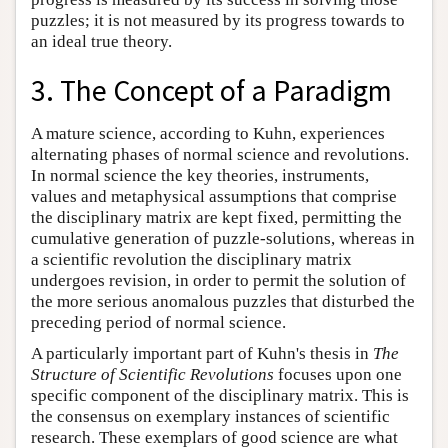
puzzles; it is not measured by its progress towards to
an ideal true theory.
3. The Concept of a Paradigm
A mature science, according to Kuhn, experiences
alternating phases of normal science and revolutions.
In normal science the key theories, instruments,
values and metaphysical assumptions that comprise
the disciplinary matrix are kept fixed, permitting the
cumulative generation of puzzle-solutions, whereas in
a scientific revolution the disciplinary matrix
undergoes revision, in order to permit the solution of
the more serious anomalous puzzles that disturbed the
preceding period of normal science.
A particularly important part of Kuhn's thesis in
The
Structure of Scientific Revolutions
focuses upon one
specific component of the disciplinary matrix. This is
the consensus on exemplary instances of scientific
research. These exemplars of good science are what