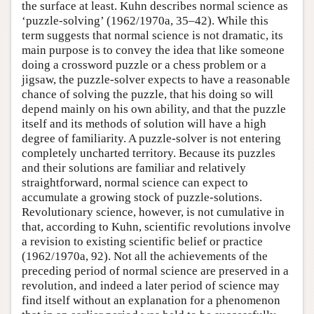
the surface at least. Kuhn describes normal science as
‘puzzle-solving’ (1962/1970a, 35–42). While this
term suggests that normal science is not dramatic, its
main purpose is to convey the idea that like someone
doing a crossword puzzle or a chess problem or a
jigsaw, the puzzle-solver expects to have a reasonable
chance of solving the puzzle, that his doing so will
depend mainly on his own ability, and that the puzzle
itself and its methods of solution will have a high
degree of familiarity. A puzzle-solver is not entering
completely uncharted territory. Because its puzzles
and their solutions are familiar and relatively
straightforward, normal science can expect to
accumulate a growing stock of puzzle-solutions.
Revolutionary science, however, is not cumulative in
that, according to Kuhn, scientific revolutions involve
a revision to existing scientific belief or practice
(1962/1970a, 92). Not all the achievements of the
preceding period of normal science are preserved in a
revolution, and indeed a later period of science may
find itself without an explanation for a phenomenon