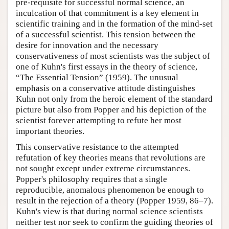
pre-requisite for successful normal science, an
inculcation of that commitment is a key element in
scientific training and in the formation of the mind-set
of a successful scientist. This tension between the
desire for innovation and the necessary
conservativeness of most scientists was the subject of
one of Kuhn's first essays in the theory of science,
“The Essential Tension” (1959). The unusual
emphasis on a conservative attitude distinguishes
Kuhn not only from the heroic element of the standard
picture but also from Popper and his depiction of the
scientist forever attempting to refute her most
important theories.
This conservative resistance to the attempted
refutation of key theories means that revolutions are
not sought except under extreme circumstances.
Popper's philosophy requires that a single
reproducible, anomalous phenomenon be enough to
result in the rejection of a theory (Popper 1959, 86–7).
Kuhn's view is that during normal science scientists
neither test nor seek to confirm the guiding theories of