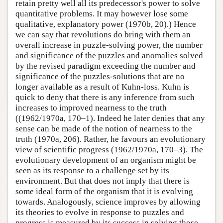
retain pretty well all its predecessor's power to solve
quantitative problems. It may however lose some
qualitative, explanatory power (1970b, 20).) Hence
we can say that revolutions do bring with them an
overall increase in puzzle-solving power, the number
and significance of the puzzles and anomalies solved
by the revised paradigm exceeding the number and
significance of the puzzles-solutions that are no
longer available as a result of Kuhn-loss. Kuhn is
quick to deny that there is any inference from such
increases to improved nearness to the truth
((1962/1970a, 170–1). Indeed he later denies that any
sense can be made of the notion of nearness to the
truth (1970a, 206). Rather, he favours an evolutionary
view of scientific progress (1962/1970a, 170–3). The
evolutionary development of an organism might be
seen as its response to a challenge set by its
environment. But that does not imply that there is
some ideal form of the organism that it is evolving
towards. Analogously, science improves by allowing
its theories to evolve in response to puzzles and
progress is measured by its success in solving those