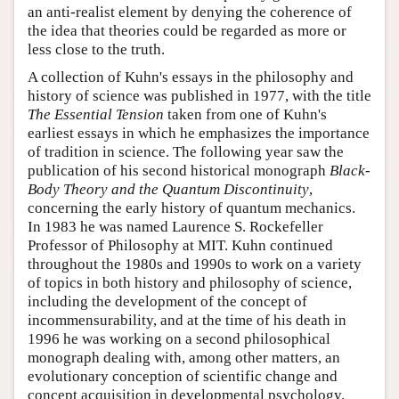
an anti-realist element by denying the coherence of
the idea that theories could be regarded as more or
less close to the truth.
A collection of Kuhn's essays in the philosophy and
history of science was published in 1977, with the title
The Essential Tension
taken from one of Kuhn's
earliest essays in which he emphasizes the importance
of tradition in science. The following year saw the
publication of his second historical monograph
Black-
Body Theory and the Quantum Discontinuity
,
concerning the early history of quantum mechanics.
In 1983 he was named Laurence S. Rockefeller
Professor of Philosophy at MIT. Kuhn continued
throughout the 1980s and 1990s to work on a variety
of topics in both history and philosophy of science,
including the development of the concept of
incommensurability, and at the time of his death in
1996 he was working on a second philosophical
monograph dealing with, among other matters, an
evolutionary conception of scientific change and
concept acquisition in developmental psychology.