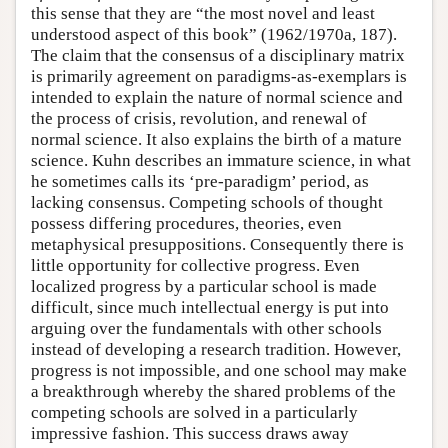
this sense that they are “the most novel and least
understood aspect of this book” (1962/1970a, 187).
The claim that the consensus of a disciplinary matrix
is primarily agreement on paradigms-as-exemplars is
intended to explain the nature of normal science and
the process of crisis, revolution, and renewal of
normal science. It also explains the birth of a mature
science. Kuhn describes an immature science, in what
he sometimes calls its ‘pre-paradigm’ period, as
lacking consensus. Competing schools of thought
possess differing procedures, theories, even
metaphysical presuppositions. Consequently there is
little opportunity for collective progress. Even
localized progress by a particular school is made
difficult, since much intellectual energy is put into
arguing over the fundamentals with other schools
instead of developing a research tradition. However,
progress is not impossible, and one school may make
a breakthrough whereby the shared problems of the
competing schools are solved in a particularly
impressive fashion. This success draws away