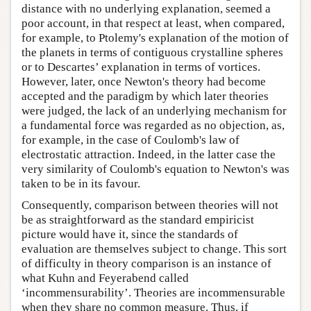
distance with no underlying explanation, seemed a
poor account, in that respect at least, when compared,
for example, to Ptolemy's explanation of the motion of
the planets in terms of contiguous crystalline spheres
or to Descartes’ explanation in terms of vortices.
However, later, once Newton's theory had become
accepted and the paradigm by which later theories
were judged, the lack of an underlying mechanism for
a fundamental force was regarded as no objection, as,
for example, in the case of Coulomb's law of
electrostatic attraction. Indeed, in the latter case the
very similarity of Coulomb's equation to Newton's was
taken to be in its favour.
Consequently, comparison between theories will not
be as straightforward as the standard empiricist
picture would have it, since the standards of
evaluation are themselves subject to change. This sort
of difficulty in theory comparison is an instance of
what Kuhn and Feyerabend called
‘incommensurability’. Theories are incommensurable
when they share no common measure. Thus, if