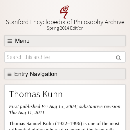
Stanford Encyclopedia of Philosophy Archive
Spring 2014 Edition
Menu
Browse
About
Support SEP
Entry Navigation
Entry Contents
Thomas Kuhn
Bibliography
First published Fri Aug 13, 2004; substantive revision
Academic Tools
Thu Aug 11, 2011
Friends PDF Preview
Thomas Samuel Kuhn (1922–1996) is one of the most
Author and Citation Info
influential philosophers of science of the twentieth