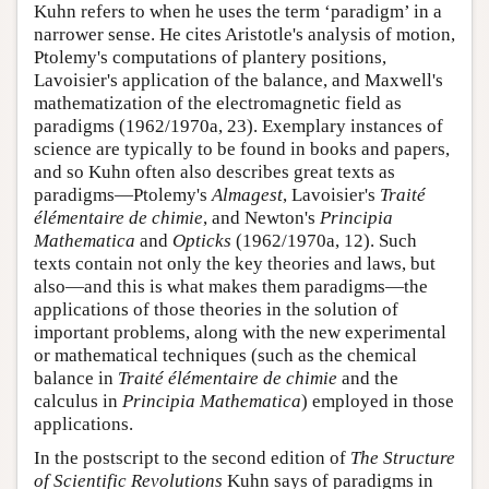
Kuhn refers to when he uses the term ‘paradigm’ in a
narrower sense. He cites Aristotle's analysis of motion,
Ptolemy's computations of plantery positions,
Lavoisier's application of the balance, and Maxwell's
mathematization of the electromagnetic field as
paradigms (1962/1970a, 23). Exemplary instances of
science are typically to be found in books and papers,
and so Kuhn often also describes great texts as
paradigms—Ptolemy's
Almagest
, Lavoisier's
Traité
élémentaire de chimie
, and Newton's
Principia
Mathematica
and
Opticks
(1962/1970a, 12). Such
texts contain not only the key theories and laws, but
also—and this is what makes them paradigms—the
applications of those theories in the solution of
important problems, along with the new experimental
or mathematical techniques (such as the chemical
balance in
Traité élémentaire de chimie
and the
calculus in
Principia Mathematica
) employed in those
applications.
In the postscript to the second edition of
The Structure
of Scientific Revolutions
Kuhn says of paradigms in