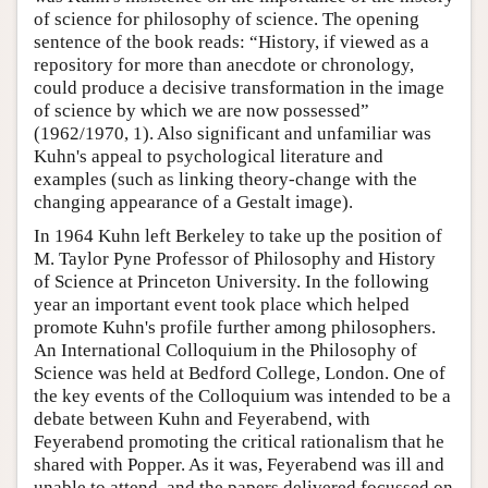
of science for philosophy of science. The opening
sentence of the book reads: “History, if viewed as a
repository for more than anecdote or chronology,
could produce a decisive transformation in the image
of science by which we are now possessed”
(1962/1970, 1). Also significant and unfamiliar was
Kuhn's appeal to psychological literature and
examples (such as linking theory-change with the
changing appearance of a Gestalt image).
In 1964 Kuhn left Berkeley to take up the position of
M. Taylor Pyne Professor of Philosophy and History
of Science at Princeton University. In the following
year an important event took place which helped
promote Kuhn's profile further among philosophers.
An International Colloquium in the Philosophy of
Science was held at Bedford College, London. One of
the key events of the Colloquium was intended to be a
debate between Kuhn and Feyerabend, with
Feyerabend promoting the critical rationalism that he
shared with Popper. As it was, Feyerabend was ill and
unable to attend, and the papers delivered focussed on