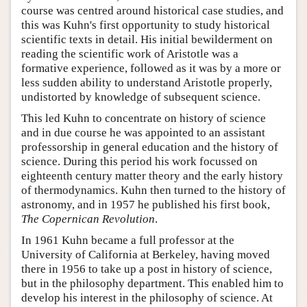
course was centred around historical case studies, and
this was Kuhn's first opportunity to study historical
scientific texts in detail. His initial bewilderment on
reading the scientific work of Aristotle was a
formative experience, followed as it was by a more or
less sudden ability to understand Aristotle properly,
undistorted by knowledge of subsequent science.
This led Kuhn to concentrate on history of science
and in due course he was appointed to an assistant
professorship in general education and the history of
science. During this period his work focussed on
eighteenth century matter theory and the early history
of thermodynamics. Kuhn then turned to the history of
astronomy, and in 1957 he published his first book,
The Copernican Revolution
.
In 1961 Kuhn became a full professor at the
University of California at Berkeley, having moved
there in 1956 to take up a post in history of science,
but in the philosophy department. This enabled him to
develop his interest in the philosophy of science. At