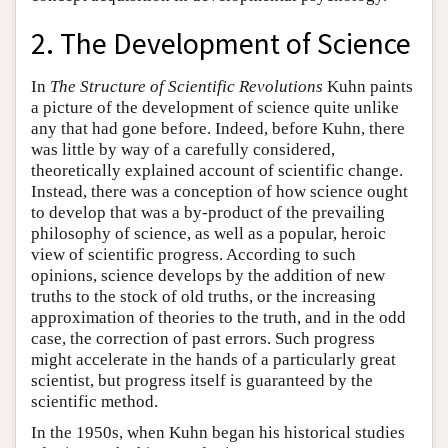
2. The Development of Science
In
The Structure of Scientific Revolutions
Kuhn paints
a picture of the development of science quite unlike
any that had gone before. Indeed, before Kuhn, there
was little by way of a carefully considered,
theoretically explained account of scientific change.
Instead, there was a conception of how science ought
to develop that was a by-product of the prevailing
philosophy of science, as well as a popular, heroic
view of scientific progress. According to such
opinions, science develops by the addition of new
truths to the stock of old truths, or the increasing
approximation of theories to the truth, and in the odd
case, the correction of past errors. Such progress
might accelerate in the hands of a particularly great
scientist, but progress itself is guaranteed by the
scientific method.
In the 1950s, when Kuhn began his historical studies