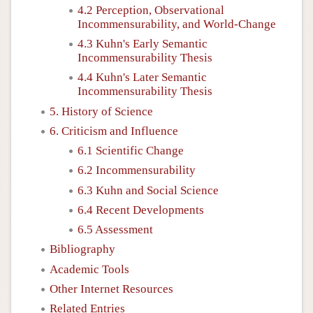
4.2 Perception, Observational
Incommensurability, and World-Change
4.3 Kuhn's Early Semantic
Incommensurability Thesis
4.4 Kuhn's Later Semantic
Incommensurability Thesis
5. History of Science
6. Criticism and Influence
6.1 Scientific Change
6.2 Incommensurability
6.3 Kuhn and Social Science
6.4 Recent Developments
6.5 Assessment
Bibliography
Academic Tools
Other Internet Resources
Related Entries