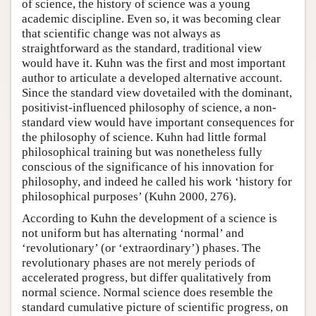
of science, the history of science was a young
academic discipline. Even so, it was becoming clear
that scientific change was not always as
straightforward as the standard, traditional view
would have it. Kuhn was the first and most important
author to articulate a developed alternative account.
Since the standard view dovetailed with the dominant,
positivist-influenced philosophy of science, a non-
standard view would have important consequences for
the philosophy of science. Kuhn had little formal
philosophical training but was nonetheless fully
conscious of the significance of his innovation for
philosophy, and indeed he called his work ‘history for
philosophical purposes’ (Kuhn 2000, 276).
According to Kuhn the development of a science is
not uniform but has alternating ‘normal’ and
‘revolutionary’ (or ‘extraordinary’) phases. The
revolutionary phases are not merely periods of
accelerated progress, but differ qualitatively from
normal science. Normal science does resemble the
standard cumulative picture of scientific progress, on