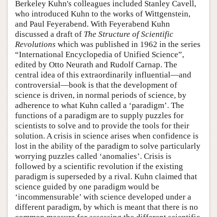
Berkeley Kuhn's colleagues included Stanley Cavell,
who introduced Kuhn to the works of Wittgenstein,
and Paul Feyerabend. With Feyerabend Kuhn
discussed a draft of
The Structure of Scientific
Revolutions
which was published in 1962 in the series
“International Encyclopedia of Unified Science”,
edited by Otto Neurath and Rudolf Carnap. The
central idea of this extraordinarily influential—and
controversial—book is that the development of
science is driven, in normal periods of science, by
adherence to what Kuhn called a ‘paradigm’. The
functions of a paradigm are to supply puzzles for
scientists to solve and to provide the tools for their
solution. A crisis in science arises when confidence is
lost in the ability of the paradigm to solve particularly
worrying puzzles called ‘anomalies’. Crisis is
followed by a scientific revolution if the existing
paradigm is superseded by a rival. Kuhn claimed that
science guided by one paradigm would be
‘incommensurable’ with science developed under a
different paradigm, by which is meant that there is no