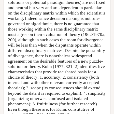
solutions or potential paradigm theories) are not fixed
and neutral but vary and are dependent in particular
on the disciplinary matrix within which the scientist is
working. Indeed, since decision making is not rule-
governed or algorithmic, there is no guarantee that
those working within the same disciplinary matrix
must agree on their evaluation of theory (1962/1970a,
200), although in such cases the room for divergence
will be less than when the disputants operate within
different disciplinary matrices. Despite the possibility
of divergence, there is nonetheless widespread
agreement on the desirable features of a new puzzle-
solution or theory. Kuhn (1977, 321–2) identifies five
characteristics that provide
the
shared basis for a
choice of theory: 1. accuracy; 2. consistency (both
internal and with other relevant currently accepted
theories); 3. scope (its consequences should extend
beyond the data it is required to explain); 4. simplicity
(organizing otherwise confused and isolated
phenomena); 5. fruitfulness (for further research).
Even though these are, for Kuhn, constitutive of