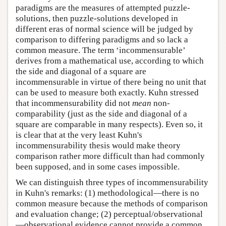
paradigms are the measures of attempted puzzle-
solutions, then puzzle-solutions developed in
different eras of normal science will be judged by
comparison to differing paradigms and so lack a
common measure. The term ‘incommensurable’
derives from a mathematical use, according to which
the side and diagonal of a square are
incommensurable in virtue of there being no unit that
can be used to measure both exactly. Kuhn stressed
that incommensurability did not
mean
non-
comparability (just as the side and diagonal of a
square are comparable in many respects). Even so, it
is clear that at the very least Kuhn's
incommensurability thesis would make theory
comparison rather more difficult than had commonly
been supposed, and in some cases impossible.
We can distinguish three types of incommensurability
in Kuhn's remarks: (1) methodological—there is no
common measure because the methods of comparison
and evaluation change; (2) perceptual/observational
—observational evidence cannot provide a common