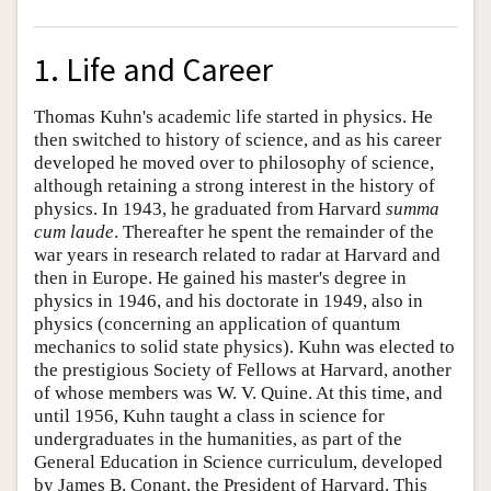
1. Life and Career
Thomas Kuhn's academic life started in physics. He
then switched to history of science, and as his career
developed he moved over to philosophy of science,
although retaining a strong interest in the history of
physics. In 1943, he graduated from Harvard
summa
cum laude
. Thereafter he spent the remainder of the
war years in research related to radar at Harvard and
then in Europe. He gained his master's degree in
physics in 1946, and his doctorate in 1949, also in
physics (concerning an application of quantum
mechanics to solid state physics). Kuhn was elected to
the prestigious Society of Fellows at Harvard, another
of whose members was W. V. Quine. At this time, and
until 1956, Kuhn taught a class in science for
undergraduates in the humanities, as part of the
General Education in Science curriculum, developed
by James B. Conant, the President of Harvard. This