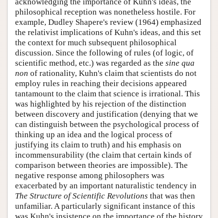
acknowledging the importance of Kuhn's ideas, the
philosophical reception was nonetheless hostile. For
example, Dudley Shapere's review (1964) emphasized
the relativist implications of Kuhn's ideas, and this set
the context for much subsequent philosophical
discussion. Since the following of rules (of logic, of
scientific method, etc.) was regarded as the
sine qua
non
of rationality, Kuhn's claim that scientists do not
employ rules in reaching their decisions appeared
tantamount to the claim that science is irrational. This
was highlighted by his rejection of the distinction
between discovery and justification (denying that we
can distinguish between the psychological process of
thinking up an idea and the logical process of
justifying its claim to truth) and his emphasis on
incommensurability (the claim that certain kinds of
comparison between theories are impossible). The
negative response among philosophers was
exacerbated by an important naturalistic tendency in
The Structure of Scientific Revolutions
that was then
unfamiliar. A particularly significant instance of this
was Kuhn's insistence on the importance of the history