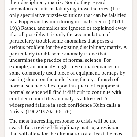
their disciplinary matrix. Nor do they regard
anomalous results as falsifying those theories. (It is
only speculative puzzle-solutions that can be falsified
in a Popperian fashion during normal science (1970b,
19).) Rather, anomalies are ignored or explained away
if at all possible. It is only the accumulation of
particularly troublesome anomalies that poses a
serious problem for the existing disciplinary matrix. A
particularly troublesome anomaly is one that
undermines the practice of normal science. For
example, an anomaly might reveal inadequacies in
some commonly used piece of equipment, perhaps by
casting doubt on the underlying theory. If much of
normal science relies upon this piece of equipment,
normal science will find it difficult to continue with
confidence until this anomaly is addressed. A
widespread failure in such confidence Kuhn calls a
‘crisis’ (1962/1970a, 66–76).
The most interesting response to crisis will be the
search for a revised disciplinary matrix, a revision
that will allow for the elimination of at least the most