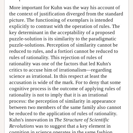
More important for Kuhn was the way his account of
the context of justification diverged from the standard
picture. The functioning of exemplars is intended
explicitly to contrast with the operation of rules. The
key determinant in the acceptability of a proposed
puzzle-solution is its similarity to the paradigmatic
puzzle-solutions. Perception of similarity cannot be
reduced to rules, and a fortiori cannot be reduced to
rules of rationality. This rejection of rules of
rationality was one of the factors that led Kuhn's
critics to accuse him of irrationalism—regarding
science as irrational. In this respect at least the
accusation is wide of the mark. For to deny that some
cognitive process is the outcome of applying rules of
rationality is not to imply that it is an irrational
process: the perception of similarity in appearance
between two members of the same family also cannot
be reduced to the application of rules of rationality.
Kuhn's innovation in
The Structure of Scientific
Revolutions
was to suggest that a key element in
cognition in science operates in the same fashion.