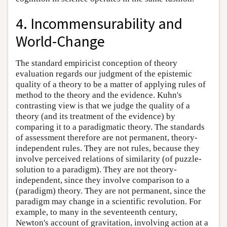
4. Incommensurability
and
World-Change
The standard empiricist conception of theory
evaluation regards our judgment of the epistemic
quality of a theory to be a matter of applying rules of
method to the theory and the evidence. Kuhn's
contrasting view is that we judge the quality of a
theory (and its treatment of the evidence) by
comparing it to a paradigmatic theory. The standards
of assessment therefore are not permanent, theory-
independent rules. They are not rules, because they
involve perceived relations of similarity (of puzzle-
solution to a paradigm). They are not theory-
independent, since they involve comparison to a
(paradigm) theory. They are not permanent, since the
paradigm may change in a scientific revolution. For
example, to many in the seventeenth century,
Newton's account of gravitation, involving action at a