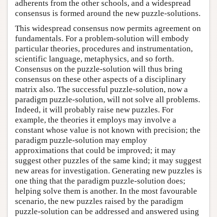
adherents from the other schools, and a widespread
consensus is formed around the new puzzle-solutions.
This widespread consensus now permits agreement on
fundamentals. For a problem-solution will embody
particular theories, procedures and instrumentation,
scientific language, metaphysics, and so forth.
Consensus on the puzzle-solution will thus bring
consensus on these other aspects of a disciplinary
matrix also. The successful puzzle-solution, now a
paradigm puzzle-solution, will not solve all problems.
Indeed, it will probably raise new puzzles. For
example, the theories it employs may involve a
constant whose value is not known with precision; the
paradigm puzzle-solution may employ
approximations that could be improved; it may
suggest other puzzles of the same kind; it may suggest
new areas for investigation. Generating new puzzles is
one thing that the paradigm puzzle-solution does;
helping solve them is another. In the most favourable
scenario, the new puzzles raised by the paradigm
puzzle-solution can be addressed and answered using