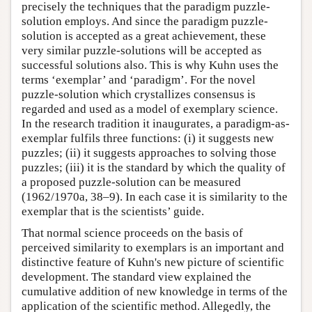
precisely the techniques that the paradigm puzzle-
solution employs. And since the paradigm puzzle-
solution is accepted as a great achievement, these
very similar puzzle-solutions will be accepted as
successful solutions also. This is why Kuhn uses the
terms ‘exemplar’ and ‘paradigm’. For the novel
puzzle-solution which crystallizes consensus is
regarded and used as a model of exemplary science.
In the research tradition it inaugurates, a paradigm-as-
exemplar fulfils three functions: (i) it suggests new
puzzles; (ii) it suggests approaches to solving those
puzzles; (iii) it is the standard by which the quality of
a proposed puzzle-solution can be measured
(1962/1970a, 38–9). In each case it is similarity to the
exemplar that is the scientists’ guide.
That normal science proceeds on the basis of
perceived similarity to exemplars is an important and
distinctive feature of Kuhn's new picture of scientific
development. The standard view explained the
cumulative addition of new knowledge in terms of the
application of the scientific method. Allegedly, the