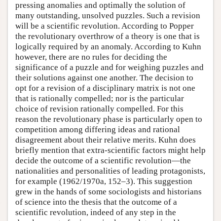
pressing anomalies and optimally the solution of
many outstanding, unsolved puzzles. Such a revision
will be a scientific revolution. According to Popper
the revolutionary overthrow of a theory is one that is
logically required by an anomaly. According to Kuhn
however, there are no rules for deciding the
significance of a puzzle and for weighing puzzles and
their solutions against one another. The decision to
opt for a revision of a disciplinary matrix is not one
that is rationally compelled; nor is the particular
choice of revision rationally compelled. For this
reason the revolutionary phase is particularly open to
competition among differing ideas and rational
disagreement about their relative merits. Kuhn does
briefly mention that extra-scientific factors might help
decide the outcome of a scientific revolution—the
nationalities and personalities of leading protagonists,
for example (1962/1970a, 152–3). This suggestion
grew in the hands of some sociologists and historians
of science into the thesis that the outcome of a
scientific revolution, indeed of any step in the