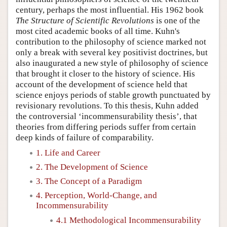
century, perhaps the most influential. His 1962 book
The Structure of Scientific Revolutions
is one of the
most cited academic books of all time. Kuhn's
contribution to the philosophy of science marked not
only a break with several key positivist doctrines, but
also inaugurated a new style of philosophy of science
that brought it closer to the history of science. His
account of the development of science held that
science enjoys periods of stable growth punctuated by
revisionary revolutions. To this thesis, Kuhn added
the controversial ‘incommensurability thesis’, that
theories from differing periods suffer from certain
deep kinds of failure of comparability.
1. Life and Career
2. The Development of Science
3. The Concept of a Paradigm
4. Perception, World-Change, and
Incommensurability
4.1 Methodological Incommensurability