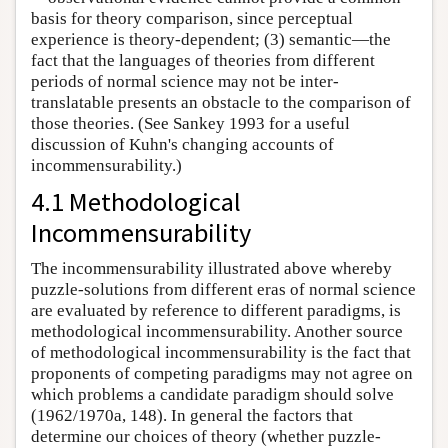
basis for theory comparison, since perceptual
experience is theory-dependent; (3) semantic—the
fact that the languages of theories from different
periods of normal science may not be inter-
translatable presents an obstacle to the comparison of
those theories. (See Sankey 1993 for a useful
discussion of Kuhn's changing accounts of
incommensurability.)
4.1 Methodological
Incommensurability
The incommensurability illustrated above whereby
puzzle-solutions from different eras of normal science
are evaluated by reference to different paradigms, is
methodological incommensurability. Another source
of methodological incommensurability is the fact that
proponents of competing paradigms may not agree on
which problems a candidate paradigm should solve
(1962/1970a, 148). In general the factors that
determine our choices of theory (whether puzzle-