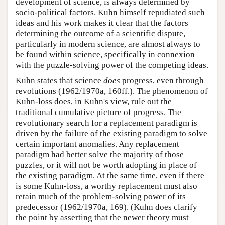
development of science, is always determined by
socio-political factors. Kuhn himself repudiated such
ideas and his work makes it clear that the factors
determining the outcome of a scientific dispute,
particularly in modern science, are almost always to
be found within science, specifically in connexion
with the puzzle-solving power of the competing ideas.
Kuhn states that science
does
progress, even through
revolutions (1962/1970a, 160ff.). The phenomenon of
Kuhn-loss does, in Kuhn's view, rule out the
traditional cumulative picture of progress. The
revolutionary search for a replacement paradigm is
driven by the failure of the existing paradigm to solve
certain important anomalies. Any replacement
paradigm had better solve the majority of those
puzzles, or it will not be worth adopting in place of
the existing paradigm. At the same time, even if there
is some Kuhn-loss, a worthy replacement must also
retain much of the problem-solving power of its
predecessor (1962/1970a, 169). (Kuhn does clarify
the point by asserting that the newer theory must