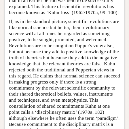
that in an earlier period was held to be successfully
explained. This feature of scientific revolutions has
become known as ‘Kuhn-loss’ (1962/1970a, 99–100).
If, as in the standard picture, scientific revolutions are
like normal science but better, then revolutionary
science will at all times be regarded as something
positive, to be sought, promoted, and welcomed.
Revolutions are to be sought on Popper's view also,
but not because they add to positive knowledge of the
truth of theories but because they add to the negative
knowledge that the relevant theories are false. Kuhn
rejected both the traditional and Popperian views in
this regard. He claims that normal science can succeed
in making progress only if there is a strong
commitment by the relevant scientific community to
their shared theoretical beliefs, values, instruments
and techniques, and even metaphysics. This
constellation of shared commitments Kuhn at one
point calls a ‘disciplinary matrix’ (1970a, 182)
although elsewhere he often uses the term ‘paradigm’.
Because commitment to the disciplinary matrix is a