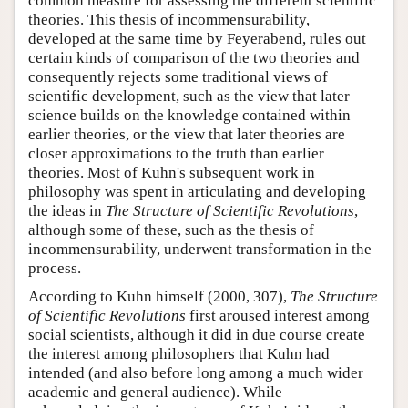
common measure for assessing the different scientific
theories. This thesis of incommensurability,
developed at the same time by Feyerabend, rules out
certain kinds of comparison of the two theories and
consequently rejects some traditional views of
scientific development, such as the view that later
science builds on the knowledge contained within
earlier theories, or the view that later theories are
closer approximations to the truth than earlier
theories. Most of Kuhn's subsequent work in
philosophy was spent in articulating and developing
the ideas in
The Structure of Scientific Revolutions
,
although some of these, such as the thesis of
incommensurability, underwent transformation in the
process.
According to Kuhn himself (2000, 307),
The Structure
of Scientific Revolutions
first aroused interest among
social scientists, although it did in due course create
the interest among philosophers that Kuhn had
intended (and also before long among a much wider
academic and general audience). While