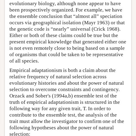
evolutionary biology, although none appear to have
been prospectively organized. For example, we have
the ensemble conclusion that “almost all” speciation
occurs via geographical isolation (Mayr 1963) or that
the genetic code is “nearly” universal (Crick 1968).
Either or both of these claims could be true but the
present empirical knowledge that generated either one
is not even remotely close to being based on a sample
of organisms that could be taken to be representative
of all species.
Empirical adaptationism is both a claim about the
relative frequency of natural selection across
evolutionary histories and about the power of natural
selection to overcome constraints and contingency.
Orzack and Sober's (1994a,b) ensemble test of the
truth of empirical adaptationism is structured in the
following way for any given trait, T. In order to
contribute to the ensemble test, the analysis of the
trait must allow the investigator to confirm one of the
following hypotheses about the power of natural
selection: