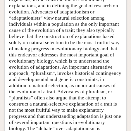
explanations, and in defining the goal of research on
evolution. Advocates of adaptationism or
“adaptationists” view natural selection among
individuals within a population as the only important
cause of the evolution of a trait; they also typically
believe that the construction of explanations based
solely on natural selection to be the most fruitful way
of making progress in evolutionary biology and that
this endeavor addresses the most important goal of
evolutionary biology, which is to understand the
evolution of adaptations. An important alternative
approach, “pluralism”, invokes historical contingency
and developmental and genetic constraints, in
addition to natural selection, as important causes of
the evolution of a trait. Advocates of pluralism, or
“pluralists” often also argue that the attempt to
construct a natural-selective explanation of a trait is
not the most fruitful way to make explanatory
progress and that understanding adaptation is just one
of several important questions in evolutionary
biology. The “debate” over adaptationism is