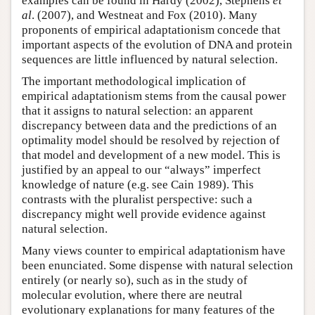
examples can be found in Hardy (2002), Stephens
et
al
. (2007), and Westneat and Fox (2010). Many
proponents of empirical adaptationism concede that
important aspects of the evolution of DNA and protein
sequences are little influenced by natural selection.
The important methodological implication of
empirical adaptationism stems from the causal power
that it assigns to natural selection: an apparent
discrepancy between data and the predictions of an
optimality model should be resolved by rejection of
that model and development of a new model. This is
justified by an appeal to our “always” imperfect
knowledge of nature (e.g. see Cain 1989). This
contrasts with the pluralist perspective: such a
discrepancy might well provide evidence against
natural selection.
Many views counter to empirical adaptationism have
been enunciated. Some dispense with natural selection
entirely (or nearly so), such as in the study of
molecular evolution, where there are neutral
evolutionary explanations for many features of the