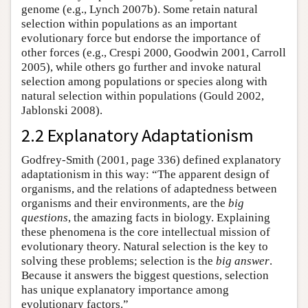
genome (e.g., Lynch 2007b). Some retain natural
selection within populations as an important
evolutionary force but endorse the importance of
other forces (e.g., Crespi 2000, Goodwin 2001, Carroll
2005), while others go further and invoke natural
selection among populations or species along with
natural selection within populations (Gould 2002,
Jablonski 2008).
2.2 Explanatory Adaptationism
Godfrey-Smith (2001, page 336) defined explanatory
adaptationism in this way: “The apparent design of
organisms, and the relations of adaptedness between
organisms and their environments, are the
big
questions
, the amazing facts in biology. Explaining
these phenomena is the core intellectual mission of
evolutionary theory. Natural selection is the key to
solving these problems; selection is the
big answer
.
Because it answers the biggest questions, selection
has unique explanatory importance among
evolutionary factors.”