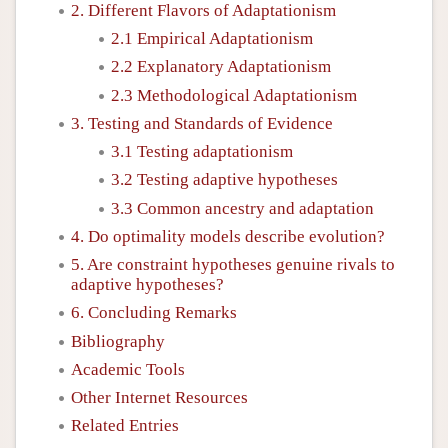
2. Different Flavors of Adaptationism
2.1 Empirical Adaptationism
2.2 Explanatory Adaptationism
2.3 Methodological Adaptationism
3. Testing and Standards of Evidence
3.1 Testing adaptationism
3.2 Testing adaptive hypotheses
3.3 Common ancestry and adaptation
4. Do optimality models describe evolution?
5. Are constraint hypotheses genuine rivals to
adaptive hypotheses?
6. Concluding Remarks
Bibliography
Academic Tools
Other Internet Resources
Related Entries