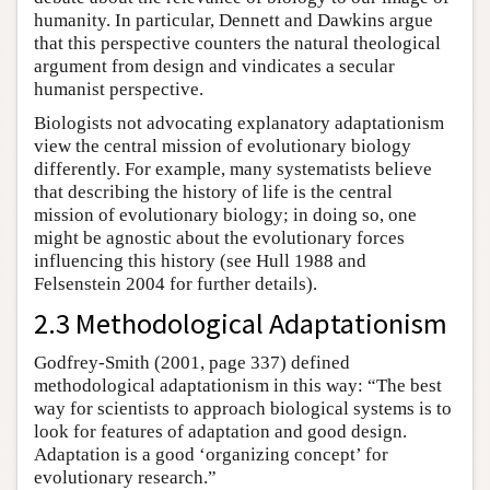
humanity. In particular, Dennett and Dawkins argue
that this perspective counters the natural theological
argument from design and vindicates a secular
humanist perspective.
Biologists not advocating explanatory adaptationism
view the central mission of evolutionary biology
differently. For example, many systematists believe
that describing the history of life is the central
mission of evolutionary biology; in doing so, one
might be agnostic about the evolutionary forces
influencing this history (see Hull 1988 and
Felsenstein 2004 for further details).
2.3 Methodological Adaptationism
Godfrey-Smith (2001, page 337) defined
methodological adaptationism in this way: “The best
way for scientists to approach biological systems is to
look for features of adaptation and good design.
Adaptation is a good ‘organizing concept’ for
evolutionary research.”