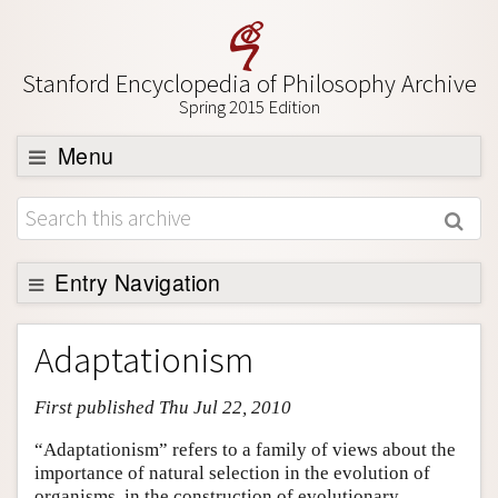
Stanford Encyclopedia of Philosophy Archive
Spring 2015 Edition
Menu
Browse
About
Support SEP
Entry Navigation
Entry Contents
Adaptationism
Bibliography
First published Thu Jul 22, 2010
Academic Tools
Friends PDF Preview
“Adaptationism” refers to a family of views about the
importance of natural selection in the evolution of
Author and Citation Info
organisms, in the construction of evolutionary