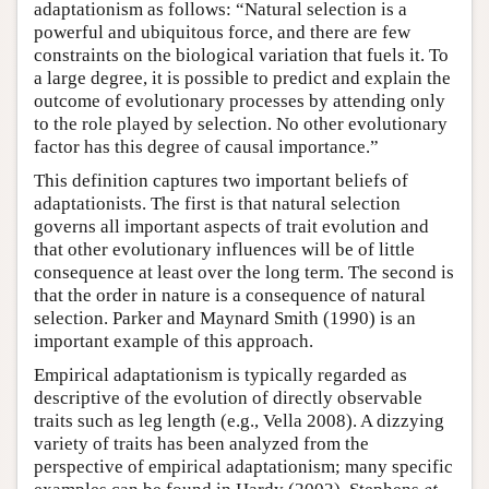
adaptationism as follows: “Natural selection is a
powerful and ubiquitous force, and there are few
constraints on the biological variation that fuels it. To
a large degree, it is possible to predict and explain the
outcome of evolutionary processes by attending only
to the role played by selection. No other evolutionary
factor has this degree of causal importance.”
This definition captures two important beliefs of
adaptationists. The first is that natural selection
governs all important aspects of trait evolution and
that other evolutionary influences will be of little
consequence at least over the long term. The second is
that the order in nature is a consequence of natural
selection. Parker and Maynard Smith (1990) is an
important example of this approach.
Empirical adaptationism is typically regarded as
descriptive of the evolution of directly observable
traits such as leg length (e.g., Vella 2008). A dizzying
variety of traits has been analyzed from the
perspective of empirical adaptationism; many specific