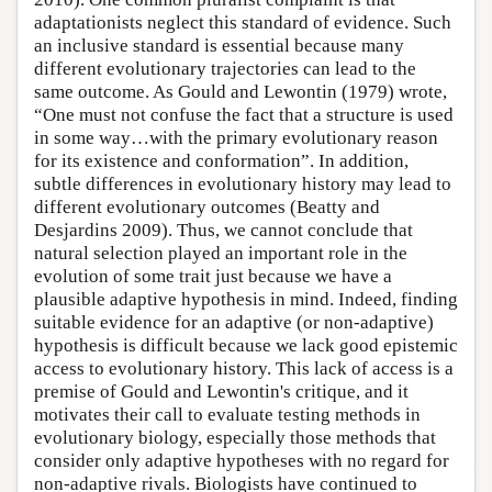
adaptationists neglect this standard of evidence. Such
an inclusive standard is essential because many
different evolutionary trajectories can lead to the
same outcome. As Gould and Lewontin (1979) wrote,
“One must not confuse the fact that a structure is used
in some way…with the primary evolutionary reason
for its existence and conformation”. In addition,
subtle differences in evolutionary history may lead to
different evolutionary outcomes (Beatty and
Desjardins 2009). Thus, we cannot conclude that
natural selection played an important role in the
evolution of some trait just because we have a
plausible adaptive hypothesis in mind. Indeed, finding
suitable evidence for an adaptive (or non-adaptive)
hypothesis is difficult because we lack good epistemic
access to evolutionary history. This lack of access is a
premise of Gould and Lewontin's critique, and it
motivates their call to evaluate testing methods in
evolutionary biology, especially those methods that
consider only adaptive hypotheses with no regard for
non-adaptive rivals. Biologists have continued to