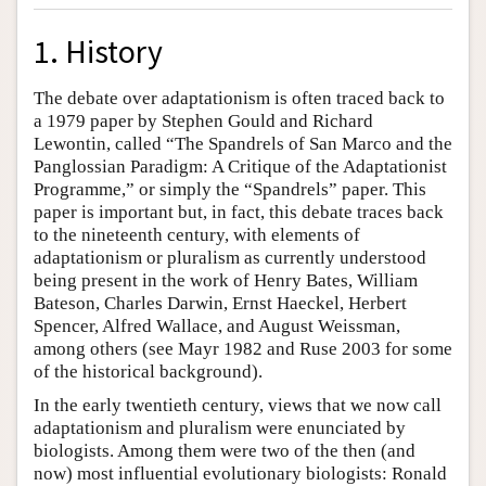
1. History
The debate over adaptationism is often traced back to
a 1979 paper by Stephen Gould and Richard
Lewontin, called “The Spandrels of San Marco and the
Panglossian Paradigm: A Critique of the Adaptationist
Programme,” or simply the “Spandrels” paper. This
paper is important but, in fact, this debate traces back
to the nineteenth century, with elements of
adaptationism or pluralism as currently understood
being present in the work of Henry Bates, William
Bateson, Charles Darwin, Ernst Haeckel, Herbert
Spencer, Alfred Wallace, and August Weissman,
among others (see Mayr 1982 and Ruse 2003 for some
of the historical background).
In the early twentieth century, views that we now call
adaptationism and pluralism were enunciated by
biologists. Among them were two of the then (and
now) most influential evolutionary biologists: Ronald