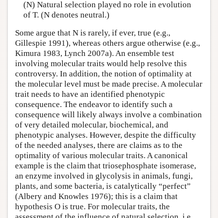
(N) Natural selection played no role in evolution
of T. (N denotes neutral.)
Some argue that N is rarely, if ever, true (e.g.,
Gillespie 1991), whereas others argue otherwise (e.g.,
Kimura 1983, Lynch 2007a). An ensemble test
involving molecular traits would help resolve this
controversy. In addition, the notion of optimality at
the molecular level must be made precise. A molecular
trait needs to have an identified phenotypic
consequence. The endeavor to identify such a
consequence will likely always involve a combination
of very detailed molecular, biochemical, and
phenotypic analyses. However, despite the difficulty
of the needed analyses, there are claims as to the
optimality of various molecular traits. A canonical
example is the claim that triosephosphate isomerase,
an enzyme involved in glycolysis in animals, fungi,
plants, and some bacteria, is catalytically “perfect”
(Albery and Knowles 1976); this is a claim that
hypothesis O is true. For molecular traits, the
assessment of the influence of natural selection, i.e.,