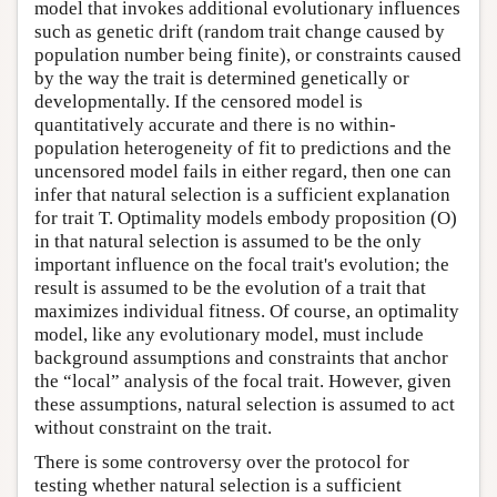
model that invokes additional evolutionary influences
such as genetic drift (random trait change caused by
population number being finite), or constraints caused
by the way the trait is determined genetically or
developmentally. If the censored model is
quantitatively accurate and there is no within-
population heterogeneity of fit to predictions and the
uncensored model fails in either regard, then one can
infer that natural selection is a sufficient explanation
for trait T. Optimality models embody proposition (O)
in that natural selection is assumed to be the only
important influence on the focal trait's evolution; the
result is assumed to be the evolution of a trait that
maximizes individual fitness. Of course, an optimality
model, like any evolutionary model, must include
background assumptions and constraints that anchor
the “local” analysis of the focal trait. However, given
these assumptions, natural selection is assumed to act
without constraint on the trait.
There is some controversy over the protocol for
testing whether natural selection is a sufficient