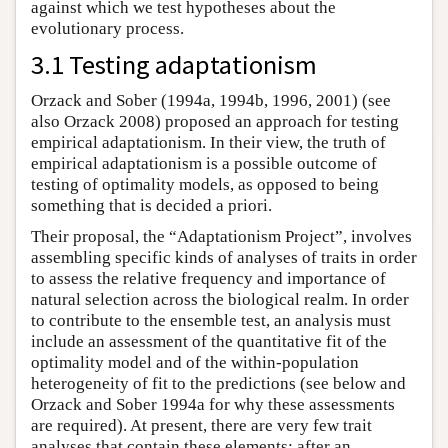
against which we test hypotheses about the
evolutionary process.
3.1 Testing adaptationism
Orzack and Sober (1994a, 1994b, 1996, 2001) (see
also Orzack 2008) proposed an approach for testing
empirical adaptationism. In their view, the truth of
empirical adaptationism is a possible outcome of
testing of optimality models, as opposed to being
something that is decided a priori.
Their proposal, the “Adaptationism Project”, involves
assembling specific kinds of analyses of traits in order
to assess the relative frequency and importance of
natural selection across the biological realm. In order
to contribute to the ensemble test, an analysis must
include an assessment of the quantitative fit of the
optimality model and of the within-population
heterogeneity of fit to the predictions (see below and
Orzack and Sober 1994a for why these assessments
are required). At present, there are very few trait
analyses that contain these elements; after an