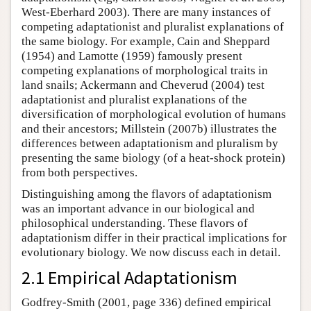
West-Eberhard 2003). There are many instances of
competing adaptationist and pluralist explanations of
the same biology. For example, Cain and Sheppard
(1954) and Lamotte (1959) famously present
competing explanations of morphological traits in
land snails; Ackermann and Cheverud (2004) test
adaptationist and pluralist explanations of the
diversification of morphological evolution of humans
and their ancestors; Millstein (2007b) illustrates the
differences between adaptationism and pluralism by
presenting the same biology (of a heat-shock protein)
from both perspectives.
Distinguishing among the flavors of adaptationism
was an important advance in our biological and
philosophical understanding. These flavors of
adaptationism differ in their practical implications for
evolutionary biology. We now discuss each in detail.
2.1 Empirical Adaptationism
Godfrey-Smith (2001, page 336) defined empirical