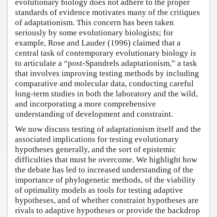
evolutionary biology does not adhere to the proper
standards of evidence motivates many of the critiques
of adaptationism. This concern has been taken
seriously by some evolutionary biologists; for
example, Rose and Lauder (1996) claimed that a
central task of contemporary evolutionary biology is
to articulate a “post-Spandrels adaptationism,” a task
that involves improving testing methods by including
comparative and molecular data, conducting careful
long-term studies in both the laboratory and the wild,
and incorporating a more comprehensive
understanding of development and constraint.
We now discuss testing of adaptationism itself and the
associated implications for testing evolutionary
hypotheses generally, and the sort of epistemic
difficulties that must be overcome. We highlight how
the debate has led to increased understanding of the
importance of phylogenetic methods, of the viability
of optimality models as tools for testing adaptive
hypotheses, and of whether constraint hypotheses are
rivals to adaptive hypotheses or provide the backdrop