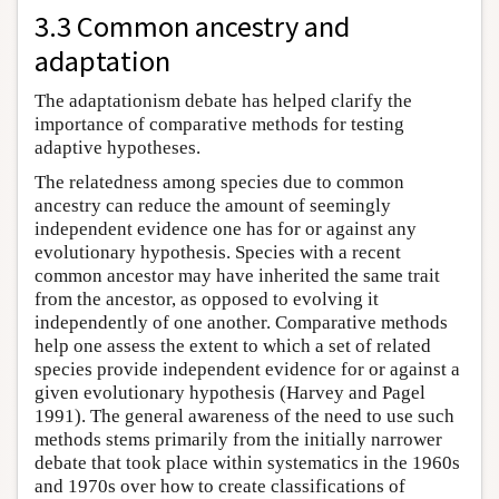
3.3 Common ancestry and
adaptation
The adaptationism debate has helped clarify the
importance of comparative methods for testing
adaptive hypotheses.
The relatedness among species due to common
ancestry can reduce the amount of seemingly
independent evidence one has for or against any
evolutionary hypothesis. Species with a recent
common ancestor may have inherited the same trait
from the ancestor, as opposed to evolving it
independently of one another. Comparative methods
help one assess the extent to which a set of related
species provide independent evidence for or against a
given evolutionary hypothesis (Harvey and Pagel
1991). The general awareness of the need to use such
methods stems primarily from the initially narrower
debate that took place within systematics in the 1960s
and 1970s over how to create classifications of