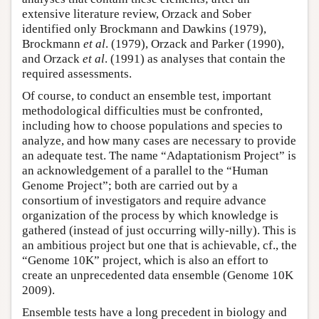
extensive literature review, Orzack and Sober
identified only Brockmann and Dawkins (1979),
Brockmann
et al
. (1979), Orzack and Parker (1990),
and Orzack
et al
. (1991) as analyses that contain the
required assessments.
Of course, to conduct an ensemble test, important
methodological difficulties must be confronted,
including how to choose populations and species to
analyze, and how many cases are necessary to provide
an adequate test. The name “Adaptationism Project” is
an acknowledgement of a parallel to the “Human
Genome Project”; both are carried out by a
consortium of investigators and require advance
organization of the process by which knowledge is
gathered (instead of just occurring willy-nilly). This is
an ambitious project but one that is achievable, cf., the
“Genome 10K” project, which is also an effort to
create an unprecedented data ensemble (Genome 10K
2009).
Ensemble tests have a long precedent in biology and