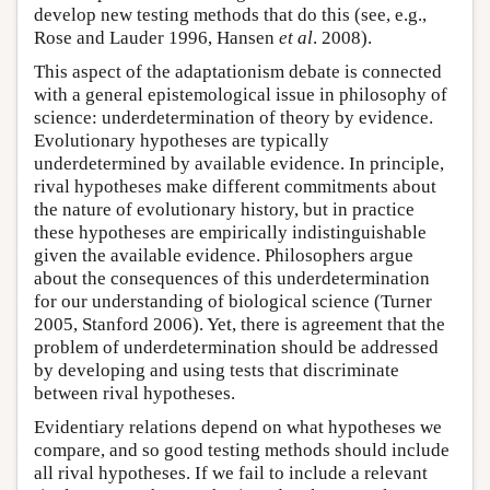
develop new testing methods that do this (see, e.g.,
Rose and Lauder 1996, Hansen
et al
. 2008).
This aspect of the adaptationism debate is connected
with a general epistemological issue in philosophy of
science: underdetermination of theory by evidence.
Evolutionary hypotheses are typically
underdetermined by available evidence. In principle,
rival hypotheses make different commitments about
the nature of evolutionary history, but in practice
these hypotheses are empirically indistinguishable
given the available evidence. Philosophers argue
about the consequences of this underdetermination
for our understanding of biological science (Turner
2005, Stanford 2006). Yet, there is agreement that the
problem of underdetermination should be addressed
by developing and using tests that discriminate
between rival hypotheses.
Evidentiary relations depend on what hypotheses we
compare, and so good testing methods should include
all rival hypotheses. If we fail to include a relevant