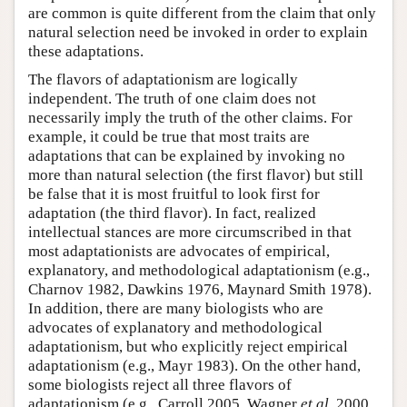
are common is quite different from the claim that only
natural selection need be invoked in order to explain
these adaptations.
The flavors of adaptationism are logically
independent. The truth of one claim does not
necessarily imply the truth of the other claims. For
example, it could be true that most traits are
adaptations that can be explained by invoking no
more than natural selection (the first flavor) but still
be false that it is most fruitful to look first for
adaptation (the third flavor). In fact, realized
intellectual stances are more circumscribed in that
most adaptationists are advocates of empirical,
explanatory, and methodological adaptationism (e.g.,
Charnov 1982, Dawkins 1976, Maynard Smith 1978).
In addition, there are many biologists who are
advocates of explanatory and methodological
adaptationism, but who explicitly reject empirical
adaptationism (e.g., Mayr 1983). On the other hand,
some biologists reject all three flavors of
adaptationism (e.g., Carroll 2005, Wagner
et al
. 2000,