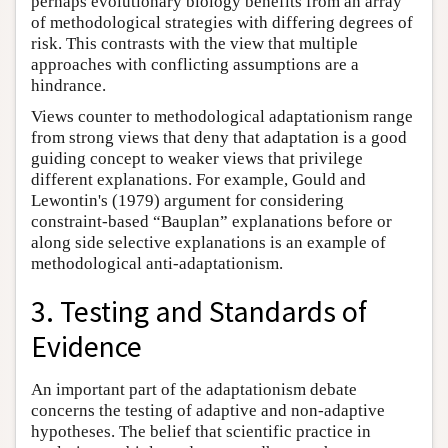
perhaps evolutionary biology benefits from an array
of methodological strategies with differing degrees of
risk. This contrasts with the view that multiple
approaches with conflicting assumptions are a
hindrance.
Views counter to methodological adaptationism range
from strong views that deny that adaptation is a good
guiding concept to weaker views that privilege
different explanations. For example, Gould and
Lewontin's (1979) argument for considering
constraint-based “Bauplan” explanations before or
along side selective explanations is an example of
methodological anti-adaptationism.
3. Testing and Standards of
Evidence
An important part of the adaptationism debate
concerns the testing of adaptive and non-adaptive
hypotheses. The belief that scientific practice in