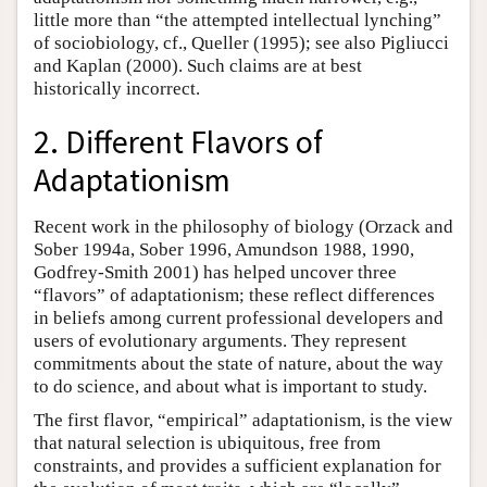
little more than “the attempted intellectual lynching”
of sociobiology, cf., Queller (1995); see also Pigliucci
and Kaplan (2000). Such claims are at best
historically incorrect.
2. Different Flavors of
Adaptationism
Recent work in the philosophy of biology (Orzack and
Sober 1994a, Sober 1996, Amundson 1988, 1990,
Godfrey-Smith 2001) has helped uncover three
“flavors” of adaptationism; these reflect differences
in beliefs among current professional developers and
users of evolutionary arguments. They represent
commitments about the state of nature, about the way
to do science, and about what is important to study.
The first flavor, “empirical” adaptationism, is the view
that natural selection is ubiquitous, free from
constraints, and provides a sufficient explanation for