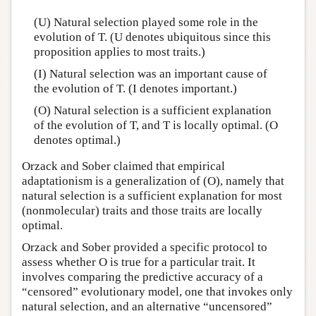
(U) Natural selection played some role in the
evolution of T. (U denotes ubiquitous since this
proposition applies to most traits.)
(I) Natural selection was an important cause of
the evolution of T. (I denotes important.)
(O) Natural selection is a sufficient explanation
of the evolution of T, and T is locally optimal. (O
denotes optimal.)
Orzack and Sober claimed that empirical
adaptationism is a generalization of (O), namely that
natural selection is a sufficient explanation for most
(nonmolecular) traits and those traits are locally
optimal.
Orzack and Sober provided a specific protocol to
assess whether O is true for a particular trait. It
involves comparing the predictive accuracy of a
“censored” evolutionary model, one that invokes only
natural selection, and an alternative “uncensored”