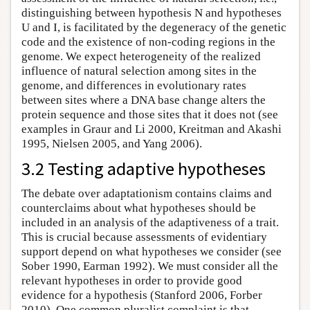
distinguishing between hypothesis N and hypotheses
U and I, is facilitated by the degeneracy of the genetic
code and the existence of non-coding regions in the
genome. We expect heterogeneity of the realized
influence of natural selection among sites in the
genome, and differences in evolutionary rates
between sites where a DNA base change alters the
protein sequence and those sites that it does not (see
examples in Graur and Li 2000, Kreitman and Akashi
1995, Nielsen 2005, and Yang 2006).
3.2 Testing adaptive hypotheses
The debate over adaptationism contains claims and
counterclaims about what hypotheses should be
included in an analysis of the adaptiveness of a trait.
This is crucial because assessments of evidentiary
support depend on what hypotheses we consider (see
Sober 1990, Earman 1992). We must consider all the
relevant hypotheses in order to provide good
evidence for a hypothesis (Stanford 2006, Forber
2010). One common pluralist complaint is that