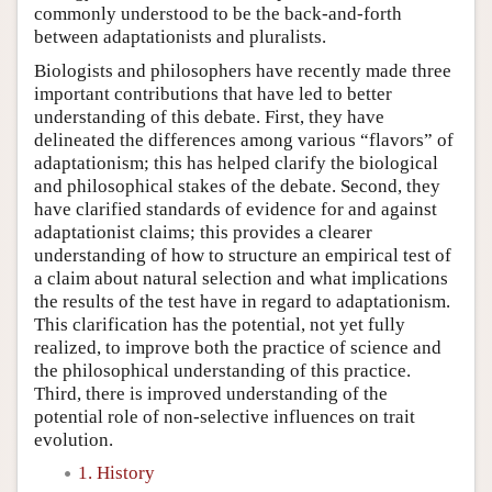
commonly understood to be the back-and-forth
between adaptationists and pluralists.
Biologists and philosophers have recently made three
important contributions that have led to better
understanding of this debate. First, they have
delineated the differences among various “flavors” of
adaptationism; this has helped clarify the biological
and philosophical stakes of the debate. Second, they
have clarified standards of evidence for and against
adaptationist claims; this provides a clearer
understanding of how to structure an empirical test of
a claim about natural selection and what implications
the results of the test have in regard to adaptationism.
This clarification has the potential, not yet fully
realized, to improve both the practice of science and
the philosophical understanding of this practice.
Third, there is improved understanding of the
potential role of non-selective influences on trait
evolution.
1. History