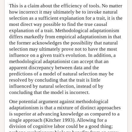
This is a claim about the efficiency of tools. No matter
how incorrect it may ultimately be to invoke natural
selection as a sufficient explanation for a trait, it is the
most direct way possible to find the true causal
explanation of a trait. Methodological adaptationism
differs markedly from empirical adaptationism in that
the former acknowledges the possibility that natural
selection may ultimately prove not to have the most
influence on a given trait's evolution. In addition, a
methodological adaptationist can accept that an
apparent discrepancy between data and the
predictions of a model of natural selection may be
resolved by concluding that the trait is little
influenced by natural selection, instead of by
concluding that the model is incorrect.
One potential argument against methodological
adaptationism is that a mixture of distinct approaches
is superior at advancing knowledge as compared to a
single approach (Kitcher 1993). Allowing for a
division of cognitive labor could be a good thing;