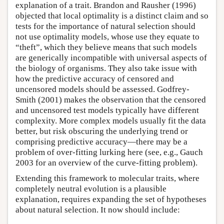
explanation of a trait. Brandon and Rausher (1996)
objected that local optimality is a distinct claim and so
tests for the importance of natural selection should
not use optimality models, whose use they equate to
“theft”, which they believe means that such models
are generically incompatible with universal aspects of
the biology of organisms. They also take issue with
how the predictive accuracy of censored and
uncensored models should be assessed. Godfrey-
Smith (2001) makes the observation that the censored
and uncensored test models typically have different
complexity. More complex models usually fit the data
better, but risk obscuring the underlying trend or
comprising predictive accuracy—there may be a
problem of over-fitting lurking here (see, e.g., Gauch
2003 for an overview of the curve-fitting problem).
Extending this framework to molecular traits, where
completely neutral evolution is a plausible
explanation, requires expanding the set of hypotheses
about natural selection. It now should include: