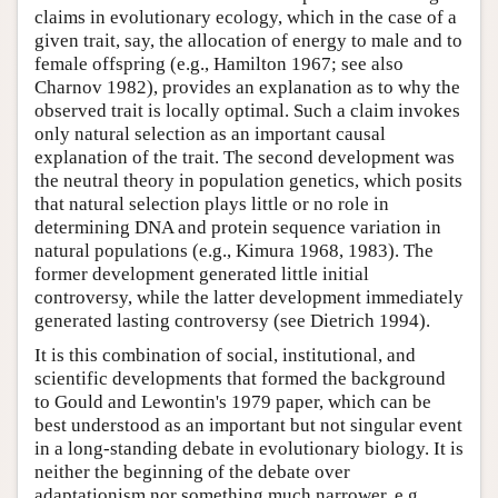
claims in evolutionary ecology, which in the case of a
given trait, say, the allocation of energy to male and to
female offspring (e.g., Hamilton 1967; see also
Charnov 1982), provides an explanation as to why the
observed trait is locally optimal. Such a claim invokes
only natural selection as an important causal
explanation of the trait. The second development was
the neutral theory in population genetics, which posits
that natural selection plays little or no role in
determining DNA and protein sequence variation in
natural populations (e.g., Kimura 1968, 1983). The
former development generated little initial
controversy, while the latter development immediately
generated lasting controversy (see Dietrich 1994).
It is this combination of social, institutional, and
scientific developments that formed the background
to Gould and Lewontin's 1979 paper, which can be
best understood as an important but not singular event
in a long-standing debate in evolutionary biology. It is
neither the beginning of the debate over
adaptationism nor something much narrower, e.g.,