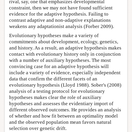
rival, say, one that emphasizes developmental
constraint, then we may not have found sufficient
evidence for the adaptive hypothesis. Failing to
contrast adaptive and non-adaptive explanations
weakens any adaptationist analysis (Forber 2009).
Evolutionary hypotheses make a variety of
commitments about development, ecology, genetics,
and history. As a result, an adaptive hypothesis makes
contact with evolutionary history only in conjunction
with a number of auxiliary hypotheses. The most
convincing case for an adaptive hypothesis will
include a variety of evidence, especially independent
data that confirm the different facets of an
evolutionary hypothesis (Lloyd 1988). Sober's (2008)
analysis of a testing protocol for evolutionary
hypotheses makes clear the role of auxiliary
hypotheses and assesses the evidentiary import of
different observed outcomes. He provides an analysis
of whether and how fit between an optimality model
and the observed population mean favors natural
selection over genetic drift.