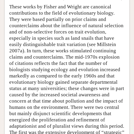
These works by Fisher and Wright are canonical
contributions to the field of evolutionary biology.
They were based partially on prior claims and
counterclaims about the influence of natural selection
and of non-selective forces on trait evolution,
especially in species such as land snails that have
easily distinguishable trait variation (see Millstein
2007a). In turn, these works stimulated continuing
claims and counterclaims. The mid-1970s explosion
of citations reflects the fact that the number of
biologists studying ecology and evolution increased
markedly as compared to the early 1960s and that
evolutionary biology gained separate departmental
status at many universities; these changes were in part
caused by the increased societal awareness and
concern at that time about pollution and the impact of
humans on the environment. There were two central
but mainly disjunct scientific developments that
energized the proliferation and refinement of
adaptationist and of pluralist views during this period.
The first was the extensive development of “strategic”