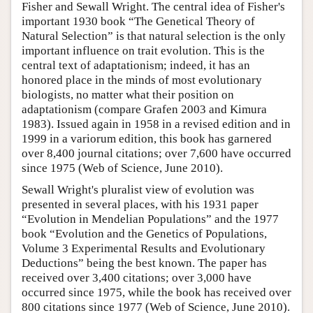
Fisher and Sewall Wright. The central idea of Fisher's
important 1930 book “The Genetical Theory of
Natural Selection” is that natural selection is the only
important influence on trait evolution. This is the
central text of adaptationism; indeed, it has an
honored place in the minds of most evolutionary
biologists, no matter what their position on
adaptationism (compare Grafen 2003 and Kimura
1983). Issued again in 1958 in a revised edition and in
1999 in a variorum edition, this book has garnered
over 8,400 journal citations; over 7,600 have occurred
since 1975 (Web of Science, June 2010).
Sewall Wright's pluralist view of evolution was
presented in several places, with his 1931 paper
“Evolution in Mendelian Populations” and the 1977
book “Evolution and the Genetics of Populations,
Volume 3 Experimental Results and Evolutionary
Deductions” being the best known. The paper has
received over 3,400 citations; over 3,000 have
occurred since 1975, while the book has received over
800 citations since 1977 (Web of Science, June 2010).