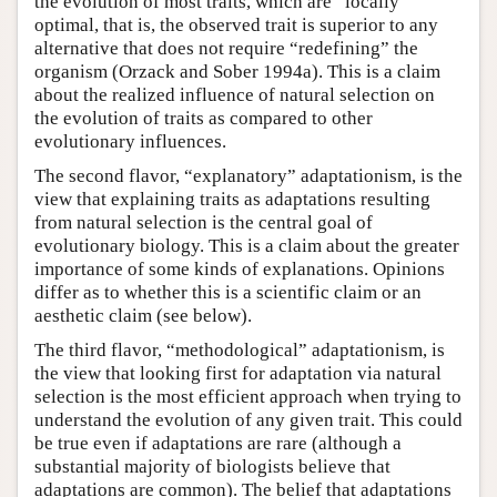
the evolution of most traits, which are “locally”
optimal, that is, the observed trait is superior to any
alternative that does not require “redefining” the
organism (Orzack and Sober 1994a). This is a claim
about the realized influence of natural selection on
the evolution of traits as compared to other
evolutionary influences.
The second flavor, “explanatory” adaptationism, is the
view that explaining traits as adaptations resulting
from natural selection is the central goal of
evolutionary biology. This is a claim about the greater
importance of some kinds of explanations. Opinions
differ as to whether this is a scientific claim or an
aesthetic claim (see below).
The third flavor, “methodological” adaptationism, is
the view that looking first for adaptation via natural
selection is the most efficient approach when trying to
understand the evolution of any given trait. This could
be true even if adaptations are rare (although a
substantial majority of biologists believe that
adaptations are common). The belief that adaptations