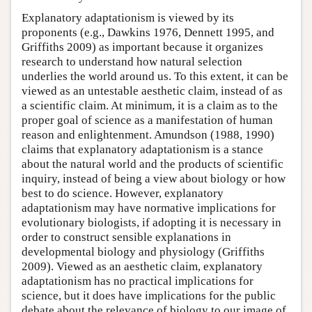
Explanatory adaptationism is viewed by its
proponents (e.g., Dawkins 1976, Dennett 1995, and
Griffiths 2009) as important because it organizes
research to understand how natural selection
underlies the world around us. To this extent, it can be
viewed as an untestable aesthetic claim, instead of as
a scientific claim. At minimum, it is a claim as to the
proper goal of science as a manifestation of human
reason and enlightenment. Amundson (1988, 1990)
claims that explanatory adaptationism is a stance
about the natural world and the products of scientific
inquiry, instead of being a view about biology or how
best to do science. However, explanatory
adaptationism may have normative implications for
evolutionary biologists, if adopting it is necessary in
order to construct sensible explanations in
developmental biology and physiology (Griffiths
2009). Viewed as an aesthetic claim, explanatory
adaptationism has no practical implications for
science, but it does have implications for the public
debate about the relevance of biology to our image of