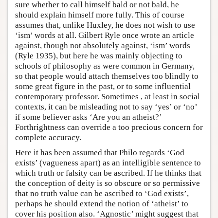
sure whether to call himself bald or not bald, he
should explain himself more fully. This of course
assumes that, unlike Huxley, he does not wish to use
‘ism’ words at all. Gilbert Ryle once wrote an article
against, though not absolutely against, ‘ism’ words
(Ryle 1935), but here he was mainly objecting to
schools of philosophy as were common in Germany,
so that people would attach themselves too blindly to
some great figure in the past, or to some influential
contemporary professor. Sometimes , at least in social
contexts, it can be misleading not to say ‘yes’ or ‘no’
if some believer asks ‘Are you an atheist?’
Forthrightness can override a too precious concern for
complete accuracy.
Here it has been assumed that Philo regards ‘God
exists’ (vagueness apart) as an intelligible sentence to
which truth or falsity can be ascribed. If he thinks that
the conception of deity is so obscure or so permissive
that no truth value can be ascribed to ‘God exists’,
perhaps he should extend the notion of ‘atheist’ to
cover his position also. ‘Agnostic’ might suggest that