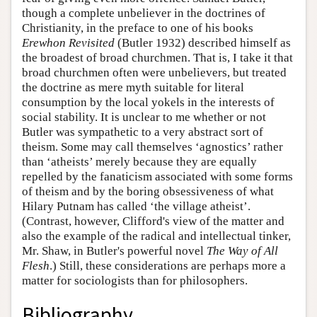
though a complete unbeliever in the doctrines of
Christianity, in the preface to one of his books
Erewhon Revisited
(Butler 1932) described himself as
the broadest of broad churchmen. That is, I take it that
broad churchmen often were unbelievers, but treated
the doctrine as mere myth suitable for literal
consumption by the local yokels in the interests of
social stability. It is unclear to me whether or not
Butler was sympathetic to a very abstract sort of
theism. Some may call themselves ‘agnostics’ rather
than ‘atheists’ merely because they are equally
repelled by the fanaticism associated with some forms
of theism and by the boring obsessiveness of what
Hilary Putnam has called ‘the village atheist’.
(Contrast, however, Clifford's view of the matter and
also the example of the radical and intellectual tinker,
Mr. Shaw, in Butler's powerful novel
The Way of All
Flesh
.) Still, these considerations are perhaps more a
matter for sociologists than for philosophers.
Bibliography