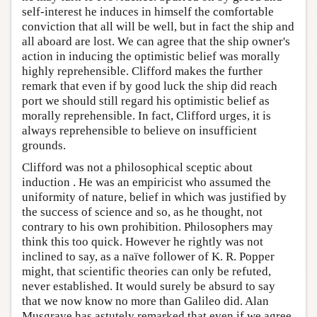
self-interest he induces in himself the comfortable
conviction that all will be well, but in fact the ship and
all aboard are lost. We can agree that the ship owner's
action in inducing the optimistic belief was morally
highly reprehensible. Clifford makes the further
remark that even if by good luck the ship did reach
port we should still regard his optimistic belief as
morally reprehensible. In fact, Clifford urges, it is
always reprehensible to believe on insufficient
grounds.
Clifford was not a philosophical sceptic about
induction . He was an empiricist who assumed the
uniformity of nature, belief in which was justified by
the success of science and so, as he thought, not
contrary to his own prohibition. Philosophers may
think this too quick. However he rightly was not
inclined to say, as a naïve follower of K. R. Popper
might, that scientific theories can only be refuted,
never established. It would surely be absurd to say
that we now know no more than Galileo did. Alan
Musgrave has astutely remarked that even if we agree