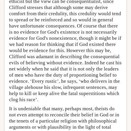
ethicist but the view can be consequentialist, since
Clifford stresses that although some may derive
comfort from their credulity, this credulity would tend
to spread or be reinforced and so would in general
have unfortunate consequences. Of course that there
is no evidence for God's existence is not necessarily
evidence for God's nonexistence, though it might be if
we had reason for thinking that if God existed there
would be evidence for this. However this may be,
Clifford was adamant in describing the consequential
evils of believing without evidence. Indeed he cast his
net widely when he said that it is not only the leaders
of men who have the duty of proportioning belief to
evidence. ‘Every rustic’, he says, ‘who delivers in the
village alehouse his slow, infrequent sentences, may
help to kill or keep alive the fatal superstitions which
clog his race’.
It is undeniable that many, perhaps most, theists do
not even attempt to reconcile their belief in God or in
the tenets of a particular religion with philosophical
arguments or with plausibility in the light of total