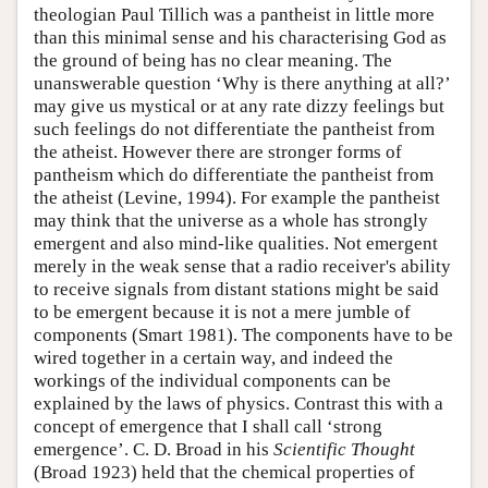
theologian Paul Tillich was a pantheist in little more
than this minimal sense and his characterising God as
the ground of being has no clear meaning. The
unanswerable question ‘Why is there anything at all?’
may give us mystical or at any rate dizzy feelings but
such feelings do not differentiate the pantheist from
the atheist. However there are stronger forms of
pantheism which do differentiate the pantheist from
the atheist (Levine, 1994). For example the pantheist
may think that the universe as a whole has strongly
emergent and also mind-like qualities. Not emergent
merely in the weak sense that a radio receiver's ability
to receive signals from distant stations might be said
to be emergent because it is not a mere jumble of
components (Smart 1981). The components have to be
wired together in a certain way, and indeed the
workings of the individual components can be
explained by the laws of physics. Contrast this with a
concept of emergence that I shall call ‘strong
emergence’. C. D. Broad in his
Scientific Thought
(Broad 1923) held that the chemical properties of