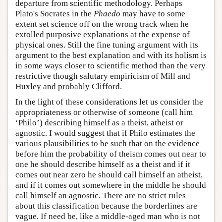
departure from scientific methodology. Perhaps
Plato's Socrates in the
Phaedo
may have to some
extent set science off on the wrong track when he
extolled purposive explanations at the expense of
physical ones. Still the fine tuning argument with its
argument to the best explanation and with its holism is
in some ways closer to scientific method than the very
restrictive though salutary empiricism of Mill and
Huxley and probably Clifford.
In the light of these considerations let us consider the
appropriateness or otherwise of someone (call him
‘Philo’) describing himself as a theist, atheist or
agnostic. I would suggest that if Philo estimates the
various plausibilities to be such that on the evidence
before him the probability of theism comes out near to
one he should describe himself as a theist and if it
comes out near zero he should call himself an atheist,
and if it comes out somewhere in the middle he should
call himself an agnostic. There are no strict rules
about this classification because the borderlines are
vague. If need be, like a middle-aged man who is not