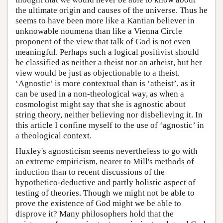
the ultimate origin and causes of the universe. Thus he
seems to have been more like a Kantian believer in
unknowable noumena than like a Vienna Circle
proponent of the view that talk of God is not even
meaningful. Perhaps such a logical positivist should
be classified as neither a theist nor an atheist, but her
view would be just as objectionable to a theist.
‘Agnostic’ is more contextual than is ‘atheist’, as it
can be used in a non-theological way, as when a
cosmologist might say that she is agnostic about
string theory, neither believing nor disbelieving it. In
this article I confine myself to the use of ‘agnostic’ in
a theological context.
Huxley's agnosticism seems nevertheless to go with
an extreme empiricism, nearer to Mill's methods of
induction than to recent discussions of the
hypothetico-deductive and partly holistic aspect of
testing of theories. Though we might not be able to
prove the existence of God might we be able to
disprove it? Many philosophers hold that the