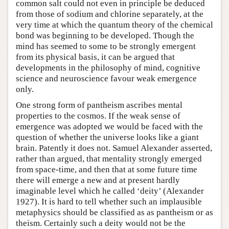
common salt could not even in principle be deduced
from those of sodium and chlorine separately, at the
very time at which the quantum theory of the chemical
bond was beginning to be developed. Though the
mind has seemed to some to be strongly emergent
from its physical basis, it can be argued that
developments in the philosophy of mind, cognitive
science and neuroscience favour weak emergence
only.
One strong form of pantheism ascribes mental
properties to the cosmos. If the weak sense of
emergence was adopted we would be faced with the
question of whether the universe looks like a giant
brain. Patently it does not. Samuel Alexander asserted,
rather than argued, that mentality strongly emerged
from space-time, and then that at some future time
there will emerge a new and at present hardly
imaginable level which he called ‘deity’ (Alexander
1927). It is hard to tell whether such an implausible
metaphysics should be classified as as pantheism or as
theism. Certainly such a deity would not be the