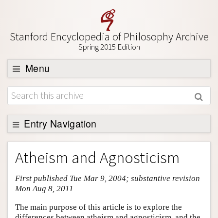
Stanford Encyclopedia of Philosophy Archive
Spring 2015 Edition
Menu
Browse
About
Support SEP
Entry Navigation
Entry Contents
Atheism and Agnosticism
Bibliography
First published Tue Mar 9, 2004; substantive revision
Academic Tools
Mon Aug 8, 2011
Friends PDF Preview
The main purpose of this article is to explore the
Author and Citation Info
differences between atheism and agnosticism, and the