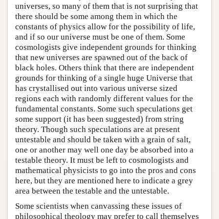
universes, so many of them that is not surprising that
there should be some among them in which the
constants of physics allow for the possibility of life,
and if so our universe must be one of them. Some
cosmologists give independent grounds for thinking
that new universes are spawned out of the back of
black holes. Others think that there are independent
grounds for thinking of a single huge Universe that
has crystallised out into various universe sized
regions each with randomly different values for the
fundamental constants. Some such speculations get
some support (it has been suggested) from string
theory. Though such speculations are at present
untestable and should be taken with a grain of salt,
one or another may well one day be absorbed into a
testable theory. It must be left to cosmologists and
mathematical physicists to go into the pros and cons
here, but they are mentioned here to indicate a grey
area between the testable and the untestable.
Some scientists when canvassing these issues of
philosophical theology may prefer to call themselves