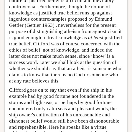
nature of justified belief is difficult and inevitably
controversial. Furthermore, though the notion of
knowledge as justified true belief runs up against
ingenious counterexamples proposed by Edmund
Gettier (Gettier 1963) , nevertheless for the present
purpose of distinguishing atheism from agnosticism it
is good enough to treat knowledge as
at least
justified
true belief. Clifford was of course concerned with the
ethics of belief, not of knowledge, and indeed the
latter does not make much sense, since ‘know’ is a
success word. Later we shall look at the question of
whether we should say that an atheist is someone who
claims to know that there is no God or someone who
at any rate believes this.
Clifford goes on to say that even if the ship in his
example had by good fortune not foundered in the
storms and high seas, or perhaps by good fortune
encountered only calm seas and pleasant winds, the
ship owner's cultivation of his unreasonable and
dishonest belief would still have been dishonourable
and reprehensible. Here he speaks like a virtue