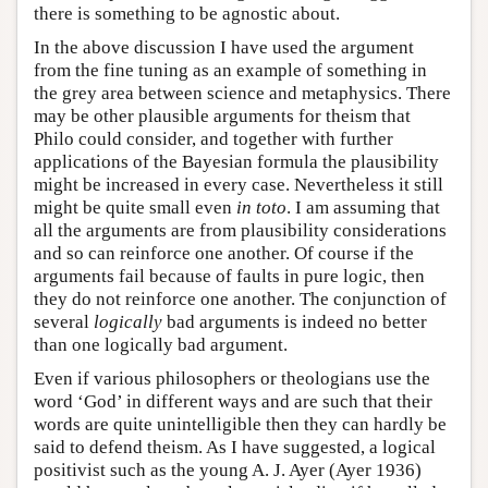
there is something to be agnostic about.
In the above discussion I have used the argument
from the fine tuning as an example of something in
the grey area between science and metaphysics. There
may be other plausible arguments for theism that
Philo could consider, and together with further
applications of the Bayesian formula the plausibility
might be increased in every case. Nevertheless it still
might be quite small even
in toto
. I am assuming that
all the arguments are from plausibility considerations
and so can reinforce one another. Of course if the
arguments fail because of faults in pure logic, then
they do not reinforce one another. The conjunction of
several
logically
bad arguments is indeed no better
than one logically bad argument.
Even if various philosophers or theologians use the
word ‘God’ in different ways and are such that their
words are quite unintelligible then they can hardly be
said to defend theism. As I have suggested, a logical
positivist such as the young A. J. Ayer (Ayer 1936)