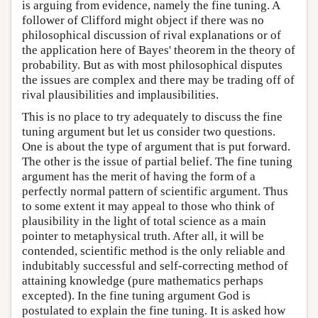
is arguing from evidence, namely the fine tuning. A
follower of Clifford might object if there was no
philosophical discussion of rival explanations or of
the application here of Bayes' theorem in the theory of
probability. But as with most philosophical disputes
the issues are complex and there may be trading off of
rival plausibilities and implausibilities.
This is no place to try adequately to discuss the fine
tuning argument but let us consider two questions.
One is about the type of argument that is put forward.
The other is the issue of partial belief. The fine tuning
argument has the merit of having the form of a
perfectly normal pattern of scientific argument. Thus
to some extent it may appeal to those who think of
plausibility in the light of total science as a main
pointer to metaphysical truth. After all, it will be
contended, scientific method is the only reliable and
indubitably successful and self-correcting method of
attaining knowledge (pure mathematics perhaps
excepted). In the fine tuning argument God is
postulated to explain the fine tuning. It is asked how