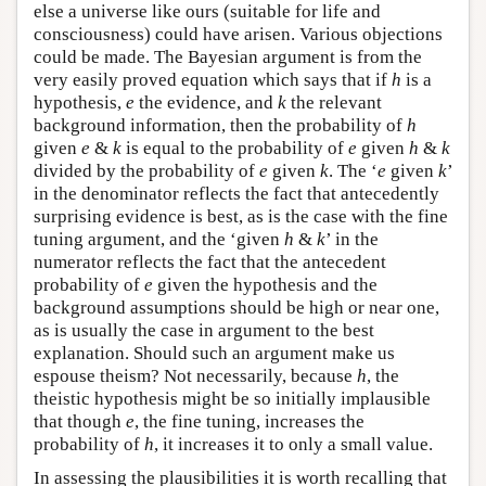
else a universe like ours (suitable for life and
consciousness) could have arisen. Various objections
could be made. The Bayesian argument is from the
very easily proved equation which says that if
h
is a
hypothesis,
e
the evidence, and
k
the relevant
background information, then the probability of
h
given
e
&
k
is equal to the probability of
e
given
h
&
k
divided by the probability of
e
given
k
. The ‘
e
given
k
’
in the denominator reflects the fact that antecedently
surprising evidence is best, as is the case with the fine
tuning argument, and the ‘given
h
&
k
’ in the
numerator reflects the fact that the antecedent
probability of
e
given the hypothesis and the
background assumptions should be high or near one,
as is usually the case in argument to the best
explanation. Should such an argument make us
espouse theism? Not necessarily, because
h
, the
theistic hypothesis might be so initially implausible
that though
e
, the fine tuning, increases the
probability of
h
, it increases it to only a small value.
In assessing the plausibilities it is worth recalling that