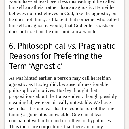
would have at least been less misleading if he called
himself an atheist rather than an agnostic. He neither
believes nor disbelieves in God, like the agnostic, but
he does not think, as I take it that someone who called
himself an agnostic would, that God either exists or
does not exist but he does not know which.
6. Philosophical
vs
. Pragmatic
Reasons for Preferring the
Term ‘Agnostic’
As was hinted earlier, a person may call herself an
agnostic, as Huxley did, because of questionable
philosophical motives. Huxley thought that
propositions about the transcendent, though possibly
meaningful, were empirically untestable. We have
seen that it is unclear that the conclusion of the fine
tuning argument is untestable. One can at least
compare it with other and non-theistic hypotheses.
Thus there are conjectures that there are many