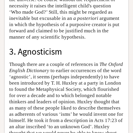
necessity it raises the intelligent child's question
‘Who made God?’ Still, this might be regarded as
inevitable but excusable in an
a posteriori
argument
in which the hypothesis of a purposive creator is put
forward and claimed to be justified much in the
manner of any scientific hypothesis.
3. Agnosticism
Though there are a couple of references in
The Oxford
English Dictionary
to earlier occurrences of the word
‘agnostic’, it seems (perhaps independently) to have
been introduced by T. H. Huxley at a party in London
to found the Metaphysical Society, which flourished
for over a decade and to which belonged notable
thinkers and leaders of opinion. Huxley thought that
as many of these people liked to describe themselves
as adherents of various ‘isms’ he would invent one for
himself. He took it from a description in Acts 17:23 of
an altar inscribed ‘to an unknown God’. Huxley
thought that we would never be able to know about