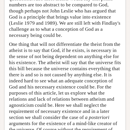
numbers are too abstract to be compared to God,
though perhaps not John Leslie who has argued that
God is a principle that brings value into existence
(Leslie 1979 and 1989). We are still left with Findlay's
challenge as to what a conception of God as a
necessary being could be.
One thing that will not differentiate the theist from the
atheist is to say that God, if he exists, is necessary in
the sense of not being dependent on anything else for
his existence. The atheist will say that the universe fits
this bill because the universe contains everything that
there is and so is not caused by anything else. It is
indeed hard to see what an adequate conception of
God and his necessary existence could be. For the
purposes of this article, let us explore what the
relations and lack of relations between atheism and
agnosticism could be. Here we shall neglect the
requirement of necessary existence and in a later
section we shall consider the case of
a posteriori
arguments for the existence of a mind-like creator of
the universe. Of course without the requirement of