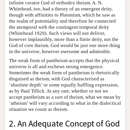
infinite creator God of orthodox theism. A. N.
Whitehead, too, had a theory of an emergent deity,
though with affinities to Platonism, which he saw as
the realm of potentiality and therefore he connected
the atemporal with the contingent temporal deity
(Whitehead 1929). Such views will not deliver,
however implausibly, more than a finite deity, not the
God of core theism. God would be just one more thing
in the universe, however awesome and admirable.
The weak form of pantheism accepts that the physical
universe is all and eschews strong emergence.
Sometimes the weak form of pantheism is rhetorically
disguised as theism, with God characterised as
‘absolute depth’ or some equally baffling expression,
as by Paul Tillich. At any rate, whether or not we
accept pantheism as a sort of theism, what we mean by
‘atheism’ will vary according to what in the dialectical
situation we count as theism.
2. An Adequate Concept of God