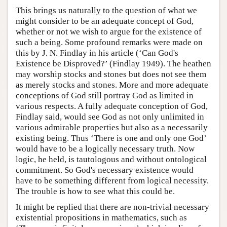
This brings us naturally to the question of what we
might consider to be an adequate concept of God,
whether or not we wish to argue for the existence of
such a being. Some profound remarks were made on
this by J. N. Findlay in his article (‘Can God's
Existence be Disproved?’ (Findlay 1949). The heathen
may worship stocks and stones but does not see them
as merely stocks and stones. More and more adequate
conceptions of God still portray God as limited in
various respects. A fully adequate conception of God,
Findlay said, would see God as not only unlimited in
various admirable properties but also as a necessarily
existing being. Thus ‘There is one and only one God’
would have to be a logically necessary truth. Now
logic, he held, is tautologous and without ontological
commitment. So God's necessary existence would
have to be something different from logical necessity.
The trouble is how to see what this could be.
It might be replied that there are non-trivial necessary
existential propositions in mathematics, such as