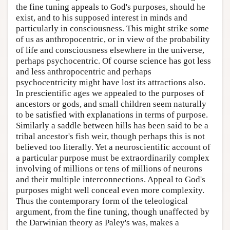
the fine tuning appeals to God's purposes, should he
exist, and to his supposed interest in minds and
particularly in consciousness. This might strike some
of us as anthropocentric, or in view of the probability
of life and consciousness elsewhere in the universe,
perhaps psychocentric. Of course science has got less
and less anthropocentric and perhaps
psychocentricity might have lost its attractions also.
In prescientific ages we appealed to the purposes of
ancestors or gods, and small children seem naturally
to be satisfied with explanations in terms of purpose.
Similarly a saddle between hills has been said to be a
tribal ancestor's fish weir, though perhaps this is not
believed too literally. Yet a neuroscientific account of
a particular purpose must be extraordinarily complex
involving of millions or tens of millions of neurons
and their multiple interconnections. Appeal to God's
purposes might well conceal even more complexity.
Thus the contemporary form of the teleological
argument, from the fine tuning, though unaffected by
the Darwinian theory as Paley's was, makes a