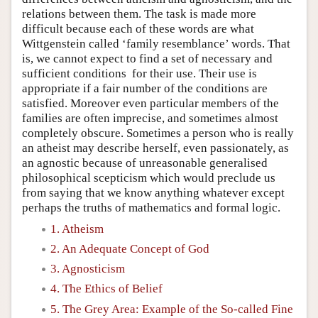
relations between them. The task is made more
difficult because each of these words are what
Wittgenstein called ‘family resemblance’ words. That
is, we cannot expect to find a set of necessary and
sufficient conditions for their use. Their use is
appropriate if a fair number of the conditions are
satisfied. Moreover even particular members of the
families are often imprecise, and sometimes almost
completely obscure. Sometimes a person who is really
an atheist may describe herself, even passionately, as
an agnostic because of unreasonable generalised
philosophical scepticism which would preclude us
from saying that we know anything whatever except
perhaps the truths of mathematics and formal logic.
1. Atheism
2. An Adequate Concept of God
3. Agnosticism
4. The Ethics of Belief
5. The Grey Area: Example of the So-called Fine