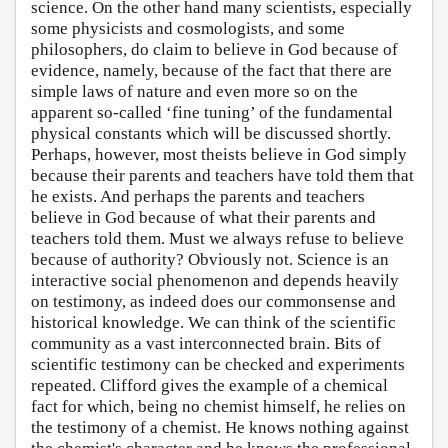
science. On the other hand many scientists, especially
some physicists and cosmologists, and some
philosophers, do claim to believe in God because of
evidence, namely, because of the fact that there are
simple laws of nature and even more so on the
apparent so-called ‘fine tuning’ of the fundamental
physical constants which will be discussed shortly.
Perhaps, however, most theists believe in God simply
because their parents and teachers have told them that
he exists. And perhaps the parents and teachers
believe in God because of what their parents and
teachers told them. Must we always refuse to believe
because of authority? Obviously not. Science is an
interactive social phenomenon and depends heavily
on testimony, as indeed does our commonsense and
historical knowledge. We can think of the scientific
community as a vast interconnected brain. Bits of
scientific testimony can be checked and experiments
repeated. Clifford gives the example of a chemical
fact for which, being no chemist himself, he relies on
the testimony of a chemist. He knows nothing against