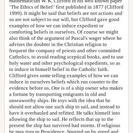
mathematician W. K. Clifford in his well known paper
‘The Ethics of Belief’ first published in 1877 (Clifford
1999). It might be said that beliefs are not actions and
so are not subject to our will, but Clifford gave good
examples of how we can induce expedient or
comforting beliefs in ourselves. Of course we might
also think of the argument of Pascal's wager where he
advises the doubter in the Christian religion to
frequent the company of priests and other committed
Catholics, to avoid reading sceptical books, and to use
holy water and other psychological expedients, so as
to induce in himself belief in the Catholic faith.
Clifford gives some telling examples of how we can
induce in ourselves beliefs which run counter to the
evidence before us. One is of a ship owner who makes
a fortune by transporting emigrants in old and
unseaworthy ships. He toys with the idea that he
should not allow one such ship to sail, and instead to
have it overhauled and refitted. He talks himself into
allowing the ship to sail. He reflects that up to the
present the ship has survived bad storms. If religious
he may turn to Providence. Spurred on by greed and