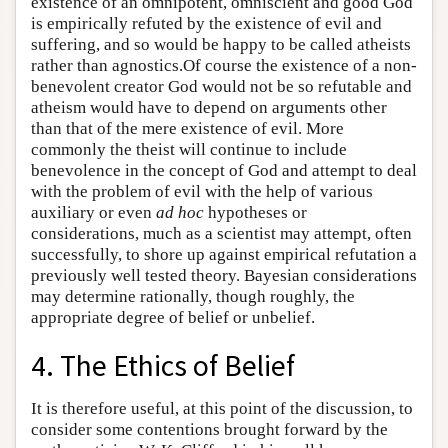
existence of an omnipotent, omniscient and good God
is empirically refuted by the existence of evil and
suffering, and so would be happy to be called atheists
rather than agnostics.Of course the existence of a non-
benevolent creator God would not be so refutable and
atheism would have to depend on arguments other
than that of the mere existence of evil. More
commonly the theist will continue to include
benevolence in the concept of God and attempt to deal
with the problem of evil with the help of various
auxiliary or even
ad hoc
hypotheses or
considerations, much as a scientist may attempt, often
successfully, to shore up against empirical refutation a
previously well tested theory. Bayesian considerations
may determine rationally, though roughly, the
appropriate degree of belief or unbelief.
4. The Ethics of Belief
It is therefore useful, at this point of the discussion, to
consider some contentions brought forward by the