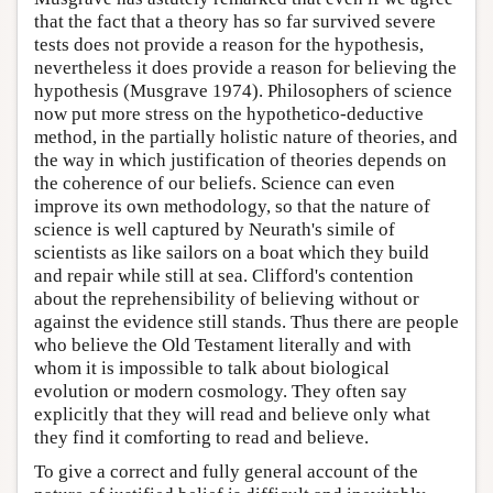
that the fact that a theory has so far survived severe
tests does not provide a reason for the hypothesis,
nevertheless it does provide a reason for believing the
hypothesis (Musgrave 1974). Philosophers of science
now put more stress on the hypothetico-deductive
method, in the partially holistic nature of theories, and
the way in which justification of theories depends on
the coherence of our beliefs. Science can even
improve its own methodology, so that the nature of
science is well captured by Neurath's simile of
scientists as like sailors on a boat which they build
and repair while still at sea. Clifford's contention
about the reprehensibility of believing without or
against the evidence still stands. Thus there are people
who believe the Old Testament literally and with
whom it is impossible to talk about biological
evolution or modern cosmology. They often say
explicitly that they will read and believe only what
they find it comforting to read and believe.
To give a correct and fully general account of the