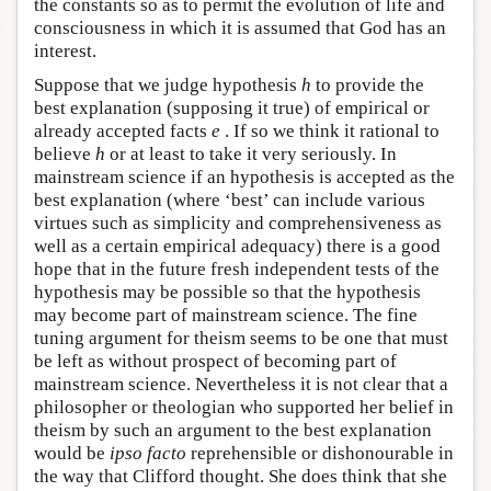
the constants so as to permit the evolution of life and
consciousness in which it is assumed that God has an
interest.
Suppose that we judge hypothesis
h
to provide the
best explanation (supposing it true) of empirical or
already accepted facts
e
. If so we think it rational to
believe
h
or at least to take it very seriously. In
mainstream science if an hypothesis is accepted as the
best explanation (where ‘best’ can include various
virtues such as simplicity and comprehensiveness as
well as a certain empirical adequacy) there is a good
hope that in the future fresh independent tests of the
hypothesis may be possible so that the hypothesis
may become part of mainstream science. The fine
tuning argument for theism seems to be one that must
be left as without prospect of becoming part of
mainstream science. Nevertheless it is not clear that a
philosopher or theologian who supported her belief in
theism by such an argument to the best explanation
would be
ipso facto
reprehensible or dishonourable in
the way that Clifford thought. She does think that she