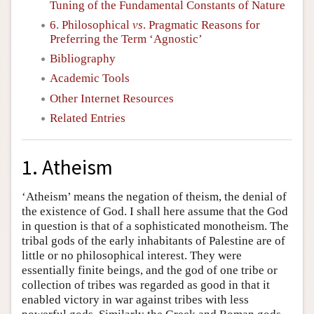
Tuning of the Fundamental Constants of Nature
6. Philosophical
vs
. Pragmatic Reasons for
Preferring the Term ‘Agnostic’
Bibliography
Academic Tools
Other Internet Resources
Related Entries
1. Atheism
‘Atheism’ means the negation of theism, the denial of
the existence of God. I shall here assume that the God
in question is that of a sophisticated monotheism. The
tribal gods of the early inhabitants of Palestine are of
little or no philosophical interest. They were
essentially finite beings, and the god of one tribe or
collection of tribes was regarded as good in that it
enabled victory in war against tribes with less