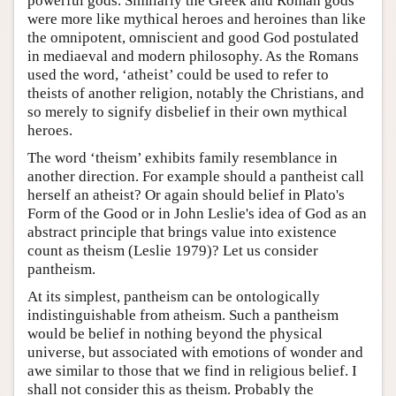
powerful gods. Similarly the Greek and Roman gods
were more like mythical heroes and heroines than like
the omnipotent, omniscient and good God postulated
in mediaeval and modern philosophy. As the Romans
used the word, ‘atheist’ could be used to refer to
theists of another religion, notably the Christians, and
so merely to signify disbelief in their own mythical
heroes.
The word ‘theism’ exhibits family resemblance in
another direction. For example should a pantheist call
herself an atheist? Or again should belief in Plato's
Form of the Good or in John Leslie's idea of God as an
abstract principle that brings value into existence
count as theism (Leslie 1979)? Let us consider
pantheism.
At its simplest, pantheism can be ontologically
indistinguishable from atheism. Such a pantheism
would be belief in nothing beyond the physical
universe, but associated with emotions of wonder and
awe similar to those that we find in religious belief. I
shall not consider this as theism. Probably the