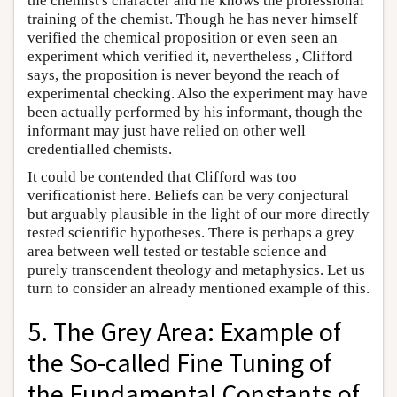
the chemist's character and he knows the professional
training of the chemist. Though he has never himself
verified the chemical proposition or even seen an
experiment which verified it, nevertheless , Clifford
says, the proposition is never beyond the reach of
experimental checking. Also the experiment may have
been actually performed by his informant, though the
informant may just have relied on other well
credentialled chemists.
It could be contended that Clifford was too
verificationist here. Beliefs can be very conjectural
but arguably plausible in the light of our more directly
tested scientific hypotheses. There is perhaps a grey
area between well tested or testable science and
purely transcendent theology and metaphysics. Let us
turn to consider an already mentioned example of this.
5. The Grey Area: Example of
the So-called Fine Tuning of
the Fundamental Constants of