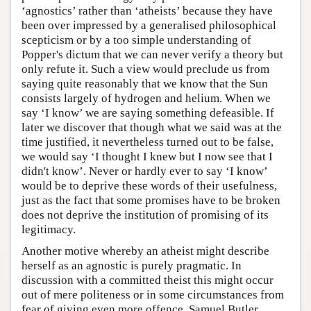
‘agnostics’ rather than ‘atheists’ because they have
been over impressed by a generalised philosophical
scepticism or by a too simple understanding of
Popper's dictum that we can never verify a theory but
only refute it. Such a view would preclude us from
saying quite reasonably that we know that the Sun
consists largely of hydrogen and helium. When we
say ‘I know’ we are saying something defeasible. If
later we discover that though what we said was at the
time justified, it nevertheless turned out to be false,
we would say ‘I thought I knew but I now see that I
didn't know’. Never or hardly ever to say ‘I know’
would be to deprive these words of their usefulness,
just as the fact that some promises have to be broken
does not deprive the institution of promising of its
legitimacy.
Another motive whereby an atheist might describe
herself as an agnostic is purely pragmatic. In
discussion with a committed theist this might occur
out of mere politeness or in some circumstances from
fear of giving even more offence. Samuel Butler,