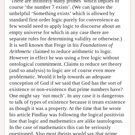
‘There are infinitely many primes’ which implies of
course ‘the number 7 exists’. (We can ignore the
unhelpful ‘Something exists’ which is allowed by
standard first order logic purely for convenience as
few would need to apply logic to discourse about an
empty universe for which in any case there are
separate rules for determining validity or otherwise.)
It is well known that Frege in his
Foundations of
Arithmetic
claimed to reduce arithmetic to logic.
However in effect he was using a free logic without
ontological commitment. Claims to reduce set theory
(and so analysis) to logic are of course even more
problematic. Would it help towards an adequate
conception of God if we said that God has the sort of
existence or non-existence that prime numbers have?
One might say ‘not much’. In any case it is dangerous
to talk of types of existence because it treats existence
as though it was a property. At the time that he wrote
his article Findlay was following the logical positivist
line that logic and mathematics are alike tautologous.
In the case of mathematics this can be seriously
questioned. Also most theists would say that prime