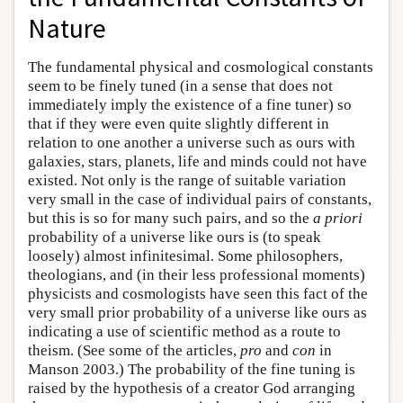
Nature
The fundamental physical and cosmological constants
seem to be finely tuned (in a sense that does not
immediately imply the existence of a fine tuner) so
that if they were even quite slightly different in
relation to one another a universe such as ours with
galaxies, stars, planets, life and minds could not have
existed. Not only is the range of suitable variation
very small in the case of individual pairs of constants,
but this is so for many such pairs, and so the
a priori
probability of a universe like ours is (to speak
loosely) almost infinitesimal. Some philosophers,
theologians, and (in their less professional moments)
physicists and cosmologists have seen this fact of the
very small prior probability of a universe like ours as
indicating a use of scientific method as a route to
theism. (See some of the articles,
pro
and
con
in
Manson 2003.) The probability of the fine tuning is
raised by the hypothesis of a creator God arranging