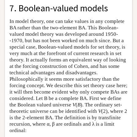
7. Boolean-valued models
In model theory, one can take values in any complete
BA rather than the two-element BA. This Boolean-
valued model theory was developed around 1950-
-1970, but has not been worked on much since. But a
special case, Boolean-valued models for set theory, is
very much at the forefront of current research in set
theory. It actually forms an equivalent way of looking
at the forcing construction of Cohen, and has some
technical advantages and disadvantages.
Philosophically it seems more satisfactory than the
forcing concept. We describe this set theory case here;
it will then become evident why only compete BAs are
considered. Let B be a complete BA. First we define
the Boolean valued universe
V
(
B
). The ordinary set-
theoretic universe can be identified with
V
(2), where 2
is the 2-element BA. The definition is by transfinite
recursion, where α, β are ordinals and λ is a limit
ordinal: