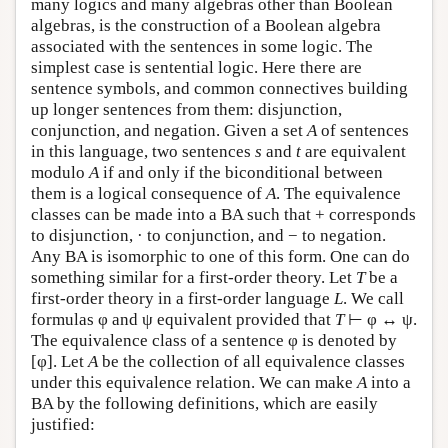
many logics and many algebras other than Boolean
algebras, is the construction of a Boolean algebra
associated with the sentences in some logic. The
simplest case is sentential logic. Here there are
sentence symbols, and common connectives building
up longer sentences from them: disjunction,
conjunction, and negation. Given a set
A
of sentences
in this language, two sentences
s
and
t
are equivalent
modulo
A
if and only if the biconditional between
them is a logical consequence of
A
. The equivalence
classes can be made into a BA such that + corresponds
to disjunction, · to conjunction, and − to negation.
Any BA is isomorphic to one of this form. One can do
something similar for a first-order theory. Let
T
be a
first-order theory in a first-order language
L
. We call
formulas φ and ψ equivalent provided that
T
⊢ φ ↔ ψ.
The equivalence class of a sentence φ is denoted by
[φ]. Let
A
be the collection of all equivalence classes
under this equivalence relation. We can make
A
into a
BA by the following definitions, which are easily
justified: