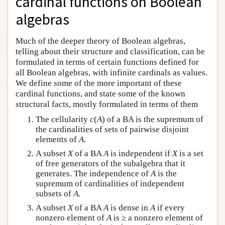
cardinal functions on Boolean
algebras
Much of the deeper theory of Boolean algebras,
telling about their structure and classification, can be
formulated in terms of certain functions defined for
all Boolean algebras, with infinite cardinals as values.
We define some of the more important of these
cardinal functions, and state some of the known
structural facts, mostly formulated in terms of them
The cellularity
c
(
A
) of a BA is the supremum of
the cardinalities of sets of pairwise disjoint
elements of
A
.
A subset
X
of a BA
A
is independent if
X
is a set
of free generators of the subalgebra that it
generates. The independence of
A
is the
supremum of cardinalities of independent
subsets of
A
.
A subset
X
of a BA
A
is dense in
A
if every
nonzero element of
A
is ≥ a nonzero element of