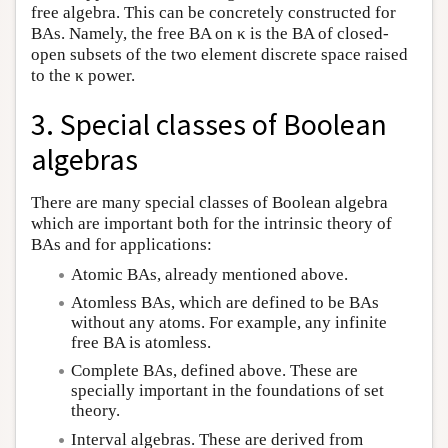
free algebra. This can be concretely constructed for
BAs. Namely, the free BA on κ is the BA of closed-
open subsets of the two element discrete space raised
to the κ power.
3. Special classes of Boolean
algebras
There are many special classes of Boolean algebra
which are important both for the intrinsic theory of
BAs and for applications:
Atomic BAs, already mentioned above.
Atomless BAs, which are defined to be BAs
without any atoms. For example, any infinite
free BA is atomless.
Complete BAs, defined above. These are
specially important in the foundations of set
theory.
Interval algebras. These are derived from