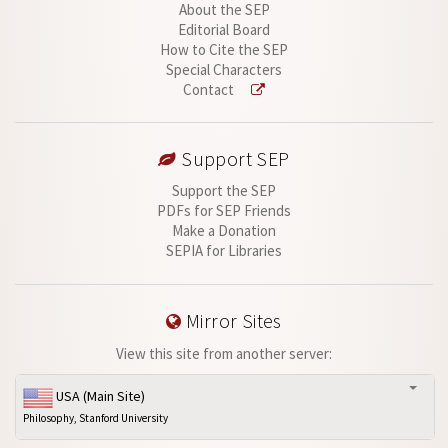
About the SEP
Editorial Board
How to Cite the SEP
Special Characters
Contact
Support SEP
Support the SEP
PDFs for SEP Friends
Make a Donation
SEPIA for Libraries
Mirror Sites
View this site from another server:
USA (Main Site)
Philosophy, Stanford University