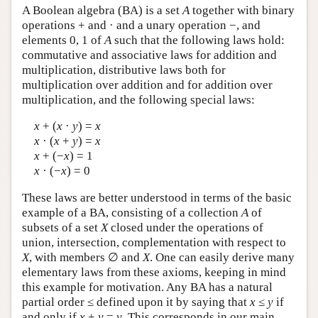
A Boolean algebra (BA) is a set
A
together with binary
operations + and · and a unary operation −, and
elements 0, 1 of
A
such that the following laws hold:
commutative and associative laws for addition and
multiplication, distributive laws both for
multiplication over addition and for addition over
multiplication, and the following special laws:
x
+ (
x
·
y
) =
x
x
· (
x
+
y
) =
x
x
+ (−
x
) = 1
x
· (−
x
) = 0
These laws are better understood in terms of the basic
example of a BA, consisting of a collection
A
of
subsets of a set
X
closed under the operations of
union, intersection, complementation with respect to
X
, with members ∅ and
X
. One can easily derive many
elementary laws from these axioms, keeping in mind
this example for motivation. Any BA has a natural
partial order ≤ defined upon it by saying that
x
≤
y
if
and only if
x
+
y
=
y
. This corresponds in our main