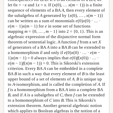
let 0
x
= −
x
and 1
x
=
x
. If (
x
(0), …
x
(
m
− 1)) is a finite
sequence of elements of a BA
A
, then every element of
the subalgebra of
A
generated by {
x
(0), … ,
x
(
m
− 1)}
can be written as a sum of monomials
e
(0)
x
(0) · … ·
e
(
m
− 1)
x
(
m
− 1) for
e
in some set of functions
mapping
m
= {0, … ,
m
− 1} into 2 = {0, 1}. This is an
algebraic expression of the disjunctive normal form
theorem of sentential logic. A function
f
from a set
X
of generators of a BA
A
into a BA
B
can be extended to
a homomorphism if and only if
e
(0)
x
(0) · … ·
e
(
m
−
1)
x
(
m
− 1) = 0 always implies that
e
(0)
f
(
x
(0)) · … ·
e
(
m
− 1)
f
(
x
(
m
− 1)) = 0. This is Sikorski's extension
criterion. Every BA
A
can be embedded in a complete
BA
B
in such a way that every element of
B
is the least
upper bound of a set of elements of
A
.
B
is unique up
to
A
-isomorphism, and is called the completion of
A
. If
f
is a homomorphism from a BA
A
into a complete BA
B
, and if
A
is a subalgebra of
C
, then
f
can be extended
to a homomorphism of
C
into
B
. This is Sikorski's
extension theorem. Another general algebraic notion
which applies to Boolean algebras is the notion of a