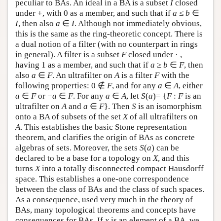
peculiar to BAs. An ideal in a BA is a subset
I
closed
under +, with 0 as a member, and such that if
a
≤
b
∈
I
, then also
a
∈
I
. Although not immediately obvious,
this is the same as the ring-theoretic concept. There is
a dual notion of a filter (with no counterpart in rings
in general). A filter is a subset
F
closed under · ,
having 1 as a member, and such that if
a
≥
b
∈
F
, then
also
a
∈
F
. An ultrafilter on
A
is a filter
F
with the
following properties: 0 ∉
F
, and for any
a
∈
A
, either
a
∈
F
or −
a
∈
F
. For any
a
∈
A
, let
S
(
a
)= {
F
:
F
is an
ultrafilter on
A
and
a
∈
F
}. Then
S
is an isomorphism
onto a BA of subsets of the set
X
of all ultrafilters on
A
. This establishes the basic Stone representation
theorem, and clarifies the origin of BAs as concrete
algebras of sets. Moreover, the sets
S
(
a
) can be
declared to be a base for a topology on
X
, and this
turns
X
into a totally disconnected compact Hausdorff
space. This establishes a one-one correspondence
between the class of BAs and the class of such spaces.
As a consequence, used very much in the theory of
BAs, many topological theorems and concepts have
consequences for BAs. If
x
is an element of a BA, we