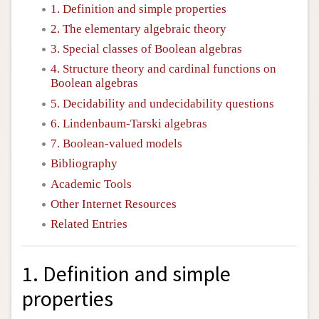
1. Definition and simple properties
2. The elementary algebraic theory
3. Special classes of Boolean algebras
4. Structure theory and cardinal functions on
Boolean algebras
5. Decidability and undecidability questions
6. Lindenbaum-Tarski algebras
7. Boolean-valued models
Bibliography
Academic Tools
Other Internet Resources
Related Entries
1. Definition and simple
properties