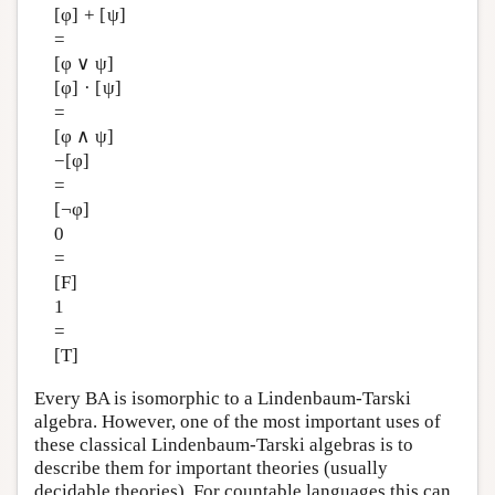
[φ] + [ψ]
=
[φ ∨ ψ]
[φ] · [ψ]
=
[φ ∧ ψ]
−[φ]
=
[¬φ]
0
=
[F]
1
=
[T]
Every BA is isomorphic to a Lindenbaum-Tarski
algebra. However, one of the most important uses of
these classical Lindenbaum-Tarski algebras is to
describe them for important theories (usually
decidable theories). For countable languages this can