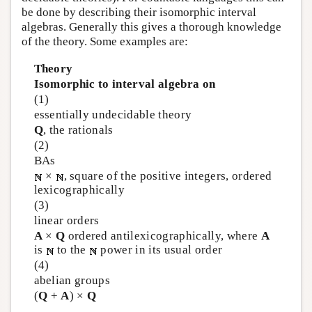
be done by describing their isomorphic interval
algebras. Generally this gives a thorough knowledge
of the theory. Some examples are:
Theory
Isomorphic to interval algebra on
(1)
essentially undecidable theory
Q
, the rationals
(2)
BAs
×
, square of the positive integers, ordered
lexicographically
(3)
linear orders
A
×
Q
ordered antilexicographically, where
A
is
to the
power in its usual order
(4)
abelian groups
(
Q
+
A
) ×
Q