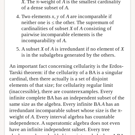
X
. The π-weight of
A
is the smallest cardinality
of a dense subset of
A
.
Two elements
x
,
y
of
A
are incomparable if
neither one is ≤ the other. The supremum of
cardinalities of subset
X
of
A
consisting of
pairwise incomparable elements is the
incomparability of
A
.
A subset
X
of
A
is irredundant if no element of
X
is in the subalgebra generated by the others.
An important fact concerning cellularity is the Erdos-
Tarski theorem: if the cellularity of a BA is a singular
cardinal, then there actually is a set of disjoint
elements of that size; for cellularity regular limit
(inaccessible), there are counterexamples. Every
infinite complete BA has an independent subset of the
same size as the algebra. Every infinite BA
A
has an
irredundant incomparable subset whose size is the π-
weight of
A
. Every interval algebra has countable
independence. A superatomic algebra does not even
have an infinite independent subset. Every tree