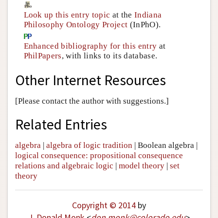
Look up this entry topic
at the
Indiana
Philosophy Ontology Project
(InPhO).
Enhanced bibliography for this entry
at
PhilPapers
, with links to its database.
Other Internet Resources
[Please contact the author with suggestions.]
Related Entries
algebra
|
algebra of logic tradition
|
Boolean algebra
|
logical consequence: propositional consequence
relations and algebraic logic
|
model theory
|
set
theory
Copyright © 2014
by
J. Donald Monk
<
don
.
monk
@
colorado
.
edu
>