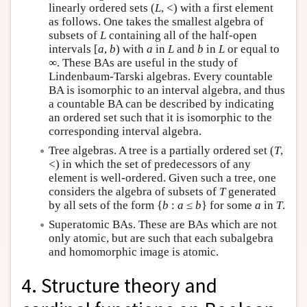
linearly ordered sets (
L
, <) with a first element
as follows. One takes the smallest algebra of
subsets of
L
containing all of the half-open
intervals [
a
,
b
) with
a
in
L
and
b
in
L
or equal to
∞. These BAs are useful in the study of
Lindenbaum-Tarski algebras. Every countable
BA is isomorphic to an interval algebra, and thus
a countable BA can be described by indicating
an ordered set such that it is isomorphic to the
corresponding interval algebra.
Tree algebras. A tree is a partially ordered set (
T
,
<) in which the set of predecessors of any
element is well-ordered. Given such a tree, one
considers the algebra of subsets of
T
generated
by all sets of the form {
b
:
a
≤
b
} for some
a
in
T
.
Superatomic BAs. These are BAs which are not
only atomic, but are such that each subalgebra
and homomorphic image is atomic.
4. Structure theory and