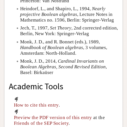
Princeton: Van Nostrand
Heindorf, L., and Shapiro, L., 1994,
Nearly
projective Boolean algebras
, Lecture Notes in
Mathematics no. 1596, Berlin: Springer-Verlag
Jech, T., 1997,
Set Theory
, 2nd corrected edition,
Berlin, New York: Springer-Verlag
Monk, J. D., and R. Bonnet (eds.), 1989,
Handbook of Boolean algebras
, 3 volumes,
Amsterdam: North-Holland.
Monk, J. D., 2014,
Cardinal Invariants on
Boolean Algebras, Second Revised Edition
,
Basel: Birkaüser
Academic Tools
How to cite this entry
.
Preview the PDF version of this entry
at the
Friends of the SEP Society
.