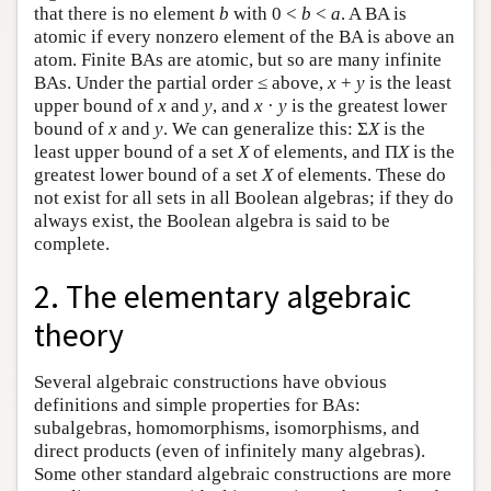
that there is no element
b
with 0 <
b
<
a
. A BA is
atomic if every nonzero element of the BA is above an
atom. Finite BAs are atomic, but so are many infinite
BAs. Under the partial order ≤ above,
x
+
y
is the least
upper bound of
x
and
y
, and
x
·
y
is the greatest lower
bound of
x
and
y
. We can generalize this: Σ
X
is the
least upper bound of a set
X
of elements, and Π
X
is the
greatest lower bound of a set
X
of elements. These do
not exist for all sets in all Boolean algebras; if they do
always exist, the Boolean algebra is said to be
complete.
2. The elementary algebraic
theory
Several algebraic constructions have obvious
definitions and simple properties for BAs:
subalgebras, homomorphisms, isomorphisms, and
direct products (even of infinitely many algebras).
Some other standard algebraic constructions are more