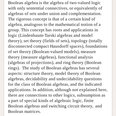
Boolean algebra is the algebra of two-valued logic
with only sentential connectives, or equivalently of
algebras of sets under union and complementation.
The rigorous concept is that of a certain kind of
algebra, analogous to the mathematical notion of a
group. This concept has roots and applications in
logic (Lindenbaum-Tarski algebras and model
theory), set theory (fields of sets), topology (totally
disconnected compact Hausdorff spaces), foundations
of set theory (Boolean-valued models), measure
theory (measure algebras), functional analysis
(algebras of projections), and ring theory (Boolean
rings). The study of Boolean algebras has several
aspects: structure theory, model theory of Boolean
algebras, decidability and undecidability questions
for the class of Boolean algebras, and the indicated
applications. In addition, although not explained here,
there are connections to other logics, subsumption as
a part of special kinds of algebraic logic, finite
Boolean algebras and switching circuit theory, and
Boolean matrices.