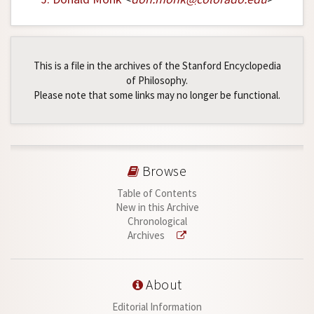
This is a file in the archives of the Stanford Encyclopedia
of Philosophy.
Please note that some links may no longer be functional.
Browse
Table of Contents
New in this Archive
Chronological
Archives
About
Editorial Information