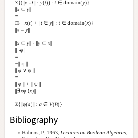
Σ{(||
x
=
t
|| ·
y
(
t
)) :
t
∈ domain(
y
)}
||
x
⊆
y
||
=
Π{−
x
(
t
) + ||
t
∈
y
|| :
t
∈ domain(
x
)}
||
x
=
y
||
=
||
x
⊆
y
|| · ||
y
⊆
x
||
||¬φ||
=
−|| φ ||
|| φ ∨ ψ ||
=
|| φ || + || ψ ||
||∃
x
φ (
x
)||
=
Σ{||φ(
a
)|| :
a
∈
V
(
B
)}
Bibliography
Halmos, P., 1963,
Lectures on Boolean Algebras
,