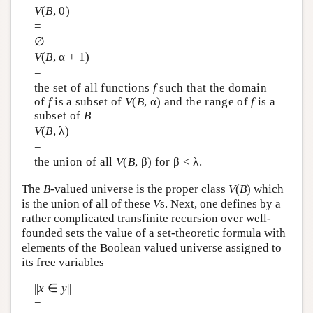
V
(
B
, 0)
=
∅
V
(
B
, α + 1)
=
the set of all functions
f
such that the domain
of
f
is a subset of
V
(
B
, α) and the range of
f
is a
subset of
B
V
(
B
, λ)
=
the union of all
V
(
B
, β) for β < λ.
The
B
-valued universe is the proper class
V
(
B
) which
is the union of all of these
V
s. Next, one defines by a
rather complicated transfinite recursion over well-
founded sets the value of a set-theoretic formula with
elements of the Boolean valued universe assigned to
its free variables
||
x
∈
y
||
=