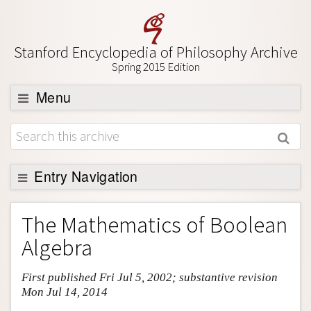
Stanford Encyclopedia of Philosophy Archive
Spring 2015 Edition
Menu
Browse
About
Support SEP
Entry Navigation
Entry Contents
The Mathematics of Boolean
Bibliography
Algebra
Academic Tools
First published Fri Jul 5, 2002; substantive revision
Friends PDF Preview
Mon Jul 14, 2014
Author and Citation Info