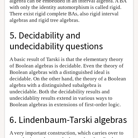
algebra can be embedded in an interval algebra. A BA
with only the identity automorphism is called rigid.
There exist rigid complete BAs, also rigid interval
algebras and rigid tree algebras.
5. Decidability and
undecidability questions
A basic result of Tarski is that the elementary theory
of Boolean algebras is decidable. Even the theory of
Boolean algebras with a distinguished ideal is
decidable. On the other hand, the theory of a Boolean
algebra with a distinguished subalgebra is
undecidable. Both the decidability results and
undecidablity results extend in various ways to
Boolean algebras in extensions of first-order logic.
6. Lindenbaum-Tarski algebras
A very important construction, which carries over to