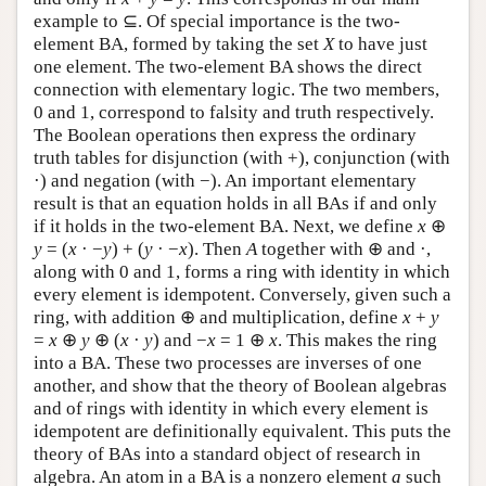
example to ⊆. Of special importance is the two-
element BA, formed by taking the set
X
to have just
one element. The two-element BA shows the direct
connection with elementary logic. The two members,
0 and 1, correspond to falsity and truth respectively.
The Boolean operations then express the ordinary
truth tables for disjunction (with +), conjunction (with
·) and negation (with −). An important elementary
result is that an equation holds in all BAs if and only
if it holds in the two-element BA. Next, we define
x
⊕
y
= (
x
· −
y
) + (
y
· −
x
). Then
A
together with ⊕ and ·,
along with 0 and 1, forms a ring with identity in which
every element is idempotent. Conversely, given such a
ring, with addition ⊕ and multiplication, define
x
+
y
=
x
⊕
y
⊕ (
x
·
y
) and −
x
= 1 ⊕
x
. This makes the ring
into a BA. These two processes are inverses of one
another, and show that the theory of Boolean algebras
and of rings with identity in which every element is
idempotent are definitionally equivalent. This puts the
theory of BAs into a standard object of research in
algebra. An atom in a BA is a nonzero element
a
such