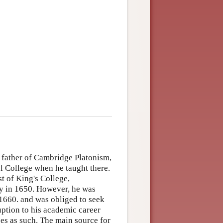
 father of Cambridge Platonism,
l College when he taught there.
t of King's College,
ty in 1650. However, he was
 1660. and was obliged to seek
ption to his academic career
es as such. The main source for