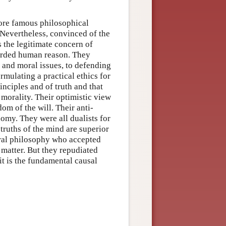
ore famous philosophical
 Nevertheless, convinced of the
s the legitimate concern of
corded human reason. They
s and moral issues, to defending
rmulating a practical ethics for
inciples and of truth and that
morality. Their optimistic view
om of the will. Their anti-
my. They were all dualists for
truths of the mind are superior
ral philosophy who accepted
 matter. But they repudiated
it is the fundamental causal