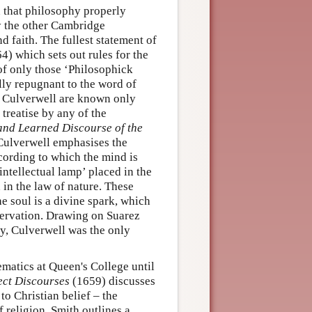
 that philosophy properly
by the other Cambridge
d faith. The fullest statement of
4) which sets out rules for the
 of only those ‘Philosophick
lly repugnant to the word of
l Culverwell are known only
treatise by any of the
and Learned Discourse of the
Culverwell emphasises the
cording to which the mind is
intellectual lamp’ placed in the
 in the law of nature. These
he soul is a divine spark, which
ervation. Drawing on Suarez
y, Culverwell was the only
matics at Queen's College until
ect Discourses
(1659) discusses
o Christian belief – the
f religion. Smith outlines a