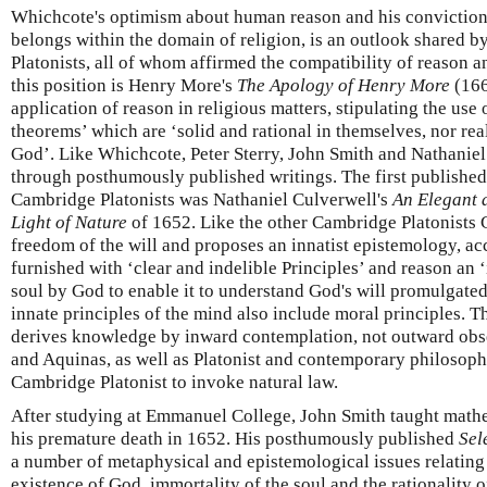
Whichcote's optimism about human reason and his conviction
belongs within the domain of religion, is an outlook shared 
Platonists, all of whom affirmed the compatibility of reason an
this position is Henry More's
The Apology of Henry More
(166
application of reason in religious matters, stipulating the use
theorems’ which are ‘solid and rational in themselves, nor rea
God’. Like Whichcote, Peter Sterry, John Smith and Nathanie
through posthumously published writings. The first published 
Cambridge Platonists was Nathaniel Culverwell's
An Elegant 
Light of Nature
of 1652. Like the other Cambridge Platonists 
freedom of the will and proposes an innatist epistemology, ac
furnished with ‘clear and indelible Principles’ and reason an ‘
soul by God to enable it to understand God's will promulgated
innate principles of the mind also include moral principles. T
derives knowledge by inward contemplation, not outward obs
and Aquinas, as well as Platonist and contemporary philosoph
Cambridge Platonist to invoke natural law.
After studying at Emmanuel College, John Smith taught mathe
his premature death in 1652. His posthumously published
Sel
a number of metaphysical and epistemological issues relating t
existence of God, immortality of the soul and the rationality o