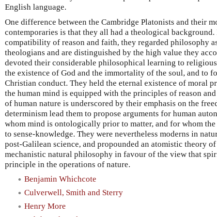
English language.
One difference between the Cambridge Platonists and their m
contemporaries is that they all had a theological background.
compatibility of reason and faith, they regarded philosophy a
theologians and are distinguished by the high value they ac
devoted their considerable philosophical learning to religiou
the existence of God and the immortality of the soul, and to fo
Christian conduct. They held the eternal existence of moral pr
the human mind is equipped with the principles of reason and 
of human nature is underscored by their emphasis on the freed
determinism lead them to propose arguments for human autono
whom mind is ontologically prior to matter, and for whom the 
to sense-knowledge. They were nevertheless moderns in natu
post-Galilean science, and propounded an atomistic theory of
mechanistic natural philosophy in favour of the view that spir
principle in the operations of nature.
Benjamin Whichcote
Culverwell, Smith and Sterry
Henry More