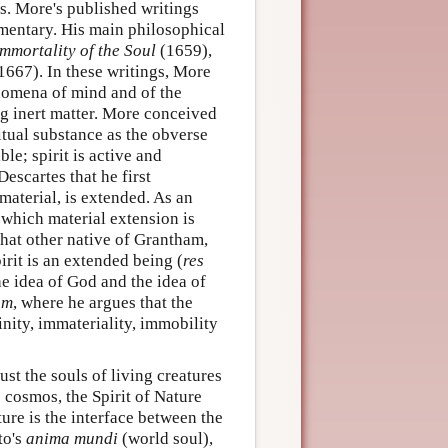
s. More's published writings
mentary. His main philosophical
Immortality of the Soul
(1659),
1667). In these writings, More
enomena of mind and of the
ing inert matter. More conceived
itual substance as the obverse
ble; spirit is active and
Descartes that he first
material, is extended. As an
which material extension is
that other native of Grantham,
rit is an extended being (
res
he idea of God and the idea of
um
, where he argues that the
inity, immateriality, immobility
st the souls of living creatures
 cosmos, the Spirit of Nature
ture is the interface between the
to's
anima mundi
(world soul),