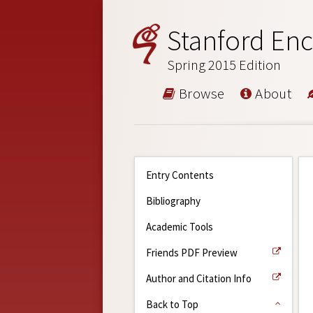
Stanford Enc
Spring 2015 Edition
Browse
About
Entry Contents
Bibliography
Academic Tools
Friends PDF Preview
Author and Citation Info
Back to Top