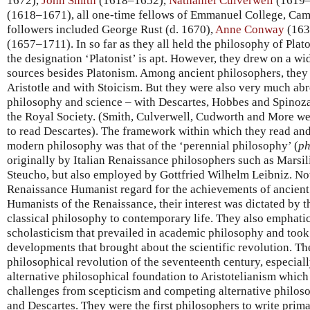
1672),
John Smith
(1618–1652),
Nathaniel Culverwell
(1619–
(1618–1671), all one-time fellows of Emmanuel College, Cam
followers included George Rust (d. 1670),
Anne Conway
(163
(1657–1711). In so far as they all held the philosophy of Plato
the designation ‘Platonist’ is apt. However, they drew on a wi
sources besides Platonism. Among ancient philosophers, they
Aristotle and with Stoicism. But they were also very much ab
philosophy and science – with Descartes, Hobbes and Spinoza
the Royal Society. (Smith, Culverwell, Cudworth and More we
to read Descartes). The framework within which they read an
modern philosophy was that of the ‘perennial philosophy’ (
ph
originally by Italian Renaissance philosophers such as Marsil
Steucho, but also employed by Gottfried Wilhelm Leibniz. Not
Renaissance Humanist regard for the achievements of ancient 
Humanists of the Renaissance, their interest was dictated by t
classical philosophy to contemporary life. They also emphatic
scholasticism that prevailed in academic philosophy and took a
developments that brought about the scientific revolution. Th
philosophical revolution of the seventeenth century, especial
alternative philosophical foundation to Aristotelianism which
challenges from scepticism and competing alternative philos
and Descartes. They were the first philosophers to write prima