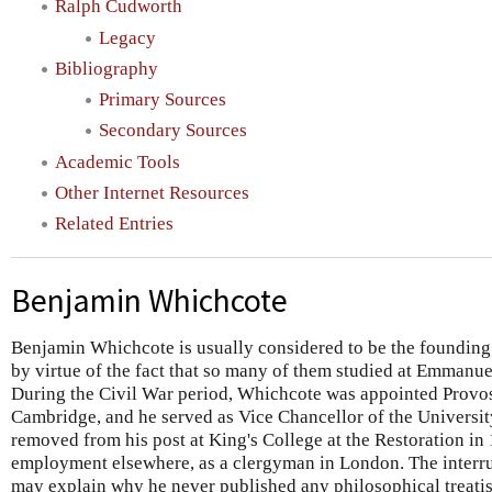
Ralph Cudworth
Legacy
Bibliography
Primary Sources
Secondary Sources
Academic Tools
Other Internet Resources
Related Entries
Benjamin Whichcote
Benjamin Whichcote is usually considered to be the founding
by virtue of the fact that so many of them studied at Emmanue
During the Civil War period, Whichcote was appointed Provos
Cambridge, and he served as Vice Chancellor of the Universi
removed from his post at King's College at the Restoration in
employment elsewhere, as a clergyman in London. The interru
may explain why he never published any philosophical treatis