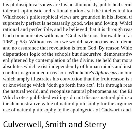
his philosophical views are his posthumously-published ser
tolerant, optimistic and rational outlook set the intellectual 
Whichcote's philosophical views are grounded in his liberal 
supremely perfect is necessarily good, wise and loving. Whi
rational and perfectible, and he believed that it is through re
God communicates with man. ‘God is the most knowable of any 
1969, p.58). Without reason we would have no means of demon
and no assurance that revelation is from God. By reason Whi
disputatious logic of the schools but discursive, demonstrativ
enlightened by contemplation of the divine. He held that mor
absolutes which exist independently of human minds and insti
conduct is grounded in reason. Whichcote's
Aphorisms
amount
which amply illustrates his conviction that the fruit reason is
or knowledge which ‘doth go forth into act’. It is through re
the natural world, and recognise natural phenomena as ‘th
Whichcote's published writings do not discuss natural philoso
the demonstrative value of natural philosophy for the argumen
use of natural philosophy in the apologetics of Cudworth and
Culverwell, Smith and Sterry