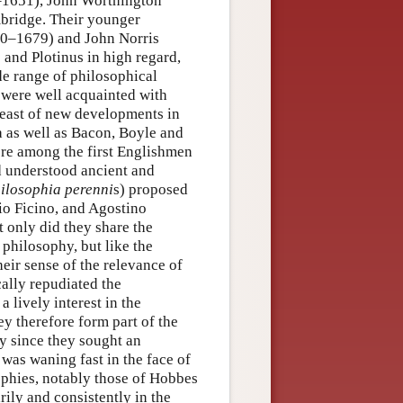
1651), John Worthington
bridge. Their younger
0–1679) and John Norris
 and Plotinus in high regard,
de range of philosophical
 were well acquainted with
reast of new developments in
 as well as Bacon, Boyle and
re among the first Englishmen
d understood ancient and
ilosophia perenni
s) proposed
io Ficino, and Agostino
 only did they share the
philosophy, but like the
heir sense of the relevance of
ally repudiated the
 lively interest in the
ey therefore form part of the
ly since they sought an
 was waning fast in the face of
ophies, notably those of Hobbes
rily and consistently in the