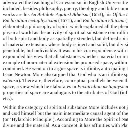
advocated the teaching of Cartesianism in English Universitie
included, besides philosophy, poetry, theology and bible com
works are his
An Antidote Against Atheism
(1653), his
Of the 
Enchiridion metaphysicum
(1671), and
Enchiridion ethicum
(
elaborated a philosophy of spirit which explained all the ph
physical world as the activity of spiritual substance controll
of both spirit and body as spatially extended, but defined spir
of material extension: where body is inert and solid, but divisi
penetrable, but indivisible. It was in his correspondence with 
expounded his view that all substance, whether material or im
example of non-material extension he proposed space, within 
contained. He went on to argue space is infinite, anticipating 
Isaac Newton. More also argued that God who is an infinite spi
extensa
). There are, therefore, conceptual parallels between t
space, a view which he elaborates in
Enchiridion metaphysic
properties of space are analogous to the attributes of God (inf
etc.).
Within the category of spiritual substance More includes not ju
and God himself but the main intermediate causal agent of the
(or ‘Hylarchic Principle’). According to More the Spirit of Na
divine and the material. As a concept, it has affinities with Pla