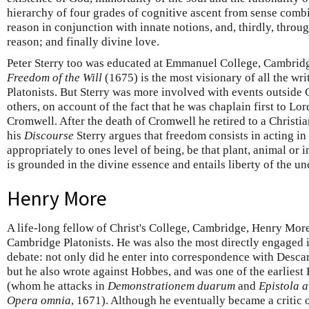
hierarchy of four grades of cognitive ascent from sense comb
reason in conjunction with innate notions, and, thirdly, throu
reason; and finally divine love.
Peter Sterry too was educated at Emmanuel College, Cambrid
Freedom of the Will
(1675) is the most visionary of all the wr
Platonists. But Sterry was more involved with events outside
others, on account of the fact that he was chaplain first to Lo
Cromwell. After the death of Cromwell he retired to a Christi
his
Discourse
Sterry argues that freedom consists in acting in
appropriately to ones level of being, be that plant, animal or i
is grounded in the divine essence and entails liberty of the un
Henry More
A life-long fellow of Christ's College, Cambridge, Henry More
Cambridge Platonists. He was also the most directly engaged
debate: not only did he enter into correspondence with Desc
but he also wrote against Hobbes, and was one of the earliest 
(whom he attacks in
Demonstrationem duarum
and
Epistola a
Opera omnia
, 1671). Although he eventually became a critic o