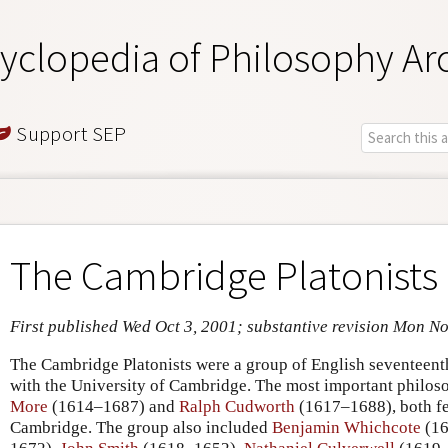
yclopedia of Philosophy Ar
Support SEP
The Cambridge Platonists
First published Wed Oct 3, 2001; substantive revision Mon N
The Cambridge Platonists were a group of English seventeent
with the University of Cambridge. The most important phil
More
(1614–1687) and
Ralph Cudworth
(1617–1688), both fel
Cambridge. The group also included
Benjamin Whichcote
(16