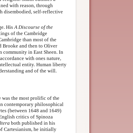
ined with reason, through
gh disembodied, self-reflective
ge. His
A Discourse of the
itings of the Cambridge
 Cambridge than most of the
rd Brooke and then to Oliver
an community in East Sheen. In
 accordance with ones nature,
ntellectual entity. Human liberty
derstanding and of the will.
 was the most prolific of the
 in contemporary philosophical
artes (between 1648 and 1649)
English critics of Spinoza
ltera
both published in his
f Cartesianism, he initially