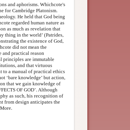
mons and aphorisms. Whichcote's
tone for Cambridge Platonism.
theology. He held that God being
chcote regarded human nature as
ason as much as revelation that
thing in the world’ (Patrides,
strating the existence of God,
chcote did not mean the
e and practical reason
al principles are immutable
tutions, and that virtuous
 to a manual of practical ethics
 not ‘bare knowledge’ but action,
ason that we gain knowledge of
e EFFECTS OF GOD’. Although
phy as such, his recognition of
t from design anticipates the
 More.