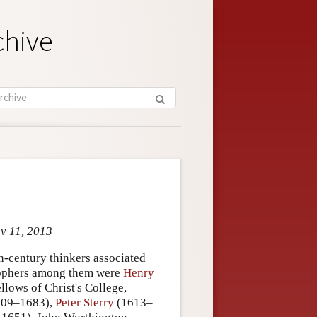
chive
ov 11, 2013
h-century thinkers associated
osophers among them were
Henry
lows of Christ's College,
09–1683),
Peter Sterry
(1613–