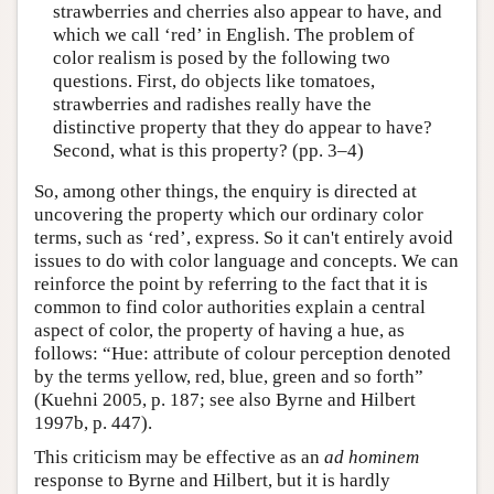
strawberries and cherries also appear to have, and
which we call ‘red’ in English. The problem of
color realism is posed by the following two
questions. First, do objects like tomatoes,
strawberries and radishes really have the
distinctive property that they do appear to have?
Second, what is this property? (pp. 3–4)
So, among other things, the enquiry is directed at
uncovering the property which our ordinary color
terms, such as ‘red’, express. So it can't entirely avoid
issues to do with color language and concepts. We can
reinforce the point by referring to the fact that it is
common to find color authorities explain a central
aspect of color, the property of having a hue, as
follows: “Hue: attribute of colour perception denoted
by the terms yellow, red, blue, green and so forth”
(Kuehni 2005, p. 187; see also Byrne and Hilbert
1997b, p. 447).
This criticism may be effective as an
ad hominem
response to Byrne and Hilbert, but it is hardly