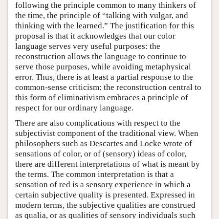
following the principle common to many thinkers of
the time, the principle of “talking with vulgar, and
thinking with the learned.” The justification for this
proposal is that it acknowledges that our color
language serves very useful purposes: the
reconstruction allows the language to continue to
serve those purposes, while avoiding metaphysical
error. Thus, there is at least a partial response to the
common-sense criticism: the reconstruction central to
this form of eliminativism embraces a principle of
respect for our ordinary language.
There are also complications with respect to the
subjectivist component of the traditional view. When
philosophers such as Descartes and Locke wrote of
sensations of color, or of (sensory) ideas of color,
there are different interpretations of what is meant by
the terms. The common interpretation is that a
sensation of red is a sensory experience in which a
certain subjective quality is presented. Expressed in
modern terms, the subjective qualities are construed
as qualia, or as qualities of sensory individuals such