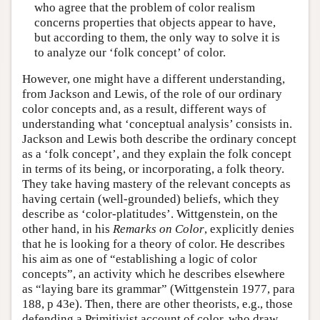
who agree that the problem of color realism
concerns properties that objects appear to have,
but according to them, the only way to solve it is
to analyze our ‘folk concept’ of color.
However, one might have a different understanding,
from Jackson and Lewis, of the role of our ordinary
color concepts and, as a result, different ways of
understanding what ‘conceptual analysis’ consists in.
Jackson and Lewis both describe the ordinary concept
as a ‘folk concept’, and they explain the folk concept
in terms of its being, or incorporating, a folk theory.
They take having mastery of the relevant concepts as
having certain (well-grounded) beliefs, which they
describe as ‘color-platitudes’. Wittgenstein, on the
other hand, in his
Remarks on Color
, explicitly denies
that he is looking for a theory of color. He describes
his aim as one of “establishing a logic of color
concepts”, an activity which he describes elsewhere
as “laying bare its grammar” (Wittgenstein 1977, para
188, p 43e). Then, there are other theorists, e.g., those
defending a Primitivist account of color, who draw