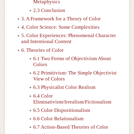
Metaphysics
2.3 Conclusion
3. A Framework for a Theory of Color
4. Color Science: Some Complexities
5. Color Experiences: Phenomenal Character
and Intentional Content
6. Theories of Color
6.1 Two Forms of Objectivism About
Colors
6.2 Primitivism: The Simple Objectivist
View of Colors
6.3 Physicalist Color Realism
6.4 Color
Eliminativism/Irrealism/Fictionalism
6.5 Color Dispositionalism
6.6 Color Relationalism
6.7 Action-Based Theories of Color