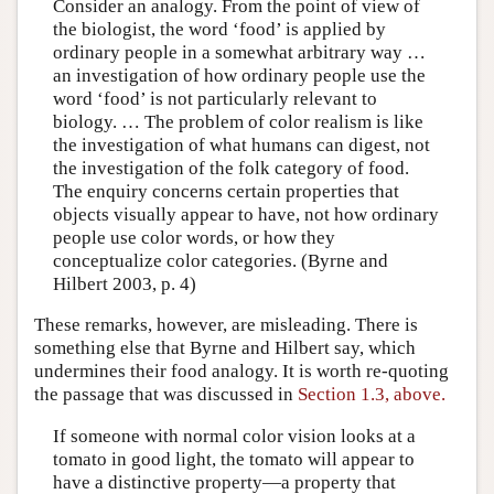
Consider an analogy. From the point of view of
the biologist, the word ‘food’ is applied by
ordinary people in a somewhat arbitrary way …
an investigation of how ordinary people use the
word ‘food’ is not particularly relevant to
biology. … The problem of color realism is like
the investigation of what humans can digest, not
the investigation of the folk category of food.
The enquiry concerns certain properties that
objects visually appear to have, not how ordinary
people use color words, or how they
conceptualize color categories. (Byrne and
Hilbert 2003, p. 4)
These remarks, however, are misleading. There is
something else that Byrne and Hilbert say, which
undermines their food analogy. It is worth re-quoting
the passage that was discussed in
Section 1.3, above.
If someone with normal color vision looks at a
tomato in good light, the tomato will appear to
have a distinctive property—a property that