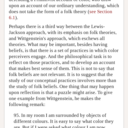
upon an account of our ordinary understanding, which
does not take the form of a folk theory (
see Section
6.1
).
Perhaps there is a third way between the Lewis-
Jackson approach, with its emphasis on folk theories,
and Wittgenstein's approach, which eschews all
theories. What may be important, besides having
beliefs, is that there is a set of practices in which color
perceivers engage. And the philosophical task is to
reflect on those practices, and to develop an account
that makes best sense of them. This is not to say that
folk beliefs are not relevant. It is to suggest that the
study of our conceptual practices involves more than
the study of folk beliefs. One thing that may happen
upon reflection is that a puzzle might arise. To give
one example from Wittgenstein, he makes the
following remark:
95. In my room I am surrounded by objects of
different colours. It is easy to say what color they
are. But if I were asked what colour I am now