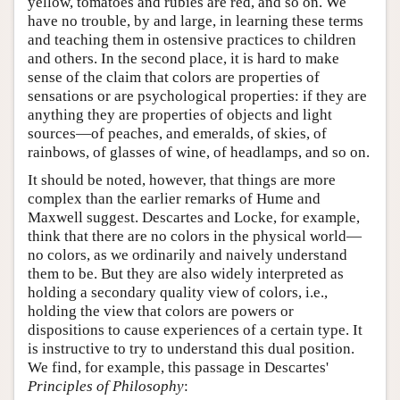
yellow, tomatoes and rubies are red, and so on. We
have no trouble, by and large, in learning these terms
and teaching them in ostensive practices to children
and others. In the second place, it is hard to make
sense of the claim that colors are properties of
sensations or are psychological properties: if they are
anything they are properties of objects and light
sources—of peaches, and emeralds, of skies, of
rainbows, of glasses of wine, of headlamps, and so on.
It should be noted, however, that things are more
complex than the earlier remarks of Hume and
Maxwell suggest. Descartes and Locke, for example,
think that there are no colors in the physical world—
no colors, as we ordinarily and naively understand
them to be. But they are also widely interpreted as
holding a secondary quality view of colors, i.e.,
holding the view that colors are powers or
dispositions to cause experiences of a certain type. It
is instructive to try to understand this dual position.
We find, for example, this passage in Descartes'
Principles of Philosophy
: