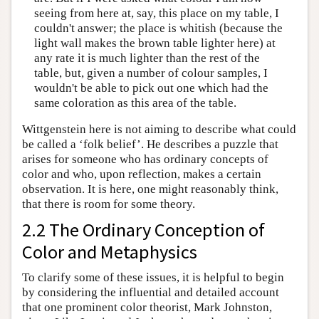
seeing from here at, say, this place on my table, I
couldn't answer; the place is whitish (because the
light wall makes the brown table lighter here) at
any rate it is much lighter than the rest of the
table, but, given a number of colour samples, I
wouldn't be able to pick out one which had the
same coloration as this area of the table.
Wittgenstein here is not aiming to describe what could
be called a ‘folk belief’. He describes a puzzle that
arises for someone who has ordinary concepts of
color and who, upon reflection, makes a certain
observation. It is here, one might reasonably think,
that there is room for some theory.
2.2 The Ordinary Conception of
Color and Metaphysics
To clarify some of these issues, it is helpful to begin
by considering the influential and detailed account
that one prominent color theorist, Mark Johnston,