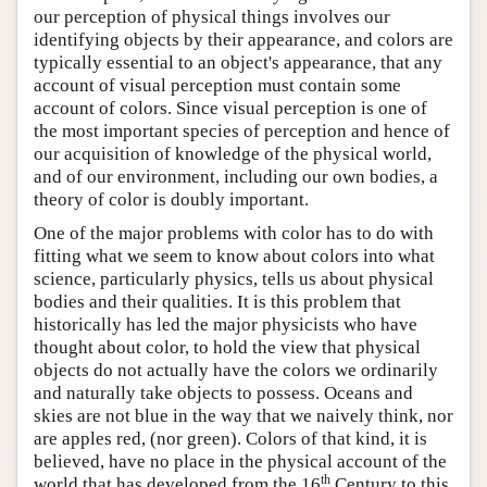
our perception of physical things involves our
identifying objects by their appearance, and colors are
typically essential to an object's appearance, that any
account of visual perception must contain some
account of colors. Since visual perception is one of
the most important species of perception and hence of
our acquisition of knowledge of the physical world,
and of our environment, including our own bodies, a
theory of color is doubly important.
One of the major problems with color has to do with
fitting what we seem to know about colors into what
science, particularly physics, tells us about physical
bodies and their qualities. It is this problem that
historically has led the major physicists who have
thought about color, to hold the view that physical
objects do not actually have the colors we ordinarily
and naturally take objects to possess. Oceans and
skies are not blue in the way that we naively think, nor
are apples red, (nor green). Colors of that kind, it is
believed, have no place in the physical account of the
th
world that has developed from the 16
Century to this