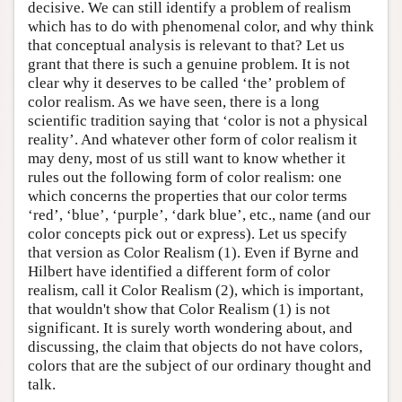
decisive. We can still identify a problem of realism
which has to do with phenomenal color, and why think
that conceptual analysis is relevant to that? Let us
grant that there is such a genuine problem. It is not
clear why it deserves to be called ‘the’ problem of
color realism. As we have seen, there is a long
scientific tradition saying that ‘color is not a physical
reality’. And whatever other form of color realism it
may deny, most of us still want to know whether it
rules out the following form of color realism: one
which concerns the properties that our color terms
‘red’, ‘blue’, ‘purple’, ‘dark blue’, etc., name (and our
color concepts pick out or express). Let us specify
that version as Color Realism (1). Even if Byrne and
Hilbert have identified a different form of color
realism, call it Color Realism (2), which is important,
that wouldn't show that Color Realism (1) is not
significant. It is surely worth wondering about, and
discussing, the claim that objects do not have colors,
colors that are the subject of our ordinary thought and
talk.