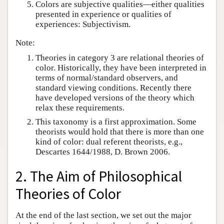
Colors are subjective qualities—either qualities
presented in experience or qualities of
experiences: Subjectivism.
Note:
Theories in category 3 are relational theories of
color. Historically, they have been interpreted in
terms of normal/standard observers, and
standard viewing conditions. Recently there
have developed versions of the theory which
relax these requirements.
This taxonomy is a first approximation. Some
theorists would hold that there is more than one
kind of color: dual referent theorists, e.g.,
Descartes 1644/1988, D. Brown 2006.
2. The Aim of Philosophical
Theories of Color
At the end of the last section, we set out the major