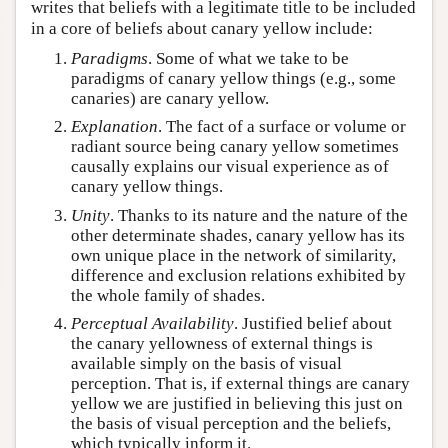
writes that beliefs with a legitimate title to be included
in a core of beliefs about canary yellow include:
Paradigms
. Some of what we take to be
paradigms of canary yellow things (e.g., some
canaries) are canary yellow.
Explanation
. The fact of a surface or volume or
radiant source being canary yellow sometimes
causally explains our visual experience as of
canary yellow things.
Unity
. Thanks to its nature and the nature of the
other determinate shades, canary yellow has its
own unique place in the network of similarity,
difference and exclusion relations exhibited by
the whole family of shades.
Perceptual Availability
. Justified belief about
the canary yellowness of external things is
available simply on the basis of visual
perception. That is, if external things are canary
yellow we are justified in believing this just on
the basis of visual perception and the beliefs,
which typically inform it.