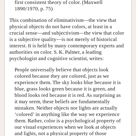
first consistent theory of color. (Maxwell
1890/1970, p. 75)
This combination of eliminativism—the view that
physical objects do not have colors, at least in a
crucial sense—and subjectivism—the view that color
is a subjective quality—is not merely of historical
interest. It is held by many contemporary experts and
authorities on color. S. K. Palmer, a leading
psychologist and cognitive scientist, writes:
People universally believe that objects look
colored because they are colored, just as we
experience them. The sky looks blue because it is
blue, grass looks green because it is green, and
blood looks red because it is red. As surprising as
it may seem, these beliefs are fundamentally
mistaken. Neither objects nor lights are actually
‘colored’ in anything like the way we experience
them. Rather, color is a psychological property of
our visual experiences when we look at objects
and lights, not a physical property of those