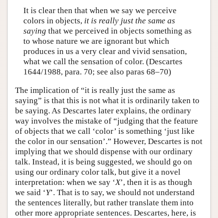
It is clear then that when we say we perceive
colors in objects,
it is really just the same as
saying
that we perceived in objects something as
to whose nature we are ignorant but which
produces in us a very clear and vivid sensation,
what we call the sensation of color. (Descartes
1644/1988, para. 70; see also paras 68–70)
The implication of “it is really just the same as
saying” is that this is not what it is ordinarily taken to
be saying. As Descartes later explains, the ordinary
way involves the mistake of “judging that the feature
of objects that we call ‘color’ is something ‘just like
the color in our sensation’.” However, Descartes is not
implying that we should dispense with our ordinary
talk. Instead, it is being suggested, we should go on
using our ordinary color talk, but give it a novel
interpretation: when we say ‘
X
’, then it is as though
we said ‘
Y
’. That is to say, we should not understand
the sentences literally, but rather translate them into
other more appropriate sentences. Descartes, here, is