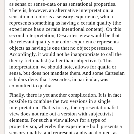
as sensa or sense-data or as sensational properties.
There is, however, an alternative interpretation: a
sensation of color is a sensory experience, which
represents something as having a certain quality (the
experience has a certain intentional content). On this
second interpretation, Descartes' view would be that
the relevant quality our color experience represents
objects as having is one that no object possesses.
Accordingly, it would not be inappropriate to call the
theory fictionalist (rather than subjectivist). This
interpretation, we should note, allows for qualia or
sensa, but does not mandate them. And some Cartesian
scholars deny that Descartes, in particular, was
committed to qualia.
Finally, there is yet another complication. It is in fact
possible to combine the two versions in a single
interpretation. That is to say, the representationalist
view does not rule out a version with subjectivist
elements. For such a view allows for a type of
projectivism, whereby the experience both presents a
sensory quality, and represents a physical object as