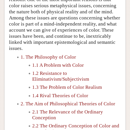
color raises serious metaphysical issues, concerning
the nature both of physical reality and of the mind.
Among these issues are questions concerning whether
color is part of a mind-independent reality, and what
account we can give of experiences of color. These
issues have been, and continue to be, inextricably
linked with important epistemological and semantic
issues.
1. The Philosophy of Color
1.1 A Problem with Color
1.2 Resistance to
Eliminativism/Subjectivism
1.3 The Problem of Color Realism
1.4 Rival Theories of Color
2. The Aim of Philosophical Theories of Color
2.1 The Relevance of the Ordinary
Conception
2.2 The Ordinary Conception of Color and