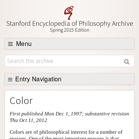
Stanford Encyclopedia of Philosophy Archive
Spring 2015 Edition
Menu
Browse
About
Support SEP
Entry Navigation
Entry Contents
Color
Bibliography
First published Mon Dec 1, 1997; substantive revision
Academic Tools
Thu Oct 11, 2012
Friends PDF Preview
Colors are of philosophical interest for a number of
Author and Citation Info
reasons. One of the most important reasons is that