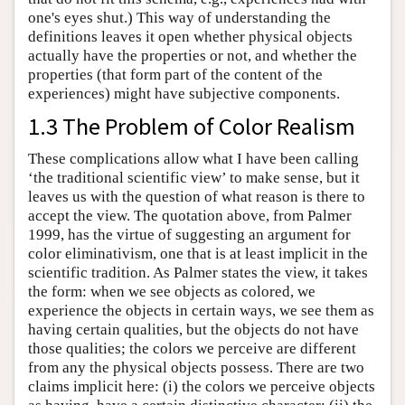
one's eyes shut.) This way of understanding the
definitions leaves it open whether physical objects
actually have the properties or not, and whether the
properties (that form part of the content of the
experiences) might have subjective components.
1.3 The Problem of Color Realism
These complications allow what I have been calling
‘the traditional scientific view’ to make sense, but it
leaves us with the question of what reason is there to
accept the view. The quotation above, from Palmer
1999, has the virtue of suggesting an argument for
color eliminativism, one that is at least implicit in the
scientific tradition. As Palmer states the view, it takes
the form: when we see objects as colored, we
experience the objects in certain ways, we see them as
having certain qualities, but the objects do not have
those qualities; the colors we perceive are different
from any the physical objects possess. There are two
claims implicit here: (i) the colors we perceive objects