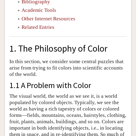
Bibliography
Academic Tools
Other Internet Resources
Related Entries
1. The Philosophy of Color
In this section, we consider some central puzzles that
arise from trying to fit colors into scientific accounts
of the world.
1.1 A Problem with Color
The visual world, the world as we see it, is a world
populated by colored objects. Typically, we see the
world as having a rich tapestry of colors or colored
forms—fields, mountains, oceans, hairstyles, clothing,
fruit, plants, animals, buildings, and so on. Colors are
important in both identifying objects, i.e., in locating
them in space, and in re-identifying them. So much of