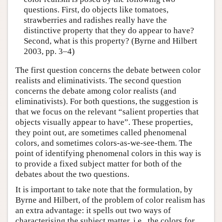
questions. First, do objects like tomatoes,
strawberries and radishes really have the
distinctive property that they do appear to have?
Second, what is this property? (Byrne and Hilbert
2003, pp. 3–4)
The first question concerns the debate between color
realists and eliminativists. The second question
concerns the debate among color realists (and
eliminativists). For both questions, the suggestion is
that we focus on the relevant “salient properties that
objects visually appear to have”. These properties,
they point out, are sometimes called phenomenal
colors, and sometimes colors-as-we-see-them. The
point of identifying phenomenal colors in this way is
to provide a fixed subject matter for both of the
debates about the two questions.
It is important to take note that the formulation, by
Byrne and Hilbert, of the problem of color realism has
an extra advantage: it spells out two ways of
characterising the subject matter, i.e., the colors for