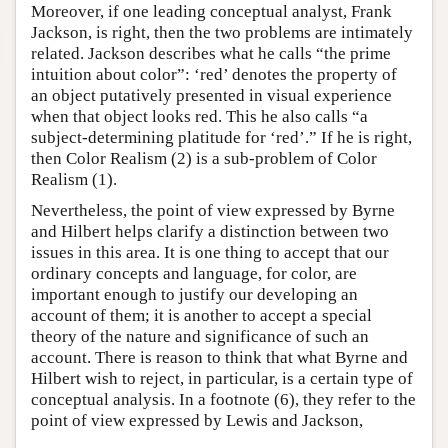
Moreover, if one leading conceptual analyst, Frank
Jackson, is right, then the two problems are intimately
related. Jackson describes what he calls “the prime
intuition about color”: ‘red’ denotes the property of
an object putatively presented in visual experience
when that object looks red. This he also calls “a
subject-determining platitude for ‘red’.” If he is right,
then Color Realism (2) is a sub-problem of Color
Realism (1).
Nevertheless, the point of view expressed by Byrne
and Hilbert helps clarify a distinction between two
issues in this area. It is one thing to accept that our
ordinary concepts and language, for color, are
important enough to justify our developing an
account of them; it is another to accept a special
theory of the nature and significance of such an
account. There is reason to think that what Byrne and
Hilbert wish to reject, in particular, is a certain type of
conceptual analysis. In a footnote (6), they refer to the
point of view expressed by Lewis and Jackson,