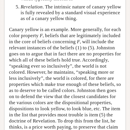
Revelation
. The intrinsic nature of canary yellow
is fully revealed by a standard visual experience
as of a canary yellow thing.
Canary yellow is an example. More generally, for each
color property
F
, beliefs that are legitimately included
in the core of beliefs concerning
F
, will include the
relevant instances of the beliefs (1) to (5). Johnston
goes on to argue that in fact there are no properties for
which all of these beliefs hold true. Accordingly,
“speaking ever so inclusively”, the world is not
colored. However, he maintains, “speaking more or
less inclusively”, the world is colored, for there are
properties which make true enough of these beliefs, so
as to deserve to be called colors. Johnston then goes
on to defend the view that the closest candidates for
the various colors are the dispositional properties,
dispositions to look yellow, to look blue, etc. The item
in the list that provides most trouble is item (5) the
doctrine of Revelation. To drop this from the list, he
thinks, is a price worth paying, to preserve that claim