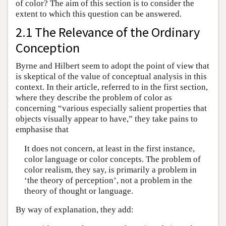
of color? The aim of this section is to consider the
extent to which this question can be answered.
2.1 The Relevance of the Ordinary
Conception
Byrne and Hilbert seem to adopt the point of view that
is skeptical of the value of conceptual analysis in this
context. In their article, referred to in the first section,
where they describe the problem of color as
concerning “various especially salient properties that
objects visually appear to have,” they take pains to
emphasise that
It does not concern, at least in the first instance,
color language or color concepts. The problem of
color realism, they say, is primarily a problem in
‘the theory of perception’, not a problem in the
theory of thought or language.
By way of explanation, they add: