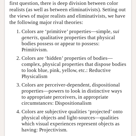
first question, there is deep division between color
realists (as well as between eliminativists). Setting out
the views of major realists and eliminativists, we have
the following major rival theories:
Colors are ‘primitive’ properties—simple,
sui
generis
, qualitative properties that physical
bodies possess or appear to possess:
Primitivism.
Colors are ‘hidden’ properties of bodies—
complex, physical properties that dispose bodies
to look blue, pink, yellow, etc.: Reductive
Physicalism
Colors are perceiver-dependent, dispositional
properties—powers to look in distinctive ways
to appropriate perceivers, in appropriate
circumstances: Dispositionalism
Colors are subjective qualities ‘projected’ onto
physical objects and light-sources—qualities
which visual experiences represent objects as
having: Projectivism.