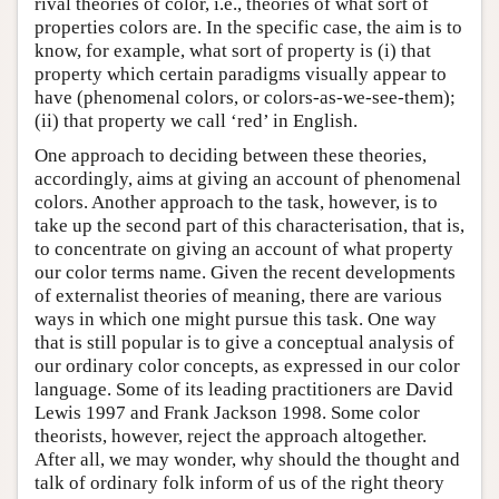
rival theories of color, i.e., theories of what sort of
properties colors are. In the specific case, the aim is to
know, for example, what sort of property is (i) that
property which certain paradigms visually appear to
have (phenomenal colors, or colors-as-we-see-them);
(ii) that property we call ‘red’ in English.
One approach to deciding between these theories,
accordingly, aims at giving an account of phenomenal
colors. Another approach to the task, however, is to
take up the second part of this characterisation, that is,
to concentrate on giving an account of what property
our color terms name. Given the recent developments
of externalist theories of meaning, there are various
ways in which one might pursue this task. One way
that is still popular is to give a conceptual analysis of
our ordinary color concepts, as expressed in our color
language. Some of its leading practitioners are David
Lewis 1997 and Frank Jackson 1998. Some color
theorists, however, reject the approach altogether.
After all, we may wonder, why should the thought and
talk of ordinary folk inform of us of the right theory