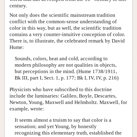
century.
Not only does the scientific mainstream tradition
conflict with the common-sense understanding of
color in this way, but as well, the scientific tradition
contains a very counter-intuitive conception of color.
There is, to illustrate, the celebrated remark by David
Hume:
Sounds, colors, heat and cold, according to
modern philosophy are not qualities in objects,
but perceptions in the mind. (Hume 1738/1911,
Bk III, part I, Sect. 1, p. 177; Bk I, IV, IV, p. 216)
Physicists who have subscribed to this doctrine
include the luminaries: Galileo, Boyle, Descartes,
Newton, Young, Maxwell and Helmholtz. Maxwell, for
example, wrote:
It seems almost a truism to say that color is a
sensation; and yet Young, by honestly
recognizing this elementary truth, established the