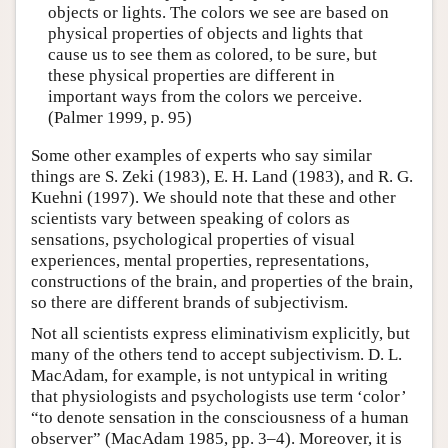
objects or lights. The colors we see are based on
physical properties of objects and lights that
cause us to see them as colored, to be sure, but
these physical properties are different in
important ways from the colors we perceive.
(Palmer 1999, p. 95)
Some other examples of experts who say similar
things are S. Zeki (1983), E. H. Land (1983), and R. G.
Kuehni (1997). We should note that these and other
scientists vary between speaking of colors as
sensations, psychological properties of visual
experiences, mental properties, representations,
constructions of the brain, and properties of the brain,
so there are different brands of subjectivism.
Not all scientists express eliminativism explicitly, but
many of the others tend to accept subjectivism. D. L.
MacAdam, for example, is not untypical in writing
that physiologists and psychologists use term ‘color’
“to denote sensation in the consciousness of a human
observer” (MacAdam 1985, pp. 3–4). Moreover, it is