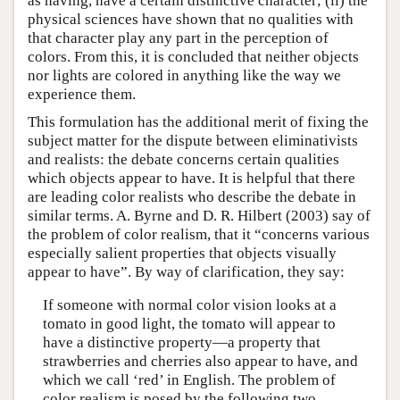
as having, have a certain distinctive character; (ii) the
physical sciences have shown that no qualities with
that character play any part in the perception of
colors. From this, it is concluded that neither objects
nor lights are colored in anything like the way we
experience them.
This formulation has the additional merit of fixing the
subject matter for the dispute between eliminativists
and realists: the debate concerns certain qualities
which objects appear to have. It is helpful that there
are leading color realists who describe the debate in
similar terms. A. Byrne and D. R. Hilbert (2003) say of
the problem of color realism, that it “concerns various
especially salient properties that objects visually
appear to have”. By way of clarification, they say:
If someone with normal color vision looks at a
tomato in good light, the tomato will appear to
have a distinctive property—a property that
strawberries and cherries also appear to have, and
which we call ‘red’ in English. The problem of
color realism is posed by the following two