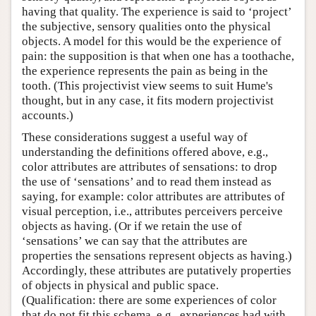
having that quality. The experience is said to ‘project’
the subjective, sensory qualities onto the physical
objects. A model for this would be the experience of
pain: the supposition is that when one has a toothache,
the experience represents the pain as being in the
tooth. (This projectivist view seems to suit Hume's
thought, but in any case, it fits modern projectivist
accounts.)
These considerations suggest a useful way of
understanding the definitions offered above, e.g.,
color attributes are attributes of sensations: to drop
the use of ‘sensations’ and to read them instead as
saying, for example: color attributes are attributes of
visual perception, i.e., attributes perceivers perceive
objects as having. (Or if we retain the use of
‘sensations’ we can say that the attributes are
properties the sensations represent objects as having.)
Accordingly, these attributes are putatively properties
of objects in physical and public space.
(Qualification: there are some experiences of color
that do not fit this schema, e.g., experiences had with