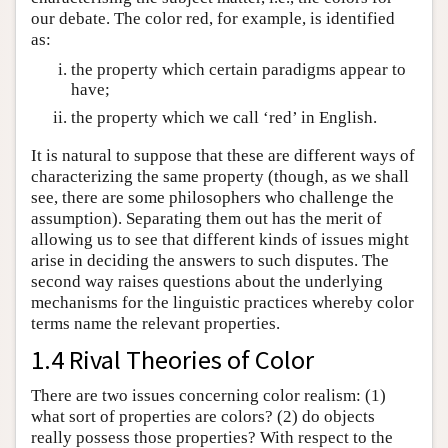
our debate. The color red, for example, is identified
as:
the property which certain paradigms appear to
have;
the property which we call ‘red’ in English.
It is natural to suppose that these are different ways of
characterizing the same property (though, as we shall
see, there are some philosophers who challenge the
assumption). Separating them out has the merit of
allowing us to see that different kinds of issues might
arise in deciding the answers to such disputes. The
second way raises questions about the underlying
mechanisms for the linguistic practices whereby color
terms name the relevant properties.
1.4 Rival Theories of Color
There are two issues concerning color realism: (1)
what sort of properties are colors? (2) do objects
really possess those properties? With respect to the