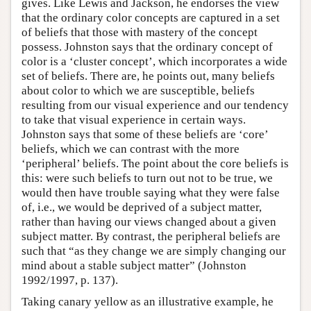
gives. Like Lewis and Jackson, he endorses the view
that the ordinary color concepts are captured in a set
of beliefs that those with mastery of the concept
possess. Johnston says that the ordinary concept of
color is a ‘cluster concept’, which incorporates a wide
set of beliefs. There are, he points out, many beliefs
about color to which we are susceptible, beliefs
resulting from our visual experience and our tendency
to take that visual experience in certain ways.
Johnston says that some of these beliefs are ‘core’
beliefs, which we can contrast with the more
‘peripheral’ beliefs. The point about the core beliefs is
this: were such beliefs to turn out not to be true, we
would then have trouble saying what they were false
of, i.e., we would be deprived of a subject matter,
rather than having our views changed about a given
subject matter. By contrast, the peripheral beliefs are
such that “as they change we are simply changing our
mind about a stable subject matter” (Johnston
1992/1997, p. 137).
Taking canary yellow as an illustrative example, he