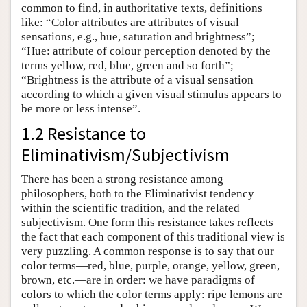
common to find, in authoritative texts, definitions
like: “Color attributes are attributes of visual
sensations, e.g., hue, saturation and brightness”;
“Hue: attribute of colour perception denoted by the
terms yellow, red, blue, green and so forth”;
“Brightness is the attribute of a visual sensation
according to which a given visual stimulus appears to
be more or less intense”.
1.2 Resistance to
Eliminativism/Subjectivism
There has been a strong resistance among
philosophers, both to the Eliminativist tendency
within the scientific tradition, and the related
subjectivism. One form this resistance takes reflects
the fact that each component of this traditional view is
very puzzling. A common response is to say that our
color terms—red, blue, purple, orange, yellow, green,
brown, etc.—are in order: we have paradigms of
colors to which the color terms apply: ripe lemons are