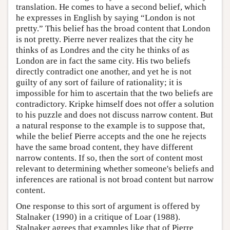
translation. He comes to have a second belief, which
he expresses in English by saying “London is not
pretty.” This belief has the broad content that London
is not pretty. Pierre never realizes that the city he
thinks of as Londres and the city he thinks of as
London are in fact the same city. His two beliefs
directly contradict one another, and yet he is not
guilty of any sort of failure of rationality; it is
impossible for him to ascertain that the two beliefs are
contradictory. Kripke himself does not offer a solution
to his puzzle and does not discuss narrow content. But
a natural response to the example is to suppose that,
while the belief Pierre accepts and the one he rejects
have the same broad content, they have different
narrow contents. If so, then the sort of content most
relevant to determining whether someone's beliefs and
inferences are rational is not broad content but narrow
content.
One response to this sort of argument is offered by
Stalnaker (1990) in a critique of Loar (1988).
Stalnaker agrees that examples like that of Pierre