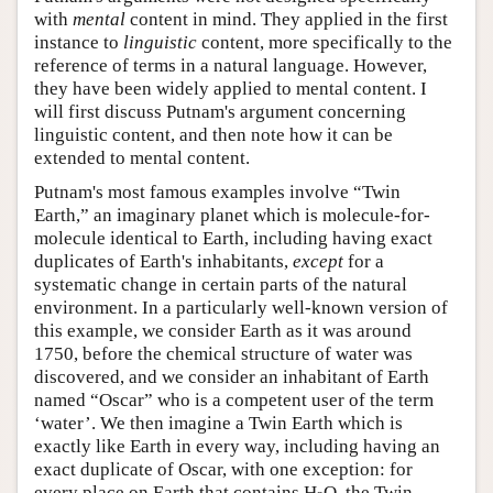
with
mental
content in mind. They applied in the first
instance to
linguistic
content, more specifically to the
reference of terms in a natural language. However,
they have been widely applied to mental content. I
will first discuss Putnam's argument concerning
linguistic content, and then note how it can be
extended to mental content.
Putnam's most famous examples involve “Twin
Earth,” an imaginary planet which is molecule-for-
molecule identical to Earth, including having exact
duplicates of Earth's inhabitants,
except
for a
systematic change in certain parts of the natural
environment. In a particularly well-known version of
this example, we consider Earth as it was around
1750, before the chemical structure of water was
discovered, and we consider an inhabitant of Earth
named “Oscar” who is a competent user of the term
‘water’. We then imagine a Twin Earth which is
exactly like Earth in every way, including having an
exact duplicate of Oscar, with one exception: for
every place on Earth that contains H
O, the Twin