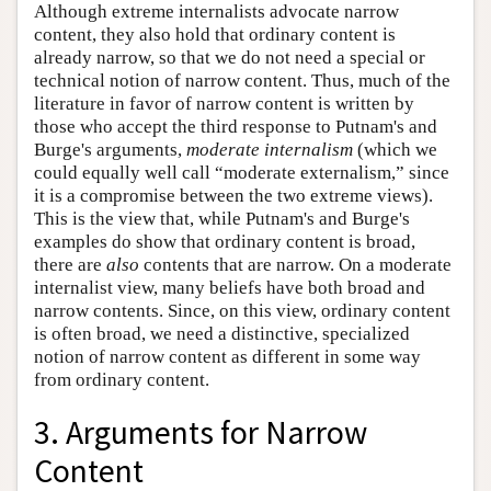
Although extreme internalists advocate narrow
content, they also hold that ordinary content is
already narrow, so that we do not need a special or
technical notion of narrow content. Thus, much of the
literature in favor of narrow content is written by
those who accept the third response to Putnam's and
Burge's arguments,
moderate internalism
(which we
could equally well call “moderate externalism,” since
it is a compromise between the two extreme views).
This is the view that, while Putnam's and Burge's
examples do show that ordinary content is broad,
there are
also
contents that are narrow. On a moderate
internalist view, many beliefs have both broad and
narrow contents. Since, on this view, ordinary content
is often broad, we need a distinctive, specialized
notion of narrow content as different in some way
from ordinary content.
3. Arguments for Narrow
Content