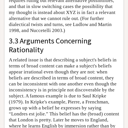
requires ruling out relevant alternative possibilities,
and that in slow switching cases the possibility that
my thought is instead about XYZ is in fact a relevant
alternative that we cannot rule out. (For further
dialectical twists and turns, see Ludlow and Martin
1998, and Nuccetelli 2003.)
3.3 Arguments Concerning
Rationality
A related issue is that describing a subject's beliefs in
terms of broad content can make a subject's beliefs
appear irrational even though they are not: when
beliefs are described in terms of broad content, they
can be inconsistent with one another even though the
inconsistency is in principle not discoverable by the
subject. A famous example is due to Saul Kripke
(1979). In Kripke's example, Pierre, a Frenchman,
grows up with a belief he expresses by saying
“Londres est jolie.” This belief has the (broad) content
that London is pretty. Later he moves to England,
where he learns English by immersion rather than by