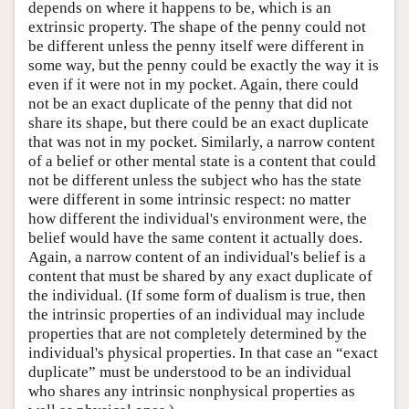
depends on where it happens to be, which is an
extrinsic property. The shape of the penny could not
be different unless the penny itself were different in
some way, but the penny could be exactly the way it is
even if it were not in my pocket. Again, there could
not be an exact duplicate of the penny that did not
share its shape, but there could be an exact duplicate
that was not in my pocket. Similarly, a narrow content
of a belief or other mental state is a content that could
not be different unless the subject who has the state
were different in some intrinsic respect: no matter
how different the individual's environment were, the
belief would have the same content it actually does.
Again, a narrow content of an individual's belief is a
content that must be shared by any exact duplicate of
the individual. (If some form of dualism is true, then
the intrinsic properties of an individual may include
properties that are not completely determined by the
individual's physical properties. In that case an “exact
duplicate” must be understood to be an individual
who shares any intrinsic nonphysical properties as