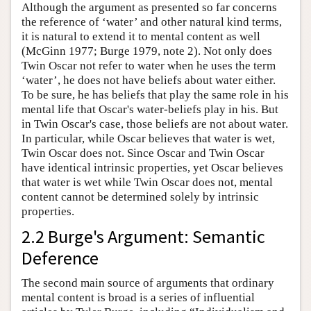
Although the argument as presented so far concerns
the reference of ‘water’ and other natural kind terms,
it is natural to extend it to mental content as well
(McGinn 1977; Burge 1979, note 2). Not only does
Twin Oscar not refer to water when he uses the term
‘water’, he does not have beliefs about water either.
To be sure, he has beliefs that play the same role in his
mental life that Oscar's water-beliefs play in his. But
in Twin Oscar's case, those beliefs are not about water.
In particular, while Oscar believes that water is wet,
Twin Oscar does not. Since Oscar and Twin Oscar
have identical intrinsic properties, yet Oscar believes
that water is wet while Twin Oscar does not, mental
content cannot be determined solely by intrinsic
properties.
2.2 Burge's Argument: Semantic
Deference
The second main source of arguments that ordinary
mental content is broad is a series of influential