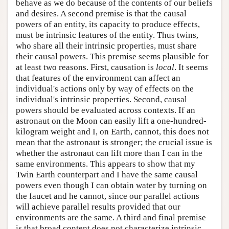
behave as we do because of the contents of our beliefs
and desires. A second premise is that the causal
powers of an entity, its capacity to produce effects,
must be intrinsic features of the entity. Thus twins,
who share all their intrinsic properties, must share
their causal powers. This premise seems plausible for
at least two reasons. First, causation is
local
. It seems
that features of the environment can affect an
individual's actions only by way of effects on the
individual's intrinsic properties. Second, causal
powers should be evaluated across contexts. If an
astronaut on the Moon can easily lift a one-hundred-
kilogram weight and I, on Earth, cannot, this does not
mean that the astronaut is stronger; the crucial issue is
whether the astronaut can lift more than I can in the
same environments. This appears to show that my
Twin Earth counterpart and I have the same causal
powers even though I can obtain water by turning on
the faucet and he cannot, since our parallel actions
will achieve parallel results provided that our
environments are the same. A third and final premise
is that broad content does not characterize intrinsic