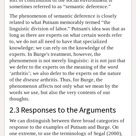
sort of contribution of the social environment is
sometimes referred to as “semantic deference.”
The phenomenon of semantic deference is closely
related to what Putnam memorably termed “the
linguistic division of labor.” Putnam's idea was that as
long as there are experts on what certain words refer
to, we do not all need to have that specialized
knowledge; we can rely on the knowledge of the
experts. In Burge's treatment, however, the
phenomenon is not merely linguistic: it is not just that
we defer to the experts on the meaning of the
word
‘arthritis’; we also defer to the experts on the nature
of the
disease
arthritis. Thus, for Burge, the
phenomenon affects not only what we mean by the
words we use, but also the very contents of our
thoughts.
2.3 Responses to the Arguments
We can distinguish between three broad categories of
response to the examples of Putnam and Burge. On
one extreme, to use the terminology of Segal (2000),