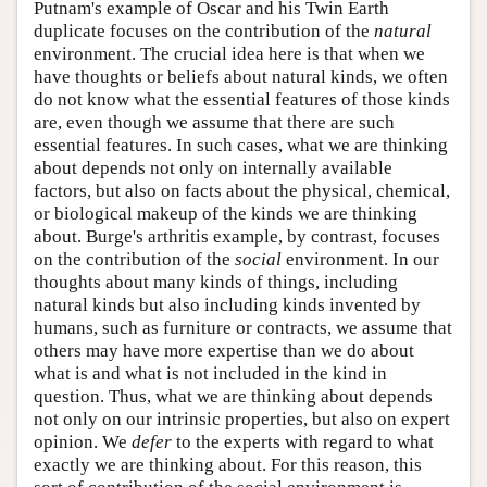
Putnam's example of Oscar and his Twin Earth
duplicate focuses on the contribution of the
natural
environment. The crucial idea here is that when we
have thoughts or beliefs about natural kinds, we often
do not know what the essential features of those kinds
are, even though we assume that there are such
essential features. In such cases, what we are thinking
about depends not only on internally available
factors, but also on facts about the physical, chemical,
or biological makeup of the kinds we are thinking
about. Burge's arthritis example, by contrast, focuses
on the contribution of the
social
environment. In our
thoughts about many kinds of things, including
natural kinds but also including kinds invented by
humans, such as furniture or contracts, we assume that
others may have more expertise than we do about
what is and what is not included in the kind in
question. Thus, what we are thinking about depends
not only on our intrinsic properties, but also on expert
opinion. We
defer
to the experts with regard to what
exactly we are thinking about. For this reason, this