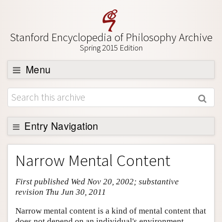
Stanford Encyclopedia of Philosophy Archive
Spring 2015 Edition
Menu
Browse
About
Support SEP
Entry Navigation
Entry Contents
Narrow Mental Content
Bibliography
First published Wed Nov 20, 2002; substantive
Academic Tools
revision Thu Jun 30, 2011
Friends PDF Preview
Narrow mental content is a kind of mental content that
Author and Citation Info
does not depend on an individual's environment.