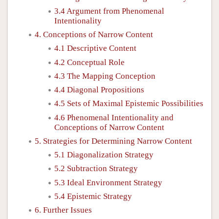
3.4 Argument from Phenomenal
Intentionality
4. Conceptions of Narrow Content
4.1 Descriptive Content
4.2 Conceptual Role
4.3 The Mapping Conception
4.4 Diagonal Propositions
4.5 Sets of Maximal Epistemic Possibilities
4.6 Phenomenal Intentionality and
Conceptions of Narrow Content
5. Strategies for Determining Narrow Content
5.1 Diagonalization Strategy
5.2 Subtraction Strategy
5.3 Ideal Environment Strategy
5.4 Epistemic Strategy
6. Further Issues