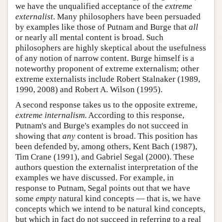
we have the unqualified acceptance of the
extreme
externalist
. Many philosophers have been persuaded
by examples like those of Putnam and Burge that
all
or nearly all mental content is broad. Such
philosophers are highly skeptical about the usefulness
of any notion of narrow content. Burge himself is a
noteworthy proponent of extreme externalism; other
extreme externalists include Robert Stalnaker (1989,
1990, 2008) and Robert A. Wilson (1995).
A second response takes us to the opposite extreme,
extreme internalism
. According to this response,
Putnam's and Burge's examples do not succeed in
showing that
any
content is broad. This position has
been defended by, among others, Kent Bach (1987),
Tim Crane (1991), and Gabriel Segal (2000). These
authors question the externalist interpretation of the
examples we have discussed. For example, in
response to Putnam, Segal points out that we have
some
empty
natural kind concepts — that is, we have
concepts which we intend to be natural kind concepts,
but which in fact do not succeed in referring to a real