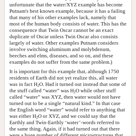
unfortunate that the water/XYZ example has become
Putnam's best known example, because it has a failing
that many of his other examples lack, namely that
most of the human body consists of water. This has the
consequence that Twin Oscar cannot be an exact
duplicate of Oscar unless Twin Oscar also consists
largely of water. Other examples Putnam considers
involve switching aluminum and molybdenum,
beeches and elms, diseases, and so on, and these
examples do not suffer from the same problem.)
It is important for this example that, although 1750
residents of Earth did not yet realize this, all water
was in fact H
O. Had it turned out instead that some of
2
the stuff called “water” was H
O while other stuff
2
called “water” was XYZ, then water would not have
turned out to be a single “natural kind.” In that case
the English word “water” would refer to anything that
was either H
O or XYZ, and we could say that the
2
Earthly and Twin-Earthly ‘water’-words referred to
the same thing. Again, if it had turned out that there
were a huge number of different microstructures that