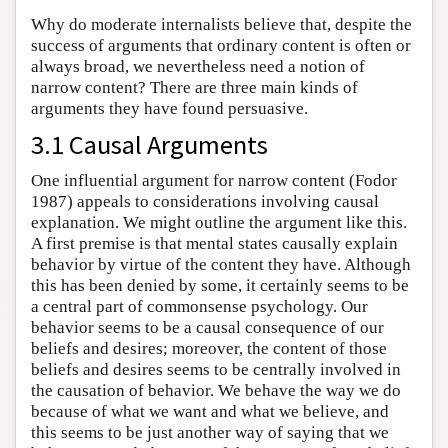
Why do moderate internalists believe that, despite the
success of arguments that ordinary content is often or
always broad, we nevertheless need a notion of
narrow content? There are three main kinds of
arguments they have found persuasive.
3.1 Causal Arguments
One influential argument for narrow content (Fodor
1987) appeals to considerations involving causal
explanation. We might outline the argument like this.
A first premise is that mental states causally explain
behavior by virtue of the content they have. Although
this has been denied by some, it certainly seems to be
a central part of commonsense psychology. Our
behavior seems to be a causal consequence of our
beliefs and desires; moreover, the content of those
beliefs and desires seems to be centrally involved in
the causation of behavior. We behave the way we do
because of what we want and what we believe, and
this seems to be just another way of saying that we