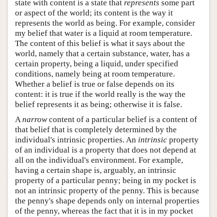
state with content is a state that
represents
some part
or aspect of the world; its content is the way it
represents the world as being. For example, consider
my belief that water is a liquid at room temperature.
The content of this belief is what it says about the
world, namely that a certain substance, water, has a
certain property, being a liquid, under specified
conditions, namely being at room temperature.
Whether a belief is true or false depends on its
content: it is true if the world really is the way the
belief represents it as being; otherwise it is false.
A
narrow
content of a particular belief is a content of
that belief that is completely determined by the
individual's intrinsic properties. An
intrinsic
property
of an individual is a property that does not depend at
all on the individual's environment. For example,
having a certain shape is, arguably, an intrinsic
property of a particular penny; being in my pocket is
not an intrinsic property of the penny. This is because
the penny's shape depends only on internal properties
of the penny, whereas the fact that it is in my pocket