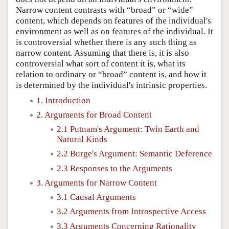
Narrow content contrasts with “broad” or “wide”
content, which depends on features of the individual's
environment as well as on features of the individual. It
is controversial whether there is any such thing as
narrow content. Assuming that there is, it is also
controversial what sort of content it is, what its
relation to ordinary or “broad” content is, and how it
is determined by the individual's intrinsic properties.
1. Introduction
2. Arguments for Broad Content
2.1 Putnam's Argument: Twin Earth and
Natural Kinds
2.2 Burge's Argument: Semantic Deference
2.3 Responses to the Arguments
3. Arguments for Narrow Content
3.1 Causal Arguments
3.2 Arguments from Introspective Access
3.3 Arguments Concerning Rationality