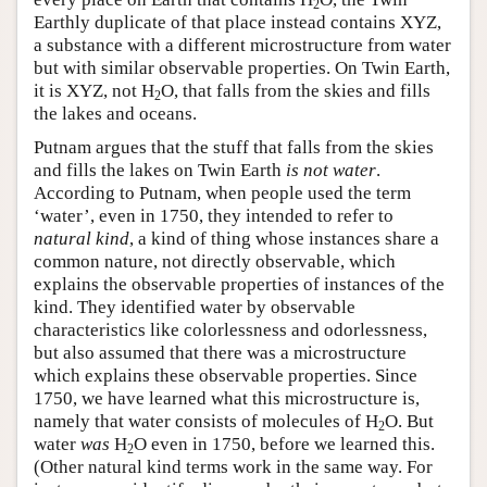
2
Earthly duplicate of that place instead contains XYZ,
a substance with a different microstructure from water
but with similar observable properties. On Twin Earth,
it is XYZ, not H
O, that falls from the skies and fills
2
the lakes and oceans.
Putnam argues that the stuff that falls from the skies
and fills the lakes on Twin Earth
is not water
.
According to Putnam, when people used the term
‘water’, even in 1750, they intended to refer to
natural kind
, a kind of thing whose instances share a
common nature, not directly observable, which
explains the observable properties of instances of the
kind. They identified water by observable
characteristics like colorlessness and odorlessness,
but also assumed that there was a microstructure
which explains these observable properties. Since
1750, we have learned what this microstructure is,
namely that water consists of molecules of H
O. But
2
water
was
H
O even in 1750, before we learned this.
2
(Other natural kind terms work in the same way. For