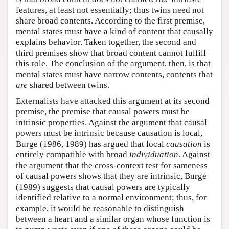
features, at least not essentially; thus twins need not
share broad contents. According to the first premise,
mental states must have a kind of content that causally
explains behavior. Taken together, the second and
third premises show that broad content cannot fulfill
this role. The conclusion of the argument, then, is that
mental states must have narrow contents, contents that
are
shared between twins.
Externalists have attacked this argument at its second
premise, the premise that causal powers must be
intrinsic properties. Against the argument that causal
powers must be intrinsic because causation is local,
Burge (1986, 1989) has argued that local
causation
is
entirely compatible with broad
individuation
. Against
the argument that the cross-context test for sameness
of causal powers shows that they are intrinsic, Burge
(1989) suggests that causal powers are typically
identified relative to a normal environment; thus, for
example, it would be reasonable to distinguish
between a heart and a similar organ whose function is