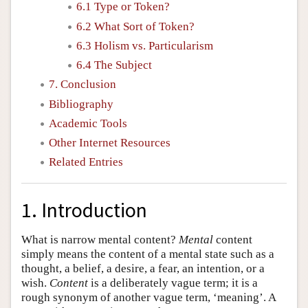
6.1 Type or Token?
6.2 What Sort of Token?
6.3 Holism vs. Particularism
6.4 The Subject
7. Conclusion
Bibliography
Academic Tools
Other Internet Resources
Related Entries
1. Introduction
What is narrow mental content?
Mental
content
simply means the content of a mental state such as a
thought, a belief, a desire, a fear, an intention, or a
wish.
Content
is a deliberately vague term; it is a
rough synonym of another vague term, ‘meaning’. A