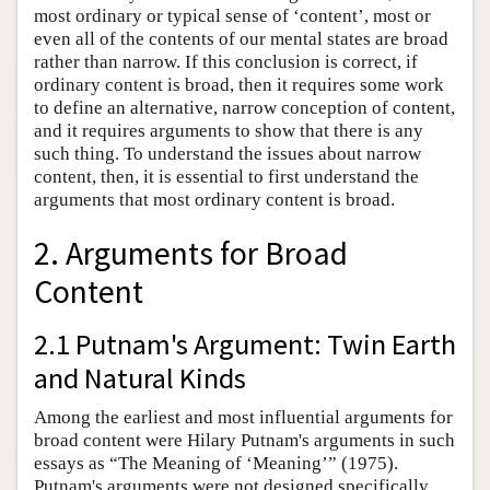
most ordinary or typical sense of ‘content’, most or
even all of the contents of our mental states are broad
rather than narrow. If this conclusion is correct, if
ordinary content is broad, then it requires some work
to define an alternative, narrow conception of content,
and it requires arguments to show that there is any
such thing. To understand the issues about narrow
content, then, it is essential to first understand the
arguments that most ordinary content is broad.
2. Arguments for Broad
Content
2.1 Putnam's Argument: Twin Earth
and Natural Kinds
Among the earliest and most influential arguments for
broad content were Hilary Putnam's arguments in such
essays as “The Meaning of ‘Meaning’” (1975).
Putnam's arguments were not designed specifically