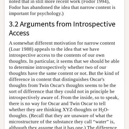
noted that in still more recent work (Fodor 1994),
Fodor has abandoned the idea that narrow content is
important for psychology.)
3.2 Arguments from Introspective
Access
A somewhat different motivation for narrow content
(Loar 1988) appeals to the idea that we have
introspective access to the contents of our own
thoughts. In particular, it seems that we should be able
to determine introspectively whether two of our
thoughts have the same content or not. But the kind of
difference in content that distinguishes Oscar's
thoughts from Twin Oscar's thoughts seems to be the
sort of difference that they could not in principle be
introspectively aware of. From the inside, so to speak,
there is no way for Oscar and Twin Oscar to tell
whether they are thinking XYZ-thoughts or H
O-
2
thoughts. (Recall that they are unaware of what the
microstructure of the substance they call “water” is,
although they assume that it has one.) The difference