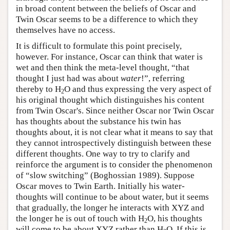
in broad content between the beliefs of Oscar and
Twin Oscar seems to be a difference to which they
themselves have no access.
It is difficult to formulate this point precisely,
however. For instance, Oscar can think that water is
wet and then think the meta-level thought, “that
thought I just had was about
water
!”, referring
thereby to H
O and thus expressing the very aspect of
2
his original thought which distinguishes his content
from Twin Oscar's. Since neither Oscar nor Twin Oscar
has thoughts about the substance his twin has
thoughts about, it is not clear what it means to say that
they cannot introspectively distinguish between these
different thoughts. One way to try to clarify and
reinforce the argument is to consider the phenomenon
of “slow switching” (Boghossian 1989). Suppose
Oscar moves to Twin Earth. Initially his water-
thoughts will continue to be about water, but it seems
that gradually, the longer he interacts with XYZ and
the longer he is out of touch with H
O, his thoughts
2
will come to be about XYZ rather than H
O. If this is