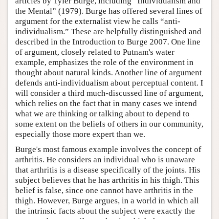
articles by Tyler Burge, including “Individualism and
the Mental” (1979). Burge has offered several lines of
argument for the externalist view he calls “anti-
individualism.” These are helpfully distinguished and
described in the Introduction to Burge 2007. One line
of argument, closely related to Putnam's water
example, emphasizes the role of the environment in
thought about natural kinds. Another line of argument
defends anti-individualism about perceptual content. I
will consider a third much-discussed line of argument,
which relies on the fact that in many cases we intend
what we are thinking or talking about to depend to
some extent on the beliefs of others in our community,
especially those more expert than we.
Burge's most famous example involves the concept of
arthritis. He considers an individual who is unaware
that arthritis is a disease specifically of the joints. His
subject believes that he has arthritis in his thigh. This
belief is false, since one cannot have arthritis in the
thigh. However, Burge argues, in a world in which all
the intrinsic facts about the subject were exactly the