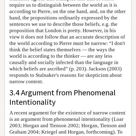
require us to distinguish between the world as it is
according to Pierre, on the one hand, and, on the other
hand, the propositions ordinarily expressed by the
sentences we use to describe those beliefs, e.g. the
proposition that London is pretty. However, in his
view it does not follow that an accurate description of
the world according to Pierre must be narrow: “I don't
think the belief states themselves — the ways the
world is according to the thinker — are any less
causally and socially infected than the language in
which beliefs are ascribed” (p. 203). Jackson (2003)
responds to Stalnaker's reasons for skepticism about
narrow content.
3.4 Argument from Phenomenal
Intentionality
A recent argument for the existence of narrow content
is an argument from phenomenal intentionality (Loar
2003; Horgan and Tienson 2002; Horgan, Tienson and
Graham 2004; Kriegel and Horgan, forthcoming). To