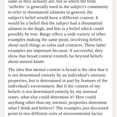
same as they actually are, but in which the term
‘arthritis’ is generally used in the subject's community
to refer to rheumatoid ailments in general, the
subject's belief would have a different content. It
would be a belief that the subject had a rheumatoid
ailment in the thigh, and this is a belief which could
possibly be true. Burge offers a wide variety of other
examples making the same point, involving beliefs
about such things as sofas and contracts. These latter
examples are important because, if successful, they
show that broad content extends far beyond beliefs
about natural kinds.
The idea that mental content is broad is the idea that it
is not determined entirely by an individual's intrinsic
properties, but is determined in part by features of the
individual's environment. But if the content of my
beliefs is not determined entirely by my internal
states, what else could determine it? How could
anything other than my intrinsic properties determine
what I think and believe? The examples just discussed
point to two different sorts of environmental factor.