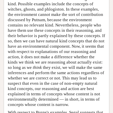
kind. Possible examples include the concepts of
witches, ghosts, and phlogiston. In these examples,
the environment cannot make the sort of contribution
discussed by Putnam, because the environment
contains no relevant kind. Nevertheless, people who
have them use these concepts in their reasoning, and
their behavior is partly explained by these concepts. If
so, then we can have natural kind concepts that do not
have an environmental component. Now, it seems that
with respect to explanations of our reasoning and
action, it does not make a difference whether the
kinds we think we are reasoning about actually exist:
so long as we
think
they exist, we will make the same
inferences and perform the same actions regardless of
whether we are correct or not. This may lead us to
suspect that even in the case of non-empty natural
kind concepts, our reasoning and action are best
explained in terms of concepts whose content is not
environmentally determined — in short, in terms of
concepts whose content is narrow.
With respect to Burge's examples, Segal suggests that