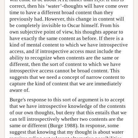
2
correct, then his ‘water’-thoughts will have come over
time to have a different broad content than they
previously had. However, this change in content will
be completely invisible to Oscar himself. From his
own subjective point of view, his thoughts appear to
have exactly the same content as before. If there is a
kind of mental content to which we have introspective
access, and if introspective access must include the
ability to recognize when contents are the same or
different, then the sort of content to which we have
introspective access cannot be broad content. This
suggests that we need a concept of narrow content to
capture the kind of content that we are immediately
aware of.
Burge's response to this sort of argument is to accept
that we have introspective knowledge of the contents
of our own thoughts, but deny that this entails that we
can tell introspectively whether two contents are the
same or different (Burge 1988). In response, some
suggest that knowing that my thought is about water