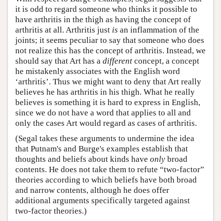
it is odd to regard someone who thinks it possible to
have arthritis in the thigh as having the concept of
arthritis at all. Arthritis just
is
an inflammation of the
joints; it seems peculiar to say that someone who does
not realize this has the concept of arthritis. Instead, we
should say that Art has a
different
concept, a concept
he mistakenly associates with the English word
‘arthritis’. Thus we might want to deny that Art really
believes he has arthritis in his thigh. What he really
believes is something it is hard to express in English,
since we do not have a word that applies to all and
only the cases Art would regard as cases of arthritis.
(Segal takes these arguments to undermine the idea
that Putnam's and Burge's examples establish that
thoughts and beliefs about kinds have
only
broad
contents. He does not take them to refute “two-factor”
theories according to which beliefs have both broad
and narrow contents, although he does offer
additional arguments specifically targeted against
two-factor theories.)