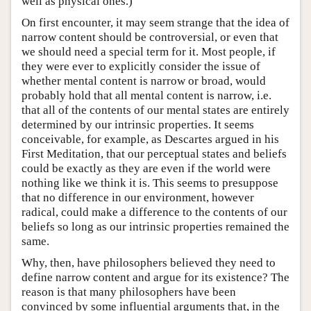
well as physical ones.)
On first encounter, it may seem strange that the idea of
narrow content should be controversial, or even that
we should need a special term for it. Most people, if
they were ever to explicitly consider the issue of
whether mental content is narrow or broad, would
probably hold that all mental content is narrow, i.e.
that all of the contents of our mental states are entirely
determined by our intrinsic properties. It seems
conceivable, for example, as Descartes argued in his
First Meditation, that our perceptual states and beliefs
could be exactly as they are even if the world were
nothing like we think it is. This seems to presuppose
that no difference in our environment, however
radical, could make a difference to the contents of our
beliefs so long as our intrinsic properties remained the
same.
Why, then, have philosophers believed they need to
define narrow content and argue for its existence? The
reason is that many philosophers have been
convinced by some influential arguments that, in the