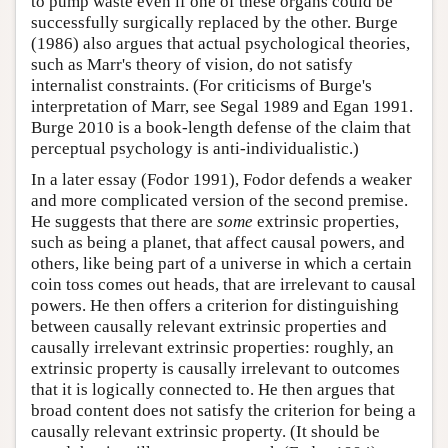
to pump waste even if one of these organs could be
successfully surgically replaced by the other. Burge
(1986) also argues that actual psychological theories,
such as Marr's theory of vision, do not satisfy
internalist constraints. (For criticisms of Burge's
interpretation of Marr, see Segal 1989 and Egan 1991.
Burge 2010 is a book-length defense of the claim that
perceptual psychology is anti-individualistic.)
In a later essay (Fodor 1991), Fodor defends a weaker
and more complicated version of the second premise.
He suggests that there are
some
extrinsic properties,
such as being a planet, that affect causal powers, and
others, like being part of a universe in which a certain
coin toss comes out heads, that are irrelevant to causal
powers. He then offers a criterion for distinguishing
between causally relevant extrinsic properties and
causally irrelevant extrinsic properties: roughly, an
extrinsic property is causally irrelevant to outcomes
that it is logically connected to. He then argues that
broad content does not satisfy the criterion for being a
causally relevant extrinsic property. (It should be