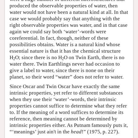
produced the observable properties of water, then
water would not have been a natural kind at all. In that
case we would probably say that anything with the
right observable properties was water, and in that case
again we could say both ‘water’-words were
coreferential. In fact, though, neither of these
possibilities obtains. Water is a natural kind whose
essential nature is that it has the chemical structure
H
O; since there is no H
O on Twin Earth, there is no
2
2
water there. Twin Earthlings never had occasion to
give a label to water, since there is none on their
planet, so their word “water” does not refer to water.
Since Oscar and Twin Oscar have exactly the same
intrinsic properties, yet refer to different substances
when they use their ‘water’-words, their intrinsic
properties cannot suffice to determine what they refer
to. If the meaning of a word suffices to determine its
reference, then meaning cannot be determined by
intrinsic properties either. As Putnam famously puts it,
“‘meanings’ just ain't in the
head
!” (1975, p. 227).