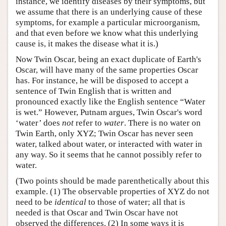
instance, we identify diseases by their symptoms, but
we assume that there is an underlying cause of these
symptoms, for example a particular microorganism,
and that even before we know what this underlying
cause is, it makes the disease what it is.)
Now Twin Oscar, being an exact duplicate of Earth's
Oscar, will have many of the same properties Oscar
has. For instance, he will be disposed to accept a
sentence of Twin English that is written and
pronounced exactly like the English sentence “Water
is wet.” However, Putnam argues, Twin Oscar's word
‘water’ does
not
refer to
water
. There is no water on
Twin Earth, only XYZ; Twin Oscar has never seen
water, talked about water, or interacted with water in
any way. So it seems that he cannot possibly refer to
water.
(Two points should be made parenthetically about this
example. (1) The observable properties of XYZ do not
need to be
identical
to those of water; all that is
needed is that Oscar and Twin Oscar have not
observed the differences. (2) In some ways it is