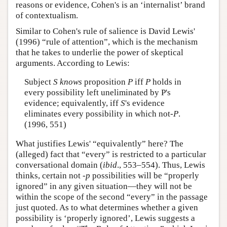
reasons or evidence, Cohen's is an ‘internalist’ brand
of contextualism.
Similar to Cohen's rule of salience is David Lewis'
(1996) “rule of attention”, which is the mechanism
that he takes to underlie the power of skeptical
arguments. According to Lewis:
Subject
S knows
proposition
P
iff
P
holds in
every possibility left uneliminated by P's
evidence; equivalently, iff
S
's evidence
eliminates every possibility in which not-
P
.
(1996, 551)
What justifies Lewis' “equivalently” here? The
(alleged) fact that “every” is restricted to a particular
conversational domain (
ibid
., 553–554). Thus, Lewis
thinks, certain not -
p
possibilities will be “properly
ignored” in any given situation—they will not be
within the scope of the second “every” in the passage
just quoted. As to what determines whether a given
possibility is ‘properly ignored’, Lewis suggests a