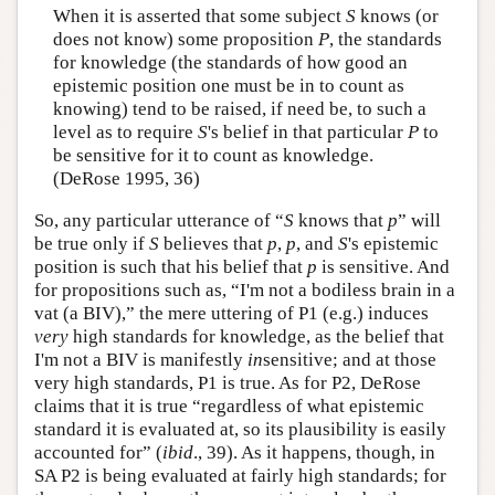
When it is asserted that some subject
S
knows (or
does not know) some proposition
P
, the standards
for knowledge (the standards of how good an
epistemic position one must be in to count as
knowing) tend to be raised, if need be, to such a
level as to require
S
's belief in that particular
P
to
be sensitive for it to count as knowledge.
(DeRose 1995, 36)
So, any particular utterance of “
S
knows that
p
” will
be true only if
S
believes that
p
,
p
, and
S
's epistemic
position is such that his belief that
p
is sensitive. And
for propositions such as, “I'm not a bodiless brain in a
vat (a BIV),” the mere uttering of P1 (e.g.) induces
very
high standards for knowledge, as the belief that
I'm not a BIV is manifestly
in
sensitive; and at those
very high standards, P1 is true. As for P2, DeRose
claims that it is true “regardless of what epistemic
standard it is evaluated at, so its plausibility is easily
accounted for” (
ibid
., 39). As it happens, though, in
SA P2 is being evaluated at fairly high standards; for