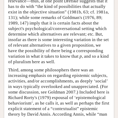
relevance—thus, at one point Dretske suggests that it
has to do with “the kind of possibilities that actually
exist in the objective situation” (1981b, 63; cf. 1981a,
131); while some remarks of Goldman's (1976, 89;
1989, 147) imply that it is certain facts about the
subject's psychological/conversational setting which
determine which alternatives are relevant; etc. But,
insofar as there is some interesting variation in the set
of relevant alternatives to a given proposition, we
have the possibility of there being a corresponding
variation in what it takes to know that
p
, and so a kind
of pluralism here as well.
Third, among some philosophers there was an
increasing emphasis on regarding epistemic subjects,
activities, and/or accomplishments, as deeply ‘social’
in ways typically overlooked and unappreciated. (For
some discussion, see Goldman 2007.) Included here is
Richard Rorty's (1979) espousal of ‘epistemological
behaviorism’, as he calls it, as well as perhaps the first
explicit statement of a “contextualist” epistemic
theory by David Annis. According Annis, while “man