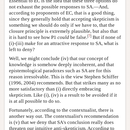
Essential to EC is the idea that these three options do
not exhaust the possible responses to SA.—And,
according to proponents of EC, that is a good thing,
since they generally hold that accepting skepticism is
something we should do only if we have to, that the
closure principle is extremely plausible, but also that
[
7
]
it is hard to see how P1
could
be false.
But if none of
(i)-(iii) make for an attractive response to SA, what is
left to deny?
Well, we might conclude (iv) that our concept of
knowledge is somehow deeply incoherent, and that
epistemological paradoxes such as SA are for this
reason irresolvable. This is the view Stephen Schiffer
(1996, 2004) recommends. But that strikes many as no
more satisfactory than (i) directly embracing
skepticism. Like (i), (iv) is a result to be avoided if it
is at all possible to do so.
Fortunately, according to the contextualist, there is
another way out. The contextualist's recommendation
is (v) that we deny that SA's conclusion really does
threaten our intuitive anti-skepticism. According to