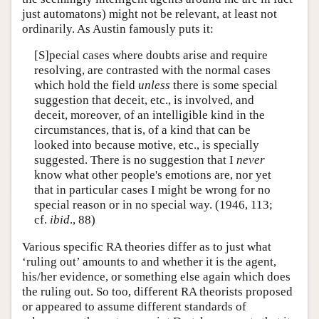
just automatons) might not be relevant, at least not
ordinarily. As Austin famously puts it:
[S]pecial cases where doubts arise and require
resolving, are contrasted with the normal cases
which hold the field
unless
there is some special
suggestion that deceit, etc., is involved, and
deceit, moreover, of an intelligible kind in the
circumstances, that is, of a kind that can be
looked into because motive, etc., is specially
suggested. There is no suggestion that I
never
know what other people's emotions are, nor yet
that in particular cases I might be wrong for no
special reason or in no special way. (1946, 113;
cf.
ibid
., 88)
Various specific RA theories differ as to just what
‘ruling out’ amounts to and whether it is the agent,
his/her evidence, or something else again which does
the ruling out. So too, different RA theorists proposed
or appeared to assume different standards of