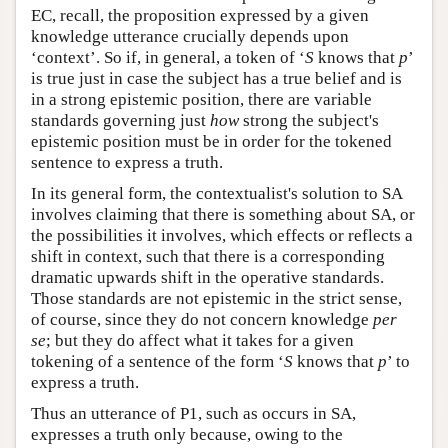
EC, recall, the proposition expressed by a given
knowledge utterance crucially depends upon
‘context’. So if, in general, a token of ‘
S
knows that
p
’
is true just in case the subject has a true belief and is
in a strong epistemic position, there are variable
standards governing just
how
strong the subject's
epistemic position must be in order for the tokened
sentence to express a truth.
In its general form, the contextualist's solution to SA
involves claiming that there is something about SA, or
the possibilities it involves, which effects or reflects a
shift in context, such that there is a corresponding
dramatic upwards shift in the operative standards.
Those standards are not epistemic in the strict sense,
of course, since they do not concern knowledge
per
se
; but they do affect what it takes for a given
tokening of a sentence of the form ‘
S
knows that
p
’ to
express a truth.
Thus an utterance of P1, such as occurs in SA,
expresses a truth only because, owing to the