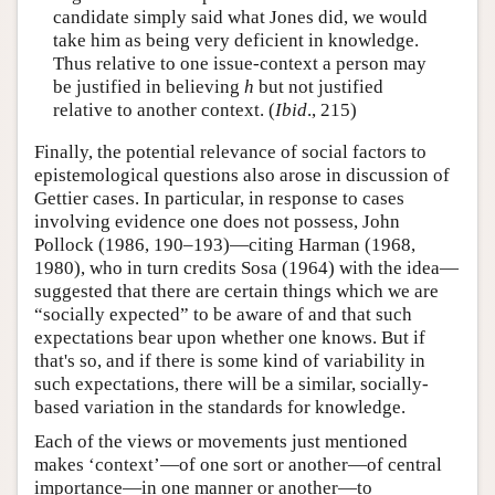
candidate simply said what Jones did, we would
take him as being very deficient in knowledge.
Thus relative to one issue-context a person may
be justified in believing
h
but not justified
relative to another context. (
Ibid
., 215)
Finally, the potential relevance of social factors to
epistemological questions also arose in discussion of
Gettier cases. In particular, in response to cases
involving evidence one does not possess, John
Pollock (1986, 190–193)—citing Harman (1968,
1980), who in turn credits Sosa (1964) with the idea—
suggested that there are certain things which we are
“socially expected” to be aware of and that such
expectations bear upon whether one knows. But if
that's so, and if there is some kind of variability in
such expectations, there will be a similar, socially-
based variation in the standards for knowledge.
Each of the views or movements just mentioned
makes ‘context’—of one sort or another—of central
importance—in one manner or another—to