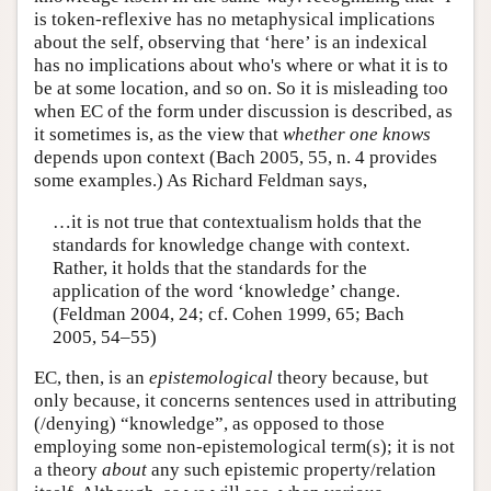
is token-reflexive has no metaphysical implications
about the self, observing that ‘here’ is an indexical
has no implications about who's where or what it is to
be at some location, and so on. So it is misleading too
when EC of the form under discussion is described, as
it sometimes is, as the view that
whether one knows
depends upon context (Bach 2005, 55, n. 4 provides
some examples.) As Richard Feldman says,
…it is not true that contextualism holds that the
standards for knowledge change with context.
Rather, it holds that the standards for the
application of the word ‘knowledge’ change.
(Feldman 2004, 24; cf. Cohen 1999, 65; Bach
2005, 54–55)
EC, then, is an
epistemological
theory because, but
only because, it concerns sentences used in attributing
(/denying) “knowledge”, as opposed to those
employing some non-epistemological term(s); it is not
a theory
about
any such epistemic property/relation