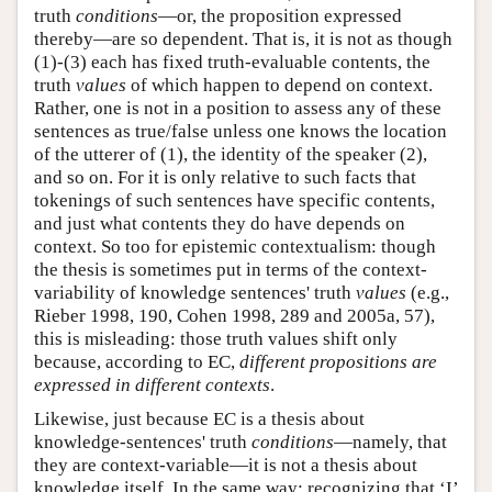
truth
conditions
—or, the proposition expressed
thereby—are so dependent. That is, it is not as though
(1)-(3) each has fixed truth-evaluable contents, the
truth
values
of which happen to depend on context.
Rather, one is not in a position to assess any of these
sentences as true/false unless one knows the location
of the utterer of (1), the identity of the speaker (2),
and so on. For it is only relative to such facts that
tokenings of such sentences have specific contents,
and just what contents they do have depends on
context. So too for epistemic contextualism: though
the thesis is sometimes put in terms of the context-
variability of knowledge sentences' truth
values
(e.g.,
Rieber 1998, 190, Cohen 1998, 289 and 2005a, 57),
this is misleading: those truth values shift only
because, according to EC,
different propositions are
expressed in different contexts
.
Likewise, just because EC is a thesis about
knowledge-sentences' truth
conditions
—namely, that
they are context-variable—it is not a thesis about
knowledge itself. In the same way: recognizing that ‘I’