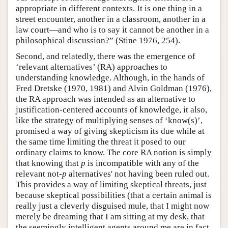
appropriate in different contexts. It is one thing in a
street encounter, another in a classroom, another in a
law court—and who is to say it cannot be another in a
philosophical discussion?” (Stine 1976, 254).
Second, and relatedly, there was the emergence of
‘relevant alternatives’ (RA) approaches to
understanding knowledge. Although, in the hands of
Fred Dretske (1970, 1981) and Alvin Goldman (1976),
the RA approach was intended as an alternative to
justification-centered accounts of knowledge, it also,
like the strategy of multiplying senses of ‘know(s)’,
promised a way of giving skepticism its due while at
the same time limiting the threat it posed to our
ordinary claims to know. The core RA notion is simply
that knowing that
p
is incompatible with any of the
relevant not-
p
alternatives' not having been ruled out.
This provides a way of limiting skeptical threats, just
because skeptical possibilities (that a certain animal is
really just a cleverly disguised mule, that I might now
merely be dreaming that I am sitting at my desk, that
the seemingly intelligent agents around me are in fact