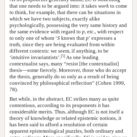
that one needs to be argued into: it takes
work
to come
to think, for example, that there can be situations in
which we have two subjects, exactly alike
psychologically, possessing the very same history and
the same evidence with regard to
p
, etc., with respect
to only one of whom ‘
S
knows that
p
’ expresses a
truth, since they are being evaluated from within
different contexts: we seem, if anything, to be
[
5
]
‘intuitive invariantists’.
As one leading
contextualist says, many “resist [the contextualist]
thesis—some fiercely. Moreover, those who do accept
the thesis, generally do so only as a result of being
convinced by philosophical reflection” (Cohen 1999,
78).
But while, in the abstract, EC strikes many as quite
contentious, according to its proponents it has
considerable merits. Thus, although EC is not itself a
theory of knowledge or related epistemic notions, it
has been said to afford a resolution of certain
apparent epistemological puzzles, both ordinary and