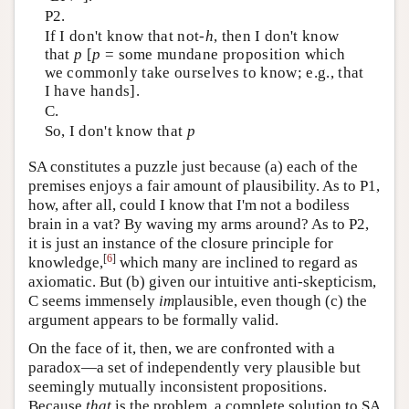
P2.
If I don't know that not-
h
, then I don't know
that
p
[
p
= some mundane proposition which
we commonly take ourselves to know; e.g., that
I have hands].
C.
So, I don't know that
p
SA constitutes a puzzle just because (a) each of the
premises enjoys a fair amount of plausibility. As to P1,
how, after all, could I know that I'm not a bodiless
brain in a vat? By waving my arms around? As to P2,
it is just an instance of the closure principle for
[
6
]
knowledge,
which many are inclined to regard as
axiomatic. But (b) given our intuitive anti-skepticism,
C seems immensely
im
plausible, even though (c) the
argument appears to be formally valid.
On the face of it, then, we are confronted with a
paradox—a set of independently very plausible but
seemingly mutually inconsistent propositions.
Because
that
is the problem, a complete solution to SA