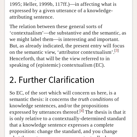
1995; Heller, 1999b, 117ff.)—in affecting what is
expressed by a given utterance of a knowledge-
attributing sentence.
The relation between these general sorts of
‘contextualism’—the substantive and the semantic, as
we might label them—is interesting and important.
But, as already indicated, the present entry will focus
[
3
]
on the semantic view, ‘attributor contextualism’.
Henceforth, that will be the view referred to in
speaking of (epistemic) contextualism (EC).
2. Further Clarification
So EC, of the sort which will concern us here, is a
semantic thesis: it concerns the
truth conditions
of
knowledge sentences, and/or the propositions
[
4
]
expressed by utterances thereof.
The thesis is that it
is only relative to a contextually-determined standard
that a knowledge sentence expresses a complete
proposition: change the standard, and you change