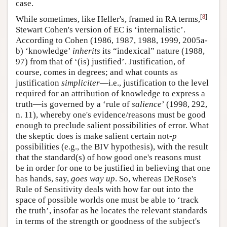
case.
[
8
]
While sometimes, like Heller's, framed in RA terms,
Stewart Cohen's version of EC is ‘internalistic’.
According to Cohen (1986, 1987, 1988, 1999, 2005a-
b) ‘knowledge’
inherits
its “indexical” nature (1988,
97) from that of ‘(is) justified’. Justification, of
course, comes in degrees; and what counts as
justification
simpliciter
—i.e., justification to the level
required for an attribution of knowledge to express a
truth—is governed by a ‘rule of
salience
’ (1998, 292,
n. 11), whereby one's evidence/reasons must be good
enough to preclude salient possibilities of error. What
the skeptic does is make salient certain not-
p
possibilities (e.g., the BIV hypothesis), with the result
that the standard(s) of how good one's reasons must
be in order for one to be justified in believing that one
has hands, say,
goes way up
. So, whereas DeRose's
Rule of Sensitivity deals with how far out into the
space of possible worlds one must be able to ‘track
the truth’, insofar as he locates the relevant standards
in terms of the strength or goodness of the subject's