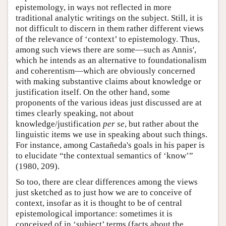
epistemology, in ways not reflected in more
traditional analytic writings on the subject. Still, it is
not difficult to discern in them rather different views
of the relevance of ‘context’ to epistemology. Thus,
among such views there are some—such as Annis',
which he intends as an alternative to foundationalism
and coherentism—which are obviously concerned
with making substantive claims about knowledge or
justification itself. On the other hand, some
proponents of the various ideas just discussed are at
times clearly speaking, not about
knowledge/justification
per se
, but rather about the
linguistic items we use in speaking about such things.
For instance, among Castañeda's goals in his paper is
to elucidate “the contextual semantics of ‘know’”
(1980, 209).
So too, there are clear differences among the views
just sketched as to just how we are to conceive of
context, insofar as it is thought to be of central
epistemological importance: sometimes it is
conceived of in ‘subject’ terms (facts about the