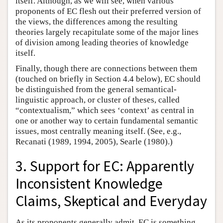
itself. Although, as we will see, when various
proponents of EC flesh out their preferred version of
the views, the differences among the resulting
theories largely recapitulate some of the major lines
of division among leading theories of knowledge
itself.
Finally, though there are connections between them
(touched on briefly in Section 4.4 below), EC should
be distinguished from the general semantical-
linguistic approach, or cluster of theses, called
“contextualism,” which sees ‘context’ as central in
one or another way to certain fundamental semantic
issues, most centrally meaning itself. (See, e.g.,
Recanati (1989, 1994, 2005), Searle (1980).)
3. Support for EC: Apparently
Inconsistent Knowledge
Claims, Skeptical and Everyday
As its proponents generally admit, EC is something