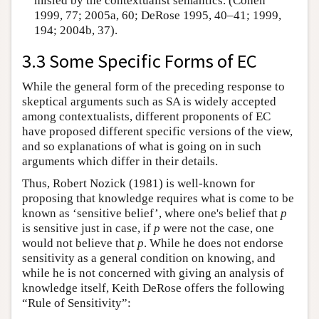
misled by the contextualist semantics. (Cohen
1999, 77; 2005a, 60; DeRose 1995, 40–41; 1999,
194; 2004b, 37).
3.3 Some Specific Forms of EC
While the general form of the preceding response to
skeptical arguments such as SA is widely accepted
among contextualists, different proponents of EC
have proposed different specific versions of the view,
and so explanations of what is going on in such
arguments which differ in their details.
Thus, Robert Nozick (1981) is well-known for
proposing that knowledge requires what is come to be
known as ‘sensitive belief’, where one's belief that
p
is sensitive just in case, if
p
were not the case, one
would not believe that
p
. While he does not endorse
sensitivity as a general condition on knowing, and
while he is not concerned with giving an analysis of
knowledge itself, Keith DeRose offers the following
“Rule of Sensitivity”: