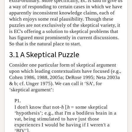
extra-ordinary. More specifically, EC is said to give us
a way of responding to certain cases in which we have
apparently inconsistent knowledge claims, each of
which enjoys some real plausibility. Though these
puzzles are not exclusively of the skeptical variety, it
is EC's offering a solution to skeptical problems that
has figured most prominently in current discussions.
So that is the natural place to start.
3.1 A Skeptical Puzzle
Consider one particular form of skeptical argument
upon which leading contextualists have focused (e.g.,
Cohen 1986, 1988, 2005a; DeRose 1995; Neta 2003a
& b; cf. Unger 1975). We can call it ‘SA’, for
‘skeptical argument’:
P1.
I don't know that not-
h
[
h
= some skeptical
‘hypothesis’; e.g., that I'm a bodiless brain in a
vat, being stimulated to have just those
experiences I would be having if I weren't a
‘BIV’].