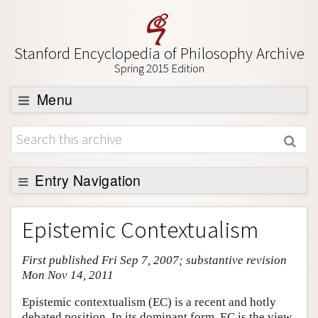
Stanford Encyclopedia of Philosophy Archive
Spring 2015 Edition
Menu
Browse
About
Support SEP
Entry Navigation
Entry Contents
Epistemic Contextualism
Bibliography
First published Fri Sep 7, 2007; substantive revision
Academic Tools
Mon Nov 14, 2011
Friends PDF Preview
Epistemic contextualism (EC) is a recent and hotly
Author and Citation Info
debated position. In its dominant form, EC is the view