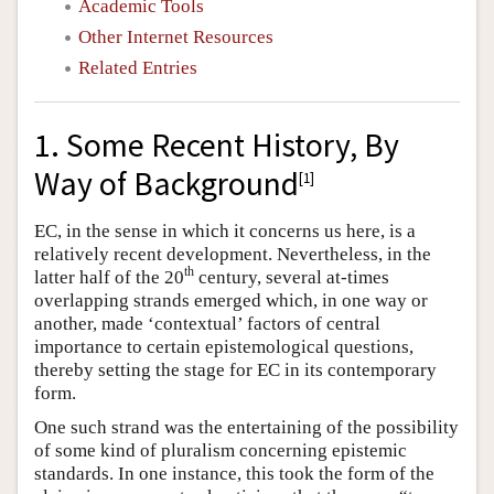
Academic Tools
Other Internet Resources
Related Entries
1. Some Recent History, By
Way of Background
[
1
]
EC, in the sense in which it concerns us here, is a
relatively recent development. Nevertheless, in the
th
latter half of the 20
century, several at-times
overlapping strands emerged which, in one way or
another, made ‘contextual’ factors of central
importance to certain epistemological questions,
thereby setting the stage for EC in its contemporary
form.
One such strand was the entertaining of the possibility
of some kind of pluralism concerning epistemic
standards. In one instance, this took the form of the