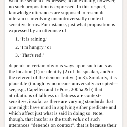
what the sentence expresses; acontextually, however,
no such proposition is expressed. In this respect,
knowledge utterances are supposed to resemble
utterances involving uncontroversially context-
sensitive terms. For instance, just what proposition is
expressed by an utterance of
‘It is raining,’
‘I'm hungry,’ or
‘That's red,’
depends in certain obvious ways upon such facts as
the location (1) or identity (2) of the speaker, and/or
the referent of the demonstrative (in 3). Similarly, it is
plausible (though by no means universally accepted—
see, e.g., Capellen and LePore, 2005a & b) that
attributions of tallness or flatness are context-
sensitive, insofar as there are varying standards that
one might have mind in applying either predicate and
which affect just what is said in doing so. Note,
though, that insofar as the truth
value
of such
utterances “depends on context”, that is because their