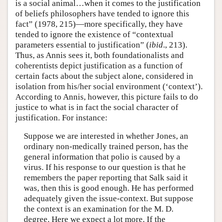
is a social animal…when it comes to the justification
of beliefs philosophers have tended to ignore this
fact” (1978, 215)—more specifically, they have
tended to ignore the existence of “contextual
parameters essential to justification” (
ibid
., 213).
Thus, as Annis sees it, both foundationalists and
coherentists depict justification as a function of
certain facts about the subject alone, considered in
isolation from his/her social environment (‘context’).
According to Annis, however, this picture fails to do
justice to what is in fact the social character of
justification. For instance:
Suppose we are interested in whether Jones, an
ordinary non-medically trained person, has the
general information that polio is caused by a
virus. If his response to our question is that he
remembers the paper reporting that Salk said it
was, then this is good enough. He has performed
adequately given the issue-context. But suppose
the context is an examination for the M. D.
degree. Here we expect a lot more. If the