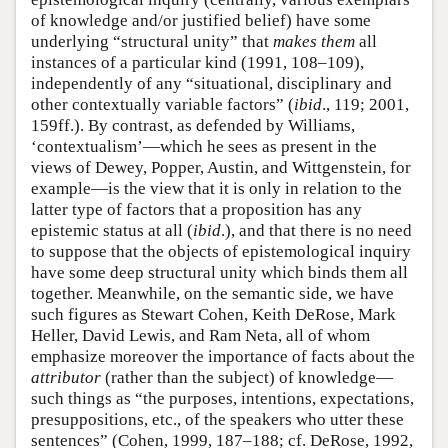
of knowledge and/or justified belief) have some
underlying “structural unity” that
makes
them
all
instances of a particular kind (1991, 108–109),
independently of any “situational, disciplinary and
other contextually variable factors” (
ibid
., 119; 2001,
159ff.). By contrast, as defended by Williams,
‘contextualism’—which he sees as present in the
views of Dewey, Popper, Austin, and Wittgenstein, for
example—is the view that it is only in relation to the
latter type of factors that a proposition has any
epistemic status at all (
ibid
.), and that there is no need
to suppose that the objects of epistemological inquiry
have some deep structural unity which binds them all
together. Meanwhile, on the semantic side, we have
such figures as Stewart Cohen, Keith DeRose, Mark
Heller, David Lewis, and Ram Neta, all of whom
emphasize moreover the importance of facts about the
attributor
(rather than the subject) of knowledge—
such things as “the purposes, intentions, expectations,
presuppositions, etc., of the speakers who utter these
sentences” (Cohen, 1999, 187–188; cf. DeRose, 1992,