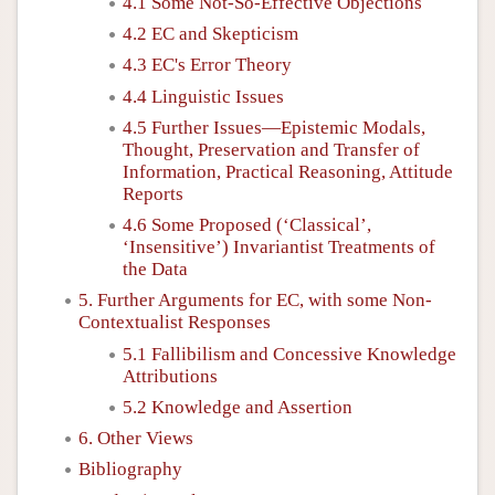
4.1 Some Not-So-Effective Objections
4.2 EC and Skepticism
4.3 EC's Error Theory
4.4 Linguistic Issues
4.5 Further Issues—Epistemic Modals,
Thought, Preservation and Transfer of
Information, Practical Reasoning, Attitude
Reports
4.6 Some Proposed (‘Classical’,
‘Insensitive’) Invariantist Treatments of
the Data
5. Further Arguments for EC, with some Non-
Contextualist Responses
5.1 Fallibilism and Concessive Knowledge
Attributions
5.2 Knowledge and Assertion
6. Other Views
Bibliography