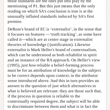
those standards are the ones put into play by the
mentioning of P1. But this just means that the only
reading on which SA's conclusion is true is at the
unusually inflated standards induced by SA's first
premise.
DeRose's brand of EC is ‘externalist’, in the sense that
it focuses on features —‘truth tracking’, as some have
called it—which are at center stage in externalist
theories of knowledge (/justification). Likewise
externalist is Mark Heller's brand of contextualism,
which can be understood as both reliabilist in spirit
and an instance of the RA approach. On Heller's view
(1995),
just how
reliable a belief-forming process
must be for an attribution of knowledge to the subject
to be correct depends upon context, in the attributor
sense introduced above. And this in turn provides an
answer to the question of just which alternatives to
what is believed are relevant: they are those such that,
if the process in question is reliable to the
contextually required degree, the subject will be able
to discriminate between them and what is in fact the