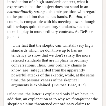
introduction of a high-standards context, what it
expresses is that the subject does not stand in an
extraordinarily strong
epistemic position with regard
to the proposition that he has hands. But
that
, of
course, is compatible with his meeting lower, though
still perhaps quite demanding, standards, such as
those in play in more ordinary contexts. As DeRose
puts it:
…the fact that the skeptic can…install very high
standards which we don't live up to has no
tendency to show that we don't satisfy the more
relaxed standards that are in place in ordinary
conversations. Thus…our ordinary claims to
know [are] safeguarded from the apparently
powerful attacks of the skeptic, while, at the same
time, the persuasiveness of the skeptical
arguments is explained. (DeRose 1992, 917)
Of course, the latter is explained only if we have, in
addition, an explanation as to why we
thought
that the
skeptic's claims threatened our ordinary claims to