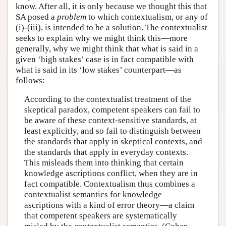
know. After all, it is only because we thought this that
SA posed a
problem
to which contextualism, or any of
(i)-(iii), is intended to be a solution. The contextualist
seeks to explain why we might think this—more
generally, why we might think that what is said in a
given ‘high stakes’ case is in fact compatible with
what is said in its ‘low stakes’ counterpart—as
follows:
According to the contextualist treatment of the
skeptical paradox, competent speakers can fail to
be aware of these context-sensitive standards, at
least explicitly, and so fail to distinguish between
the standards that apply in skeptical contexts, and
the standards that apply in everyday contexts.
This misleads them into thinking that certain
knowledge ascriptions conflict, when they are in
fact compatible. Contextualism thus combines a
contextualist semantics for knowledge
ascriptions with a kind of error theory—a claim
that competent speakers are systematically