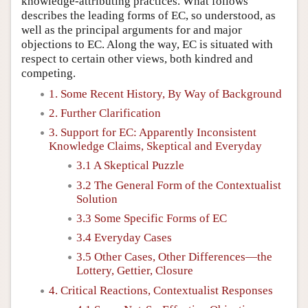
knowledge-attributing practices. What follows
describes the leading forms of EC, so understood, as
well as the principal arguments for and major
objections to EC. Along the way, EC is situated with
respect to certain other views, both kindred and
competing.
1. Some Recent History, By Way of Background
2. Further Clarification
3. Support for EC: Apparently Inconsistent
Knowledge Claims, Skeptical and Everyday
3.1 A Skeptical Puzzle
3.2 The General Form of the Contextualist
Solution
3.3 Some Specific Forms of EC
3.4 Everyday Cases
3.5 Other Cases, Other Differences—the
Lottery, Gettier, Closure
4. Critical Reactions, Contextualist Responses