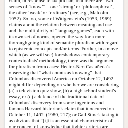
claim, in response to skepticism, that there are “two
senses of ‘know’”—one ‘strong’ or ‘philosophical’,
the other ‘weak’ or ‘ordinary’ (see, e.g., Malcolm
1952). So too, some of Wittgenstein's (1953, 1969)
claims about the relation between meaning and use
and the multiplicity of “language games”, each with
its own set of norms, opened the way for a more
thoroughgoing kind of semantic pluralism with regard
to epistemic concepts and/or terms. Further, in a move
which (as we will see) foreshadows contemporary
contextualists' methodology, there was the argument
for pluralism from cases: Hector-Neri Castañeda's
observing that “what counts as knowing” that
Columbus discovered America on October 12, 1492
might differ depending on whether we are considering
(a) a television quiz show, (b) a high school student's
essay, or (c) a defence of the traditional date of
Columbus' discovery from some ingenious and
famous Harvard historian's claim that it occurred on
October 11, 1492. (1980, 217); or Gail Stine's taking it
as obvious that “[i]t is an essential characteristic of
our concept of knowledge that tighter criteria are