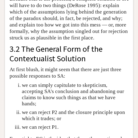
will have to do two things (DeRose 1995): explain
which of the assumptions lying behind the generation
of the paradox should, in fact, be rejected, and why;
and explain too how we got into this mess — or, more
formally, why the assumption singled out for rejection
struck us as plausible in the first place.
3.2 The General Form of the
Contextualist Solution
At first blush, it might seem that there are just three
possible responses to SA:
we can simply capitulate to skepticism,
accepting SA's conclusion and abandoning our
claims to know such things as that we have
hands;
we can reject P2 and the closure principle upon
which it trades; or
we can reject P1.