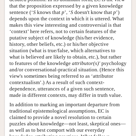
that the proposition expressed by a given knowledge
sentence (‘
S
knows that
p
’, ‘
S
doesn't know that
p
’)
depends upon the context in which it is uttered. What
makes this view interesting and controversial is that
‘context’ here refers, not to certain features of the
putative subject of knowledge (his/her evidence,
history, other beliefs, etc.) or his/her objective
situation (what is true/false, which alternatives to
what is believed are likely to obtain, etc.), but rather
to features of the knowledge
attributor(s)'
psychology
and/or conversational-practical situation. (Hence this
view's sometimes being referred to as ‘attributor
contextualism’.) As a result of such context-
dependence, utterances of a given such sentence,
made in different contexts, may differ in truth value.
In addition to marking an important departure from
traditional epistemological assumptions, EC is
claimed to provide a novel resolution to certain
puzzles about knowledge—not least, skeptical ones—
as well as to best comport with our everyday