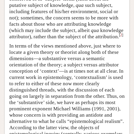
putative subject of knowledge,
qua
such subject,
including features of his/her environment, social or
not); sometimes, the concern seems to be more with
facts about those who are attributing knowledge
(which may include the subject, albeit
qua
knowledge
[
2
]
attributor), rather than the subject of the attribution.
In terms of the views mentioned above, just where to
locate a given theory or theorist along both of these
dimensions—a substantive versus a semantic
orientation of the theory; a subject versus attributor
conception of ‘context’—is at times not at all clear. In
current work in epistemology, ‘contextualism’ is used
to refer to either of these now more clearly
distinguished threads, with the discussion of each
going on largely in separation from the other. Thus, on
the ‘substantive’ side, we have as perhaps its most
prominent exponent Michael Williams (1991, 2001),
whose concern is with providing an antidote and
alternative to what he calls “epistemological realism”.
According to the latter view, the objects of
epistemological inquiry (centrally, various exemplars