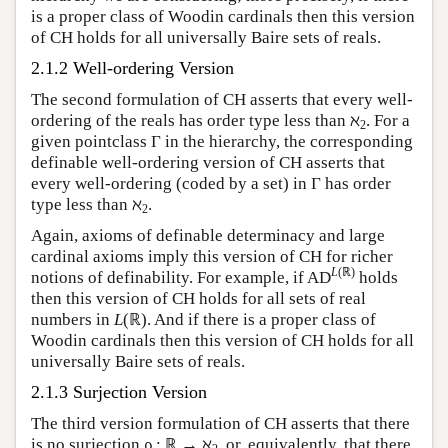
is a proper class of Woodin cardinals then this version
of CH holds for all universally Baire sets of reals.
2.1.2 Well-ordering Version
The second formulation of CH asserts that every well-
ordering of the reals has order type less than ℵ
. For a
2
given pointclass Γ in the hierarchy, the corresponding
definable well-ordering version of CH asserts that
every well-ordering (coded by a set) in Γ has order
type less than ℵ
.
2
Again, axioms of definable determinacy and large
cardinal axioms imply this version of CH for richer
L
(ℝ)
notions of definability. For example, if AD
holds
then this version of CH holds for all sets of real
numbers in
L
(ℝ). And if there is a proper class of
Woodin cardinals then this version of CH holds for all
universally Baire sets of reals.
2.1.3 Surjection Version
The third version formulation of CH asserts that there
is no surjection ρ : ℝ → ℵ
, or, equivalently, that there