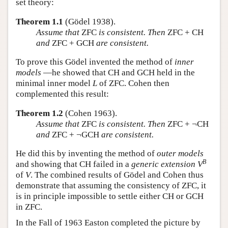
set theory:
Theorem 1.1
(Gödel 1938).
Assume that
ZFC
is consistent. Then
ZFC + CH
and
ZFC + GCH
are consistent.
To prove this Gödel invented the method of
inner
models
—he showed that CH and GCH held in the
minimal inner model
L
of ZFC. Cohen then
complemented this result:
Theorem 1.2
(Cohen 1963).
Assume that
ZFC
is consistent. Then
ZFC + ¬CH
and
ZFC + ¬GCH
are consistent.
He did this by inventing the method of
outer models
B
and showing that CH failed in a
generic extension
V
of
V
. The combined results of Gödel and Cohen thus
demonstrate that assuming the consistency of ZFC, it
is in principle impossible to settle either CH or GCH
in ZFC.
In the Fall of 1963 Easton completed the picture by