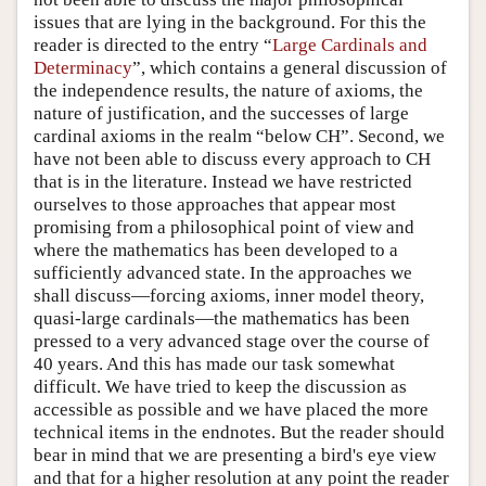
issues that are lying in the background. For this the
reader is directed to the entry “
Large Cardinals and
Determinacy
”, which contains a general discussion of
the independence results, the nature of axioms, the
nature of justification, and the successes of large
cardinal axioms in the realm “below CH”. Second, we
have not been able to discuss every approach to CH
that is in the literature. Instead we have restricted
ourselves to those approaches that appear most
promising from a philosophical point of view and
where the mathematics has been developed to a
sufficiently advanced state. In the approaches we
shall discuss—forcing axioms, inner model theory,
quasi-large cardinals—the mathematics has been
pressed to a very advanced stage over the course of
40 years. And this has made our task somewhat
difficult. We have tried to keep the discussion as
accessible as possible and we have placed the more
technical items in the endnotes. But the reader should
bear in mind that we are presenting a bird's eye view
and that for a higher resolution at any point the reader