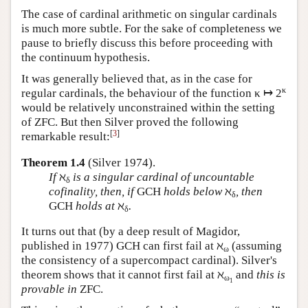
The case of cardinal arithmetic on singular cardinals
is much more subtle. For the sake of completeness we
pause to briefly discuss this before proceeding with
the continuum hypothesis.
It was generally believed that, as in the case for
κ
regular cardinals, the behaviour of the function κ ↦ 2
would be relatively unconstrained within the setting
of ZFC. But then Silver proved the following
[
3
]
remarkable result:
Theorem 1.4
(Silver 1974).
If
ℵ
is a singular cardinal of uncountable
δ
cofinality, then, if
GCH
holds below
ℵ
, then
δ
GCH
holds at
ℵ
.
δ
It turns out that (by a deep result of Magidor,
published in 1977) GCH can first fail at ℵ
(assuming
ω
the consistency of a supercompact cardinal). Silver's
theorem shows that it cannot first fail at ℵ
and
this is
ω
1
provable in
ZFC.