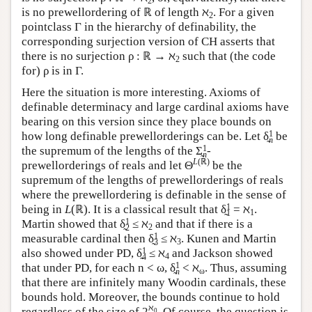
2
is no prewellordering of ℝ of length ℵ
. For a given
2
pointclass Γ in the hierarchy of definability, the
corresponding surjection version of CH asserts that
there is no surjection ρ : ℝ → ℵ
such that (the code
2
for) ρ is in Γ.
Here the situation is more interesting. Axioms of
definable determinacy and large cardinal axioms have
bearing on this version since they place bounds on
1
how long definable prewellorderings can be. Let δ̰
be
n
1
the supremum of the lengths of the Σ̰
-
n
L
(ℝ)
prewellorderings of reals and let Θ
be the
supremum of the lengths of prewellorderings of reals
where the prewellordering is definable in the sense of
1
being in
L
(ℝ). It is a classical result that δ̰
= ℵ
.
1
1
1
Martin showed that δ̰
≤ ℵ
and that if there is a
2
2
1
measurable cardinal then δ̰
≤ ℵ
. Kunen and Martin
3
3
1
also showed under PD, δ̰
≤ ℵ
and Jackson showed
4
4
1
that under PD, for each n < ω, δ̰
< ℵ
. Thus, assuming
ω
n
that there are infinitely many Woodin cardinals, these
bounds hold. Moreover, the bounds continue to hold
ℵ
regardless of the size of 2
. Of course, the question is
0