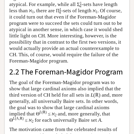
1
atypical. For example, while all Σ̰
-sets have length
1
1
less than ℵ
, there are Π̰
-sets of length ℵ
. Of course,
1
1
1
it could turn out that even if the Foreman-Magidor
program were to succeed the sets could turn out to be
atypical in another sense, in which case it would shed
little light on CH. More interesting, however, is the
possibility that in contrast to the first two versions, it
would actually provide an actual counterexample to
CH. This, of course, would require the failure of the
Foreman-Magidor program.
2.2 The Foreman-Magidor Program
The goal of the Foreman-Magidor program was to
show that large cardinal axioms also implied that the
third version of CH held for all sets in
L
(ℝ) and, more
generally, all universally Baire sets. In other words,
the goal was to show that large cardinal axioms
L
(ℝ)
implied that Θ
≤ ℵ
and, more generally, that
2
L
(A,ℝ)
Θ
≤ ℵ
for each universally Baire set
A
.
2
The motivation came from the celebrated results of