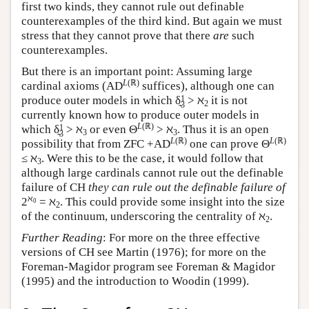
first two kinds, they cannot rule out definable
counterexamples of the third kind. But again we must
stress that they cannot prove that there
are
such
counterexamples.
But there is an important point: Assuming large
L
(ℝ)
cardinal axioms (AD
suffices), although one can
1
produce outer models in which δ̰
> ℵ
it is not
2
3
currently known how to produce outer models in
L
(ℝ)
1
which δ̰
> ℵ
or even Θ
> ℵ
. Thus it is an open
3
3
3
L
(ℝ)
L
(ℝ)
possibility that from ZFC +AD
one can prove Θ
≤ ℵ
. Were this to be the case, it would follow that
3
although large cardinals cannot rule out the definable
failure of CH
they can rule out the definable failure of
ℵ
2
= ℵ
. This could provide some insight into the size
0
2
of the continuum, underscoring the centrality of ℵ
.
2
Further Reading
: For more on the three effective
versions of CH see Martin (1976); for more on the
Foreman-Magidor program see Foreman & Magidor
(1995) and the introduction to Woodin (1999).