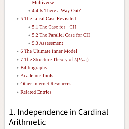
Multiverse
4.4 Is There a Way Out?
5 The Local Case Revisited
5.1 The Case for ¬CH
5.2 The Parallel Case for CH
5.3 Assessment
6 The Ultimate Inner Model
7 The Structure Theory of
L
(
V
)
λ+1
Bibliography
Academic Tools
Other Internet Resources
Related Entries
1. Independence in Cardinal
Arithmetic