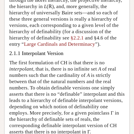
through the Borel hierarchy, the projective hierarchy,
the hierarchy in
L
(ℝ), and, more generally, the
hierarchy of universally Baire sets—and so each of
these three general versions is really a hierarchy of
versions, each corresponding to a given level of the
hierarchy of definability (for a discussion of the
hierarchy of definability see
§2.2.1
and §4.6 of the
entry “
Large Cardinals and Determinacy
”).
2.1.1 Interpolant Version
The first formulation of CH is that there is no
interpolant
, that is, there is no infinite set
A
of real
numbers such that the cardinality of
A
is strictly
between that of the natural numbers and the real
numbers. To obtain definable versions one simply
asserts that there is no “definable” interpolant and this
leads to a hierarchy of definable interpolant versions,
depending on which notion of definability one
employs. More precisely, for a given pointclass Γ in
the hierarchy of definable sets of reals, the
corresponding definable interpolant version of CH
asserts that there is no interpolant in Γ.