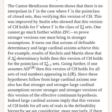
The Cantor-Bendixson theorem shows that there is no
interpolant in Γ in the case where Γ is the pointclass
of closed sets, thus verifying this version of CH. This
was improved by Suslin who showed that this version
1
of CH holds for Γ where Γ is the class of Σ̰
sets. One
1
cannot go much further within ZFC—to prove
stronger versions one must bring in stronger
assumptions. It turns out that axioms of definable
determinacy and large cardinal axioms achieve this.
For example, results of Kechris and Martin show that
1
if Δ̰
-determinacy holds then this version of CH holds
n
1
for the pointclass of Σ̰
sets. Going further, if one
n+1
L
(ℝ)
assumes AD
then this version of CH holds for all
sets of real numbers appearing in
L
(ℝ). Since these
hypotheses follow from large cardinal axioms one
also has that stronger and stronger large cardinal
assumptions secure stronger and stronger versions of
this version of the effective continuum hypothesis.
Indeed large cardinal axioms imply that this version
of CH holds for
all
sets of reals in the definability
hierarchy we are considering; more precisely, if there