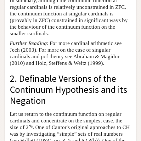
In summary, although the continuum function at
regular cardinals is relatively unconstrained in ZFC,
the continuum function at singular cardinals is
(provably in ZFC) constrained in significant ways by
the behaviour of the continuum function on the
smaller cardinals.
Further Reading
: For more cardinal arithmetic see
Jech (2003). For more on the case of singular
cardinals and pcf theory see Abraham & Magidor
(2010) and Holz, Steffens & Weitz (1999).
2. Definable Versions of the
Continuum Hypothesis and its
Negation
Let us return to the continuum function on regular
cardinals and concentrate on the simplest case, the
ℵ
size of 2
. One of Cantor's original approaches to CH
0
was by investigating “simple” sets of real numbers
(see Hallett (1984), pp. 3–5 and §2.3(b)). One of the