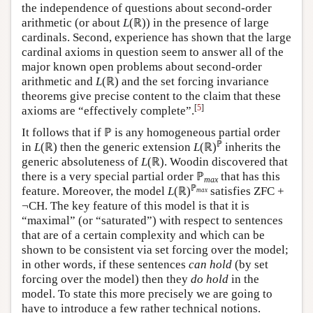
the independence of questions about second-order
arithmetic (or about
L
(ℝ)) in the presence of large
cardinals. Second, experience has shown that the large
cardinal axioms in question seem to answer all of the
major known open problems about second-order
arithmetic and
L
(ℝ) and the set forcing invariance
theorems give precise content to the claim that these
[
5
]
axioms are “effectively complete”.
It follows that if ℙ is any homogeneous partial order
ℙ
in
L
(ℝ) then the generic extension
L
(ℝ)
inherits the
generic absoluteness of
L
(ℝ). Woodin discovered that
there is a very special partial order ℙ
that has this
max
ℙ
feature. Moreover, the model
L
(ℝ)
satisfies ZFC +
max
¬CH. The key feature of this model is that it is
“maximal” (or “saturated”) with respect to sentences
that are of a certain complexity and which can be
shown to be consistent via set forcing over the model;
in other words, if these sentences
can hold
(by set
forcing over the model) then they
do hold
in the
model. To state this more precisely we are going to
have to introduce a few rather technical notions.