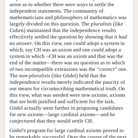
arose as to whether there were ways to settle the
independent statements. The community of
mathematicians and philosophers of mathematics was
largely divided on this question. The
pluralists
(like
Cohen) maintained that the independence results
effectively settled the question by showing that it
had
no answer
. On this view, one could adopt a system in
which, say CH was an axiom and one could adopt a
system in which ¬CH was an axiom and that was the
end of the matter—there was no question as to which
of two incompatible extensions was the “correct” one.
The
non-pluralists
(like Gödel) held that the
independence results merely indicated the paucity of
our means for circumscribing mathematical truth. On
this view, what was needed were new axioms, axioms
that are both justified and sufficient for the task.
Gödel actually went further in proposing candidates
for new axioms—large cardinal axioms—and he
conjectured that they would settle CH.
Gödel's program for large cardinal axioms proved to
be remarkably successful. Over the course of the next