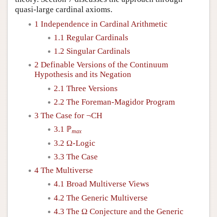
quasi-large cardinal axioms.
1 Independence in Cardinal Arithmetic
1.1 Regular Cardinals
1.2 Singular Cardinals
2 Definable Versions of the Continuum
Hypothesis and its Negation
2.1 Three Versions
2.2 The Foreman-Magidor Program
3 The Case for ¬CH
3.1 ℙ
max
3.2 Ω-Logic
3.3 The Case
4 The Multiverse
4.1 Broad Multiverse Views
4.2 The Generic Multiverse
4.3 The Ω Conjecture and the Generic