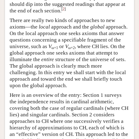
should dip into the suggested readings that appear at
[
2
]
the end of each section.
There are really two kinds of approaches to new
axioms—the
local
approach and the
global
approach.
On the local approach one seeks axioms that answer
questions concerning a specifiable fragment of the
universe, such as
V
or
V
, where CH lies. On the
ω+1
ω+2
global approach one seeks axioms that attempt to
illuminate the
entire
structure of the universe of sets.
The global approach is clearly much more
challenging. In this entry we shall start with the local
approach and toward the end we shall briefly touch
upon the global approach.
Here is an overview of the entry: Section 1 surveys
the independence results in cardinal arithmetic,
covering both the case of regular cardinals (where CH
lies) and singular cardinals. Section 2 considers
approaches to CH where one successively verifies a
hierarchy of approximations to CH, each of which is
an “effective” version of CH. This approach led to the