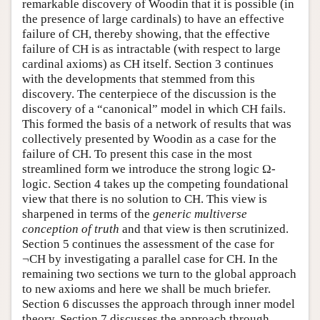
remarkable discovery of Woodin that it is possible (in
the presence of large cardinals) to have an effective
failure of CH, thereby showing, that the effective
failure of CH is as intractable (with respect to large
cardinal axioms) as CH itself. Section 3 continues
with the developments that stemmed from this
discovery. The centerpiece of the discussion is the
discovery of a “canonical” model in which CH fails.
This formed the basis of a network of results that was
collectively presented by Woodin as a case for the
failure of CH. To present this case in the most
streamlined form we introduce the strong logic Ω-
logic. Section 4 takes up the competing foundational
view that there is no solution to CH. This view is
sharpened in terms of the
generic multiverse
conception of truth
and that view is then scrutinized.
Section 5 continues the assessment of the case for
¬CH by investigating a parallel case for CH. In the
remaining two sections we turn to the global approach
to new axioms and here we shall be much briefer.
Section 6 discusses the approach through inner model
theory. Section 7 discusses the approach through