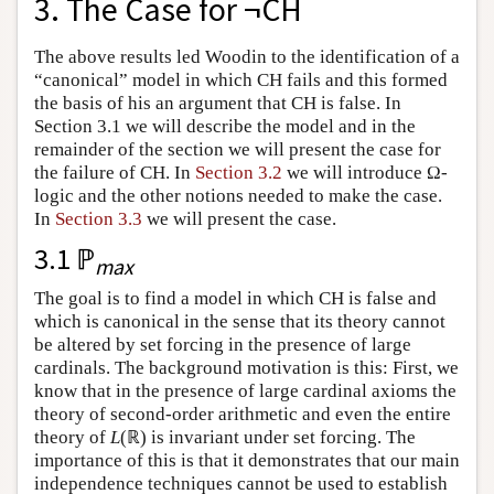
3. The Case for ¬CH
The above results led Woodin to the identification of a
“canonical” model in which CH fails and this formed
the basis of his an argument that CH is false. In
Section 3.1 we will describe the model and in the
remainder of the section we will present the case for
the failure of CH. In
Section 3.2
we will introduce Ω-
logic and the other notions needed to make the case.
In
Section 3.3
we will present the case.
3.1 ℙ
max
The goal is to find a model in which CH is false and
which is canonical in the sense that its theory cannot
be altered by set forcing in the presence of large
cardinals. The background motivation is this: First, we
know that in the presence of large cardinal axioms the
theory of second-order arithmetic and even the entire
theory of
L
(ℝ) is invariant under set forcing. The
importance of this is that it demonstrates that our main
independence techniques cannot be used to establish