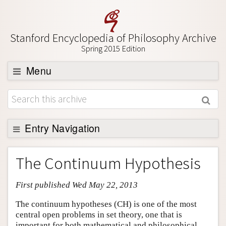
Stanford Encyclopedia of Philosophy Archive
Spring 2015 Edition
Menu
Browse
About
Support SEP
Entry Navigation
Entry Contents
The Continuum Hypothesis
Bibliography
First published Wed May 22, 2013
Academic Tools
Friends PDF Preview
The continuum hypotheses (CH) is one of the most
central open problems in set theory, one that is
Author and Citation Info
important for both mathematical and philosophical