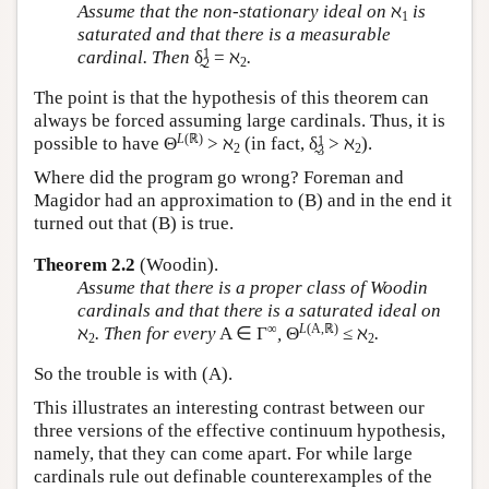
Assume that the non-stationary ideal on
ℵ
is
1
saturated and that there is a measurable
1
cardinal. Then
δ̰
= ℵ
.
2
2
The point is that the hypothesis of this theorem can
always be forced assuming large cardinals. Thus, it is
L
(ℝ)
1
possible to have Θ
> ℵ
(in fact, δ̰
> ℵ
).
2
2
3
Where did the program go wrong? Foreman and
Magidor had an approximation to (B) and in the end it
turned out that (B) is true.
Theorem 2.2
(Woodin).
Assume that there is a proper class of Woodin
cardinals and that there is a saturated ideal on
∞
L
(A,ℝ)
ℵ
. Then for every
A ∈ Γ
,
Θ
≤ ℵ
.
2
2
So the trouble is with (A).
This illustrates an interesting contrast between our
three versions of the effective continuum hypothesis,
namely, that they can come apart. For while large
cardinals rule out definable counterexamples of the