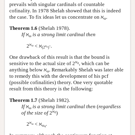
prevails with singular cardinals of countable
cofinality. In 1978 Shelah showed that this is indeed
the case. To fix ideas let us concentrate on ℵ
.
ω
Theorem 1.6
(Shelah 1978).
If
ℵ
is a strong limit cardinal then
ω
ℵ
2
< ℵ
.
ω
ℵ
+
(2
)
0
One drawback of this result is that the bound is
ℵ
sensitive to the actual size of 2
, which can be
0
anything below ℵ
. Remarkably Shelah was later able
ω
to remedy this with the development of his pcf
(possible cofinalities) theory. One very quotable
result from this theory is the following:
Theorem 1.7
(Shelah 1982).
If
ℵ
is a strong limit cardinal then
(
regardless
ω
ℵ
of the size of
2
)
0
ℵ
2
< ℵ
.
ω
ω
4