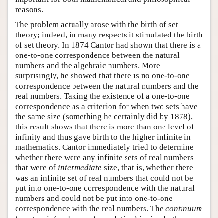
reasons.
The problem actually arose with the birth of set
theory; indeed, in many respects it stimulated the birth
of set theory. In 1874 Cantor had shown that there is a
one-to-one correspondence between the natural
numbers and the algebraic numbers. More
surprisingly, he showed that there is no one-to-one
correspondence between the natural numbers and the
real numbers. Taking the existence of a one-to-one
correspondence as a criterion for when two sets have
the same size (something he certainly did by 1878),
this result shows that there is more than one level of
infinity and thus gave birth to the higher infinite in
mathematics. Cantor immediately tried to determine
whether there were any infinite sets of real numbers
that were of
intermediate
size, that is, whether there
was an infinite set of real numbers that could not be
put into one-to-one correspondence with the natural
numbers and could not be put into one-to-one
correspondence with the real numbers. The
continuum