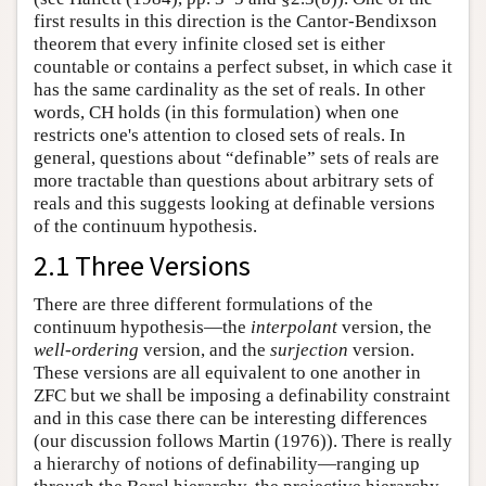
first results in this direction is the Cantor-Bendixson
theorem that every infinite closed set is either
countable or contains a perfect subset, in which case it
has the same cardinality as the set of reals. In other
words, CH holds (in this formulation) when one
restricts one's attention to closed sets of reals. In
general, questions about “definable” sets of reals are
more tractable than questions about arbitrary sets of
reals and this suggests looking at definable versions
of the continuum hypothesis.
2.1 Three Versions
There are three different formulations of the
continuum hypothesis—the
interpolant
version, the
well-ordering
version, and the
surjection
version.
These versions are all equivalent to one another in
ZFC but we shall be imposing a definability constraint
and in this case there can be interesting differences
(our discussion follows Martin (1976)). There is really
a hierarchy of notions of definability—ranging up