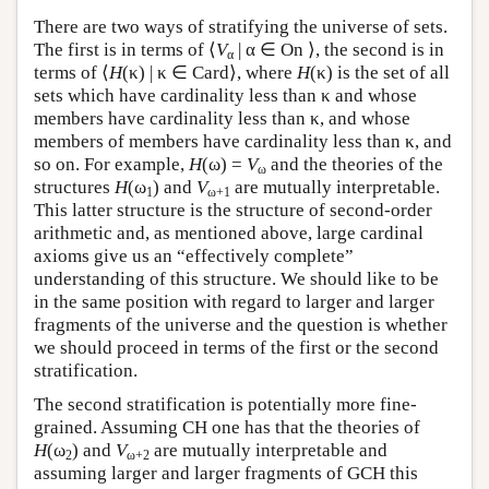
There are two ways of stratifying the universe of sets.
The first is in terms of ⟨
V
| α ∈ On ⟩, the second is in
α
terms of ⟨
H
(κ) | κ ∈ Card⟩, where
H
(κ) is the set of all
sets which have cardinality less than κ and whose
members have cardinality less than κ, and whose
members of members have cardinality less than κ, and
so on. For example,
H
(ω) =
V
and the theories of the
ω
structures
H
(ω
) and
V
are mutually interpretable.
1
ω+1
This latter structure is the structure of second-order
arithmetic and, as mentioned above, large cardinal
axioms give us an “effectively complete”
understanding of this structure. We should like to be
in the same position with regard to larger and larger
fragments of the universe and the question is whether
we should proceed in terms of the first or the second
stratification.
The second stratification is potentially more fine-
grained. Assuming CH one has that the theories of
H
(ω
) and
V
are mutually interpretable and
2
ω+2
assuming larger and larger fragments of GCH this