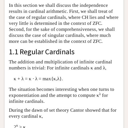
In this section we shall discuss the independence
results in cardinal arithmetic. First, we shall treat of
the case of regular cardinals, where CH lies and where
very little is determined in the context of ZFC.
Second, for the sake of comprehensiveness, we shall
discuss the case of singular cardinals, where much
more can be established in the context of ZFC.
1.1 Regular Cardinals
The addition and multiplication of infinite cardinal
numbers is trivial: For infinite cardinals κ and λ,
κ + λ = κ ⋅ λ = max{κ,λ}.
The situation becomes interesting when one turns to
λ
exponentiation and the attempt to compute κ
for
infinite cardinals.
During the dawn of set theory Cantor showed that for
every cardinal κ,
κ
2
> κ.