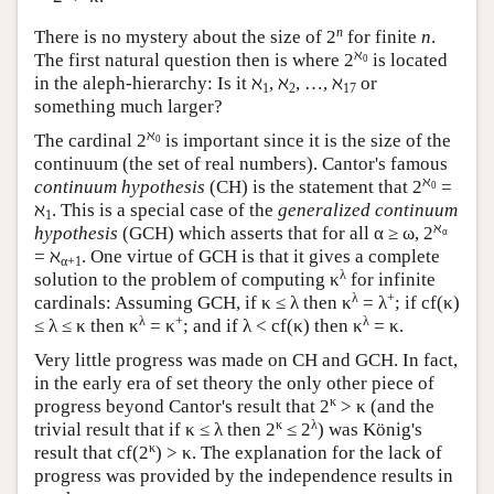
n
There is no mystery about the size of 2
for finite
n
.
ℵ
The first natural question then is where 2
is located
0
in the aleph-hierarchy: Is it ℵ
, ℵ
, …, ℵ
or
1
2
17
something much larger?
ℵ
The cardinal 2
is important since it is the size of the
0
continuum (the set of real numbers). Cantor's famous
ℵ
continuum hypothesis
(CH) is the statement that 2
=
0
ℵ
. This is a special case of the
generalized continuum
1
ℵ
hypothesis
(GCH) which asserts that for all α ≥ ω, 2
α
= ℵ
. One virtue of GCH is that it gives a complete
α+1
λ
solution to the problem of computing κ
for infinite
λ
+
cardinals: Assuming GCH, if κ ≤ λ then κ
= λ
; if cf(κ)
λ
+
λ
≤ λ ≤ κ then κ
= κ
; and if λ < cf(κ) then κ
= κ.
Very little progress was made on CH and GCH. In fact,
in the early era of set theory the only other piece of
κ
progress beyond Cantor's result that 2
> κ (and the
κ
λ
trivial result that if κ ≤ λ then 2
≤ 2
) was König's
κ
result that cf(2
) > κ. The explanation for the lack of
progress was provided by the independence results in