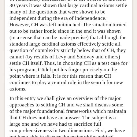
30 years it was shown that large cardinal axioms settle
many of the questions that were shown to be
independent during the era of independence.
However, CH was left untouched. The situation turned
out to be rather ironic since in the end it was shown
(in a sense that can be made precise) that although the
standard large cardinal axioms effectively settle all
question of complexity strictly below that of CH, they
cannot (by results of Levy and Solovay and others)
settle CH itself. Thus, in choosing CH as a test case for
his program, Gödel put his finger precisely on the
point where it fails. It is for this reason that CH
continues to play a central role in the search for new
axioms.
In this entry we shall give an overview of the major
approaches to settling CH and we shall discuss some
of the major foundational frameworks which maintain
that CH does not have an answer. The subject is a
large one and we have had to sacrifice full
comprehensiveness in two dimensions. First, we have
not been able to discuss the major philosophical