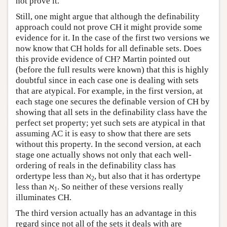
not prove it.
Still, one might argue that although the definability
approach could not prove CH it might provide some
evidence for it. In the case of the first two versions we
now know that CH holds for all definable sets. Does
this provide evidence of CH? Martin pointed out
(before the full results were known) that this is highly
doubtful since in each case one is dealing with sets
that are atypical. For example, in the first version, at
each stage one secures the definable version of CH by
showing that all sets in the definability class have the
perfect set property; yet such sets are atypical in that
assuming AC it is easy to show that there are sets
without this property. In the second version, at each
stage one actually shows not only that each well-
ordering of reals in the definability class has
ordertype less than ℵ
, but also that it has ordertype
2
less than ℵ
. So neither of these versions really
1
illuminates CH.
The third version actually has an advantage in this
regard since not all of the sets it deals with are