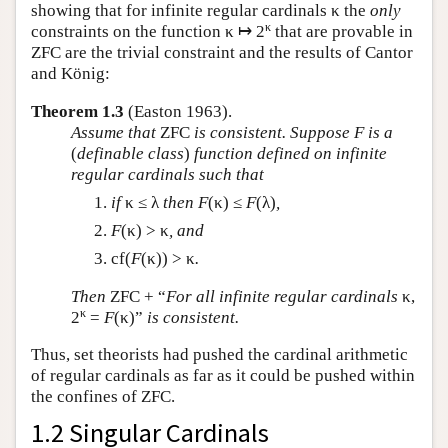
showing that for infinite regular cardinals κ the
only
κ
constraints on the function κ ↦ 2
that are provable in
ZFC are the trivial constraint and the results of Cantor
and König:
Theorem 1.3
(Easton 1963).
Assume that
ZFC
is consistent. Suppose
F
is a
(
definable class
)
function defined on infinite
regular cardinals such that
if
κ ≤ λ
then
F
(κ) ≤
F
(λ)
,
F
(κ) > κ
, and
cf(
F
(κ)) > κ
.
Then
ZFC + “
For all infinite regular cardinals
κ,
κ
2
=
F
(κ)”
is consistent.
Thus, set theorists had pushed the cardinal arithmetic
of regular cardinals as far as it could be pushed within
the confines of ZFC.
1.2 Singular Cardinals