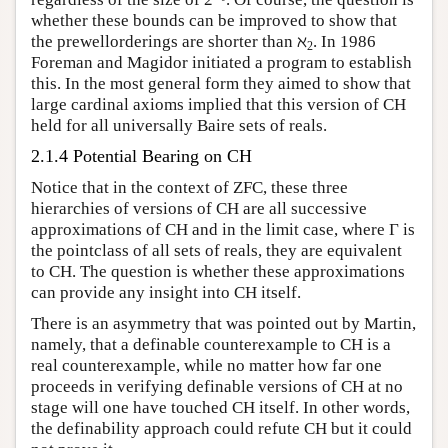
whether these bounds can be improved to show that
the prewellorderings are shorter than ℵ
. In 1986
2
Foreman and Magidor initiated a program to establish
this. In the most general form they aimed to show that
large cardinal axioms implied that this version of CH
held for all universally Baire sets of reals.
2.1.4 Potential Bearing on CH
Notice that in the context of ZFC, these three
hierarchies of versions of CH are all successive
approximations of CH and in the limit case, where Γ is
the pointclass of all sets of reals, they are equivalent
to CH. The question is whether these approximations
can provide any insight into CH itself.
There is an asymmetry that was pointed out by Martin,
namely, that a definable counterexample to CH is a
real counterexample, while no matter how far one
proceeds in verifying definable versions of CH at no
stage will one have touched CH itself. In other words,
the definability approach could refute CH but it could