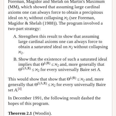
Foreman, Magidor and Shelah on Martin's Maximum
(MM), which showed that assuming large cardinal
axioms one can always force to obtain a precipitous
ideal on ℵ
without collapsing ℵ
(see Foreman,
2
2
Magidor & Shelah (1988)). The program involved a
two-part strategy:
Strengthen this result to show that assuming
large cardinal axioms one can always force to
obtain a
saturated
ideal on ℵ
without collapsing
2
ℵ
.
2
Show that the existence of such a saturated ideal
L
(ℝ)
implies that Θ
≤ ℵ
and, more generally that
2
L
(A,ℝ)
Θ
≤ ℵ
for every universally Baire set
A
.
2
L
(ℝ)
This would show that show that Θ
≤ ℵ
and, more
2
L
(A,ℝ)
generally that Θ
≤ ℵ
for every universally Baire
2
[
4
]
set
A
.
In December 1991, the following result dashed the
hopes of this program.
Theorem 2.1
(Woodin).