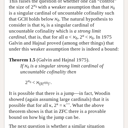
This raises the question of whether one can “control”
ℵ
the size of 2
with a weaker assumption than that ℵ
δ
δ
is a singular cardinal of uncountable cofinality such
that GCH holds below ℵ
. The natural hypothesis to
δ
consider is that ℵ
is a singular cardinal of
δ
uncountable cofinality which is
a strong limit
α
cardinal
, that is, that for all α < ℵ
, 2
< ℵ
. In 1975
δ
δ
Galvin and Hajnal proved (among other things) that
under this weaker assumption there is indeed a bound:
Theorem 1.5
(Galvin and Hajnal 1975).
If
ℵ
is a singular strong limit cardinal of
δ
uncountable cofinality then
ℵ
2
< ℵ
.
δ
cf(δ)
+
(|δ|
)
It is possible that there is a jump—in fact, Woodin
showed (again assuming large cardinals) that it is
κ
++
possible that for all κ, 2
= κ
. What the above
theorem shows is that in ZFC there is a provable
bound on how big the jump can be.
The next question is whether a similar situation