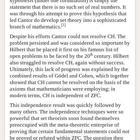
hypothesis
(under one formulation) is simply the
statement that there is no such set of real numbers. It
was through his attempt to prove this hypothesis that
led Cantor do develop set theory into a sophisticated
[
1
]
branch of mathematics.
Despite his efforts Cantor could not resolve CH. The
problem persisted and was considered so important by
Hilbert that he placed it first on his famous list of
th
open problems to be faced by the 20
century. Hilbert
also struggled to resolve CH, again without success.
Ultimately, this lack of progress was explained by the
combined results of Gödel and Cohen, which together
showed that CH
cannot
be resolved on the basis of the
axioms that mathematicians were employing; in
modern terms, CH is independent of ZFC.
This independence result was quickly followed by
many others. The independence techniques were so
powerful that set theorists soon found themselves
preoccupied with the meta-theoretic enterprise of
proving that certain fundamental statements could
not
be proved or refuted within ZFC. The question then