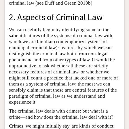
criminal law (see Duff and Green 2010b)
2. Aspects of Criminal Law
We can usefully begin by identifying some of the
salient features of the systems of criminal law with
which we are familiar (contemporary systems of
municipal criminal law): features by which we can
distinguish the criminal law both from non-legal
phenomena and from other types of law. It would be
unproductive to ask whether all these are strictly
necessary features of criminal law, or whether we
might still count a practice that lacked one or more of
them as a system of criminal law; the most we can
sensibly claim is that these are central features of the
paradigm of criminal law as we understand and
experience it.
The criminal law deals with crimes: but what is a
crime—and how does the criminal law deal with it?
Crimes, we might initially say, are kinds of conduct