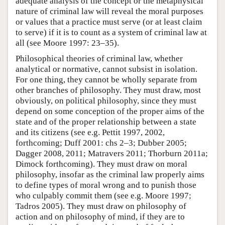
adequate analysis of the concept or the metaphysical
nature of criminal law will reveal the moral purposes
or values that a practice must serve (or at least claim
to serve) if it is to count as a system of criminal law at
all (see Moore 1997: 23–35).
Philosophical theories of criminal law, whether
analytical or normative, cannot subsist in isolation.
For one thing, they cannot be wholly separate from
other branches of philosophy. They must draw, most
obviously, on political philosophy, since they must
depend on some conception of the proper aims of the
state and of the proper relationship between a state
and its citizens (see e.g. Pettit 1997, 2002,
forthcoming; Duff 2001: chs 2–3; Dubber 2005;
Dagger 2008, 2011; Matravers 2011; Thorburn 2011a;
Dimock forthcoming). They must draw on moral
philosophy, insofar as the criminal law properly aims
to define types of moral wrong and to punish those
who culpably commit them (see e.g. Moore 1997;
Tadros 2005). They must draw on philosophy of
action and on philosophy of mind, if they are to