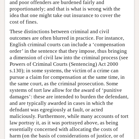
and poor offenders are burdened fairly and
proportionately; and that is what is wrong with the
idea that one might take out insurance to cover the
cost of fines.
These distinctions between criminal and civil
outcomes are often blurred in practice. For instance,
English criminal courts can include a ‘compensation
order’ in the sentence that they impose, thus bringing
a dimension of civil law into the criminal process (see
Powers of Criminal Courts (Sentencing) Act 2000
s.130); in some systems, the victim of a crime can
pursue a claim for compensation at the same time, in
the same court, as the criminal prosecution. Some
systems of tort law allow for the award of ‘punitive
damages’: these are intended to burden the defendant,
and are typically awarded in cases in which the
defndant was egregiously at fault, or acted
maliciously. Furthermore, while many accounts of tort
law portray it, as it was portrayed above, as being
essentially concerned with allocating the costs of
harm (on the basis of considerations of justice, or of