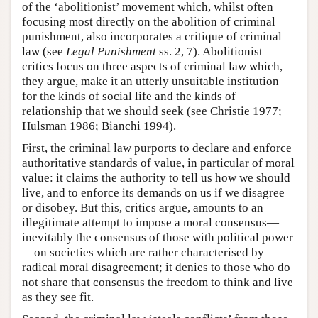
of the ‘abolitionist’ movement which, whilst often
focusing most directly on the abolition of criminal
punishment, also incorporates a critique of criminal
law (see
Legal Punishment
ss. 2, 7). Abolitionist
critics focus on three aspects of criminal law which,
they argue, make it an utterly unsuitable institution
for the kinds of social life and the kinds of
relationship that we should seek (see Christie 1977;
Hulsman 1986; Bianchi 1994).
First, the criminal law purports to declare and enforce
authoritative standards of value, in particular of moral
value: it claims the authority to tell us how we should
live, and to enforce its demands on us if we disagree
or disobey. But this, critics argue, amounts to an
illegitimate attempt to impose a moral consensus—
inevitably the consensus of those with political power
—on societies which are rather characterised by
radical moral disagreement; it denies to those who do
not share that consensus the freedom to think and live
as they see fit.