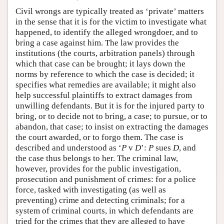
Civil wrongs are typically treated as ‘private’ matters
in the sense that it is for the victim to investigate what
happened, to identify the alleged wrongdoer, and to
bring a case against him. The law provides the
institutions (the courts, arbitration panels) through
which that case can be brought; it lays down the
norms by reference to which the case is decided; it
specifies what remedies are available; it might also
help successful plaintiffs to extract damages from
unwilling defendants. But it is for the injured party to
bring, or to decide not to bring, a case; to pursue, or to
abandon, that case; to insist on extracting the damages
the court awarded, or to forgo them. The case is
described and understood as ‘
P
v
D
’:
P
sues
D
, and
the case thus belongs to her. The criminal law,
however, provides for the public investigation,
prosecution and punishment of crimes: for a police
force, tasked with investigating (as well as
preventing) crime and detecting criminals; for a
system of criminal courts, in which defendants are
tried for the crimes that they are alleged to have