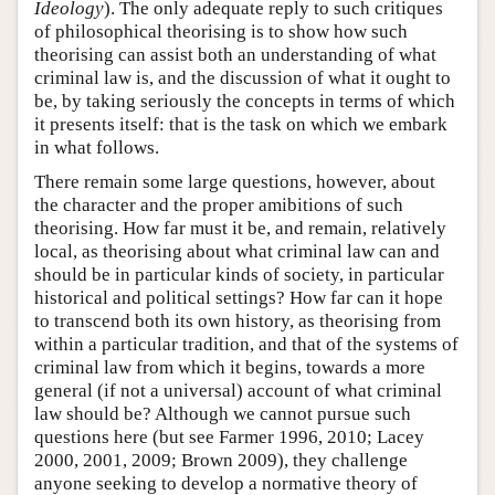
Ideology
). The only adequate reply to such critiques
of philosophical theorising is to show how such
theorising can assist both an understanding of what
criminal law is, and the discussion of what it ought to
be, by taking seriously the concepts in terms of which
it presents itself: that is the task on which we embark
in what follows.
There remain some large questions, however, about
the character and the proper amibitions of such
theorising. How far must it be, and remain, relatively
local, as theorising about what criminal law can and
should be in particular kinds of society, in particular
historical and political settings? How far can it hope
to transcend both its own history, as theorising from
within a particular tradition, and that of the systems of
criminal law from which it begins, towards a more
general (if not a universal) account of what criminal
law should be? Although we cannot pursue such
questions here (but see Farmer 1996, 2010; Lacey
2000, 2001, 2009; Brown 2009), they challenge
anyone seeking to develop a normative theory of