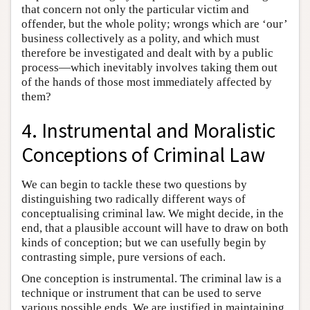
that concern not only the particular victim and
offender, but the whole polity; wrongs which are ‘our’
business collectively as a polity, and which must
therefore be investigated and dealt with by a public
process—which inevitably involves taking them out
of the hands of those most immediately affected by
them?
4. Instrumental and Moralistic
Conceptions of Criminal Law
We can begin to tackle these two questions by
distinguishing two radically different ways of
conceptualising criminal law. We might decide, in the
end, that a plausible account will have to draw on both
kinds of conception; but we can usefully begin by
contrasting simple, pure versions of each.
One conception is instrumental. The criminal law is a
technique or instrument that can be used to serve
various possible ends. We are justified in maintaining