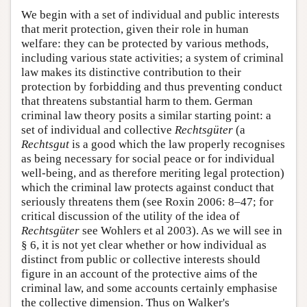
We begin with a set of individual and public interests
that merit protection, given their role in human
welfare: they can be protected by various methods,
including various state activities; a system of criminal
law makes its distinctive contribution to their
protection by forbidding and thus preventing conduct
that threatens substantial harm to them. German
criminal law theory posits a similar starting point: a
set of individual and collective
Rechtsgüter
(a
Rechtsgut
is a good which the law properly recognises
as being necessary for social peace or for individual
well-being, and as therefore meriting legal protection)
which the criminal law protects against conduct that
seriously threatens them (see Roxin 2006: 8–47; for
critical discussion of the utility of the idea of
Rechtsgüter
see Wohlers et al 2003). As we will see in
§ 6, it is not yet clear whether or how individual as
distinct from public or collective interests should
figure in an account of the protective aims of the
criminal law, and some accounts certainly emphasise
the collective dimension. Thus on Walker's