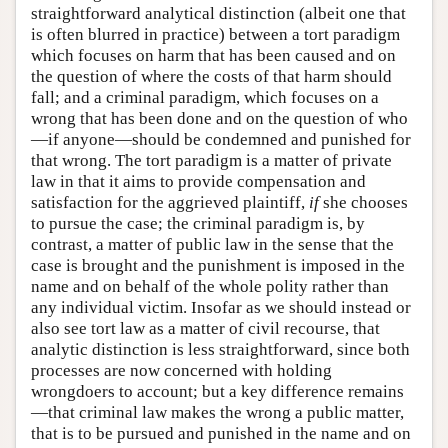
straightforward analytical distinction (albeit one that
is often blurred in practice) between a tort paradigm
which focuses on harm that has been caused and on
the question of where the costs of that harm should
fall; and a criminal paradigm, which focuses on a
wrong that has been done and on the question of who
—if anyone—should be condemned and punished for
that wrong. The tort paradigm is a matter of private
law in that it aims to provide compensation and
satisfaction for the aggrieved plaintiff,
if
she chooses
to pursue the case; the criminal paradigm is, by
contrast, a matter of public law in the sense that the
case is brought and the punishment is imposed in the
name and on behalf of the whole polity rather than
any individual victim. Insofar as we should instead or
also see tort law as a matter of civil recourse, that
analytic distinction is less straightforward, since both
processes are now concerned with holding
wrongdoers to account; but a key difference remains
—that criminal law makes the wrong a public matter,
that is to be pursued and punished in the name and on