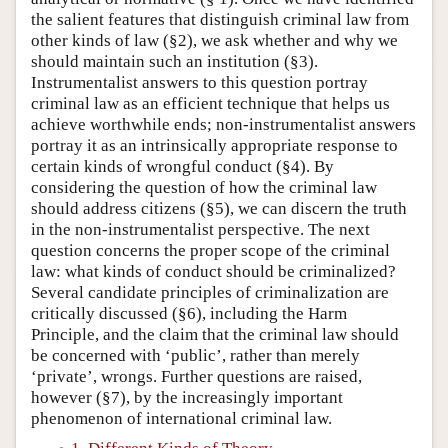
the salient features that distinguish criminal law from
other kinds of law (§2), we ask whether and why we
should maintain such an institution (§3).
Instrumentalist answers to this question portray
criminal law as an efficient technique that helps us
achieve worthwhile ends; non-instrumentalist answers
portray it as an intrinsically appropriate response to
certain kinds of wrongful conduct (§4). By
considering the question of how the criminal law
should address citizens (§5), we can discern the truth
in the non-instrumentalist perspective. The next
question concerns the proper scope of the criminal
law: what kinds of conduct should be criminalized?
Several candidate principles of criminalization are
critically discussed (§6), including the Harm
Principle, and the claim that the criminal law should
be concerned with ‘public’, rather than merely
‘private’, wrongs. Further questions are raised,
however (§7), by the increasingly important
phenomenon of international criminal law.