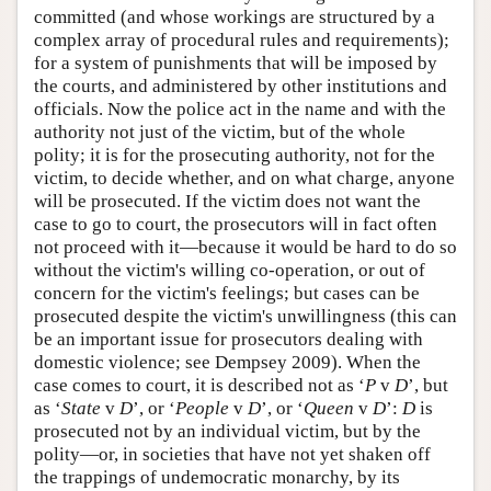
committed (and whose workings are structured by a
complex array of procedural rules and requirements);
for a system of punishments that will be imposed by
the courts, and administered by other institutions and
officials. Now the police act in the name and with the
authority not just of the victim, but of the whole
polity; it is for the prosecuting authority, not for the
victim, to decide whether, and on what charge, anyone
will be prosecuted. If the victim does not want the
case to go to court, the prosecutors will in fact often
not proceed with it—because it would be hard to do so
without the victim's willing co-operation, or out of
concern for the victim's feelings; but cases can be
prosecuted despite the victim's unwillingness (this can
be an important issue for prosecutors dealing with
domestic violence; see Dempsey 2009). When the
case comes to court, it is described not as ‘
P
v
D
’, but
as ‘
State
v
D
’, or ‘
People
v
D
’, or ‘
Queen
v
D
’:
D
is
prosecuted not by an individual victim, but by the
polity—or, in societies that have not yet shaken off
the trappings of undemocratic monarchy, by its