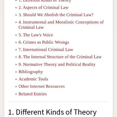
1. Different Kinds of Theory
2. Aspects of Criminal Law
3. Should We Abolish the Criminal Law?
4. Instrumental and Moralistic Conceptions of
Criminal Law
5. The Law's Voice
6. Crimes as Public Wrongs
7. International Criminal Law
8. The Internal Structure of the Criminal Law
9. Normative Theory and Political Reality
Bibliography
Academic Tools
Other Internet Resources
Related Entries
1. Different Kinds of Theory