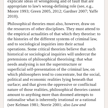
explicate ideas of wrongdoing and of fault that are
appropriate to law's wrong-defining role (see, e.g.,
Moore 1993; Green 2005, 2012; Gardner 2007; Yaffe
2010).
Philosophical theories must also, however, draw on
the resources of other disciplines. They must attend to
the empirical actualities of that which they theorise: to
the histories of the different systems of criminal law,
and to sociological inquiries into their actual
operations. Some critical theorists believe that such
historical or sociological inquiries will undercut the
pretensions of philosophical theorising: that what
needs analysing is not the superstructure or
superficial self-presentation of the criminal law, on
which philosophers tend to concentrate, but the social,
political and economic realities lying beneath that
surface; and that given the oppressive or conflictual
nature of those realities, philosophical theories cannot
amount to anything more than doomed attempts to
rationalise what is inherently irrational or a-rational
(see Kelman 1981; Norrie 2001; also
Law and