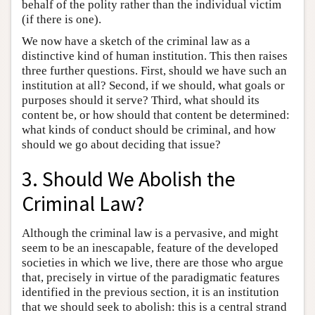
behalf of the polity rather than the individual victim
(if there is one).
We now have a sketch of the criminal law as a
distinctive kind of human institution. This then raises
three further questions. First, should we have such an
institution at all? Second, if we should, what goals or
purposes should it serve? Third, what should its
content be, or how should that content be determined:
what kinds of conduct should be criminal, and how
should we go about deciding that issue?
3. Should We Abolish the
Criminal Law?
Although the criminal law is a pervasive, and might
seem to be an inescapable, feature of the developed
societies in which we live, there are those who argue
that, precisely in virtue of the paradigmatic features
identified in the previous section, it is an institution
that we should seek to abolish: this is a central strand