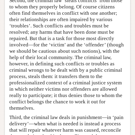
Second, the criminal law ‘steals conflicts’ from those
to whom they properly belong. Of course citizens
often find themselves in conflict with one another;
their relationships are often impaired by various
‘troubles’. Such conflicts and troubles must be
resolved; any harms that have been done must be
repaired. But that is a task for those most directly
involved—for the ‘victim’ and the ‘offender’ (though
we should be cautious about such notions), with the
help of their local community. The criminal law,
however, in defining such conflicts or troubles as
criminal wrongs to be dealt with by a public criminal
process, steals them: it transfers them to the
professionalized context of a criminal justice system
in which neither victims nor offenders are allowed
really to participate; it thus denies those to whom the
conflict belongs the chance to work it out for
themselves.
Third, the criminal law deals in punishment—in ‘pain
delivery’—when what is needed is instead a process
that will repair whatever harm was caused, reconcile