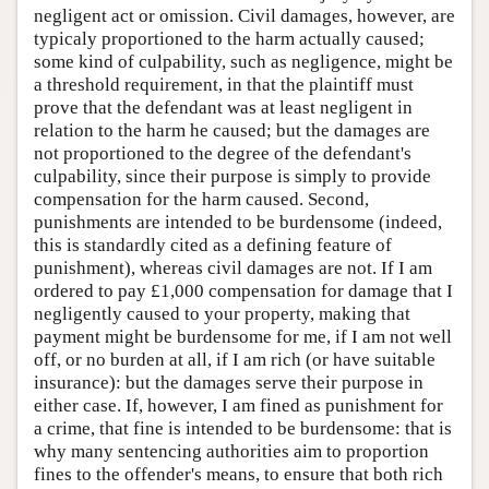
negligent act or omission. Civil damages, however, are
typicaly proportioned to the harm actually caused;
some kind of culpability, such as negligence, might be
a threshold requirement, in that the plaintiff must
prove that the defendant was at least negligent in
relation to the harm he caused; but the damages are
not proportioned to the degree of the defendant's
culpability, since their purpose is simply to provide
compensation for the harm caused. Second,
punishments are intended to be burdensome (indeed,
this is standardly cited as a defining feature of
punishment), whereas civil damages are not. If I am
ordered to pay £1,000 compensation for damage that I
negligently caused to your property, making that
payment might be burdensome for me, if I am not well
off, or no burden at all, if I am rich (or have suitable
insurance): but the damages serve their purpose in
either case. If, however, I am fined as punishment for
a crime, that fine is intended to be burdensome: that is
why many sentencing authorities aim to proportion
fines to the offender's means, to ensure that both rich