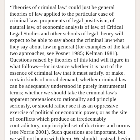
‘Theories of criminal law’ could just be general
theories of law applied to the particular case of
criminal law: proponents of legal positivism, of
natural law, of economic analysis of law, of Critical
Legal Studies and other schools of legal theory will
expect to be able to say about the criminal law what
they say about law in general (for examples of the last
two approaches, see Posner 1985; Kelman 1981).
Questions raised by theories of this kind will figure in
what follows—for instance whether it is part of the
essence of criminal law that it must satisfy, or make,
certain kinds of moral demand; whether criminal law
can be adequately understood in purely instrumental
terms; whether we should take the criminal law's
apparent pretensions to rationality and principle
seriously, or should rather see it as an oppressive
exercise of political or economic power, or as the site
of conflicts which produce an irredeemably
contradictory, unprincipled set of doctrines and norms
(see Norrie 2001). Such questions are important, but
we will not begin with them. We should, instead, begin