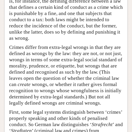
is, for instance, the defining difference between a law
that defines a certain kind of conduct as a crime which
is punishable by a fine, and one that subjects that
conduct to a tax: both laws might be intended to
reduce the incidence of the conduct, but the former,
unlike the latter, does so by defining and punishing it
as wrong.
Crimes differ from extra-legal wrongs in that they are
defined as wrongs by the law: they are not, or not just,
wrongs in terms of some extra-legal social standard of
morality, prudence, or etiquette, but wrongs that are
defined and recognised as such by the law. (This
leaves open the question of whether the criminal law
can
create
wrongs, or whether it rather gives formal
recognition to wrongs whose wrongfulness is initially
determined by extra-legal standards.) But not all
legally defined wrongs are criminal wrongs.
First, some legal systems distinguish between ‘crimes’
properly speaking and other kinds of penalised
conduct. So German law distinguishes ‘
Strafrecht
’ and
‘
Straftaten
’ (criminal law and crimes) from