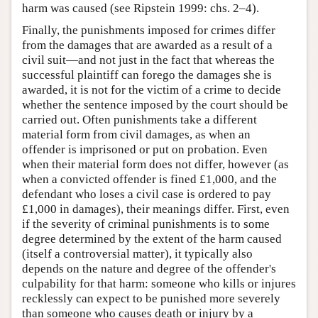
harm was caused (see Ripstein 1999: chs. 2–4).
Finally, the punishments imposed for crimes differ
from the damages that are awarded as a result of a
civil suit—and not just in the fact that whereas the
successful plaintiff can forego the damages she is
awarded, it is not for the victim of a crime to decide
whether the sentence imposed by the court should be
carried out. Often punishments take a different
material form from civil damages, as when an
offender is imprisoned or put on probation. Even
when their material form does not differ, however (as
when a convicted offender is fined £1,000, and the
defendant who loses a civil case is ordered to pay
£1,000 in damages), their meanings differ. First, even
if the severity of criminal punishments is to some
degree determined by the extent of the harm caused
(itself a controversial matter), it typically also
depends on the nature and degree of the offender's
culpability for that harm: someone who kills or injures
recklessly can expect to be punished more severely
than someone who causes death or injury by a