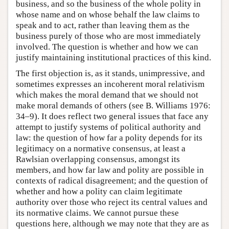
business, and so the business of the whole polity in
whose name and on whose behalf the law claims to
speak and to act, rather than leaving them as the
business purely of those who are most immediately
involved. The question is whether and how we can
justify maintaining institutional practices of this kind.
The first objection is, as it stands, unimpressive, and
sometimes expresses an incoherent moral relativism
which makes the moral demand that we should not
make moral demands of others (see B. Williams 1976:
34–9). It does reflect two general issues that face any
attempt to justify systems of political authority and
law: the question of how far a polity depends for its
legitimacy on a normative consensus, at least a
Rawlsian overlapping consensus, amongst its
members, and how far law and polity are possible in
contexts of radical disagreement; and the question of
whether and how a polity can claim legitimate
authority over those who reject its central values and
its normative claims. We cannot pursue these
questions here, although we may note that they are as