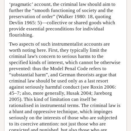
‘pragmatic’ account, the criminal law should aim to
further the “smooth functioning of society and the
preservation of order” (Walker 1980: 18, quoting
Devlin 1965: 5)—collective or shared goods which
provide essential preconditions for individual
flourishing.
Two aspects of such instrumentalist accounts are
worth noting here. First, they typically limit the
criminal law's concern to serious harms to the
specified kinds of interest, which cannot be otherwise
prevented: thus the Model Penal Code refers to
“substantial harm”, and German theorists argue that
criminal law should be used only as a last resort
against seriously harmful conduct (see Roxin 2006:
45–7; also, more generally, Husak 2004; Jareborg
2005). This kind of limitation can itself be
rationalised in instrumental terms. The criminal law is
a blunt and oppressive technique, which impinges
seriously on the interests of those who are subjected
to its coercive attention: not just those who are
convicted and punished, but also those who are