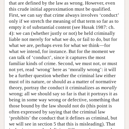
that are defined by the law as wrong. However, even
this crude initial approximation must be qualified.
First, we can say that crime always involves ‘conduct’
only if we stretch the meaning of that term so far as to
empty it of substantial content (see Husak 1987: ch.
4): we can (whether justly or not) be held criminally
liable not merely for what we do, or fail to do, but for
what we are, perhaps even for what we think—for
what we intend, for instance. But for the moment we
can talk of ‘conduct’, since it captures the most
familiar kinds of crime. Second, we must not, or must
not yet, read ‘wrong’ here as ‘morally wrong’: it will
be a further question whether the criminal law either
must of its nature, or should as a matter of normative
theory, portray the conduct it criminalizes as
morally
wrong; all we should say so far is that it portrays it as
being in some way wrong or defective, something that
those bound by the law should not do (this point is
often expressed by saying that the criminal law
‘prohibits’ the conduct that it defines as criminal, but
we will see in section 5 that this is misleading). That