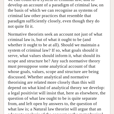
develop an account of a paradigm of criminal law, on
the basis of which we can recognise as systems of
criminal law other practices that resemble that
paradigm sufficiently closely, even though they do
not quite fit it.
Normative theorists seek an account not just of what
criminal law is, but of what it ought to be (and
whether it ought to be at all). Should we maintain a
system of criminal law? If so, what goals should it
serve, what values should inform it, what should its
scope and structure be? Any such normative theory
must presuppose some analytical account of that
whose goals, values, scope and structure are being
discussed. Whether analytical and normative
theorising are related more closely than this will
depend on what kind of analytical theory we develop:
a legal positivist will insist that, here as elsewhere, the
question of what law ought to be is quite separate
from, and left open by answers to, the question of
what law is; a Natural law theorist will argue that an