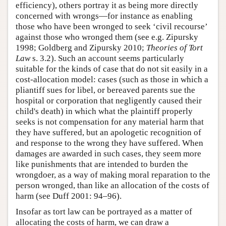
efficiency), others portray it as being more directly
concerned with wrongs—for instance as enabling
those who have been wronged to seek ‘civil recourse’
against those who wronged them (see e.g. Zipursky
1998; Goldberg and Zipursky 2010;
Theories of Tort
Law
s. 3.2). Such an account seems particularly
suitable for the kinds of case that do not sit easily in a
cost-allocation model: cases (such as those in which a
pliantiff sues for libel, or bereaved parents sue the
hospital or corporation that negligently caused their
child's death) in which what the plaintiff properly
seeks is not compensation for any material harm that
they have suffered, but an apologetic recognition of
and response to the wrong they have suffered. When
damages are awarded in such cases, they seem more
like punishments that are intended to burden the
wrongdoer, as a way of making moral reparation to the
person wronged, than like an allocation of the costs of
harm (see Duff 2001: 94–96).
Insofar as tort law can be portrayed as a matter of
allocating the costs of harm, we can draw a