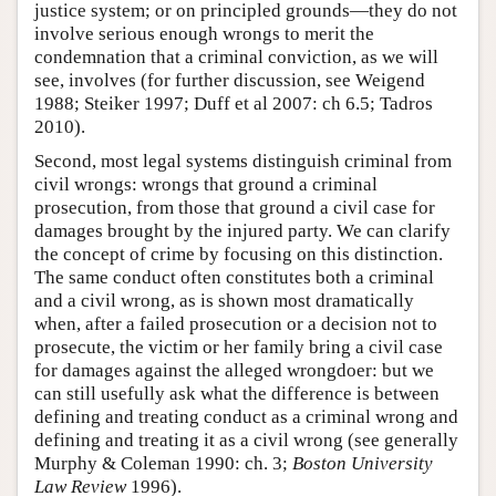
justice system; or on principled grounds—they do not
involve serious enough wrongs to merit the
condemnation that a criminal conviction, as we will
see, involves (for further discussion, see Weigend
1988; Steiker 1997; Duff et al 2007: ch 6.5; Tadros
2010).
Second, most legal systems distinguish criminal from
civil wrongs: wrongs that ground a criminal
prosecution, from those that ground a civil case for
damages brought by the injured party. We can clarify
the concept of crime by focusing on this distinction.
The same conduct often constitutes both a criminal
and a civil wrong, as is shown most dramatically
when, after a failed prosecution or a decision not to
prosecute, the victim or her family bring a civil case
for damages against the alleged wrongdoer: but we
can still usefully ask what the difference is between
defining and treating conduct as a criminal wrong and
defining and treating it as a civil wrong (see generally
Murphy & Coleman 1990: ch. 3;
Boston University
Law Review
1996).