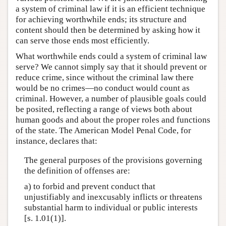
a system of criminal law if it is an efficient technique
for achieving worthwhile ends; its structure and
content should then be determined by asking how it
can serve those ends most efficiently.
What worthwhile ends could a system of criminal law
serve? We cannot simply say that it should prevent or
reduce crime, since without the criminal law there
would be no crimes—no conduct would count as
criminal. However, a number of plausible goals could
be posited, reflecting a range of views both about
human goods and about the proper roles and functions
of the state. The American Model Penal Code, for
instance, declares that:
The general purposes of the provisions governing
the definition of offenses are:
a) to forbid and prevent conduct that
unjustifiably and inexcusably inflicts or threatens
substantial harm to individual or public interests
[s. 1.01(1)].