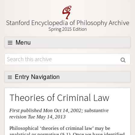
Stanford Encyclopedia of Philosophy Archive
Spring 2015 Edition
Menu
Browse
About
Support SEP
Entry Navigation
Entry Contents
Theories of Criminal Law
Bibliography
First published Mon Oct 14, 2002; substantive
Academic Tools
revision Tue May 14, 2013
Friends PDF Preview
Philosophical ‘theories of criminal law’ may be
Author and Citation Info
analytical or normative (§ 1). Once we have identified