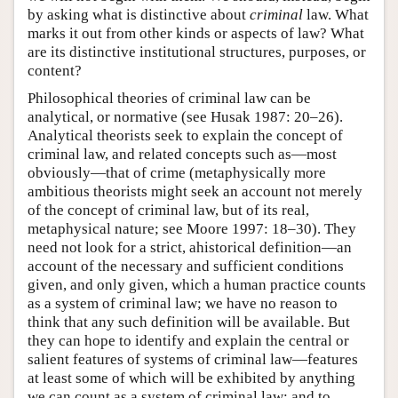
by asking what is distinctive about
criminal
law. What
marks it out from other kinds or aspects of law? What
are its distinctive institutional structures, purposes, or
content?
Philosophical theories of criminal law can be
analytical, or normative (see Husak 1987: 20–26).
Analytical theorists seek to explain the concept of
criminal law, and related concepts such as—most
obviously—that of crime (metaphysically more
ambitious theorists might seek an account not merely
of the concept of criminal law, but of its real,
metaphysical nature; see Moore 1997: 18–30). They
need not look for a strict, ahistorical definition—an
account of the necessary and sufficient conditions
given, and only given, which a human practice counts
as a system of criminal law; we have no reason to
think that any such definition will be available. But
they can hope to identify and explain the central or
salient features of systems of criminal law—features
at least some of which will be exhibited by anything
we can count as a system of criminal law; and to