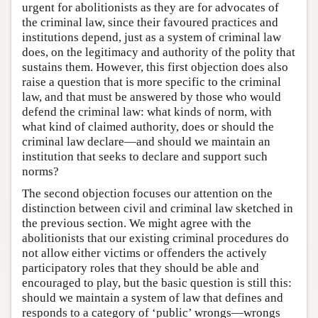
urgent for abolitionists as they are for advocates of
the criminal law, since their favoured practices and
institutions depend, just as a system of criminal law
does, on the legitimacy and authority of the polity that
sustains them. However, this first objection does also
raise a question that is more specific to the criminal
law, and that must be answered by those who would
defend the criminal law: what kinds of norm, with
what kind of claimed authority, does or should the
criminal law declare—and should we maintain an
institution that seeks to declare and support such
norms?
The second objection focuses our attention on the
distinction between civil and criminal law sketched in
the previous section. We might agree with the
abolitionists that our existing criminal procedures do
not allow either victims or offenders the actively
participatory roles that they should be able and
encouraged to play, but the basic question is still this:
should we maintain a system of law that defines and
responds to a category of ‘public’ wrongs—wrongs