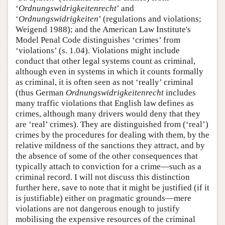
‘
Ordnungswidrigkeitenrecht
’ and
‘
Ordnungswidrigkeiten
’ (regulations and violations;
Weigend 1988); and the American Law Institute's
Model Penal Code distinguishes ‘crimes’ from
‘violations’ (s. 1.04). Violations might include
conduct that other legal systems count as criminal,
although even in systems in which it counts formally
as criminal, it is often seen as not ‘really’ criminal
(thus German
Ordnungswidrigkeitenrecht
includes
many traffic violations that English law defines as
crimes, although many drivers would deny that they
are ‘real’ crimes). They are distinguished from (‘real’)
crimes by the procedures for dealing with them, by the
relative mildness of the sanctions they attract, and by
the absence of some of the other consequences that
typically attach to conviction for a crime—such as a
criminal record. I will not discuss this distinction
further here, save to note that it might be justified (if it
is justifiable) either on pragmatic grounds—mere
violations are not dangerous enough to justify
mobilising the expensive resources of the criminal