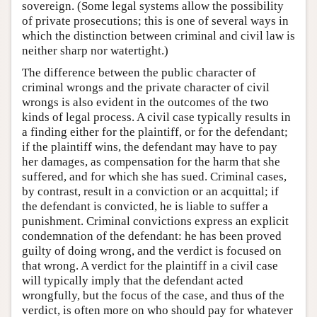
sovereign. (Some legal systems allow the possibility
of private prosecutions; this is one of several ways in
which the distinction between criminal and civil law is
neither sharp nor watertight.)
The difference between the public character of
criminal wrongs and the private character of civil
wrongs is also evident in the outcomes of the two
kinds of legal process. A civil case typically results in
a finding either for the plaintiff, or for the defendant;
if the plaintiff wins, the defendant may have to pay
her damages, as compensation for the harm that she
suffered, and for which she has sued. Criminal cases,
by contrast, result in a conviction or an acquittal; if
the defendant is convicted, he is liable to suffer a
punishment. Criminal convictions express an explicit
condemnation of the defendant: he has been proved
guilty of doing wrong, and the verdict is focused on
that wrong. A verdict for the plaintiff in a civil case
will typically imply that the defendant acted
wrongfully, but the focus of the case, and thus of the
verdict, is often more on who should pay for whatever