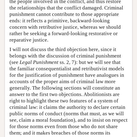
the people involved in the conflict, and thus restore
the relationships that the conflict damaged. Criminal
punishment cannot contribute to those appropriate
ends: it reflects a primitive, backward-looking
concern with retributive justice, whereas we should
rather be seeking a forward-looking restorative or
reparative justice.
I will not discuss the third objection here, since it
belongs with the discussion of criminal punishment
(see
Legal Punishment
ss. 2, 7): but we will see that
the familiar consequentialist and retributivist models
for the justification of punishment have analogues in
accounts of the proper aims of criminal law more
generally. The following sections will constitute an
answer to the first two objections. Abolitionists are
right to highlight these two features of a system of
criminal law: it claims the authority to declare certain
public norms of conduct (norms that must, as we will
see, claim a moral foundation), and to insist on respect
for those norms even from those who do not share
them; and it makes breaches of those norms its