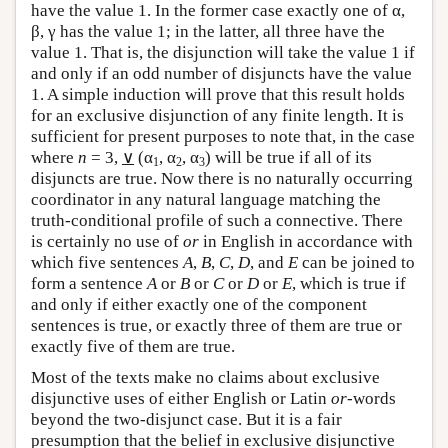
have the value 1. In the former case exactly one of α,
β, γ has the value 1; in the latter, all three have the
value 1. That is, the disjunction will take the value 1 if
and only if an odd number of disjuncts have the value
1. A simple induction will prove that this result holds
for an exclusive disjunction of any finite length. It is
sufficient for present purposes to note that, in the case
where
n
= 3,
∨
(α
, α
, α
) will be true if all of its
1
2
3
disjuncts are true. Now there is no naturally occurring
coordinator in any natural language matching the
truth-conditional profile of such a connective. There
is certainly no use of
or
in English in accordance with
which five sentences
A
,
B
,
C
,
D
, and
E
can be joined to
form a sentence
A
or
B
or
C
or
D
or
E
, which is true if
and only if either exactly one of the component
sentences is true, or exactly three of them are true or
exactly five of them are true.
Most of the texts make no claims about exclusive
disjunctive uses of either English or Latin
or
-words
beyond the two-disjunct case. But it is a fair
presumption that the belief in exclusive disjunctive