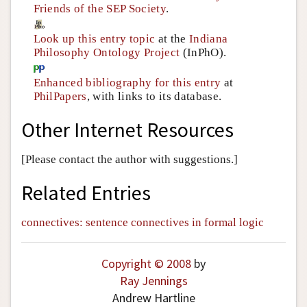
Friends of the SEP Society
.
Look up this entry topic
at the
Indiana
Philosophy Ontology Project
(InPhO).
Enhanced bibliography for this entry
at
PhilPapers
, with links to its database.
Other Internet Resources
[Please contact the author with suggestions.]
Related Entries
connectives: sentence connectives in formal logic
Copyright © 2008
by
Ray Jennings
Andrew Hartline