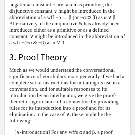
negational constant ¬ are taken as primitive, the
disjunctive constant ∨ might be introduced in the
abbreviation of a wff ¬α → β (or ¬α ⊃ β) as α ∨ β.
Alternatively, if the conjunctive & has already been
introduced either as a primitive or as a defined
constant, ∨ might be introduced in the abbreviation of
a wff ¬(¬α & ¬β) as α ∨ β.
3. Proof Theory
Much as we would understand the conversational
significance of vocabulary more generally if we had a
complete set of instructions for initiating its use in a
conversation, and for suitable responses to its
introduction by an interlocutor, we give the proof-
theoretic significance of a connective by providing
rules for its introduction into a proof and for its
elimination. In the case of ∨, these might be the
following:
[∨-introduction] For any wffs α and β, a proof