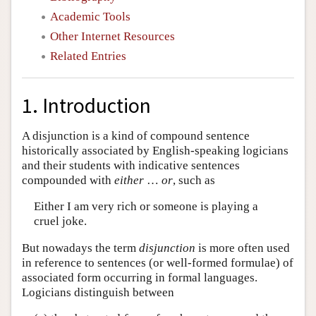
Academic Tools
Other Internet Resources
Related Entries
1. Introduction
A disjunction is a kind of compound sentence
historically associated by English-speaking logicians
and their students with indicative sentences
compounded with
either
…
or
, such as
Either I am very rich or someone is playing a
cruel joke.
But nowadays the term
disjunction
is more often used
in reference to sentences (or well-formed formulae) of
associated form occurring in formal languages.
Logicians distinguish between