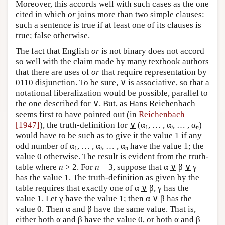
Moreover, this accords well with such cases as the one
cited in which
or
joins more than two simple clauses:
such a sentence is true if at least one of its clauses is
true; false otherwise.
The fact that English
or
is not binary does not accord
so well with the claim made by many textbook authors
that there are uses of
or
that require representation by
0110 disjunction. To be sure,
∨
is associative, so that a
notational liberalization would be possible, parallel to
the one described for ∨. But, as Hans Reichenbach
seems first to have pointed out (in
Reichenbach
[1947]
), the truth-definition for
∨
(α
, … , α
, … , α
)
1
i
n
would have to be such as to give it the value 1 if any
odd number of α
, … , α
, … , α
have the value 1; the
1
i
n
value 0 otherwise. The result is evident from the truth-
table where
n
> 2. For
n
= 3, suppose that α
∨
β
∨
γ
has the value 1. The truth-definition as given by the
table requires that exactly one of α
∨
β, γ has the
value 1. Let γ have the value 1; then α
∨
β has the
value 0. Then α and β have the same value. That is,
either both α and β have the value 0, or both α and β