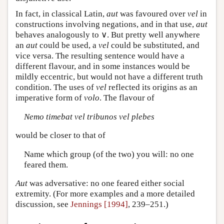
In fact, in classical Latin,
aut
was favoured over
vel
in
constructions involving negations, and in that use,
aut
behaves analogously to ∨. But pretty well anywhere
an
aut
could be used, a
vel
could be substituted, and
vice versa. The resulting sentence would have a
different flavour, and in some instances would be
mildly eccentric, but would not have a different truth
condition. The uses of
vel
reflected its origins as an
imperative form of
volo
. The flavour of
Nemo timebat vel tribunos vel plebes
would be closer to that of
Name which group (of the two) you will: no one
feared them.
Aut
was adversative: no one feared either social
extremity. (For more examples and a more detailed
discussion, see
Jennings [1994]
, 239–251.)