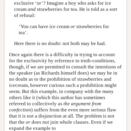
exclusive ‘or’? Imagine a boy who asks for ice
cream
and
strawberries for tea. He is told as a sort
of refusal:
‘You can have ice cream
or
strawberries for
tea’.
Here there is no doubt: not both may be had.
Once again there is a difficulty in trying to account
for the exclusivity by reference to truth-conditions,
though, if we are permitted to consult the intentions of
the speaker (as Richards himself does) we may be in
no doubt as to the prohibition of strawberries and
icecream, however curious such a prohibition might
seem. But this example, in company with the many
others like it (which this author has sometimes
referred to collectively as
the argument from
confection
) suffers from the even more serious flaw
that it is not a disjunction at all. The problem is not
that the
or
does not join whole clauses. Even if we
expand the example to