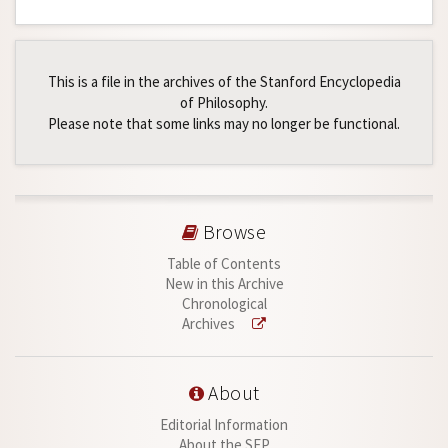
This is a file in the archives of the Stanford Encyclopedia
of Philosophy.
Please note that some links may no longer be functional.
Browse
Table of Contents
New in this Archive
Chronological
Archives
About
Editorial Information
About the SEP