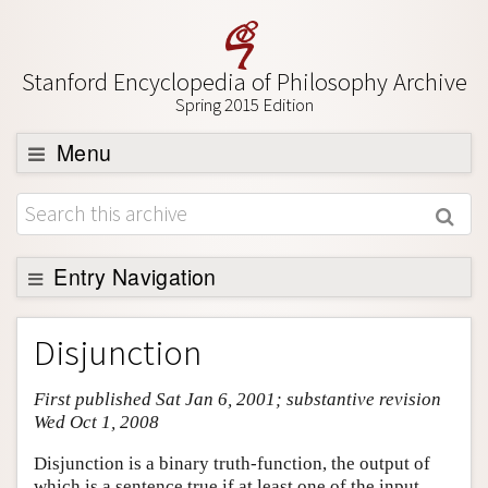
Stanford Encyclopedia of Philosophy Archive
Spring 2015 Edition
Menu
Browse
About
Support SEP
Entry Navigation
Entry Contents
Disjunction
Bibliography
First published Sat Jan 6, 2001; substantive revision
Academic Tools
Wed Oct 1, 2008
Friends PDF Preview
Disjunction is a binary truth-function, the output of
Author and Citation Info
which is a sentence true if at least one of the input