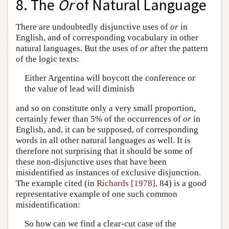
8. The
Or
of Natural Language
There are undoubtedly disjunctive uses of
or
in
English, and of corresponding vocabulary in other
natural languages. But the uses of
or
after the pattern
of the logic texts:
Either Argentina will boycott the conference or
the value of lead will diminish
and so on constitute only a very small proportion,
certainly fewer than 5% of the occurrences of
or
in
English, and, it can be supposed, of corresponding
words in all other natural languages as well. It is
therefore not surprising that it should be some of
these non-disjunctive uses that have been
misidentified as instances of exclusive disjunction.
The example cited (in
Richards [1978]
, 84) is a good
representative example of one such common
misidentification:
So how can we find a clear-cut case of the