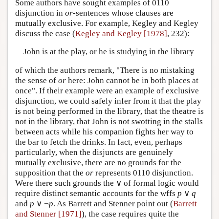
Some authors have sought examples of 0110
disjunction in
or
-sentences whose clauses are
mutually exclusive. For example, Kegley and Kegley
discuss the case (
Kegley and Kegley [1978]
, 232):
John is at the play, or he is studying in the library
of which the authors remark, "There is no mistaking
the sense of
or
here: John cannot be in both places at
once". If their example were an example of exclusive
disjunction, we could safely infer from it that the play
is not being performed in the library, that the theatre is
not in the library, that John is not swotting in the stalls
between acts while his companion fights her way to
the bar to fetch the drinks. In fact, even, perhaps
particularly, when the disjuncts are genuinely
mutually exclusive, there are no grounds for the
supposition that the
or
represents 0110 disjunction.
Were there such grounds the ∨ of formal logic would
require distinct semantic accounts for the wffs
p
∨
q
and
p
∨ ¬
p
. As Barrett and Stenner point out (
Barrett
and Stenner [1971]
), the case requires quite the