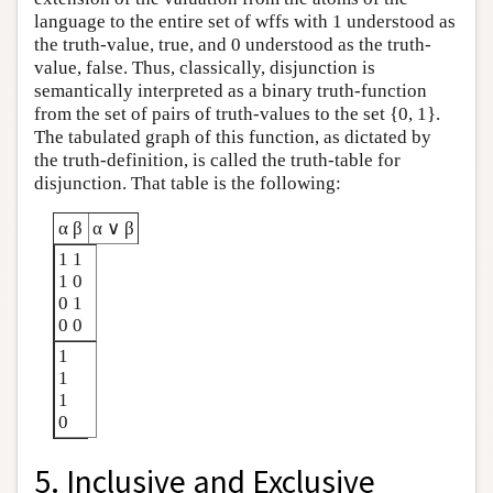
language to the entire set of wffs with 1 understood as
the truth-value, true, and 0 understood as the truth-
value, false. Thus, classically, disjunction is
semantically interpreted as a binary truth-function
from the set of pairs of truth-values to the set {0, 1}.
The tabulated graph of this function, as dictated by
the truth-definition, is called the truth-table for
disjunction. That table is the following:
α β
α ∨ β
1 1
1 0
0 1
0 0
1
1
1
0
5. Inclusive and Exclusive