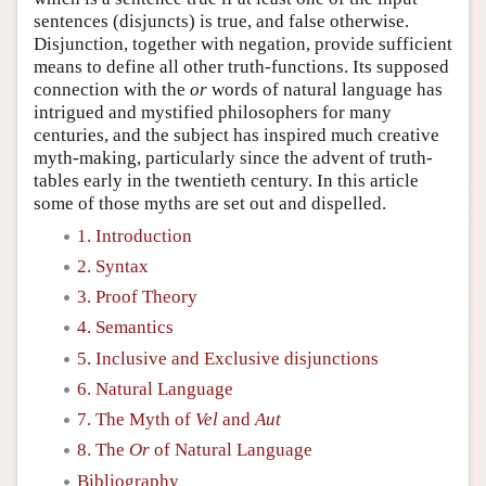
sentences (disjuncts) is true, and false otherwise.
Disjunction, together with negation, provide sufficient
means to define all other truth-functions. Its supposed
connection with the
or
words of natural language has
intrigued and mystified philosophers for many
centuries, and the subject has inspired much creative
myth-making, particularly since the advent of truth-
tables early in the twentieth century. In this article
some of those myths are set out and dispelled.
1. Introduction
2. Syntax
3. Proof Theory
4. Semantics
5. Inclusive and Exclusive disjunctions
6. Natural Language
7. The Myth of
Vel
and
Aut
8. The
Or
of Natural Language
Bibliography