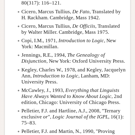
80(317): 116–121.
Cicero, Marcus Tullius,
De Fato
, Translated by
H. Rackham. Cambridge, Mass 1942.
Cicero, Marcus Tullius
,
De Officiis
, Translated
by Walter Miller. Cambridge, Mass 1975.
Copi, I.M.
, 1971,
Introduction to Logic
, New
York: Macmillan.
Jennings, R.E.
, 1994,
The Genealogy of
Disjunction
, New York: Oxford University Press.
Kegley, Charles W.
, 1978, and Kegley, Jacquelyn
Ann,
Introduction to Logic
, Lanham, MD:
University Press.
McCawley, J.
, 1993,
Everything that Linguists
Have Always Wanted to Know About Logic
, 2nd
edition, Chicago: University of Chicago Press.
Pelletier, F.J. and Hartline, A.J.
, 2008, "Ternary
exclusive
or
",
Logic Journal of the IGPL
, 16(1):
75–83.
Pelletier, F.J. and Martin, N.
, 1990, "Proving