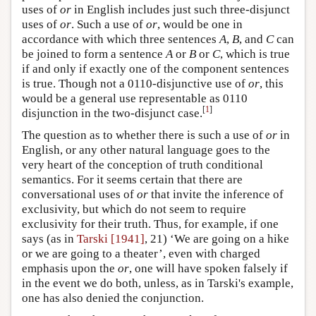
uses of
or
in English includes just such three-disjunct
uses of
or
. Such a use of
or
, would be one in
accordance with which three sentences
A
,
B
, and
C
can
be joined to form a sentence
A
or
B
or
C
, which is true
if and only if exactly one of the component sentences
is true. Though not a 0110-disjunctive use of
or
, this
would be a general use representable as 0110
[
1
]
disjunction in the two-disjunct case.
The question as to whether there is such a use of
or
in
English, or any other natural language goes to the
very heart of the conception of truth conditional
semantics. For it seems certain that there are
conversational uses of
or
that invite the inference of
exclusivity, but which do not seem to require
exclusivity for their truth. Thus, for example, if one
says (as in
Tarski [1941]
, 21) ‘We are going on a hike
or we are going to a theater’, even with charged
emphasis upon the
or
, one will have spoken falsely if
in the event we do both, unless, as in Tarski's example,
one has also denied the conjunction.