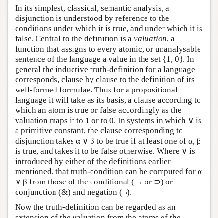
In its simplest, classical, semantic analysis, a
disjunction is understood by reference to the
conditions under which it is true, and under which it is
false. Central to the definition is a
valuation
, a
function that assigns to every atomic, or unanalysable
sentence of the language a value in the set {1, 0}. In
general the inductive truth-definition for a language
corresponds, clause by clause to the definition of its
well-formed formulae. Thus for a propositional
language it will take as its basis, a clause according to
which an atom is true or false accordingly as the
valuation maps it to 1 or to 0. In systems in which ∨ is
a primitive constant, the clause corresponding to
disjunction takes α ∨ β to be true if at least one of α, β
is true, and takes it to be false otherwise. Where ∨ is
introduced by either of the definitions earlier
mentioned, that truth-condition can be computed for α
∨ β from those of the conditional (→ or ⊃) or
conjunction (&) and negation (¬).
Now the truth-definition can be regarded as an
extension of the valuation from the atoms of the