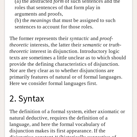
(a) the abstracted
form
of such sentences and the
roles that sentences of that form play in
arguments and proofs,
(b) the
meanings
that must be assigned to such
sentences to account for those roles.
The former represents their
syntactic
and
proof-
theoretic
interests, the latter their
semantic
or
truth-
theoretic
interest in disjunction. Introductory logic
texts are sometimes a little unclear as to which should
provide the defining characteristics of disjunction.
Nor are they clear as to whether disjunctions are
primarily features of natural or of formal languages.
Here we consider formal languages first.
2. Syntax
The definition of a formal system, either axiomatic or
natural deductive, requires the definition of a
language, and here the formal vocabulary of
disjunction makes its first appearance. If the