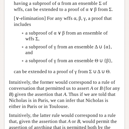
having a subproof of α from an ensemble Σ of
wffs, can be extended to a proof of α ∨ β from Σ.
[∨-elimination] For any wffs α, β, γ, a proof that
includes
a subproof of α ∨ β from an ensemble of
wffs Σ,
a subproof of γ from an ensemble Δ ∪ {α},
and
a subproof of γ from an ensemble Θ ∪ {β},
can be extended to a proof of γ from Σ ∪ Δ ∪ Θ.
Intuitively, the former would correspond to a rule of
conversation that permitted us to assert
A
or
B
(for any
B
) given the assertion that
A
. Thus if we are told that
Nicholas is in Paris, we can infer that Nicholas is
either in Paris or in Toulouse.
Intuitively, the latter rule would correspond to a rule
that, given the assertion that
A
or
B
, would permit the
assertion of anything that is permitted both by the