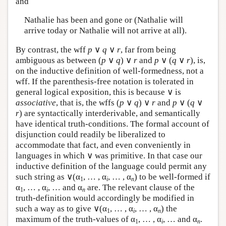
and
Nathalie has been and gone or (Nathalie will
arrive today or Nathalie will not arrive at all).
By contrast, the wff
p
∨
q
∨
r
, far from being
ambiguous as between (
p
∨
q
) ∨
r
and
p
∨ (
q
∨
r
), is,
on the inductive definition of well-formedness, not a
wff. If the parenthesis-free notation is tolerated in
general logical exposition, this is because ∨ is
associative
, that is, the wffs (
p
∨
q
) ∨
r
and
p
∨ (
q
∨
r
) are syntactically interderivable, and semantically
have identical truth-conditions. The formal account of
disjunction could readily be liberalized to
accommodate that fact, and even conveniently in
languages in which ∨ was primitive. In that case our
inductive definition of the language could permit any
such string as ∨(α
, … , α
, … , α
) to be well-formed if
1
i
n
α
, … , α
, … and α
are. The relevant clause of the
1
i
n
truth-definition would accordingly be modified in
such a way as to give ∨(α
, … , α
, … , α
) the
1
i
n
maximum of the truth-values of α
, … , α
, … and α
.
1
i
n