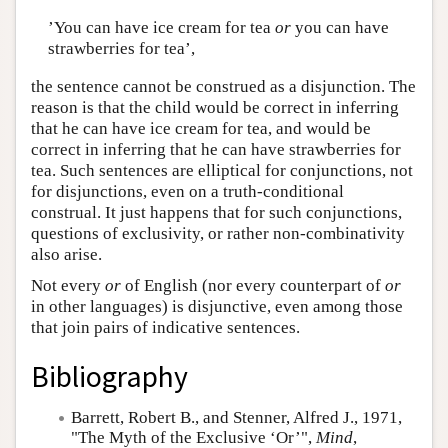
’You can have ice cream for tea
or
you can have
strawberries for tea’,
the sentence cannot be construed as a disjunction. The
reason is that the child would be correct in inferring
that he can have ice cream for tea, and would be
correct in inferring that he can have strawberries for
tea. Such sentences are elliptical for conjunctions, not
for disjunctions, even on a truth-conditional
construal. It just happens that for such conjunctions,
questions of exclusivity, or rather non-combinativity
also arise.
Not every
or
of English (nor every counterpart of
or
in other languages) is disjunctive, even among those
that join pairs of indicative sentences.
Bibliography
Barrett, Robert B.
, and Stenner, Alfred J., 1971,
"The Myth of the Exclusive ‘Or’",
Mind
,