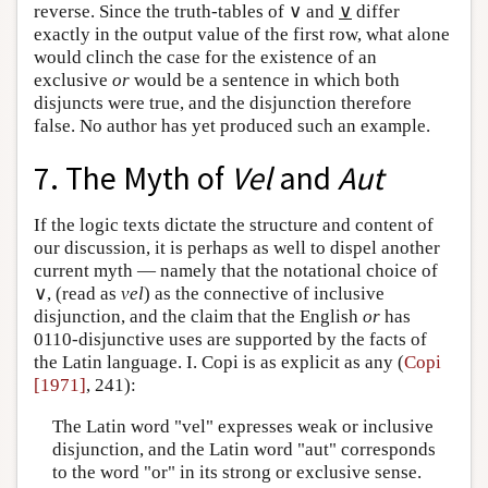
reverse. Since the truth-tables of ∨ and
∨
differ
exactly in the output value of the first row, what alone
would clinch the case for the existence of an
exclusive
or
would be a sentence in which both
disjuncts were true, and the disjunction therefore
false. No author has yet produced such an example.
7. The Myth of
Vel
and
Aut
If the logic texts dictate the structure and content of
our discussion, it is perhaps as well to dispel another
current myth — namely that the notational choice of
∨, (read as
vel
) as the connective of inclusive
disjunction, and the claim that the English
or
has
0110-disjunctive uses are supported by the facts of
the Latin language. I. Copi is as explicit as any (
Copi
[1971]
, 241):
The Latin word "vel" expresses weak or inclusive
disjunction, and the Latin word "aut" corresponds
to the word "or" in its strong or exclusive sense.