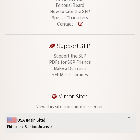
Editorial Board
How to Cite the SEP
Special Characters
Contact
Support SEP
Support the SEP
PDFs for SEP Friends
Make a Donation
SEPIA for Libraries
Mirror Sites
View this site from another server:
USA (Main Site)
Philosophy, Stanford University