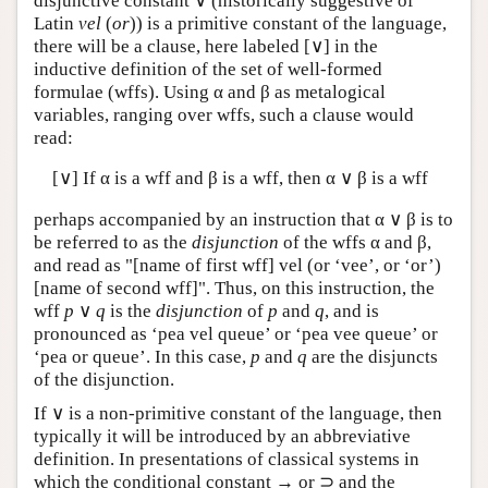
disjunctive constant ∨ (historically suggestive of
Latin
vel
(
or
)) is a primitive constant of the language,
there will be a clause, here labeled [∨] in the
inductive definition of the set of well-formed
formulae (wffs). Using α and β as metalogical
variables, ranging over wffs, such a clause would
read:
[∨] If α is a wff and β is a wff, then α ∨ β is a wff
perhaps accompanied by an instruction that α ∨ β is to
be referred to as the
disjunction
of the wffs α and β,
and read as "[name of first wff] vel (or ‘vee’, or ‘or’)
[name of second wff]". Thus, on this instruction, the
wff
p
∨
q
is the
disjunction
of
p
and
q
, and is
pronounced as ‘pea vel queue’ or ‘pea vee queue’ or
‘pea or queue’. In this case,
p
and
q
are the disjuncts
of the disjunction.
If ∨ is a non-primitive constant of the language, then
typically it will be introduced by an abbreviative
definition. In presentations of classical systems in
which the conditional constant → or ⊃ and the