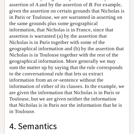
assertion of
A
and by the assertion of
B
. For example,
given the assertion on certain grounds that Nicholas is
in Paris or Toulouse, we are warranted in asserting on
the same grounds plus some geographical
information, that Nicholas is in France, since that
assertion is warranted (a) by the assertion that
Nicholas is in Paris together with some of the
geographical information and (b) by the assertion that
Nicholas is in Toulouse together with the rest of the
geographical information. More generally we may
sum the matter up by saying that the rule corresponds
to the conversational rule that lets us extract
information from an
or
-sentence without the
information of either of its clauses. In the example, we
are given the information that Nicholas is in Paris or
Toulouse, but we are given neither the information
that Nicholas is in Paris nor the information that he is
in Toulouse.
4. Semantics