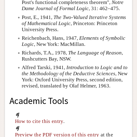
Post's functional completeness theorem",
Notre
Dame Journal of Formal Logic
, 31: 462–475.
Post, E.
, 1941,
The Two-Valued Iterative Systems
of Mathematical Logic
, Princeton: Princeton
University Press.
Reichenbach, Hans
, 1947,
Elements of Symbolic
Logic
, New York: MacMillan.
Richards, T.A.
, 1978,
The Language of Reason
,
Rushcutters Bay, NSW.
Alfred Tarski
, 1941,
Introduction to Logic and to
the Methodology of the Deductive Sciences
, New
York: Oxford University Press, second edition,
revised, translated by Olaf Helmer, 1963.
Academic Tools
How to cite this entry
.
Preview the PDF version of this entry
at the