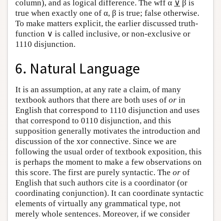
column), and as logical difference. The wff α
∨
β is
true when exactly one of α, β is true; false otherwise.
To make matters explicit, the earlier discussed truth-
function ∨ is called inclusive, or non-exclusive or
1110 disjunction.
6. Natural Language
It is an assumption, at any rate a claim, of many
textbook authors that there are both uses of
or
in
English that correspond to 1110 disjunction and uses
that correspond to 0110 disjunction, and this
supposition generally motivates the introduction and
discussion of the xor connective. Since we are
following the usual order of textbook exposition, this
is perhaps the moment to make a few observations on
this score. The first are purely syntactic. The
or
of
English that such authors cite is a coordinator (or
coordinating conjunction). It can coordinate syntactic
elements of virtually any grammatical type, not
merely whole sentences. Moreover, if we consider