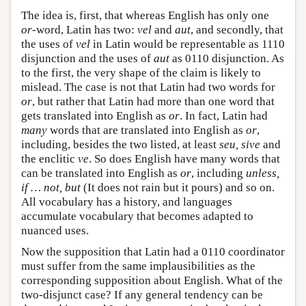
The idea is, first, that whereas English has only one
or
-word, Latin has two:
vel
and
aut
, and secondly, that
the uses of
vel
in Latin would be representable as 1110
disjunction and the uses of
aut
as 0110 disjunction. As
to the first, the very shape of the claim is likely to
mislead. The case is not that Latin had two words for
or
, but rather that Latin had more than one word that
gets translated into English as
or
. In fact, Latin had
many
words that are translated into English as
or
,
including, besides the two listed, at least
seu, sive
and
the enclitic
ve
. So does English have many words that
can be translated into English as
or
, including
unless,
if … not, but
(It does not rain but it pours) and so on.
All vocabulary has a history, and languages
accumulate vocabulary that becomes adapted to
nuanced uses.
Now the supposition that Latin had a 0110 coordinator
must suffer from the same implausibilities as the
corresponding supposition about English. What of the
two-disjunct case? If any general tendency can be