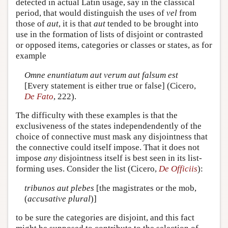
detected in actual Latin usage, say in the classical
period, that would distinguish the uses of
vel
from
those of
aut
, it is that
aut
tended to be brought into
use in the formation of lists of disjoint or contrasted
or opposed items, categories or classes or states, as for
example
Omne enuntiatum aut verum aut falsum est
[Every statement is either true or false] (Cicero,
De Fato
, 222).
The difficulty with these examples is that the
exclusiveness of the states independendently of the
choice of connective must mask any disjointness that
the connective could itself impose. That it does not
impose
any
disjointness itself is best seen in its list-
forming uses. Consider the list (Cicero,
De Officiis
):
tribunos aut plebes
[the magistrates or the mob,
(
accusative plural
)]
to be sure the categories are disjoint, and this fact