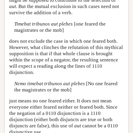
might be supposed to contribute to the selection of
aut
. But the mutual exclusion in such cases need not
survive the addition of a verb.
Timebat tribunos aut plebes
[one feared the
magistrates or the mob]
does not exclude the case in which one feared both.
However, what clinches the refutation of this mythical
supposition is that if that whole clause is brought
within the scope of a negator, the resulting sentence
will expect a reading along the lines of 1110
disjunction.
Nemo timebat tribunos aut plebes
[No one feared
the magistrates or the mob]
just means no one feared either. It does not mean
everyone either feared neither or feared both. Since
the negation of a 0110 disjunction is a 1110
disjunction (either both disjuncts are true or both
disjuncts are false), this use of
aut
cannot be a 0110
disjunctive use.