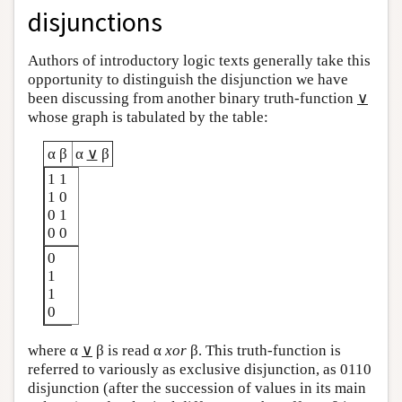
disjunctions
Authors of introductory logic texts generally take this
opportunity to distinguish the disjunction we have
been discussing from another binary truth-function
∨
whose graph is tabulated by the table:
α β
α
∨
β
1 1
1 0
0 1
0 0
0
1
1
0
where α
∨
β is read α
xor
β. This truth-function is
referred to variously as exclusive disjunction, as 0110
disjunction (after the succession of values in its main