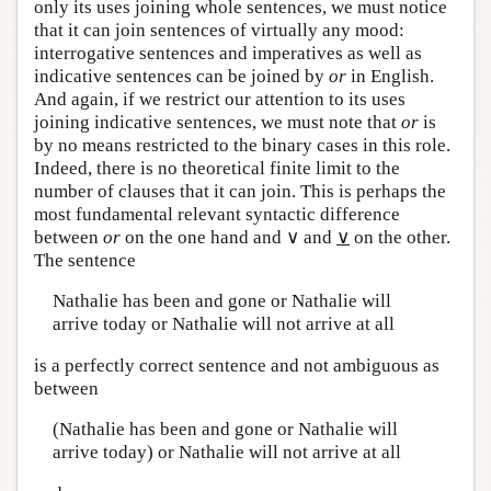
only its uses joining whole sentences, we must notice
that it can join sentences of virtually any mood:
interrogative sentences and imperatives as well as
indicative sentences can be joined by
or
in English.
And again, if we restrict our attention to its uses
joining indicative sentences, we must note that
or
is
by no means restricted to the binary cases in this role.
Indeed, there is no theoretical finite limit to the
number of clauses that it can join. This is perhaps the
most fundamental relevant syntactic difference
between
or
on the one hand and ∨ and
∨
on the other.
The sentence
Nathalie has been and gone or Nathalie will
arrive today or Nathalie will not arrive at all
is a perfectly correct sentence and not ambiguous as
between
(Nathalie has been and gone or Nathalie will
arrive today) or Nathalie will not arrive at all