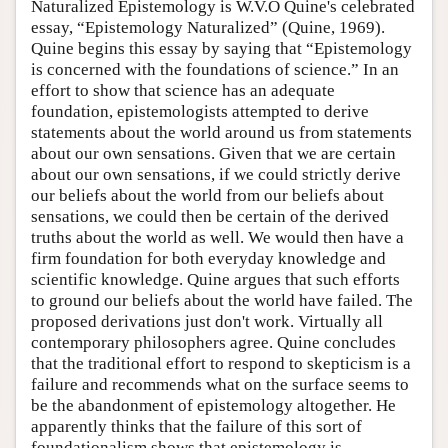
Naturalized Epistemology is W.V.O Quine's celebrated
essay, “Epistemology Naturalized” (Quine, 1969).
Quine begins this essay by saying that “Epistemology
is concerned with the foundations of science.” In an
effort to show that science has an adequate
foundation, epistemologists attempted to derive
statements about the world around us from statements
about our own sensations. Given that we are certain
about our own sensations, if we could strictly derive
our beliefs about the world from our beliefs about
sensations, we could then be certain of the derived
truths about the world as well. We would then have a
firm foundation for both everyday knowledge and
scientific knowledge. Quine argues that such efforts
to ground our beliefs about the world have failed. The
proposed derivations just don't work. Virtually all
contemporary philosophers agree. Quine concludes
that the traditional effort to respond to skepticism is a
failure and recommends what on the surface seems to
be the abandonment of epistemology altogether. He
apparently thinks that the failure of this sort of
foundationalism shows that epistemology is