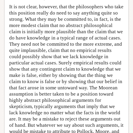
It is not clear, however, that the philosophers who take
this position really do need to say anything quite so
strong. What they may be committed to, in fact, is the
more modest claim that no abstract philosophical
claim is initially more plausible than the claim that we
do have knowledge in a typical range of actual cases.
They need not be committed to the more extreme, and
quite implausible, claim that no empirical results
could possibly show that we lack knowledge in
particular actual cases. Surely empirical results could
show that any contingent claim to knowledge that we
make is false, either by showing that the thing we
claim to know is false or by showing that our belief in
that fact arose in some untoward way. The Moorean
assumption is better taken to be a position toward
highly abstract philosophical arguments for
skepticism, typically arguments that imply that we
lack knowledge no matter what the facts in the world
are. It may be a mistake to reject these arguments out
of hand. But whatever we say about such arguments, it
would be mistake to attribute to Pollock, Moore, and