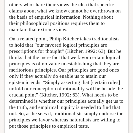
others who share their views the idea that specific
claims about what we know cannot be overthrown on
the basis of empirical information. Nothing about
their philosophical positions requires them to
maintain that extreme view.
On a related point, Philip Kitcher takes tradtionalists
to hold that “our favored logical principles are
prescriptions for thought” (Kitcher, 1992: 63). But he
thinks that the mere fact that we favor certain logical
principles is of no value in establishing that they are
meritorious principles. Our principles are good ones
only if they actually do enable us to attain our
epistemic ends. “Simply asserting that [certain rules]
unfold our conception of rationality will be beside the
crucial point” (Kitcher, 1992: 63). What needs to be
determined is whether our principles actually get us to
the truth, and empirical inquiry is needed to find that
out. So, as he sees it, traditionalists simply endorse the
principles we favor whereas naturalists are willing to
put those principles to empirical tests.