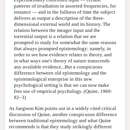
patterns of irradiation in assorted frequencies, for
instance — and in the fullness of time the subject
delivers as output a description of the three-
dimensional external world and its history. The
relation between the meager input and the
torrential output is a relation that we are
prompted to study for somewhat the same reasons
that always prompted epistemology: namely, in
order to see how evidence relates to theory, and
in what ways one's theory of nature transcends
any available evidence...But a conspicuous
difference between old epistemology and the
epistemological enterprise in this new
psychological setting is that we can now make
free use of empirical psychology. (Quine, 1969:
82–3)
As Jaegwon Kim points out in a widely cited critical
discussion of Quine, another conspicuous difference
between traditional epistemology and what Quine
recommends is that they study strikingly different