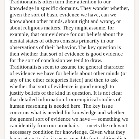
Traditionalists often turn their attention to our
knowledge in specific domains. They wonder whether,
given the sort of basic evidence we have, can we
know about other minds, about right and wrong, or
about religious matters. They might assume, for
example, that our evidence for our beliefs about the
mental states of others consists primarily in our
observations of their behavior. The key question is
then whether that sort of evidence is good evidence
for the sort of conclusion we tend to draw.
Traditionalists seem to assume the general character
of evidence we have for beliefs about other minds (or
any of the other categories listed) and then to ask
whether that sort of evidence is good enough to
justify beliefs of the kind in question. It is not clear
that detailed information from empirical studies of
human reasoning is needed here. The key issue
concerns what is needed for knowledge and whether
the general sort of evidence we have — something we
can identify from our armchairs — meets the relevant
necessary condition for knowledge. Given what they
have set out to do, it seems sensible for traditionalists