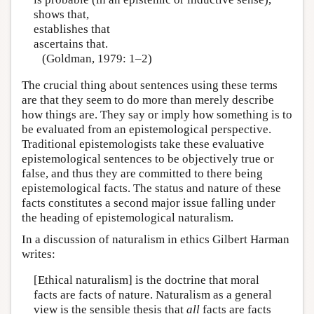
shows that,
establishes that
ascertains that.
(Goldman, 1979: 1–2)
The crucial thing about sentences using these terms
are that they seem to do more than merely describe
how things are. They say or imply how something is to
be evaluated from an epistemological perspective.
Traditional epistemologists take these evaluative
epistemological sentences to be objectively true or
false, and thus they are committed to there being
epistemological facts. The status and nature of these
facts constitutes a second major issue falling under
the heading of epistemological naturalism.
In a discussion of naturalism in ethics Gilbert Harman
writes:
[Ethical naturalism] is the doctrine that moral
facts are facts of nature. Naturalism as a general
view is the sensible thesis that
all
facts are facts