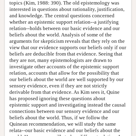
topics (Kim, 1988: 390). The old epistemology was
interested in questions about rationality, justification,
and knowledge. The central questions concerned
whether an epistemic support relation--a justifying
relation--holds between our basic evidence and our
beliefs about the world. Analysis of some of the
arguments for skepticism reveals that they rely on the
view that our evidence supports our beliefs only if our
beliefs are deducible from that evidence. Seeing that
they are not, many epistemologists are drawn to
investigate other accounts of the epistemic support
relation, accounts that allow for the possibility that
our beliefs about the world are well supported by our
sensory evidence, even if they are not strictly
derivable from that evidence. As Kim sees it, Quine
has proposed ignoring these questions about
epistemic support and investigating instead the causal
connections between our sensory evidence and our
beliefs about the world. Thus, if we follow the
Quinean recommendation, we will study the same
relata--our basic evidence and our beliefs about the