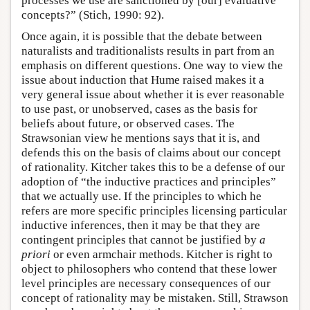
processes we use are sanctioned by [our] evaluative
concepts?” (Stich, 1990: 92).
Once again, it is possible that the debate between
naturalists and traditionalists results in part from an
emphasis on different questions. One way to view the
issue about induction that Hume raised makes it a
very general issue about whether it is ever reasonable
to use past, or unobserved, cases as the basis for
beliefs about future, or observed cases. The
Strawsonian view he mentions says that it is, and
defends this on the basis of claims about our concept
of rationality. Kitcher takes this to be a defense of our
adoption of “the inductive practices and principles”
that we actually use. If the principles to which he
refers are more specific principles licensing particular
inductive inferences, then it may be that they are
contingent principles that cannot be justified by
a
priori
or even armchair methods. Kitcher is right to
object to philosophers who contend that these lower
level principles are necessary consequences of our
concept of rationality may be mistaken. Still, Strawson