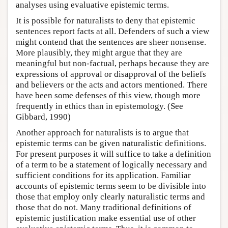
analyses using evaluative epistemic terms.
It is possible for naturalists to deny that epistemic
sentences report facts at all. Defenders of such a view
might contend that the sentences are sheer nonsense.
More plausibly, they might argue that they are
meaningful but non-factual, perhaps because they are
expressions of approval or disapproval of the beliefs
and believers or the acts and actors mentioned. There
have been some defenses of this view, though more
frequently in ethics than in epistemology. (See
Gibbard, 1990)
Another approach for naturalists is to argue that
epistemic terms can be given naturalistic definitions.
For present purposes it will suffice to take a definition
of a term to be a statement of logically necessary and
sufficient conditions for its application. Familiar
accounts of epistemic terms seem to be divisible into
those that employ only clearly naturalistic terms and
those that do not. Many traditional definitions of
epistemic justification make essential use of other