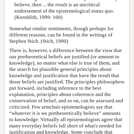
believe, then ... the result is an uncritical
endorsement of the epistemological status quo.
(Kornblith, 1999: 160)
Somewhat similar sentiments, though perhaps for
different reasons, can be found in the writings of
Stephen Stich. (Stich, 1990)
There is, however, a difference between the view that
our pretheoretical beliefs are justified (or amount to
knowledge), no matter what else is true of them, and
the search for plausible general principles about
knowledge and justification that have the result that
those beliefs are justified. The principles philosophers
put forward, including inference to the best
explanation, principles about coherence and the
conservation of belief, and so on, can be assessed and
criticized. Few armchair epistemologists say that
“whatever it is we pretheoretically believe” amounts
to knowledge. Virtually all epistemologists agree that
many everyday beliefs fall short of what's needed for
justification and knowledge. Some conclude that