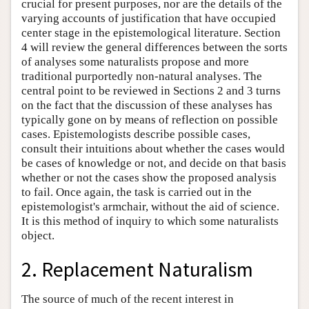
crucial for present purposes, nor are the details of the
varying accounts of justification that have occupied
center stage in the epistemological literature. Section
4 will review the general differences between the sorts
of analyses some naturalists propose and more
traditional purportedly non-natural analyses. The
central point to be reviewed in Sections 2 and 3 turns
on the fact that the discussion of these analyses has
typically gone on by means of reflection on possible
cases. Epistemologists describe possible cases,
consult their intuitions about whether the cases would
be cases of knowledge or not, and decide on that basis
whether or not the cases show the proposed analysis
to fail. Once again, the task is carried out in the
epistemologist's armchair, without the aid of science.
It is this method of inquiry to which some naturalists
object.
2. Replacement Naturalism
The source of much of the recent interest in