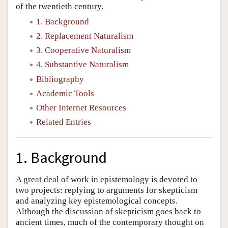
of the twentieth century.
1. Background
2. Replacement Naturalism
3. Cooperative Naturalism
4. Substantive Naturalism
Bibliography
Academic Tools
Other Internet Resources
Related Entries
1. Background
A great deal of work in epistemology is devoted to
two projects: replying to arguments for skepticism
and analyzing key epistemological concepts.
Although the discussion of skepticism goes back to
ancient times, much of the contemporary thought on