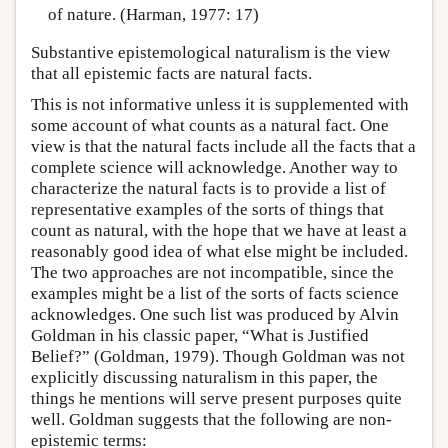
of nature. (Harman, 1977: 17)
Substantive epistemological naturalism is the view
that all epistemic facts are natural facts.
This is not informative unless it is supplemented with
some account of what counts as a natural fact. One
view is that the natural facts include all the facts that a
complete science will acknowledge. Another way to
characterize the natural facts is to provide a list of
representative examples of the sorts of things that
count as natural, with the hope that we have at least a
reasonably good idea of what else might be included.
The two approaches are not incompatible, since the
examples might be a list of the sorts of facts science
acknowledges. One such list was produced by Alvin
Goldman in his classic paper, “What is Justified
Belief?” (Goldman, 1979). Though Goldman was not
explicitly discussing naturalism in this paper, the
things he mentions will serve present purposes quite
well. Goldman suggests that the following are non-
epistemic terms: