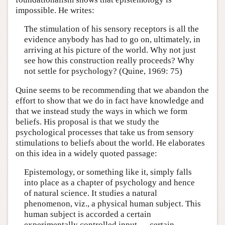
impossible. He writes:
The stimulation of his sensory receptors is all the
evidence anybody has had to go on, ultimately, in
arriving at his picture of the world. Why not just
see how this construction really proceeds? Why
not settle for psychology? (Quine, 1969: 75)
Quine seems to be recommending that we abandon the
effort to show that we do in fact have knowledge and
that we instead study the ways in which we form
beliefs. His proposal is that we study the
psychological processes that take us from sensory
stimulations to beliefs about the world. He elaborates
on this idea in a widely quoted passage:
Epistemology, or something like it, simply falls
into place as a chapter of psychology and hence
of natural science. It studies a natural
phenomenon, viz., a physical human subject. This
human subject is accorded a certain
experimentally controlled input — certain