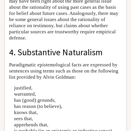
may have been right about the more general issue
about the rationality of using past cases as the basis
for belief about future cases. Analogously, there may
be some general issues about the rationality of
reliance on testimony, but claims about whether
particular sources are trustworthy require empirical
defense.
4. Substantive Naturalism
Paradigmatic epistemological facts are expressed by
sentences using terms such as those on the following
list provided by Alvin Goldman:
justified,
warranted,
has (good) grounds,
has reason (to believe),
knows that,
sees that,
apprehends that,
is probable (in an epistemic or inductive sense),