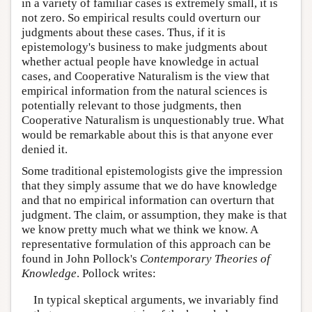
in a variety of familiar cases is extremely small, it is
not zero. So empirical results could overturn our
judgments about these cases. Thus, if it is
epistemology's business to make judgments about
whether actual people have knowledge in actual
cases, and Cooperative Naturalism is the view that
empirical information from the natural sciences is
potentially relevant to those judgments, then
Cooperative Naturalism is unquestionably true. What
would be remarkable about this is that anyone ever
denied it.
Some traditional epistemologists give the impression
that they simply assume that we do have knowledge
and that no empirical information can overturn that
judgment. The claim, or assumption, they make is that
we know pretty much what we think we know. A
representative formulation of this approach can be
found in John Pollock's
Contemporary Theories of
Knowledge
. Pollock writes:
In typical skeptical arguments, we invariably find