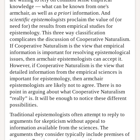
knowledge — what can be known from one's
armchair, as well as
a priori
information. And
scientific epistemologists
proclaim the value of (or
need for) the results from empirical studies for
epistemology. This three way classification
complicates the discussion of Cooperative Naturalism.
If Cooperative Naturalism is the view that empirical
information is important for resolving epistemological
issues, then armchair epistemologists can accept it.
However, if Cooperative Naturalism is the view that
detailed information from the empirical sciences is
important for epistemology, then armchair
epistemologists are likely not to agree. There is no
point in arguing about what Cooperative Naturalism
“really” is. It will be enough to notice these different
possibilities.
Traditional epistemologists often attempt to reply to
arguments for skepticism without appeal to
information available from the sciences. The
arguments they consider typically include premises of