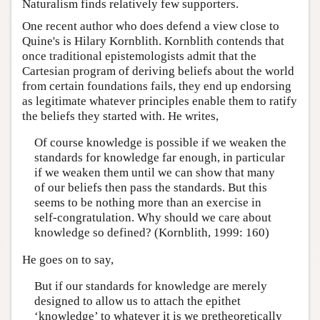
Naturalism finds relatively few supporters.
One recent author who does defend a view close to
Quine's is Hilary Kornblith. Kornblith contends that
once traditional epistemologists admit that the
Cartesian program of deriving beliefs about the world
from certain foundations fails, they end up endorsing
as legitimate whatever principles enable them to ratify
the beliefs they started with. He writes,
Of course knowledge is possible if we weaken the
standards for knowledge far enough, in particular
if we weaken them until we can show that many
of our beliefs then pass the standards. But this
seems to be nothing more than an exercise in
self-congratulation. Why should we care about
knowledge so defined? (Kornblith, 1999: 160)
He goes on to say,
But if our standards for knowledge are merely
designed to allow us to attach the epithet
‘knowledge’ to whatever it is we pretheoretically