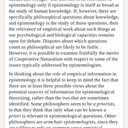
epistemology only if epistemology is itself as broad as
the study of human knowledge. If, however, there are
specifically philosophical questions about knowledge,
and epistemology is the study of those questions, then
the relevance of empirical work about such things as
our psychological and biological capacities remains
open for debate. Disputes about which questions
count as philosophical are likely to be futile.
However, it is possible to examine fruitfully the merits
of Cooperative Naturalism with respect to some of the
issues typically addressed by epistemologists.
In thinking about the role of empirical information in
epistemology it is helpful to keep in mind the fact that
there are at least three possible views about the
potential sources of information for epistemological
theorizing, rather than the two that are sometimes
identified. Some philosophers seem to be
a priorists
,
in that they think that only what can be known
a
priori
is relevant to epistemological questions. Other
philosophers are
armchair epistemologists
, since they
are willing to rely on common sense empirical