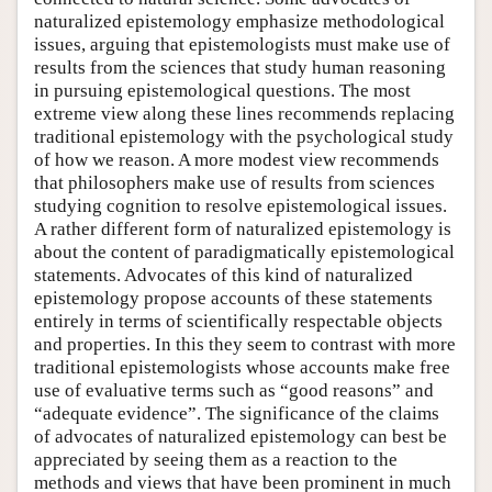
naturalized epistemology emphasize methodological
issues, arguing that epistemologists must make use of
results from the sciences that study human reasoning
in pursuing epistemological questions. The most
extreme view along these lines recommends replacing
traditional epistemology with the psychological study
of how we reason. A more modest view recommends
that philosophers make use of results from sciences
studying cognition to resolve epistemological issues.
A rather different form of naturalized epistemology is
about the content of paradigmatically epistemological
statements. Advocates of this kind of naturalized
epistemology propose accounts of these statements
entirely in terms of scientifically respectable objects
and properties. In this they seem to contrast with more
traditional epistemologists whose accounts make free
use of evaluative terms such as “good reasons” and
“adequate evidence”. The significance of the claims
of advocates of naturalized epistemology can best be
appreciated by seeing them as a reaction to the
methods and views that have been prominent in much