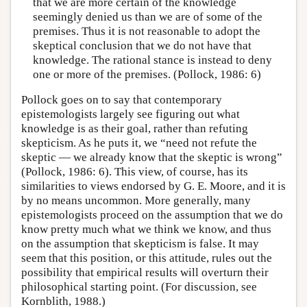
that we are more certain of the knowledge
seemingly denied us than we are of some of the
premises. Thus it is not reasonable to adopt the
skeptical conclusion that we do not have that
knowledge. The rational stance is instead to deny
one or more of the premises. (Pollock, 1986: 6)
Pollock goes on to say that contemporary
epistemologists largely see figuring out what
knowledge is as their goal, rather than refuting
skepticism. As he puts it, we “need not refute the
skeptic — we already know that the skeptic is wrong”
(Pollock, 1986: 6). This view, of course, has its
similarities to views endorsed by G. E. Moore, and it is
by no means uncommon. More generally, many
epistemologists proceed on the assumption that we do
know pretty much what we think we know, and thus
on the assumption that skepticism is false. It may
seem that this position, or this attitude, rules out the
possibility that empirical results will overturn their
philosophical starting point. (For discussion, see
Kornblith, 1988.)