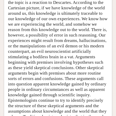
the topic is a reaction to Descartes. According to the
Cartesian picture, if we have knowledge of the world
around us, this knowledge is ultimately traceable to
our knowledge of our own experiences. We know how
we are experiencing the world, and somehow we
reason from this knowledge out to the world. There is,
however, a possibility of error in such reasoning. Our
experiences might result from dreams, hallucinations,
or the manipulations of an evil demon or his modern
counterpart, an evil neuroscientist artificially
stimulating a bodiless brain in a vat. Arguments
beginning with premises involving hypotheses such
as these yield skeptical conclusions. Other skeptical
arguments begin with premises about more routine
sorts of errors and confusions. These arguments call
into question apparent knowledge gained by ordinary
people in ordinary circumstances as well as apparent
knowledge gained through scientific inquiry.
Epistemologists continue to try to identify precisely
the structure of these skeptical arguments and the
assumptions about knowledge and the world that they