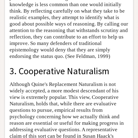
knowledge is less common than one would initially
think. By reflecting carefully on what they take to be
realistic examples, they attempt to identify what is
good about possible ways of reasoning. By calling our
attention to the reasoning that withstands scrutiny and
reflection, they can contribute to an effort to help us
improve. So many defenders of traditional
epistemology would deny that they are simply
endorsing the status quo. (See Feldman, 1999)
3. Cooperative Naturalism
Although Quine's Replacement Naturalism is not
widely accepted, a more modest descendant of his
view is extremely popular. This view, Cooperative
Naturalism, holds that, while there are evaluative
questions to pursue, empirical results from
psychology concerning how we actually think and
reason are essential or useful for making progress in
addressing evaluative questions. A representative
claim of this sort can be found in Susan Haack's