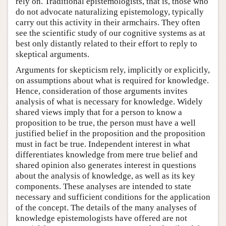
rely on. Traditional epistemologists, that is, those who
do not advocate naturalizing epistemology, typically
carry out this activity in their armchairs. They often
see the scientific study of our cognitive systems as at
best only distantly related to their effort to reply to
skeptical arguments.
Arguments for skepticism rely, implicitly or explicitly,
on assumptions about what is required for knowledge.
Hence, consideration of those arguments invites
analysis of what is necessary for knowledge. Widely
shared views imply that for a person to know a
proposition to be true, the person must have a well
justified belief in the proposition and the proposition
must in fact be true. Independent interest in what
differentiates knowledge from mere true belief and
shared opinion also generates interest in questions
about the analysis of knowledge, as well as its key
components. These analyses are intended to state
necessary and sufficient conditions for the application
of the concept. The details of the many analyses of
knowledge epistemologists have offered are not