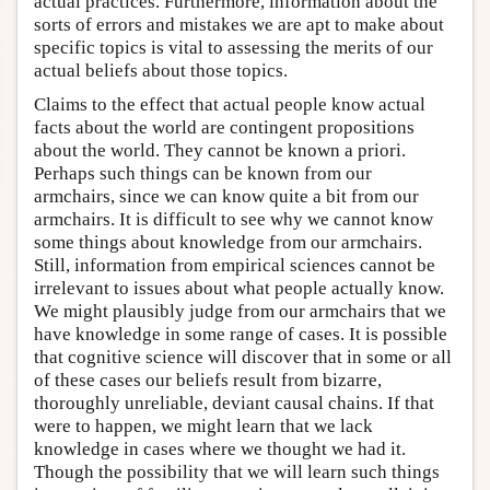
actual practices. Furthermore, information about the
sorts of errors and mistakes we are apt to make about
specific topics is vital to assessing the merits of our
actual beliefs about those topics.
Claims to the effect that actual people know actual
facts about the world are contingent propositions
about the world. They cannot be known a priori.
Perhaps such things can be known from our
armchairs, since we can know quite a bit from our
armchairs. It is difficult to see why we cannot know
some things about knowledge from our armchairs.
Still, information from empirical sciences cannot be
irrelevant to issues about what people actually know.
We might plausibly judge from our armchairs that we
have knowledge in some range of cases. It is possible
that cognitive science will discover that in some or all
of these cases our beliefs result from bizarre,
thoroughly unreliable, deviant causal chains. If that
were to happen, we might learn that we lack
knowledge in cases where we thought we had it.
Though the possibility that we will learn such things