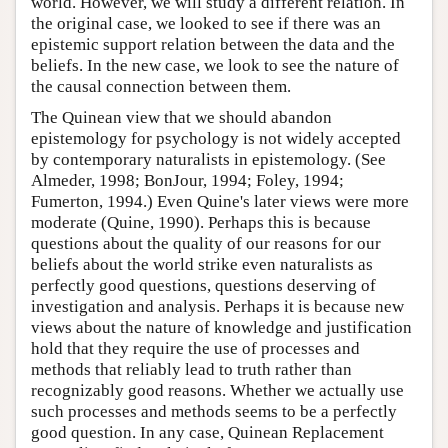
world. However, we will study a different relation. In
the original case, we looked to see if there was an
epistemic support relation between the data and the
beliefs. In the new case, we look to see the nature of
the causal connection between them.
The Quinean view that we should abandon
epistemology for psychology is not widely accepted
by contemporary naturalists in epistemology. (See
Almeder, 1998; BonJour, 1994; Foley, 1994;
Fumerton, 1994.) Even Quine's later views were more
moderate (Quine, 1990). Perhaps this is because
questions about the quality of our reasons for our
beliefs about the world strike even naturalists as
perfectly good questions, questions deserving of
investigation and analysis. Perhaps it is because new
views about the nature of knowledge and justification
hold that they require the use of processes and
methods that reliably lead to truth rather than
recognizably good reasons. Whether we actually use
such processes and methods seems to be a perfectly
good question. In any case, Quinean Replacement