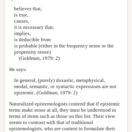
believes that,
is true,
causes,
it is necessary that,
implies,
is deducible from
is probable (either in the frequency sense or the
propensity sense)
(Goldman, 1979: 2)
He says:
In general, (purely) doxastic, metaphysical,
modal, semantic, or syntactic expressions are not
epistemic. (Goldman, 1979: 2)
Naturalized epistemologists contend that if epistemic
terms make sense at all, they must be understood in
terms of items such as those on this list. Their view
seems to contrast with that of traditional
epistemologists, who are content to formulate their