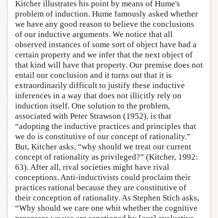
Kitcher illustrates his point by means of Hume's
problem of induction. Hume famously asked whether
we have any good reason to believe the conclusions
of our inductive arguments. We notice that all
observed instances of some sort of object have had a
certain property and we infer that the next object of
that kind will have that property. Our premise does not
entail our conclusion and it turns out that it is
extraordinarily difficult to justify these inductive
inferences in a way that does not illicitly rely on
induction itself. One solution to the problem,
associated with Peter Strawson (1952), is that
“adopting the inductive practices and principles that
we do is constitutive of our concept of rationality.”
But, Kitcher asks, “why should we treat our current
concept of rationality as privileged?” (Kitcher, 1992:
63). After all, rival societies might have rival
conceptions. Anti-inductivists could proclaim their
practices rational because they are constitutive of
their conception of rationality. As Stephen Stich asks,
“Why should we care one whit whether the cognitive