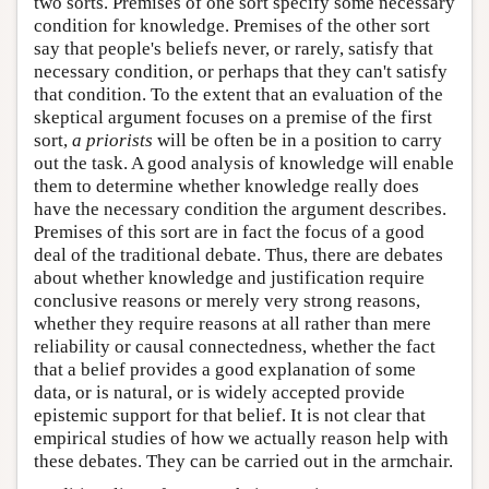
two sorts. Premises of one sort specify some necessary
condition for knowledge. Premises of the other sort
say that people's beliefs never, or rarely, satisfy that
necessary condition, or perhaps that they can't satisfy
that condition. To the extent that an evaluation of the
skeptical argument focuses on a premise of the first
sort,
a priorists
will be often be in a position to carry
out the task. A good analysis of knowledge will enable
them to determine whether knowledge really does
have the necessary condition the argument describes.
Premises of this sort are in fact the focus of a good
deal of the traditional debate. Thus, there are debates
about whether knowledge and justification require
conclusive reasons or merely very strong reasons,
whether they require reasons at all rather than mere
reliability or causal connectedness, whether the fact
that a belief provides a good explanation of some
data, or is natural, or is widely accepted provide
epistemic support for that belief. It is not clear that
empirical studies of how we actually reason help with
these debates. They can be carried out in the armchair.