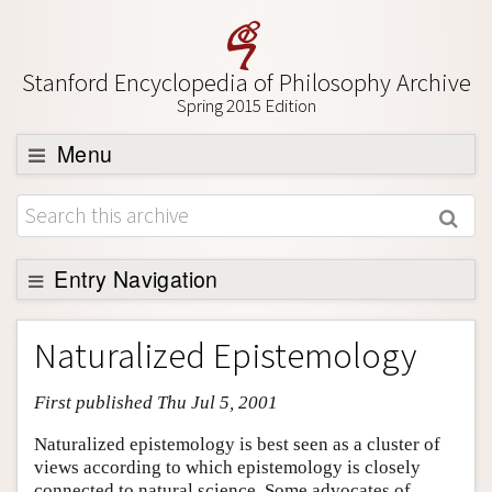
Stanford Encyclopedia of Philosophy Archive
Spring 2015 Edition
Menu
Browse
About
Support SEP
Entry Navigation
Entry Contents
Naturalized Epistemology
Bibliography
First published Thu Jul 5, 2001
Academic Tools
Friends PDF Preview
Naturalized epistemology is best seen as a cluster of
views according to which epistemology is closely
Author and Citation Info
connected to natural science. Some advocates of