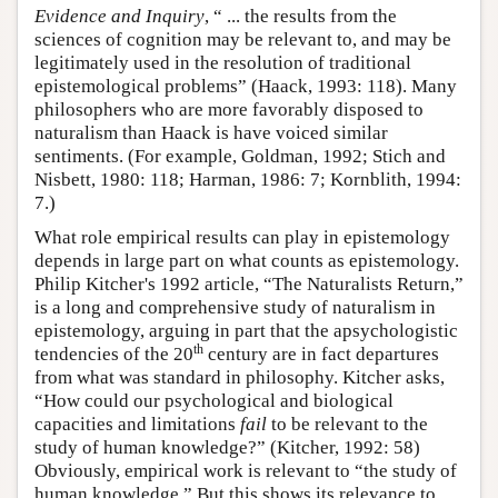
Evidence and Inquiry
, “ ... the results from the
sciences of cognition may be relevant to, and may be
legitimately used in the resolution of traditional
epistemological problems” (Haack, 1993: 118). Many
philosophers who are more favorably disposed to
naturalism than Haack is have voiced similar
sentiments. (For example, Goldman, 1992; Stich and
Nisbett, 1980: 118; Harman, 1986: 7; Kornblith, 1994:
7.)
What role empirical results can play in epistemology
depends in large part on what counts as epistemology.
Philip Kitcher's 1992 article, “The Naturalists Return,”
is a long and comprehensive study of naturalism in
epistemology, arguing in part that the apsychologistic
th
tendencies of the 20
century are in fact departures
from what was standard in philosophy. Kitcher asks,
“How could our psychological and biological
capacities and limitations
fail
to be relevant to the
study of human knowledge?” (Kitcher, 1992: 58)
Obviously, empirical work is relevant to “the study of
human knowledge.” But this shows its relevance to