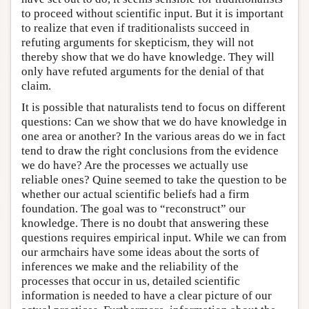
to proceed without scientific input. But it is important
to realize that even if traditionalists succeed in
refuting arguments for skepticism, they will not
thereby show that we do have knowledge. They will
only have refuted arguments for the denial of that
claim.
It is possible that naturalists tend to focus on different
questions: Can we show that we do have knowledge in
one area or another? In the various areas do we in fact
tend to draw the right conclusions from the evidence
we do have? Are the processes we actually use
reliable ones? Quine seemed to take the question to be
whether our actual scientific beliefs had a firm
foundation. The goal was to “reconstruct” our
knowledge. There is no doubt that answering these
questions requires empirical input. While we can from
our armchairs have some ideas about the sorts of
inferences we make and the reliability of the
processes that occur in us, detailed scientific
information is needed to have a clear picture of our