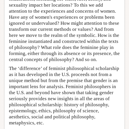
sexuality impact her locations? To this we add
attention to the experiences and concerns of women.
Have any of women's experiences or problems been
ignored or undervalued? How might attention to these
transform our current methods or values? And from
here we move to the realm of the symbolic. How is the
feminine instantiated and constructed within the texts
of philosophy? What role does the feminine play in
forming, either through its absence or its presence, the
central concepts of philosophy? And so on.
The ‘difference’ of feminist philosophical scholarship
as it has developed in the U.S. proceeds not from a
unique method but from the premise that gender is an
important lens for analysis. Feminist philosophers in
the U.S. and beyond have shown that taking gender
seriously provides new insights in all the areas of
philosophical scholarship: history of philosophy,
epistemology, ethics, philosophy of science,
aesthetics, social and political philosophy,
metaphysics, etc.