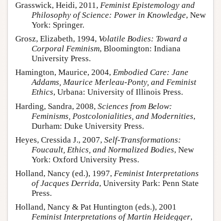
Grasswick, Heidi, 2011,
Feminist Epistemology and
Philosophy of Science: Power in Knowledge
, New
York: Springer.
Grosz, Elizabeth, 1994,
Volatile Bodies: Toward a
Corporal Feminism
, Bloomington: Indiana
University Press.
Hamington, Maurice, 2004,
Embodied Care: Jane
Addams, Maurice Merleau-Ponty, and Feminist
Ethics
, Urbana: University of Illinois Press.
Harding, Sandra, 2008,
Sciences from Below:
Feminisms, Postcolonialities, and Modernities
,
Durham: Duke University Press.
Heyes, Cressida J., 2007,
Self-Transformations:
Foucault, Ethics, and Normalized Bodies
, New
York: Oxford University Press.
Holland, Nancy (ed.), 1997,
Feminist Interpretations
of Jacques Derrida
, University Park: Penn State
Press.
Holland, Nancy & Pat Huntington (eds.), 2001
Feminist Interpretations of Martin Heidegger
,