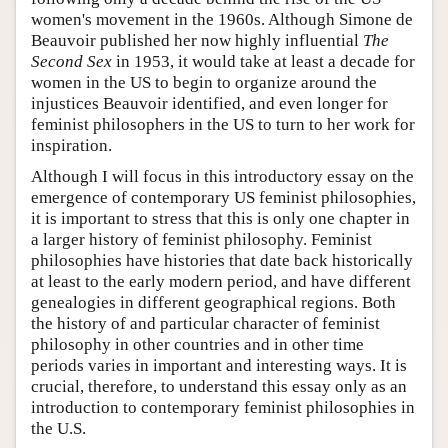
women's movement in the 1960s. Although Simone de
Beauvoir published her now highly influential
The
Second Sex
in 1953, it would take at least a decade for
women in the US to begin to organize around the
injustices Beauvoir identified, and even longer for
feminist philosophers in the US to turn to her work for
inspiration.
Although I will focus in this introductory essay on the
emergence of contemporary US feminist philosophies,
it is important to stress that this is only one chapter in
a larger history of feminist philosophy. Feminist
philosophies have histories that date back historically
at least to the early modern period, and have different
genealogies in different geographical regions. Both
the history of and particular character of feminist
philosophy in other countries and in other time
periods varies in important and interesting ways. It is
crucial, therefore, to understand this essay only as an
introduction to contemporary feminist philosophies in
the U.S.