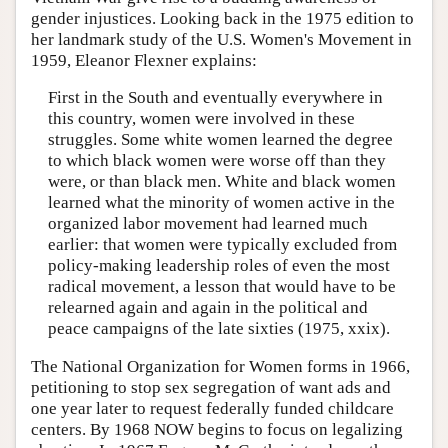
gender injustices. Looking back in the 1975 edition to
her landmark study of the U.S. Women's Movement in
1959, Eleanor Flexner explains:
First in the South and eventually everywhere in
this country, women were involved in these
struggles. Some white women learned the degree
to which black women were worse off than they
were, or than black men. White and black women
learned what the minority of women active in the
organized labor movement had learned much
earlier: that women were typically excluded from
policy-making leadership roles of even the most
radical movement, a lesson that would have to be
relearned again and again in the political and
peace campaigns of the late sixties (1975, xxix).
The National Organization for Women forms in 1966,
petitioning to stop sex segregation of want ads and
one year later to request federally funded childcare
centers. By 1968 NOW begins to focus on legalizing