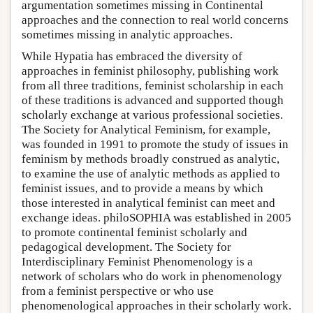
argumentation sometimes missing in Continental
approaches and the connection to real world concerns
sometimes missing in analytic approaches.
While Hypatia has embraced the diversity of
approaches in feminist philosophy, publishing work
from all three traditions, feminist scholarship in each
of these traditions is advanced and supported though
scholarly exchange at various professional societies.
The Society for Analytical Feminism, for example,
was founded in 1991 to promote the study of issues in
feminism by methods broadly construed as analytic,
to examine the use of analytic methods as applied to
feminist issues, and to provide a means by which
those interested in analytical feminist can meet and
exchange ideas. philoSOPHIA was established in 2005
to promote continental feminist scholarly and
pedagogical development. The Society for
Interdisciplinary Feminist Phenomenology is a
network of scholars who do work in phenomenology
from a feminist perspective or who use
phenomenological approaches in their scholarly work.