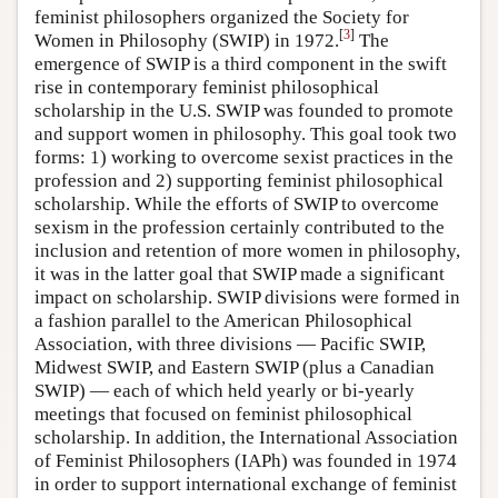
feminist philosophers organized the Society for
[
3
]
Women in Philosophy (SWIP) in 1972.
The
emergence of SWIP is a third component in the swift
rise in contemporary feminist philosophical
scholarship in the U.S. SWIP was founded to promote
and support women in philosophy. This goal took two
forms: 1) working to overcome sexist practices in the
profession and 2) supporting feminist philosophical
scholarship. While the efforts of SWIP to overcome
sexism in the profession certainly contributed to the
inclusion and retention of more women in philosophy,
it was in the latter goal that SWIP made a significant
impact on scholarship. SWIP divisions were formed in
a fashion parallel to the American Philosophical
Association, with three divisions — Pacific SWIP,
Midwest SWIP, and Eastern SWIP (plus a Canadian
SWIP) — each of which held yearly or bi-yearly
meetings that focused on feminist philosophical
scholarship. In addition, the International Association
of Feminist Philosophers (IAPh) was founded in 1974
in order to support international exchange of feminist