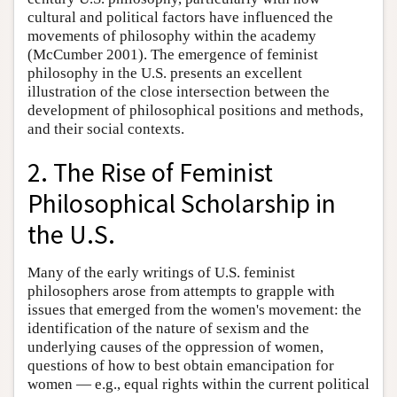
cultural and political factors have influenced the
movements of philosophy within the academy
(McCumber 2001). The emergence of feminist
philosophy in the U.S. presents an excellent
illustration of the close intersection between the
development of philosophical positions and methods,
and their social contexts.
2. The Rise of Feminist
Philosophical Scholarship in
the U.S.
Many of the early writings of U.S. feminist
philosophers arose from attempts to grapple with
issues that emerged from the women's movement: the
identification of the nature of sexism and the
underlying causes of the oppression of women,
questions of how to best obtain emancipation for
women — e.g., equal rights within the current political