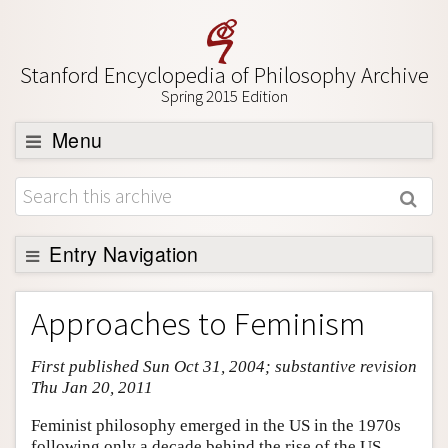
Stanford Encyclopedia of Philosophy Archive
Spring 2015 Edition
Menu
Browse
About
Support SEP
Entry Navigation
Entry Contents
Approaches to Feminism
Bibliography
First published Sun Oct 31, 2004; substantive revision
Academic Tools
Thu Jan 20, 2011
Friends PDF Preview
Feminist philosophy emerged in the US in the 1970s
Author and Citation Info
following only a decade behind the rise of the US