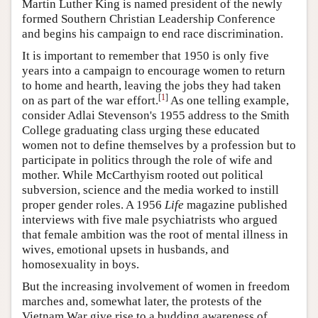
Martin Luther King is named president of the newly
formed Southern Christian Leadership Conference
and begins his campaign to end race discrimination.
It is important to remember that 1950 is only five
years into a campaign to encourage women to return
to home and hearth, leaving the jobs they had taken
[
1
]
on as part of the war effort.
As one telling example,
consider Adlai Stevenson's 1955 address to the Smith
College graduating class urging these educated
women not to define themselves by a profession but to
participate in politics through the role of wife and
mother. While McCarthyism rooted out political
subversion, science and the media worked to instill
proper gender roles. A 1956
Life
magazine published
interviews with five male psychiatrists who argued
that female ambition was the root of mental illness in
wives, emotional upsets in husbands, and
homosexuality in boys.
But the increasing involvement of women in freedom
marches and, somewhat later, the protests of the
Vietnam War give rise to a budding awareness of