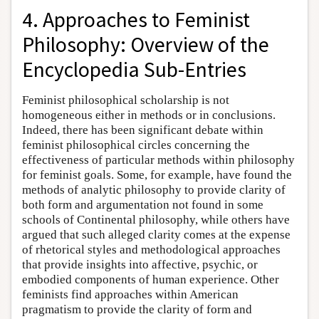
4. Approaches to Feminist
Philosophy: Overview of the
Encyclopedia Sub-Entries
Feminist philosophical scholarship is not
homogeneous either in methods or in conclusions.
Indeed, there has been significant debate within
feminist philosophical circles concerning the
effectiveness of particular methods within philosophy
for feminist goals. Some, for example, have found the
methods of analytic philosophy to provide clarity of
both form and argumentation not found in some
schools of Continental philosophy, while others have
argued that such alleged clarity comes at the expense
of rhetorical styles and methodological approaches
that provide insights into affective, psychic, or
embodied components of human experience. Other
feminists find approaches within American
pragmatism to provide the clarity of form and