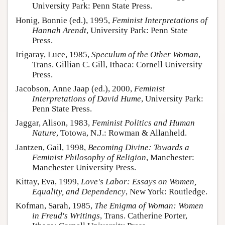
University Park: Penn State Press.
Honig, Bonnie (ed.), 1995,
Feminist Interpretations of
Hannah Arendt
, University Park: Penn State
Press.
Irigaray, Luce, 1985,
Speculum of the Other Woman
,
Trans. Gillian C. Gill, Ithaca: Cornell University
Press.
Jacobson, Anne Jaap (ed.), 2000,
Feminist
Interpretations of David Hume
, University Park:
Penn State Press.
Jaggar, Alison, 1983,
Feminist Politics and Human
Nature
, Totowa, N.J.: Rowman & Allanheld.
Jantzen, Gail, 1998,
Becoming Divine: Towards a
Feminist Philosophy of Religion
, Manchester:
Manchester University Press.
Kittay, Eva, 1999,
Love's Labor: Essays on Women,
Equality, and Dependency
, New York: Routledge.
Kofman, Sarah, 1985,
The Enigma of Woman: Women
in Freud's Writings
, Trans. Catherine Porter,