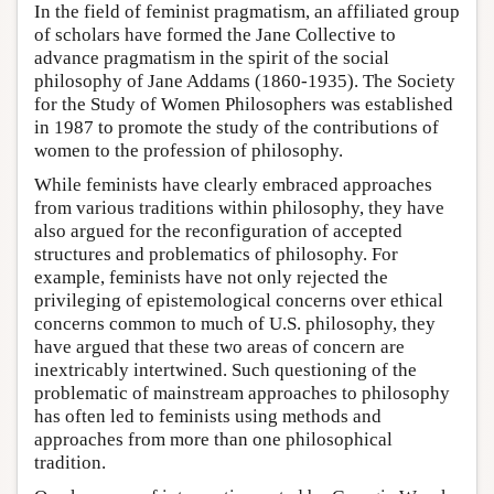
In the field of feminist pragmatism, an affiliated group
of scholars have formed the Jane Collective to
advance pragmatism in the spirit of the social
philosophy of Jane Addams (1860-1935). The Society
for the Study of Women Philosophers was established
in 1987 to promote the study of the contributions of
women to the profession of philosophy.
While feminists have clearly embraced approaches
from various traditions within philosophy, they have
also argued for the reconfiguration of accepted
structures and problematics of philosophy. For
example, feminists have not only rejected the
privileging of epistemological concerns over ethical
concerns common to much of U.S. philosophy, they
have argued that these two areas of concern are
inextricably intertwined. Such questioning of the
problematic of mainstream approaches to philosophy
has often led to feminists using methods and
approaches from more than one philosophical
tradition.