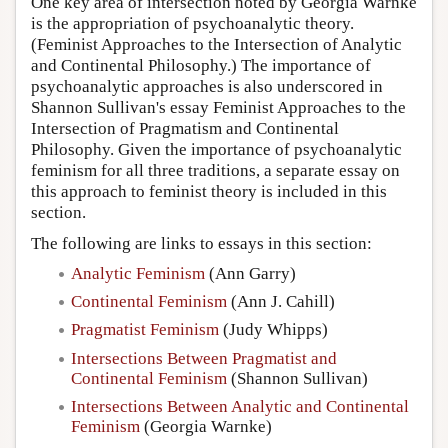
One key area of intersection noted by Georgia Warnke
is the appropriation of psychoanalytic theory.
(Feminist Approaches to the Intersection of Analytic
and Continental Philosophy.) The importance of
psychoanalytic approaches is also underscored in
Shannon Sullivan's essay Feminist Approaches to the
Intersection of Pragmatism and Continental
Philosophy. Given the importance of psychoanalytic
feminism for all three traditions, a separate essay on
this approach to feminist theory is included in this
section.
The following are links to essays in this section:
Analytic Feminism
(Ann Garry)
Continental Feminism
(Ann J. Cahill)
Pragmatist Feminism
(Judy Whipps)
Intersections Between Pragmatist and
Continental Feminism
(Shannon Sullivan)
Intersections Between Analytic and Continental
Feminism
(Georgia Warnke)