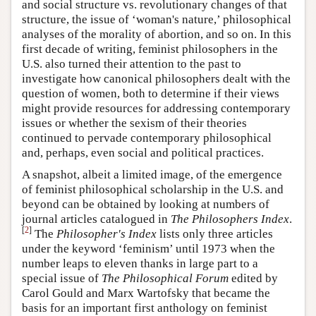
and social structure vs. revolutionary changes of that
structure, the issue of ‘woman's nature,’ philosophical
analyses of the morality of abortion, and so on. In this
first decade of writing, feminist philosophers in the
U.S. also turned their attention to the past to
investigate how canonical philosophers dealt with the
question of women, both to determine if their views
might provide resources for addressing contemporary
issues or whether the sexism of their theories
continued to pervade contemporary philosophical
and, perhaps, even social and political practices.
A snapshot, albeit a limited image, of the emergence
of feminist philosophical scholarship in the U.S. and
beyond can be obtained by looking at numbers of
journal articles catalogued in
The Philosophers Index
.
[
2
]
The
Philosopher's Index
lists only three articles
under the keyword ‘feminism’ until 1973 when the
number leaps to eleven thanks in large part to a
special issue of
The Philosophical Forum
edited by
Carol Gould and Marx Wartofsky that became the
basis for an important first anthology on feminist