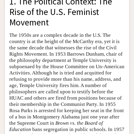
1. The Political Context: The
Rise of the U.S. Feminist
Movement
The 1950s are a complex decade in the U.S. The
country is at the height of the McCarthy era, yet it is
the same decade that witnesses the rise of the Civil
Rights Movement. In 1953 Barrows Dunham, chair of
the philosophy department at Temple University is
subpoenaed by the House Committee on Un-American
Activities. Although he is tried and acquitted for
refusing to provide more than his name, address, and
age, Temple University fires him. A number of
philosophers are called upon to testify before the
HUAC and others are fired from positions because of
their membership in the Communist Party. In 1955
Rosa Parks is arrested for keeping her seat in the front
of a bus in Montgomery Alabama just one year after
the Supreme Court in
Brown vs. the Board of
Education
bans segregation in public schools. In 1957