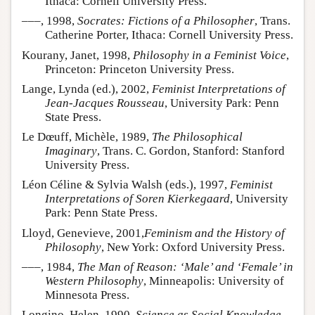
Ithaca: Cornell University Press.
–––, 1998,
Socrates: Fictions of a Philosopher
, Trans.
Catherine Porter, Ithaca: Cornell University Press.
Kourany, Janet, 1998,
Philosophy in a Feminist Voice
,
Princeton: Princeton University Press.
Lange, Lynda (ed.), 2002,
Feminist Interpretations of
Jean-Jacques Rousseau
, University Park: Penn
State Press.
Le Dœuff, Michèle, 1989,
The Philosophical
Imaginary
, Trans. C. Gordon, Stanford: Stanford
University Press.
Léon Céline & Sylvia Walsh (eds.), 1997,
Feminist
Interpretations of Soren Kierkegaard
, University
Park: Penn State Press.
Lloyd, Genevieve, 2001,
Feminism and the History of
Philosophy
, New York: Oxford University Press.
–––, 1984,
The Man of Reason: ‘Male’ and ‘Female’ in
Western Philosophy
, Minneapolis: University of
Minnesota Press.
Longino, Helen, 1990,
Science as Social Knowledge
,