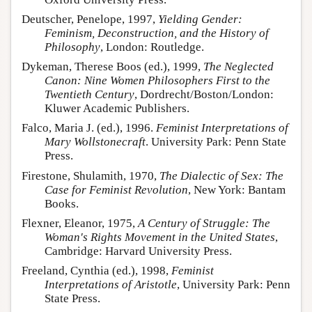
Deutscher, Penelope, 1997,
Yielding Gender:
Feminism, Deconstruction, and the History of
Philosophy
, London: Routledge.
Dykeman, Therese Boos (ed.), 1999,
The Neglected
Canon: Nine Women Philosophers First to the
Twentieth Century
, Dordrecht/Boston/London:
Kluwer Academic Publishers.
Falco, Maria J. (ed.), 1996.
Feminist Interpretations of
Mary Wollstonecraft
. University Park: Penn State
Press.
Firestone, Shulamith, 1970,
The Dialectic of Sex: The
Case for Feminist Revolution
, New York: Bantam
Books.
Flexner, Eleanor, 1975,
A Century of Struggle: The
Woman's Rights Movement in the United States
,
Cambridge: Harvard University Press.
Freeland, Cynthia (ed.), 1998,
Feminist
Interpretations of Aristotle
, University Park: Penn
State Press.