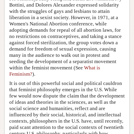
Bottini, and Dolores Alexander expressed solidarity
with the struggles of gays and lesbians to attain
liberation in a sexist society. However, in 1971, at a
Women's National Abortion conference, while
adopting demands for repeal of all abortion laws, for
no restrictions on contraceptives, and taking a stance
against forced sterilization, the group votes down a
demand for freedom of sexual expression, causing
many in the audience to walk out in protest and
seeding the development of a separatist movement
within the feminist movement (See
What is
Feminism?
).
It is out of this powerful social and political cauldron
that feminist philosophy emerges in the U.S. While
few would now dispute the claim that the development
of ideas and theories in the sciences, as well as the
social science and humanities, reflect and are
influenced by their social, historical, and intellectual
contexts, philosophers in the U.S. have, until recently,
paid scant attention to the social contexts of twentieth
century U.S. philosophy, particularly with how