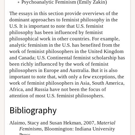
Psychoanalytic Feminism
(Emily Zakin)
The essays in this section provide overviews of the
dominant approaches to feminist philosophy in the
U.S. It is important to note that U.S. feminist
philosophy has been influenced by feminist
philosophical work in other countries. For example,
analytic feminism in the U.S. has benefited from the
work of feminist philosophers in the United Kingdom
and Canada; U.S. Continental feminist scholarship has
been richly influenced by the work of feminist
philosophers in Europe and Australia. But it is also
important to note that, with only a few exceptions, the
work of feminist philosophers in Asia, South America,
Africa, and Russia have not been the focus of
attention of most U.S. feminist philosophers.
Bibliography
Alaimo, Stacy and Susan Hekman, 2007,
Material
Feminisms
, Bloomington: Indiana University
Press.