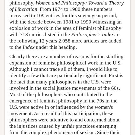
philosophy,
Women and Philosophy: Toward a Theory
of Liberation
. From 1974 to 1980 these numbers
increased to 109 entries for this seven year period,
with the decade between 1981 to 1990 witnessing an
explosion of work in the area of feminist philosophy
with 718 entries listed in the
Philosopher's Index
.In
the following 12 years 2,058 more articles are added
to the
Index
under this heading.
Clearly there are a number of reasons for the startling
expansion of feminist philosophical work in the U.S.
Although I cannot trace all of them, I would like to
identify a few that are particularly significant. First is
the fact that many philosophers in the U.S. were
involved in the social justice movements of the 60s.
Most of the philosophers who contributed to the
emergence of feminist philosophy in the 70s in the
U.S. were active in or influenced by the women's
movement. As a result of this participation, these
philosophers were attentive to and concerned about
the injustices caused by unfair practices emerging
from the complex phenomena of sexism. Since their