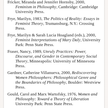
Fricker, Miranda and Jennifer Hornsby, 2000,
Feminism in Philosophy
, Cambridge: Cambridge
University Press.
Frye, Marilyn, 1983,
The Politics of Reality: Essays in
Feminist Theory
, Trumansburg, N.Y.: Crossing
Press.
Frye, Marilyn & Sarah Lucia Hoagland (eds.), 2000,
Feminist Interpretations of Mary Daly
, University
Park: Penn State Press.
Fraser, Nancy, 1989,
Unruly Practices: Power,
Discourse, and Gender in Contemporary Social
Theory
, Minneapolis: University of Minnesota
Press.
Gardner, Catherine Villanueva, 2000,
Rediscovering
Women Philosophers: Philosophical Genre and
the Boundaries of Philosophy
, Boulder: Westview
Press.
Gould, Carol and Marx Wartofsky, 1976,
Women and
Philosophy: Toward a Theory of Liberation
University Park: Penn State Press.