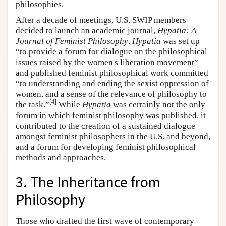
philosophies.
After a decade of meetings, U.S. SWIP members
decided to launch an academic journal,
Hypatia: A
Journal of Feminist Philosophy
.
Hypatia
was set up
“to provide a forum for dialogue on the philosophical
issues raised by the women's liberation movement”
and published feminist philosophical work committed
“to understanding and ending the sexist oppression of
women, and a sense of the relevance of philosophy to
[
4
]
the task.”
While
Hypatia
was certainly not the only
forum in which feminist philosophy was published, it
contributed to the creation of a sustained dialogue
amongst feminist philosophers in the U.S. and beyond,
and a forum for developing feminist philosophical
methods and approaches.
3. The Inheritance from
Philosophy
Those who drafted the first wave of contemporary