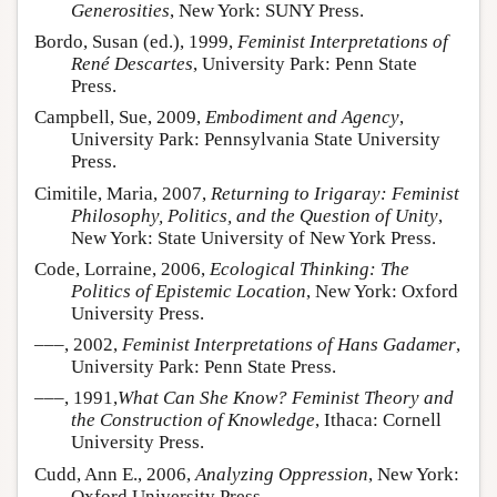
Generosities
, New York: SUNY Press.
Bordo, Susan (ed.), 1999,
Feminist Interpretations of
René Descartes
, University Park: Penn State
Press.
Campbell, Sue, 2009,
Embodiment and Agency
,
University Park: Pennsylvania State University
Press.
Cimitile, Maria, 2007,
Returning to Irigaray: Feminist
Philosophy, Politics, and the Question of Unity
,
New York: State University of New York Press.
Code, Lorraine, 2006,
Ecological Thinking: The
Politics of Epistemic Location
, New York: Oxford
University Press.
–––, 2002,
Feminist Interpretations of Hans Gadamer
,
University Park: Penn State Press.
–––, 1991,
What Can She Know? Feminist Theory and
the Construction of Knowledge
, Ithaca: Cornell
University Press.
Cudd, Ann E., 2006,
Analyzing Oppression
, New York:
Oxford University Press.