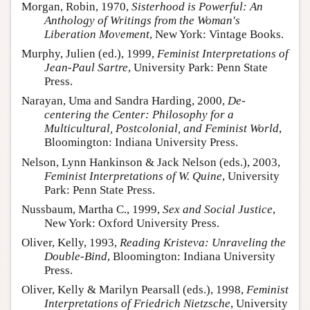
Morgan, Robin, 1970,
Sisterhood is Powerful: An
Anthology of Writings from the Woman's
Liberation Movement
, New York: Vintage Books.
Murphy, Julien (ed.), 1999,
Feminist Interpretations of
Jean-Paul Sartre
, University Park: Penn State
Press.
Narayan, Uma and Sandra Harding, 2000,
De-
centering the Center: Philosophy for a
Multicultural, Postcolonial, and Feminist World
,
Bloomington: Indiana University Press.
Nelson, Lynn Hankinson & Jack Nelson (eds.), 2003,
Feminist Interpretations of W. Quine
, University
Park: Penn State Press.
Nussbaum, Martha C., 1999,
Sex and Social Justice
,
New York: Oxford University Press.
Oliver, Kelly, 1993,
Reading Kristeva: Unraveling the
Double-Bind
, Bloomington: Indiana University
Press.
Oliver, Kelly & Marilyn Pearsall (eds.), 1998,
Feminist
Interpretations of Friedrich Nietzsche
, University