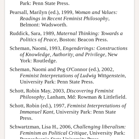
Park: Penn State Press.
Pearsall, Marilyn (ed.), 1999,
Woman and Values:
Readings in Recent Feminist Philosophy
,
Belmont: Wadsworth.
Ruddick, Sara, 1989,
Maternal Thinking: Towards a
Politics of Peace
, Boston: Beacon Press.
Scheman, Naomi, 1993,
Engenderings: Constructions
of Knowledge, Authority, and Privilege
, New
York: Routledge.
Scheman, Naomi and Peg O'Connor (ed.), 2002,
Feminist Interpretations of Ludwig Wittgenstein
,
University Park: Penn State Press.
Schott, Robin May, 2003,
Discovering Feminist
Philosophy
, Lanham, Md: Rowman & Littlefield.
Schott, Robin (ed.), 1997,
Feminist Interpretations of
Immanuel Kant
, University Park: Penn State
Press.
Schwartzman, Lisa H., 2006,
Challenging liberalism:
Feminism as Political Critique
, University Park: