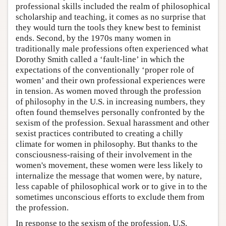
professional skills included the realm of philosophical
scholarship and teaching, it comes as no surprise that
they would turn the tools they knew best to feminist
ends. Second, by the 1970s many women in
traditionally male professions often experienced what
Dorothy Smith called a ‘fault-line’ in which the
expectations of the conventionally ‘proper role of
women’ and their own professional experiences were
in tension. As women moved through the profession
of philosophy in the U.S. in increasing numbers, they
often found themselves personally confronted by the
sexism of the profession. Sexual harassment and other
sexist practices contributed to creating a chilly
climate for women in philosophy. But thanks to the
consciousness-raising of their involvement in the
women's movement, these women were less likely to
internalize the message that women were, by nature,
less capable of philosophical work or to give in to the
sometimes unconscious efforts to exclude them from
the profession.
In response to the sexism of the profession, U.S.