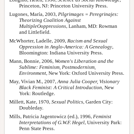
Princeton, NJ: Princeton University Press.
Lugones, María, 2003,
Pilgrimages = Peregrinajes:
Theorizing Coalition Against
MultipleOoppressions
, Lanham, MD: Rowman
and Littlefield.
McWhorter, Ladelle, 2009,
Racism and Sexual
Oppression in Anglo-America: A Genealogy
,
Bloomington: Indiana University Press.
Mann, Bonnie, 2006,
Women's Liberation and the
Sublime: Feminism, Postmodernism,
Environment
, New York: Oxford University Press.
May, Vivian M., 2007,
Anna Julia Cooper, Visionary
Black Feminist: A Critical Introduction
, New
York: Routledge.
Millett, Kate, 1970,
Sexual Politics
, Garden City:
Doubleday.
Mills, Patricia Jagentowicz (ed.), 1996,
Feminist
Interpretations of G.W.F. Hegel
, University Park:
Penn State Press.