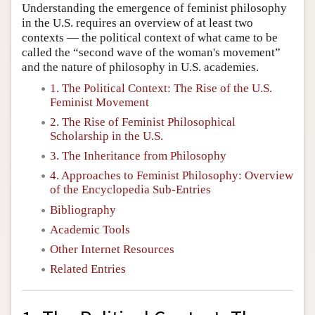
Understanding the emergence of feminist philosophy
in the U.S. requires an overview of at least two
contexts — the political context of what came to be
called the “second wave of the woman's movement”
and the nature of philosophy in U.S. academies.
1. The Political Context: The Rise of the U.S.
Feminist Movement
2. The Rise of Feminist Philosophical
Scholarship in the U.S.
3. The Inheritance from Philosophy
4. Approaches to Feminist Philosophy: Overview
of the Encyclopedia Sub-Entries
Bibliography
Academic Tools
Other Internet Resources
Related Entries