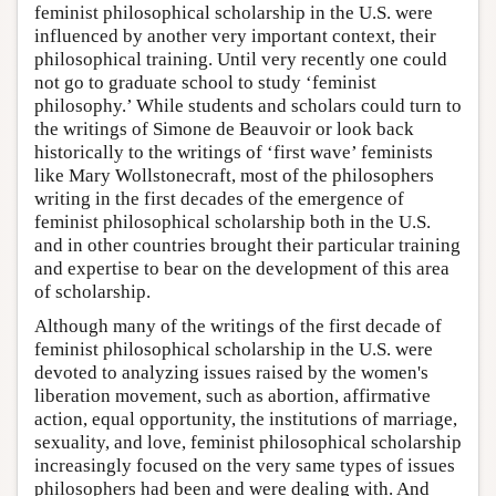
feminist philosophical scholarship in the U.S. were
influenced by another very important context, their
philosophical training. Until very recently one could
not go to graduate school to study ‘feminist
philosophy.’ While students and scholars could turn to
the writings of Simone de Beauvoir or look back
historically to the writings of ‘first wave’ feminists
like Mary Wollstonecraft, most of the philosophers
writing in the first decades of the emergence of
feminist philosophical scholarship both in the U.S.
and in other countries brought their particular training
and expertise to bear on the development of this area
of scholarship.
Although many of the writings of the first decade of
feminist philosophical scholarship in the U.S. were
devoted to analyzing issues raised by the women's
liberation movement, such as abortion, affirmative
action, equal opportunity, the institutions of marriage,
sexuality, and love, feminist philosophical scholarship
increasingly focused on the very same types of issues
philosophers had been and were dealing with. And