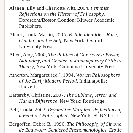
Alanen, Lily and Charlotte Witt, 2004,
Feminist
Reflections on the History of Philosophy
,
Dordrecht/Boston/London: Kluwer Academic
Publishers.
Alcoff, Linda Martín, 2005,
Visible Identities: Race,
Gender, and the Self
, New York: Oxford
University Press.
Allen, Amy, 2008,
The Politics of Our Selves: Power,
Autonomy, and Gender in Xontemporary Critical
Theory
, New York: Columbia University Press.
Atherton, Margaret (ed.), 1994,
Women Philosophers
of the Early Modern Period
, Indianapolis:
Hackett.
Battersby, Christine, 2007,
The Sublime, Terror and
Human Difference
, New York: Routledge.
Bell, Linda, 2003,
Beyond the Margins: Reflections of
a Feminist Philosopher
, New York: SUNY Press.
Bergoffen, Debra B., 1996,
The Philosophy of Simone
de Beauvoir: Gendered Phenomenologies, Erotic