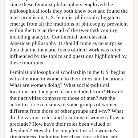
since these feminist philosophers employed the
philosophical tools they both knew best and found the
most promising, U.S. feminist philosophy began to
emerge from all the traditions of philosophy prevalent
within the U.S. at the end of the twentieth century
including analytic, Continental, and classical
American philosophy. It should come as no surprise
then that the thematic focus of their work was often
influenced by the topics and questions highlighted by
these traditions.
Feminist philosophical scholarship in the U.S. begins
with attention to women, to their roles and locations.
What are women doing? What social/political
locations are they part of or excluded from? How do
their activities compare to those of men? Are the
activities or exclusions of some groups of women
different from those of other groups and why? What
do the various roles and locations of women allow or
preclude? How have their roles been valued or
devalued? How do the complexities of a woman's
situatedness, including her class, race, ability, and