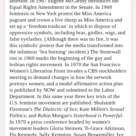
abortion. In 1967 Eugene McCarthy introduces the
Equal Rights Amendment in the Senate. In 1968
feminists in New York protest the Miss America
pageant and crown a live sheep as Miss America and
set up a ‘freedom trashcan’ in which to dispose of
oppressive symbols, including bras, girdles, wigs, and
false eyelashes. (Although there was no fire, it was
this symbolic protest that the media transformed into
the infamous ‘bra burning’ incident.) The Stonewall
riot in 1969 marks the beginning of the gay and
lesbian rights movement. In 1970 the San Francisco
Women's Liberation Front invades a CBS stockholders
meeting to demand changes in how the network
portrays women, and a model affirmative action plan
is published by NOW and submitted to the Labor
Department. In this same year three key texts of the
U.S. feminist movement are published: Shulamith
Firestone's
The Dialectic of Sex
; Kate Millett's
Sexual
Politics
; and Robin Morgan's
Sisterhood is Powerful
.
In 1970 a press conference headed by women's
movement leaders Gloria Steinem, Ti-Grace Atkinson,
Flo Kennedy, Sally Kempton, Susan Brownmiller, Ivy