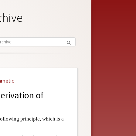
chive
hmetic
erivation of
following principle, which is a