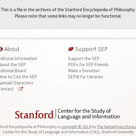
This is a file in the archives of the Stanford Encyclopedia of Philosophy.
Please note that some links may no longer be functional.
About
Support SEP
Editorial Information
Support the SEP
About the SEP
PDFs for SEP Friends
Editorial Board
Make a Donation
How to Cite the SEP
SEPIA for Libraries
Special Characters
Contact
ford Encyclopedia of Philosophy is
copyright © 2014
by
The Metaphysics Rese
Center for the Study of Language and Information (CSLI), Stanford University