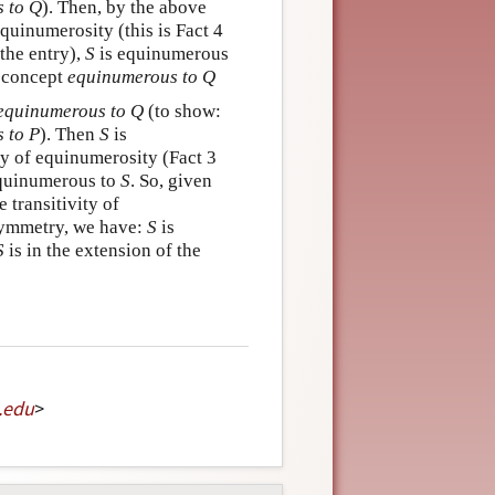
 to Q
). Then, by the above
 equinumerosity (this is Fact 4
the entry),
S
is equinumerous
e concept
equinumerous to Q
equinumerous to Q
(to show:
 to P
). Then
S
is
ry of equinumerosity (Fact 3
quinumerous to
S
. So, given
e transitivity of
symmetry, we have:
S
is
S
is in the extension of the
.
edu
>