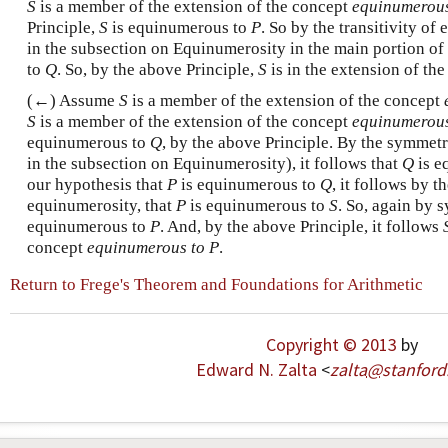
S
is a member of the extension of the concept
equinumerous
Principle,
S
is equinumerous to
P
. So by the transitivity of
in the subsection on Equinumerosity in the main portion of 
to
Q
. So, by the above Principle,
S
is in the extension of th
(←) Assume
S
is a member of the extension of the concept
S
is a member of the extension of the concept
equinumerous
equinumerous to
Q
, by the above Principle. By the symmet
in the subsection on Equinumerosity), it follows that
Q
is e
our hypothesis that
P
is equinumerous to
Q
, it follows by th
equinumerosity, that
P
is equinumerous to
S
. So, again by 
equinumerous to
P
. And, by the above Principle, it follows
concept
equinumerous to P
.
Return to Frege's Theorem and Foundations for Arithmetic
Copyright © 2013
by
Edward N. Zalta
<
zalta
@
stanford