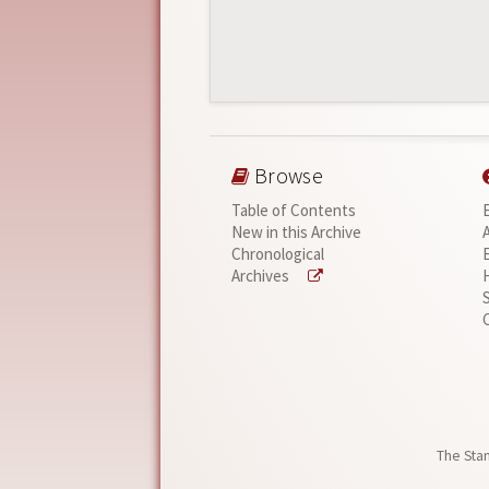
Browse
Table of Contents
New in this Archive
Chronological
Archives
The Stan