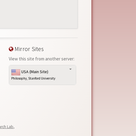
Mirror Sites
View this site from another server:
USA (Main Site)
Philosophy, Stanford University
arch Lab
,