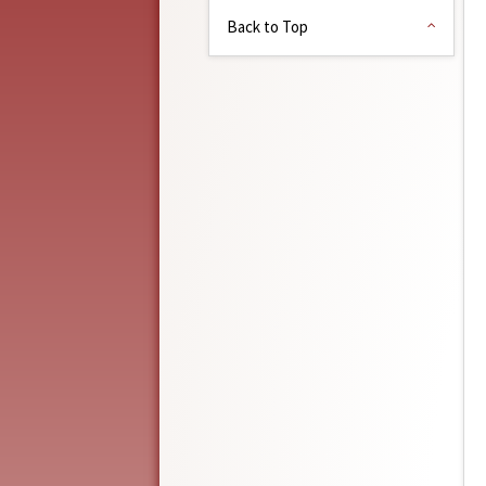
Back to Top