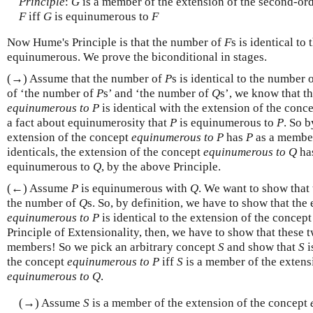
Principle
:
G
is a member of the extension of the second-or
F
iff
G
is equinumerous to
F
Now Hume's Principle is that the number of
F
s is identical t
equinumerous. We prove the biconditional in stages.
(→) Assume that the number of
P
s is identical to the number 
of ‘the number of
P
s’ and ‘the number of
Q
s’, we know that t
equinumerous to P
is identical with the extension of the conc
a fact about equinumerosity that
P
is equinumerous to
P
. So b
extension of the concept
equinumerous to P
has
P
as a member.
identicals, the extension of the concept
equinumerous to Q
ha
equinumerous to
Q
, by the above Principle.
(←) Assume
P
is equinumerous with
Q
. We want to show that
the number of
Q
s. So, by definition, we have to show that the
equinumerous to P
is identical to the extension of the concep
Principle of Extensionality, then, we have to show that these
members! So we pick an arbitrary concept
S
and show that
S
i
the concept
equinumerous to P
iff
S
is a member of the extens
equinumerous to Q
.
(→) Assume
S
is a member of the extension of the concept