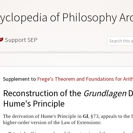
yclopedia of Philosophy Ar
Support SEP
Supplement to
Frege's Theorem and Foundations for Arit
Reconstruction of the
Grundlagen
D
Hume's Principle
The derivation of Hume's Principle in
Gl
, §73, appeals to the 
higher-order version of the Law of Extensions: