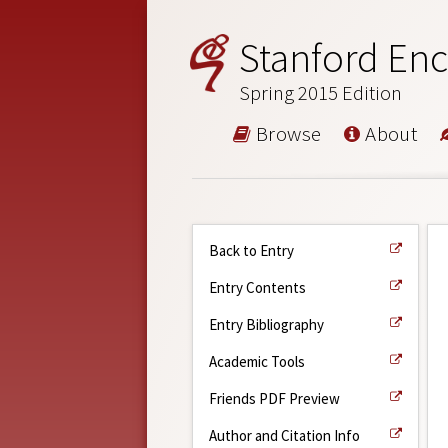
Stanford Enc
Spring 2015 Edition
Browse
About
Back to Entry
Entry Contents
Entry Bibliography
Academic Tools
Friends PDF Preview
Author and Citation Info