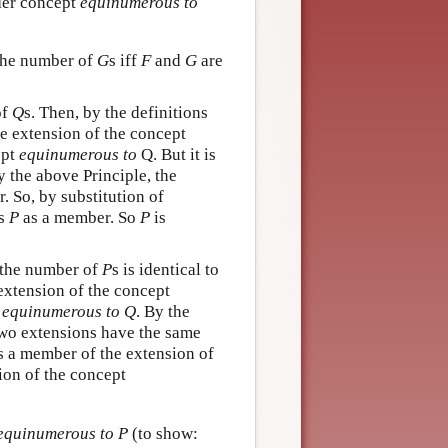
der concept
equinumerous to
o the number of
G
s iff
F
and
G
are
of
Q
s. Then, by the definitions
he extension of the concept
ept
equinumerous to
Q. But it is
y the above Principle, the
 So, by substitution of
s
P
as a member. So
P
is
 the number of
P
s is identical to
 extension of the concept
t
equinumerous to Q
. By the
 two extensions have the same
s a member of the extension of
ion of the concept
equinumerous to P
(to show: