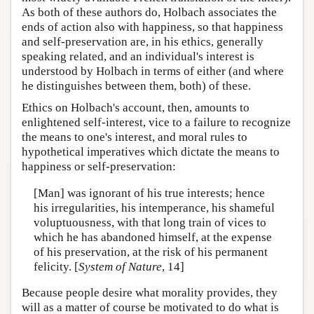
As both of these authors do, Holbach associates the
ends of action also with happiness, so that happiness
and self-preservation are, in his ethics, generally
speaking related, and an individual's interest is
understood by Holbach in terms of either (and where
he distinguishes between them, both) of these.
Ethics on Holbach's account, then, amounts to
enlightened self-interest, vice to a failure to recognize
the means to one's interest, and moral rules to
hypothetical imperatives which dictate the means to
happiness or self-preservation:
[Man] was ignorant of his true interests; hence
his irregularities, his intemperance, his shameful
voluptuousness, with that long train of vices to
which he has abandoned himself, at the expense
of his preservation, at the risk of his permanent
felicity. [
System of Nature
, 14]
Because people desire what morality provides, they
will as a matter of course be motivated to do what is