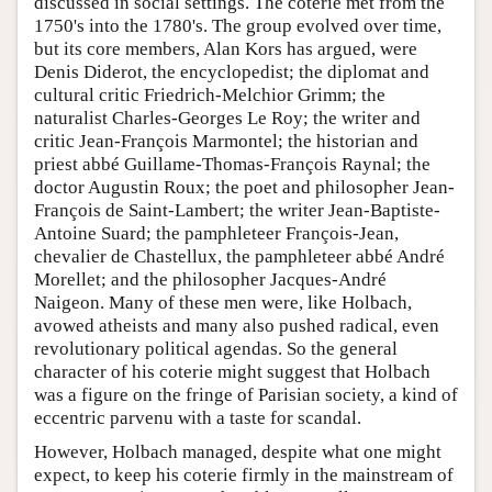
discussed in social settings. The coterie met from the
1750's into the 1780's. The group evolved over time,
but its core members, Alan Kors has argued, were
Denis Diderot, the encyclopedist; the diplomat and
cultural critic Friedrich-Melchior Grimm; the
naturalist Charles-Georges Le Roy; the writer and
critic Jean-François Marmontel; the historian and
priest abbé Guillame-Thomas-François Raynal; the
doctor Augustin Roux; the poet and philosopher Jean-
François de Saint-Lambert; the writer Jean-Baptiste-
Antoine Suard; the pamphleteer François-Jean,
chevalier de Chastellux, the pamphleteer abbé André
Morellet; and the philosopher Jacques-André
Naigeon. Many of these men were, like Holbach,
avowed atheists and many also pushed radical, even
revolutionary political agendas. So the general
character of his coterie might suggest that Holbach
was a figure on the fringe of Parisian society, a kind of
eccentric parvenu with a taste for scandal.
However, Holbach managed, despite what one might
expect, to keep his coterie firmly in the mainstream of