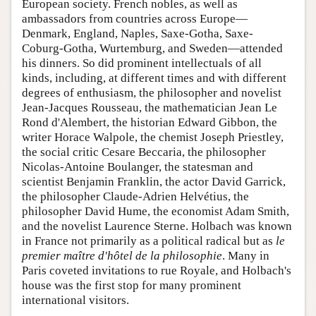
European society. French nobles, as well as
ambassadors from countries across Europe—
Denmark, England, Naples, Saxe-Gotha, Saxe-
Coburg-Gotha, Wurtemburg, and Sweden—attended
his dinners. So did prominent intellectuals of all
kinds, including, at different times and with different
degrees of enthusiasm, the philosopher and novelist
Jean-Jacques Rousseau, the mathematician Jean Le
Rond d'Alembert, the historian Edward Gibbon, the
writer Horace Walpole, the chemist Joseph Priestley,
the social critic Cesare Beccaria, the philosopher
Nicolas-Antoine Boulanger, the statesman and
scientist Benjamin Franklin, the actor David Garrick,
the philosopher Claude-Adrien Helvétius, the
philosopher David Hume, the economist Adam Smith,
and the novelist Laurence Sterne. Holbach was known
in France not primarily as a political radical but as
le
premier maître d'hôtel de la philosophie
. Many in
Paris coveted invitations to rue Royale, and Holbach's
house was the first stop for many prominent
international visitors.