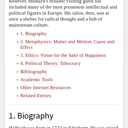
however, Holbach's broader visiting guest list
included many of the most prominent intellectual and
political figures in Europe. His salon, then, was at
once a shelter for radical thought and a hub of
mainstream culture.
1. Biography
2. Metaphysics: Matter and Motion, Cause and
Effect
3. Ethics: Virtue for the Sake of Happiness
4. Political Theory: Ethocracy
Bibliography
Academic Tools
Other Internet Resources
Related Entries
1. Biography
Holbach was born in 1723 in Edesheim. He was raised