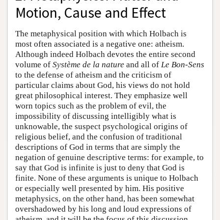
Motion, Cause and Effect
The metaphysical position with which Holbach is
most often associated is a negative one: atheism.
Although indeed Holbach devotes the entire second
volume of
Système de la nature
and all of
Le Bon-Sens
to the defense of atheism and the criticism of
particular claims about God, his views do not hold
great philosophical interest. They emphasize well
worn topics such as the problem of evil, the
impossibility of discussing intelligibly what is
unknowable, the suspect psychological origins of
religious belief, and the confusion of traditional
descriptions of God in terms that are simply the
negation of genuine descriptive terms: for example, to
say that God is infinite is just to deny that God is
finite. None of these arguments is unique to Holbach
or especially well presented by him. His positive
metaphysics, on the other hand, has been somewhat
overshadowed by his long and loud expressions of
atheism, and it will be the focus of this discussion.