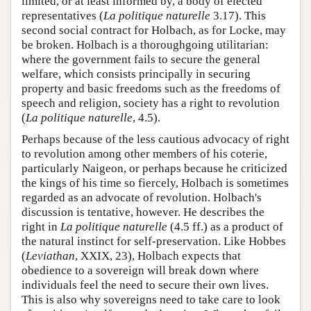
limited, or at least informed by, a body of elected
representatives (
La politique naturelle
3.17). This
second social contract for Holbach, as for Locke, may
be broken. Holbach is a thoroughgoing utilitarian:
where the government fails to secure the general
welfare, which consists principally in securing
property and basic freedoms such as the freedoms of
speech and religion, society has a right to revolution
(
La politique naturelle
, 4.5).
Perhaps because of the less cautious advocacy of right
to revolution among other members of his coterie,
particularly Naigeon, or perhaps because he criticized
the kings of his time so fiercely, Holbach is sometimes
regarded as an advocate of revolution. Holbach's
discussion is tentative, however. He describes the
right in
La politique naturelle
(4.5 ff.) as a product of
the natural instinct for self-preservation. Like Hobbes
(
Leviathan
, XXIX, 23), Holbach expects that
obedience to a sovereign will break down where
individuals feel the need to secure their own lives.
This is also why sovereigns need to take care to look