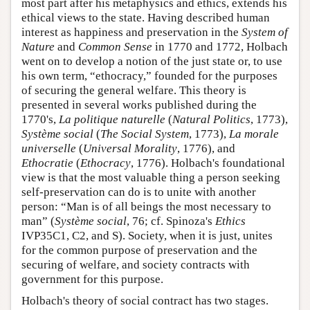
most part after his metaphysics and ethics, extends his
ethical views to the state. Having described human
interest as happiness and preservation in the
System of
Nature
and
Common Sense
in 1770 and 1772, Holbach
went on to develop a notion of the just state or, to use
his own term, “ethocracy,” founded for the purposes
of securing the general welfare. This theory is
presented in several works published during the
1770's,
La politique naturelle
(
Natural Politics
, 1773),
Système social
(
The Social System
, 1773),
La morale
universelle
(
Universal Morality
, 1776), and
Ethocratie
(
Ethocracy
, 1776). Holbach's foundational
view is that the most valuable thing a person seeking
self-preservation can do is to unite with another
person: “Man is of all beings the most necessary to
man” (
Système social
, 76; cf. Spinoza's
Ethics
IVP35C1, C2, and S). Society, when it is just, unites
for the common purpose of preservation and the
securing of welfare, and society contracts with
government for this purpose.
Holbach's theory of social contract has two stages.