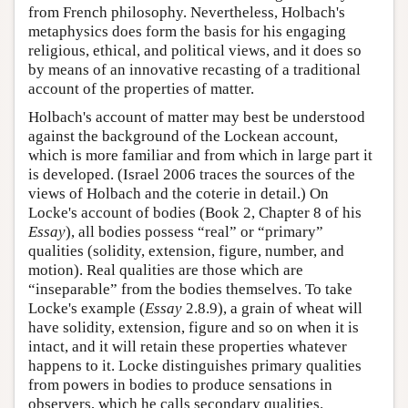
from French philosophy. Nevertheless, Holbach's
metaphysics does form the basis for his engaging
religious, ethical, and political views, and it does so
by means of an innovative recasting of a traditional
account of the properties of matter.
Holbach's account of matter may best be understood
against the background of the Lockean account,
which is more familiar and from which in large part it
is developed. (Israel 2006 traces the sources of the
views of Holbach and the coterie in detail.) On
Locke's account of bodies (Book 2, Chapter 8 of his
Essay
), all bodies possess “real” or “primary”
qualities (solidity, extension, figure, number, and
motion). Real qualities are those which are
“inseparable” from the bodies themselves. To take
Locke's example (
Essay
2.8.9), a grain of wheat will
have solidity, extension, figure and so on when it is
intact, and it will retain these properties whatever
happens to it. Locke distinguishes primary qualities
from powers in bodies to produce sensations in
observers, which he calls secondary qualities.