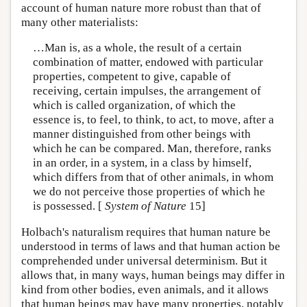
account of human nature more robust than that of
many other materialists:
…Man is, as a whole, the result of a certain
combination of matter, endowed with particular
properties, competent to give, capable of
receiving, certain impulses, the arrangement of
which is called organization, of which the
essence is, to feel, to think, to act, to move, after a
manner distinguished from other beings with
which he can be compared. Man, therefore, ranks
in an order, in a system, in a class by himself,
which differs from that of other animals, in whom
we do not perceive those properties of which he
is possessed. [
System of Nature
15]
Holbach's naturalism requires that human nature be
understood in terms of laws and that human action be
comprehended under universal determinism. But it
allows that, in many ways, human beings may differ in
kind from other bodies, even animals, and it allows
that human beings may have many properties, notably