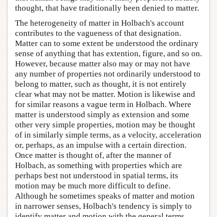
thought, that have traditionally been denied to matter.
The heterogeneity of matter in Holbach's account
contributes to the vagueness of that designation.
Matter can to some extent be understood the ordinary
sense of anything that has extention, figure, and so on.
However, because matter also may or may not have
any number of properties not ordinarily understood to
belong to matter, such as thought, it is not entirely
clear what may not be matter. Motion is likewise and
for similar reasons a vague term in Holbach. Where
matter is understood simply as extension and some
other very simple properties, motion may be thought
of in similarly simple terms, as a velocity, acceleration
or, perhaps, as an impulse with a certain direction.
Once matter is thought of, after the manner of
Holbach, as something with properties which are
perhaps best not understood in spatial terms, its
motion may be much more difficult to define.
Although he sometimes speaks of matter and motion
in narrower senses, Holbach's tendency is simply to
identify matter and motion with the general terms