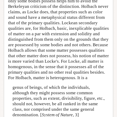
only some bodies possess helps him to avoid the
Berkeleyan criticism of the distinction. Holbach never
claims, as Locke does, that properties such as color
and sound have a metaphysical status different from
that of the primary qualities. Lockean secondary
qualities are, for Holbach, basic, inexplicable qualities
of matter on a par with extension and solidity and
distinguished from them only on the grounds that they
are possessed by some bodies and not others. Because
Holbach allows that some matter possesses qualities
that other matter does not possess, his notion of matter
is more varied than Locke's. For Locke, all matter is
homogenous, in the sense that it possesses all of the
primary qualities and no other real qualities besides.
For Holbach, matter is heterogenous. It is a
genus of beings, of which the individuals,
although they might possess some common
properties, such as extent, divisibility, figure, etc.,
should not, however, be all ranked in the same
class, nor comprised under the same general
denomination. [
System of Nature
, 3]