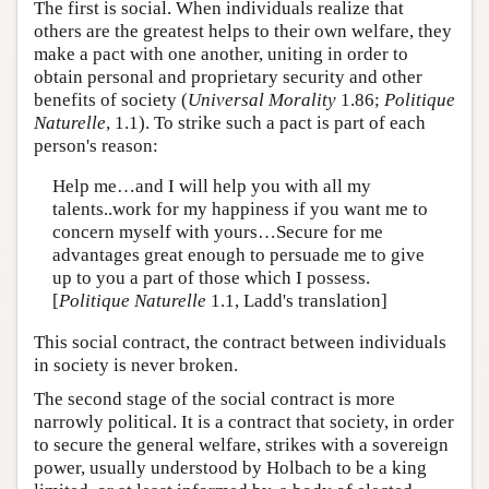
The first is social. When individuals realize that
others are the greatest helps to their own welfare, they
make a pact with one another, uniting in order to
obtain personal and proprietary security and other
benefits of society (
Universal Morality
1.86;
Politique
Naturelle
, 1.1). To strike such a pact is part of each
person's reason:
Help me…and I will help you with all my
talents..work for my happiness if you want me to
concern myself with yours…Secure for me
advantages great enough to persuade me to give
up to you a part of those which I possess.
[
Politique Naturelle
1.1, Ladd's translation]
This social contract, the contract between individuals
in society is never broken.
The second stage of the social contract is more
narrowly political. It is a contract that society, in order
to secure the general welfare, strikes with a sovereign
power, usually understood by Holbach to be a king