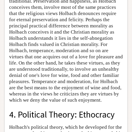
traditional. Preservation and happiness, as Holbach
conceives them, involve most of the same practices
that the religious views Holbach denounces require
for eternal preservation and felicity. Perhaps the
principal practical difference between morality as
Holbach conceives it and the Christian morality as
Holbach understands it lies in the self-abnegation
Holbach finds valued in Christian morality. For
Holbach, temperance, moderation and so on are
virtues that one acquires out of a love for pleasure and
life. On the other hand, he takes these virtues, as they
are understood traditionally, to involve an unhealthy
denial of one's love for wine, food and other familiar
pleasures. Temperance and moderation, for Holbach
are the best means to the enjoyment of wine and food,
whereas in the views he criticizes they are virtues by
which we deny the value of such enjoyment.
4. Political Theory: Ethocracy
Holbach's political theory, which he developed for the