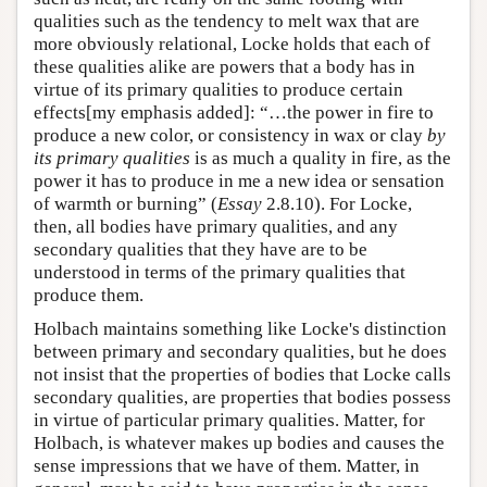
qualities such as the tendency to melt wax that are
more obviously relational, Locke holds that each of
these qualities alike are powers that a body has in
virtue of its primary qualities to produce certain
effects[my emphasis added]: “…the power in fire to
produce a new color, or consistency in wax or clay
by
its primary qualities
is as much a quality in fire, as the
power it has to produce in me a new idea or sensation
of warmth or burning” (
Essay
2.8.10). For Locke,
then, all bodies have primary qualities, and any
secondary qualities that they have are to be
understood in terms of the primary qualities that
produce them.
Holbach maintains something like Locke's distinction
between primary and secondary qualities, but he does
not insist that the properties of bodies that Locke calls
secondary qualities, are properties that bodies possess
in virtue of particular primary qualities. Matter, for
Holbach, is whatever makes up bodies and causes the
sense impressions that we have of them. Matter, in