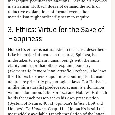
that require peculiar explanations. Despite his avowed
materialism, Holbach does not demand the sorts of
reductive explanations of mental events that
materialism might ordinarily seem to require.
3. Ethics: Virtue for the Sake of
Happiness
Holbach's ethics is naturalistic in the sense described.
Like his major influence in this area, Spinoza, he
undertakes to explain human beings with the same
clarity and rigor that others explain geometry
(
Eléments de la morale universelle
, Preface). The laws
that Holbach depends upon in accounting for human
nature are primarily psychological laws. For Holbach,
unlike his naturalist predecessors, man
is
a dominion
within a dominion. Like Spinoza and Hobbes, Holbach
holds that each person seeks his own preservation
(System of Nature, 40; cf, Spinoza's
Ethics
IIIp9 and
Hobbes's
De Homine
, Chap. 11—Holbach's is still the
most widely available French translation of the latter).