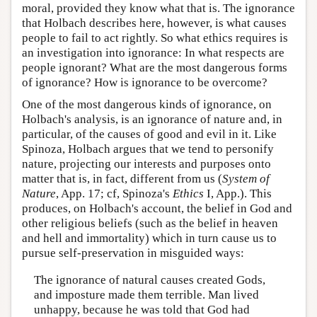
moral, provided they know what that is. The ignorance
that Holbach describes here, however, is what causes
people to fail to act rightly. So what ethics requires is
an investigation into ignorance: In what respects are
people ignorant? What are the most dangerous forms
of ignorance? How is ignorance to be overcome?
One of the most dangerous kinds of ignorance, on
Holbach's analysis, is an ignorance of nature and, in
particular, of the causes of good and evil in it. Like
Spinoza, Holbach argues that we tend to personify
nature, projecting our interests and purposes onto
matter that is, in fact, different from us (
System of
Nature
, App. 17; cf, Spinoza's
Ethics
I, App.). This
produces, on Holbach's account, the belief in God and
other religious beliefs (such as the belief in heaven
and hell and immortality) which in turn cause us to
pursue self-preservation in misguided ways:
The ignorance of natural causes created Gods,
and imposture made them terrible. Man lived
unhappy, because he was told that God had