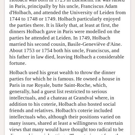
in Paris, principally by his uncle, Franciscus Adam
d'Holbach, and attended the University of Leiden from
1744 to 1748 or 1749. Holbach particularly enjoyed
the parties there. It is likely that, at least at first, the
dinners Holbach gave in Paris were modelled on the
parties he attended at Leiden. In 1749, Holbach
married his second cousin, Basile-Geneviève d'Aine.
About 1753 or 1754 both his uncle, Franciscus, and
his father in law died, leaving Holbach a considerable
fortune.
Holbach used his great wealth to throw the dinner
parties for which he is famous. He owned a house in
Paris in rue Royale, butte Saint-Roche, which,
generally, had a guest list restricted to serious
intellectuals, and a chateau at Grandval where, in
addition to his coterie, Holbach also hosted social
friends and relatives. Holbach's coterie included
intellectuals who, although their positions varied on
many issues, shared at least a willingness to entertain
views that many would have thought too radical to be