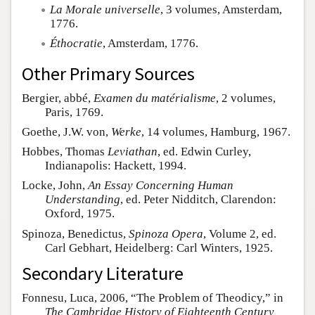
La Morale universelle
, 3 volumes, Amsterdam,
1776.
Éthocratie
, Amsterdam, 1776.
Other Primary Sources
Bergier, abbé,
Examen du matérialisme
, 2 volumes,
Paris, 1769.
Goethe, J.W. von,
Werke
, 14 volumes, Hamburg, 1967.
Hobbes, Thomas
Leviathan
, ed. Edwin Curley,
Indianapolis: Hackett, 1994.
Locke, John,
An Essay Concerning Human
Understanding
, ed. Peter Nidditch, Clarendon:
Oxford, 1975.
Spinoza, Benedictus,
Spinoza Opera
, Volume 2, ed.
Carl Gebhart, Heidelberg: Carl Winters, 1925.
Secondary Literature
Fonnesu, Luca, 2006, “The Problem of Theodicy,” in
The Cambridge History of Eighteenth Century