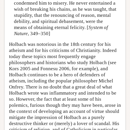
condemned him to misery. He never entertained a
wish of breaking his chains, as he was taught, that
stupidity, that the renouncing of reason, mental
debility, and spiritual debasement, were the
means of obtaining eternal felicity. [
System of
Nature
, 349–350]
Holbach was notorious in the 18th century for his
atheism and for his criticisms of Christianity. Indeed
today these topics most frequently engage
philosophers and historians who study Holbach (see
Kors 2005 and Fonnesu 2006, for example), and
Holbach continues to be a hero of defenders of
atheism, including the popular philosopher Michel
Onfrey. There is no doubt that a great deal of what
Holbach wrote was inflammatory and intended to be
so. However, the fact that at least some of his
polemics, furious though they may have been, arose in
the context of developing an account of virtue should
mitigate the impression of Holbach as a purely
destructive thinker or (merely) a lover of scandal. His
criticism of religion, and of Catholicism in particular,