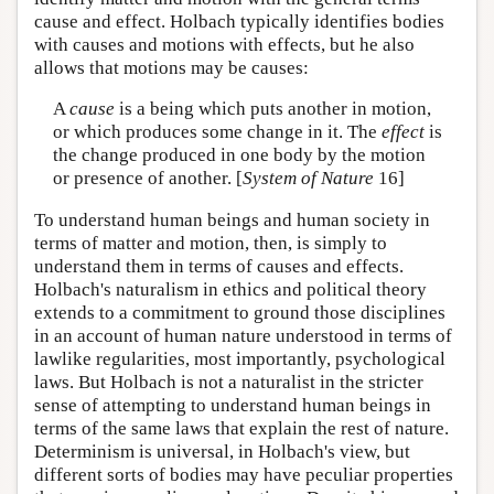
cause and effect. Holbach typically identifies bodies
with causes and motions with effects, but he also
allows that motions may be causes:
A
cause
is a being which puts another in motion,
or which produces some change in it. The
effect
is
the change produced in one body by the motion
or presence of another. [
System of Nature
16]
To understand human beings and human society in
terms of matter and motion, then, is simply to
understand them in terms of causes and effects.
Holbach's naturalism in ethics and political theory
extends to a commitment to ground those disciplines
in an account of human nature understood in terms of
lawlike regularities, most importantly, psychological
laws. But Holbach is not a naturalist in the stricter
sense of attempting to understand human beings in
terms of the same laws that explain the rest of nature.
Determinism is universal, in Holbach's view, but
different sorts of bodies may have peculiar properties