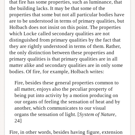
that fire has some properties, such as luminance, that
the building lacks. It may be that some of the
properties that some but not all particular bodies have
are to be understood in terms of primary qualities, but
Holbach does not insist on this point. The properties
which Locke called secondary qualities are not
distinguished from primary qualities by the fact that
they are rightly understood in terms of them. Rather,
the only distinction between these properties and
primary qualities is that primary qualities are in all
matter alike and secondary qualities are in only some
bodies. Of fire, for example, Holbach writes:
Fire, besides these general properties common to
all matter, enjoys also the peculiar property of
being put into activity by a motion producing on
our organs of feeling the sensation of heat and by
another, which communicates to our visual
organs the sensation of light. [
System of Nature
,
24]
Fire, in other words, besides having figure, extension