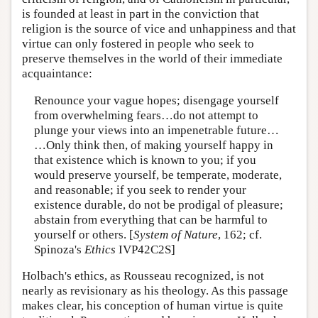
is founded at least in part in the conviction that
religion is the source of vice and unhappiness and that
virtue can only fostered in people who seek to
preserve themselves in the world of their immediate
acquaintance:
Renounce your vague hopes; disengage yourself
from overwhelming fears…do not attempt to
plunge your views into an impenetrable future…
…Only think then, of making yourself happy in
that existence which is known to you; if you
would preserve yourself, be temperate, moderate,
and reasonable; if you seek to render your
existence durable, do not be prodigal of pleasure;
abstain from everything that can be harmful to
yourself or others. [
System of Nature
, 162; cf.
Spinoza's
Ethics
IVP42C2S]
Holbach's ethics, as Rousseau recognized, is not
nearly as revisionary as his theology. As this passage
makes clear, his conception of human virtue is quite