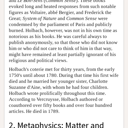
and
Le Bon-Sens
(
Common Sense
). These books
evoked long and heated responses from such notable
figures as Voltaire, abbé Bergier, and Frederick the
Great;
System of Nature
and
Common Sense
were
condemned by the parliament of Paris and publicly
burned. Holbach, however, was not in his own time as
notorious as his books. He was careful always to
publish anonymously, so that those who did not know
him or who did not care to think of him in that way,
might have remained at least partially ignorant of his
religious and political views.
Holbach's coterie met for thirty years, from the early
1750's until about 1780. During that time his first wife
died and he married her younger sister, Charlotte
Suzanne d'Aine, with whom he had four children.
Holbach wrote prolifically throughout this time.
According to Vercruysse, Holbach authored or
coauthored over fifty books and over four hundred
articles. He died in 1789.
2. Metaphysics: Matter and