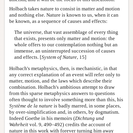
Holbach takes nature to consist in matter and motion
and nothing else. Nature is known to us, when it can
be known, as a sequence of causes and effects:
The universe, that vast assemblage of every thing
that exists, presents only matter and motion: the
whole offers to our contemplation nothing but an
immense, an uninterrupted succession of causes
and effects. [
System of Nature
, 15]
Holbach's metaphysics, then, is mechanistic, in that
any correct explanation of an event will refer only to
matter, motion, and the laws which describe their
combination. Holbach's ambitious attempt to draw
from this sparse metaphysics answers to questions
often thought to involve something more than this, his
Système de la nature
is badly marred, in some places,
by over-simplification and, in others, by dogmatism.
Indeed Goethe in his memoirs (
Dichtung und
Wahrheit
vol. 9, 490–492) credits the account of
nature in this work with forever turning him away