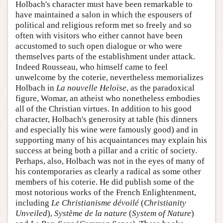
Holbach's character must have been remarkable to
have maintained a salon in which the espousers of
political and religious reform met so freely and so
often with visitors who either cannot have been
accustomed to such open dialogue or who were
themselves parts of the establishment under attack.
Indeed Rousseau, who himself came to feel
unwelcome by the coterie, nevertheless memorializes
Holbach in
La nouvelle Heloïse
, as the paradoxical
figure, Womar, an atheist who nonetheless embodies
all of the Christian virtues. In addition to his good
character, Holbach's generosity at table (his dinners
and especially his wine were famously good) and in
supporting many of his acquaintances may explain his
success at being both a pillar and a critic of society.
Perhaps, also, Holbach was not in the eyes of many of
his contemporaries as clearly a radical as some other
members of his coterie. He did publish some of the
most notorious works of the French Enlightenment,
including
Le Christianisme dévoilé
(
Christianity
Unveiled
),
Système de la nature
(
System of Nature
)