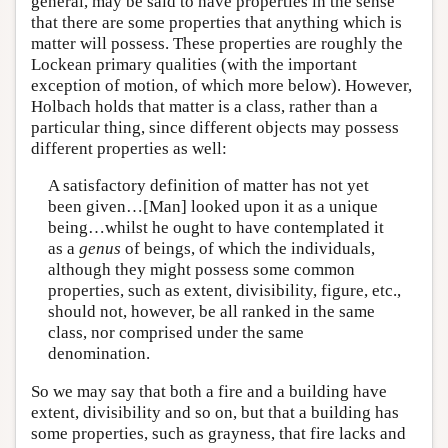
general, may be said to have properties in the sense
that there are some properties that anything which is
matter will possess. These properties are roughly the
Lockean primary qualities (with the important
exception of motion, of which more below). However,
Holbach holds that matter is a class, rather than a
particular thing, since different objects may possess
different properties as well:
A satisfactory definition of matter has not yet
been given…[Man] looked upon it as a unique
being…whilst he ought to have contemplated it
as a
genus
of beings, of which the individuals,
although they might possess some common
properties, such as extent, divisibility, figure, etc.,
should not, however, be all ranked in the same
class, nor comprised under the same
denomination.
So we may say that both a fire and a building have
extent, divisibility and so on, but that a building has
some properties, such as grayness, that fire lacks and