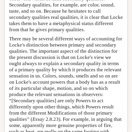
Secondary qualities, for example, are color, sound,
taste, and so on. Because he hesitates to call
secondary qualities real qualities, it is clear that Locke
takes them to have a metaphysical status different
from that he gives primary qualities.
There may be several different ways of accounting for
Locke's distinction between primary and secondary
qualities. The important aspect of the distinction for
the present discussion is that on Locke's view we
ought always to explain a secondary quality in terms
of a primary quality by which it produces the relevant
sensation in us. Colors, sounds, smells and so on are
on Locke's account powers that a body has as a result
of its particular shape, motion, and so on which
produce the relevant sensations in observers:
“[Secondary qualities] are only Powers to act
differently upon other things, which Powers result
from the different Modifications of those primary
qualities” (
Essay
2.8.23). For example, in arguing that
some, apparently more genuine properties of fire,
such as heat, are really on the same footing with