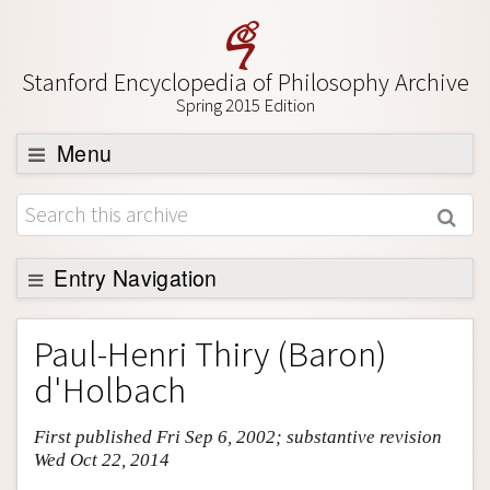
Stanford Encyclopedia of Philosophy Archive
Spring 2015 Edition
Menu
Browse
About
Support SEP
Entry Navigation
Entry Contents
Paul-Henri Thiry (Baron)
Bibliography
d'Holbach
Academic Tools
First published Fri Sep 6, 2002; substantive revision
Friends PDF Preview
Wed Oct 22, 2014
Author and Citation Info