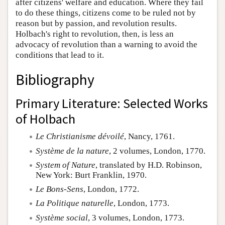
after citizens' welfare and education. Where they fail
to do these things, citizens come to be ruled not by
reason but by passion, and revolution results.
Holbach's right to revolution, then, is less an
advocacy of revolution than a warning to avoid the
conditions that lead to it.
Bibliography
Primary Literature: Selected Works
of Holbach
Le Christianisme dévoilé
, Nancy, 1761.
Système de la nature
, 2 volumes, London, 1770.
System of Nature
, translated by H.D. Robinson,
New York: Burt Franklin, 1970.
Le Bons-Sens
, London, 1772.
La Politique naturelle
, London, 1773.
Système social
, 3 volumes, London, 1773.