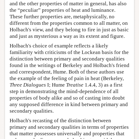
and the other properties of matter in general, has also
the “peculiar” properties of heat and luminance.
These further properties are, metaphysically, no
different from the properties common to all matter, on
Holbach's view, and they belong to fire in just as basic
and just as mysterious a way as its extent and figure.
Holbach's choice of example reflects a likely
familiarity with criticisms of the Lockean basis for the
distinction between primary and secondary qualities
found in the writings of Berkeley and Holbach's friend
and correspondent, Hume. Both of these authors use
the example of the feeling of pain in heat (Berkeley,
Three Dialogues
I; Hume
Treatise
1.4.4, 3) as a first
step in demonstrating the mind-dependence of all
properties of body alike and so of casting into doubt
any supposed difference in kind between primary and
secondary qualities.
Holbach's recasting of the distinction between
primary and secondary qualities in terms of properties
that matter possesses universally and properties that