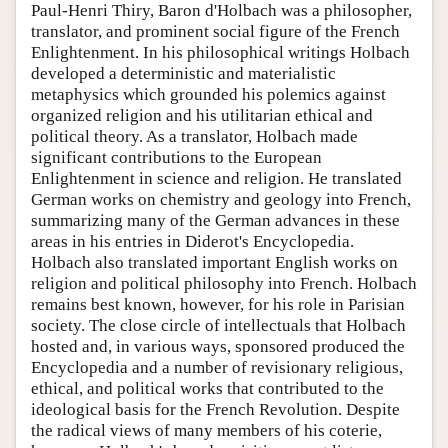
Paul-Henri Thiry, Baron d'Holbach was a philosopher,
translator, and prominent social figure of the French
Enlightenment. In his philosophical writings Holbach
developed a deterministic and materialistic
metaphysics which grounded his polemics against
organized religion and his utilitarian ethical and
political theory. As a translator, Holbach made
significant contributions to the European
Enlightenment in science and religion. He translated
German works on chemistry and geology into French,
summarizing many of the German advances in these
areas in his entries in Diderot's Encyclopedia.
Holbach also translated important English works on
religion and political philosophy into French. Holbach
remains best known, however, for his role in Parisian
society. The close circle of intellectuals that Holbach
hosted and, in various ways, sponsored produced the
Encyclopedia and a number of revisionary religious,
ethical, and political works that contributed to the
ideological basis for the French Revolution. Despite
the radical views of many members of his coterie,