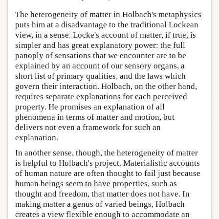
The heterogeneity of matter in Holbach's metaphysics
puts him at a disadvantage to the traditional Lockean
view, in a sense. Locke's account of matter, if true, is
simpler and has great explanatory power: the full
panoply of sensations that we encounter are to be
explained by an account of our sensory organs, a
short list of primary qualities, and the laws which
govern their interaction. Holbach, on the other hand,
requires separate explanations for each perceived
property. He promises an explanation of all
phenomena in terms of matter and motion, but
delivers not even a framework for such an
explanation.
In another sense, though, the heterogeneity of matter
is helpful to Holbach's project. Materialistic accounts
of human nature are often thought to fail just because
human beings seem to have properties, such as
thought and freedom, that matter does not have. In
making matter a genus of varied beings, Holbach
creates a view flexible enough to accommodate an