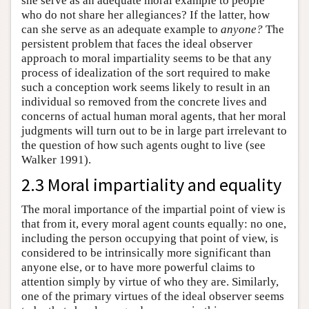
she serve as an adequate moral example to people
who do not share her allegiances? If the latter, how
can she serve as an adequate example to
anyone?
The
persistent problem that faces the ideal observer
approach to moral impartiality seems to be that any
process of idealization of the sort required to make
such a conception work seems likely to result in an
individual so removed from the concrete lives and
concerns of actual human moral agents, that her moral
judgments will turn out to be in large part irrelevant to
the question of how such agents ought to live (see
Walker 1991).
2.3 Moral impartiality and equality
The moral importance of the impartial point of view is
that from it, every moral agent counts equally: no one,
including the person occupying that point of view, is
considered to be intrinsically more significant than
anyone else, or to have more powerful claims to
attention simply by virtue of who they are. Similarly,
one of the primary virtues of the ideal observer seems