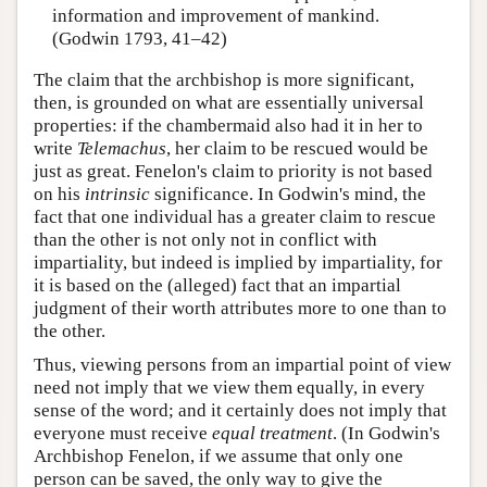
information and improvement of mankind.
(Godwin 1793, 41–42)
The claim that the archbishop is more significant,
then, is grounded on what are essentially universal
properties: if the chambermaid also had it in her to
write
Telemachus
, her claim to be rescued would be
just as great. Fenelon's claim to priority is not based
on his
intrinsic
significance. In Godwin's mind, the
fact that one individual has a greater claim to rescue
than the other is not only not in conflict with
impartiality, but indeed is implied by impartiality, for
it is based on the (alleged) fact that an impartial
judgment of their worth attributes more to one than to
the other.
Thus, viewing persons from an impartial point of view
need not imply that we view them equally, in every
sense of the word; and it certainly does not imply that
everyone must receive
equal treatment
. (In Godwin's
Archbishop Fenelon, if we assume that only one
person can be saved, the only way to give the