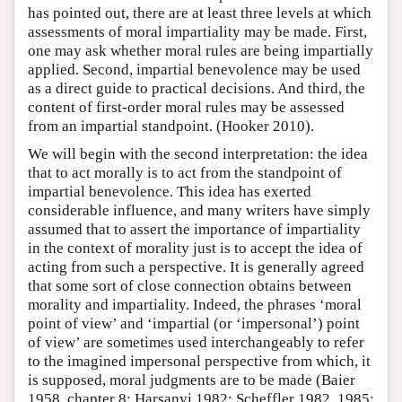
has pointed out, there are at least three levels at which
assessments of moral impartiality may be made. First,
one may ask whether moral rules are being impartially
applied. Second, impartial benevolence may be used
as a direct guide to practical decisions. And third, the
content of first-order moral rules may be assessed
from an impartial standpoint. (Hooker 2010).
We will begin with the second interpretation: the idea
that to act morally is to act from the standpoint of
impartial benevolence. This idea has exerted
considerable influence, and many writers have simply
assumed that to assert the importance of impartiality
in the context of morality just is to accept the idea of
acting from such a perspective. It is generally agreed
that some sort of close connection obtains between
morality and impartiality. Indeed, the phrases ‘moral
point of view’ and ‘impartial (or ‘impersonal’) point
of view’ are sometimes used interchangeably to refer
to the imagined impersonal perspective from which, it
is supposed, moral judgments are to be made (Baier
1958, chapter 8; Harsanyi 1982; Scheffler 1982, 1985;