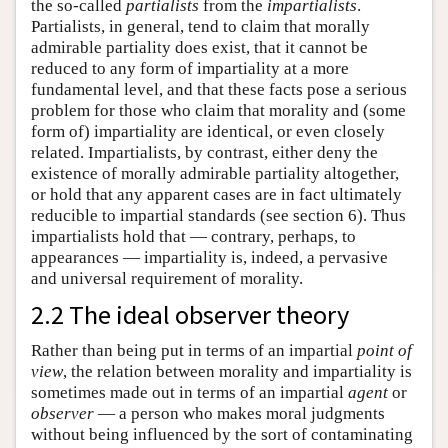
the so-called
partialists
from the
impartialists
.
Partialists, in general, tend to claim that morally
admirable partiality does exist, that it cannot be
reduced to any form of impartiality at a more
fundamental level, and that these facts pose a serious
problem for those who claim that morality and (some
form of) impartiality are identical, or even closely
related. Impartialists, by contrast, either deny the
existence of morally admirable partiality altogether,
or hold that any apparent cases are in fact ultimately
reducible to impartial standards (see section 6). Thus
impartialists hold that — contrary, perhaps, to
appearances — impartiality is, indeed, a pervasive
and universal requirement of morality.
2.2 The ideal observer theory
Rather than being put in terms of an impartial
point of
view
, the relation between morality and impartiality is
sometimes made out in terms of an impartial
agent
or
observer
— a person who makes moral judgments
without being influenced by the sort of contaminating