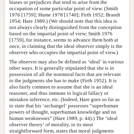
biases or prejudices that tend to arise from the
occupation of some particular point of view. (Smith
1976 [1759]; Hume 1978 [1740]; Firth 1952; Brandt
1954; Hare 1989.) (We should note that this idea is
not always clearly distinguished from the conception
based on the impartial point of view; Smith 1976
[1759], for instance, seems to advance them both at
once, in claiming that the ideal observer simply is the
observer who occupies the impartial point of view.)
The observer may also be defined as ‘ideal’ in various
other ways. It is generally stipulated that she is in
possession of all the nonmoral facts that are relevant
to the judgments she has to make (Firth 1952). It is
also fairly common to assume that she is an ideal
reasoner, and thus immune to logical fallacy or
mistaken inference, etc. (Indeed, Hare goes so far as
to state that his ‘archangel’ possesses “superhuman
powers of thought, superhuman knowledge and no
human weaknesses” (Hare 1989, p. 44).) The ‘ideal
observer theory’ of morality, in its most
straightforward form, states that moral judgments