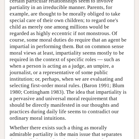
certain particular relationships seem to involve
partiality in an irreducible manner. Parents, for
example, are thought to be morally obliged to take
special care of their own children; to regard one's
child as merely one among millions would be
regarded as highly eccentric if not monstrous. Of
course, some moral duties do require that an agent be
impartial in performing them. But on common sense
moral views at least, impartiality seems mostly to be
required in the context of specific roles — such as
when a person is acting as a judge, an umpire, a
journalist, or a representative of some public
institution; or, perhaps, when we are evaluating and
selecting first-order moral rules. (Baron 1991; Blum
1980; Cottingham 1983). The idea that impartiality is
a pervasive and universal moral requirement that
should be directly manifested in our thoughts and
practices during daily life seems to contradict our
ordinary moral intuitions.
Whether there exists such a thing as morally
admirable partiality is the main issue that separates