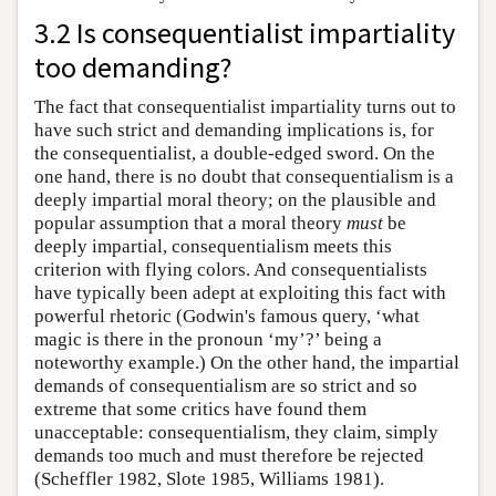
3.2 Is consequentialist impartiality
too demanding?
The fact that consequentialist impartiality turns out to
have such strict and demanding implications is, for
the consequentialist, a double-edged sword. On the
one hand, there is no doubt that consequentialism is a
deeply impartial moral theory; on the plausible and
popular assumption that a moral theory
must
be
deeply impartial, consequentialism meets this
criterion with flying colors. And consequentialists
have typically been adept at exploiting this fact with
powerful rhetoric (Godwin's famous query, ‘what
magic is there in the pronoun ‘my’?’ being a
noteworthy example.) On the other hand, the impartial
demands of consequentialism are so strict and so
extreme that some critics have found them
unacceptable: consequentialism, they claim, simply
demands too much and must therefore be rejected
(Scheffler 1982, Slote 1985, Williams 1981).