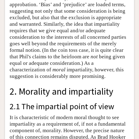
approbation. ‘Bias’ and ‘prejudice’ are loaded terms,
suggesting not only that some consideration is being
excluded, but also that the exclusion is appropriate
and warranted. Similarly, the idea that impartiality
requires that we give equal and/or adequate
consideration to the interests of all concerned parties
goes well beyond the requirements of the merely
formal notion. (In the coin toss case, it is quite clear
that Phil's claims to the heirloom are
not
being given
equal or adequate consideration.) As a
characterization of
moral
impartiality, however, this
suggestion is considerably more promising.
2. Morality and impartiality
2.1 The impartial point of view
It is characteristic of modern moral thought to see
impartiality as a requirement of, if not a fundamental
component of, morality. However, the precise nature
of this connection remains disputed. As Brad Hooker