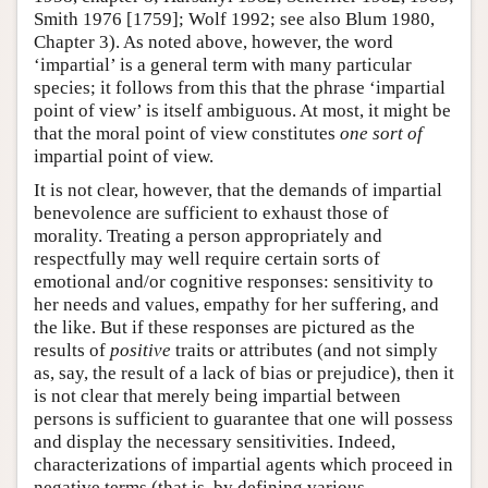
Smith 1976 [1759]; Wolf 1992; see also Blum 1980,
Chapter 3). As noted above, however, the word
‘impartial’ is a general term with many particular
species; it follows from this that the phrase ‘impartial
point of view’ is itself ambiguous. At most, it might be
that the moral point of view constitutes
one sort of
impartial point of view.
It is not clear, however, that the demands of impartial
benevolence are sufficient to exhaust those of
morality. Treating a person appropriately and
respectfully may well require certain sorts of
emotional and/or cognitive responses: sensitivity to
her needs and values, empathy for her suffering, and
the like. But if these responses are pictured as the
results of
positive
traits or attributes (and not simply
as, say, the result of a lack of bias or prejudice), then it
is not clear that merely being impartial between
persons is sufficient to guarantee that one will possess
and display the necessary sensitivities. Indeed,
characterizations of impartial agents which proceed in
negative terms (that is, by defining various