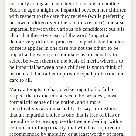
currently acting as a member of a hiring committee.
Such an agent might be impartial between her children
with respect to the care they receive (while preferring
her own children over others in this respect), and also
impartial between the various job candidates; but it is
clear that these two uses of the word ‘impartial’
denote very different practices. In particular, the idea
of merit applies in one case but not the other: to be
impartial between job candidates is presumably to
select between them on the basis of merit, whereas to
be impartial between one's children is
not
to think of
merit at all, but rather to provide equal protection and
care to all.
Many attempts to characterize impartiality fail to
respect the distinction between the broadest, most
formalistic sense of the notion, and a more
specifically
moral
impartiality. To say, for instance,
that an impartial choice is one that is free of bias or
prejudice is to presuppose that we are dealing with a
certain sort of impartiality, that which is required or
recommended by morality, or at least worthy of moral