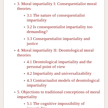
3. Moral impartiality I: Consequentialist moral
theories
3.1 The nature of consequentialist
impartiality
3.2 Is consequentialist impartiality too
demanding?
3.3 Consequentialist impartiality and
justice
4. Moral impartiality II: Deontological moral
theories
4.1 Deontological impartiality and the
personal point of view
4.2 Impartiality and universalizability
4.3 Contractualist models of deontological
impartiality
5. Objections to traditional conceptions of moral
impartiality
5.1 The cognitive impossibility of