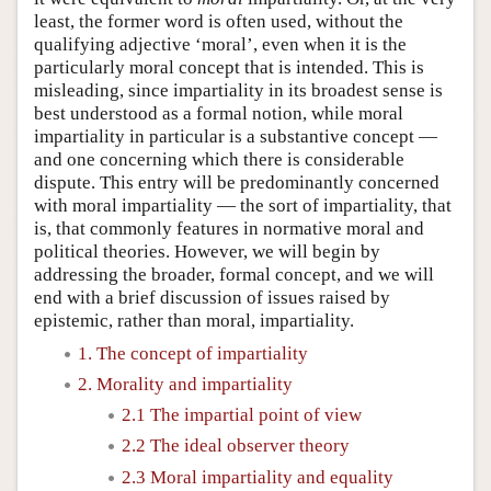
least, the former word is often used, without the
qualifying adjective ‘moral’, even when it is the
particularly moral concept that is intended. This is
misleading, since impartiality in its broadest sense is
best understood as a formal notion, while moral
impartiality in particular is a substantive concept —
and one concerning which there is considerable
dispute. This entry will be predominantly concerned
with moral impartiality — the sort of impartiality, that
is, that commonly features in normative moral and
political theories. However, we will begin by
addressing the broader, formal concept, and we will
end with a brief discussion of issues raised by
epistemic, rather than moral, impartiality.
1. The concept of impartiality
2. Morality and impartiality
2.1 The impartial point of view
2.2 The ideal observer theory
2.3 Moral impartiality and equality