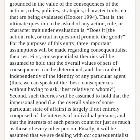
grounded in the value of the consequences of the
actions, rules, policies, strategies, character traits, etc.
that are being evaluated (Hooker 1994). That is, the
ultimate question to be asked of any action, rule, or
character trait under evaluation is, “Does it [the
action, rule, or trait in question] promote the good?”
For the purposes of this entry, three important
assumptions will be made regarding consequentialist
theories. First, consequentialist theories will be
assumed to hold that the overall values of sets of
consequences can be determined, and thus ranked,
independently of the identity of any particular agent
(thus, we can speak of the ‘best’ consequences
without having to ask, ‘best relative to whom?’)
Second, such theories will be assumed to hold that the
impersonal good (i.e. the overall value of some
particular state of affairs) is largely if not entirely
composed of the interests of individual persons, and
that the interests of each person count for just as much
as those of every other person. Finally, it will be
assumed that we are dealing with
act
consequentialist