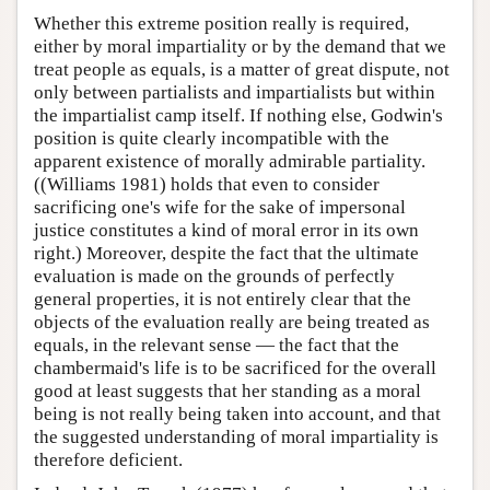
Whether this extreme position really is required,
either by moral impartiality or by the demand that we
treat people as equals, is a matter of great dispute, not
only between partialists and impartialists but within
the impartialist camp itself. If nothing else, Godwin's
position is quite clearly incompatible with the
apparent existence of morally admirable partiality.
((Williams 1981) holds that even to consider
sacrificing one's wife for the sake of impersonal
justice constitutes a kind of moral error in its own
right.) Moreover, despite the fact that the ultimate
evaluation is made on the grounds of perfectly
general properties, it is not entirely clear that the
objects of the evaluation really are being treated as
equals, in the relevant sense — the fact that the
chambermaid's life is to be sacrificed for the overall
good at least suggests that her standing as a moral
being is not really being taken into account, and that
the suggested understanding of moral impartiality is
therefore deficient.