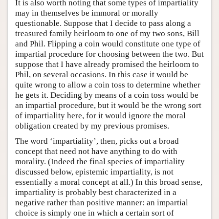
It is also worth noting that some types of impartiality
may in themselves be immoral or morally
questionable. Suppose that I decide to pass along a
treasured family heirloom to one of my two sons, Bill
and Phil. Flipping a coin would constitute one type of
impartial procedure for choosing between the two. But
suppose that I have already promised the heirloom to
Phil, on several occasions. In this case it would be
quite wrong to allow a coin toss to determine whether
he gets it. Deciding by means of a coin toss would be
an impartial procedure, but it would be the wrong sort
of impartiality here, for it would ignore the moral
obligation created by my previous promises.
The word ‘impartiality’, then, picks out a broad
concept that need not have anything to do with
morality. (Indeed the final species of impartiality
discussed below, epistemic impartiality, is not
essentially a moral concept at all.) In this broad sense,
impartiality is probably best characterized in a
negative rather than positive manner: an impartial
choice is simply one in which a certain sort of