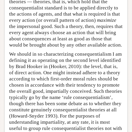
theories — theories, that is, which hold that the
consequentialist standard is to be applied directly to
the actions of agents, and that what is required is that
every action (or overall pattern of action)
maximize
the impersonal good. Such a theory, then, requires that
every agent always choose an action that will bring
about consequences at least as good as those that
would be brought about by any other available action.
We should in so characterizing consequentialism I am
defining it as operating on the second level identified
by Brad Hooker in (Hooker, 2010): the level, that is,
of direct action. One might instead adhere to a theory
according to which first-order moral rules should be
chosen in accordance with their tendency to promote
the overall good, impartially conceived. Such theories
typically go by the name ‘rule consequentialism’,
though there has been some debate as to whether they
constitute genuinely consequentialist theories at all
(Howard-Snyder 1993). For the purposes of
understanding impartiality, at any rate, it is most
useful to group rule consequentialist theories not with