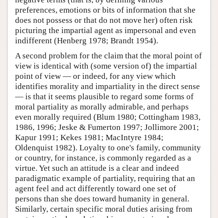
preferences, emotions or bits of information that she
does not possess or that do not move her) often risk
picturing the impartial agent as impersonal and even
indifferent (Henberg 1978; Brandt 1954).
A second problem for the claim that the moral point of
view is identical with (some version of) the impartial
point of view — or indeed, for any view which
identifies morality and impartiality in the direct sense
— is that it seems plausible to regard some forms of
moral partiality as morally admirable, and perhaps
even morally required (Blum 1980; Cottingham 1983,
1986, 1996; Jeske & Fumerton 1997; Jollimore 2001;
Kapur 1991; Kekes 1981; MacIntyre 1984;
Oldenquist 1982). Loyalty to one's family, community
or country, for instance, is commonly regarded as a
virtue. Yet such an attitude is a clear and indeed
paradigmatic example of partiality, requiring that an
agent feel and act differently toward one set of
persons than she does toward humanity in general.
Similarly, certain specific moral duties arising from