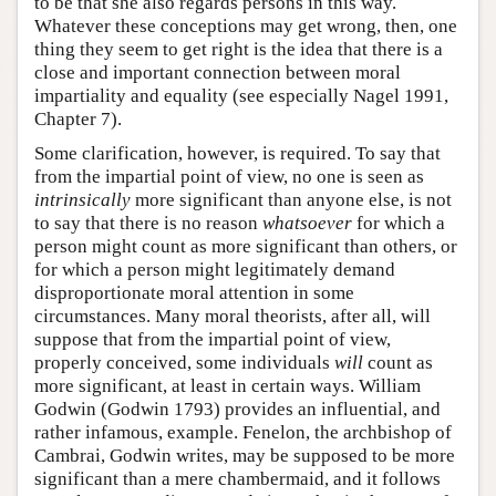
to be that she also regards persons in this way.
Whatever these conceptions may get wrong, then, one
thing they seem to get right is the idea that there is a
close and important connection between moral
impartiality and equality (see especially Nagel 1991,
Chapter 7).
Some clarification, however, is required. To say that
from the impartial point of view, no one is seen as
intrinsically
more significant than anyone else, is not
to say that there is no reason
whatsoever
for which a
person might count as more significant than others, or
for which a person might legitimately demand
disproportionate moral attention in some
circumstances. Many moral theorists, after all, will
suppose that from the impartial point of view,
properly conceived, some individuals
will
count as
more significant, at least in certain ways. William
Godwin (Godwin 1793) provides an influential, and
rather infamous, example. Fenelon, the archbishop of
Cambrai, Godwin writes, may be supposed to be more
significant than a mere chambermaid, and it follows