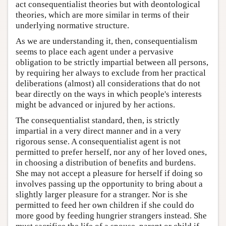
act consequentialist theories but with deontological
theories, which are more similar in terms of their
underlying normative structure.
As we are understanding it, then, consequentialism
seems to place each agent under a pervasive
obligation to be strictly impartial between all persons,
by requiring her always to exclude from her practical
deliberations (almost) all considerations that do not
bear directly on the ways in which people's interests
might be advanced or injured by her actions.
The consequentialist standard, then, is strictly
impartial in a very direct manner and in a very
rigorous sense. A consequentialist agent is not
permitted to prefer herself, nor any of her loved ones,
in choosing a distribution of benefits and burdens.
She may not accept a pleasure for herself if doing so
involves passing up the opportunity to bring about a
slightly larger pleasure for a stranger. Nor is she
permitted to feed her own children if she could do
more good by feeding hungrier strangers instead. She