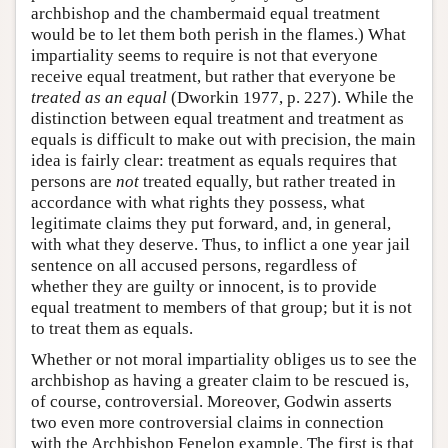
archbishop and the chambermaid equal treatment
would be to let them both perish in the flames.) What
impartiality seems to require is not that everyone
receive equal treatment, but rather that everyone be
treated as an equal
(Dworkin 1977, p. 227). While the
distinction between equal treatment and treatment as
equals is difficult to make out with precision, the main
idea is fairly clear: treatment as equals requires that
persons are
not
treated equally, but rather treated in
accordance with what rights they possess, what
legitimate claims they put forward, and, in general,
with what they deserve. Thus, to inflict a one year jail
sentence on all accused persons, regardless of
whether they are guilty or innocent, is to provide
equal treatment to members of that group; but it is not
to treat them as equals.
Whether or not moral impartiality obliges us to see the
archbishop as having a greater claim to be rescued is,
of course, controversial. Moreover, Godwin asserts
two even more controversial claims in connection
with the Archbishop Fenelon example. The first is that