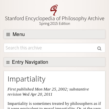
Stanford Encyclopedia of Philosophy Archive
Spring 2015 Edition
Menu
Browse
About
Support SEP
Entry Navigation
Entry Contents
Impartiality
Bibliography
First published Mon Mar 25, 2002; substantive
Academic Tools
revision Wed Apr 20, 2011
Friends PDF Preview
Impartiality is sometimes treated by philosophers as if
Author and Citation Info
it were equivalent to
moral
impartiality. Or, at the very