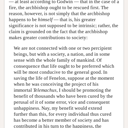
— at least according to Godwin — that in the case of a
fire, the archbishop ought to be rescued first. The
reason, however, is not simply that the archbishop
happens to be
himself
— that is, his greater
significance is not supposed to be intrinsic; rather, the
claim is grounded on the fact that the archbishop
makes greater contributions to society:
We are not connected with one or two percipient
beings, but with a society, a nation, and in some
sense with the whole family of mankind. Of
consequence that life ought to be preferred which
will be most conducive to the general good. In
saving the life of Fenelon, suppose at the moment
when he was conceiving the project of his
immortal
Telemachus
, I should be promoting the
benefit of thousands who have been cured by the
perusal of it of some error, vice and consequent
unhappiness. Nay, my benefit would extend
further than this, for every individual thus cured
has become a better member of society and has
contributed in his turn to the happiness, the