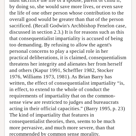
must sacrifice the life of a spouse, parent or child if,
by doing so, she would save more lives, or even save
the life of one other person whose contribution to the
overall good would be greater than that of the person
sacrificed. (Recall Godwin's Archbishop Fenelon case,
discussed in section 2.3.) It is for reasons such as this
that consequentialist impartiality is accused of being
too demanding. By refusing to allow the agent's
personal concerns to play a special role in her
practical deliberations, it is claimed, consequentialism
threatens her integrity and alienates her from herself
and others (Kapur 1991, Scheffler 1982, Stocker
1976, Williams 1973, 1981). As Brian Barry has
written, the effect of consequentialist impartiality “is,
in effect, to extend to the whole of conduct the
requirements of impartiality that on the common-
sense view are restricted to judges and bureaucrats
acting in their official capacities.” (Barry 1995, p. 23)
The kind of impartiality that features in
consequentialist theories, then, seems to be much
more pervasive, and much more severe, than that
recommended by common sense morality.