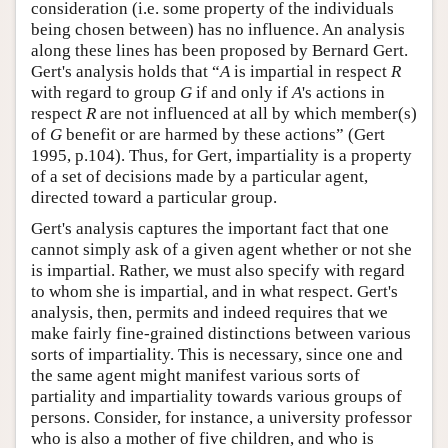
consideration (i.e. some property of the individuals
being chosen between) has no influence. An analysis
along these lines has been proposed by Bernard Gert.
Gert's analysis holds that “
A
is impartial in respect
R
with regard to group
G
if and only if
A
's actions in
respect
R
are not influenced at all by which member(s)
of
G
benefit or are harmed by these actions” (Gert
1995, p.104). Thus, for Gert, impartiality is a property
of a set of decisions made by a particular agent,
directed toward a particular group.
Gert's analysis captures the important fact that one
cannot simply ask of a given agent whether or not she
is impartial. Rather, we must also specify with regard
to whom she is impartial, and in what respect. Gert's
analysis, then, permits and indeed requires that we
make fairly fine-grained distinctions between various
sorts of impartiality. This is necessary, since one and
the same agent might manifest various sorts of
partiality and impartiality towards various groups of
persons. Consider, for instance, a university professor
who is also a mother of five children, and who is