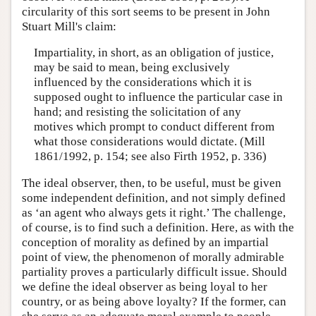
circularity of this sort seems to be present in John
Stuart Mill's claim:
Impartiality, in short, as an obligation of justice,
may be said to mean, being exclusively
influenced by the considerations which it is
supposed ought to influence the particular case in
hand; and resisting the solicitation of any
motives which prompt to conduct different from
what those considerations would dictate. (Mill
1861/1992, p. 154; see also Firth 1952, p. 336)
The ideal observer, then, to be useful, must be given
some independent definition, and not simply defined
as ‘an agent who always gets it right.’ The challenge,
of course, is to find such a definition. Here, as with the
conception of morality as defined by an impartial
point of view, the phenomenon of morally admirable
partiality proves a particularly difficult issue. Should
we define the ideal observer as being loyal to her
country, or as being above loyalty? If the former, can