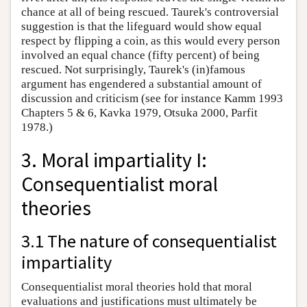
chance at all of being rescued. Taurek's controversial
suggestion is that the lifeguard would show equal
respect by flipping a coin, as this would every person
involved an equal chance (fifty percent) of being
rescued. Not surprisingly, Taurek's (in)famous
argument has engendered a substantial amount of
discussion and criticism (see for instance Kamm 1993
Chapters 5 & 6, Kavka 1979, Otsuka 2000, Parfit
1978.)
3. Moral impartiality I:
Consequentialist moral
theories
3.1 The nature of consequentialist
impartiality
Consequentialist moral theories hold that moral
evaluations and justifications must ultimately be