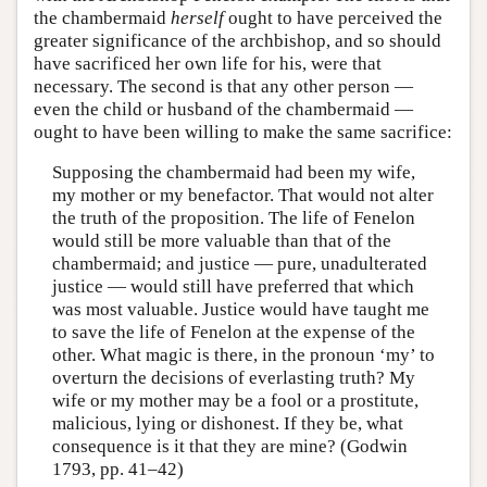
the chambermaid
herself
ought to have perceived the
greater significance of the archbishop, and so should
have sacrificed her own life for his, were that
necessary. The second is that any other person —
even the child or husband of the chambermaid —
ought to have been willing to make the same sacrifice:
Supposing the chambermaid had been my wife,
my mother or my benefactor. That would not alter
the truth of the proposition. The life of Fenelon
would still be more valuable than that of the
chambermaid; and justice — pure, unadulterated
justice — would still have preferred that which
was most valuable. Justice would have taught me
to save the life of Fenelon at the expense of the
other. What magic is there, in the pronoun ‘my’ to
overturn the decisions of everlasting truth? My
wife or my mother may be a fool or a prostitute,
malicious, lying or dishonest. If they be, what
consequence is it that they are mine? (Godwin
1793, pp. 41–42)