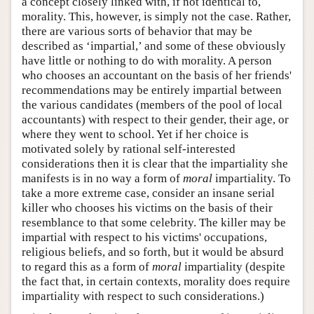
a concept closely linked with, if not identical to,
morality. This, however, is simply not the case. Rather,
there are various sorts of behavior that may be
described as ‘impartial,’ and some of these obviously
have little or nothing to do with morality. A person
who chooses an accountant on the basis of her friends'
recommendations may be entirely impartial between
the various candidates (members of the pool of local
accountants) with respect to their gender, their age, or
where they went to school. Yet if her choice is
motivated solely by rational self-interested
considerations then it is clear that the impartiality she
manifests is in no way a form of
moral
impartiality. To
take a more extreme case, consider an insane serial
killer who chooses his victims on the basis of their
resemblance to that some celebrity. The killer may be
impartial with respect to his victims' occupations,
religious beliefs, and so forth, but it would be absurd
to regard this as a form of
moral
impartiality (despite
the fact that, in certain contexts, morality does require
impartiality with respect to such considerations.)