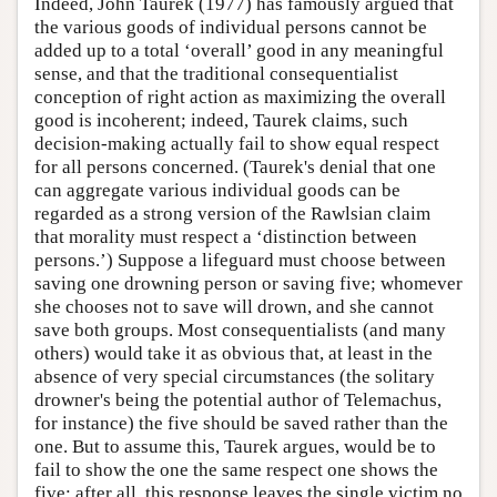
Indeed, John Taurek (1977) has famously argued that
the various goods of individual persons cannot be
added up to a total ‘overall’ good in any meaningful
sense, and that the traditional consequentialist
conception of right action as maximizing the overall
good is incoherent; indeed, Taurek claims, such
decision-making actually fail to show equal respect
for all persons concerned. (Taurek's denial that one
can aggregate various individual goods can be
regarded as a strong version of the Rawlsian claim
that morality must respect a ‘distinction between
persons.’) Suppose a lifeguard must choose between
saving one drowning person or saving five; whomever
she chooses not to save will drown, and she cannot
save both groups. Most consequentialists (and many
others) would take it as obvious that, at least in the
absence of very special circumstances (the solitary
drowner's being the potential author of Telemachus,
for instance) the five should be saved rather than the
one. But to assume this, Taurek argues, would be to
fail to show the one the same respect one shows the
five: after all, this response leaves the single victim no