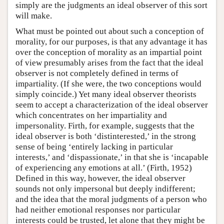
simply are the judgments an ideal observer of this sort
will make.
What must be pointed out about such a conception of
morality, for our purposes, is that any advantage it has
over the conception of morality as an impartial point
of view presumably arises from the fact that the ideal
observer is not completely defined in terms of
impartiality. (If she were, the two conceptions would
simply coincide.) Yet many ideal observer theorists
seem to accept a characterization of the ideal observer
which concentrates on her impartiality and
impersonality. Firth, for example, suggests that the
ideal observer is both ‘distinterested,’ in the strong
sense of being ‘entirely lacking in particular
interests,’ and ‘dispassionate,’ in that she is ‘incapable
of experiencing any emotions at all.’ (Firth, 1952)
Defined in this way, however, the ideal observer
sounds not only impersonal but deeply indifferent;
and the idea that the moral judgments of a person who
had neither emotional responses nor particular
interests could be trusted, let alone that they might be