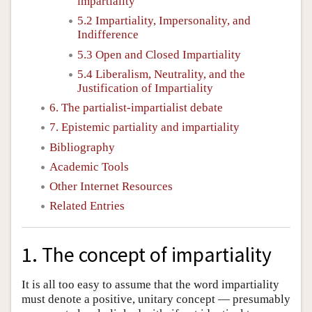
impartiality
5.2 Impartiality, Impersonality, and
Indifference
5.3 Open and Closed Impartiality
5.4 Liberalism, Neutrality, and the
Justification of Impartiality
6. The partialist-impartialist debate
7. Epistemic partiality and impartiality
Bibliography
Academic Tools
Other Internet Resources
Related Entries
1. The concept of impartiality
It is all too easy to assume that the word impartiality
must denote a positive, unitary concept — presumably