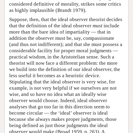
considered definitive of morality, strikes some critics
as highly implausible (Brandt 1979).
Suppose, then, that the ideal observer theorist decides
that the definition of the ideal observer
must
include
more than the bare idea of impartiality — that in
addition the observer must be, say, compassionate
(and thus not indifferent); and that she must possess a
considerable facility for proper moral judgments —
practical wisdom, in the Aristotelian sense. Such a
theorist will now face a different problem: the more
we build into the definition of our ideal observer, the
less useful it becomes as a heuristic device.
Stipulating that the ideal observer is very wise, for
example, is not very helpful if we ourselves are not
wise, and so have no idea what an ideally wise
observer would choose. Indeed, ideal observer
analyses that go too far in this direction seem to
become circular — the ‘ideal’ observer is ideal
because she always makes proper judgments, those
being defined as just those judgments the ideal
observer would make (Broad 1959, p. 263). A