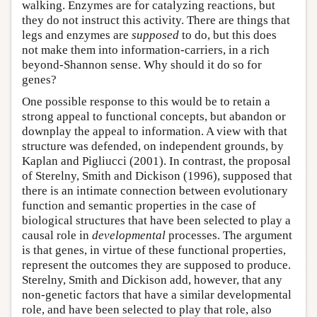
walking. Enzymes are for catalyzing reactions, but
they do not instruct this activity. There are things that
legs and enzymes are
supposed
to do, but this does
not make them into information-carriers, in a rich
beyond-Shannon sense. Why should it do so for
genes?
One possible response to this would be to retain a
strong appeal to functional concepts, but abandon or
downplay the appeal to information. A view with that
structure was defended, on independent grounds, by
Kaplan and Pigliucci (2001). In contrast, the proposal
of Sterelny, Smith and Dickison (1996), supposed that
there is an intimate connection between evolutionary
function and semantic properties in the case of
biological structures that have been selected to play a
causal role in
developmental
processes. The argument
is that genes, in virtue of these functional properties,
represent the outcomes they are supposed to produce.
Sterelny, Smith and Dickison add, however, that any
non-genetic factors that have a similar developmental
role, and have been selected to play that role, also