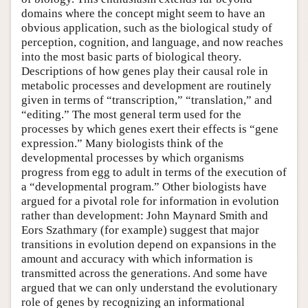
domains where the concept might seem to have an
obvious application, such as the biological study of
perception, cognition, and language, and now reaches
into the most basic parts of biological theory.
Descriptions of how genes play their causal role in
metabolic processes and development are routinely
given in terms of “transcription,” “translation,” and
“editing.” The most general term used for the
processes by which genes exert their effects is “gene
expression.” Many biologists think of the
developmental processes by which organisms
progress from egg to adult in terms of the execution of
a “developmental program.” Other biologists have
argued for a pivotal role for information in evolution
rather than development: John Maynard Smith and
Eors Szathmary (for example) suggest that major
transitions in evolution depend on expansions in the
amount and accuracy with which information is
transmitted across the generations. And some have
argued that we can only understand the evolutionary
role of genes by recognizing an informational