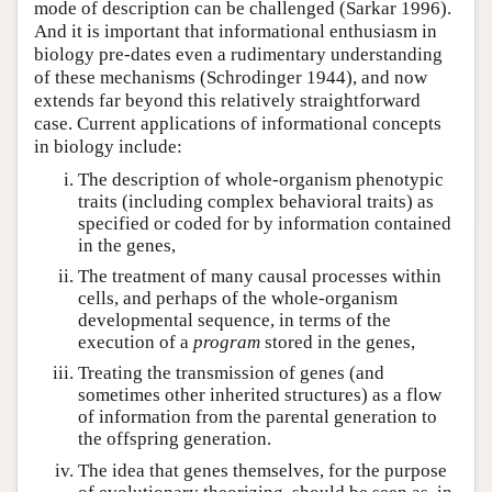
mode of description can be challenged (Sarkar 1996).
And it is important that informational enthusiasm in
biology pre-dates even a rudimentary understanding
of these mechanisms (Schrodinger 1944), and now
extends far beyond this relatively straightforward
case. Current applications of informational concepts
in biology include:
The description of whole-organism phenotypic
traits (including complex behavioral traits) as
specified or coded for by information contained
in the genes,
The treatment of many causal processes within
cells, and perhaps of the whole-organism
developmental sequence, in terms of the
execution of a
program
stored in the genes,
Treating the transmission of genes (and
sometimes other inherited structures) as a flow
of information from the parental generation to
the offspring generation.
The idea that genes themselves, for the purpose