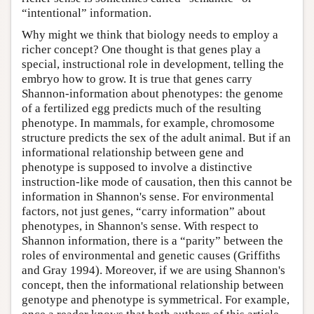
“intentional” information.
Why might we think that biology needs to employ a
richer concept? One thought is that genes play a
special, instructional role in development, telling the
embryo how to grow. It is true that genes carry
Shannon-information about phenotypes: the genome
of a fertilized egg predicts much of the resulting
phenotype. In mammals, for example, chromosome
structure predicts the sex of the adult animal. But if an
informational relationship between gene and
phenotype is supposed to involve a distinctive
instruction-like mode of causation, then this cannot be
information in Shannon's sense. For environmental
factors, not just genes, “carry information” about
phenotypes, in Shannon's sense. With respect to
Shannon information, there is a “parity” between the
roles of environmental and genetic causes (Griffiths
and Gray 1994). Moreover, if we are using Shannon's
concept, then the informational relationship between
genotype and phenotype is symmetrical. For example,