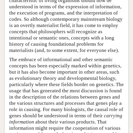
characteristic of living organisms should now be
understood in terms of the expression of information,
the execution of programs, and the interpretation of
codes. So although contemporary mainstream biology
is an overtly materialist field, it has come to employ
concepts that philosophers will recognize as
intentional or semantic ones, concepts with a long
history of causing foundational problems for
materialists (and, to some extent, for everyone else).
The embrace of informational and other semantic
concepts has been especially marked within genetics,
but it has also become important in other areas, such
as evolutionary theory and developmental biology,
particularly where these fields border on genetics. The
usage that has generated the most discussion is found
in the description of the relations between genes and
the various structures and processes that genes play a
role in causing. For many biologists, the causal role of
genes should be understood in terms of their
carrying
information
about their various products. That
information might require the cooperation of various