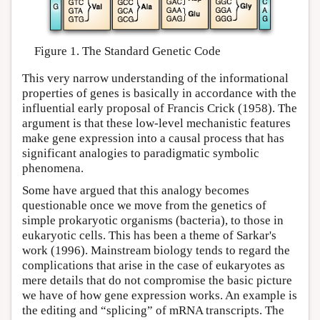
Figure 1. The Standard Genetic Code
This very narrow understanding of the informational
properties of genes is basically in accordance with the
influential early proposal of Francis Crick (1958). The
argument is that these low-level mechanistic features
make gene expression into a causal process that has
significant analogies to paradigmatic symbolic
phenomena.
Some have argued that this analogy becomes
questionable once we move from the genetics of
simple prokaryotic organisms (bacteria), to those in
eukaryotic cells. This has been a theme of Sarkar's
work (1996). Mainstream biology tends to regard the
complications that arise in the case of eukaryotes as
mere details that do not compromise the basic picture
we have of how gene expression works. An example is
the editing and “splicing” of mRNA transcripts. The