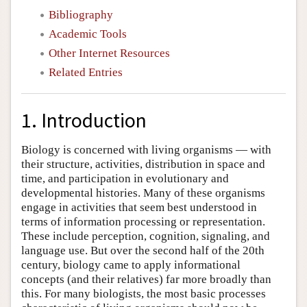
Bibliography
Academic Tools
Other Internet Resources
Related Entries
1. Introduction
Biology is concerned with living organisms — with
their structure, activities, distribution in space and
time, and participation in evolutionary and
developmental histories. Many of these organisms
engage in activities that seem best understood in
terms of information processing or representation.
These include perception, cognition, signaling, and
language use. But over the second half of the 20th
century, biology came to apply informational
concepts (and their relatives) far more broadly than
this. For many biologists, the most basic processes