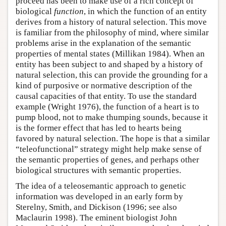
proceed has been to make use of a rich concept of
biological
function
, in which the function of an entity
derives from a history of natural selection. This move
is familiar from the philosophy of mind, where similar
problems arise in the explanation of the semantic
properties of mental states (Millikan 1984). When an
entity has been subject to and shaped by a history of
natural selection, this can provide the grounding for a
kind of purposive or normative description of the
causal capacities of that entity. To use the standard
example (Wright 1976), the function of a heart is to
pump blood, not to make thumping sounds, because it
is the former effect that has led to hearts being
favored by natural selection. The hope is that a similar
“teleofunctional” strategy might help make sense of
the semantic properties of genes, and perhaps other
biological structures with semantic properties.
The idea of a teleosemantic approach to genetic
information was developed in an early form by
Sterelny, Smith, and Dickison (1996; see also
Maclaurin 1998). The eminent biologist John