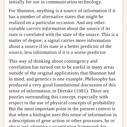
initially for use in communication technology.
For Shannon, anything is a
source
of information if it
has a number of alternative states that might be
realized on a particular occasion. And any other
variable
carries information
about the source if its
state is correlated with the state of the source. This is a
matter of degree; a signal carries more information
about a source if its state is a better predictor of the
source, less information if it is a worse predictor.
This way of thinking about contingency and
correlation has turned out to be useful in many areas
outside of the original applications that Shannon had
in mind, and genetics is one example. Philosophy has
produced a very good foundational discussion of this
sense of information, in Dretske (1981). There are
puzzles surrounding this concept, especially with
respect to the use of physical concepts of probability.
But the most important point in the present context is
that when a biologist uses this sense of information in
a description of gene action or other processes, he or
she is just adopting a quantitative framework for