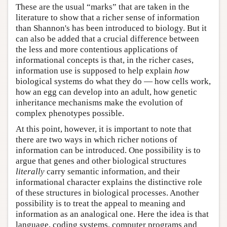
These are the usual “marks” that are taken in the
literature to show that a richer sense of information
than Shannon's has been introduced to biology. But it
can also be added that a crucial difference between
the less and more contentious applications of
informational concepts is that, in the richer cases,
information use is supposed to help explain
how
biological systems do what they do — how cells work,
how an egg can develop into an adult, how genetic
inheritance mechanisms make the evolution of
complex phenotypes possible.
At this point, however, it is important to note that
there are two ways in which richer notions of
information can be introduced. One possibility is to
argue that genes and other biological structures
literally
carry semantic information, and their
informational character explains the distinctive role
of these structures in biological processes. Another
possibility is to treat the appeal to meaning and
information as an analogical one. Here the idea is that
language, coding systems, computer programs and