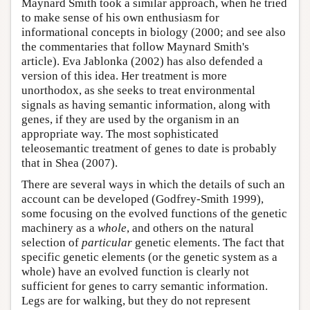
Maynard Smith took a similar approach, when he tried
to make sense of his own enthusiasm for
informational concepts in biology (2000; and see also
the commentaries that follow Maynard Smith's
article). Eva Jablonka (2002) has also defended a
version of this idea. Her treatment is more
unorthodox, as she seeks to treat environmental
signals as having semantic information, along with
genes, if they are used by the organism in an
appropriate way. The most sophisticated
teleosemantic treatment of genes to date is probably
that in Shea (2007).
There are several ways in which the details of such an
account can be developed (Godfrey-Smith 1999),
some focusing on the evolved functions of the genetic
machinery as a
whole
, and others on the natural
selection of
particular
genetic elements. The fact that
specific genetic elements (or the genetic system as a
whole) have an evolved function is clearly not
sufficient for genes to carry semantic information.
Legs are for walking, but they do not represent