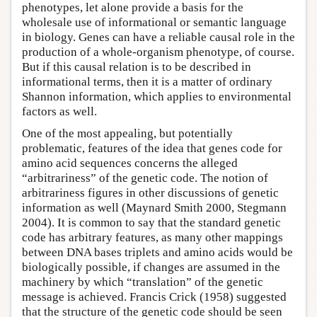
phenotypes, let alone provide a basis for the
wholesale use of informational or semantic language
in biology. Genes can have a reliable causal role in the
production of a whole-organism phenotype, of course.
But if this causal relation is to be described in
informational terms, then it is a matter of ordinary
Shannon information, which applies to environmental
factors as well.
One of the most appealing, but potentially
problematic, features of the idea that genes code for
amino acid sequences concerns the alleged
“arbitrariness” of the genetic code. The notion of
arbitrariness figures in other discussions of genetic
information as well (Maynard Smith 2000, Stegmann
2004). It is common to say that the standard genetic
code has arbitrary features, as many other mappings
between DNA bases triplets and amino acids would be
biologically possible, if changes are assumed in the
machinery by which “translation” of the genetic
message is achieved. Francis Crick (1958) suggested
that the structure of the genetic code should be seen