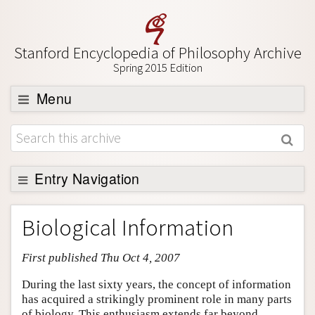
Stanford Encyclopedia of Philosophy Archive
Spring 2015 Edition
Menu
Browse
About
Support SEP
Entry Navigation
Entry Contents
Biological Information
Bibliography
First published Thu Oct 4, 2007
Academic Tools
Friends PDF Preview
During the last sixty years, the concept of information
has acquired a strikingly prominent role in many parts
Author and Citation Info
of biology. This enthusiasm extends far beyond