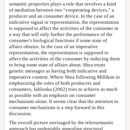
semantic properties plays a role that involves a kind
of mediation between two “cooperating devices,” a
producer and an consumer device. In the case of an
indicative signal or representation, the representation
is supposed to affect the activities of the consumer in
a way that will only further the performance of the
consumer's biological functions if some state of
affairs obtains. In the case of an imperative
representation, the representation is supposed to
affect the activities of the consumer by inducing them
to bring some state of affairs about. Shea treats
genetic messages as having both indicative and
imperative content. Where Shea following Millikan in
emphasizing the roles of both producers and
consumers, Jablonka (2002) tries to achieve as much
as possible with an emphasis on consumer
mechanisms alone. It seems clear that the attention to
consumer mechanisms is a step forward in this
discussion.
The overall picture envisaged by the teleosemantic
approach has undeniably appealing structural