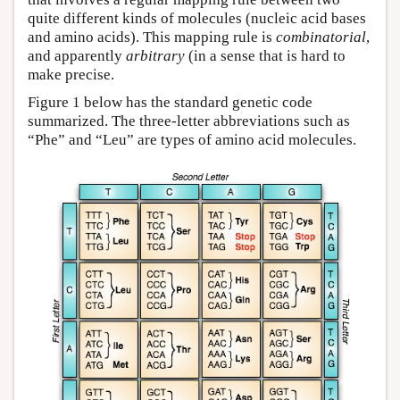
quite different kinds of molecules (nucleic acid bases
and amino acids). This mapping rule is
combinatorial
,
and apparently
arbitrary
(in a sense that is hard to
make precise.
Figure 1 below has the standard genetic code
summarized. The three-letter abbreviations such as
“Phe” and “Leu” are types of amino acid molecules.