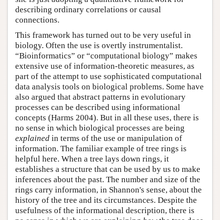
describing ordinary correlations or causal
connections.
This framework has turned out to be very useful in
biology. Often the use is overtly instrumentalist.
“Bioinformatics” or “computational biology” makes
extensive use of information-theoretic measures, as
part of the attempt to use sophisticated computational
data analysis tools on biological problems. Some have
also argued that abstract patterns in evolutionary
processes can be described using informational
concepts (Harms 2004). But in all these uses, there is
no sense in which biological processes are being
explained
in terms of the use or manipulation of
information. The familiar example of tree rings is
helpful here. When a tree lays down rings, it
establishes a structure that can be used by us to make
inferences about the past. The number and size of the
rings carry information, in Shannon's sense, about the
history of the tree and its circumstances. Despite the
usefulness of the informational description, there is