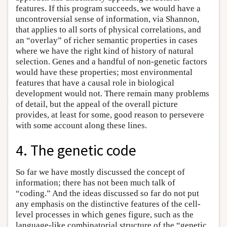
features. If this program succeeds, we would have a
uncontroversial sense of information, via Shannon,
that applies to all sorts of physical correlations, and
an “overlay” of richer semantic properties in cases
where we have the right kind of history of natural
selection. Genes and a handful of non-genetic factors
would have these properties; most environmental
features that have a causal role in biological
development would not. There remain many problems
of detail, but the appeal of the overall picture
provides, at least for some, good reason to persevere
with some account along these lines.
4. The genetic code
So far we have mostly discussed the concept of
information; there has not been much talk of
“coding.” And the ideas discussed so far do not put
any emphasis on the distinctive features of the cell-
level processes in which genes figure, such as the
language-like combinatorial structure of the “genetic