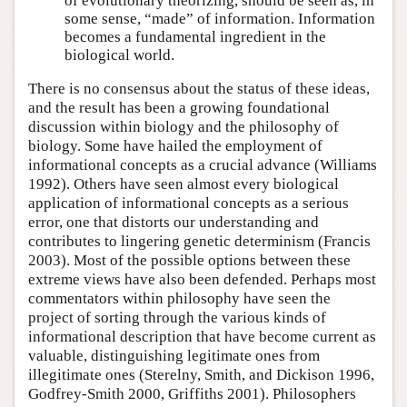
of evolutionary theorizing, should be seen as, in
some sense, “made” of information. Information
becomes a fundamental ingredient in the
biological world.
There is no consensus about the status of these ideas,
and the result has been a growing foundational
discussion within biology and the philosophy of
biology. Some have hailed the employment of
informational concepts as a crucial advance (Williams
1992). Others have seen almost every biological
application of informational concepts as a serious
error, one that distorts our understanding and
contributes to lingering genetic determinism (Francis
2003). Most of the possible options between these
extreme views have also been defended. Perhaps most
commentators within philosophy have seen the
project of sorting through the various kinds of
informational description that have become current as
valuable, distinguishing legitimate ones from
illegitimate ones (Sterelny, Smith, and Dickison 1996,
Godfrey-Smith 2000, Griffiths 2001). Philosophers