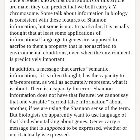
once a reader knows that both authors of this article
are male, they can predict that we both carry a Y-
chromosome. Some talk about information in biology
is consistent with these features of Shannon
information, but some is not. In particular, it is usually
thought that at least some applications of
informational language to genes are supposed to
ascribe to them a property that is
not
ascribed to
environmental conditions, even when the environment
is predictively important.
In addition, a message that carries “semantic
information,” it is often thought, has the capacity to
mis
-represent, as well as accurately represent, what it
is about. There is a capacity for error. Shannon
information does not have that feature; we cannot say
that one variable “carried false information” about
another, if we are using the Shannon sense of the term.
But biologists do apparently want to use language of
that kind when talking about genes. Genes carry a
message that is
supposed
to be expressed, whether or
not it actually is expressed.