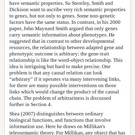
have semantic properties. So Sterelny, Smith and
Dickison want to ascribe very rich semantic properties
to genes, but not only to genes. Some non-genetic
factors have the same status. In contrast, in his 2000
paper, John Maynard Smith argued that only genes
carry semantic information about phenotypes. He
suggested that in contrast to other developmental
resources, the relationship between adapted gene and
phenotypic outcome is arbitrary; the gene-trait
relationship is like the word-object relationship. This
idea is intriguing but hard to make precise. One
problem is that any causal relation can look
“arbitrary” if it operates via many intervening links,
for there are many possible interventions on those
links which would change the product of the causal
chain. The problem of arbitrariness is discussed
further in Section 4.
Shea (2007) distinguishes between ordinary
biological functions, and functions that involve
information use. Here he draws on Millikan's
teleosemantic theory. For Millikan, any object that has