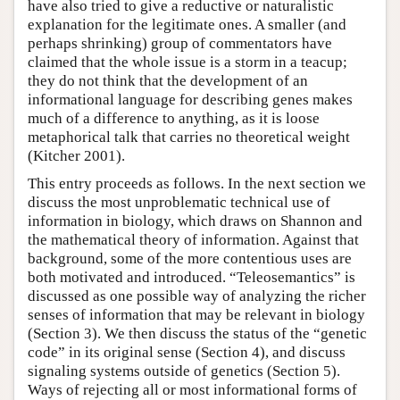
have also tried to give a reductive or naturalistic
explanation for the legitimate ones. A smaller (and
perhaps shrinking) group of commentators have
claimed that the whole issue is a storm in a teacup;
they do not think that the development of an
informational language for describing genes makes
much of a difference to anything, as it is loose
metaphorical talk that carries no theoretical weight
(Kitcher 2001).
This entry proceeds as follows. In the next section we
discuss the most unproblematic technical use of
information in biology, which draws on Shannon and
the mathematical theory of information. Against that
background, some of the more contentious uses are
both motivated and introduced. “Teleosemantics” is
discussed as one possible way of analyzing the richer
senses of information that may be relevant in biology
(Section 3). We then discuss the status of the “genetic
code” in its original sense (Section 4), and discuss
signaling systems outside of genetics (Section 5).
Ways of rejecting all or most informational forms of