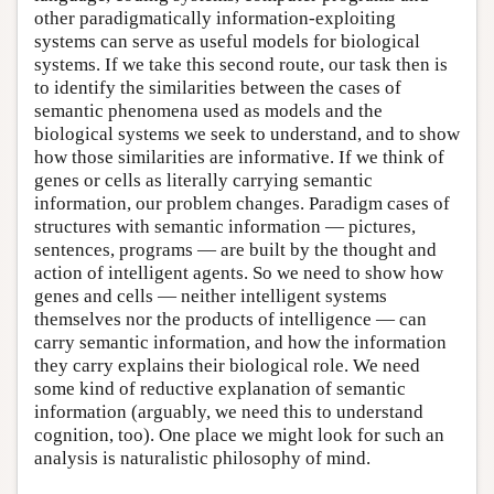
other paradigmatically information-exploiting
systems can serve as useful models for biological
systems. If we take this second route, our task then is
to identify the similarities between the cases of
semantic phenomena used as models and the
biological systems we seek to understand, and to show
how those similarities are informative. If we think of
genes or cells as literally carrying semantic
information, our problem changes. Paradigm cases of
structures with semantic information — pictures,
sentences, programs — are built by the thought and
action of intelligent agents. So we need to show how
genes and cells — neither intelligent systems
themselves nor the products of intelligence — can
carry semantic information, and how the information
they carry explains their biological role. We need
some kind of reductive explanation of semantic
information (arguably, we need this to understand
cognition, too). One place we might look for such an
analysis is naturalistic philosophy of mind.