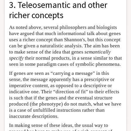
3. Teleosemantic and other
richer concepts
As noted above, several philosophers and biologists
have argued that much informational talk about genes
uses a richer concept than Shannon's, but this concept
can be given a naturalistic analysis. The aim has been
to make sense of the idea that genes
semantically
specify
their normal products, in a sense similar to that
seen in some paradigm cases of symbolic phenomena.
If genes are seen as “carrying a message” in this
sense, the message apparently has a prescriptive or
imperative content, as opposed to a descriptive or
indicative one. Their “direction of fit” to their effects
is such that if the genes and the eventual structure
produced (the phenotype) do not match, what we have
is a case of unfulfilled instructions rather than
inaccurate descriptions.
In making sense of these ideas, the usual way to