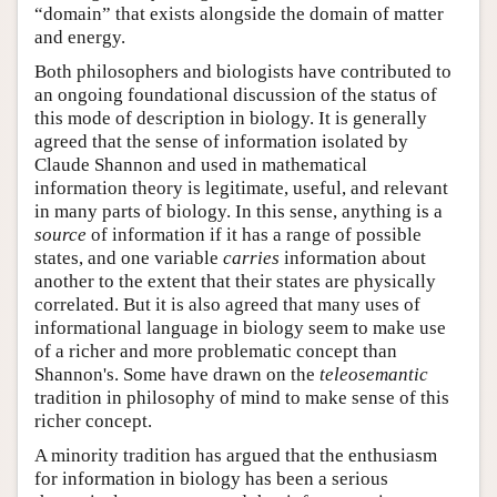
“domain” that exists alongside the domain of matter
and energy.
Both philosophers and biologists have contributed to
an ongoing foundational discussion of the status of
this mode of description in biology. It is generally
agreed that the sense of information isolated by
Claude Shannon and used in mathematical
information theory is legitimate, useful, and relevant
in many parts of biology. In this sense, anything is a
source
of information if it has a range of possible
states, and one variable
carries
information about
another to the extent that their states are physically
correlated. But it is also agreed that many uses of
informational language in biology seem to make use
of a richer and more problematic concept than
Shannon's. Some have drawn on the
teleosemantic
tradition in philosophy of mind to make sense of this
richer concept.
A minority tradition has argued that the enthusiasm
for information in biology has been a serious