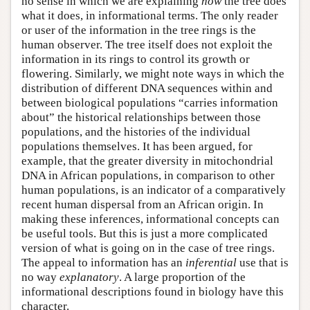
no sense in which we are explaining
how
the tree does
what it does, in informational terms. The only reader
or user of the information in the tree rings is the
human observer. The tree itself does not exploit the
information in its rings to control its growth or
flowering. Similarly, we might note ways in which the
distribution of different DNA sequences within and
between biological populations “carries information
about” the historical relationships between those
populations, and the histories of the individual
populations themselves. It has been argued, for
example, that the greater diversity in mitochondrial
DNA in African populations, in comparison to other
human populations, is an indicator of a comparatively
recent human dispersal from an African origin. In
making these inferences, informational concepts can
be useful tools. But this is just a more complicated
version of what is going on in the case of tree rings.
The appeal to information has an
inferential
use that is
no way
explanatory
. A large proportion of the
informational descriptions found in biology have this
character.