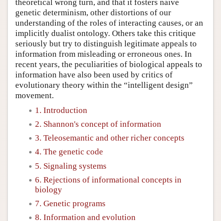
theoretical wrong turn, and that it fosters naive
genetic determinism, other distortions of our
understanding of the roles of interacting causes, or an
implicitly dualist ontology. Others take this critique
seriously but try to distinguish legitimate appeals to
information from misleading or erroneous ones. In
recent years, the peculiarities of biological appeals to
information have also been used by critics of
evolutionary theory within the “intelligent design”
movement.
1. Introduction
2. Shannon's concept of information
3. Teleosemantic and other richer concepts
4. The genetic code
5. Signaling systems
6. Rejections of informational concepts in
biology
7. Genetic programs
8. Information and evolution