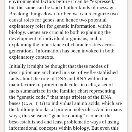
environmental factors before it can be “expressed,”
but the same can be said of other kinds of message.
Breaking things down further, we can recognize two
causal roles for genes, and hence two potential
explanatory roles for genetic information, within
biology. Genes are crucial to both explaining the
development of individual organisms, and to
explaining the inheritance of characteristics across
generations. Information has been invoked in both
explanatory contexts.
Initially it might be thought that these modes of
description are anchored in a set of well-established
facts about the role of DNA and RNA within the
manufacture of protein molecules in cells, a set of
facts summarized in the familiar chart representing
the “genetic code,” that maps triplets of the DNA
bases (C, A, T, G) to individual amino acids, which are
the building blocks of protein molecules. And in many
ways, this sense of “genetic coding” is one of the
best-established and least problematic ways of using
informational concepts within biology. But even this