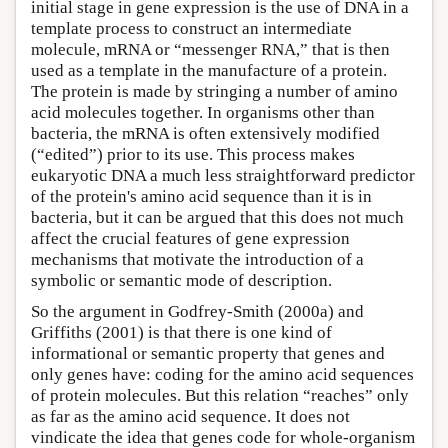
initial stage in gene expression is the use of DNA in a
template process to construct an intermediate
molecule, mRNA or “messenger RNA,” that is then
used as a template in the manufacture of a protein.
The protein is made by stringing a number of amino
acid molecules together. In organisms other than
bacteria, the mRNA is often extensively modified
(“edited”) prior to its use. This process makes
eukaryotic DNA a much less straightforward predictor
of the protein's amino acid sequence than it is in
bacteria, but it can be argued that this does not much
affect the crucial features of gene expression
mechanisms that motivate the introduction of a
symbolic or semantic mode of description.
So the argument in Godfrey-Smith (2000a) and
Griffiths (2001) is that there is one kind of
informational or semantic property that genes and
only genes have: coding for the amino acid sequences
of protein molecules. But this relation “reaches” only
as far as the amino acid sequence. It does not
vindicate the idea that genes code for whole-organism