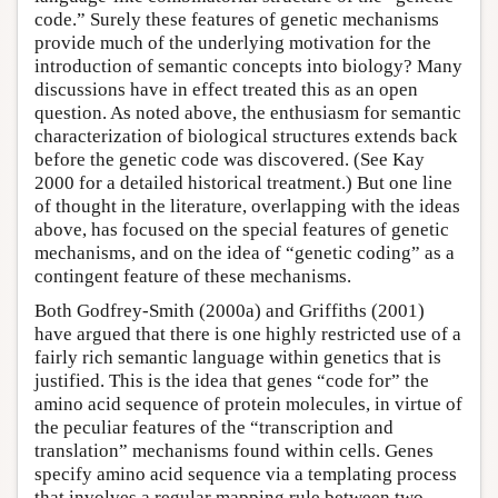
code.” Surely these features of genetic mechanisms
provide much of the underlying motivation for the
introduction of semantic concepts into biology? Many
discussions have in effect treated this as an open
question. As noted above, the enthusiasm for semantic
characterization of biological structures extends back
before the genetic code was discovered. (See Kay
2000 for a detailed historical treatment.) But one line
of thought in the literature, overlapping with the ideas
above, has focused on the special features of genetic
mechanisms, and on the idea of “genetic coding” as a
contingent feature of these mechanisms.
Both Godfrey-Smith (2000a) and Griffiths (2001)
have argued that there is one highly restricted use of a
fairly rich semantic language within genetics that is
justified. This is the idea that genes “code for” the
amino acid sequence of protein molecules, in virtue of
the peculiar features of the “transcription and
translation” mechanisms found within cells. Genes
specify amino acid sequence via a templating process
that involves a regular mapping rule between two