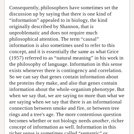
Consequently, philosophers have sometimes set the
discussion up by saying that there is one kind of
“information” appealed to in biology, the kind
originally described by Shannon, that is
unproblematic and does not require much
philosophical attention. The term “causal”
information is also sometimes used to refer to this
concept, and it is essentially the same as what Grice
(1957) referred to as “natural meaning” in his work in
the philosophy of language. Information in this sense
exists whenever there is contingency and correlation.
So we can say that genes contain information about
the proteins they make, and also that genes contain
information about the whole-organism phenotype. But
when we say that, we are saying no more than what we
are saying when we say that there is an informational
connection between smoke and fire, or between tree
rings and a tree's age. The more contentious question
becomes whether or not biology needs
another
, richer
concept of information as well. Information in this
richer sense is sometimes called “semantic” or