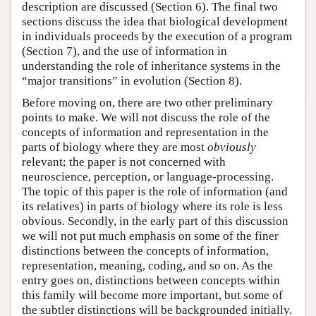
description are discussed (Section 6). The final two
sections discuss the idea that biological development
in individuals proceeds by the execution of a program
(Section 7), and the use of information in
understanding the role of inheritance systems in the
“major transitions” in evolution (Section 8).
Before moving on, there are two other preliminary
points to make. We will not discuss the role of the
concepts of information and representation in the
parts of biology where they are most
obviously
relevant; the paper is not concerned with
neuroscience, perception, or language-processing.
The topic of this paper is the role of information (and
its relatives) in parts of biology where its role is less
obvious. Secondly, in the early part of this discussion
we will not put much emphasis on some of the finer
distinctions between the concepts of information,
representation, meaning, coding, and so on. As the
entry goes on, distinctions between concepts within
this family will become more important, but some of
the subtler distinctions will be backgrounded initially.