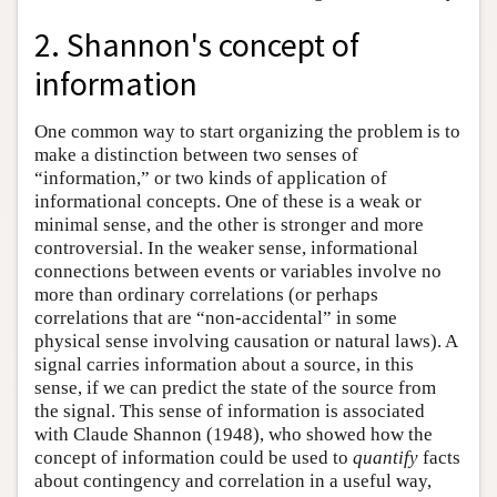
2. Shannon's concept of
information
One common way to start organizing the problem is to
make a distinction between two senses of
“information,” or two kinds of application of
informational concepts. One of these is a weak or
minimal sense, and the other is stronger and more
controversial. In the weaker sense, informational
connections between events or variables involve no
more than ordinary correlations (or perhaps
correlations that are “non-accidental” in some
physical sense involving causation or natural laws). A
signal carries information about a source, in this
sense, if we can predict the state of the source from
the signal. This sense of information is associated
with Claude Shannon (1948), who showed how the
concept of information could be used to
quantify
facts
about contingency and correlation in a useful way,