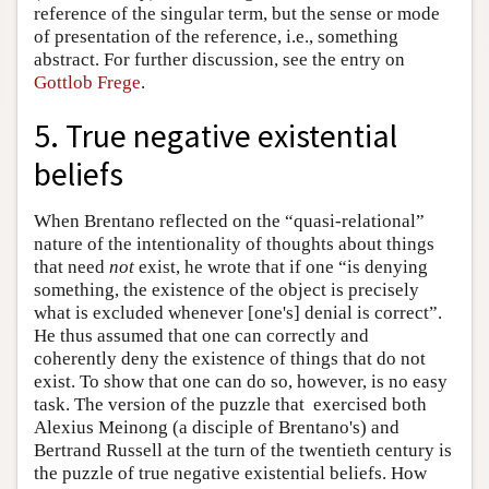
reference of the singular term, but the sense or mode
of presentation of the reference, i.e., something
abstract. For further discussion, see the entry on
Gottlob Frege
.
5. True negative existential
beliefs
When Brentano reflected on the “quasi-relational”
nature of the intentionality of thoughts about things
that need
not
exist, he wrote that if one “is denying
something, the existence of the object is precisely
what is excluded whenever [one's] denial is correct”.
He thus assumed that one can correctly and
coherently deny the existence of things that do not
exist. To show that one can do so, however, is no easy
task. The version of the puzzle that exercised both
Alexius Meinong (a disciple of Brentano's) and
Bertrand Russell at the turn of the twentieth century is
the puzzle of true negative existential beliefs. How