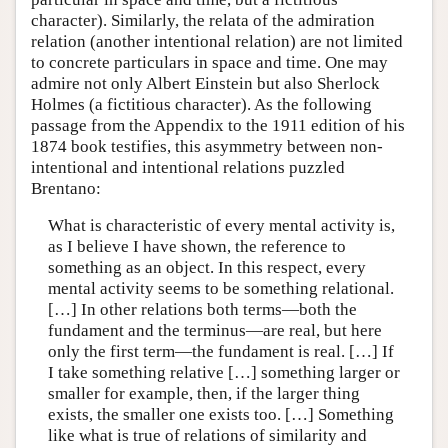
character). Similarly, the relata of the admiration
relation (another intentional relation) are not limited
to concrete particulars in space and time. One may
admire not only Albert Einstein but also Sherlock
Holmes (a fictitious character). As the following
passage from the Appendix to the 1911 edition of his
1874 book testifies, this asymmetry between non-
intentional and intentional relations puzzled
Brentano:
What is characteristic of every mental activity is,
as I believe I have shown, the reference to
something as an object. In this respect, every
mental activity seems to be something relational.
[…] In other relations both terms—both the
fundament and the terminus—are real, but here
only the first term—the fundament is real. […] If
I take something relative […] something larger or
smaller for example, then, if the larger thing
exists, the smaller one exists too. […] Something
like what is true of relations of similarity and