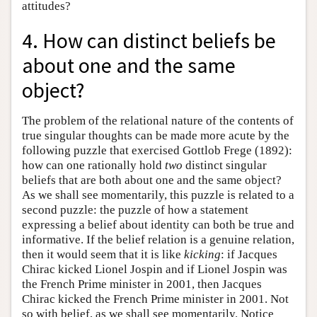
attitudes?
4. How can distinct beliefs be
about one and the same
object?
The problem of the relational nature of the contents of
true singular thoughts can be made more acute by the
following puzzle that exercised Gottlob Frege (1892):
how can one rationally hold
two
distinct singular
beliefs that are both about one and the same object?
As we shall see momentarily, this puzzle is related to a
second puzzle: the puzzle of how a statement
expressing a belief about identity can both be true and
informative. If the belief relation is a genuine relation,
then it would seem that it is like
kicking
: if Jacques
Chirac kicked Lionel Jospin and if Lionel Jospin was
the French Prime minister in 2001, then Jacques
Chirac kicked the French Prime minister in 2001. Not
so with belief, as we shall see momentarily. Notice