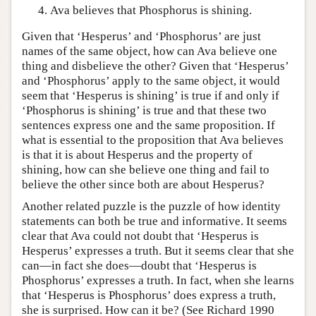
Ava believes that Phosphorus is shining.
Given that ‘Hesperus’ and ‘Phosphorus’ are just
names of the same object, how can Ava believe one
thing and disbelieve the other? Given that ‘Hesperus’
and ‘Phosphorus’ apply to the same object, it would
seem that ‘Hesperus is shining’ is true if and only if
‘Phosphorus is shining’ is true and that these two
sentences express one and the same proposition. If
what is essential to the proposition that Ava believes
is that it is about Hesperus and the property of
shining, how can she believe one thing and fail to
believe the other since both are about Hesperus?
Another related puzzle is the puzzle of how identity
statements can both be true and informative. It seems
clear that Ava could not doubt that ‘Hesperus is
Hesperus’ expresses a truth. But it seems clear that she
can—in fact she does—doubt that ‘Hesperus is
Phosphorus’ expresses a truth. In fact, when she learns
that ‘Hesperus is Phosphorus’ does express a truth,
she is surprised. How can it be? (See Richard 1990