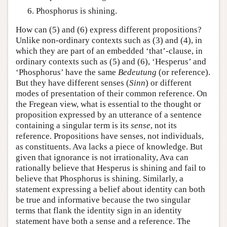
Phosphorus is shining.
How can (5) and (6) express different propositions?
Unlike non-ordinary contexts such as (3) and (4), in
which they are part of an embedded ‘that’-clause, in
ordinary contexts such as (5) and (6), ‘Hesperus’ and
‘Phosphorus’ have the same
Bedeutung
(or reference).
But they have different senses (
Sinn
) or different
modes of presentation of their common reference. On
the Fregean view, what is essential to the thought or
proposition expressed by an utterance of a sentence
containing a singular term is its
sense
, not its
reference. Propositions have senses, not individuals,
as constituents. Ava lacks a piece of knowledge. But
given that ignorance is not irrationality, Ava can
rationally believe that Hesperus is shining and fail to
believe that Phosphorus is shining. Similarly, a
statement expressing a belief about identity can both
be true and informative because the two singular
terms that flank the identity sign in an identity
statement have both a sense and a reference. The