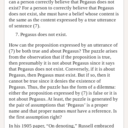
can a person correctly believe that Pegasus does not
exist? For a person to correctly believe that Pegasus
does not exist, she must have a belief whose content is
the same as the content expressed by a true utterance
of sentence (7).
Pegasus does not exist.
How can the proposition expressed by an utterance of
(7) be both true and about Pegasus? The puzzle arises
from the observation that if the proposition is true,
then presumably it is not about Pegasus since it says
that Pegasus does not exist. Conversely, if it is about
Pegasus, then Pegasus must exist. But if so, then it
cannot be true since it denies the existence of
Pegasus. Thus, the puzzle has the form of a dilemma:
either the proposition expressed by (7) is false or it is
not about Pegasus. At least, the puzzle is generated by
the pair of assumptions that ‘Pegasus’ is a proper
name and that proper names
must
have a reference. Is
the first assumption right?
In his 1905 paper, “On denoting,” Russell embraced