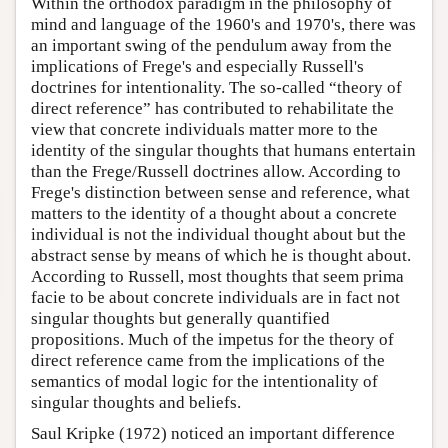
Within the orthodox paradigm in the philosophy of
mind and language of the 1960's and 1970's, there was
an important swing of the pendulum away from the
implications of Frege's and especially Russell's
doctrines for intentionality. The so-called “theory of
direct reference” has contributed to rehabilitate the
view that concrete individuals matter more to the
identity of the singular thoughts that humans entertain
than the Frege/Russell doctrines allow. According to
Frege's distinction between sense and reference, what
matters to the identity of a thought about a concrete
individual is not the individual thought about but the
abstract sense by means of which he is thought about.
According to Russell, most thoughts that seem prima
facie to be about concrete individuals are in fact not
singular thoughts but generally quantified
propositions. Much of the impetus for the theory of
direct reference came from the implications of the
semantics of modal logic for the intentionality of
singular thoughts and beliefs.
Saul Kripke (1972) noticed an important difference