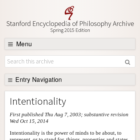
Stanford Encyclopedia of Philosophy Archive
Spring 2015 Edition
Menu
Browse
About
Support SEP
Entry Navigation
Entry Contents
Intentionality
Bibliography
First published Thu Aug 7, 2003; substantive revision
Academic Tools
Wed Oct 15, 2014
Friends PDF Preview
Intentionality is the power of minds to be about, to
Author and Citation Info
represent, or to stand for, things, properties and states