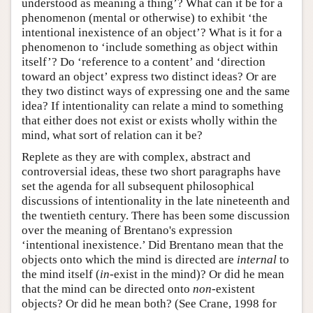
understood as meaning a thing’? What can it be for a
phenomenon (mental or otherwise) to exhibit ‘the
intentional inexistence of an object’? What is it for a
phenomenon to ‘include something as object within
itself’? Do ‘reference to a content’ and ‘direction
toward an object’ express two distinct ideas? Or are
they two distinct ways of expressing one and the same
idea? If intentionality can relate a mind to something
that either does not exist or exists wholly within the
mind, what sort of relation can it be?
Replete as they are with complex, abstract and
controversial ideas, these two short paragraphs have
set the agenda for all subsequent philosophical
discussions of intentionality in the late nineteenth and
the twentieth century. There has been some discussion
over the meaning of Brentano's expression
‘intentional inexistence.’ Did Brentano mean that the
objects onto which the mind is directed are
internal
to
the mind itself (
in
-exist in the mind)? Or did he mean
that the mind can be directed onto
non
-existent
objects? Or did he mean both? (See Crane, 1998 for