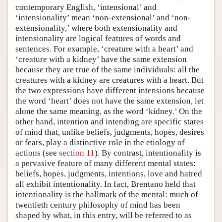
contemporary English, ‘intensional’ and
‘intensionality’ mean ‘non-extensional’ and ‘non-
extensionality,’ where both extensionality and
intensionality are logical features of words and
sentences. For example, ‘creature with a heart’ and
‘creature with a kidney’ have the same extension
because they are true of the same individuals: all the
creatures with a kidney are creatures with a heart. But
the two expressions have different intensions because
the word ‘heart’ does not have the same extension, let
alone the same meaning, as the word ‘kidney.’ On the
other hand, intention and intending are specific states
of mind that, unlike beliefs, judgments, hopes, desires
or fears, play a distinctive role in the etiology of
actions (see
section 11
). By contrast, intentionality is
a pervasive feature of many different mental states:
beliefs, hopes, judgments, intentions, love and hatred
all exhibit intentionality. In fact, Brentano held that
intentionality is the hallmark of the mental: much of
twentieth century philosophy of mind has been
shaped by what, in this entry, will be referred to as