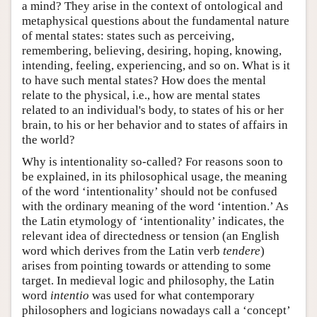
a mind? They arise in the context of ontological and
metaphysical questions about the fundamental nature
of mental states: states such as perceiving,
remembering, believing, desiring, hoping, knowing,
intending, feeling, experiencing, and so on. What is it
to have such mental states? How does the mental
relate to the physical, i.e., how are mental states
related to an individual's body, to states of his or her
brain, to his or her behavior and to states of affairs in
the world?
Why is intentionality so-called? For reasons soon to
be explained, in its philosophical usage, the meaning
of the word ‘intentionality’ should not be confused
with the ordinary meaning of the word ‘intention.’ As
the Latin etymology of ‘intentionality’ indicates, the
relevant idea of directedness or tension (an English
word which derives from the Latin verb
tendere
)
arises from pointing towards or attending to some
target. In medieval logic and philosophy, the Latin
word
intentio
was used for what contemporary
philosophers and logicians nowadays call a ‘concept’