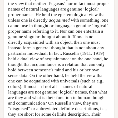
the view that neither ‘Pegasus’ nor in fact most proper
names of natural languages are genuine ‘logical’
proper names. He held the epistemological view that
unless one is directly
acquainted
with something, one
cannot use in thought or language a genuine ‘logical’
proper name referring to it. Nor can one entertain a
genuine singular thought about it. If one is not
directly acquainted with an object, then one must
instead form a general thought that is not about any
particular individual. In fact, Russell's (1911, 1919)
held a dual view of acquaintance: on the one hand, he
thought that acquaintance is a relation that can only
hold between someone's mind and his or her own
sense data. On the other hand, he held the view that
one can be acquainted with universals (such as e.g.,
colors). If most—if not all—names of natural
languages are not genuine ‘logical’ names, then what
are they and what is their function in human thought
and communication? On Russell's view, they are
“disguised” or abbreviated definite descriptions, i.e.,
they are short for some definite description. Their