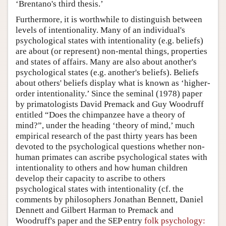
‘Brentano's third thesis.’
Furthermore, it is worthwhile to distinguish between
levels of intentionality. Many of an individual's
psychological states with intentionality (e.g. beliefs)
are about (or represent) non-mental things, properties
and states of affairs. Many are also about another's
psychological states (e.g. another's beliefs). Beliefs
about others' beliefs display what is known as ‘higher-
order intentionality.’ Since the seminal (1978) paper
by primatologists David Premack and Guy Woodruff
entitled “Does the chimpanzee have a theory of
mind?”, under the heading ‘theory of mind,’ much
empirical research of the past thirty years has been
devoted to the psychological questions whether non-
human primates can ascribe psychological states with
intentionality to others and how human children
develop their capacity to ascribe to others
psychological states with intentionality (cf. the
comments by philosophers Jonathan Bennett, Daniel
Dennett and Gilbert Harman to Premack and
Woodruff's paper and the SEP entry
folk psychology: