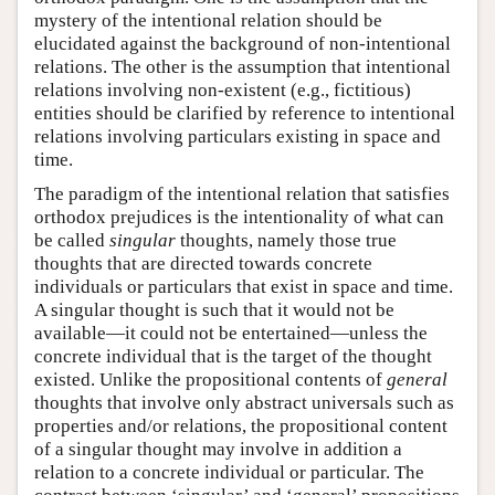
mystery of the intentional relation should be
elucidated against the background of non-intentional
relations. The other is the assumption that intentional
relations involving non-existent (e.g., fictitious)
entities should be clarified by reference to intentional
relations involving particulars existing in space and
time.
The paradigm of the intentional relation that satisfies
orthodox prejudices is the intentionality of what can
be called
singular
thoughts, namely those true
thoughts that are directed towards concrete
individuals or particulars that exist in space and time.
A singular thought is such that it would not be
available—it could not be entertained—unless the
concrete individual that is the target of the thought
existed. Unlike the propositional contents of
general
thoughts that involve only abstract universals such as
properties and/or relations, the propositional content
of a singular thought may involve in addition a
relation to a concrete individual or particular. The