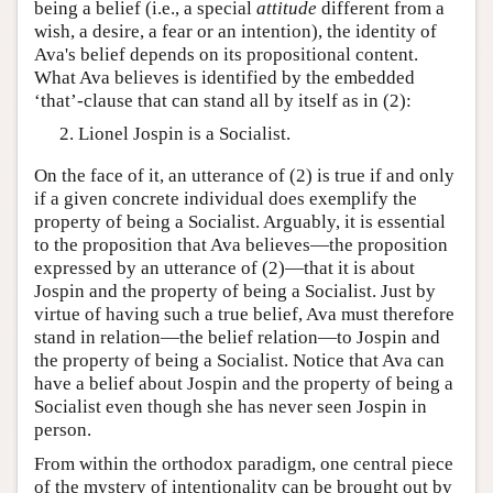
being a belief (i.e., a special
attitude
different from a
wish, a desire, a fear or an intention), the identity of
Ava's belief depends on its propositional content.
What Ava believes is identified by the embedded
‘that’-clause that can stand all by itself as in (2):
Lionel Jospin is a Socialist.
On the face of it, an utterance of (2) is true if and only
if a given concrete individual does exemplify the
property of being a Socialist. Arguably, it is essential
to the proposition that Ava believes—the proposition
expressed by an utterance of (2)—that it is about
Jospin and the property of being a Socialist. Just by
virtue of having such a true belief, Ava must therefore
stand in relation—the belief relation—to Jospin and
the property of being a Socialist. Notice that Ava can
have a belief about Jospin and the property of being a
Socialist even though she has never seen Jospin in
person.
From within the orthodox paradigm, one central piece
of the mystery of intentionality can be brought out by