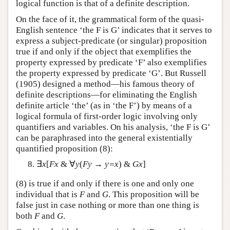
logical function is that of a definite description.
On the face of it, the grammatical form of the quasi-
English sentence ‘the F is G’ indicates that it serves to
express a subject-predicate (or singular) proposition
true if and only if the object that exemplifies the
property expressed by predicate ‘F’ also exemplifies
the property expressed by predicate ‘G’. But Russell
(1905) designed a method—his famous theory of
definite descriptions—for eliminating the English
definite article ‘the’ (as in ‘the F’) by means of a
logical formula of first-order logic involving only
quantifiers and variables. On his analysis, ‘the F is G’
can be paraphrased into the general existentially
quantified proposition (8):
∃
x
[
Fx
& ∀
y
(
Fy
→
y=x
) &
Gx
]
(8) is true if and only if there is one and only one
individual that is
F
and
G
. This proposition will be
false just in case nothing or more than one thing is
both
F
and
G
.