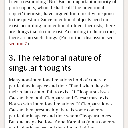
been a resounding ‘No.’ But an important minority of
philosophers, whom I shall call ‘the intentional-
object’ theorists, have argued for a positive response
to the question. Since intentional objects need not
exist, according to intentional-object theorists, there
are things that do not exist. According to their critics,
there are no such things. (For further discussion see
section 7
).
3. The relational nature of
singular thoughts
Many non-intentional relations hold of concrete
particulars in space and time. If and when they do,
their relata cannot fail to exist. If Cleopatra kisses
Caesar, then both Cleopatra and Caesar must exist.
Not so with intentional relations. If Cleopatra loves
Caesar, then presumably there is some concrete
particular in space and time whom Cleopatra loves.
But one may also love Anna Karenina (not a concrete
particular in space and time, but a fictitious