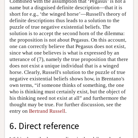
Combined with the assumption that ‘Pegasus’ is not a
name but a disguised definite description—that it is
short for e.g., ‘the winged horse’—Russell's theory of
definite descriptions thus leads to a solution to the
puzzle of true negative existential beliefs. The
solution is to accept the second horn of the dilemma:
the proposition is not about Pegasus. On this account,
one can correctly believe that Pegasus does not exist,
since what one believes is what is expressed by an
utterance of (7), namely the true proposition that there
does not exist a unique individual that is a winged
horse. Clearly, Russell's solution to the puzzle of true
negative existential beliefs shows how, in Brentano's
own terms, “if someone thinks of something, the one
who is thinking must certainly exist, but the object of
his thinking need not exist at all” and furthermore the
thought may be true. For further discussion, see the
entry on
Bertrand Russell
.
6. Direct reference