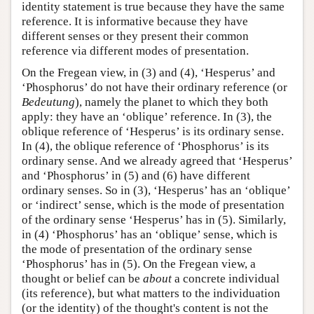
identity statement is true because they have the same
reference. It is informative because they have
different senses or they present their common
reference via different modes of presentation.
On the Fregean view, in (3) and (4), ‘Hesperus’ and
‘Phosphorus’ do not have their ordinary reference (or
Bedeutung
), namely the planet to which they both
apply: they have an ‘oblique’ reference. In (3), the
oblique reference of ‘Hesperus’ is its ordinary sense.
In (4), the oblique reference of ‘Phosphorus’ is its
ordinary sense. And we already agreed that ‘Hesperus’
and ‘Phosphorus’ in (5) and (6) have different
ordinary senses. So in (3), ‘Hesperus’ has an ‘oblique’
or ‘indirect’ sense, which is the mode of presentation
of the ordinary sense ‘Hesperus’ has in (5). Similarly,
in (4) ‘Phosphorus’ has an ‘oblique’ sense, which is
the mode of presentation of the ordinary sense
‘Phosphorus’ has in (5). On the Fregean view, a
thought or belief can be
about
a concrete individual
(its reference), but what matters to the individuation
(or the identity) of the thought's content is not the