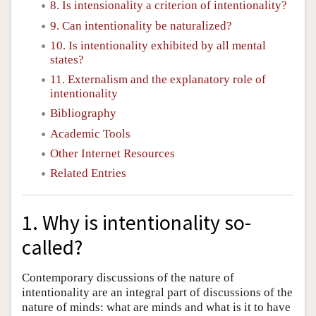
8. Is intensionality a criterion of intentionality?
9. Can intentionality be naturalized?
10. Is intentionality exhibited by all mental
states?
11. Externalism and the explanatory role of
intentionality
Bibliography
Academic Tools
Other Internet Resources
Related Entries
1. Why is intentionality so-
called?
Contemporary discussions of the nature of
intentionality are an integral part of discussions of the
nature of minds: what are minds and what is it to have