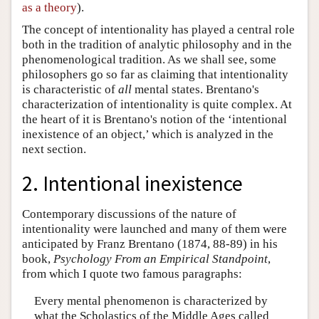
as a theory
).
The concept of intentionality has played a central role
both in the tradition of analytic philosophy and in the
phenomenological tradition. As we shall see, some
philosophers go so far as claiming that intentionality
is characteristic of
all
mental states. Brentano's
characterization of intentionality is quite complex. At
the heart of it is Brentano's notion of the ‘intentional
inexistence of an object,’ which is analyzed in the
next section.
2. Intentional inexistence
Contemporary discussions of the nature of
intentionality were launched and many of them were
anticipated by Franz Brentano (1874, 88-89) in his
book,
Psychology From an Empirical Standpoint
,
from which I quote two famous paragraphs:
Every mental phenomenon is characterized by
what the Scholastics of the Middle Ages called