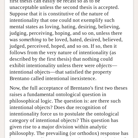
first thesis can easily be recast so as to be
unacceptable unless the second thesis is accepted.
Suppose that it is constitutive of the nature of
intentionality that one could not exemplify such
mental states as loving, hating, desiring, believing,
judging, perceiving, hoping, and so on, unless there
was
something
to be loved, hated, desired, believed,
judged, perceived, hoped, and so on. If so, then it
follows from the very nature of intentionality (as
described by the first thesis) that nothing could
exhibit intentionality unless there were
objects
—
intentional objects—that satisfied the property
Brentano called intentional inexistence.
Now, the full acceptance of Brentano's first two theses
raises a fundamental ontological question in
philosophical logic. The question is: are there such
intentional objects? Does due recognition of
intentionality force us to postulate the ontological
category of intentional objects? This question has
given rise to a major division within analytic
philosophy. The prevailing (or orthodox) response has