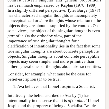
contrast between ‘singular’ and ‘general’ propositions
has been much emphasized by Kaplan (1978, 1989).
In a slightly different perspective, Tyler Burge (1977)
has characterized singular thoughts as incompletely
conceptualized or
de re
thoughts whose relation to the
objects they are about is supplied by the context. On
some views, the object of the singular thought is even
part
of it. On the orthodox view, part of the
importance of true singular thoughts for a
clarification of intentionality lies in the fact that some
true singular thoughts are about concrete perceptible
objects. Singular thoughts about concrete perceptible
objects may seem simpler and more primitive than
either general ones or thoughts about abstract entities.
Consider, for example, what must be the case for
belief-ascription (1) to be true:
Ava believes that Lionel Jospin is a Socialist.
Intuitively, the belief ascribed to Ava by (1) has
intentionality in the sense that it is
of
or
about
Lionel
Jospin and the property of being a Socialist. Besides