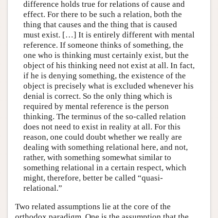
difference holds true for relations of cause and
effect. For there to be such a relation, both the
thing that causes and the thing that is caused
must exist. […] It is entirely different with mental
reference. If someone thinks of something, the
one who is thinking must certainly exist, but the
object of his thinking need not exist at all. In fact,
if he is denying something, the existence of the
object is precisely what is excluded whenever his
denial is correct. So the only thing which is
required by mental reference is the person
thinking. The terminus of the so-called relation
does not need to exist in reality at all. For this
reason, one could doubt whether we really are
dealing with something relational here, and not,
rather, with something somewhat similar to
something relational in a certain respect, which
might, therefore, better be called “quasi-
relational.”
Two related assumptions lie at the core of the
orthodox paradigm. One is the assumption that the