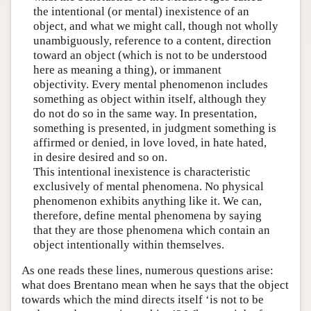
the intentional (or mental) inexistence of an
object, and what we might call, though not wholly
unambiguously, reference to a content, direction
toward an object (which is not to be understood
here as meaning a thing), or immanent
objectivity. Every mental phenomenon includes
something as object within itself, although they
do not do so in the same way. In presentation,
something is presented, in judgment something is
affirmed or denied, in love loved, in hate hated,
in desire desired and so on.
This intentional inexistence is characteristic
exclusively of mental phenomena. No physical
phenomenon exhibits anything like it. We can,
therefore, define mental phenomena by saying
that they are those phenomena which contain an
object intentionally within themselves.
As one reads these lines, numerous questions arise:
what does Brentano mean when he says that the object
towards which the mind directs itself ‘is not to be