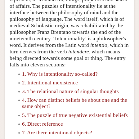
of affairs. The puzzles of intentionality lie at the
interface between the philosophy of mind and the
philosophy of language. The word itself, which is of
medieval Scholastic origin, was rehabilitated by the
philosopher Franz Brentano towards the end of the
nineteenth century. ‘Intentionality’ is a philosopher's
word. It derives from the Latin word
intentio
, which in
turn derives from the verb
intendere
, which means
being directed towards some goal or thing. The entry
falls into eleven sections:
1. Why is intentionality so-called?
2. Intentional inexistence
3. The relational nature of singular thoughts
4. How can distinct beliefs be about one and the
same object?
5. The puzzle of true negative existential beliefs
6. Direct reference
7. Are there intentional objects?