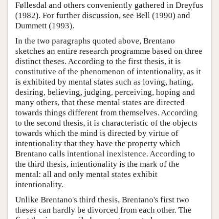
Føllesdal and others conveniently gathered in Dreyfus
(1982). For further discussion, see Bell (1990) and
Dummett (1993).
In the two paragraphs quoted above, Brentano
sketches an entire research programme based on three
distinct theses. According to the first thesis, it is
constitutive of the phenomenon of intentionality, as it
is exhibited by mental states such as loving, hating,
desiring, believing, judging, perceiving, hoping and
many others, that these mental states are directed
towards things different from themselves. According
to the second thesis, it is characteristic of the objects
towards which the mind is directed by virtue of
intentionality that they have the property which
Brentano calls intentional inexistence. According to
the third thesis, intentionality is the mark of the
mental: all and only mental states exhibit
intentionality.
Unlike Brentano's third thesis, Brentano's first two
theses can hardly be divorced from each other. The