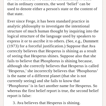
that in ordinary contexts, the word ‘belief’ can be
used to denote either a person's state or the content of
that state.
Ever since Frege, it has been standard practice in
analytic philosophy to investigate the intentional
structure of much human thought by inquiring into the
logical structure of the language used by speakers to
express it or to ascribe it to others. (See, e.g., Dummett
(1973) for a forceful justification.) Suppose that Ava
correctly believes that Hesperus is shining as a result
of seeing that Hesperus shines. Suppose also that she
fails to believe that Phosphorus is shining because,
although she correctly believes that Hesperus is called
‘Hesperus,’ she incorrectly believes that ‘Phosphorus’
is the name of a different planet (that she is not
currently seeing) and she fails to know that
‘Phosphorus’ is in fact another name for Hesperus. So
whereas the first belief report is true, the second belief
report is false:
Ava believes that Hesperus is shining.