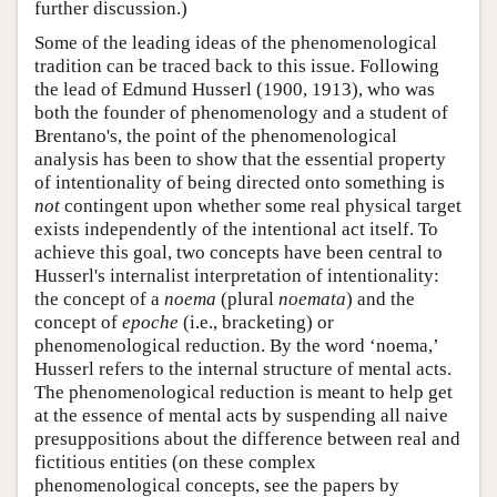
further discussion.)
Some of the leading ideas of the phenomenological
tradition can be traced back to this issue. Following
the lead of Edmund Husserl (1900, 1913), who was
both the founder of phenomenology and a student of
Brentano's, the point of the phenomenological
analysis has been to show that the essential property
of intentionality of being directed onto something is
not
contingent upon whether some real physical target
exists independently of the intentional act itself. To
achieve this goal, two concepts have been central to
Husserl's internalist interpretation of intentionality:
the concept of a
noema
(plural
noemata
) and the
concept of
epoche
(i.e., bracketing) or
phenomenological reduction. By the word ‘noema,’
Husserl refers to the internal structure of mental acts.
The phenomenological reduction is meant to help get
at the essence of mental acts by suspending all naive
presuppositions about the difference between real and
fictitious entities (on these complex
phenomenological concepts, see the papers by