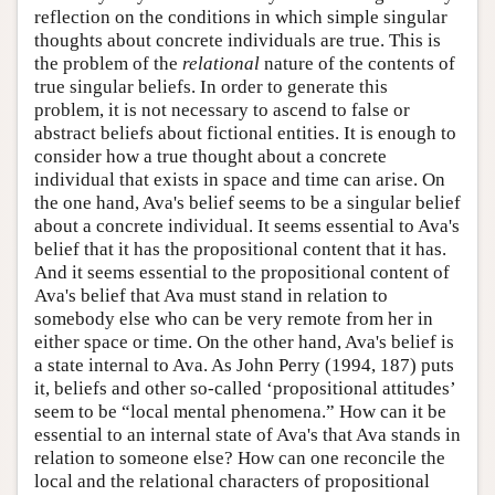
reflection on the conditions in which simple singular
thoughts about concrete individuals are true. This is
the problem of the
relational
nature of the contents of
true singular beliefs. In order to generate this
problem, it is not necessary to ascend to false or
abstract beliefs about fictional entities. It is enough to
consider how a true thought about a concrete
individual that exists in space and time can arise. On
the one hand, Ava's belief seems to be a singular belief
about a concrete individual. It seems essential to Ava's
belief that it has the propositional content that it has.
And it seems essential to the propositional content of
Ava's belief that Ava must stand in relation to
somebody else who can be very remote from her in
either space or time. On the other hand, Ava's belief is
a state internal to Ava. As John Perry (1994, 187) puts
it, beliefs and other so-called ‘propositional attitudes’
seem to be “local mental phenomena.” How can it be
essential to an internal state of Ava's that Ava stands in
relation to someone else? How can one reconcile the
local and the relational characters of propositional