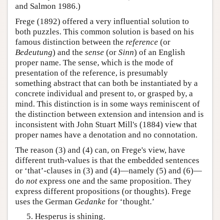
and Salmon 1986.)
Frege (1892) offered a very influential solution to
both puzzles. This common solution is based on his
famous distinction between the
reference
(or
Bedeutung
) and the
sense
(or
Sinn
) of an English
proper name. The sense, which is the mode of
presentation of the reference, is presumably
something abstract that can both be instantiated by a
concrete individual and present to, or grasped by, a
mind. This distinction is in some ways reminiscent of
the distinction between extension and intension and is
inconsistent with John Stuart Mill's (1884) view that
proper names have a denotation and no connotation.
The reason (3) and (4) can, on Frege's view, have
different truth-values is that the embedded sentences
or ‘that’-clauses in (3) and (4)—namely (5) and (6)—
do
not
express one and the same proposition. They
express different propositions (or thoughts). Frege
uses the German
Gedanke
for ‘thought.’
Hesperus is shining.