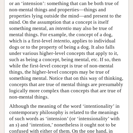
or an ‘intension’: something that can be both true of
non-mental things and properties—things and
properties lying outside the mind—and present to the
mind. On the assumption that a concept is itself
something mental, an
intentio
may also be true of
mental things. For example, the concept of a dog,
which is a first-level
intentio
, applies to individual
dogs or to the property of being a dog. It also falls
under various higher-level concepts that apply to it,
such as being a concept, being mental, etc. If so, then
while the first-level concept is true of non-mental
things, the higher-level concepts may be true of
something mental. Notice that on this way of thinking,
concepts that are true of mental things are presumably
logically more complex than concepts that are true of
non-mental things.
Although the meaning of the word ‘intentionality’ in
contemporary philosophy is related to the meanings
of such words as ‘intension’ (or ‘intensionality’ with
an
s
) and ‘intention,’ nonetheless it ought not to be
confused with either of them. On the one hand, in