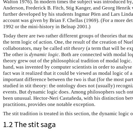
Walton 1976). In modern times the subject was introduced by
Anderson, Frederick B. Fitch, Stig Kanger, and Georg Henrik
further developed by his students Ingmar Pörn and Lars Lindah
account was given by Brian F. Chellas (1969). (For a more det
1992 or the mini-history in Belnap 2001.)
Today there are two rather different groups of theories that m
the term logic of action. One, the result of the creation of N
collaborators, may be called
stit theory
(a term that will be ex
The other is
dynamic logic
. Both are connected with modal logi
theory grew out of the philosophical tradition of modal logic.
hand, was invented by computer scientists in order to analyse
fact was it realized that it could be viewed as modal logic of 
important difference between the two is that (for the most part
studied in stit theory: the ontology does not (usually) recogni
events. But dynamic logic does. Among philosophers such ont
been unusual. Hector-Neri Castañeda, with his distinction be
practitions, provides one notable exception.
The stit tradition is treated in this section, the dynamic logic 
1.2 The stit saga