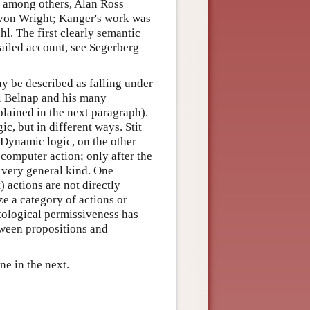
, among others, Alan Ross
 von Wright; Kanger's work was
l. The first clearly semantic
ailed account, see Segerberg
ay be described as falling under
uel Belnap and his many
plained in the next paragraph).
c, but in different ways. Stit
 Dynamic logic, on the other
 computer action; only after the
a very general kind. One
) actions are not directly
ze a category of actions or
ological permissiveness has
tween propositions and
one in the next.