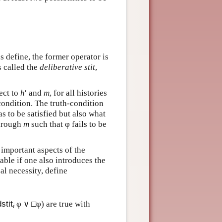
s define, the former operator is
is called the
deliberative stit
,
pect to
h
′ and
m
, for all histories
e condition. The truth-condition
s to be satisfied but also what
through
m
such that φ fails to be
e important aspects of the
able if one also introduces the
cal necessity, define
dstit
φ ∨ □φ) are true with
i