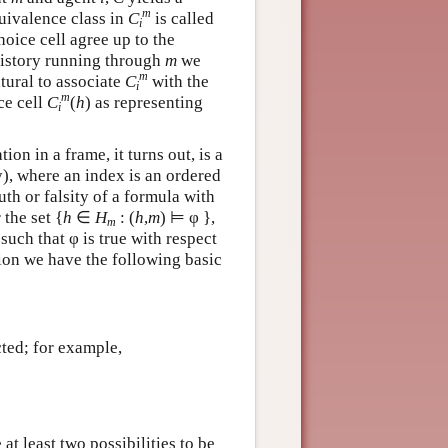
m
uivalence class in
C
is called
i
hoice cell agree up to the
history running through
m
we
m
atural to associate
C
with the
i
m
ce cell
C
(
h
) as representing
i
on in a frame, it turns out, is a
ty), where an index is an ordered
uth or falsity of a formula with
 the set {
h
∈
H
: (
h
,
m
) ⊨ φ },
m
such that φ is true with respect
tion we have the following basic
ted; for example,
at least two possibilities to be