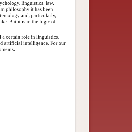
ychology, linguistics, law,
 In philosophy it has been
stemology and, particularly,
ke. But it is in the logic of
a certain role in linguistics.
 artificial intelligence. For our
opments.