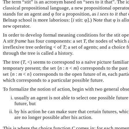
The term “stit” is an acronym based on “sees to it that”. The id
classical propositional language, a new propositional operato
stands for an agent and φ for a proposition, as
i sees to it that
φ
Belnap school is more laborious: [
i
stit: φ].) Note that φ is al
new operator.
In order to develop formal meaning conditions for the stit op
A
stit frame
has four components: a set
T
, the nodes of which
irreflexive tree ordering < of
T
; a set of agents; and a choice 
through the tree is called a history.
The tree (
T
, <) seems to correspond to a naïve picture familiar
temporary present; the set {
n
:
n
<
m
} corresponds to the past
set {
n
:
m
<
n
} corresponds to the open future of
m
, each part
which corresponds to a particular possible future.
To formalize the notion of action, begin with two general obs
usually an agent is not able to select one possible futur
future, but
by his action he can make sure that certain futures, whic
are no longer possible after his action.
This is where the choice function
C
comes in: for each mome