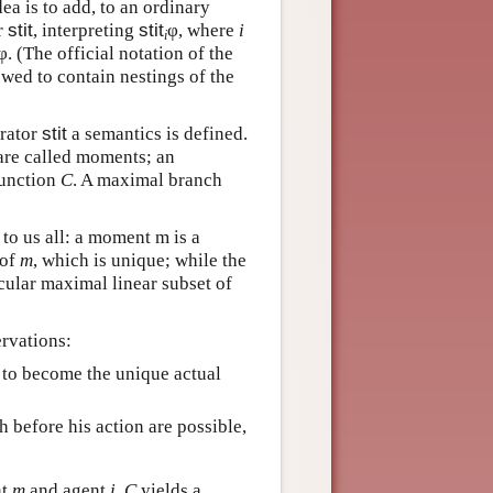
ea is to add, to an ordinary
r
stit
, interpreting
stit
φ, where
i
i
. (The official notation of the
lowed to contain nestings of the
erator
stit
a semantics is defined.
 are called moments; an
function
C
. A maximal branch
 to us all: a moment m is a
 of
m
, which is unique; while the
icular maximal linear subset of
ervations:
e to become the unique actual
h before his action are possible,
nt
m
and agent
i
,
C
yields a