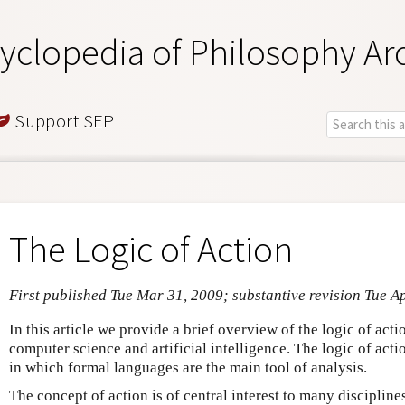
yclopedia of Philosophy Ar
Support SEP
The Logic of Action
First published Tue Mar 31, 2009; substantive revision Tue A
In this article we provide a brief overview of the logic of acti
computer science and artificial intelligence. The logic of acti
in which formal languages are the main tool of analysis.
The concept of action is of central interest to many discipline