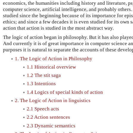
economics, the humanities including history and literature, ps
computer science, artificial intelligence, and probably others.
studied since the beginning because of its importance for epi
ethics; and since a few decades it is even studied for its own sa
action that action is studied in the most abstract way.
The logic of action began in philosophy. But it has also played 
And currently it is of great importance in computer science and
purposes it is natural to separate the accounts of these devel
1. The Logic of Action in Philosophy
1.1 Historical overview
1.2 The stit saga
1.3 Intentions
1.4 Logics of special kinds of action
2. The Logic of Action in linguistics
2.1 Speech acts
2.2 Action sentences
2.3 Dynamic semantics