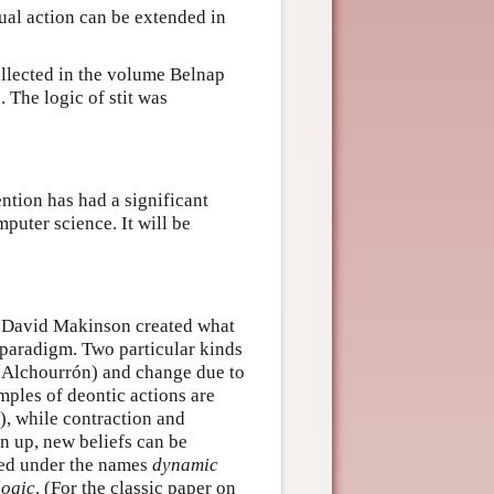
dual action can be extended in
collected in the volume Belnap
 The logic of stit was
ntion has had a significant
puter science. It will be
nd David Makinson created what
 paradigm. Two particular kinds
 (Alchourrón) and change due to
mples of deontic actions are
, while contraction and
n up, new beliefs can be
red under the names
dynamic
logic
. (For the classic paper on