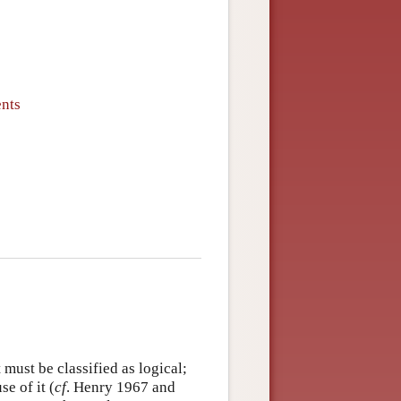
ents
 must be classified as logical;
e of it (
cf
. Henry 1967 and