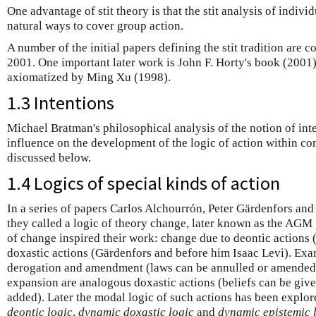
One advantage of stit theory is that the stit analysis of indivi
natural ways to cover group action.
A number of the initial papers defining the stit tradition are 
2001. One important later work is John F. Horty's book (2001).
axiomatized by Ming Xu (1998).
1.3 Intentions
Michael Bratman's philosophical analysis of the notion of inte
influence on the development of the logic of action within com
discussed below.
1.4 Logics of special kinds of action
In a series of papers Carlos Alchourrón, Peter Gärdenfors a
they called a logic of theory change, later known as the AGM
of change inspired their work: change due to deontic actions
doxastic actions (Gärdenfors and before him Isaac Levi). Exa
derogation and amendment (laws can be annulled or amended)
expansion are analogous doxastic actions (beliefs can be give
added). Later the modal logic of such actions has been explo
deontic logic
,
dynamic doxastic logic
and
dynamic epistemic 