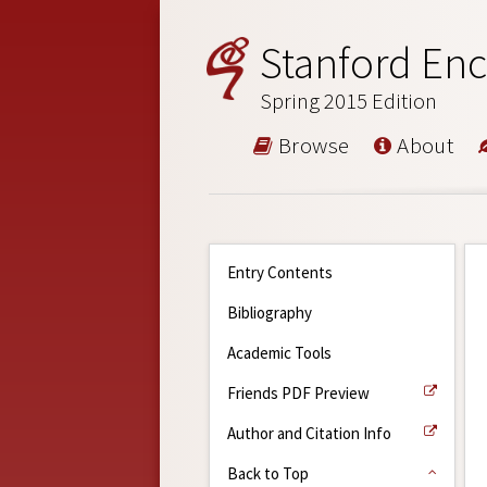
Stanford Enc
Spring 2015 Edition
Browse
About
Entry Contents
Bibliography
Academic Tools
Friends PDF Preview
Author and Citation Info
Back to Top