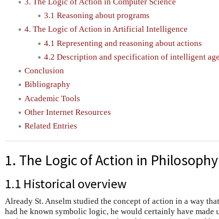
3. The Logic of Action in Computer Science
3.1 Reasoning about programs
4. The Logic of Action in Artificial Intelligence
4.1 Representing and reasoning about actions
4.2 Description and specification of intelligent ag
Conclusion
Bibliography
Academic Tools
Other Internet Resources
Related Entries
1. The Logic of Action in Philosophy
1.1 Historical overview
Already St. Anselm studied the concept of action in a way that
had he known symbolic logic, he would certainly have made us