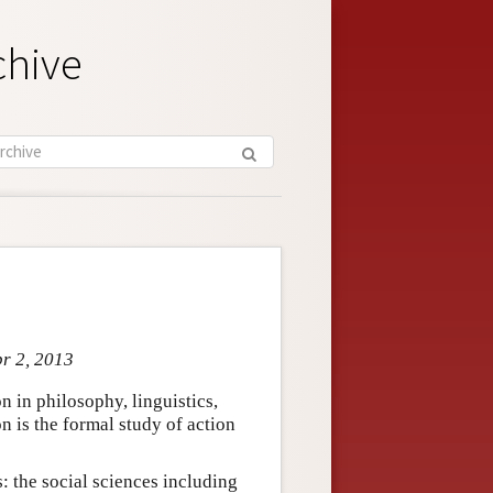
chive
pr 2, 2013
on in philosophy, linguistics,
on is the formal study of action
s: the social sciences including