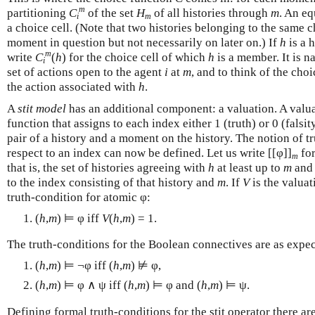
m
partitioning
C
of the set
H
of all histories through
m
. An eq
i
m
a choice cell. (Note that two histories belonging to the same c
moment in question but not necessarily on later on.) If
h
is a 
m
write
C
(
h
) for the choice cell of which
h
is a member. It is n
i
set of actions open to the agent
i
at
m
, and to think of the choi
the action associated with
h
.
A
stit model
has an additional component: a valuation. A valuati
function that assigns to each index either 1 (truth) or 0 (falsi
pair of a history and a moment on the history. The notion of tr
respect to an index can now be defined. Let us write [[φ]]
for
m
that is, the set of histories agreeing with
h
at least up to
m
and 
to the index consisting of that history and
m
. If
V
is the valua
truth-condition for atomic φ:
(
h
,
m
) ⊨ φ iff
V
(
h
,
m
) = 1.
The truth-conditions for the Boolean connectives are as expec
(
h
,
m
) ⊨ ¬φ iff (
h
,
m
) ⊭ φ,
(
h
,
m
) ⊨ φ ∧ ψ iff (
h
,
m
) ⊨ φ and (
h
,
m
) ⊨ ψ.
Defining formal truth-conditions for the stit operator there are 