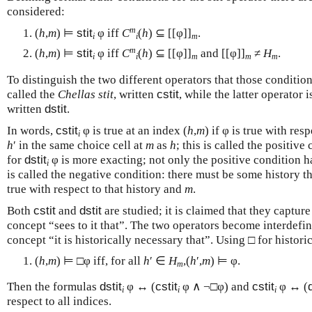
considered:
m
(
h
,
m
) ⊨
stit
φ iff
C
(
h
) ⊆ [[φ]]
.
i
i
m
m
(
h
,
m
) ⊨
stit
φ iff
C
(
h
) ⊆ [[φ]]
and [[φ]]
≠
H
.
i
i
m
m
m
To distinguish the two different operators that those condition
called the
Chellas stit
, written
cstit
, while the latter operator 
written
dstit
.
In words,
cstit
φ is true at an index (
h
,
m
) if φ is true with res
i
h
′ in the same choice cell at
m
as
h
; this is called the positiv
for
dstit
φ is more exacting; not only the positive condition ha
i
is called the negative condition: there must be some history 
true with respect to that history and
m
.
Both
cstit
and
dstit
are studied; it is claimed that they captur
concept “sees to it that”. The two operators become interdefin
concept “it is historically necessary that”. Using □ for histori
(
h
,
m
) ⊨ □φ iff, for all
h
′ ∈
H
,(
h
′,
m
) ⊨ φ.
m
Then the formulas
dstit
φ ↔ (
cstit
φ ∧ ¬□φ) and
cstit
φ ↔ (
i
i
i
respect to all indices.