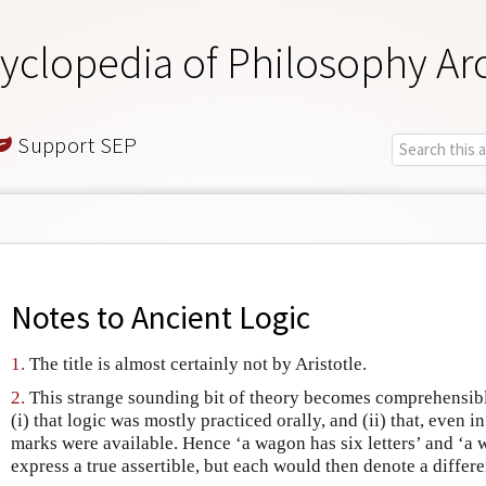
yclopedia of Philosophy Ar
Support SEP
Notes to
Ancient Logic
1.
The title is almost certainly not by Aristotle.
2.
This strange sounding bit of theory becomes comprehensibl
(i) that logic was mostly practiced orally, and (ii) that, even 
marks were available. Hence ‘a wagon has six letters’ and ‘a
express a true assertible, but each would then denote a differe