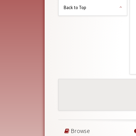
Back to Top
Browse