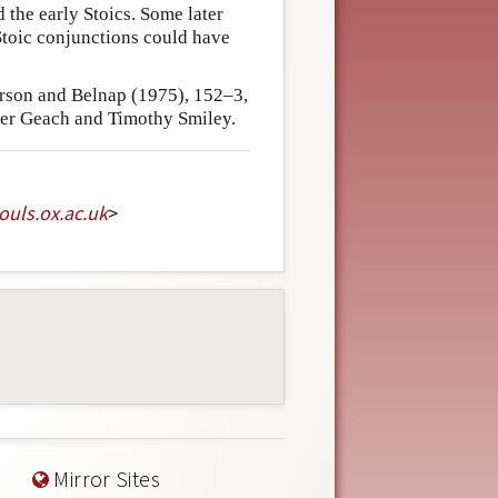
 the early Stoics. Some later
Stoic conjunctions could have
erson and Belnap (1975), 152–3,
ter Geach and Timothy Smiley.
souls
.
ox
.
ac
.
uk
>
Mirror Sites