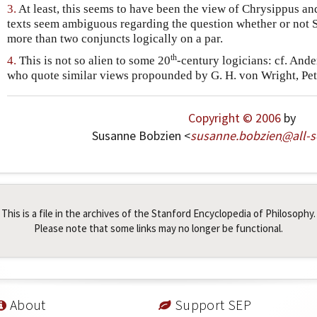
3.
At least, this seems to have been the view of Chrysippus and
texts seem ambiguous regarding the question whether or not 
more than two conjuncts logically on a par.
th
4.
This is not so alien to some 20
-century logicians: cf. And
who quote similar views propounded by G. H. von Wright, Pe
Copyright © 2006
by
Susanne Bobzien <
susanne
.
bobzien
@
all-
This is a file in the archives of the Stanford Encyclopedia of Philosophy.
Please note that some links may no longer be functional.
About
Support SEP