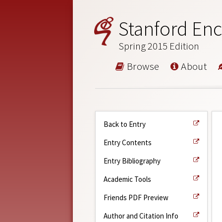
Stanford Enc
Spring 2015 Edition
Browse
About
Back to Entry
Entry Contents
Entry Bibliography
Academic Tools
Friends PDF Preview
Author and Citation Info