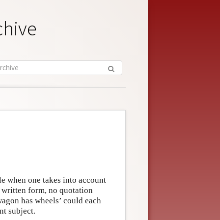
chive
e when one takes into account
in written form, no quotation
 wagon has wheels’ could each
nt subject.