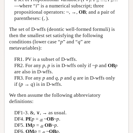
1
i
—where “
i
” is a numerical subscript; three
Author and Citation Info
propositional operators: ~, →,
OB
; and a pair of
parentheses: (, ).
The set of D-wffs (deontic well-formed formuli) is
then the smallest set satisfying the following
conditions (lower case “
p
” and “
q
” are
metavariables):
FR1. PV is a subset of D-wffs.
FR2. For any
p
,
p
is in D-wffs only if ~
p
and
OB
p
are also in D-wffs.
FR3. For any
p
and
q
,
p
and
q
are in D-wffs only
if (
p
→
q
) is in D-wffs.
We then assume the following abbreviatory
definitions:
DF1-3. &, ∨, → as usual.
DF4.
PE
p
=
~
OB
~
p
.
df
DF5.
IM
p
=
OB
~
p
.
df
DF6.
OM
p
=
~
OB
p
.
df