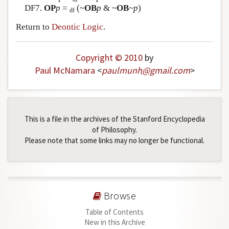
DF7.
OP
p
=
(~
OB
p
& ~
OB
~
p
)
df
Return to
Deontic Logic
.
Copyright © 2010
by
Paul McNamara
<
paulmunh
@
gmail
.
com
>
This is a file in the archives of the Stanford Encyclopedia
of Philosophy.
Please note that some links may no longer be functional.
Browse
Table of Contents
New in this Archive