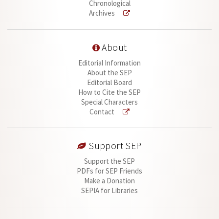
Chronological
Archives
About
Editorial Information
About the SEP
Editorial Board
How to Cite the SEP
Special Characters
Contact
Support SEP
Support the SEP
PDFs for SEP Friends
Make a Donation
SEPIA for Libraries