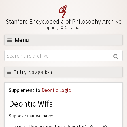
Stanford Encyclopedia of Philosophy Archive
Spring 2015 Edition
Menu
Browse
About
Support SEP
Entry Navigation
Back to Entry
Supplement to
Deontic Logic
Entry Contents
Deontic Wffs
Entry Bibliography
Academic Tools
Suppose that we have:
Friends PDF Preview
a set of Propositional Variables (PV):
P
, …,
P
,…