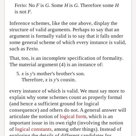
F
e
r
io
: No
F
is
G
. Some
H
is
G
. Therefore some
H
is not
F
.
Inference schemes, like the one above, display the
structure of valid arguments. Perhaps to say that an
argument is formally valid is to say that it falls under
some general scheme of which every instance is valid,
such as F
e
r
io
.
That, too, is an incomplete specification of formality.
The material argument (4) is an instance of:
x
is
y
's mother's brother's son.
Therefore,
x
is
y
's cousin.
every instance of which is valid. We must say more to
explain why some schemes count as properly formal
(and hence a sufficient ground for logical
consequence) and others do not. A general answer will
articulate the notion of
logical form
, which is an
important issue in its own right (involving the notion
of
logical constants
, among other things). Instead of
exploring the details of different candidates for