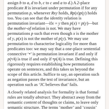
assign
b
to
a
,
d
to
b
,
c
to
c
and
a
to
d
.) A
2
-place
predicate
R
is invariant under permutation if for any
permutation
p
, whenever
Rxy
holds,
Rp
(
x
)
p
(
y
) holds
too. You can see that the
identity
relation is
permutation invariant—if
x = y
then
p
(
x
) =
p
(
y
)—but
the
mother-of
relation is not. We may have
permutations
p
such that even though
x
is the mother
of
y
,
p
(
x
) is not the mother of
p
(
y
). We may use
permutation to characterise logicality for more than
predicates too: we may say that a one-place sentential
connective ‘•’ is permutation invariant if and only if
p
(•
A
) is true if and only if •
p
(
A
) is true. Defining this
rigorously requires establishing how permutations
operate on sentences, and this takes us beyond the
scope of this article. Suffice to say, an operation such
as negation passes the test of invariance, but an
operation such as ‘JC believes that’ fails.
A closely related analysis for formality is that formal
rules are totally
abstract
. They abstract away from the
semantic
content
of thoughts or claims, to leave only
semantic structure. The terms ‘mother’ and ‘cousin’