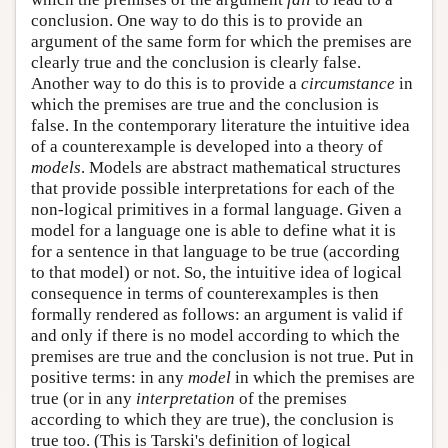
conclusion. One way to do this is to provide an
argument of the same form for which the premises are
clearly true and the conclusion is clearly false.
Another way to do this is to provide a
circumstance
in
which the premises are true and the conclusion is
false. In the contemporary literature the intuitive idea
of a counterexample is developed into a theory of
models
. Models are abstract mathematical structures
that provide possible interpretations for each of the
non-logical primitives in a formal language. Given a
model for a language one is able to define what it is
for a sentence in that language to be true (according
to that model) or not. So, the intuitive idea of logical
consequence in terms of counterexamples is then
formally rendered as follows: an argument is valid if
and only if there is no model according to which the
premises are true and the conclusion is not true. Put in
positive terms: in any
model
in which the premises are
true (or in any
interpretation
of the premises
according to which they are true), the conclusion is
true too. (This is Tarski's definition of logical