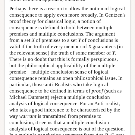
Perhaps there is a reason to allow the notion of logical
consequence to apply even more broadly. In Gentzen's
proof theory for classical logic, a notion of
consequence is defined to hold between multiple
premises and multiple conclusions. The argument
from a set
X
of premises to a set
Y
of conclusions is
valid if the truth of every member of
X
guarantees (in
the relevant sense) the truth of some member of
Y
.
There is no doubt that this is formally perspicuous,
but the philosophical applicability of the multiple
premise—multiple conclusion sense of logical
consequence remains an open philosophical issue. In
particular, those anti-Realists who take logical
consequence to be defined in terms of
proof
(such as
Michael Dummett) reject a multiple conclusion
analysis of logical consequence. For an Anti-realist,
who takes good inference to be characterised by the
way
warrant
is transmitted from premise to
conclusion, it seems that a multiple conclusion
analysis of logical consequence is out of the question.