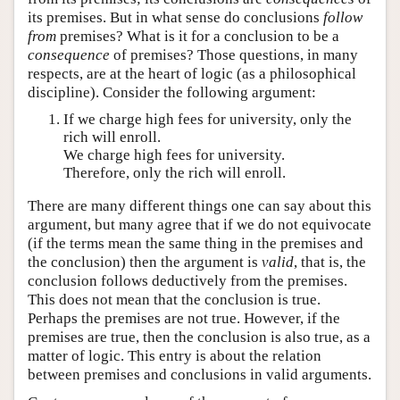
its premises. But in what sense do conclusions
follow
from
premises? What is it for a conclusion to be a
consequence
of premises? Those questions, in many
respects, are at the heart of logic (as a philosophical
discipline). Consider the following argument:
If we charge high fees for university, only the
rich will enroll.
We charge high fees for university.
Therefore, only the rich will enroll.
There are many different things one can say about this
argument, but many agree that if we do not equivocate
(if the terms mean the same thing in the premises and
the conclusion) then the argument is
valid
, that is, the
conclusion follows deductively from the premises.
This does not mean that the conclusion is true.
Perhaps the premises are not true. However, if the
premises are true, then the conclusion is also true, as a
matter of logic. This entry is about the relation
between premises and conclusions in valid arguments.