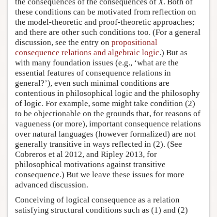
the consequences of the consequences of
X
. Both of
these conditions can be motivated from reflection on
the model-theoretic and proof-theoretic approaches;
and there are other such conditions too. (For a general
discussion, see the entry on
propositional
consequence relations and algebraic logic
.) But as
with many foundation issues (e.g., ‘what are the
essential features of consequence relations in
general?’), even such minimal conditions are
contentious in philosophical logic and the philosophy
of logic. For example, some might take condition (2)
to be objectionable on the grounds that, for reasons of
vagueness (or more), important consequence relations
over natural languages (however formalized) are not
generally transitive in ways reflected in (2). (See
Cobreros et al 2012, and Ripley 2013, for
philosophical motivations against transitive
consequence.) But we leave these issues for more
advanced discussion.
Conceiving of logical consequence as a relation
satisfying structural conditions such as (1) and (2)