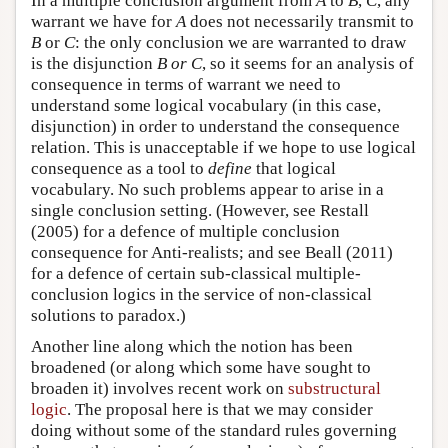
In a multiple conclusion argument from
A
to
B
,
C
, any
warrant we have for
A
does not necessarily transmit to
B
or
C
: the only conclusion we are warranted to draw
is the disjunction
B or C
, so it seems for an analysis of
consequence in terms of warrant we need to
understand some logical vocabulary (in this case,
disjunction) in order to understand the consequence
relation. This is unacceptable if we hope to use logical
consequence as a tool to
define
that logical
vocabulary. No such problems appear to arise in a
single conclusion setting. (However, see Restall
(2005) for a defence of multiple conclusion
consequence for Anti-realists; and see Beall (2011)
for a defence of certain sub-classical multiple-
conclusion logics in the service of non-classical
solutions to paradox.)
Another line along which the notion has been
broadened (or along which some have sought to
broaden it) involves recent work on
substructural
logic
. The proposal here is that we may consider
doing without some of the standard rules governing