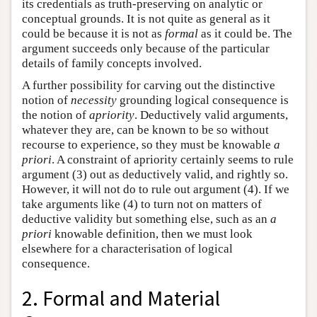
its credentials as truth-preserving on analytic or
conceptual grounds. It is not quite as general as it
could be because it is not as
formal
as it could be. The
argument succeeds only because of the particular
details of family concepts involved.
A further possibility for carving out the distinctive
notion of
necessity
grounding logical consequence is
the notion of
apriority
. Deductively valid arguments,
whatever they are, can be known to be so without
recourse to experience, so they must be knowable
a
priori
. A constraint of apriority certainly seems to rule
argument (3) out as deductively valid, and rightly so.
However, it will not do to rule out argument (4). If we
take arguments like (4) to turn not on matters of
deductive validity but something else, such as an
a
priori
knowable definition, then we must look
elsewhere for a characterisation of logical
consequence.
2. Formal and Material