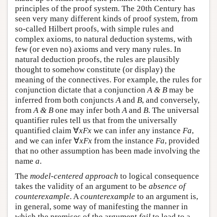
principles of the proof system. The 20th Century has
seen very many different kinds of proof system, from
so-called Hilbert proofs, with simple rules and
complex axioms, to natural deduction systems, with
few (or even no) axioms and very many rules. In
natural deduction proofs, the rules are plausibly
thought to somehow constitute (or display) the
meaning of the connectives. For example, the rules for
conjunction dictate that a conjunction
A & B
may be
inferred from both conjuncts
A
and
B
, and conversely,
from
A & B
one may infer both
A
and
B
. The universal
quantifier rules tell us that from the universally
quantified claim ∀
x
Fx
we can infer any instance
Fa
,
and we can infer ∀
x
Fx
from the instance
Fa
, provided
that no other assumption has been made involving the
name
a
.
The
model-centered approach
to logical consequence
takes the validity of an argument to be
absence of
counterexample
. A
counterexample
to an argument is,
in general, some way of manifesting the manner in
which the premises of the argument
fail
to lead to a