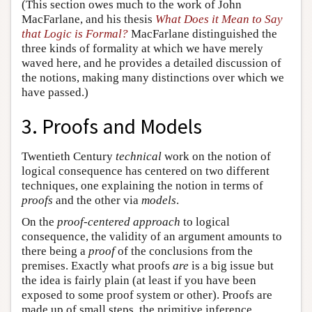
(This section owes much to the work of John
MacFarlane, and his thesis
What Does it Mean to Say
that Logic is Formal?
MacFarlane distinguished the
three kinds of formality at which we have merely
waved here, and he provides a detailed discussion of
the notions, making many distinctions over which we
have passed.)
3. Proofs and Models
Twentieth Century
technical
work on the notion of
logical consequence has centered on two different
techniques, one explaining the notion in terms of
proofs
and the other via
models
.
On the
proof-centered approach
to logical
consequence, the validity of an argument amounts to
there being a
proof
of the conclusions from the
premises. Exactly what proofs
are
is a big issue but
the idea is fairly plain (at least if you have been
exposed to some proof system or other). Proofs are
made up of small steps, the primitive inference