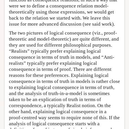
were we to define a consequence relation model-
theoretically using those expressions, we would get
back to the relation we started with. We leave this
issue for more advanced discussion (see said work).
The two pictures of logical consequence (viz., proof-
theoretic and model-theoretic) are quite different, and
they are used for different philosophical purposes.
“Realists” typically prefer explaining logical
consequence in terms of truth in models, and “Anti-
realists” typically prefer explaining logical
consequence in terms of proof. There are different
reasons for these preferences. Explaining logical
consequence in terms of truth in models is rather close
to explaining logical consequence in terms of
truth
,
and the analysis of truth-in-a-model is sometimes
taken to be an explication of truth in terms of
correspondence, a typically Realist notion. On the
other hand, explaining logical consequence in a
proof-centred way seems to require none of this. If the
analysis of logical consequence starts with a