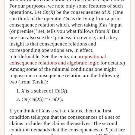
For our purposes, we note only some features of such
operations. Let
Cn(X)
be the consequences of
X
. (One
can think of the operator
Cn
as deriving from a prior
consequence relation which, when taking
X
as ‘input
(or premise)’ set, tells you what follows from
X
. But
one can also see the ‘process’ in reverse, and a key
insight is that consequence relations and
corresponding operations are, in effect,
interdefinable. See the entry on
propositional
consequence relations and algebraic logic
for details.)
Among some of the minimal conditions one might
impose on a consequence relation are the following
two (from Tarski):
X
is a subset of
Cn
(
X
).
Cn
(
Cn
(
X
)) =
Cn
(
X
).
If you think of
X
as a set of claims, then the first
condition tells you that the consequences of a set of
claims includes the claims themselves. The second
condition demands that the consequences of
X
just are