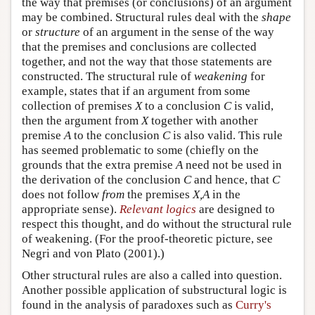
the way that premises (or conclusions) of an argument
may be combined. Structural rules deal with the
shape
or
structure
of an argument in the sense of the way
that the premises and conclusions are collected
together, and not the way that those statements are
constructed. The structural rule of
weakening
for
example, states that if an argument from some
collection of premises
X
to a conclusion
C
is valid,
then the argument from
X
together with another
premise
A
to the conclusion
C
is also valid. This rule
has seemed problematic to some (chiefly on the
grounds that the extra premise
A
need not be used in
the derivation of the conclusion
C
and hence, that
C
does not follow
from
the premises
X,A
in the
appropriate sense).
Relevant logics
are designed to
respect this thought, and do without the structural rule
of weakening. (For the proof-theoretic picture, see
Negri and von Plato (2001).)
Other structural rules are also a called into question.
Another possible application of substructural logic is
found in the analysis of paradoxes such as
Curry's