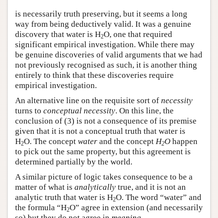
is necessarily truth preserving, but it seems a long
way from being deductively valid. It was a genuine
discovery that water is H
O, one that required
2
significant empirical investigation. While there may
be genuine discoveries of valid arguments that we had
not previously recognised as such, it is another thing
entirely to think that these discoveries require
empirical investigation.
An alternative line on the requisite sort of
necessity
turns to
conceptual necessity
. On this line, the
conclusion of (3) is not a consequence of its premise
given that it is not a conceptual truth that water is
H
O. The concept
water
and the concept
H
O
happen
2
2
to pick out the same property, but this agreement is
determined partially by the world.
A similar picture of logic takes consequence to be a
matter of what is
analytically
true, and it is not an
analytic truth that water is H
O. The word “water” and
2
the formula “H
O” agree in extension (and necessarily
2
so) but they do not agree in
meaning
.