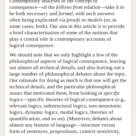
Contemporary analyses of the concept of
consequence—of the
follows from
relation—take it to
be both
necessary
and
formal
, with such answers
often being explicated via
proofs
or
models
(or, in
some cases, both). Our aim in this article is to provide
a brief characterisation of some of the notions that
play a central role in contemporary accounts of
logical consequence.
We should note that we only highlight a few of the
philosophical
aspects of logical consequence, leaving
out almost all technical details, and also leaving out a
large number of philosophical debates about the topic.
Our rationale for doing as much is that one will get the
technical details, and the particular philosophical
issues that motivated them, from looking at
specific
logics
—specific theories of logical consequence (e.g.,
relevant logics, substructural logics, non-monotonic
logics, dynamic logics, modal logics, theories of
quantification, and so on). (Moreover, debates about
almost any feature of language—structure versus
form of sentences, propositions, context sensitivity,