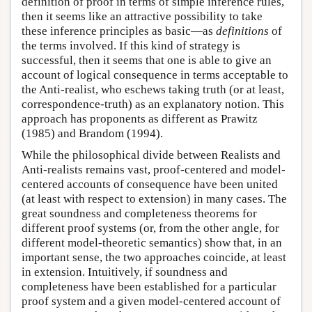
definition of proof in terms of simple inference rules,
then it seems like an attractive possibility to take
these inference principles as basic—as
definitions
of
the terms involved. If this kind of strategy is
successful, then it seems that one is able to give an
account of logical consequence in terms acceptable to
the Anti-realist, who eschews taking truth (or at least,
correspondence-truth) as an explanatory notion. This
approach has proponents as different as Prawitz
(1985) and Brandom (1994).
While the philosophical divide between Realists and
Anti-realists remains vast, proof-centered and model-
centered accounts of consequence have been united
(at least with respect to extension) in many cases. The
great soundness and completeness theorems for
different proof systems (or, from the other angle, for
different model-theoretic semantics) show that, in an
important sense, the two approaches coincide, at least
in extension. Intuitively, if soundness and
completeness have been established for a particular
proof system and a given model-centered account of