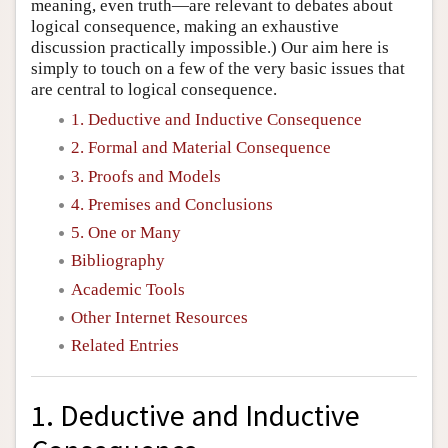
meaning, even truth—are relevant to debates about
logical consequence, making an exhaustive
discussion practically impossible.) Our aim here is
simply to touch on a few of the very basic issues that
are central to logical consequence.
1. Deductive and Inductive Consequence
2. Formal and Material Consequence
3. Proofs and Models
4. Premises and Conclusions
5. One or Many
Bibliography
Academic Tools
Other Internet Resources
Related Entries
1. Deductive and Inductive