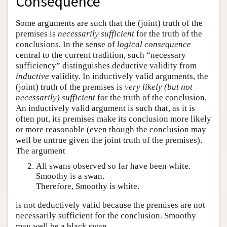
Consequence
Some arguments are such that the (joint) truth of the
premises is
necessarily sufficient
for the truth of the
conclusions. In the sense of
logical consequence
central to the current tradition, such “necessary
sufficiency” distinguishes deductive validity from
inductive
validity. In inductively valid arguments, the
(joint) truth of the premises is
very likely (but not
necessarily) sufficient
for the truth of the conclusion.
An inductively valid argument is such that, as it is
often put, its premises make its conclusion more likely
or more reasonable (even though the conclusion may
well be untrue given the joint truth of the premises).
The argument
All swans observed so far have been white.
Smoothy is a swan.
Therefore, Smoothy is white.
is not deductively valid because the premises are not
necessarily sufficient for the conclusion. Smoothy
may well be a black swan.