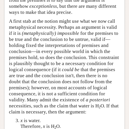
from the premises is to say that the argument is
somehow
exceptionless
, but there are many different
ways to make that idea precise.
A first stab at the notion might use what we now call
metaphysical necessity. Perhaps an argument is valid
if it is
(metaphysically) impossible
for the premises to
be true and the conclusion to be untrue, valid if—
holding fixed the interpretations of premises and
conclusion—in every possible world in which the
premises hold, so does the conclusion. This constraint
is plausibly thought to be a necessary condition for
logical consequence (if it
could be
that the premises
are true and the conclusion isn't, then there is no
doubt that the conclusion does not follow from the
premises); however, on most accounts of logical
consequence, it is not a sufficient condition for
validity. Many admit the existence of
a posteriori
necessities, such as the claim that water is H
O. If that
2
claim is necessary, then the argument:
x
is water.
Therefore,
x
is H
O.
2