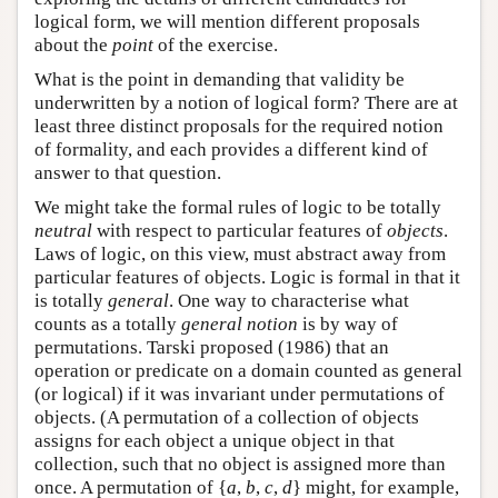
logical form, we will mention different proposals
about the
point
of the exercise.
What is the point in demanding that validity be
underwritten by a notion of logical form? There are at
least three distinct proposals for the required notion
of formality, and each provides a different kind of
answer to that question.
We might take the formal rules of logic to be totally
neutral
with respect to particular features of
objects
.
Laws of logic, on this view, must abstract away from
particular features of objects. Logic is formal in that it
is totally
general
. One way to characterise what
counts as a totally
general notion
is by way of
permutations. Tarski proposed (1986) that an
operation or predicate on a domain counted as general
(or logical) if it was invariant under permutations of
objects. (A permutation of a collection of objects
assigns for each object a unique object in that
collection, such that no object is assigned more than
once. A permutation of {
a
,
b
,
c
,
d
} might, for example,