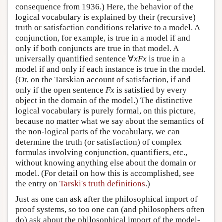
consequence from 1936.) Here, the behavior of the
logical vocabulary is explained by their (recursive)
truth or satisfaction conditions relative to a model. A
conjunction, for example, is true in a model if and
only if both conjuncts are true in that model. A
universally quantified sentence ∀
x
Fx
is true in a
model if and only if each instance is true in the model.
(Or, on the Tarskian account of satisfaction, if and
only if the open sentence
Fx
is satisfied by every
object in the domain of the model.) The distinctive
logical vocabulary is purely formal, on this picture,
because no matter what we say about the semantics of
the non-logical parts of the vocabulary, we can
determine the truth (or satisfaction) of complex
formulas involving conjunction, quantifiers, etc.,
without knowing anything else about the domain or
model. (For detail on how this is accomplished, see
the entry on
Tarski's truth definitions
.)
Just as one can ask after the philosophical import of
proof systems, so too one can (and philosophers often
do) ask about the philosophical import of the model-