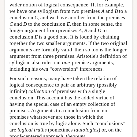
wider notion of logical consequence. If, for example,
we have one syllogism from two premises
A
and
B
to a
conclusion
C
, and we have another from the premises
C
and
D
to the conclusion
E
, then in some sense, the
longer argument from premises
A
,
B
and
D
to
conclusion
E
is a good one. It is found by chaining
together the two smaller arguments. If the two original
arguments are formally valid, then so too is the longer
argument from three premises. Aristotle's definition of
syllogism also rules out
one
-premise arguments,
including his own “conversion” inferences.
For such reasons, many have taken the relation of
logical consequence to pair an arbitrary (possibly
infinite)
collection
of premises with a single
conclusion. This account has the added virtue of
having the special case of an empty collection of
premises. Arguments to a conclusion from no
premises whatsoever are those in which the
conclusion is true by logic alone. Such “conclusions”
are
logical truths
(sometimes
tautologies
) or, on the
proof-centered approach,
theorems
.