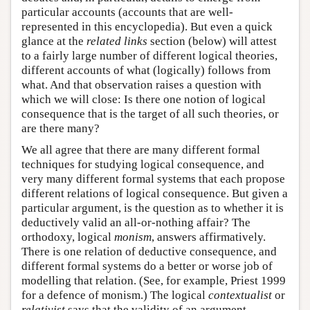
particular accounts (accounts that are well-
represented in this encyclopedia). But even a quick
glance at the
related links
section (below) will attest
to a fairly large number of different logical theories,
different accounts of what (logically) follows from
what. And that observation raises a question with
which we will close: Is there one notion of logical
consequence that is the target of all such theories, or
are there many?
We all agree that there are many different formal
techniques for studying logical consequence, and
very many different formal systems that each propose
different relations of logical consequence. But given a
particular argument, is the question as to whether it is
deductively valid an all-or-nothing affair? The
orthodoxy, logical
monism
, answers affirmatively.
There is one relation of deductive consequence, and
different formal systems do a better or worse job of
modelling that relation. (See, for example, Priest 1999
for a defence of monism.) The logical
contextualist
or
relativist
says that the validity of an argument