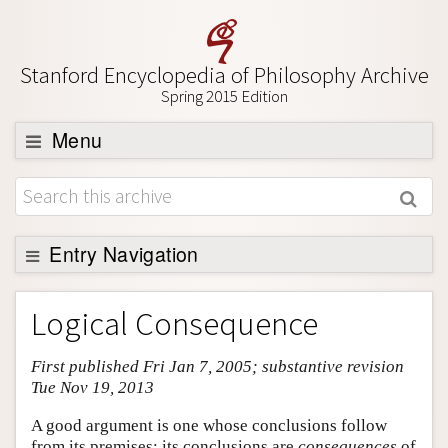
Stanford Encyclopedia of Philosophy Archive
Spring 2015 Edition
Menu
Browse
About
Support SEP
Entry Navigation
Entry Contents
Logical Consequence
Bibliography
First published Fri Jan 7, 2005; substantive revision
Academic Tools
Tue Nov 19, 2013
Friends PDF Preview
A good argument is one whose conclusions follow
Author and Citation Info
from its premises; its conclusions are
consequences
of