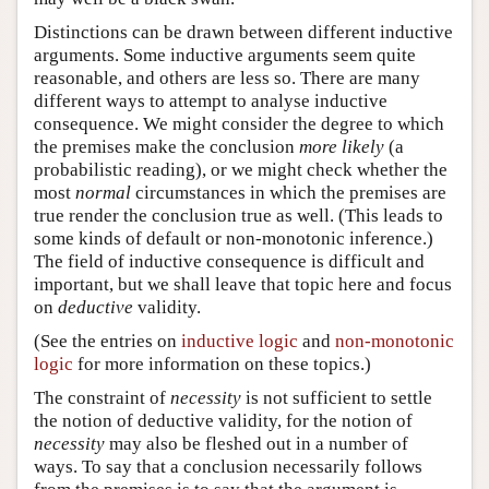
Distinctions can be drawn between different inductive
arguments. Some inductive arguments seem quite
reasonable, and others are less so. There are many
different ways to attempt to analyse inductive
consequence. We might consider the degree to which
the premises make the conclusion
more likely
(a
probabilistic reading), or we might check whether the
most
normal
circumstances in which the premises are
true render the conclusion true as well. (This leads to
some kinds of default or non-monotonic inference.)
The field of inductive consequence is difficult and
important, but we shall leave that topic here and focus
on
deductive
validity.
(See the entries on
inductive logic
and
non-monotonic
logic
for more information on these topics.)
The constraint of
necessity
is not sufficient to settle
the notion of deductive validity, for the notion of
necessity
may also be fleshed out in a number of
ways. To say that a conclusion necessarily follows