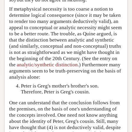
If metaphysical necessity is too coarse a notion to
determine logical consequence (since it may be taken
to render too many arguments deductively valid), an
appeal to conceptual or analytic necessity might seem
to be a better route. The trouble, as Quine argued, is
that the distinction between analytic and synthetic
(and similarly, conceptual and non-conceptual) truths
is not as straightforward as we might have thought in
the beginning of the 20th Century. (See the entry on
the
analytic/synthetic distinction
.) Furthermore many
arguments seem to be truth-preserving on the basis of
analysis alone:
Peter is Greg's mother's brother's son.
Therefore, Peter is Greg's cousin.
One can understand that the conclusion follows from
the premises, on the basis of one's understanding of
the concepts involved. One need not know anything
about the identity of Peter, Greg's cousin. Still, many
have thought that (4) is not deductively valid, despite