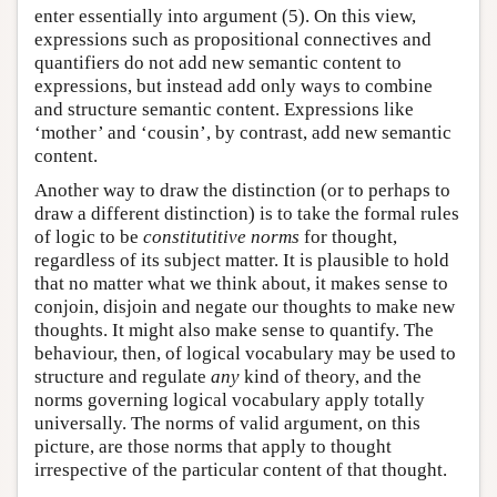
enter essentially into argument (5). On this view,
expressions such as propositional connectives and
quantifiers do not add new semantic content to
expressions, but instead add only ways to combine
and structure semantic content. Expressions like
‘mother’ and ‘cousin’, by contrast, add new semantic
content.
Another way to draw the distinction (or to perhaps to
draw a different distinction) is to take the formal rules
of logic to be
constitutitive norms
for thought,
regardless of its subject matter. It is plausible to hold
that no matter what we think about, it makes sense to
conjoin, disjoin and negate our thoughts to make new
thoughts. It might also make sense to quantify. The
behaviour, then, of logical vocabulary may be used to
structure and regulate
any
kind of theory, and the
norms governing logical vocabulary apply totally
universally. The norms of valid argument, on this
picture, are those norms that apply to thought
irrespective of the particular content of that thought.