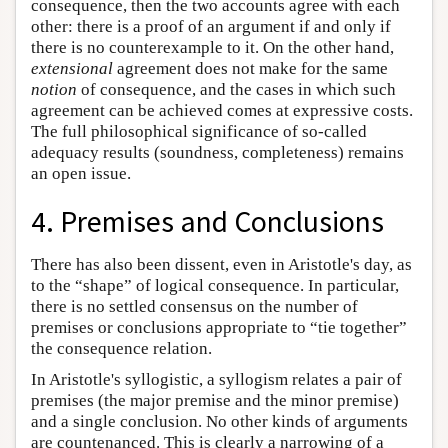
consequence, then the two accounts agree with each
other: there is a proof of an argument if and only if
there is no counterexample to it. On the other hand,
extensional
agreement does not make for the same
notion
of consequence, and the cases in which such
agreement can be achieved comes at expressive costs.
The full philosophical significance of so-called
adequacy results (soundness, completeness) remains
an open issue.
4. Premises and Conclusions
There has also been dissent, even in Aristotle's day, as
to the “shape” of logical consequence. In particular,
there is no settled consensus on the number of
premises or conclusions appropriate to “tie together”
the consequence relation.
In Aristotle's syllogistic, a syllogism relates a pair of
premises (the major premise and the minor premise)
and a single conclusion. No other kinds of arguments
are countenanced. This is clearly a narrowing of a