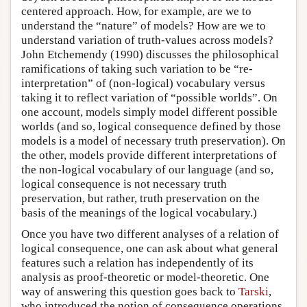
centered approach. How, for example, are we to
understand the “nature” of models? How are we to
understand variation of truth-values across models?
John Etchemendy (1990) discusses the philosophical
ramifications of taking such variation to be “re-
interpretation” of (non-logical) vocabulary versus
taking it to reflect variation of “possible worlds”. On
one account, models simply model different possible
worlds (and so, logical consequence defined by those
models is a model of necessary truth preservation). On
the other, models provide different interpretations of
the non-logical vocabulary of our language (and so,
logical consequence is not necessary truth
preservation, but rather, truth preservation on the
basis of the meanings of the logical vocabulary.)
Once you have two different analyses of a relation of
logical consequence, one can ask about what general
features such a relation has independently of its
analysis as proof-theoretic or model-theoretic. One
way of answering this question goes back to
Tarski
,
who introduced the notion of consequence operations.