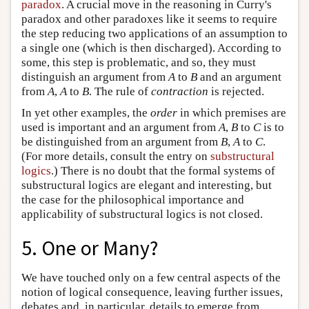
paradox
. A crucial move in the reasoning in Curry's
paradox and other paradoxes like it seems to require
the step reducing two applications of an assumption to
a single one (which is then discharged). According to
some, this step is problematic, and so, they must
distinguish an argument from
A
to
B
and an argument
from
A
,
A
to
B
. The rule of
contraction
is rejected.
In yet other examples, the
order
in which premises are
used is important and an argument from
A
,
B
to
C
is to
be distinguished from an argument from
B
,
A
to
C
.
(For more details, consult the entry on
substructural
logics
.) There is no doubt that the formal systems of
substructural logics are elegant and interesting, but
the case for the philosophical importance and
applicability of substructural logics is not closed.
5. One or Many?
We have touched only on a few central aspects of the
notion of logical consequence, leaving further issues,
debates and, in particular, details to emerge from