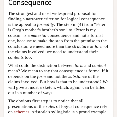
Consequence
The strongest and most widespread proposal for
finding a narrower criterion for logical consequence
is the appeal to
formality
. The step in (4) from “Peter
is Greg's mother's brother's son” to “Peter is my
cousin” is a
material
consequence and not a formal
one, because to make the step from the premise to the
conclusion we need more than the
structure
or
form
of
the claims involved: we need to understand their
contents
too.
What could the distinction between
form
and
content
mean? We mean to say that consequence is formal if it
depends on the
form
and not the
substance
of the
claims involved. But how is that to be understood? We
will give at most a sketch, which, again, can be filled
out in a number of ways.
The obvious first step is to notice that all
presentations of the
rules
of logical consequence rely
on
schemes
. Aristotle's syllogistic is a proud example.