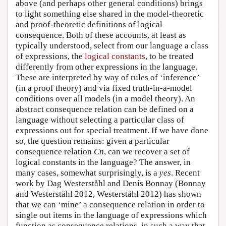
above (and perhaps other general conditions) brings
to light something else shared in the model-theoretic
and proof-theoretic definitions of logical
consequence. Both of these accounts, at least as
typically understood, select from our language a class
of expressions, the
logical constants
, to be treated
differently from other expressions in the language.
These are interpreted by way of rules of ‘inference’
(in a proof theory) and via fixed truth-in-a-model
conditions over all models (in a model theory). An
abstract consequence relation can be defined on a
language without selecting a particular class of
expressions out for special treatment. If we have done
so, the question remains: given a particular
consequence relation
Cn
, can we recover a set of
logical constants in the language? The answer, in
many cases, somewhat surprisingly, is a
yes
. Recent
work by Dag Westerståhl and Denis Bonnay (Bonnay
and Westerståhl 2012, Westerståhl 2012) has shown
that we can ‘mine’ a consequence relation in order to
single out items in the language of expressions which
function as consequence relations, in such a way that