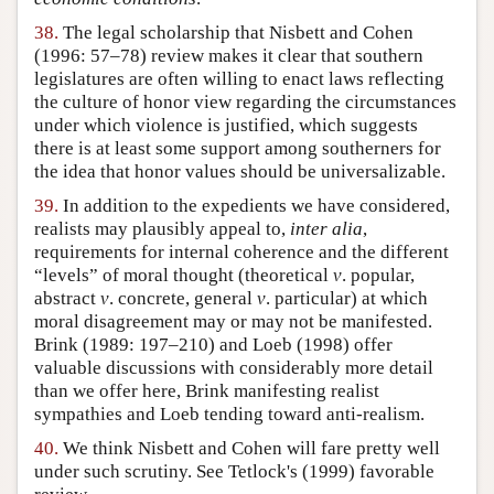
38.
The legal scholarship that Nisbett and Cohen
(1996: 57–78) review makes it clear that southern
legislatures are often willing to enact laws reflecting
the culture of honor view regarding the circumstances
under which violence is justified, which suggests
there is at least some support among southerners for
the idea that honor values should be universalizable.
39.
In addition to the expedients we have considered,
realists may plausibly appeal to,
inter alia
,
requirements for internal coherence and the different
“levels” of moral thought (theoretical
v
. popular,
abstract
v
. concrete, general
v
. particular) at which
moral disagreement may or may not be manifested.
Brink (1989: 197–210) and Loeb (1998) offer
valuable discussions with considerably more detail
than we offer here, Brink manifesting realist
sympathies and Loeb tending toward anti-realism.
40.
We think Nisbett and Cohen will fare pretty well
under such scrutiny. See Tetlock's (1999) favorable