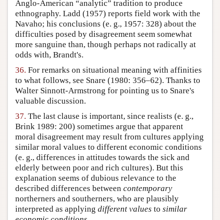
Anglo-American “analytic” tradition to produce
ethnography. Ladd (1957) reports field work with the
Navaho; his conclusions (e. g., 1957: 328) about the
difficulties posed by disagreement seem somewhat
more sanguine than, though perhaps not radically at
odds with, Brandt's.
36.
For remarks on situational meaning with affinities
to what follows, see Snare (1980: 356–62). Thanks to
Walter Sinnott-Armstrong for pointing us to Snare's
valuable discussion.
37.
The last clause is important, since realists (e. g.,
Brink 1989: 200) sometimes argue that apparent
moral disagreement may result from cultures applying
similar moral values to different economic conditions
(e. g., differences in attitudes towards the sick and
elderly between poor and rich cultures). But this
explanation seems of dubious relevance to the
described differences between
contemporary
northerners and southerners, who are plausibly
interpreted as applying
different values
to
similar
economic conditions
.