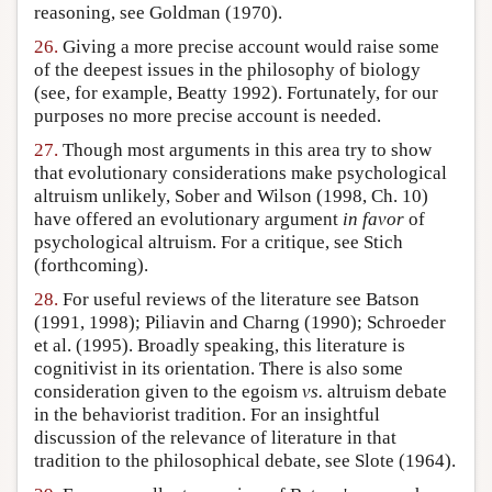
reasoning, see Goldman (1970).
26.
Giving a more precise account would raise some
of the deepest issues in the philosophy of biology
(see, for example, Beatty 1992). Fortunately, for our
purposes no more precise account is needed.
27.
Though most arguments in this area try to show
that evolutionary considerations make psychological
altruism unlikely, Sober and Wilson (1998, Ch. 10)
have offered an evolutionary argument
in favor
of
psychological altruism. For a critique, see Stich
(forthcoming).
28.
For useful reviews of the literature see Batson
(1991, 1998); Piliavin and Charng (1990); Schroeder
et al. (1995). Broadly speaking, this literature is
cognitivist in its orientation. There is also some
consideration given to the egoism
vs.
altruism debate
in the behaviorist tradition. For an insightful
discussion of the relevance of literature in that
tradition to the philosophical debate, see Slote (1964).