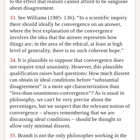
to the effect that realists cannot afford to be sanguine
about disagreement.
33.
See Williams (1985: 136): “In a scientific inquiry
there should ideally be convergence on an answer,
where the best explanation of the convergence
involves the idea that the answer represents how
things are; in the area of the ethical, at least at high
level of generality, there is no such coherent hope.”
34.
It is plausible to suppose that convergence does
not require total unanimity. However, this plausible
qualification raises hard questions: How much dissent
can obtain in ideal conditions before “substantial
disagreement” is a more apt characterization than
“less-than-unanimous-convergence”? As is usual in
philosophy, we can't be very precise about the
percentages, but we suspect that the relevant notion of
convergence – always remembering that we are
discussing
ideal
conditions – should be thought to
allow only minimal dissent.
35.
Brandt is not the only philosopher working in the