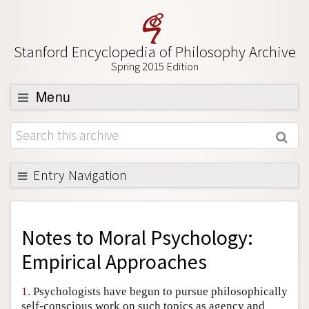
Stanford Encyclopedia of Philosophy Archive
Spring 2015 Edition
Menu
Browse
About
Support SEP
Entry Navigation
Back to Entry
Entry Contents
Notes to
Moral Psychology:
Entry Bibliography
Empirical Approaches
Academic Tools
1.
Psychologists have begun to pursue philosophically
Friends PDF Preview
self-conscious work on such topics as agency and