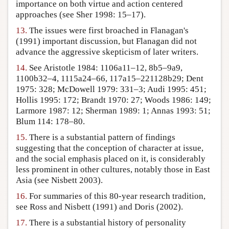
importance on both virtue and action centered
approaches (see Sher 1998: 15–17).
13.
The issues were first broached in Flanagan's
(1991) important discussion, but Flanagan did not
advance the aggressive skepticism of later writers.
14.
See Aristotle 1984: 1106a11–12, 8b5–9a9,
1100b32–4, 1115a24–66, 117a15–221128b29; Dent
1975: 328; McDowell 1979: 331–3; Audi 1995: 451;
Hollis 1995: 172; Brandt 1970: 27; Woods 1986: 149;
Larmore 1987: 12; Sherman 1989: 1; Annas 1993: 51;
Blum 114: 178–80.
15.
There is a substantial pattern of findings
suggesting that the conception of character at issue,
and the social emphasis placed on it, is considerably
less prominent in other cultures, notably those in East
Asia (see Nisbett 2003).
16.
For summaries of this 80-year research tradition,
see Ross and Nisbett (1991) and Doris (2002).
17.
There is a substantial history of personality