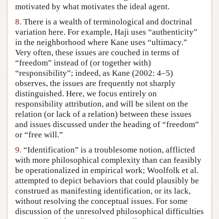
motivated by what motivates the ideal agent.
8.
There is a wealth of terminological and doctrinal
variation here. For example, Haji uses “authenticity”
in the neighborhood where Kane uses “ultimacy.”
Very often, these issues are couched in terms of
“freedom” instead of (or together with)
“responsibility”; indeed, as Kane (2002: 4–5)
observes, the issues are frequently not sharply
distinguished. Here, we focus entirely on
responsibility attribution, and will be silent on the
relation (or lack of a relation) between these issues
and issues discussed under the heading of “freedom”
or “free will.”
9.
“Identification” is a troublesome notion, afflicted
with more philosophical complexity than can feasibly
be operationalized in empirical work; Woolfolk et al.
attempted to depict behaviors that could plausibly be
construed as manifesting identification, or its lack,
without resolving the conceptual issues. For some
discussion of the unresolved philosophical difficulties