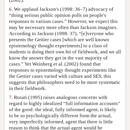
(2002).
6.
We applaud Jackson's (1998: 36–7) advocacy of
“doing serious public opinion polls on people's
responses to various cases.” However, we expect this
may be necessary more often than Jackson imagines.
According to Jackson (1998: 37), “[e]veryone who
presents the Gettier cases [which are well known
epistemology thought experiments] to a class of
students is doing their own bit of fieldwork, and we all
know the answer they get in the vast majority of
cases.” Yet Weinberg et al. (2002) found that
responses to epistemology thought experiments like
the Gettier cases varied with culture and SES; this
suggests that philosophers need to be more systematic
in their fieldwork.
7.
Rosati (1995) raises analogous concerns with
regard to highly idealized “full information accounts”
of the good: the ideal, fully informed agent, is likely
to be so psychologically different from the actual,
very imperfectly informed, agent that there is little
reason to think that the actual agent would be