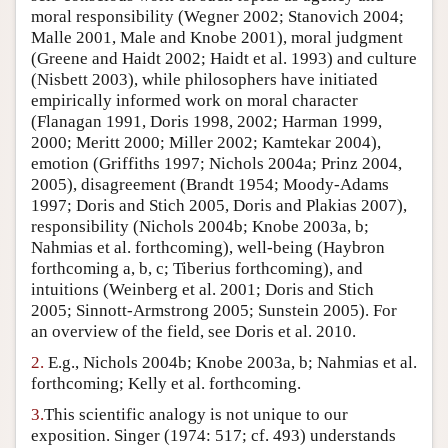
moral responsibility (Wegner 2002; Stanovich 2004;
Author and Citation Info
Malle 2001, Male and Knobe 2001), moral judgment
(Greene and Haidt 2002; Haidt et al. 1993) and culture
(Nisbett 2003), while philosophers have initiated
empirically informed work on moral character
(Flanagan 1991, Doris 1998, 2002; Harman 1999,
2000; Meritt 2000; Miller 2002; Kamtekar 2004),
emotion (Griffiths 1997; Nichols 2004a; Prinz 2004,
2005), disagreement (Brandt 1954; Moody-Adams
1997; Doris and Stich 2005, Doris and Plakias 2007),
responsibility (Nichols 2004b; Knobe 2003a, b;
Nahmias et al. forthcoming), well-being (Haybron
forthcoming a, b, c; Tiberius forthcoming), and
intuitions (Weinberg et al. 2001; Doris and Stich
2005; Sinnott-Armstrong 2005; Sunstein 2005). For
an overview of the field, see Doris et al. 2010.
2.
E.g., Nichols 2004b; Knobe 2003a, b; Nahmias et al.
forthcoming; Kelly et al. forthcoming.
3.
This scientific analogy is not unique to our
exposition. Singer (1974: 517; cf. 493) understands