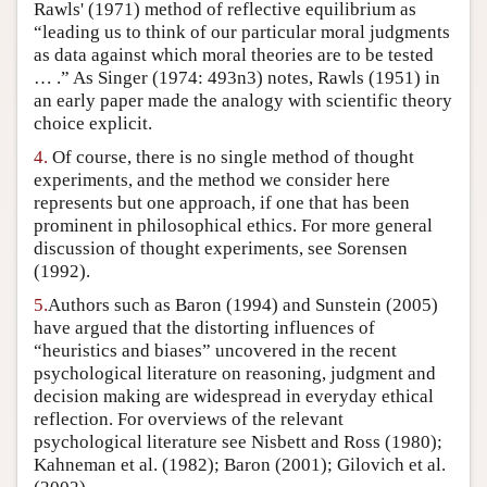
Rawls' (1971) method of reflective equilibrium as
“leading us to think of our particular moral judgments
as data against which moral theories are to be tested
… .” As Singer (1974: 493n3) notes, Rawls (1951) in
an early paper made the analogy with scientific theory
choice explicit.
4.
Of course, there is no single method of thought
experiments, and the method we consider here
represents but one approach, if one that has been
prominent in philosophical ethics. For more general
discussion of thought experiments, see Sorensen
(1992).
5.
Authors such as Baron (1994) and Sunstein (2005)
have argued that the distorting influences of
“heuristics and biases” uncovered in the recent
psychological literature on reasoning, judgment and
decision making are widespread in everyday ethical
reflection. For overviews of the relevant
psychological literature see Nisbett and Ross (1980);
Kahneman et al. (1982); Baron (2001); Gilovich et al.