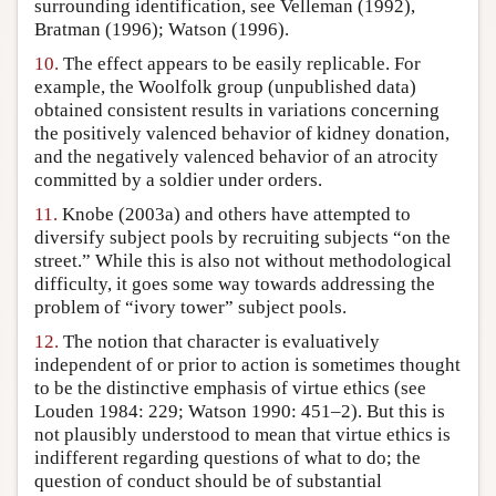
surrounding identification, see Velleman (1992),
Bratman (1996); Watson (1996).
10.
The effect appears to be easily replicable. For
example, the Woolfolk group (unpublished data)
obtained consistent results in variations concerning
the positively valenced behavior of kidney donation,
and the negatively valenced behavior of an atrocity
committed by a soldier under orders.
11.
Knobe (2003a) and others have attempted to
diversify subject pools by recruiting subjects “on the
street.” While this is also not without methodological
difficulty, it goes some way towards addressing the
problem of “ivory tower” subject pools.
12.
The notion that character is evaluatively
independent of or prior to action is sometimes thought
to be the distinctive emphasis of virtue ethics (see
Louden 1984: 229; Watson 1990: 451–2). But this is
not plausibly understood to mean that virtue ethics is
indifferent regarding questions of what to do; the
question of conduct should be of substantial