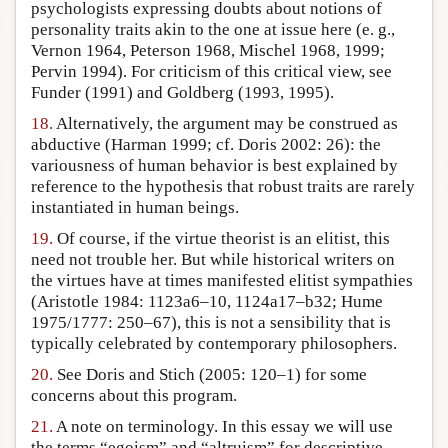
psychologists expressing doubts about notions of
personality traits akin to the one at issue here (e. g.,
Vernon 1964, Peterson 1968, Mischel 1968, 1999;
Pervin 1994). For criticism of this critical view, see
Funder (1991) and Goldberg (1993, 1995).
18.
Alternatively, the argument may be construed as
abductive (Harman 1999; cf. Doris 2002: 26): the
variousness of human behavior is best explained by
reference to the hypothesis that robust traits are rarely
instantiated in human beings.
19.
Of course, if the virtue theorist is an elitist, this
need not trouble her. But while historical writers on
the virtues have at times manifested elitist sympathies
(Aristotle 1984: 1123a6–10, 1124a17–b32; Hume
1975/1777: 250–67), this is not a sensibility that is
typically celebrated by contemporary philosophers.
20.
See Doris and Stich (2005: 120–1) for some
concerns about this program.
21.
A note on terminology. In this essay we will use
the terms “egoism” and “altruism” for descriptive