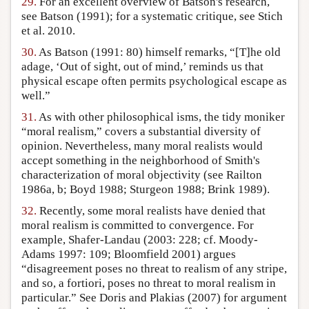
29.
For an excellent overview of Batson's research,
see Batson (1991); for a systematic critique, see Stich
et al. 2010.
30.
As Batson (1991: 80) himself remarks, “[T]he old
adage, ‘Out of sight, out of mind,’ reminds us that
physical escape often permits psychological escape as
well.”
31.
As with other philosophical isms, the tidy moniker
“moral realism,” covers a substantial diversity of
opinion. Nevertheless, many moral realists would
accept something in the neighborhood of Smith's
characterization of moral objectivity (see Railton
1986a, b; Boyd 1988; Sturgeon 1988; Brink 1989).
32.
Recently, some moral realists have denied that
moral realism is committed to convergence. For
example, Shafer-Landau (2003: 228; cf. Moody-
Adams 1997: 109; Bloomfield 2001) argues
“disagreement poses no threat to realism of any stripe,
and so, a fortiori, poses no threat to moral realism in
particular.” See Doris and Plakias (2007) for argument