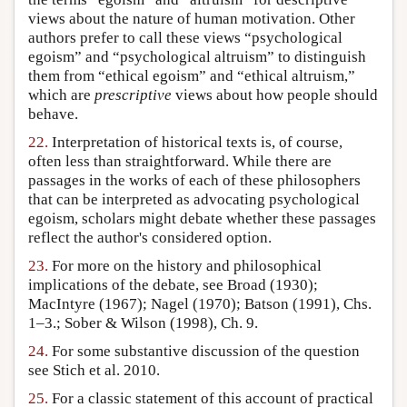
views about the nature of human motivation. Other
authors prefer to call these views “psychological
egoism” and “psychological altruism” to distinguish
them from “ethical egoism” and “ethical altruism,”
which are
prescriptive
views about how people should
behave.
22.
Interpretation of historical texts is, of course,
often less than straightforward. While there are
passages in the works of each of these philosophers
that can be interpreted as advocating psychological
egoism, scholars might debate whether these passages
reflect the author's considered option.
23.
For more on the history and philosophical
implications of the debate, see Broad (1930);
MacIntyre (1967); Nagel (1970); Batson (1991), Chs.
1–3.; Sober & Wilson (1998), Ch. 9.
24.
For some substantive discussion of the question
see Stich et al. 2010.
25.
For a classic statement of this account of practical