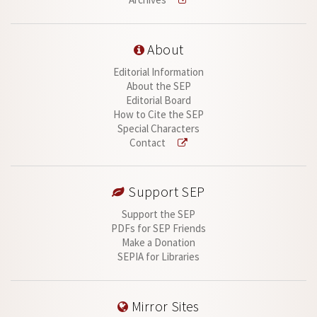
About
Editorial Information
About the SEP
Editorial Board
How to Cite the SEP
Special Characters
Contact
Support SEP
Support the SEP
PDFs for SEP Friends
Make a Donation
SEPIA for Libraries
Mirror Sites