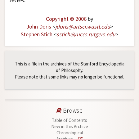
review.
Copyright © 2006
by
John Doris
<
jdoris
@
artsci
.
wustl
.
edu
>
Stephen Stich
<
sstich
@
ruccs
.
rutgers
.
edu
>
This is a file in the archives of the Stanford Encyclopedia
of Philosophy.
Please note that some links may no longer be functional.
Browse
Table of Contents
New in this Archive
Chronological
Archives