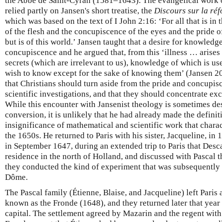
the Abbé de Saint-Cyran (1581–1643). The evangelical work 
relied partly on Jansen's short treatise, the
Discours sur la réf
which was based on the text of I John 2:16: ‘For all that is in
of the flesh and the concupiscence of the eyes and the pride of
but is of this world.’ Jansen taught that a desire for knowled
concupiscence and he argued that, from this ‘illness … arises 
secrets (which are irrelevant to us), knowledge of which is u
wish to know except for the sake of knowing them’ (Jansen 
that Christians should turn aside from the pride and concup
scientific investigations, and that they should concentrate e
While this encounter with Jansenist theology is sometimes desc
conversion, it is unlikely that he had already made the definit
insignificance of mathematical and scientific work that charac
the 1650s. He returned to Paris with his sister, Jacqueline, in
in September 1647, during an extended trip to Paris that Desc
residence in the north of Holland, and discussed with Pascal t
they conducted the kind of experiment that was subsequently
Dôme.
The Pascal family (Étienne, Blaise, and Jacqueline) left Paris 
known as the Fronde (1648), and they returned later that year
capital. The settlement agreed by Mazarin and the regent wit