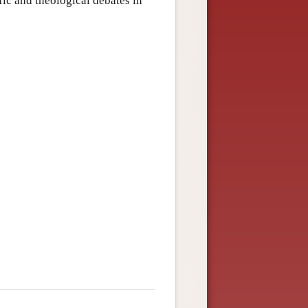
ic and theological debates in