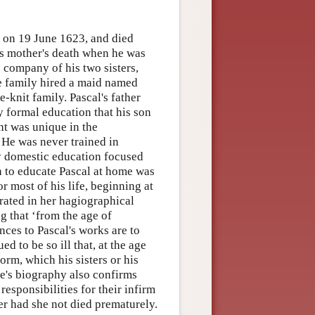
 on 19 June 1623, and died
his mother's death when he was
e company of his two sisters,
the family hired a maid named
-knit family. Pascal's father
 formal education that his son
nt was unique in the
 He was never trained in
ly domestic education focused
n to educate Pascal at home was
r most of his life, beginning at
erated in her hagiographical
ng that ‘from the age of
ences to Pascal's works are to
 to be so ill that, at the age
orm, which his sisters or his
rte's biography also confirms
responsibilities for their infirm
r had she not died prematurely.