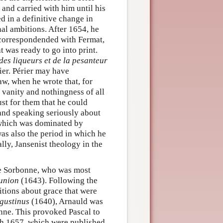
 and carried with him until his
ed in a definitive change in
onal ambitions. After 1654, he
 correspondended with Fermat,
 was ready to go into print.
 des liqueurs et de la pesanteur
ier. Périer may have
aw, when he wrote that, for
 vanity and nothingness of all
st for them that he could
 and speaking seriously about
e, which was dominated by
was also the period in which he
ly, Jansenist theology in the
he Sorbonne, who was most
union
(1643). Following the
tions about grace that were
gustinus
(1640), Arnauld was
nne. This provoked Pascal to
ch 1657, which were published