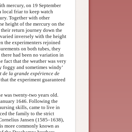
 with mercury, on 19 September
 local friar to keep watch
ury. Together with other
he height of the mercury on the
 their return journey down the
varied inversely with the height
n the experimenters rejoined
surements on both tubes, they
, there had been no variation in
e fact that the weather was very
ry foggy and sometimes windy’
t de la grande expérience de
 that the experiment guaranteed
he was twenty-two years old.
 January 1646. Following the
rsing skills, came to live in
ed the family to the strict
 Cornelius Jansen (1585–1638),
o is more commonly known as