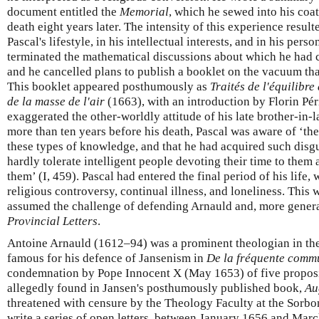
document entitled the
Memorial
, which he sewed into his coat
death eight years later. The intensity of this experience result
Pascal's lifestyle, in his intellectual interests, and in his pers
terminated the mathematical discussions about which he had
and he cancelled plans to publish a booklet on the vacuum that
This booklet appeared posthumously as
Traités de l'équilibre
de la masse de l'air
(1663), with an introduction by Florin Pér
exaggerated the other-worldly attitude of his late brother-in-l
more than ten years before his death, Pascal was aware of ‘the
these types of knowledge, and that he had acquired such disgu
hardly tolerate intelligent people devoting their time to them
them’ (I, 459). Pascal had entered the final period of his lif
religious controversy, continual illness, and loneliness. This 
assumed the challenge of defending Arnauld and, more general
Provincial Letters
.
Antoine Arnauld (1612–94) was a prominent theologian in t
famous for his defence of Jansenism in
De la fréquente comm
condemnation by Pope Innocent X (May 1653) of five proposi
allegedly found in Jansen's posthumously published book,
Au
threatened with censure by the Theology Faculty at the Sorbo
write a series of open letters, between January 1656 and Mar