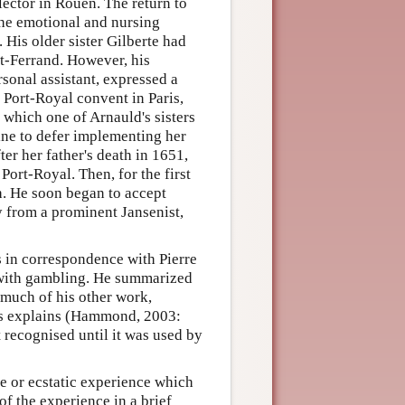
ector in Rouen. The return to
the emotional and nursing
. His older sister Gilberte had
t-Ferrand. However, his
rsonal assistant, expressed a
 Port-Royal convent in Paris,
 which one of Arnauld's sisters
ine to defer implementing her
ter her father's death in 1651,
Port-Royal. Then, for the first
th. He soon began to accept
y from a prominent Jansenist,
s in correspondence with Pierre
 with gambling. He summarized
 much of his other work,
rds explains (Hammond, 2003:
t recognised until it was used by
e or ecstatic experience which
f the experience in a brief