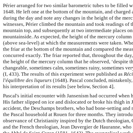
Périer arranged for two similar barometric tubes to be filled
1648. He left one at the bottom of the mountain, and charged a
during the day and note any changes in the height of the merc
witnesses, Périer climbed the mountain and took readings of t
mountain top, and subsequently at two intermediate places on
mountainside. As expected, the height of the mercury column 
(above sea-level) at which the measurements were taken. Whe
the friar at the bottom of the mountain and compared the mea
concurred exactly. The friar reported that, throughout the day
the height of the mercury column that he observed, ‘despite th
changeable, sometimes calm, sometimes rainy, sometimes ve
(I, 433). The results of this experiment were published as
Réci
l'équilibre des liqueurs
(1648). Pascal concluded, mistakenly,
his interpretation of its results [see below, Section 4].
Pascal's initial encounter with Jansenism had occurred when 
His father slipped on ice and dislocated or broke his thigh in
accident, the Deschamps brothers, who had bone-setting and nu
the Pascal household at Rouen for three months. They introduc
observance of Christianity inspired by the Dutch theologian,
and the French theologian, Jean Duvergier de Hauranne, wh