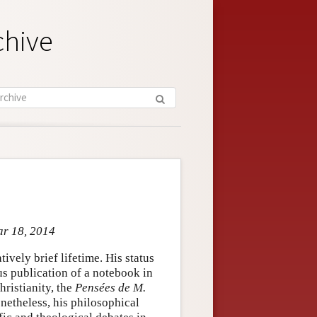
chive
ar 18, 2014
ively brief lifetime. His status
us publication of a notebook in
hristianity, the
Pensées de M.
netheless, his philosophical