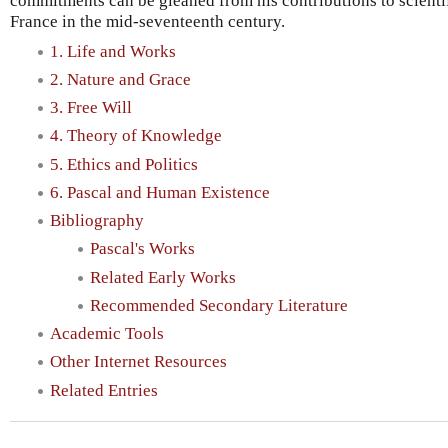
commitments can be gleaned from his contributions to scientif
France in the mid-seventeenth century.
1. Life and Works
2. Nature and Grace
3. Free Will
4. Theory of Knowledge
5. Ethics and Politics
6. Pascal and Human Existence
Bibliography
Pascal's Works
Related Early Works
Recommended Secondary Literature
Academic Tools
Other Internet Resources
Related Entries