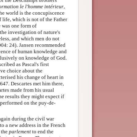
of the Deschamps brothers
ormation le l'homme intérieur
,
 the world is the concupiscence
 life, which is not of the Father
ge was one form of
the investigation of nature's
seless, and which men do not
2004: 24). Jansen recommended
iscence of human knowledge and
xclusively on knowledge of God.
ribed as Pascal's first
ive choice about the
terised his change of heart in
 1647. Descartes met him there,
artes made from his usual
he results they might expect if
 performed on the puy-de-
again during the civil war
 to a new address in the French
h the
parlement
to end the