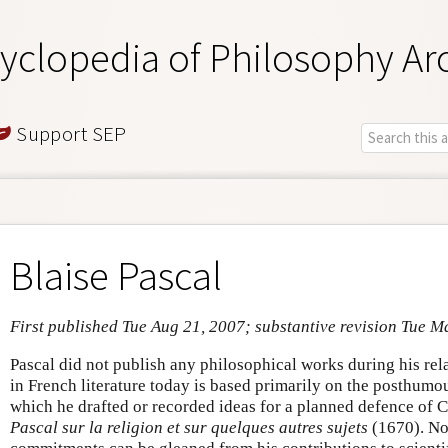
yclopedia of Philosophy Ar
Support SEP
Blaise Pascal
First published Tue Aug 21, 2007; substantive revision Tue M
Pascal did not publish any philosophical works during his relat
in French literature today is based primarily on the posthumo
which he drafted or recorded ideas for a planned defence of C
Pascal sur la religion et sur quelques autres sujets
(1670). No