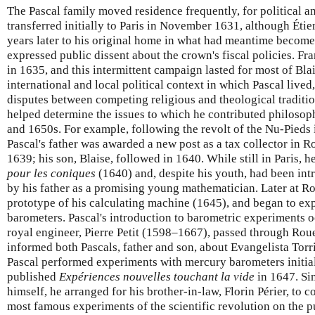
The Pascal family moved residence frequently, for political a
transferred initially to Paris in November 1631, although Éti
years later to his original home in what had meantime becom
expressed public dissent about the crown's fiscal policies. F
in 1635, and this intermittent campaign lasted for most of Blai
international and local political context in which Pascal lived
disputes between competing religious and theological traditio
helped determine the issues to which he contributed philoso
and 1650s. For example, following the revolt of the Nu-Pieds
Pascal's father was awarded a new post as a tax collector in 
1639; his son, Blaise, followed in 1640. While still in Paris, h
pour les coniques
(1640) and, despite his youth, had been int
by his father as a promising young mathematician. Later at Ro
prototype of his calculating machine (1645), and began to e
barometers. Pascal's introduction to barometric experiments 
royal engineer, Pierre Petit (1598–1667), passed through Ro
informed both Pascals, father and son, about Evangelista Torric
Pascal performed experiments with mercury barometers initial
published
Expériences nouvelles touchant la vide
in 1647. Sin
himself, he arranged for his brother-in-law, Florin Périer, to 
most famous experiments of the scientific revolution on the 