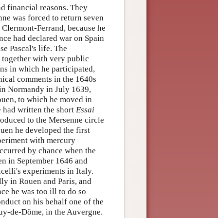
nd financial reasons. They
enne was forced to return seven
e Clermont-Ferrand, because he
rance had declared war on Spain
se Pascal's life. The
, together with very public
ns in which he participated,
phical comments in the 1640s
 in Normandy in July 1639,
Rouen, to which he moved in
e had written the short
Essai
roduced to the Mersenne circle
uen he developed the first
xperiment with mercury
occurred by chance when the
uen in September 1646 and
elli's experiments in Italy.
ly in Rouen and Paris, and
ce he was too ill to do so
conduct on his behalf one of the
puy-de-Dôme, in the Auvergne.