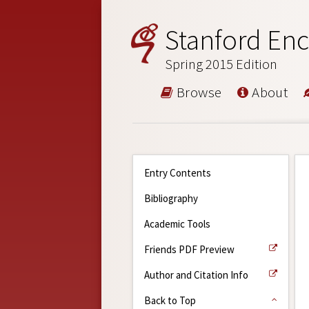
Stanford Enc
Spring 2015 Edition
Browse
About
Entry Contents
Bibliography
Academic Tools
Friends PDF Preview
Author and Citation Info
Back to Top