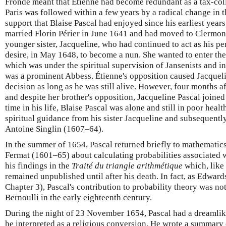
Fronde meant that Étienne had become redundant as a tax-coll
Paris was followed within a few years by a radical change in 
support that Blaise Pascal had enjoyed since his earliest years
married Florin Périer in June 1641 and had moved to Clermon
younger sister, Jacqueline, who had continued to act as his pe
desire, in May 1648, to become a nun. She wanted to enter the
which was under the spiritual supervision of Jansenists and in
was a prominent Abbess. Étienne's opposition caused Jacquel
decision as long as he was still alive. However, four months af
and despite her brother's opposition, Jacqueline Pascal joined 
time in his life, Blaise Pascal was alone and still in poor heal
spiritual guidance from his sister Jacqueline and subsequentl
Antoine Singlin (1607–64).
In the summer of 1654, Pascal returned briefly to mathematic
Fermat (1601–65) about calculating probabilities associated
his findings in the
Traité du triangle arithmétique
which, like
remained unpublished until after his death. In fact, as Edwa
Chapter 3), Pascal's contribution to probability theory was no
Bernoulli in the early eighteenth century.
During the night of 23 November 1654, Pascal had a dreamlik
he interpreted as a religious conversion. He wrote a summary o