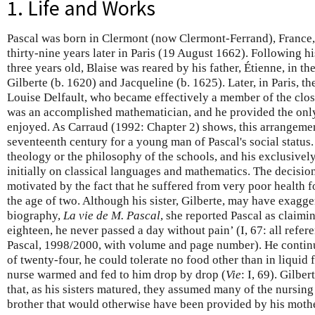
1. Life and Works
Pascal was born in Clermont (now Clermont-Ferrand), France,
thirty-nine years later in Paris (19 August 1662). Following 
three years old, Blaise was reared by his father, Étienne, in th
Gilberte (b. 1620) and Jacqueline (b. 1625). Later, in Paris, 
Louise Delfault, who became effectively a member of the close
was an accomplished mathematician, and he provided the only
enjoyed. As Carraud (1992: Chapter 2) shows, this arrangeme
seventeenth century for a young man of Pascal's social status.
theology or the philosophy of the schools, and his exclusive
initially on classical languages and mathematics. The decisio
motivated by the fact that he suffered from very poor health fo
the age of two. Although his sister, Gilberte, may have exagg
biography,
La vie de M. Pascal
, she reported Pascal as claimi
eighteen, he never passed a day without pain’ (I, 67: all refer
Pascal, 1998/2000, with volume and page number). He continued
of twenty-four, he could tolerate no food other than in liquid f
nurse warmed and fed to him drop by drop (
Vie
: I, 69). Gilbe
that, as his sisters matured, they assumed many of the nursing 
brother that would otherwise have been provided by his mothe