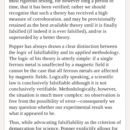
most rigorous testing, for however long a period of
time, that it has been verified; rather we should
recognise that such a theory has received a high
measure of corroboration. and may be provisionally
retained as the best available theory until it is finally
falsified (if indeed it is ever falsified), and/or is
superseded by a better theory.
Popper has always drawn a clear distinction between
the
logic
of falsifiability and its
applied methodology
.
The logic of his theory is utterly simple: if a single
ferrous metal is unaffected by a magnetic field it
cannot be the case that all ferrous metals are affected
by magnetic fields. Logically speaking, a scientific
law is conclusively falsifiable although it is not
conclusively verifiable. Methodologically, however,
the situation is much more complex: no observation is
free from the possibility of error—consequently we
may question whether our experimental result was
what it appeared to be.
Thus, while advocating falsifiability as the criterion of
demarcation for science, Popper explicitly allows for