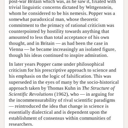
post-war Britain which was, as he saw it, fixated with
trivial linguistic concerns dictated by Wittgenstein,
whom he considered to be his nemesis. Popper was a
somewhat paradoxical man, whose theoretic
commitment to the primacy of rational criticism was
counterpointed by hostility towards anything that
amounted to less than total acceptance of his own
thought, and in Britain — as had been the case in
Vienna — he became increasingly an isolated figure,
though his ideas continued to inspire admiration.
In later years Popper came under philosophical
criticism for his prescriptive approach to science and
his emphasis on the logic of falsification. This was
superseded in the eyes of many by the socio-historical
approach taken by Thomas Kuhn in
The Structure of
Scientific Revolutions
(1962), who — in arguing for
the incommensurability of rival scientific paradigms
— reintroduced the idea that change in science is
essentially dialectical and is dependent upon the
establishment of consensus within communities of
researchers.