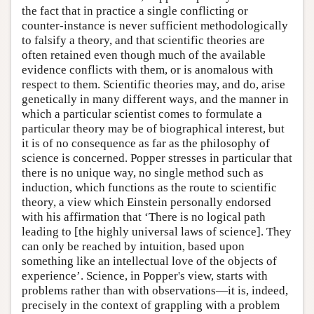
the fact that in practice a single conflicting or
counter-instance is never sufficient methodologically
to falsify a theory, and that scientific theories are
often retained even though much of the available
evidence conflicts with them, or is anomalous with
respect to them. Scientific theories may, and do, arise
genetically in many different ways, and the manner in
which a particular scientist comes to formulate a
particular theory may be of biographical interest, but
it is of no consequence as far as the philosophy of
science is concerned. Popper stresses in particular that
there is no unique way, no single method such as
induction, which functions as the route to scientific
theory, a view which Einstein personally endorsed
with his affirmation that ‘There is no logical path
leading to [the highly universal laws of science]. They
can only be reached by intuition, based upon
something like an intellectual love of the objects of
experience’. Science, in Popper's view, starts with
problems rather than with observations—it is, indeed,
precisely in the context of grappling with a problem