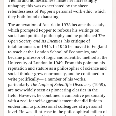
Vienna and homesickness made her increasingly
unhappy; this was exacerbated by the sheer
relentlessness of Popper's personal work ethic, which
they both found exhausting.
The annexation of Austria in 1938 became the catalyst
which prompted Popper to refocus his writings on
social and political philosophy and he published
The
Open Society and Its Enemies
, his critique of
totalitarianism, in 1945. In 1946 he moved to England
to teach at the London School of Economics, and
became professor of logic and scientific method at the
University of London in 1949. From this point on his
reputation and stature as a philosopher of science and
social thinker grew enormously, and he continued to
write prolifically— a number of his works,
particularly
The Logic of Scientific Discovery
(1959),
are now widely seen as pioneering classics in the
field. However, he combined a combative personality
with a zeal for self-aggrandisement that did little to
endear him to professional colleagues at a personal
level. He was ill-at-ease in the philosophical milieu of