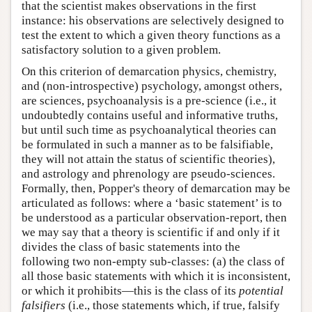
that the scientist makes observations in the first
instance: his observations are selectively designed to
test the extent to which a given theory functions as a
satisfactory solution to a given problem.
On this criterion of demarcation physics, chemistry,
and (non-introspective) psychology, amongst others,
are sciences, psychoanalysis is a pre-science (i.e., it
undoubtedly contains useful and informative truths,
but until such time as psychoanalytical theories can
be formulated in such a manner as to be falsifiable,
they will not attain the status of scientific theories),
and astrology and phrenology are pseudo-sciences.
Formally, then, Popper's theory of demarcation may be
articulated as follows: where a ‘basic statement’ is to
be understood as a particular observation-report, then
we may say that a theory is scientific if and only if it
divides the class of basic statements into the
following two non-empty sub-classes: (a) the class of
all those basic statements with which it is inconsistent,
or which it prohibits—this is the class of its
potential
falsifiers
(i.e., those statements which, if true, falsify