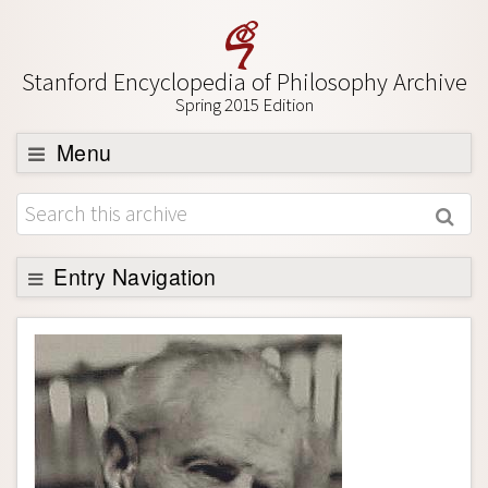
Stanford Encyclopedia of Philosophy Archive
Spring 2015 Edition
Menu
Browse
About
Support SEP
Entry Navigation
Entry Contents
Bibliography
Academic Tools
Friends PDF Preview
Author and Citation Info