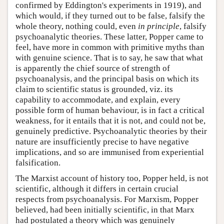
confirmed by Eddington's experiments in 1919), and
which would, if they turned out to be false, falsify the
whole theory, nothing could, even
in principle
, falsify
psychoanalytic theories. These latter, Popper came to
feel, have more in common with primitive myths than
with genuine science. That is to say, he saw that what
is apparently the chief source of strength of
psychoanalysis, and the principal basis on which its
claim to scientific status is grounded, viz. its
capability to accommodate, and explain, every
possible form of human behaviour, is in fact a critical
weakness, for it entails that it is not, and could not be,
genuinely predictive. Psychoanalytic theories by their
nature are insufficiently precise to have negative
implications, and so are immunised from experiential
falsification.
The Marxist account of history too, Popper held, is not
scientific, although it differs in certain crucial
respects from psychoanalysis. For Marxism, Popper
believed, had been initially scientific, in that Marx
had postulated a theory which was genuinely