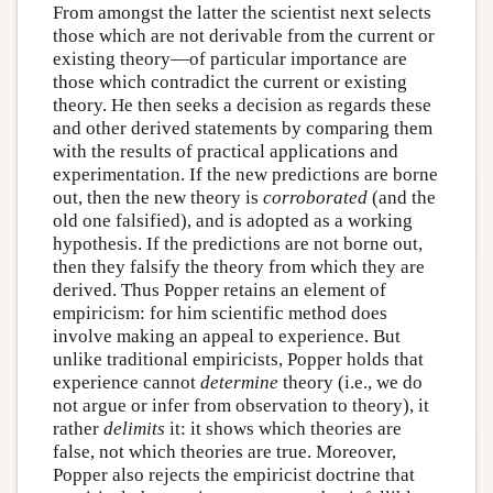
From amongst the latter the scientist next selects
those which are not derivable from the current or
existing theory—of particular importance are
those which contradict the current or existing
theory. He then seeks a decision as regards these
and other derived statements by comparing them
with the results of practical applications and
experimentation. If the new predictions are borne
out, then the new theory is
corroborated
(and the
old one falsified), and is adopted as a working
hypothesis. If the predictions are not borne out,
then they falsify the theory from which they are
derived. Thus Popper retains an element of
empiricism: for him scientific method does
involve making an appeal to experience. But
unlike traditional empiricists, Popper holds that
experience cannot
determine
theory (i.e., we do
not argue or infer from observation to theory), it
rather
delimits
it: it shows which theories are
false, not which theories are true. Moreover,
Popper also rejects the empiricist doctrine that