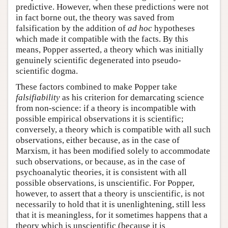
predictive. However, when these predictions were not
in fact borne out, the theory was saved from
falsification by the addition of
ad hoc
hypotheses
which made it compatible with the facts. By this
means, Popper asserted, a theory which was initially
genuinely scientific degenerated into pseudo-
scientific dogma.
These factors combined to make Popper take
falsifiability
as his criterion for demarcating science
from non-science: if a theory is incompatible with
possible empirical observations it is scientific;
conversely, a theory which is compatible with all such
observations, either because, as in the case of
Marxism, it has been modified solely to accommodate
such observations, or because, as in the case of
psychoanalytic theories, it is consistent with all
possible observations, is unscientific. For Popper,
however, to assert that a theory is unscientific, is not
necessarily to hold that it is unenlightening, still less
that it is meaningless, for it sometimes happens that a
theory which is unscientific (because it is