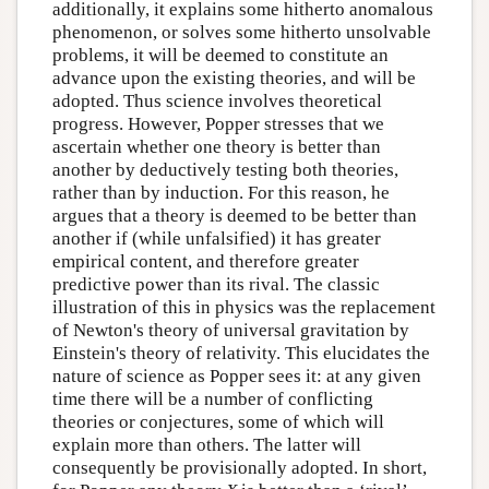
additionally, it explains some hitherto anomalous
phenomenon, or solves some hitherto unsolvable
problems, it will be deemed to constitute an
advance upon the existing theories, and will be
adopted. Thus science involves theoretical
progress. However, Popper stresses that we
ascertain whether one theory is better than
another by deductively testing both theories,
rather than by induction. For this reason, he
argues that a theory is deemed to be better than
another if (while unfalsified) it has greater
empirical content, and therefore greater
predictive power than its rival. The classic
illustration of this in physics was the replacement
of Newton's theory of universal gravitation by
Einstein's theory of relativity. This elucidates the
nature of science as Popper sees it: at any given
time there will be a number of conflicting
theories or conjectures, some of which will
explain more than others. The latter will
consequently be provisionally adopted. In short,