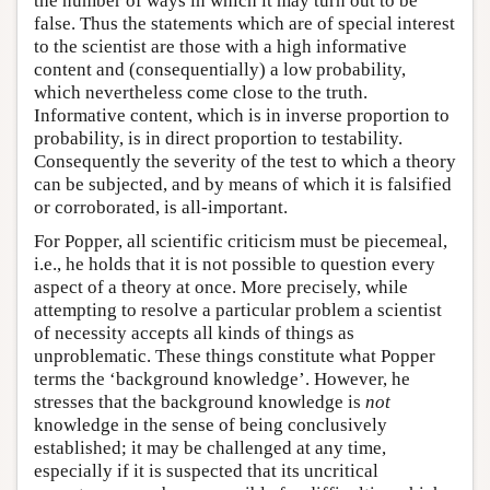
the number of ways in which it may turn out to be
false. Thus the statements which are of special interest
to the scientist are those with a high informative
content and (consequentially) a low probability,
which nevertheless come close to the truth.
Informative content, which is in inverse proportion to
probability, is in direct proportion to testability.
Consequently the severity of the test to which a theory
can be subjected, and by means of which it is falsified
or corroborated, is all-important.
For Popper, all scientific criticism must be piecemeal,
i.e., he holds that it is not possible to question every
aspect of a theory at once. More precisely, while
attempting to resolve a particular problem a scientist
of necessity accepts all kinds of things as
unproblematic. These things constitute what Popper
terms the ‘background knowledge’. However, he
stresses that the background knowledge is
not
knowledge in the sense of being conclusively
established; it may be challenged at any time,
especially if it is suspected that its uncritical