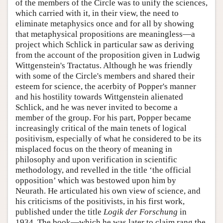
of the members of the Circle was to unify the sciences,
which carried with it, in their view, the need to
eliminate metaphysics once and for all by showing
that metaphysical propositions are meaningless—a
project which Schlick in particular saw as deriving
from the account of the proposition given in Ludwig
Wittgenstein's Tractatus. Although he was friendly
with some of the Circle's members and shared their
esteem for science, the acerbity of Popper's manner
and his hostility towards Wittgenstein alienated
Schlick, and he was never invited to become a
member of the group. For his part, Popper became
increasingly critical of the main tenets of logical
positivism, especially of what he considered to be its
misplaced focus on the theory of meaning in
philosophy and upon verification in scientific
methodology, and revelled in the title ‘the official
opposition’ which was bestowed upon him by
Neurath. He articulated his own view of science, and
his criticisms of the positivists, in his first work,
published under the title
Logik der Forschung
in
1934. The book—which he was later to claim rang the