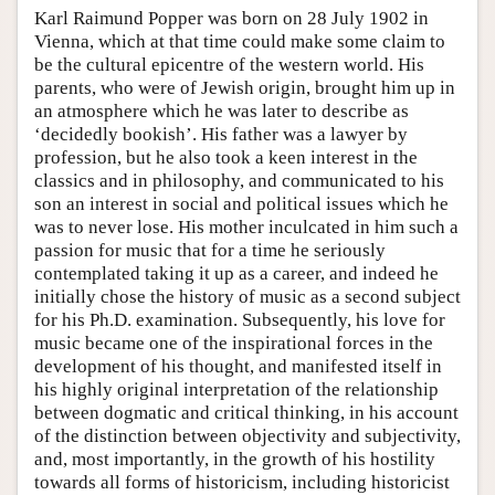
Karl Raimund Popper was born on 28 July 1902 in
Vienna, which at that time could make some claim to
be the cultural epicentre of the western world. His
parents, who were of Jewish origin, brought him up in
an atmosphere which he was later to describe as
‘decidedly bookish’. His father was a lawyer by
profession, but he also took a keen interest in the
classics and in philosophy, and communicated to his
son an interest in social and political issues which he
was to never lose. His mother inculcated in him such a
passion for music that for a time he seriously
contemplated taking it up as a career, and indeed he
initially chose the history of music as a second subject
for his Ph.D. examination. Subsequently, his love for
music became one of the inspirational forces in the
development of his thought, and manifested itself in
his highly original interpretation of the relationship
between dogmatic and critical thinking, in his account
of the distinction between objectivity and subjectivity,
and, most importantly, in the growth of his hostility
towards all forms of historicism, including historicist