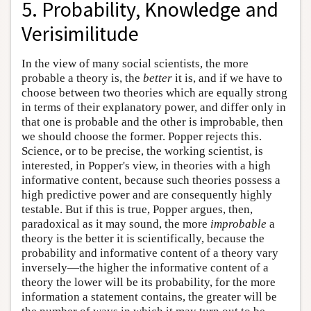
5. Probability, Knowledge and
Verisimilitude
In the view of many social scientists, the more
probable a theory is, the
better
it is, and if we have to
choose between two theories which are equally strong
in terms of their explanatory power, and differ only in
that one is probable and the other is improbable, then
we should choose the former. Popper rejects this.
Science, or to be precise, the working scientist, is
interested, in Popper's view, in theories with a high
informative content, because such theories possess a
high predictive power and are consequently highly
testable. But if this is true, Popper argues, then,
paradoxical as it may sound, the more
improbable
a
theory is the better it is scientifically, because the
probability and informative content of a theory vary
inversely—the higher the informative content of a
theory the lower will be its probability, for the more
information a statement contains, the greater will be