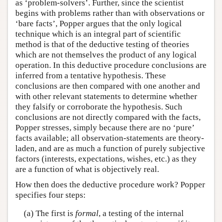
as ‘problem-solvers’. Further, since the scientist
begins with problems rather than with observations or
‘bare facts’, Popper argues that the only logical
technique which is an integral part of scientific
method is that of the deductive testing of theories
which are not themselves the product of any logical
operation. In this deductive procedure conclusions are
inferred from a tentative hypothesis. These
conclusions are then compared with one another and
with other relevant statements to determine whether
they falsify or corroborate the hypothesis. Such
conclusions are not directly compared with the facts,
Popper stresses, simply because there are no ‘pure’
facts available; all observation-statements are theory-
laden, and are as much a function of purely subjective
factors (interests, expectations, wishes, etc.) as they
are a function of what is objectively real.
How then does the deductive procedure work? Popper
specifies four steps:
(a) The first is
formal
, a testing of the internal