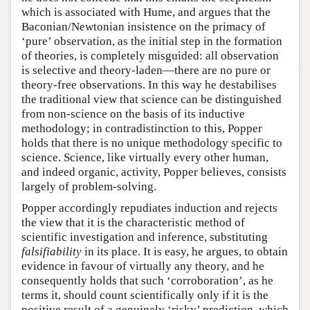
which is associated with Hume, and argues that the
Baconian/Newtonian insistence on the primacy of
‘pure’ observation, as the initial step in the formation
of theories, is completely misguided: all observation
is selective and theory-laden—there are no pure or
theory-free observations. In this way he destabilises
the traditional view that science can be distinguished
from non-science on the basis of its inductive
methodology; in contradistinction to this, Popper
holds that there is no unique methodology specific to
science. Science, like virtually every other human,
and indeed organic, activity, Popper believes, consists
largely of problem-solving.
Popper accordingly repudiates induction and rejects
the view that it is the characteristic method of
scientific investigation and inference, substituting
falsifiability
in its place. It is easy, he argues, to obtain
evidence in favour of virtually any theory, and he
consequently holds that such ‘corroboration’, as he
terms it, should count scientifically only if it is the
positive result of a genuinely ‘risky’ prediction, which