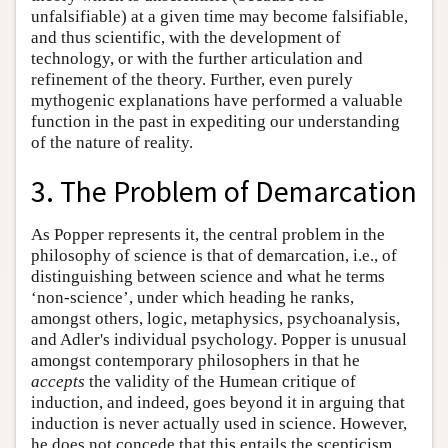
unfalsifiable) at a given time may become falsifiable,
and thus scientific, with the development of
technology, or with the further articulation and
refinement of the theory. Further, even purely
mythogenic explanations have performed a valuable
function in the past in expediting our understanding
of the nature of reality.
3. The Problem of Demarcation
As Popper represents it, the central problem in the
philosophy of science is that of demarcation, i.e., of
distinguishing between science and what he terms
‘non-science’, under which heading he ranks,
amongst others, logic, metaphysics, psychoanalysis,
and Adler's individual psychology. Popper is unusual
amongst contemporary philosophers in that he
accepts
the validity of the Humean critique of
induction, and indeed, goes beyond it in arguing that
induction is never actually used in science. However,
he does not concede that this entails the scepticism