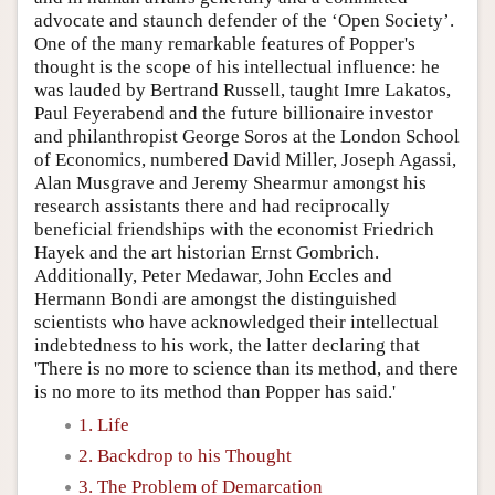
advocate and staunch defender of the ‘Open Society’.
One of the many remarkable features of Popper's
thought is the scope of his intellectual influence: he
was lauded by Bertrand Russell, taught Imre Lakatos,
Paul Feyerabend and the future billionaire investor
and philanthropist George Soros at the London School
of Economics, numbered David Miller, Joseph Agassi,
Alan Musgrave and Jeremy Shearmur amongst his
research assistants there and had reciprocally
beneficial friendships with the economist Friedrich
Hayek and the art historian Ernst Gombrich.
Additionally, Peter Medawar, John Eccles and
Hermann Bondi are amongst the distinguished
scientists who have acknowledged their intellectual
indebtedness to his work, the latter declaring that
'There is no more to science than its method, and there
is no more to its method than Popper has said.'
1. Life
2. Backdrop to his Thought
3. The Problem of Demarcation