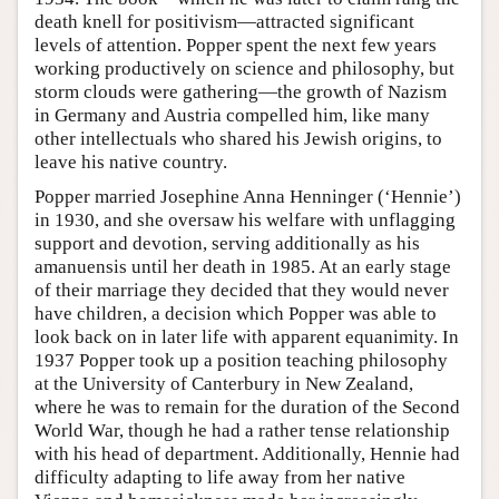
death knell for positivism—attracted significant
levels of attention. Popper spent the next few years
working productively on science and philosophy, but
storm clouds were gathering—the growth of Nazism
in Germany and Austria compelled him, like many
other intellectuals who shared his Jewish origins, to
leave his native country.
Popper married Josephine Anna Henninger (‘Hennie’)
in 1930, and she oversaw his welfare with unflagging
support and devotion, serving additionally as his
amanuensis until her death in 1985. At an early stage
of their marriage they decided that they would never
have children, a decision which Popper was able to
look back on in later life with apparent equanimity. In
1937 Popper took up a position teaching philosophy
at the University of Canterbury in New Zealand,
where he was to remain for the duration of the Second
World War, though he had a rather tense relationship
with his head of department. Additionally, Hennie had
difficulty adapting to life away from her native