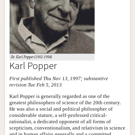
Karl Popper
First published Thu Nov 13, 1997; substantive
revision Tue Feb 5, 2013
Karl Popper is generally regarded as one of the
greatest philosophers of science of the 20th century.
He was also a social and political philosopher of
considerable stature, a self-professed critical-
rationalist, a dedicated opponent of all forms of
scepticism, conventionalism, and relativism in science
and in human affairs generally and a committed