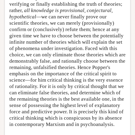
verifying or finally establishing the truth of theories;
rather,
all knowledge is provisional, conjectural,
hypothetical
—we can never finally prove our
scientific theories, we can merely (provisionally)
confirm or (conclusively) refute them; hence at any
given time we have to choose between the potentially
infinite number of theories which will explain the set
of phenomena under investigation. Faced with this
choice, we can only eliminate those theories which are
demonstrably false, and rationally choose between the
remaining, unfalsified theories. Hence Popper's
emphasis on the importance of the critical spirit to
science—for him critical thinking is the very essence
of rationality. For it is only by critical thought that we
can eliminate false theories, and determine which of
the remaining theories is the best available one, in the
sense of possessing the highest level of explanatory
force and predictive power. It is precisely this kind of
critical thinking which is conspicuous by its absence
in contemporary Marxism and in psychoanalysis.