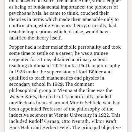
total absence in Marx, Freud and Adler, struck Popper
as being of fundamental importance: the pioneers of
psychoanalysis, he came to think, couched their
theories in terms which made them amenable only to
confirmation, while Einstein's theory, crucially, had
testable implications which, if false, would have
falsified the theory itself.
Popper had a rather melancholic personality and took
some time to settle on a career; he was a trainee
carpenter for a time, obtained a primary school
teaching diploma in 1925, took a Ph.D. in philosophy
in 1928 under the supervision of Karl Bühler and
qualified to teach mathematics and physics in
secondary school in 1929. The dominant
philosophical group in Vienna at the time was the
Wiener Kreis
, the circle of ‘scientifically-minded’
intellectuals focused around Moritz Schlick, who had
been appointed Professor of the philosophy of the
inductive sciences at Vienna University in 1922. This
included Rudolf Carnap, Otto Neurath, Viktor Kraft,
Hans Hahn and Herbert Feigl. The principal objective