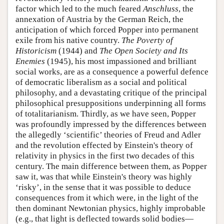
factor which led to the much feared
Anschluss
, the
annexation of Austria by the German Reich, the
anticipation of which forced Popper into permanent
exile from his native country.
The Poverty of
Historicism
(1944) and
The Open Society and Its
Enemies
(1945), his most impassioned and brilliant
social works, are as a consequence a powerful defence
of democratic liberalism as a social and political
philosophy, and a devastating critique of the principal
philosophical presuppositions underpinning all forms
of totalitarianism. Thirdly, as we have seen, Popper
was profoundly impressed by the differences between
the allegedly ‘scientific’ theories of Freud and Adler
and the revolution effected by Einstein's theory of
relativity in physics in the first two decades of this
century. The main difference between them, as Popper
saw it, was that while Einstein's theory was highly
‘risky’, in the sense that it was possible to deduce
consequences from it which were, in the light of the
then dominant Newtonian physics, highly improbable
(e.g., that light is deflected towards solid bodies—