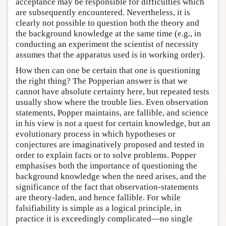
acceptance may be responsible for difficulties which
are subsequently encountered. Nevertheless, it is
clearly not possible to question both the theory and
the background knowledge at the same time (e.g., in
conducting an experiment the scientist of necessity
assumes that the apparatus used is in working order).
How then can one be certain that one is questioning
the right thing? The Popperian answer is that we
cannot have absolute certainty here, but repeated tests
usually show where the trouble lies. Even observation
statements, Popper maintains, are fallible, and science
in his view is not a quest for certain knowledge, but an
evolutionary process in which hypotheses or
conjectures are imaginatively proposed and tested in
order to explain facts or to solve problems. Popper
emphasises both the importance of questioning the
background knowledge when the need arises, and the
significance of the fact that observation-statements
are theory-laden, and hence fallible. For while
falsifiability is simple as a logical principle, in
practice it is exceedingly complicated—no single