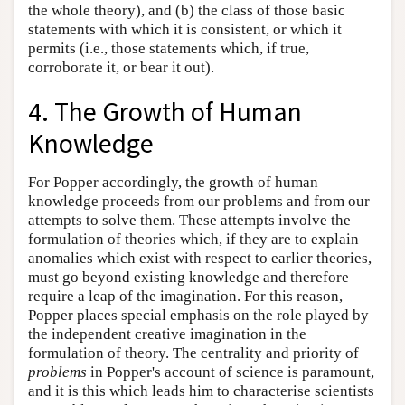
the whole theory), and (b) the class of those basic
statements with which it is consistent, or which it
permits (i.e., those statements which, if true,
corroborate it, or bear it out).
4. The Growth of Human
Knowledge
For Popper accordingly, the growth of human
knowledge proceeds from our problems and from our
attempts to solve them. These attempts involve the
formulation of theories which, if they are to explain
anomalies which exist with respect to earlier theories,
must go beyond existing knowledge and therefore
require a leap of the imagination. For this reason,
Popper places special emphasis on the role played by
the independent creative imagination in the
formulation of theory. The centrality and priority of
problems
in Popper's account of science is paramount,
and it is this which leads him to characterise scientists