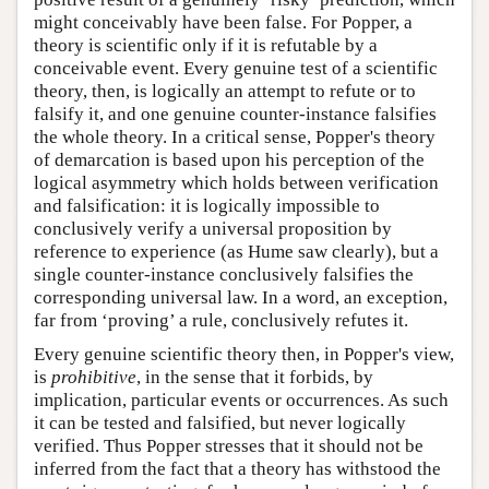
might conceivably have been false. For Popper, a
theory is scientific only if it is refutable by a
conceivable event. Every genuine test of a scientific
theory, then, is logically an attempt to refute or to
falsify it, and one genuine counter-instance falsifies
the whole theory. In a critical sense, Popper's theory
of demarcation is based upon his perception of the
logical asymmetry which holds between verification
and falsification: it is logically impossible to
conclusively verify a universal proposition by
reference to experience (as Hume saw clearly), but a
single counter-instance conclusively falsifies the
corresponding universal law. In a word, an exception,
far from ‘proving’ a rule, conclusively refutes it.
Every genuine scientific theory then, in Popper's view,
is
prohibitive
, in the sense that it forbids, by
implication, particular events or occurrences. As such
it can be tested and falsified, but never logically
verified. Thus Popper stresses that it should not be
inferred from the fact that a theory has withstood the