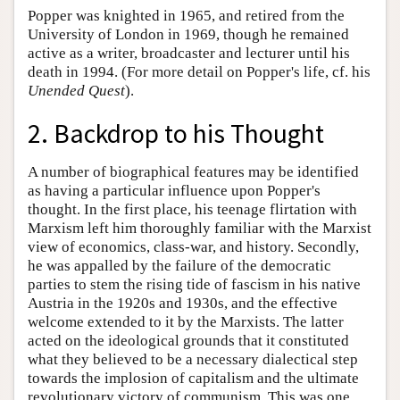
Popper was knighted in 1965, and retired from the
University of London in 1969, though he remained
active as a writer, broadcaster and lecturer until his
death in 1994. (For more detail on Popper's life, cf. his
Unended Quest
).
2. Backdrop to his Thought
A number of biographical features may be identified
as having a particular influence upon Popper's
thought. In the first place, his teenage flirtation with
Marxism left him thoroughly familiar with the Marxist
view of economics, class-war, and history. Secondly,
he was appalled by the failure of the democratic
parties to stem the rising tide of fascism in his native
Austria in the 1920s and 1930s, and the effective
welcome extended to it by the Marxists. The latter
acted on the ideological grounds that it constituted
what they believed to be a necessary dialectical step
towards the implosion of capitalism and the ultimate
revolutionary victory of communism. This was one