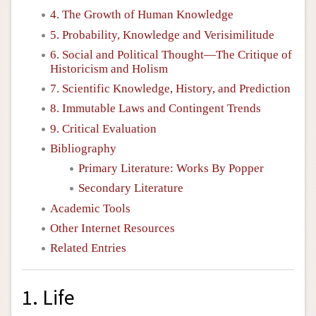
4. The Growth of Human Knowledge
5. Probability, Knowledge and Verisimilitude
6. Social and Political Thought—The Critique of
Historicism and Holism
7. Scientific Knowledge, History, and Prediction
8. Immutable Laws and Contingent Trends
9. Critical Evaluation
Bibliography
Primary Literature: Works By Popper
Secondary Literature
Academic Tools
Other Internet Resources
Related Entries
1. Life