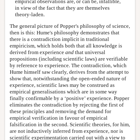
empirical observations are, or can be, infallible,
in view of the fact that they are themselves
theory-laden.
The general picture of Popper's philosophy of science,
then is this: Hume's philosophy demonstrates that
there is a contradiction implicit in traditional
empiricism, which holds both that all knowledge is
derived from experience
and
that universal
propositions (including scientific laws) are verifiable
by reference to experience. The contradiction, which
Hume himself saw clearly, derives from the attempt to
show that, notwithstanding the open-ended nature of
experience, scientific laws may be construed as
empirical generalisations which are in some way
finally confirmable by a ‘positive’ experience. Popper
eliminates the contradiction by rejecting the first of
these principles and removing the demand for
empirical verification in favour of empirical
falsification in the second. Scientific theories, for him,
are not inductively inferred from experience, nor is
scientific experimentation carried out with a view to