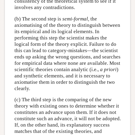
consistency of the theoretical system to see if it
involves any contradictions.
(b) The second step is
semi-formal,
the
axiomatising of the theory to distinguish between
its empirical and its logical elements. In
performing this step the scientist makes the
logical form of the theory explicit. Failure to do
this can lead to category-mistakes—the scientist
ends up asking the wrong questions, and searches
for empirical data where none are available. Most
scientific theories contain analytic (i.e.,
a priori
)
and synthetic elements, and it is necessary to
axiomatise them in order to distinguish the two
clearly.
(c) The third step is the comparing of the new
theory with existing ones to determine whether it
constitutes an advance upon them. If it does not
constitute such an advance, it will not be adopted.
If, on the other hand, its explanatory success
matches that of the existing theories, and