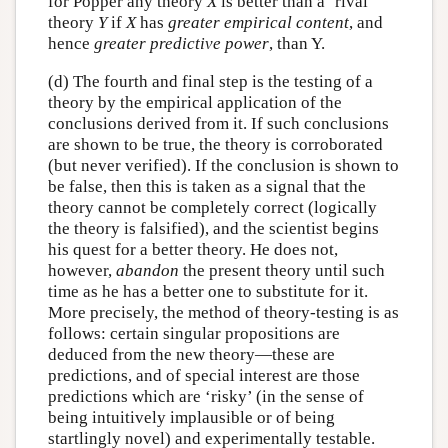
for Popper any theory
X
is better than a ‘rival’
theory
Y
if
X
has
greater empirical content
, and
hence
greater predictive power
, than Y.
(d) The fourth and final step is the testing of a
theory by the empirical application of the
conclusions derived from it. If such conclusions
are shown to be true, the theory is corroborated
(but never verified). If the conclusion is shown to
be false, then this is taken as a signal that the
theory cannot be completely correct (logically
the theory is falsified), and the scientist begins
his quest for a better theory. He does not,
however,
abandon
the present theory until such
time as he has a better one to substitute for it.
More precisely, the method of theory-testing is as
follows: certain singular propositions are
deduced from the new theory—these are
predictions, and of special interest are those
predictions which are ‘risky’ (in the sense of
being intuitively implausible or of being
startlingly novel) and experimentally testable.