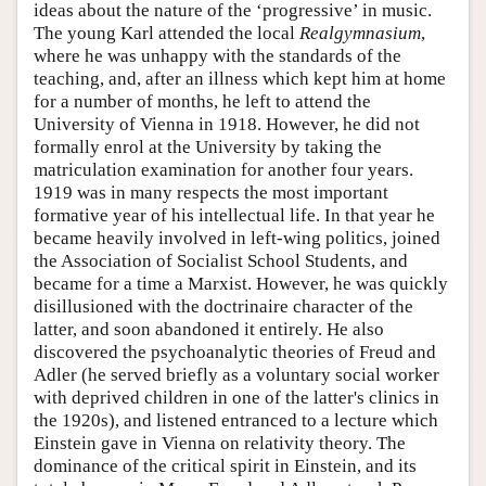
ideas about the nature of the ‘progressive’ in music.
The young Karl attended the local
Realgymnasium
,
where he was unhappy with the standards of the
teaching, and, after an illness which kept him at home
for a number of months, he left to attend the
University of Vienna in 1918. However, he did not
formally enrol at the University by taking the
matriculation examination for another four years.
1919 was in many respects the most important
formative year of his intellectual life. In that year he
became heavily involved in left-wing politics, joined
the Association of Socialist School Students, and
became for a time a Marxist. However, he was quickly
disillusioned with the doctrinaire character of the
latter, and soon abandoned it entirely. He also
discovered the psychoanalytic theories of Freud and
Adler (he served briefly as a voluntary social worker
with deprived children in one of the latter's clinics in
the 1920s), and listened entranced to a lecture which
Einstein gave in Vienna on relativity theory. The
dominance of the critical spirit in Einstein, and its