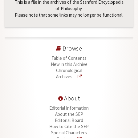
This is a file in the archives of the Stanford Encyclopedia
of Philosophy.
Please note that some links may no longer be functional.
Browse
Table of Contents
New in this Archive
Chronological
Archives
About
Editorial Information
About the SEP
Editorial Board
How to Cite the SEP
Special Characters