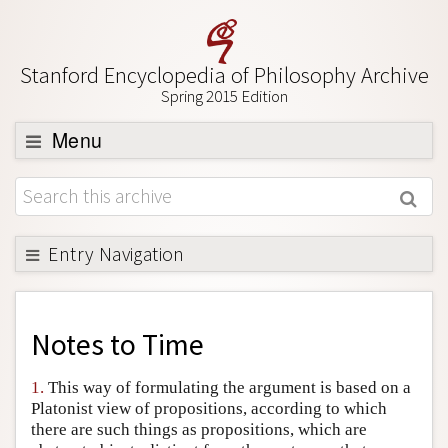
Stanford Encyclopedia of Philosophy Archive
Spring 2015 Edition
Menu
Browse
About
Support SEP
Entry Navigation
Back to Entry
Entry Contents
Notes to
Time
Entry Bibliography
1.
This way of formulating the argument is based on a
Academic Tools
Platonist view of propositions, according to which
there are such things as propositions, which are
Friends PDF Preview