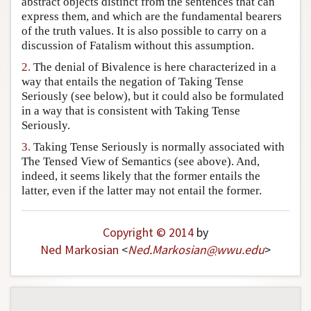
abstract objects distinct from the sentences that can
Author and Citation Info
express them, and which are the fundamental bearers
of the truth values. It is also possible to carry on a
discussion of Fatalism without this assumption.
2.
The denial of Bivalence is here characterized in a
way that entails the negation of Taking Tense
Seriously (see below), but it could also be formulated
in a way that is consistent with Taking Tense
Seriously.
3.
Taking Tense Seriously is normally associated with
The Tensed View of Semantics (see above). And,
indeed, it seems likely that the former entails the
latter, even if the latter may not entail the former.
Copyright © 2014
by
Ned Markosian
<
Ned
.
Markosian
@
wwu
.
edu
>