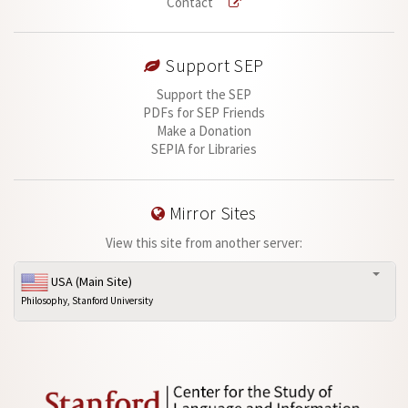
Contact
Support SEP
Support the SEP
PDFs for SEP Friends
Make a Donation
SEPIA for Libraries
Mirror Sites
View this site from another server:
USA (Main Site)
Philosophy, Stanford University