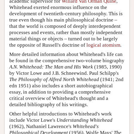
academic supervisor for
Willard Van Orman Quine
,
Whitehead exerted enormous influence on the
development of twentieth-century philosophy. This is
true even though his main philosophical doctrine –
that the world is composed of deeply interdependent
processes and events, rather than mostly independent
material things or objects – turned out to be largely
the opposite of Russell's doctrine of
logical atomism
.
More detailed information about Whitehead's life can
be found in the comprehensive two-volume biography
A.N. Whitehead: The Man and His Work
(1985, 1990)
by Victor Lowe and J.B. Schneewind. Paul Schilpp's
The Philosophy of Alfred North Whitehead
(1941; 2nd
edn 1951) also includes a short autobiographical
essay, in addition to providing a comprehensive
critical overview of Whitehead's thought and a
detailed bibliography of his writings.
Other helpful introductions to Whitehead's work
include Victor Lowe's
Understanding Whitehead
(1962), Nathaniel Lawrence's
Whitehead's
Philosophical Development
(1956), Wolfe Mays'
The