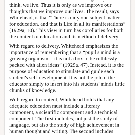
think, we live. Thus it is only as we improve our
thoughts that we improve our lives. The result, says
Whitehead, is that “There is only one subject matter
for education, and that is Life in all its manifestations”
(1929a, 10). This view in turn has corollaries for both
the content of education and its method of delivery.
With regard to delivery, Whitehead emphasizes the
importance of remembering that a “pupil's mind is a
growing organism ... it is not a box to be ruthlessly
packed with alien ideas” (1929a, 47). Instead, it is the
purpose of education to stimulate and guide each
student's self-development. It is not the job of the
educator simply to insert into his students' minds little
chunks of knowledge.
With regard to content, Whitehead holds that any
adequate education must include a literary
component, a scientific component and a technical
component. The first includes, not just the study of
language, but also the study of high achievement in
human thought and writing. The second includes