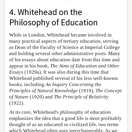
4. Whitehead on the
Philosophy of Education
While in London, Whitehead became involved in
many practical aspects of tertiary education, serving
as Dean of the Faculty of Science at Imperial College
and holding several other administrative posts. Many
of his essays about education date from this time and
appear in his book,
The Aims of Education and Other
Essays
(1929a). It was also during this time that
Whitehead published several of his less well-known
books, including
An Inquiry Concerning the
Principles of Natural Knowledge
(1919),
The Concept
of Nature
(1920) and
The Principle of Relativity
(1922).
At its core, Whitehead's philosophy of education
emphasizes the idea that a good life is most profitably
thought of as an educated or civilized life, two terms
which Whitehead often uses interchangeably. As we