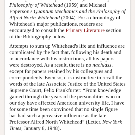
Philosophy of Whitehead
(1959) and Michael
Epperson's
Quantum Mechanics and the Philosophy of
Alfred North Whitehead
(2004). For a chronology of
Whitehead's major publications, readers are
encouraged to consult the
Primary Literature
section
of the Bibliography below.
Attempts to sum up Whitehead's life and influence are
complicated by the fact that, following his death and
in accordance with his instructions, all his papers
were destroyed. As a result, there is no
nachlass
,
except for papers retained by his colleagues and
correspondents. Even so, it is instructive to recall the
words of the late Associate Justice of the United States
Supreme Court, Felix Frankfurter: “From knowledge
gained through the years of the personalities who in
our day have affected American university life, I have
for some time been convinced that no single figure
has had such a pervasive influence as the late
Professor Alfred North Whitehead” (Letter,
New York
Times,
January 8, 1948).