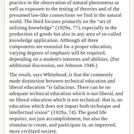
practice in the observation of natural phenomena as
well as exposure to the testing of theories and of the
presumed law-like connections we find in the natural
world. The third focuses primarily on the “art of
utilizing knowledge” (1929a, 77), especially in the
production of goods but also in any area of so-called
knowledge application. Although all three
components are essential for a proper education,
varying degrees of emphasis will be required,
depending on a student's interests and abilities. (For
additional discussion, see Johnson 1946.)
The result, says Whitehead, is that the commonly
made distinction between technical education and
liberal education “is fallacious. There can be no
adequate technical education which is not liberal, and
no liberal education which is not technical: that is, no
education which does not impart both technique and
intellectual vision” (1929a, 74). The good life
requires, not just accomplishment, but also the
stimulus to create, and participate in, an improved,
more civilized society.