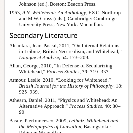
Johnson (ed.), Boston: Beacon Press.
1953,
A.N. Whitehead: An Anthology
, F.S.C. Northrop
and M.W. Gross (eds.), Cambridge: Cambridge
University Press; New York: Macmillan.
Secondary Literature
Alcantara, Jean-Pascal, 2011, “On Internal Relations
in Leibniz, British Neo-realism, and Whitehead,”
Logique et Analyse
, 54: 173–209.
Allan, George, 2010, “In Defense of Secularizing
Whitehead,”
Process Studies
, 39: 319–333.
Armour, Leslie, 2010, “Looking for Whitehead,”
British Journal for the History of Philosophy
, 18:
925–939.
Athearn, Daniel, 2011, “Physics and Whitehead: An
Alternative Approach,”
Process Studies
, 40: 80–
90.
Basile, Pierfrancesco, 2009,
Leibniz, Whitehead and
the Metaphysics of Causation
, Basingstoke:
Palgrave Macmillan.