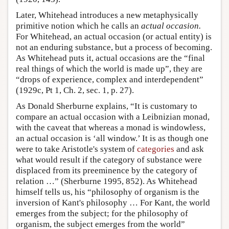
Later, Whitehead introduces a new metaphysically
primitive notion which he calls an
actual occasion.
For Whitehead, an actual occasion (or actual entity) is
not an enduring substance, but a process of becoming.
As Whitehead puts it, actual occasions are the “final
real things of which the world is made up”, they are
“drops of experience, complex and interdependent”
(1929c, Pt 1, Ch. 2, sec. 1, p. 27).
As Donald Sherburne explains, “It is customary to
compare an actual occasion with a Leibnizian monad,
with the caveat that whereas a monad is windowless,
an actual occasion is ‘all window.’ It is as though one
were to take Aristotle's system of
categories
and ask
what would result if the category of substance were
displaced from its preeminence by the category of
relation …” (Sherburne 1995, 852). As Whitehead
himself tells us, his “philosophy of organism is the
inversion of Kant's philosophy … For Kant, the world
emerges from the subject; for the philosophy of
organism, the subject emerges from the world”