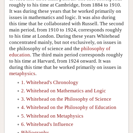
roughly to his time at Cambridge, from 1884 to 1910.
It was during these years that he worked primarily on
issues in mathematics and logic. It was also during
this time that he collaborated with Russell. The second
main period, from 1910 to 1924, corresponds roughly
to his time at London. During these years Whitehead
concentrated mainly, but not exclusively, on issues in
the philosophy of science and the
philosophy of
education
. The third main period corresponds roughly
to his time at Harvard, from 1924 onward. It was
during this time that he worked primarily on issues in
metaphysics
.
1. Whitehead's Chronology
2. Whitehead on Mathematics and Logic
3. Whitehead on the Philosophy of Science
4. Whitehead on the Philosophy of Education
5. Whitehead on Metaphysics
6. Whitehead's Influence
Bibliography