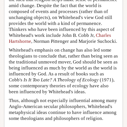
amid change. Despite the fact that the world is
composed of events and processes (rather than of
unchanging objects), on Whitehead's view God still
provides the world with a kind of permanence.
Thinkers who have been influenced by this aspect of
Whitehead's work include John B. Cobb Jr,
Charles
Hartshorne
, Norman Pittenger and Marjorie Suchocki.
Whitehead's emphasis on change has also led some
theologians to conclude that, rather than being seen as
the traditional unmoved mover, God should be seen as
being influenced as much by the world as the world is
influenced by God. As a result of books such as
Cobb's
Is It Too Late? A Theology of Ecology
(1971),
some contemporary theories of ecology have also
been influenced by Whitehead's ideas.
Thus, although not especially influential among many
Anglo-American secular philosophers, Whitehead's
metaphysical ideas continue to have influence among
some theologians and philosophers of religion.