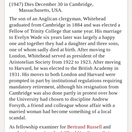
(1947) Dies December 30 in Cambridge,
Massachusetts, USA.
The son of an Anglican clergyman, Whitehead
graduated from Cambridge in 1884 and was elected a
Fellow of Trinity College that same year. His marriage
to Evelyn Wade six years later was largely a happy
one and together they had a daughter and three sons,
one of whom sadly died at birth. After moving to
London, Whitehead served as president of the
Aristotelian Society from 1922 to 1923. After moving
to Harvard, he was elected to the British Academy in
1931. His moves to both London and Harvard were
prompted in part by institutional regulations requiring
mandatory retirement, although his resignation from
Cambridge was also done partly in protest over how
the University had chosen to discipline Andrew
Forsyth, a friend and colleague whose affair with a
married woman had become something of a local
scandal.
As fellowship examiner for
Bertrand Russell
and