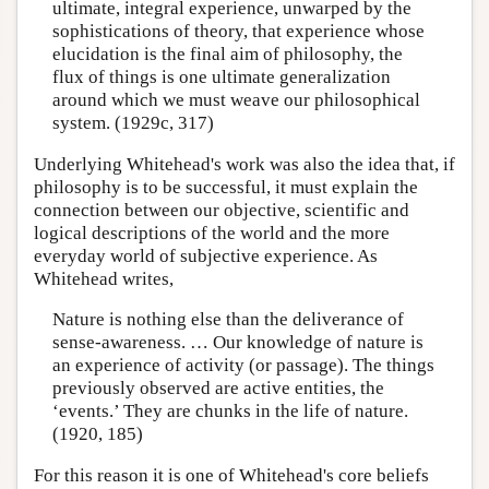
ultimate, integral experience, unwarped by the
sophistications of theory, that experience whose
elucidation is the final aim of philosophy, the
flux of things is one ultimate generalization
around which we must weave our philosophical
system. (1929c, 317)
Underlying Whitehead's work was also the idea that, if
philosophy is to be successful, it must explain the
connection between our objective, scientific and
logical descriptions of the world and the more
everyday world of subjective experience. As
Whitehead writes,
Nature is nothing else than the deliverance of
sense-awareness. … Our knowledge of nature is
an experience of activity (or passage). The things
previously observed are active entities, the
‘events.’ They are chunks in the life of nature.
(1920, 185)
For this reason it is one of Whitehead's core beliefs