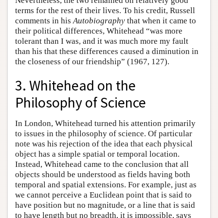
Nevertheless, the two remained on relatively good
terms for the rest of their lives. To his credit, Russell
comments in his
Autobiography
that when it came to
their political differences, Whitehead “was more
tolerant than I was, and it was much more my fault
than his that these differences caused a diminution in
the closeness of our friendship” (1967, 127).
3. Whitehead on the
Philosophy of Science
In London, Whitehead turned his attention primarily
to issues in the philosophy of science. Of particular
note was his rejection of the idea that each physical
object has a simple spatial or temporal location.
Instead, Whitehead came to the conclusion that all
objects should be understood as fields having both
temporal and spatial extensions. For example, just as
we cannot perceive a Euclidean point that is said to
have position but no magnitude, or a line that is said
to have length but no breadth, it is impossible, says