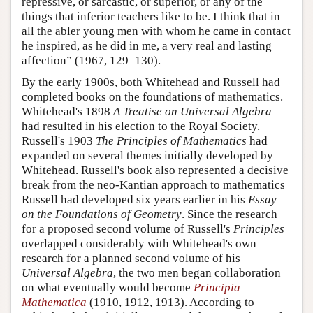
repressive, or sarcastic, or superior, or any of the
things that inferior teachers like to be. I think that in
all the abler young men with whom he came in contact
he inspired, as he did in me, a very real and lasting
affection” (1967, 129–130).
By the early 1900s, both Whitehead and Russell had
completed books on the foundations of mathematics.
Whitehead's 1898
A Treatise on Universal Algebra
had resulted in his election to the Royal Society.
Russell's 1903
The Principles of Mathematics
had
expanded on several themes initially developed by
Whitehead. Russell's book also represented a decisive
break from the neo-Kantian approach to mathematics
Russell had developed six years earlier in his
Essay
on the Foundations of Geometry
. Since the research
for a proposed second volume of Russell's
Principles
overlapped considerably with Whitehead's own
research for a planned second volume of his
Universal Algebra
, the two men began collaboration
on what eventually would become
Principia
Mathematica
(1910, 1912, 1913). According to