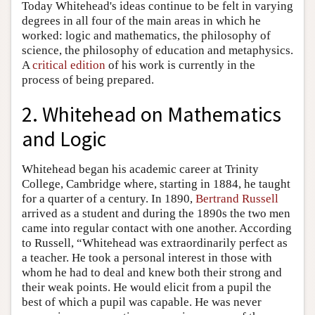
Today Whitehead's ideas continue to be felt in varying
degrees in all four of the main areas in which he
worked: logic and mathematics, the philosophy of
science, the philosophy of education and metaphysics.
A
critical edition
of his work is currently in the
process of being prepared.
2. Whitehead on Mathematics
and Logic
Whitehead began his academic career at Trinity
College, Cambridge where, starting in 1884, he taught
for a quarter of a century. In 1890,
Bertrand Russell
arrived as a student and during the 1890s the two men
came into regular contact with one another. According
to Russell, “Whitehead was extraordinarily perfect as
a teacher. He took a personal interest in those with
whom he had to deal and knew both their strong and
their weak points. He would elicit from a pupil the
best of which a pupil was capable. He was never