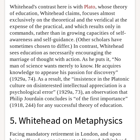
Whitehead's contrast here is with
Plato
, whose theory
of education, Whitehead claims, focuses almost
exclusively on the theoretical and the veridical at the
expense of the practical, and which results only in
commands, rather than in growing capacities of self-
awareness and self-guidance. (Other scholars have
sometimes chosen to differ.) In contrast, Whitehead
sees education as necessarily encouraging the
marriage of thought with action. As he puts it, “No
man of science wants merely to know. He acquires
knowledge to appease his passion for discovery”
(1929a, 74). As a result, the “insistence in the Platonic
culture on disinterested intellectual appreciation is a
psychological error” (1929a, 73), an observation that
Philip Jourdain concludes is “of the first importance”
(1918, 244) for any successful theory of education.
5. Whitehead on Metaphysics
Facing mandatory retirement in London, and upon