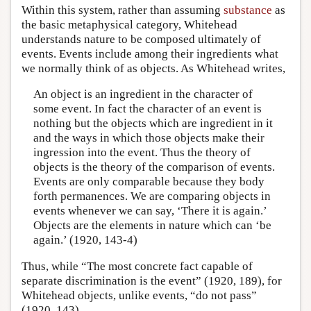
Within this system, rather than assuming
substance
as
the basic metaphysical category, Whitehead
understands nature to be composed ultimately of
events. Events include among their ingredients what
we normally think of as objects. As Whitehead writes,
An object is an ingredient in the character of
some event. In fact the character of an event is
nothing but the objects which are ingredient in it
and the ways in which those objects make their
ingression into the event. Thus the theory of
objects is the theory of the comparison of events.
Events are only comparable because they body
forth permanences. We are comparing objects in
events whenever we can say, ‘There it is again.’
Objects are the elements in nature which can ‘be
again.’ (1920, 143-4)
Thus, while “The most concrete fact capable of
separate discrimination is the event” (1920, 189), for
Whitehead objects, unlike events, “do not pass”
(1920, 143).