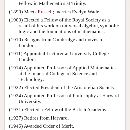
Fellow in Mathematics at Trinity.
(1890) Meets
Russell
; marries Evelyn Wade.
(1903) Elected a Fellow of the Royal Society as a
result of his work on universal algebra, symbolic
logic and the foundations of mathematics.
(1910) Resigns from Cambridge and moves to
London.
(1911) Appointed Lecturer at University College
London.
(1914) Appointed Professor of Applied Mathematics
at the Imperial College of Science and
Technology.
(1922) Elected President of the Aristotelian Society.
(1924) Appointed Professor of Philosophy at Harvard
University.
(1931) Elected a Fellow of the British Academy.
(1937) Retires from Harvard.
(1945) Awarded Order of Merit.