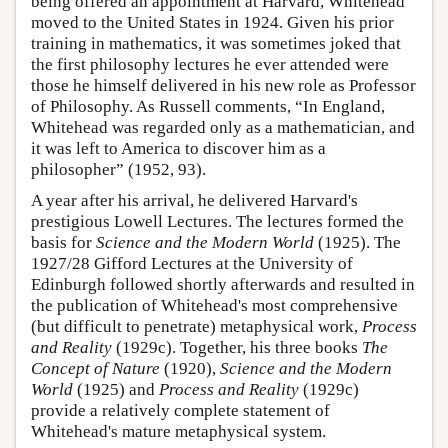
being offered an appointment at Harvard, Whitehead
moved to the United States in 1924. Given his prior
training in mathematics, it was sometimes joked that
the first philosophy lectures he ever attended were
those he himself delivered in his new role as Professor
of Philosophy. As Russell comments, “In England,
Whitehead was regarded only as a mathematician, and
it was left to America to discover him as a
philosopher” (1952, 93).
A year after his arrival, he delivered Harvard's
prestigious Lowell Lectures. The lectures formed the
basis for
Science and the Modern World
(1925). The
1927/28 Gifford Lectures at the University of
Edinburgh followed shortly afterwards and resulted in
the publication of Whitehead's most comprehensive
(but difficult to penetrate) metaphysical work,
Process
and Reality
(1929c). Together, his three books
The
Concept of Nature
(1920),
Science and the Modern
World
(1925) and
Process and Reality
(1929c)
provide a relatively complete statement of
Whitehead's mature metaphysical system.