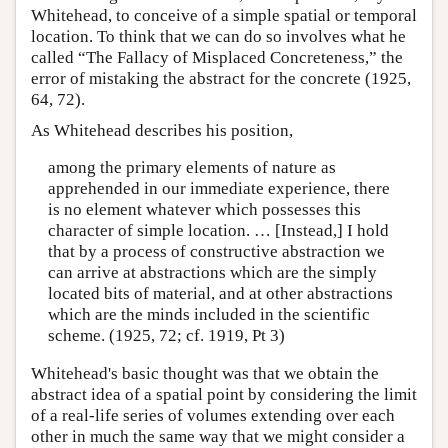
Whitehead, to conceive of a simple spatial or temporal
location. To think that we can do so involves what he
called “The Fallacy of Misplaced Concreteness,” the
error of mistaking the abstract for the concrete (1925,
64, 72).
As Whitehead describes his position,
among the primary elements of nature as
apprehended in our immediate experience, there
is no element whatever which possesses this
character of simple location. … [Instead,] I hold
that by a process of constructive abstraction we
can arrive at abstractions which are the simply
located bits of material, and at other abstractions
which are the minds included in the scientific
scheme. (1925, 72; cf. 1919, Pt 3)
Whitehead's basic thought was that we obtain the
abstract idea of a spatial point by considering the limit
of a real-life series of volumes extending over each
other in much the same way that we might consider a