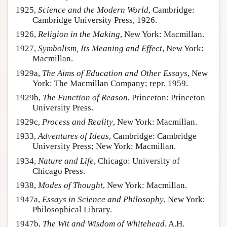
1925,
Science and the Modern World
, Cambridge:
Cambridge University Press, 1926.
1926,
Religion in the Making
, New York: Macmillan.
1927,
Symbolism, Its Meaning and Effect
, New York:
Macmillan.
1929a,
The Aims of Education and Other Essays
, New
York: The Macmillan Company; repr. 1959.
1929b,
The Function of Reason
, Princeton: Princeton
University Press.
1929c,
Process and Reality
, New York: Macmillan.
1933,
Adventures of Ideas
, Cambridge: Cambridge
University Press; New York: Macmillan.
1934,
Nature and Life
, Chicago: University of
Chicago Press.
1938,
Modes of Thought
, New York: Macmillan.
1947a,
Essays in Science and Philosophy
, New York:
Philosophical Library.
1947b,
The Wit and Wisdom of Whitehead
, A.H.