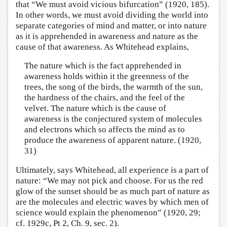
that “We must avoid vicious bifurcation” (1920, 185).
In other words, we must avoid dividing the world into
separate categories of mind and matter, or into nature
as it is apprehended in awareness and nature as the
cause of that awareness. As Whitehead explains,
The nature which is the fact apprehended in
awareness holds within it the greenness of the
trees, the song of the birds, the warmth of the sun,
the hardness of the chairs, and the feel of the
velvet. The nature which is the cause of
awareness is the conjectured system of molecules
and electrons which so affects the mind as to
produce the awareness of apparent nature. (1920,
31)
Ultimately, says Whitehead, all experience is a part of
nature: “We may not pick and choose. For us the red
glow of the sunset should be as much part of nature as
are the molecules and electric waves by which men of
science would explain the phenomenon” (1920, 29;
cf. 1929c, Pt 2, Ch. 9, sec. 2).