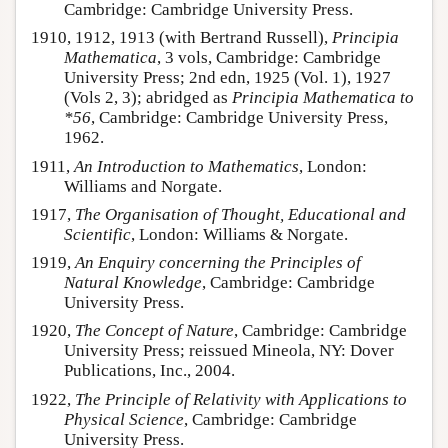
Cambridge: Cambridge University Press.
1910, 1912, 1913 (with Bertrand Russell),
Principia
Mathematica
, 3 vols, Cambridge: Cambridge
University Press; 2nd edn, 1925 (Vol. 1), 1927
(Vols 2, 3); abridged as
Principia Mathematica to
*56
, Cambridge: Cambridge University Press,
1962.
1911,
An Introduction to Mathematics
, London:
Williams and Norgate.
1917,
The Organisation of Thought, Educational and
Scientific
, London: Williams & Norgate.
1919,
An Enquiry concerning the Principles of
Natural Knowledge
, Cambridge: Cambridge
University Press.
1920,
The Concept of Nature
, Cambridge: Cambridge
University Press; reissued Mineola, NY: Dover
Publications, Inc., 2004.
1922,
The Principle of Relativity with Applications to
Physical Science
, Cambridge: Cambridge
University Press.