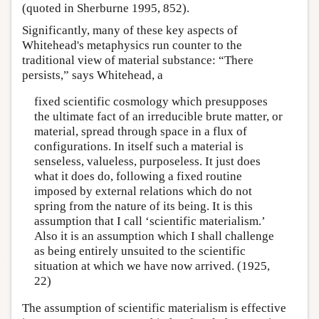
(quoted in Sherburne 1995, 852).
Significantly, many of these key aspects of
Whitehead's metaphysics run counter to the
traditional view of material substance: “There
persists,” says Whitehead, a
fixed scientific cosmology which presupposes
the ultimate fact of an irreducible brute matter, or
material, spread through space in a flux of
configurations. In itself such a material is
senseless, valueless, purposeless. It just does
what it does do, following a fixed routine
imposed by external relations which do not
spring from the nature of its being. It is this
assumption that I call ‘scientific materialism.’
Also it is an assumption which I shall challenge
as being entirely unsuited to the scientific
situation at which we have now arrived. (1925,
22)
The assumption of scientific materialism is effective