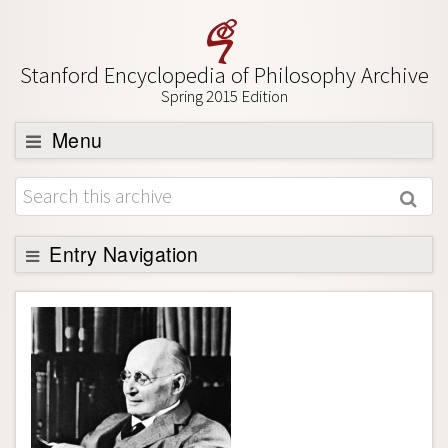
Stanford Encyclopedia of Philosophy Archive
Spring 2015 Edition
Menu
Browse
About
Support SEP
Entry Navigation
Entry Contents
Bibliography
Academic Tools
Friends PDF Preview
Author and Citation Info