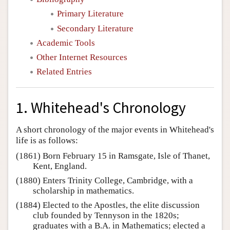
Primary Literature
Secondary Literature
Academic Tools
Other Internet Resources
Related Entries
1. Whitehead's Chronology
A short chronology of the major events in Whitehead's
life is as follows:
(1861) Born February 15 in Ramsgate, Isle of Thanet,
Kent, England.
(1880) Enters Trinity College, Cambridge, with a
scholarship in mathematics.
(1884) Elected to the Apostles, the elite discussion
club founded by Tennyson in the 1820s;
graduates with a B.A. in Mathematics; elected a