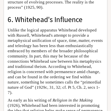
structure of evolving processes. The reality is the
process” (1925, 90).
6. Whitehead's Influence
Unlike the logical apparatus Whitehead developed
with Russell, Whitehead's attempt to provide a
metaphysical unification of space, time, matter, events
and teleology has been less than enthusiastically
embraced by members of the broader philosophical
community. In part, this may be because of the
connections Whitehead saw between his metaphysics
and traditional theism. According to Whitehead,
religion is concerned with permanence amid change,
and can be found in the ordering we find within
nature, something he sometimes calls the “primordial
nature of God” (1929c, 31, 32; cf. Pt 5, Ch. 2, secs 1-
7).
As early as his writing of
Religion in the Making
(1926), Whitehead had been interested in promoting
the idea that religion helps make sense of permanence