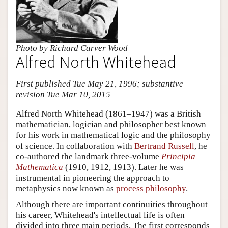
Photo by Richard Carver Wood
Alfred North Whitehead
First published Tue May 21, 1996; substantive
revision Tue Mar 10, 2015
Alfred North Whitehead (1861–1947) was a British
mathematician, logician and philosopher best known
for his work in mathematical logic and the philosophy
of science. In collaboration with
Bertrand Russell
, he
co-authored the landmark three-volume
Principia
Mathematica
(1910, 1912, 1913). Later he was
instrumental in pioneering the approach to
metaphysics now known as
process philosophy
.
Although there are important continuities throughout
his career, Whitehead's intellectual life is often
divided into three main periods. The first corresponds