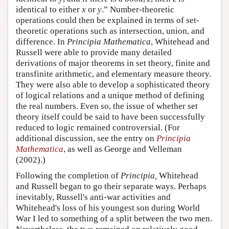
identical to either
x
or
y
.” Number-theoretic
operations could then be explained in terms of set-
theoretic operations such as intersection, union, and
difference. In
Principia Mathematica
, Whitehead and
Russell were able to provide many detailed
derivations of major theorems in set theory, finite and
transfinite arithmetic, and elementary measure theory.
They were also able to develop a sophisticated theory
of logical relations and a unique method of defining
the real numbers. Even so, the issue of whether set
theory itself could be said to have been successfully
reduced to logic remained controversial. (For
additional discussion, see the entry on
Principia
Mathematica
, as well as George and Velleman
(2002).)
Following the completion of
Principia,
Whitehead
and Russell began to go their separate ways. Perhaps
inevitably, Russell's anti-war activities and
Whitehead's loss of his youngest son during World
War I led to something of a split between the two men.