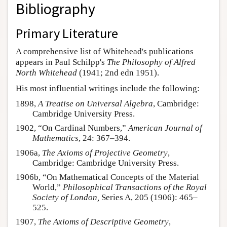
Bibliography
Primary Literature
A comprehensive list of Whitehead's publications
appears in Paul Schilpp's
The Philosophy of Alfred
North Whitehead
(1941; 2nd edn 1951).
His most influential writings include the following:
1898,
A Treatise on Universal Algebra
, Cambridge:
Cambridge University Press.
1902, “On Cardinal Numbers,”
American Journal of
Mathematics
, 24: 367–394.
1906a,
The Axioms of Projective Geometry
,
Cambridge: Cambridge University Press.
1906b, “On Mathematical Concepts of the Material
World,”
Philosophical Transactions of the Royal
Society of London,
Series A, 205 (1906): 465–
525.
1907,
The Axioms of Descriptive Geometry
,