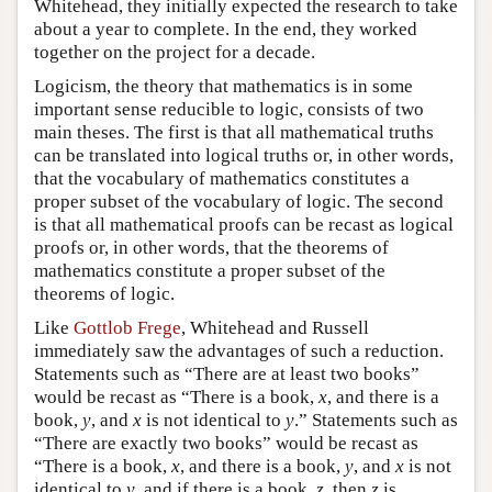
Whitehead, they initially expected the research to take
about a year to complete. In the end, they worked
together on the project for a decade.
Logicism, the theory that mathematics is in some
important sense reducible to logic, consists of two
main theses. The first is that all mathematical truths
can be translated into logical truths or, in other words,
that the vocabulary of mathematics constitutes a
proper subset of the vocabulary of logic. The second
is that all mathematical proofs can be recast as logical
proofs or, in other words, that the theorems of
mathematics constitute a proper subset of the
theorems of logic.
Like
Gottlob Frege
, Whitehead and Russell
immediately saw the advantages of such a reduction.
Statements such as “There are at least two books”
would be recast as “There is a book,
x
, and there is a
book,
y
, and
x
is not identical to
y
.” Statements such as
“There are exactly two books” would be recast as
“There is a book,
x
, and there is a book,
y
, and
x
is not
identical to
y
, and if there is a book,
z
, then
z
is