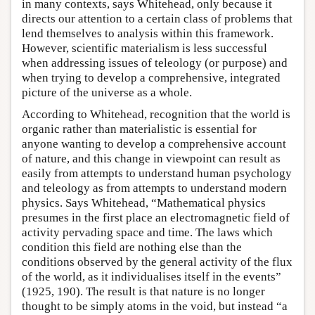
in many contexts, says Whitehead, only because it
directs our attention to a certain class of problems that
lend themselves to analysis within this framework.
However, scientific materialism is less successful
when addressing issues of teleology (or purpose) and
when trying to develop a comprehensive, integrated
picture of the universe as a whole.
According to Whitehead, recognition that the world is
organic rather than materialistic is essential for
anyone wanting to develop a comprehensive account
of nature, and this change in viewpoint can result as
easily from attempts to understand human psychology
and teleology as from attempts to understand modern
physics. Says Whitehead, “Mathematical physics
presumes in the first place an electromagnetic field of
activity pervading space and time. The laws which
condition this field are nothing else than the
conditions observed by the general activity of the flux
of the world, as it individualises itself in the events”
(1925, 190). The result is that nature is no longer
thought to be simply atoms in the void, but instead “a