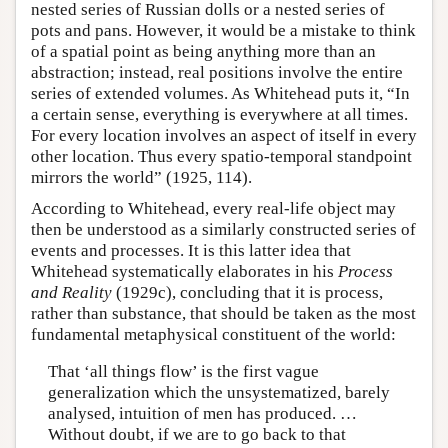
nested series of Russian dolls or a nested series of
pots and pans. However, it would be a mistake to think
of a spatial point as being anything more than an
abstraction; instead, real positions involve the entire
series of extended volumes. As Whitehead puts it, “In
a certain sense, everything is everywhere at all times.
For every location involves an aspect of itself in every
other location. Thus every spatio-temporal standpoint
mirrors the world” (1925, 114).
According to Whitehead, every real-life object may
then be understood as a similarly constructed series of
events and processes. It is this latter idea that
Whitehead systematically elaborates in his
Process
and Reality
(1929c), concluding that it is process,
rather than substance, that should be taken as the most
fundamental metaphysical constituent of the world:
That ‘all things flow’ is the first vague
generalization which the unsystematized, barely
analysed, intuition of men has produced. …
Without doubt, if we are to go back to that