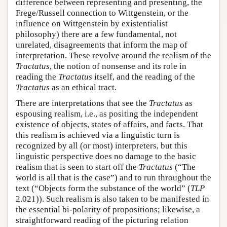
difference between representing and presenting, the
Frege/Russell connection to Wittgenstein, or the
influence on Wittgenstein by existentialist
philosophy) there are a few fundamental, not
unrelated, disagreements that inform the map of
interpretation. These revolve around the realism of the
Tractatus
, the notion of nonsense and its role in
reading the
Tractatus
itself, and the reading of the
Tractatus
as an ethical tract.
There are interpretations that see the
Tractatus
as
espousing realism, i.e., as positing the independent
existence of objects, states of affairs, and facts. That
this realism is achieved via a linguistic turn is
recognized by all (or most) interpreters, but this
linguistic perspective does no damage to the basic
realism that is seen to start off the
Tractatus
(“The
world is all that is the case”) and to run throughout the
text (“Objects form the substance of the world” (
TLP
2.021)). Such realism is also taken to be manifested in
the essential bi-polarity of propositions; likewise, a
straightforward reading of the picturing relation