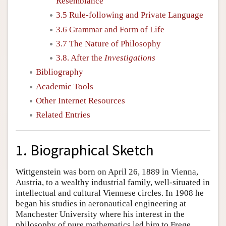
Resemblance
3.5 Rule-following and Private Language
3.6 Grammar and Form of Life
3.7 The Nature of Philosophy
3.8. After the
Investigations
Bibliography
Academic Tools
Other Internet Resources
Related Entries
1. Biographical Sketch
Wittgenstein was born on April 26, 1889 in Vienna,
Austria, to a wealthy industrial family, well-situated in
intellectual and cultural Viennese circles. In 1908 he
began his studies in aeronautical engineering at
Manchester University where his interest in the
philosophy of pure mathematics led him to Frege.