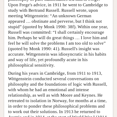
Upon Frege's advice, in 1911 he went to Cambridge to
study with Bertrand Russell. Russell wrote, upon
meeting Wittgenstein: “An unknown German
appeared … obstinate and perverse, but I think not
stupid” (quoted by Monk 1990: 38f). Within one year,
Russell was committed: “I shall certainly encourage
him. Perhaps he will do great things … I love him and
feel he will solve the problems I am too old to solve”
(quoted by Monk 1990: 41). Russell's insight was
accurate. Wittgenstein was idiosyncratic in his habits
and way of life, yet profoundly acute in his
philosophical sensitivity.
During his years in Cambridge, from 1911 to 1913,
Wittgenstein conducted several conversations on
philosophy and the foundations of logic with Russell,
with whom he had an emotional and intense
relationship, as well as with Moore and Keynes. He
retreated to isolation in Norway, for months at a time,
in order to ponder these philosophical problems and
to work out their solutions. In 1913 he returned to