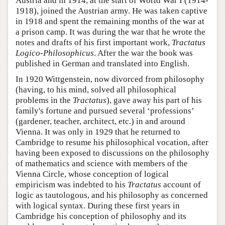
Austria and in 1914, at the start of World War I (1914-
1918), joined the Austrian army. He was taken captive
in 1918 and spent the remaining months of the war at
a prison camp. It was during the war that he wrote the
notes and drafts of his first important work,
Tractatus
Logico-Philosophicus
. After the war the book was
published in German and translated into English.
In 1920 Wittgenstein, now divorced from philosophy
(having, to his mind, solved all philosophical
problems in the
Tractatus
), gave away his part of his
family's fortune and pursued several ‘professions’
(gardener, teacher, architect, etc.) in and around
Vienna. It was only in 1929 that he returned to
Cambridge to resume his philosophical vocation, after
having been exposed to discussions on the philosophy
of mathematics and science with members of the
Vienna Circle, whose conception of logical
empiricism was indebted to his
Tractatus
account of
logic as tautologous, and his philosophy as concerned
with logical syntax. During these first years in
Cambridge his conception of philosophy and its