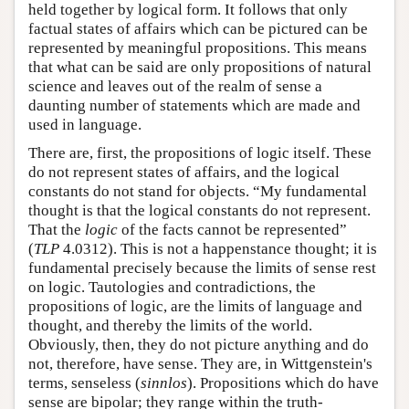
held together by logical form. It follows that only
factual states of affairs which can be pictured can be
represented by meaningful propositions. This means
that what can be said are only propositions of natural
science and leaves out of the realm of sense a
daunting number of statements which are made and
used in language.
There are, first, the propositions of logic itself. These
do not represent states of affairs, and the logical
constants do not stand for objects. “My fundamental
thought is that the logical constants do not represent.
That the
logic
of the facts cannot be represented”
(
TLP
4.0312). This is not a happenstance thought; it is
fundamental precisely because the limits of sense rest
on logic. Tautologies and contradictions, the
propositions of logic, are the limits of language and
thought, and thereby the limits of the world.
Obviously, then, they do not picture anything and do
not, therefore, have sense. They are, in Wittgenstein's
terms, senseless (
sinnlos
). Propositions which do have
sense are bipolar; they range within the truth-