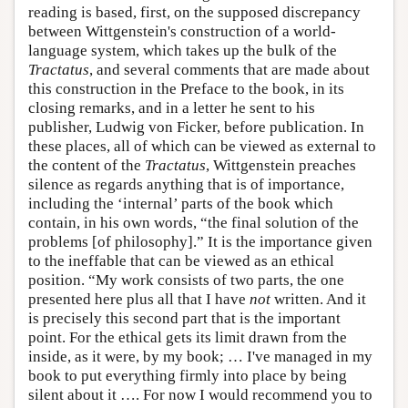
reading is based, first, on the supposed discrepancy
between Wittgenstein's construction of a world-
language system, which takes up the bulk of the
Tractatus
, and several comments that are made about
this construction in the Preface to the book, in its
closing remarks, and in a letter he sent to his
publisher, Ludwig von Ficker, before publication. In
these places, all of which can be viewed as external to
the content of the
Tractatus
, Wittgenstein preaches
silence as regards anything that is of importance,
including the ‘internal’ parts of the book which
contain, in his own words, “the final solution of the
problems [of philosophy].” It is the importance given
to the ineffable that can be viewed as an ethical
position. “My work consists of two parts, the one
presented here plus all that I have
not
written. And it
is precisely this second part that is the important
point. For the ethical gets its limit drawn from the
inside, as it were, by my book; … I've managed in my
book to put everything firmly into place by being
silent about it …. For now I would recommend you to