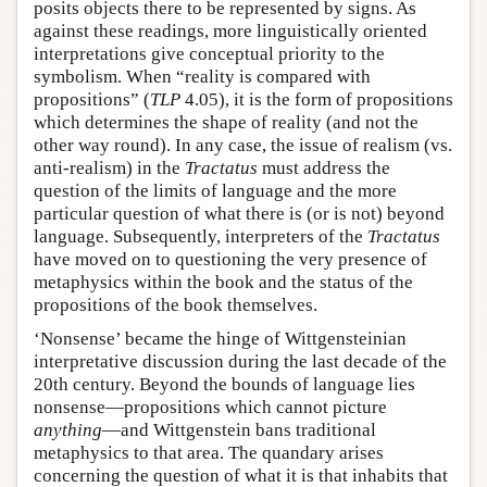
posits objects there to be represented by signs. As
against these readings, more linguistically oriented
interpretations give conceptual priority to the
symbolism. When “reality is compared with
propositions” (
TLP
4.05), it is the form of propositions
which determines the shape of reality (and not the
other way round). In any case, the issue of realism (vs.
anti-realism) in the
Tractatus
must address the
question of the limits of language and the more
particular question of what there is (or is not) beyond
language. Subsequently, interpreters of the
Tractatus
have moved on to questioning the very presence of
metaphysics within the book and the status of the
propositions of the book themselves.
‘Nonsense’ became the hinge of Wittgensteinian
interpretative discussion during the last decade of the
20th century. Beyond the bounds of language lies
nonsense—propositions which cannot picture
anything
—and Wittgenstein bans traditional
metaphysics to that area. The quandary arises
concerning the question of what it is that inhabits that