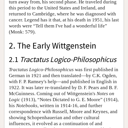
turn away from, his second phase. He traveled during
this period to the United States and Ireland, and
returned to Cambridge, where he was diagnosed with
cancer. Legend has it that, at his death in 1951, his last
words were “Tell them I've had a wonderful life”
(Monk: 579).
2. The Early Wittgenstein
2.1
Tractatus Logico-Philosophicus
Tractatus Logico-Philosophicus
was first published in
German in 1921 and then translated—by C.K. Ogden,
with F. P. Ramsey's help—and published in English in
1922. It was later re-translated by D. F. Pears and B. F.
McGuinness. Coming out of Wittgenstein's
Notes on
Logic
(1913), “Notes Dictated to G. E. Moore” (1914),
his
Notebooks
, written in 1914-16, and further
correspondence with Russell, Moore and Keynes, and
showing Schopenhauerian and other cultural
influences, it evolved as a continuation of and