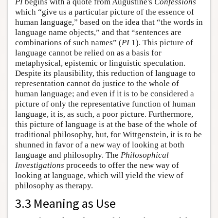
PI
begins with a quote from Augustine's
Confessions
which “give us a particular picture of the essence of
human language,” based on the idea that “the words in
language name objects,” and that “sentences are
combinations of such names” (
PI
1). This picture of
language cannot be relied on as a basis for
metaphysical, epistemic or linguistic speculation.
Despite its plausibility, this reduction of language to
representation cannot do justice to the whole of
human language; and even if it is to be considered a
picture of only the representative function of human
language, it is, as such, a poor picture. Furthermore,
this picture of language is at the base of the whole of
traditional philosophy, but, for Wittgenstein, it is to be
shunned in favor of a new way of looking at both
language and philosophy. The
Philosophical
Investigations
proceeds to offer the new way of
looking at language, which will yield the view of
philosophy as therapy.
3.3 Meaning as Use