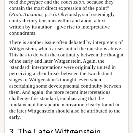
read the
preface
and the
conclusion
, because they
contain the most direct expression of the point”
(
ProtoTractatus
, p.16). Obviously, such seemingly
contradictory tensions within and about a text—
written by its author—give rise to interpretative
conundrums.
There is another issue often debated by interpreters of
Wittgenstein, which arises out of the questions above.
This has to do with the continuity between the thought
of the early and later Wittgenstein. Again, the
‘standard’ interpretations were originally united in
perceiving a clear break between the two distinct
stages of Wittgenstein's thought, even when
ascertaining some developmental continuity between
them. And again, the more recent interpretations
challenge this standard, emphasizing that the
fundamental therapeutic motivation clearly found in
the later Wittgenstein should also be attributed to the
early.
3. The Later Wittgenstein