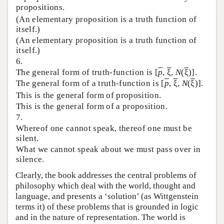
propositions.
(An elementary proposition is a truth function of
itself.)
(An elementary proposition is a truth function of
itself.)
6.
The general form of truth-function is [
p
,
ξ
,
N
(
ξ
)].
The general form of a truth-function is [
p
,
ξ
,
N
(
ξ
)].
This is the general form of proposition.
This is the general form of a proposition.
7.
Whereof one cannot speak, thereof one must be
silent.
What we cannot speak about we must pass over in
silence.
Clearly, the book addresses the central problems of
philosophy which deal with the world, thought and
language, and presents a ‘solution’ (as Wittgenstein
terms it) of these problems that is grounded in logic
and in the nature of representation. The world is