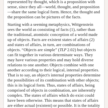
represented by thought, which is a proposition with
sense, since they all—world, thought, and proposition
—share the same logical form. Hence, the thought and
the proposition can be pictures of the facts.
Starting with a seeming metaphysics, Wittgenstein
sees the world as consisting of facts (1), rather than
the traditional, atomistic conception of a world made
up of objects. Facts are existent states of affairs (2)
and states of affairs, in turn, are combinations of
objects. “Objects are simple” (
TLP
2.02) but objects
can fit together in various determinate ways. They
may have various properties and may hold diverse
relations to one another. Objects combine with one
another according to their logical, internal properties.
That is to say, an object's internal properties determine
the possibilities of its combination with other objects;
this is its logical form. Thus, states of affairs, being
comprised of objects in combination, are inherently
complex. The states of affairs which do exist could
have been otherwise. This means that states of affairs
are either actual (existent) or possible. It is the totality