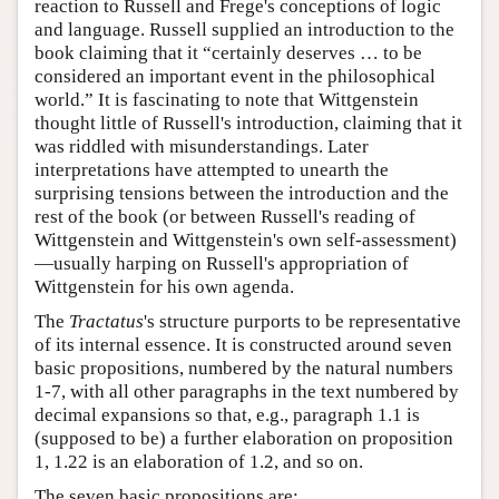
reaction to Russell and Frege's conceptions of logic
and language. Russell supplied an introduction to the
book claiming that it “certainly deserves … to be
considered an important event in the philosophical
world.” It is fascinating to note that Wittgenstein
thought little of Russell's introduction, claiming that it
was riddled with misunderstandings. Later
interpretations have attempted to unearth the
surprising tensions between the introduction and the
rest of the book (or between Russell's reading of
Wittgenstein and Wittgenstein's own self-assessment)
—usually harping on Russell's appropriation of
Wittgenstein for his own agenda.
The
Tractatus
's structure purports to be representative
of its internal essence. It is constructed around seven
basic propositions, numbered by the natural numbers
1-7, with all other paragraphs in the text numbered by
decimal expansions so that, e.g., paragraph 1.1 is
(supposed to be) a further elaboration on proposition
1, 1.22 is an elaboration of 1.2, and so on.
The seven basic propositions are: