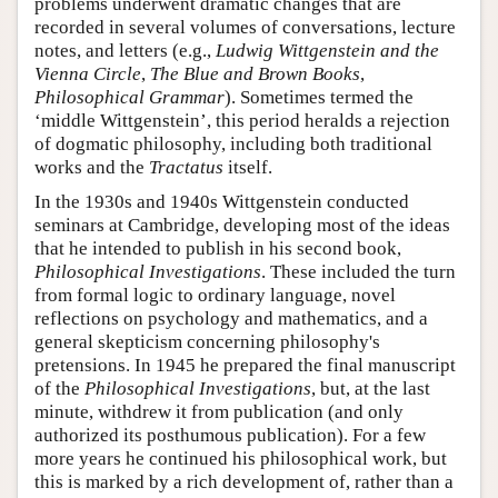
problems underwent dramatic changes that are
recorded in several volumes of conversations, lecture
notes, and letters (e.g.,
Ludwig Wittgenstein and the
Vienna Circle
,
The Blue and Brown Books
,
Philosophical Grammar
). Sometimes termed the
‘middle Wittgenstein’, this period heralds a rejection
of dogmatic philosophy, including both traditional
works and the
Tractatus
itself.
In the 1930s and 1940s Wittgenstein conducted
seminars at Cambridge, developing most of the ideas
that he intended to publish in his second book,
Philosophical Investigations
. These included the turn
from formal logic to ordinary language, novel
reflections on psychology and mathematics, and a
general skepticism concerning philosophy's
pretensions. In 1945 he prepared the final manuscript
of the
Philosophical Investigations
, but, at the last
minute, withdrew it from publication (and only
authorized its posthumous publication). For a few
more years he continued his philosophical work, but
this is marked by a rich development of, rather than a