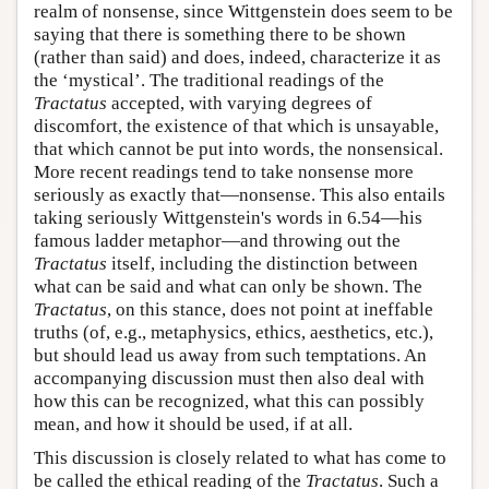
realm of nonsense, since Wittgenstein does seem to be
saying that there is something there to be shown
(rather than said) and does, indeed, characterize it as
the ‘mystical’. The traditional readings of the
Tractatus
accepted, with varying degrees of
discomfort, the existence of that which is unsayable,
that which cannot be put into words, the nonsensical.
More recent readings tend to take nonsense more
seriously as exactly that—nonsense. This also entails
taking seriously Wittgenstein's words in 6.54—his
famous ladder metaphor—and throwing out the
Tractatus
itself, including the distinction between
what can be said and what can only be shown. The
Tractatus
, on this stance, does not point at ineffable
truths (of, e.g., metaphysics, ethics, aesthetics, etc.),
but should lead us away from such temptations. An
accompanying discussion must then also deal with
how this can be recognized, what this can possibly
mean, and how it should be used, if at all.
This discussion is closely related to what has come to
be called the ethical reading of the
Tractatus
. Such a