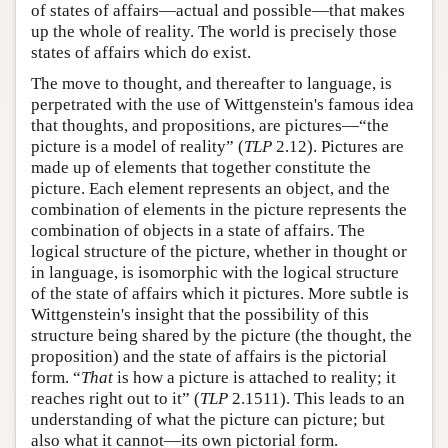
of states of affairs—actual and possible—that makes
up the whole of reality. The world is precisely those
states of affairs which do exist.
The move to thought, and thereafter to language, is
perpetrated with the use of Wittgenstein's famous idea
that thoughts, and propositions, are pictures—“the
picture is a model of reality” (
TLP
2.12). Pictures are
made up of elements that together constitute the
picture. Each element represents an object, and the
combination of elements in the picture represents the
combination of objects in a state of affairs. The
logical structure of the picture, whether in thought or
in language, is isomorphic with the logical structure
of the state of affairs which it pictures. More subtle is
Wittgenstein's insight that the possibility of this
structure being shared by the picture (the thought, the
proposition) and the state of affairs is the pictorial
form. “
That
is how a picture is attached to reality; it
reaches right out to it” (
TLP
2.1511). This leads to an
understanding of what the picture can picture; but
also what it cannot—its own pictorial form.