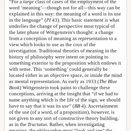
“For a
large
class of cases of the employment of the
word ‘meaning’—though not for all—this way can be
explained in this way: the meaning of a word is its use
in the language” (
PI
43). This basic statement is what
underlies the change of perspective most typical of
the later phase of Wittgenstein's thought: a change
from a conception of meaning as representation to a
view which looks to use as the crux of the
investigation. Traditional theories of meaning in the
history of philosophy were intent on pointing to
something exterior to the proposition which endows it
with sense. This ‘something’ could generally be
located either in an objective space, or inside the mind
as mental representation. As early as 1933 (
The Blue
Book
) Wittgenstein took pains to challenge these
conceptions, arriving at the insight that “if we had to
name anything which is the life of the sign, we should
have to say that it was its
use
” (
BB
4). Ascertainment
of the use (of a word, of a proposition), however, is
not given to any sort of constructive theory building,
as in the
Tractatus
. Rather, when investigating
meaning, the philosopher must “look and see” the