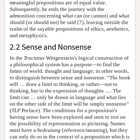
meaningful propositions are of equal value.
Subsequently, he ends the journey with the
admonition concerning what can (or cannot) and what
should (or should not) be said (7), leaving outside the
realm of the sayable propositions of ethics, aesthetics,
and metaphysics.
2.2 Sense and Nonsense
In the
Tractatus
Wittgenstein's logical construction of
a philosophical system has a purpose—to find the
limits of world, thought and language; in other words,
to distinguish between sense and nonsense. “The book
will … draw a limit to thinking, or rather—not to
thinking, but to the expression of thoughts …. The
limit can … only be drawn in language and what lies
on the other side of the limit will be simply nonsense”
(
TLP
Preface). The conditions for a proposition's
having sense have been explored and seen to rest on
the possibility of representation or picturing. Names
must have a
bedeutung
(reference/meaning), but they
can only do so in the context of a proposition which is