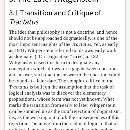
3.1 Transition and Critique of
Tractatus
The idea that philosophy is not a doctrine, and hence
should not be approached dogmatically, is one of the
most important insights of the
Tractatus
. Yet, as early
as 1931, Wittgenstein referred to his own early work
as dogmatic (“On Dogmatism” in
VC
, p. 182.
Wittgenstein used this term to designate any
conception which allows for a gap between question
and answer, such that the answer to the question could
be found at a later date. The complex edifice of the
Tractatus
is built on the assumption that the task of
logical analysis was to discover the elementary
propositions, whose form was not yet known. What
marks the transition from early to later Wittgenstein
can be summed up as the
total
rejection of dogmatism,
i.e., as the working out of
all
the consequences of this
rejection. The move from the realm of logic to that of
ordinary language as the center of the philosopher's