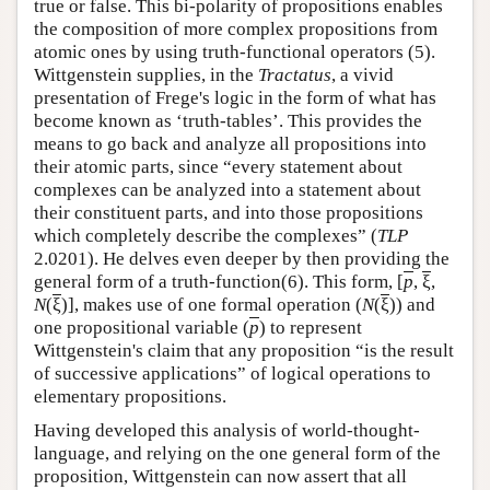
true or false. This bi-polarity of propositions enables
the composition of more complex propositions from
atomic ones by using truth-functional operators (5).
Wittgenstein supplies, in the
Tractatus
, a vivid
presentation of Frege's logic in the form of what has
become known as ‘truth-tables’. This provides the
means to go back and analyze all propositions into
their atomic parts, since “every statement about
complexes can be analyzed into a statement about
their constituent parts, and into those propositions
which completely describe the complexes” (
TLP
2.0201). He delves even deeper by then providing the
general form of a truth-function(6). This form, [
p
,
ξ
,
N
(
ξ
)], makes use of one formal operation (
N
(
ξ
)) and
one propositional variable (
p
) to represent
Wittgenstein's claim that any proposition “is the result
of successive applications” of logical operations to
elementary propositions.
Having developed this analysis of world-thought-
language, and relying on the one general form of the
proposition, Wittgenstein can now assert that all