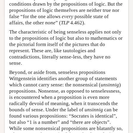
conditions drawn by the propositions of logic. But the
propositions of logic themselves are neither true nor
false “for the one allows
every
possible state of
affairs, the other
none
” (
TLP
4.462).
The characteristic of being senseless applies not only
to the propositions of logic but also to mathematics or
the pictorial form itself of the pictures that do
represent. These are, like tautologies and
contradictions, literally sense-less, they have no
sense.
Beyond, or aside from, senseless propositions
Wittgenstein identifies another group of statements
which cannot carry sense: the nonsensical (
unsinnig
)
propositions. Nonsense, as opposed to senselessness,
is encountered when a proposition is even more
radically devoid of meaning, when it transcends the
bounds of sense. Under the label of
unsinnig
can be
found various propositions: “Socrates is identical”,
but also “1 is a number” and “there are objects”.
While some nonsensical propositions are blatantly so,