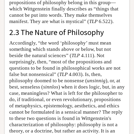
propositions of philosophy belong in this group—
which Wittgenstein finally describes as “things that
cannot be put into words. They make themselves
manifest. They are what is mystical” (
TLP
6.522).
2.3 The Nature of Philosophy
Accordingly, “the word ‘philosophy’ must mean
something which stands above or below, but not
beside the natural sciences” (
TLP
4.111). Not
surprisingly, then, “most of the propositions and
questions to be found in philosophical works are not
false but nonsensical” (
TLP
4.003). Is, then,
philosophy doomed to be nonsense (
unsinnig
), or, at
best, senseless (
sinnlos
) when it does logic, but, in any
case, meaningless? What is left for the philosopher to
do, if traditional, or even revolutionary, propositions
of metaphysics, epistemology, aesthetics, and ethics
cannot be formulated in a sensical manner? The reply
to these two questions is found in Wittgenstein's
characterization of philosophy: philosophy is not a
theory, or a doctrine, but rather an activity. It is an