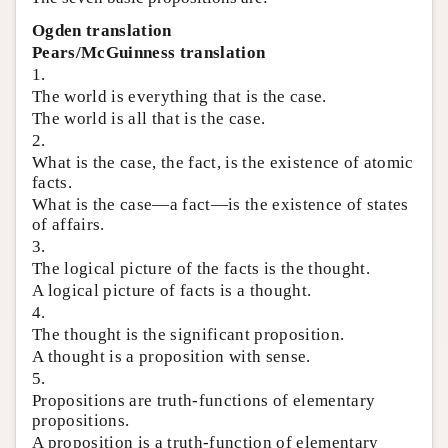
Ogden translation
Pears/McGuinness translation
1.
The world is everything that is the case.
The world is all that is the case.
2.
What is the case, the fact, is the existence of atomic
facts.
What is the case—a fact—is the existence of states
of affairs.
3.
The logical picture of the facts is the thought.
A logical picture of facts is a thought.
4.
The thought is the significant proposition.
A thought is a proposition with sense.
5.
Propositions are truth-functions of elementary
propositions.
A proposition is a truth-function of elementary