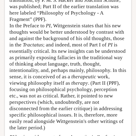
translation, by P. M. S. Hacker and Joachim Schulte,
was published; Part II of the earlier translation was
here labeled “Philosophy of Psychology - A
Fragment” (PPF).
In the Preface to
PI
, Wittgenstein states that his new
thoughts would be better understood by contrast with
and against the background of his old thoughts, those
in the
Tractatus
; and indeed, most of Part I of
PI
is
essentially critical. Its new insights can be understood
as primarily exposing fallacies in the traditional way
of thinking about language, truth, thought,
intentionality, and, perhaps mainly, philosophy. In this
sense, it is conceived of as a
therapeutic
work,
viewing philosophy itself as
therapy
. (Part II (PPF),
focusing on philosophical psychology, perception
etc., was not as critical. Rather, it pointed to new
perspectives (which, undoubtedly, are not
disconnected from the earlier critique) in addressing
specific philosophical issues. It is, therefore, more
easily read alongside Wittgenstein's other writings of
the later period.)