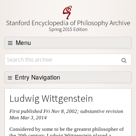
Stanford Encyclopedia of Philosophy Archive
Spring 2015 Edition
Menu
Browse
About
Support SEP
Entry Navigation
Entry Contents
Ludwig Wittgenstein
Bibliography
First published Fri Nov 8, 2002; substantive revision
Academic Tools
Mon Mar 3, 2014
Friends PDF Preview
Considered by some to be the greatest philosopher of
Author and Citation Info
the 20th century, Ludwig Wittgenstein played a