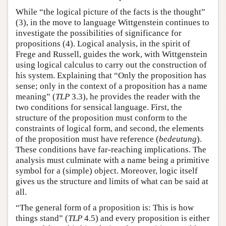
While “the logical picture of the facts is the thought”
(3), in the move to language Wittgenstein continues to
investigate the possibilities of significance for
propositions (4). Logical analysis, in the spirit of
Frege and Russell, guides the work, with Wittgenstein
using logical calculus to carry out the construction of
his system. Explaining that “Only the proposition has
sense; only in the context of a proposition has a name
meaning” (
TLP
3.3), he provides the reader with the
two conditions for sensical language. First, the
structure of the proposition must conform to the
constraints of logical form, and second, the elements
of the proposition must have reference (
bedeutung
).
These conditions have far-reaching implications. The
analysis must culminate with a name being a primitive
symbol for a (simple) object. Moreover, logic itself
gives us the structure and limits of what can be said at
all.
“The general form of a proposition is: This is how
things stand” (
TLP
4.5) and every proposition is either