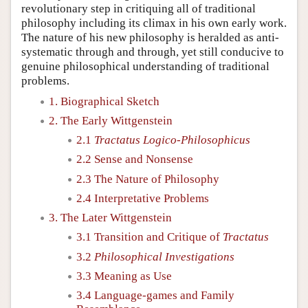
revolutionary step in critiquing all of traditional
philosophy including its climax in his own early work.
The nature of his new philosophy is heralded as anti-
systematic through and through, yet still conducive to
genuine philosophical understanding of traditional
problems.
1. Biographical Sketch
2. The Early Wittgenstein
2.1
Tractatus Logico-Philosophicus
2.2 Sense and Nonsense
2.3 The Nature of Philosophy
2.4 Interpretative Problems
3. The Later Wittgenstein
3.1 Transition and Critique of
Tractatus
3.2
Philosophical Investigations
3.3 Meaning as Use
3.4 Language-games and Family