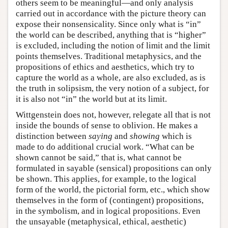
others seem to be meaningful—and only analysis
carried out in accordance with the picture theory can
expose their nonsensicality. Since only what is “in”
the world can be described, anything that is “higher”
is excluded, including the notion of limit and the limit
points themselves. Traditional metaphysics, and the
propositions of ethics and aesthetics, which try to
capture the world as a whole, are also excluded, as is
the truth in solipsism, the very notion of a subject, for
it is also not “in” the world but at its limit.
Wittgenstein does not, however, relegate all that is not
inside the bounds of sense to oblivion. He makes a
distinction between
saying
and
showing
which is
made to do additional crucial work. “What can be
shown cannot be said,” that is, what cannot be
formulated in sayable (sensical) propositions can only
be shown. This applies, for example, to the logical
form of the world, the pictorial form, etc., which show
themselves in the form of (contingent) propositions,
in the symbolism, and in logical propositions. Even
the unsayable (metaphysical, ethical, aesthetic)