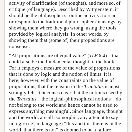
activity of clarification (of thoughts), and more so, of
critique (of language). Described by Wittgenstein, it
should be the philosopher's routine activity: to react
or respond to the traditional philosophers' musings by
showing them where they go wrong, using the tools
provided by logical analysis. In other words, by
showing them that (some of) their propositions are
nonsense.
“All propositions are of equal value” (
TLP
6.4)—that
could also be the fundamental thought of the book.
For it employs a measure of the value of propositions
that is done by logic and the notion of limits. It is
here, however, with the constraints on the value of
propositions, that the tension in the
Tractatus
is most
strongly felt. It becomes clear that the notions used by
the
Tractatus
—the logical-philosophical notions—do
not belong to the world and hence cannot be used to
express anything meaningful. Since language, thought
and the world, are all isomorphic, any attempt to say
in logic (i.e., in language) “this and this there is in the
world, that there is not” is doomed to be a failure,