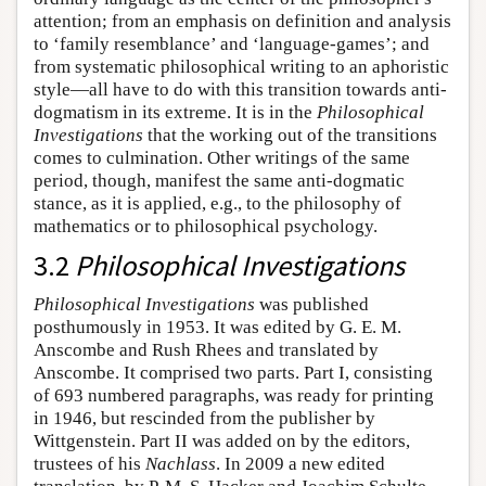
attention; from an emphasis on definition and analysis
to ‘family resemblance’ and ‘language-games’; and
from systematic philosophical writing to an aphoristic
style—all have to do with this transition towards anti-
dogmatism in its extreme. It is in the
Philosophical
Investigations
that the working out of the transitions
comes to culmination. Other writings of the same
period, though, manifest the same anti-dogmatic
stance, as it is applied, e.g., to the philosophy of
mathematics or to philosophical psychology.
3.2
Philosophical Investigations
Philosophical Investigations
was published
posthumously in 1953. It was edited by G. E. M.
Anscombe and Rush Rhees and translated by
Anscombe. It comprised two parts. Part I, consisting
of 693 numbered paragraphs, was ready for printing
in 1946, but rescinded from the publisher by
Wittgenstein. Part II was added on by the editors,
trustees of his
Nachlass
. In 2009 a new edited