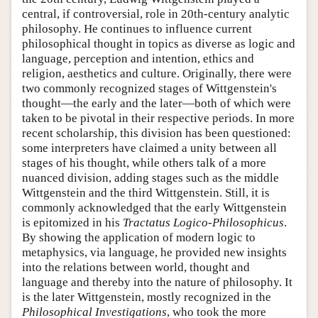
central, if controversial, role in 20th-century analytic
philosophy. He continues to influence current
philosophical thought in topics as diverse as logic and
language, perception and intention, ethics and
religion, aesthetics and culture. Originally, there were
two commonly recognized stages of Wittgenstein's
thought—the early and the later—both of which were
taken to be pivotal in their respective periods. In more
recent scholarship, this division has been questioned:
some interpreters have claimed a unity between all
stages of his thought, while others talk of a more
nuanced division, adding stages such as the middle
Wittgenstein and the third Wittgenstein. Still, it is
commonly acknowledged that the early Wittgenstein
is epitomized in his
Tractatus Logico-Philosophicus
.
By showing the application of modern logic to
metaphysics, via language, he provided new insights
into the relations between world, thought and
language and thereby into the nature of philosophy. It
is the later Wittgenstein, mostly recognized in the
Philosophical Investigations
, who took the more