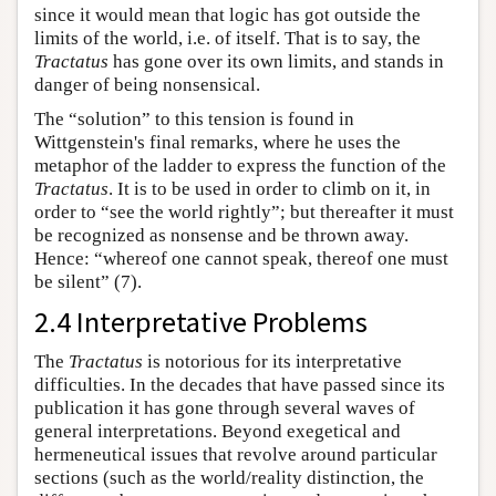
since it would mean that logic has got outside the
limits of the world, i.e. of itself. That is to say, the
Tractatus
has gone over its own limits, and stands in
danger of being nonsensical.
The “solution” to this tension is found in
Wittgenstein's final remarks, where he uses the
metaphor of the ladder to express the function of the
Tractatus
. It is to be used in order to climb on it, in
order to “see the world rightly”; but thereafter it must
be recognized as nonsense and be thrown away.
Hence: “whereof one cannot speak, thereof one must
be silent” (7).
2.4 Interpretative Problems
The
Tractatus
is notorious for its interpretative
difficulties. In the decades that have passed since its
publication it has gone through several waves of
general interpretations. Beyond exegetical and
hermeneutical issues that revolve around particular
sections (such as the world/reality distinction, the