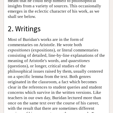
meant that he could help himself to philosophical
insights from a variety of sources. This occasionally
emerges in the eclectic character of his work, as we
shall see below.
2. Writings
Most of Buridan's works are in the form of
commentaries on Aristotle. He wrote both
expositiones
(expositions), or literal commentaries
consisting of detailed, line-by-line explanations of the
meaning of Aristotle's words, and
quaestiones
(questions), or longer, critical studies of the
philosophical issues raised by them, usually centered
on a specific lemma from the text. Both genres
originated in the classroom, a fact which becomes
clear in the references to student queries and student
concerns which survive in the written versions. Like
teachers in our own day, Buridan lectured more than
once on the same text over the course of his career,
with the result that there are sometimes different