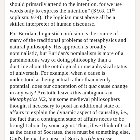
should primarily attend to the intention, for we use
th
words only to express the intention” (S 9.8, 11
sophism: 979). The logician must above all be a
skilled interpreter of human discourse.
For Buridan, linguistic confusion is the source of
many of the traditional problems of metaphysics and
natural philosophy. His approach is broadly
nominalistic, but Buridan's nominalism is more of a
parsimonious way of doing philosophy than a
doctrine about the ontological or metaphysical status
of universals. For example, when a cause is
understood as being actual rather than merely
potential, does our conception of it
qua
cause change
in any way? Aristotle leaves this ambiguous in
Metaphysics
V.2, but some medieval philosophers
thought it necessary to posit an additional state of
affairs to explain the dynamic aspect of causality, i.e.,
the fact that a contingent state of affairs needs to be
brought about by some agent. Thus, if we think of God
as the cause of Socrates, there must be something else,
God's-being-the-cause-of-Socrates (
deum esse