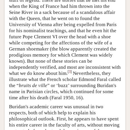
stuff of legend. There are stories that he met his end
when the King of France had him thrown into the
Seine River in a sack because of a scandalous affair
with the Queen, that he went on to found the
University of Vienna after being expelled from Paris
for his nominalist teachings, and that he even hit the
future Pope Clement VI over the head with a shoe
while competing for the affections of the wife of a
German shoemaker (the blow apparently created the
prodigious memory for which Clement was widely
known). But none of these stories can be
independently verified, and most are inconsistent with
[
3
]
what we do know about him.
Nevertheless, they
illustrate what the French scholar Edmond Faral called
the “
bruits de ville
” or ‘buzz’ surrounding Buridan's
name in Parisian circles, which continued for some
time after his death (Faral 1950, 16).
Buridan's academic career was unusual in two
respects, both of which help to explain his
philosophical outlook. First, he appears to have spent
his entire career in the faculty of arts, without moving