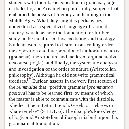
students with their basic education in grammar, logic
or dialectic, and Aristotelian philosophy, subjects that
embodied the ideals of literacy and learning in the
Middle Ages. What they taught is perhaps best
understood as a specialized language of rational
inquiry, which became the foundation for further
study in the faculties of law, medicine, and theology.
Students were required to learn, in ascending order,
the exposition and interpretation of authoritative texts
(grammar), the structure and modes of argumentative
discourse (logic), and finally, the systematic analysis
and investigation of the order of nature (Aristotelian
philosophy). Although he did not write grammatical
[
7
]
treatises,
Buridan asserts in the very first section of
the
Summulae
that “positive grammar [
grammatica
positiva
] has to be learned first, by means of which
the master is able to communicate with the disciple,
whether it be in Latin, French, Greek, or Hebrew, or
whatever else” (S 1.1.1: 6). The disciple's knowledge
of logic and Aristotelian philosophy is built upon this
grammatical foundation.