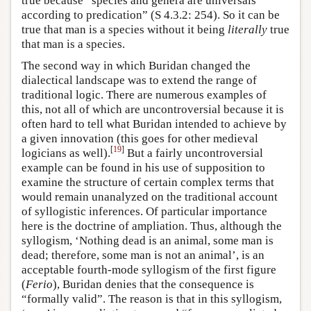
true because “species and genera are universals
according to predication” (S 4.3.2: 254). So it can be
true that man is a species without it being
literally
true
that man is a species.
The second way in which Buridan changed the
dialectical landscape was to extend the range of
traditional logic. There are numerous examples of
this, not all of which are uncontroversial because it is
often hard to tell what Buridan intended to achieve by
a given innovation (this goes for other medieval
[
19
]
logicians as well).
But a fairly uncontroversial
example can be found in his use of supposition to
examine the structure of certain complex terms that
would remain unanalyzed on the traditional account
of syllogistic inferences. Of particular importance
here is the doctrine of ampliation. Thus, although the
syllogism, ‘Nothing dead is an animal, some man is
dead; therefore, some man is not an animal’, is an
acceptable fourth-mode syllogism of the first figure
(
Ferio
), Buridan denies that the consequence is
“formally valid”. The reason is that in this syllogism,