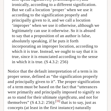
ironically, according to a different signification.
But we call a locution ‘proper’ when we use it
according to the signification properly and
principally given to it, and we call a locution
‘improper’ when we use it otherwise, although we
legitimately can use it otherwise. So it is absurd
to say that a proposition of an author is false,
absolutely speaking, if he puts it forth
incorporating an improper locution, according to
which it is true. Instead, we ought to say that it is
true, since it is enunciated according to the sense
in which it is true. (S 4.3.2: 256)
Notice that the default interpretation of a term is its
proper sense, defined as “the signification properly
and principally given to it”. The proper signification
of a term must be based on the fact that “utterances
were primarily and principally imposed to signify so
as to stand for their ultimate
significata
, and not for
[
16
]
themselves” (S 4.3.2: 256);
that is to say, just as
concepts (at least in the first instance) naturally