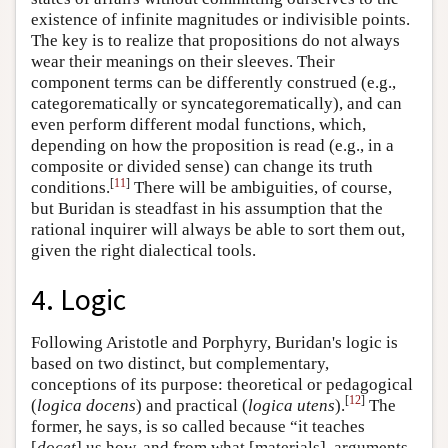
existence of infinite magnitudes or indivisible points.
The key is to realize that propositions do not always
wear their meanings on their sleeves. Their
component terms can be differently construed (e.g.,
categorematically or syncategorematically), and can
even perform different modal functions, which,
depending on how the proposition is read (e.g., in a
composite or divided sense) can change its truth
[
11
]
conditions.
There will be ambiguities, of course,
but Buridan is steadfast in his assumption that the
rational inquirer will always be able to sort them out,
given the right dialectical tools.
4. Logic
Following Aristotle and Porphyry, Buridan's logic is
based on two distinct, but complementary,
conceptions of its purpose: theoretical or pedagogical
[
12
]
(
logica docens
) and practical (
logica utens
).
The
former, he says, is so called because “it teaches
[
docet
] us how, and from what [materials], arguments