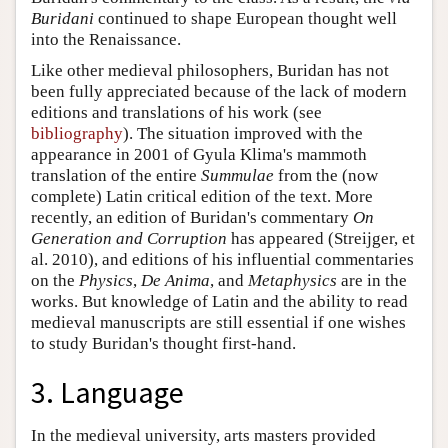
Buridani
continued to shape European thought well
into the Renaissance.
Like other medieval philosophers, Buridan has not
been fully appreciated because of the lack of modern
editions and translations of his work (see
bibliography
). The situation improved with the
appearance in 2001 of Gyula Klima's mammoth
translation of the entire
Summulae
from the (now
complete) Latin critical edition of the text. More
recently, an edition of Buridan's commentary
On
Generation and Corruption
has appeared (Streijger, et
al. 2010), and editions of his influential commentaries
on the
Physics
,
De Anima
, and
Metaphysics
are in the
works. But knowledge of Latin and the ability to read
medieval manuscripts are still essential if one wishes
to study Buridan's thought first-hand.
3. Language
In the medieval university, arts masters provided