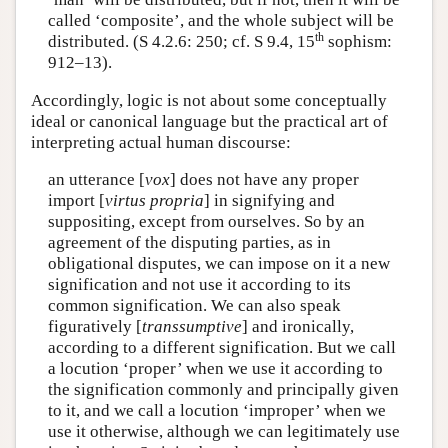
called ‘composite’, and the whole subject will be
th
distributed. (S 4.2.6: 250; cf. S 9.4, 15
sophism:
912–13).
Accordingly, logic is not about some conceptually
ideal or canonical language but the practical art of
interpreting actual human discourse:
an utterance [
vox
] does not have any proper
import [
virtus propria
] in signifying and
suppositing, except from ourselves. So by an
agreement of the disputing parties, as in
obligational disputes, we can impose on it a new
signification and not use it according to its
common signification. We can also speak
figuratively [
transsumptive
] and ironically,
according to a different signification. But we call
a locution ‘proper’ when we use it according to
the signification commonly and principally given
to it, and we call a locution ‘improper’ when we
use it otherwise, although we can legitimately use