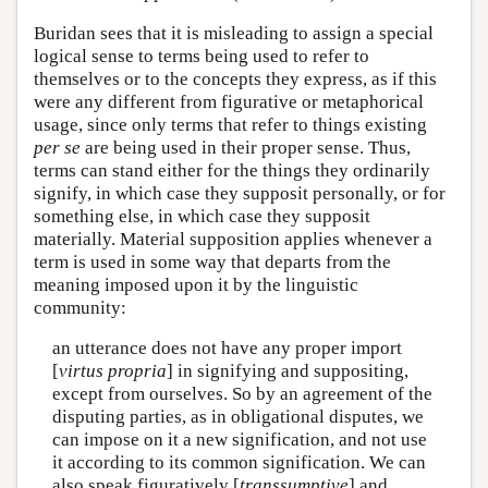
Buridan sees that it is misleading to assign a special
logical sense to terms being used to refer to
themselves or to the concepts they express, as if this
were any different from figurative or metaphorical
usage, since only terms that refer to things existing
per se
are being used in their proper sense. Thus,
terms can stand either for the things they ordinarily
signify, in which case they supposit personally, or for
something else, in which case they supposit
materially. Material supposition applies whenever a
term is used in some way that departs from the
meaning imposed upon it by the linguistic
community:
an utterance does not have any proper import
[
virtus propria
] in signifying and suppositing,
except from ourselves. So by an agreement of the
disputing parties, as in obligational disputes, we
can impose on it a new signification, and not use
it according to its common signification. We can
also speak figuratively [
transsumptive
] and