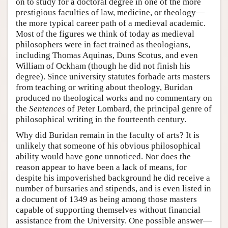
on to study for a doctoral degree in one of the more
prestigious faculties of law, medicine, or theology—
the more typical career path of a medieval academic.
Most of the figures we think of today as medieval
philosophers were in fact trained as theologians,
including Thomas Aquinas, Duns Scotus, and even
William of Ockham (though he did not finish his
degree). Since university statutes forbade arts masters
from teaching or writing about theology, Buridan
produced no theological works and no commentary on
the
Sentences
of Peter Lombard, the principal genre of
philosophical writing in the fourteenth century.
Why did Buridan remain in the faculty of arts? It is
unlikely that someone of his obvious philosophical
ability would have gone unnoticed. Nor does the
reason appear to have been a lack of means, for
despite his impoverished background he did receive a
number of bursaries and stipends, and is even listed in
a document of 1349 as being among those masters
capable of supporting themselves without financial
assistance from the University. One possible answer—