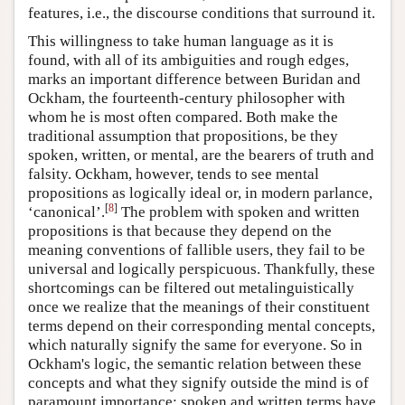
features, i.e., the discourse conditions that surround it.
This willingness to take human language as it is
found, with all of its ambiguities and rough edges,
marks an important difference between Buridan and
Ockham, the fourteenth-century philosopher with
whom he is most often compared. Both make the
traditional assumption that propositions, be they
spoken, written, or mental, are the bearers of truth and
falsity. Ockham, however, tends to see mental
propositions as logically ideal or, in modern parlance,
[
8
]
‘canonical’.
The problem with spoken and written
propositions is that because they depend on the
meaning conventions of fallible users, they fail to be
universal and logically perspicuous. Thankfully, these
shortcomings can be filtered out metalinguistically
once we realize that the meanings of their constituent
terms depend on their corresponding mental concepts,
which naturally signify the same for everyone. So in
Ockham's logic, the semantic relation between these
concepts and what they signify outside the mind is of
paramount importance; spoken and written terms have