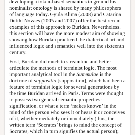
developing a token-based semantics to ground his
nominalist ontology is shared by many philosophers
of language today. Gyula Klima (2008) and Catarina
Dutihl Novaes (2005 and 2007) offer the best recent
examples of this approach to Buridan. Nevertheless,
this section will have the more modest aim of showing
showing how Buridan practiced the dialectical art and
influenced logic and semantics well into the sixteenth
century.
First, Buridan did much to streamline and better
articulate the methods of terminist logic. The most
important analytical tool in the
Summulae
is the
doctrine of
suppositio
[supposition], which had been a
feature of terminist logic for several generations by
the time Buridan arrived in Paris. Terms were thought
to possess two general semantic properties:
signification, or what a term ‘makes known’ in the
mind of the person who sees it or hears it or conceives
of it, whether mediately or immediately (thus, the
written term ‘Socrates’ brings to mind the concept of
Socrates, which in turn signifies the actual person);