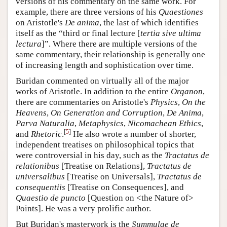
versions of his commentary on the same work. For
example, there are three versions of his
Quaestiones
on Aristotle's
De anima
, the last of which identifies
itself as the “third or final lecture [
tertia sive ultima
lectura
]”. Where there are multiple versions of the
same commentary, their relationship is generally one
of increasing length and sophistication over time.
Buridan commented on virtually all of the major
works of Aristotle. In addition to the entire
Organon
,
there are commentaries on Aristotle's
Physics
,
On the
Heavens
,
On Generation and Corruption
,
De Anima
,
Parva Naturalia
,
Metaphysics
,
Nicomachean Ethics
,
[
5
]
and
Rhetoric
.
He also wrote a number of shorter,
independent treatises on philosophical topics that
were controversial in his day, such as the
Tractatus de
relationibus
[Treatise on Relations],
Tractatus de
universalibus
[Treatise on Universals],
Tractatus de
consequentiis
[Treatise on Consequences], and
Quaestio de puncto
[Question on <the Nature of>
Points]. He was a very prolific author.
But Buridan's masterwork is the
Summulae de