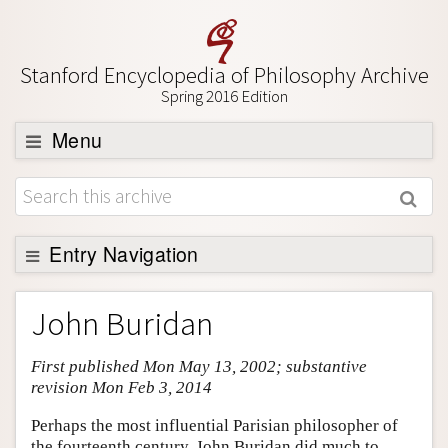
Stanford Encyclopedia of Philosophy Archive
Spring 2016 Edition
Menu
Browse
About
Support SEP
Entry Navigation
Entry Contents
John Buridan
Bibliography
First published Mon May 13, 2002; substantive
Academic Tools
revision Mon Feb 3, 2014
Friends PDF Preview
Perhaps the most influential Parisian philosopher of
Author and Citation Info
the fourteenth century, John Buridan did much to