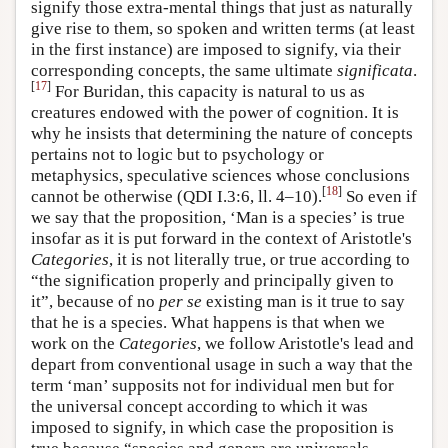
signify those extra-mental things that just as naturally
give rise to them, so spoken and written terms (at least
in the first instance) are imposed to signify, via their
corresponding concepts, the same ultimate
significata
.
[
17
]
For Buridan, this capacity is natural to us as
creatures endowed with the power of cognition. It is
why he insists that determining the nature of concepts
pertains not to logic but to psychology or
metaphysics, speculative sciences whose conclusions
[
18
]
cannot be otherwise (QDI I.3:6, ll. 4–10).
So even if
we say that the proposition, ‘Man is a species’ is true
insofar as it is put forward in the context of Aristotle's
Categories
, it is not literally true, or true according to
“the signification properly and principally given to
it”, because of no
per se
existing man is it true to say
that he is a species. What happens is that when we
work on the
Categories
, we follow Aristotle's lead and
depart from conventional usage in such a way that the
term ‘man’ supposits not for individual men but for
the universal concept according to which it was
imposed to signify, in which case the proposition is