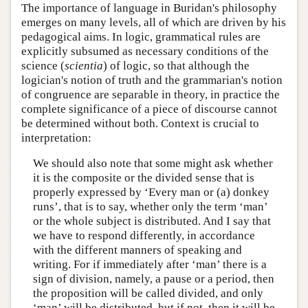
The importance of language in Buridan's philosophy
emerges on many levels, all of which are driven by his
pedagogical aims. In logic, grammatical rules are
explicitly subsumed as necessary conditions of the
science (
scientia
) of logic, so that although the
logician's notion of truth and the grammarian's notion
of congruence are separable in theory, in practice the
complete significance of a piece of discourse cannot
be determined without both. Context is crucial to
interpretation:
We should also note that some might ask whether
it is the composite or the divided sense that is
properly expressed by ‘Every man or (a) donkey
runs’, that is to say, whether only the term ‘man’
or the whole subject is distributed. And I say that
we have to respond differently, in accordance
with the different manners of speaking and
writing. For if immediately after ‘man’ there is a
sign of division, namely, a pause or a period, then
the proposition will be called divided, and only
‘man’ will be distributed, but if not, then it will be