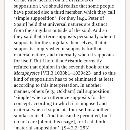
supposition], we should realize that some people
have posited also a third member, which they call
‘simple supposition’. For they [e.g., Peter of
Spain] held that universal natures are distinct
from the singulars outside of the soul. And so
they said that a term supposits personally when it
supposits for the singulars themselves, that it
supposits simply when it supposits for that
material nature, and materially when it supposits
for itself. But I hold that Aristotle correctly
refuted that opinion in the seventh book of the
Metaphysics
[VII.3.1038b1–1039a23] and so this
kind of supposition has to be eliminated, at least
according to this interpretation. In another
manner, others [e.g., Ockham] call supposition
‘simple’ when an utterance supposits for the
concept according to which it is imposed and
material when it supposits for itself or another
similar to itself. And this can be permitted, but I
do not care [about this usage], for I call both
‘material supposition’. (S 4.3.2: 253)