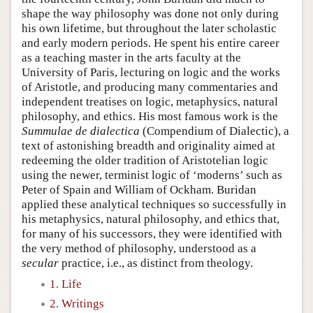
shape the way philosophy was done not only during
his own lifetime, but throughout the later scholastic
and early modern periods. He spent his entire career
as a teaching master in the arts faculty at the
University of Paris, lecturing on logic and the works
of Aristotle, and producing many commentaries and
independent treatises on logic, metaphysics, natural
philosophy, and ethics. His most famous work is the
Summulae de dialectica
(Compendium of Dialectic), a
text of astonishing breadth and originality aimed at
redeeming the older tradition of Aristotelian logic
using the newer, terminist logic of ‘moderns’ such as
Peter of Spain and William of Ockham. Buridan
applied these analytical techniques so successfully in
his metaphysics, natural philosophy, and ethics that,
for many of his successors, they were identified with
the very method of philosophy, understood as a
secular
practice, i.e., as distinct from theology.
1. Life
2. Writings