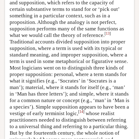
and supposition, which refers to the capacity of
certain substantive terms to stand for or ‘pick out’
something in a particular context, such as in a
proposition. Although the analogy is not perfect,
supposition performs many of the same functions as
[
13
]
what we would call the theory of reference.
Traditional accounts divided supposition into proper
supposition, where a term is used with its typical or
standard meaning, and improper supposition, where a
term is used in some metaphorical or figurative sense.
Most logicians went on to distinguish three kinds of
proper supposition: personal, where a term stands for
what it signifies (e.g., ‘Socrates’ in ‘Socrates is a
man’); material, where it stands for itself (e.g., ‘man’
in ‘Man has three letters’); and simple, where it stands
for a common nature or concept (e.g., ‘man’ in ‘Man is
a species’). Simple supposition appears to have been a
[
14
]
vestige of early terminist logic,
whose realist
practitioners needed to distinguish between referring
to a universal thing and referring to a particular thing.
But by the fourteenth century, the whole notion of