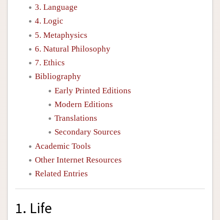
3. Language
4. Logic
5. Metaphysics
6. Natural Philosophy
7. Ethics
Bibliography
Early Printed Editions
Modern Editions
Translations
Secondary Sources
Academic Tools
Other Internet Resources
Related Entries
1. Life