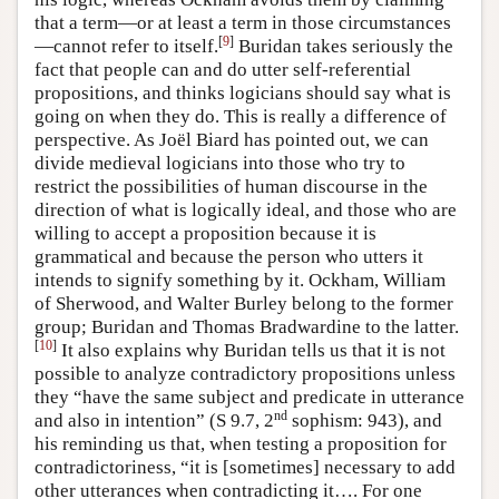
that a term—or at least a term in those circumstances
[
9
]
—cannot refer to itself.
Buridan takes seriously the
fact that people can and do utter self-referential
propositions, and thinks logicians should say what is
going on when they do. This is really a difference of
perspective. As Joël Biard has pointed out, we can
divide medieval logicians into those who try to
restrict the possibilities of human discourse in the
direction of what is logically ideal, and those who are
willing to accept a proposition because it is
grammatical and because the person who utters it
intends to signify something by it. Ockham, William
of Sherwood, and Walter Burley belong to the former
group; Buridan and Thomas Bradwardine to the latter.
[
10
]
It also explains why Buridan tells us that it is not
possible to analyze contradictory propositions unless
they “have the same subject and predicate in utterance
nd
and also in intention” (S 9.7, 2
sophism: 943), and
his reminding us that, when testing a proposition for
contradictoriness, “it is [sometimes] necessary to add
other utterances when contradicting it…. For one