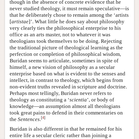
though in the absence of concrete evidence that he
never studied theology, it must remain speculative—is
that he deliberately chose to remain among the ‘artists
[
artistae
]’. What little he does say about philosophy
very clearly ties the philosophical enterprise to his
office as an arts master, not to whatever it was
theologians took themselves to be doing. Rejecting
the traditional picture of theological learning as the
perfection or completion of philosophical wisdom,
Buridan seems to articulate, sometimes in spite of
himself, a new vision of philosophy as a secular
enterprise based on what is evident to the senses and
intellect, in contrast to theology, which begins from
non-evident truths revealed in scripture and doctrine.
Perhaps most tellingly, Buridan never refers to
theology as constituting a ‘
scientia
’, or body of
knowledge—an assumption almost all theologians
took great pains to defend in their commentaries on
[
4
]
the
Sentences
.
Buridan is also different in that he remained for his
entire life a secular cleric rather than joining a