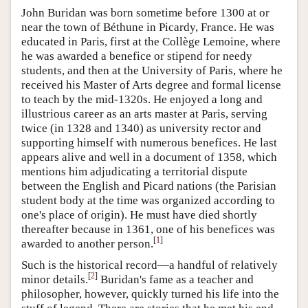
John Buridan was born sometime before 1300 at or
near the town of Béthune in Picardy, France. He was
educated in Paris, first at the Collège Lemoine, where
he was awarded a benefice or stipend for needy
students, and then at the University of Paris, where he
received his Master of Arts degree and formal license
to teach by the mid-1320s. He enjoyed a long and
illustrious career as an arts master at Paris, serving
twice (in 1328 and 1340) as university rector and
supporting himself with numerous benefices. He last
appears alive and well in a document of 1358, which
mentions him adjudicating a territorial dispute
between the English and Picard nations (the Parisian
student body at the time was organized according to
one's place of origin). He must have died shortly
thereafter because in 1361, one of his benefices was
[
1
]
awarded to another person.
Such is the historical record—a handful of relatively
[
2
]
minor details.
Buridan's fame as a teacher and
philosopher, however, quickly turned his life into the