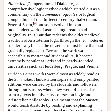
dialectica
[Compendium of Dialectic], a
comprehensive logic textbook which started out as a
commentary on the
Summulae logicales
or logical
compendium of the thirteenth-century dialectician,
[
6
]
Peter of Spain,
but soon evolved into an
independent work of astonishing breadth and
originality. In it, Buridan redeems the older medieval
tradition of Aristotelian logic through the
via moderna
[modern way]—i.e., the newer, terminist logic that had
gradually replaced it. Because the work was
accessible to master and student alike, it became
extremely popular at Paris and in newly-founded
universities such as Heidelberg, Prague, and Vienna.
Buridan's other works were almost as widely read as
the
Summulae
. Handwritten copies and early printed
editions were carried by his students and followers
throughout Europe, where they were often used as
primary texts in university courses on logic and
Aristotelian philosophy. This meant that the Master
would teach Aristotle by reading and explaining
Buridan's commentary to the class. As a result, the
via