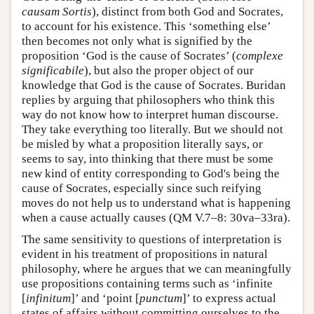
causam Sortis
), distinct from both God and Socrates,
to account for his existence. This ‘something else’
then becomes not only what is signified by the
proposition ‘God is the cause of Socrates’ (
complexe
significabile
), but also the proper object of our
knowledge that God is the cause of Socrates. Buridan
replies by arguing that philosophers who think this
way do not know how to interpret human discourse.
They take everything too literally. But we should not
be misled by what a proposition literally says, or
seems to say, into thinking that there must be some
new kind of entity corresponding to God's being the
cause of Socrates, especially since such reifying
moves do not help us to understand what is happening
when a cause actually causes (QM V.7–8: 30va–33ra).
The same sensitivity to questions of interpretation is
evident in his treatment of propositions in natural
philosophy, where he argues that we can meaningfully
use propositions containing terms such as ‘infinite
[
infinitum
]’ and ‘point [
punctum
]’ to express actual
states of affairs without committing ourselves to the