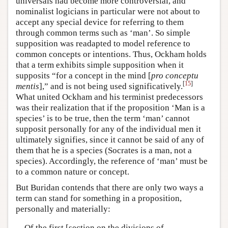
universals had become more controversial, and
nominalist logicians in particular were not about to
accept any special device for referring to them
through common terms such as ‘man’. So simple
supposition was readapted to model reference to
common concepts or intentions. Thus, Ockham holds
that a term exhibits simple supposition when it
supposits “for a concept in the mind [
pro conceptu
[
15
]
mentis
],” and is not being used significatively.
What united Ockham and his terminist predecessors
was their realization that if the proposition ‘Man is a
species’ is to be true, then the term ‘man’ cannot
supposit personally for any of the individual men it
ultimately signifies, since it cannot be said of any of
them that he is a species (Socrates is a man, not a
species). Accordingly, the reference of ‘man’ must be
to a common nature or concept.
But Buridan contends that there are only two ways a
term can stand for something in a proposition,
personally and materially:
Of the first [section on the divisions of