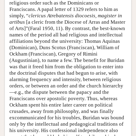
religious order such as the Dominicans or
Franciscans. A papal letter of 1329 refers to him as
simply, “
clericus Atrebatensis diocoesis, magister in
artibus
[a cleric from the Diocese of Arras and Master
of Arts]”(Faral 1950, 11). By contrast, the best-known
names of the period all had religious and intellectual
affiliations beyond the university: Thomas Aquinas
(Dominican), Duns Scotus (Franciscan), William of
Ockham (Franciscan), Gregory of Rimini
(Augustinian), to name a few. The benefit for Buridan
was that it freed him from the obligation to enter into
the doctrinal disputes that had begun to arise, with
alarming frequency and intensity, between religious
orders, or between an order and the church hierarchy
—e.g., the dispute between the papacy and the
Franciscans over apostolic poverty. Thus, whereas
Ockham spent his entire later career on political
crusades, away from philosophy, and was finally
excommunicated for his troubles, Buridan was bound
only by the intellectual and pedagogical traditions of
his university. His confessional independence also