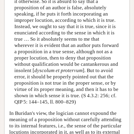
it otherwise. So it is absurd to say that a
proposition of an author is false, absolutely
speaking, if he puts it forth incorporating an
improper locution, according to which it is true.
Instead, we ought to say that it is true, since it is
enunciated according to the sense in which it is
true … So it absolutely seems to me that
wherever it is evident that an author puts forward
a proposition in a true sense, although not as a
proper locution, then to deny that proposition
without qualification would be cantankerous and
insolent [
dyscolum et protervum
]. But to avoid
error, it should be properly pointed out that the
proposition is not true in the proper sense, or by
virtue of its proper meaning, and then it has to be
shown in which sense it is true. (S 4.3.2: 256; cf.
QIP 5: 144–145, ll. 800–829)
In Buridan's view, the logician cannot expound the
meaning of a proposition without carefully attending
to its internal features, i.e., the sense of the particular
locutions incorporated in it, as well as to its external