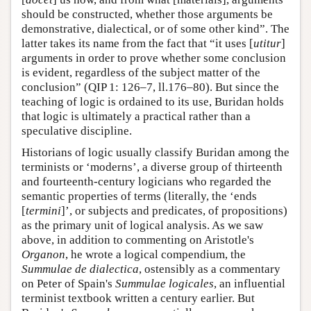
should be constructed, whether those arguments be
demonstrative, dialectical, or of some other kind”. The
latter takes its name from the fact that “it uses [
utitur
]
arguments in order to prove whether some conclusion
is evident, regardless of the subject matter of the
conclusion” (QIP 1: 126–7, ll.176–80). But since the
teaching of logic is ordained to its use, Buridan holds
that logic is ultimately a practical rather than a
speculative discipline.
Historians of logic usually classify Buridan among the
terminists or ‘moderns’, a diverse group of thirteenth
and fourteenth-century logicians who regarded the
semantic properties of terms (literally, the ‘ends
[
termini
]’, or subjects and predicates, of propositions)
as the primary unit of logical analysis. As we saw
above, in addition to commenting on Aristotle's
Organon
, he wrote a logical compendium, the
Summulae de dialectica
, ostensibly as a commentary
on Peter of Spain's
Summulae logicales
, an influential
terminist textbook written a century earlier. But