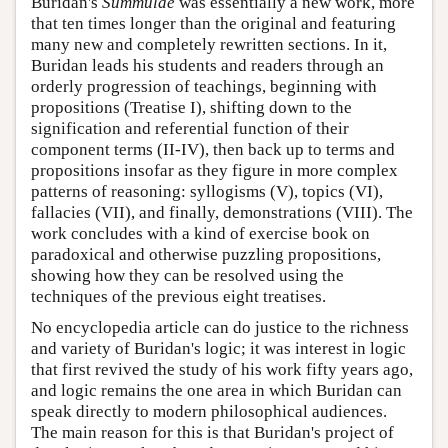
Buridan's
Summulae
was essentially a new work, more
that ten times longer than the original and featuring
many new and completely rewritten sections. In it,
Buridan leads his students and readers through an
orderly progression of teachings, beginning with
propositions (Treatise I), shifting down to the
signification and referential function of their
component terms (II-IV), then back up to terms and
propositions insofar as they figure in more complex
patterns of reasoning: syllogisms (V), topics (VI),
fallacies (VII), and finally, demonstrations (VIII). The
work concludes with a kind of exercise book on
paradoxical and otherwise puzzling propositions,
showing how they can be resolved using the
techniques of the previous eight treatises.
No encyclopedia article can do justice to the richness
and variety of Buridan's logic; it was interest in logic
that first revived the study of his work fifty years ago,
and logic remains the one area in which Buridan can
speak directly to modern philosophical audiences.
The main reason for this is that Buridan's project of