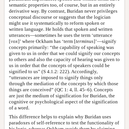
semantic properties too, of course, but in an entirely
derivative way. By contrast, Buridan never privileges
conceptual discourse or suggests that the logician
might use it systematically to reform spoken or
written language. He holds that spoken and written
utterances—sometimes he uses the term ‘utterance
[
vox
]’ where Ockham has ‘term [
terminus
]’—signify
concepts primarily: “the capability of speaking was
given to us in order that we could signify our concepts
to others and also the capacity of hearing was given to
us in order that the concepts of speakers could be
signified to us” (S 4.1.2: 222). Accordingly,
“utterances are imposed to signify things only
through the mediation of the concepts by which those
things are conceived” (QC 1: 4, ll. 45–6). Concepts
are just the medium of signification for Buridan, the
cognitive or psychological aspect of the signification
of a word.
This difference helps to explain why Buridan uses
paradoxes of self-reference to test the functionality of
his logic, whereas Ockham avoids them by claiming