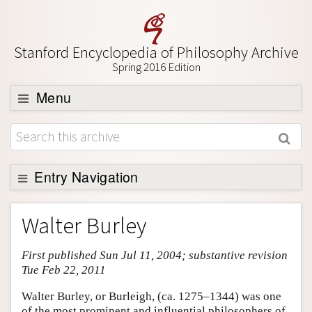
Stanford Encyclopedia of Philosophy Archive
Spring 2016 Edition
Menu
Browse
About
Support SEP
Entry Navigation
Entry Contents
Walter Burley
Bibliography
First published Sun Jul 11, 2004; substantive revision
Academic Tools
Tue Feb 22, 2011
Friends PDF Preview
Walter Burley, or Burleigh, (ca. 1275–1344) was one
Author and Citation Info
of the most prominent and influential philosophers of