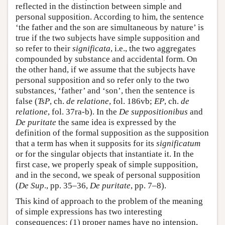
reflected in the distinction between simple and
personal supposition. According to him, the sentence
‘the father and the son are simultaneous by nature’ is
true if the two subjects have simple supposition and
so refer to their
significata
, i.e., the two aggregates
compounded by substance and accidental form. On
the other hand, if we assume that the subjects have
personal supposition and so refer only to the two
substances, ‘father’ and ‘son’, then the sentence is
false (
TsP
, ch.
de relatione
, fol. 186vb;
EP
, ch.
de
relatione
, fol. 37ra-b). In the
De suppositionibus
and
De puritate
the same idea is expressed by the
definition of the formal supposition as the supposition
that a term has when it supposits for its
significatum
or for the singular objects that instantiate it. In the
first case, we properly speak of simple supposition,
and in the second, we speak of personal supposition
(
De Sup
., pp. 35–36,
De puritate
, pp. 7–8).
This kind of approach to the problem of the meaning
of simple expressions has two interesting
consequences: (1) proper names have no intension,