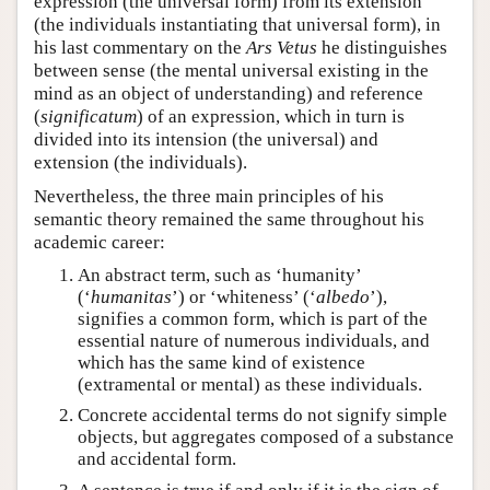
expression (the universal form) from its extension
(the individuals instantiating that universal form), in
his last commentary on the
Ars Vetus
he distinguishes
between sense (the mental universal existing in the
mind as an object of understanding) and reference
(
significatum
) of an expression, which in turn is
divided into its intension (the universal) and
extension (the individuals).
Nevertheless, the three main principles of his
semantic theory remained the same throughout his
academic career:
An abstract term, such as ‘humanity’
(‘
humanitas
’) or ‘whiteness’ (‘
albedo
’),
signifies a common form, which is part of the
essential nature of numerous individuals, and
which has the same kind of existence
(extramental or mental) as these individuals.
Concrete accidental terms do not signify simple
objects, but aggregates composed of a substance
and accidental form.