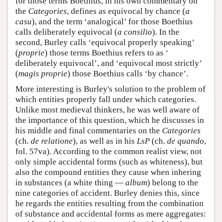
for those terms Boethius, in his own commentary on
the
Categories
, defines as equivocal by chance (
a
casu
), and the term ‘analogical’ for those Boethius
calls deliberately equivocal (
a consilio
). In the
second, Burley calls ‘equivocal properly speaking’
(
proprie
) those terms Boethius refers to as ‘
deliberately equivocal’, and ‘equivocal most strictly’
(
magis proprie
) those Boethius calls ‘by chance’.
More interesting is Burley's solution to the problem of
which entities properly fall under which categories.
Unlike most medieval thinkers, he was well aware of
the importance of this question, which he discusses in
his middle and final commentaries on the
Categories
(ch.
de relatione
), as well as in his
LsP
(ch.
de quando
,
fol. 57va). According to the common realist view, not
only simple accidental forms (such as whiteness), but
also the compound entities they cause when inhering
in substances (a white thing —
album
) belong to the
nine categories of accident. Burley denies this, since
he regards the entities resulting from the combination
of substance and accidental forms as mere aggregates: