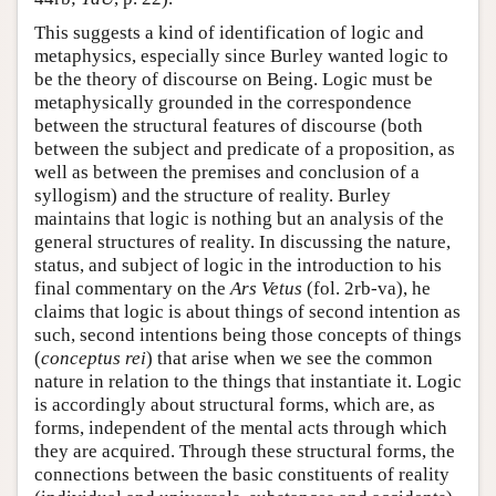
This suggests a kind of identification of logic and
metaphysics, especially since Burley wanted logic to
be the theory of discourse on Being. Logic must be
metaphysically grounded in the correspondence
between the structural features of discourse (both
between the subject and predicate of a proposition, as
well as between the premises and conclusion of a
syllogism) and the structure of reality. Burley
maintains that logic is nothing but an analysis of the
general structures of reality. In discussing the nature,
status, and subject of logic in the introduction to his
final commentary on the
Ars Vetus
(fol. 2rb-va), he
claims that logic is about things of second intention as
such, second intentions being those concepts of things
(
conceptus rei
) that arise when we see the common
nature in relation to the things that instantiate it. Logic
is accordingly about structural forms, which are, as
forms, independent of the mental acts through which
they are acquired. Through these structural forms, the
connections between the basic constituents of reality