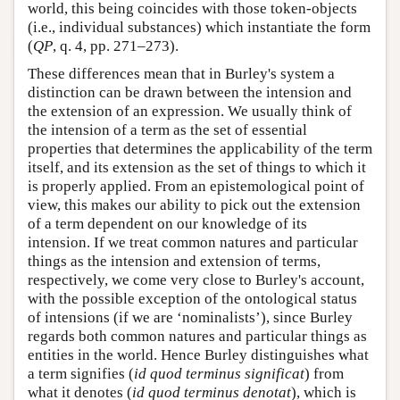
world, this being coincides with those token-objects
(i.e., individual substances) which instantiate the form
(
QP
, q. 4, pp. 271–273).
These differences mean that in Burley's system a
distinction can be drawn between the intension and
the extension of an expression. We usually think of
the intension of a term as the set of essential
properties that determines the applicability of the term
itself, and its extension as the set of things to which it
is properly applied. From an epistemological point of
view, this makes our ability to pick out the extension
of a term dependent on our knowledge of its
intension. If we treat common natures and particular
things as the intension and extension of terms,
respectively, we come very close to Burley's account,
with the possible exception of the ontological status
of intensions (if we are ‘nominalists’), since Burley
regards both common natures and particular things as
entities in the world. Hence Burley distinguishes what
a term signifies (
id quod terminus significat
) from
what it denotes (
id quod terminus denotat
), which is