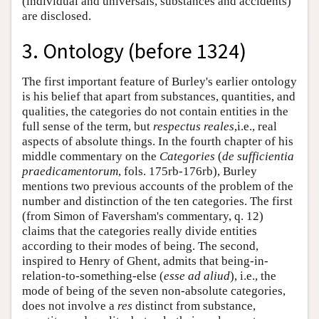
(individual and universals, substances and accidents)
are disclosed.
3. Ontology (before 1324)
The first important feature of Burley's earlier ontology
is his belief that apart from substances, quantities, and
qualities, the categories do not contain entities in the
full sense of the term, but
respectus reales
,i.e., real
aspects of absolute things. In the fourth chapter of his
middle commentary on the
Categories
(
de sufficientia
praedicamentorum
, fols. 175rb-176rb), Burley
mentions two previous accounts of the problem of the
number and distinction of the ten categories. The first
(from Simon of Faversham's commentary, q. 12)
claims that the categories really divide entities
according to their modes of being. The second,
inspired to Henry of Ghent, admits that being-in-
relation-to-something-else (
esse ad aliud
), i.e., the
mode of being of the seven non-absolute categories,
does not involve a
res
distinct from substance,