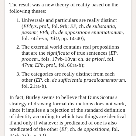
The result was a new theory of reality based on the
following theses:
Universals and particulars are really distinct
(
EPhys
,
prol
., fol. 9rb;
EP
, ch.
de substantia
,
passim; EPh
, ch.
de oppositione enuntiationum
,
fol. 74rb-va;
TdU
, pp. 14-40);
The external world contains real propositions
that are the
significata
of true sentences (
EP
,
prooem
., fols. 17vb-18va; ch.
de priori
, fol.
47va;
EPh
,
prol
., fol. 66ra-b);
The categories are really distinct from each
other (
EP
, ch.
de sufficientia praedicamentorum
,
fol. 21ra-b).
In fact, Burley seems to believe that Duns Scotus's
strategy of drawing formal distinctions does not work,
since it implies a a rejection of the standard definition
of identity according to which two things are identical
if and only if whatever is predicated of one is also
predicated of the other (
EP
, ch.
de oppositione
, fol.
44rb;
TdU
, p. 22).