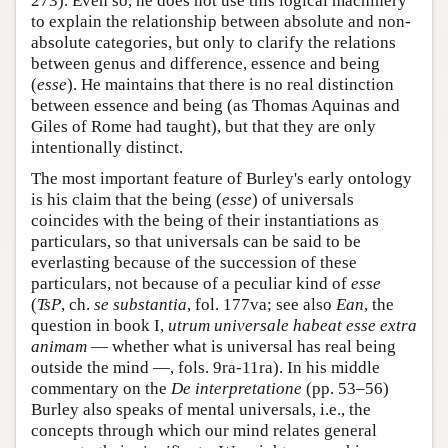
273). Even so, he does not use this logical machinery
to explain the relationship between absolute and non-
absolute categories, but only to clarify the relations
between genus and difference, essence and being
(
esse
). He maintains that there is no real distinction
between essence and being (as Thomas Aquinas and
Giles of Rome had taught), but that they are only
intentionally distinct.
The most important feature of Burley's early ontology
is his claim that the being (
esse
) of universals
coincides with the being of their instantiations as
particulars, so that universals can be said to be
everlasting because of the succession of these
particulars, not because of a peculiar kind of
esse
(
TsP
, ch.
se substantia
, fol. 177va; see also
Ean
, the
question in book I,
utrum universale habeat esse extra
animam
— whether what is universal has real being
outside the mind —, fols. 9ra-11ra). In his middle
commentary on the
De interpretatione
(pp. 53–56)
Burley also speaks of mental universals, i.e., the
concepts through which our mind relates general