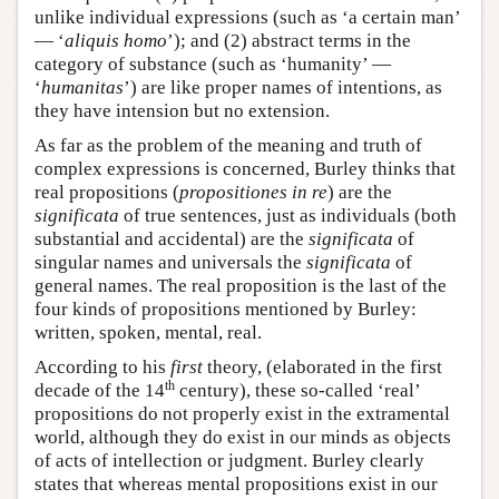
unlike individual expressions (such as ‘a certain man’
— ‘
aliquis homo
’); and (2) abstract terms in the
category of substance (such as ‘humanity’ —
‘
humanitas
’) are like proper names of intentions, as
they have intension but no extension.
As far as the problem of the meaning and truth of
complex expressions is concerned, Burley thinks that
real propositions (
propositiones in re
) are the
significata
of true sentences, just as individuals (both
substantial and accidental) are the
significata
of
singular names and universals the
significata
of
general names. The real proposition is the last of the
four kinds of propositions mentioned by Burley:
written, spoken, mental, real.
According to his
first
theory, (elaborated in the first
th
decade of the 14
century), these so-called ‘real’
propositions do not properly exist in the extramental
world, although they do exist in our minds as objects
of acts of intellection or judgment. Burley clearly
states that whereas mental propositions exist in our