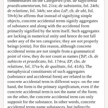
commentaries on the
Categories
(chs.
de sufficientia
praedicamentorum
, fol. 21ra;
de substantia
, fol. 24rb;
de relatione
, fol. 34rb; see also
LsP
, ch.
de ubi
, fol.
59vb) he affirms that instead of signifying simple
objects, concrete accidental terms signify aggregates
of substance and along with the accidental form
primarily signified by the term itself. Such aggregates
are lacking in numerical unity and hence do not fall
under any of the ten categories; they are not properly
beings (
entia
). For this reason, although concrete
accidental terms are not simple from a grammatical
point of view, they do not count as names (
TsP
, ch.
de
subiecto et praedicato
, fol. 174va;
EP
, chs.
de
relatione
, fol. 37ra-b;
de qualitate
, fol. 41rb). The
metaphysical constituents of such aggregates
(substance and accidental form) are related to the
concrete accidental term in different ways: on the one
hand, the form is the primary
significatum
, even if the
concrete accidental term is not the name of the form;
on the other, the concrete accidental term can only
supposit for the substance. In other words, concrete
accidental terms name substances, but indirectly,