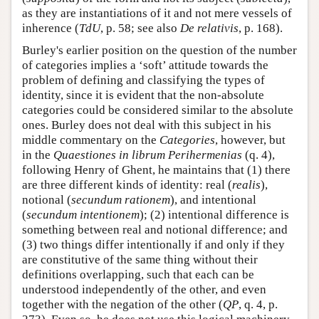
as they are instantiations of it and not mere vessels of
inherence (
TdU
, p. 58; see also
De relativis
, p. 168).
Burley's earlier position on the question of the number
of categories implies a ‘soft’ attitude towards the
problem of defining and classifying the types of
identity, since it is evident that the non-absolute
categories could be considered similar to the absolute
ones. Burley does not deal with this subject in his
middle commentary on the
Categories
, however, but
in the
Quaestiones in librum Perihermenias
(q. 4),
following Henry of Ghent, he maintains that (1) there
are three different kinds of identity: real (
realis
),
notional (
secundum rationem
), and intentional
(
secundum intentionem
); (2) intentional difference is
something between real and notional difference; and
(3) two things differ intentionally if and only if they
are constitutive of the same thing without their
definitions overlapping, such that each can be
understood independently of the other, and even
together with the negation of the other (
QP
, q. 4, p.