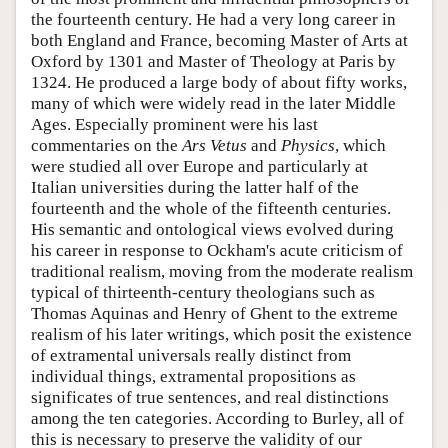
the fourteenth century. He had a very long career in
both England and France, becoming Master of Arts at
Oxford by 1301 and Master of Theology at Paris by
1324. He produced a large body of about fifty works,
many of which were widely read in the later Middle
Ages. Especially prominent were his last
commentaries on the
Ars Vetus
and
Physics
, which
were studied all over Europe and particularly at
Italian universities during the latter half of the
fourteenth and the whole of the fifteenth centuries.
His semantic and ontological views evolved during
his career in response to Ockham's acute criticism of
traditional realism, moving from the moderate realism
typical of thirteenth-century theologians such as
Thomas Aquinas and Henry of Ghent to the extreme
realism of his later writings, which posit the existence
of extramental universals really distinct from
individual things, extramental propositions as
significates of true sentences, and real distinctions
among the ten categories. According to Burley, all of
this is necessary to preserve the validity of our