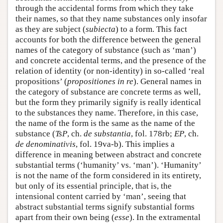
through the accidental forms from which they take
their names, so that they name substances only insofar
as they are subject (
subiecta
) to a form. This fact
accounts for both the difference between the general
names of the category of substance (such as ‘man’)
and concrete accidental terms, and the presence of the
relation of identity (or non-identity) in so-called ‘real
propositions’ (
propositiones in re
). General names in
the category of substance are concrete terms as well,
but the form they primarily signify is really identical
to the substances they name. Therefore, in this case,
the name of the form is the same as the name of the
substance (
TsP
, ch.
de substantia
, fol. 178rb;
EP
, ch.
de denominativis
, fol. 19va-b). This implies a
difference in meaning between abstract and concrete
substantial terms (‘humanity’ vs. ‘man’). ‘Humanity’
is not the name of the form considered in its entirety,
but only of its essential principle, that is, the
intensional content carried by ‘man’, seeing that
abstract substantial terms signify substantial forms
apart from their own being (
esse
). In the extramental