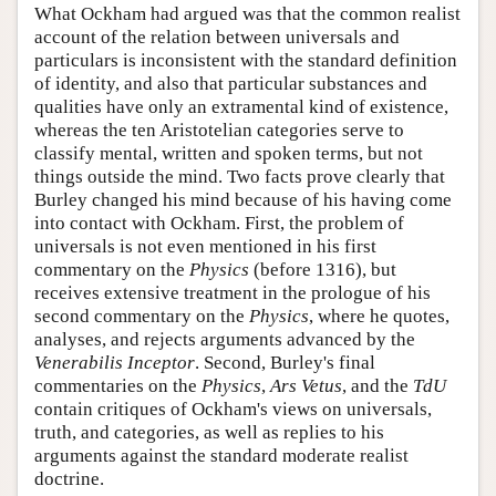
What Ockham had argued was that the common realist
account of the relation between universals and
particulars is inconsistent with the standard definition
of identity, and also that particular substances and
qualities have only an extramental kind of existence,
whereas the ten Aristotelian categories serve to
classify mental, written and spoken terms, but not
things outside the mind. Two facts prove clearly that
Burley changed his mind because of his having come
into contact with Ockham. First, the problem of
universals is not even mentioned in his first
commentary on the
Physics
(before 1316), but
receives extensive treatment in the prologue of his
second commentary on the
Physics
, where he quotes,
analyses, and rejects arguments advanced by the
Venerabilis Inceptor
. Second, Burley's final
commentaries on the
Physics
,
Ars Vetus
, and the
TdU
contain critiques of Ockham's views on universals,
truth, and categories, as well as replies to his
arguments against the standard moderate realist
doctrine.