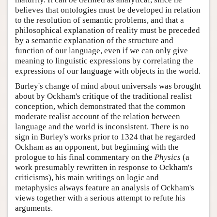
believes that ontologies must be developed in relation
to the resolution of semantic problems, and that a
philosophical explanation of reality must be preceded
by a semantic explanation of the structure and
function of our language, even if we can only give
meaning to linguistic expressions by correlating the
expressions of our language with objects in the world.
Burley's change of mind about universals was brought
about by Ockham's critique of the traditional realist
conception, which demonstrated that the common
moderate realist account of the relation between
language and the world is inconsistent. There is no
sign in Burley's works prior to 1324 that he regarded
Ockham as an opponent, but beginning with the
prologue to his final commentary on the
Physics
(a
work presumably rewritten in response to Ockham's
criticisms), his main writings on logic and
metaphysics always feature an analysis of Ockham's
views together with a serious attempt to refute his
arguments.