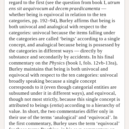
regard to the first (see the question from book I,
utrum
ens sit aequivocum ad decem praedicamenta
—
whether being is equivocal in relation to the ten
categories, pp. 192–94), Burley affirms that being is
both univocal and analogical with respect to the
categories: univocal because the items falling under
the categories are called ‘beings’ according to a single
concept, and analogical because being is possessed by
the categories in different ways — directly by
substance and secondarily by accidents. In his final
commentary on the
Physics
(book I, fols. 12vb-13ra),
Burley maintains that being is both univocal and
equivocal with respect to the ten categories: univocal
broadly speaking because a single concept
corresponds to it (even though categorial entities are
subsumed under it in different ways), and equivocal,
though not most strictly, because this single concept is
attributed to beings (
entia
) according to a hierarchy of
value. In short, the two commentaries differ only in
their use of the terms ‘analogical’ and ‘equivocal’. In
the first commentary, Burley uses the term ‘equivocal’