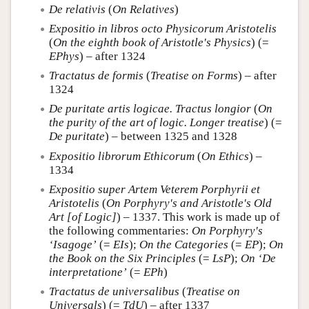
De relativis
(
On Relatives
)
Expositio in libros octo Physicorum Aristotelis
(
On the eighth book of Aristotle's Physics
) (=
EPhys
) – after 1324
Tractatus de formis
(
Treatise on Forms
) – after
1324
De puritate artis logicae. Tractus longior
(
On
the purity of the art of logic. Longer treatise
) (=
De puritate
) – between 1325 and 1328
Expositio librorum Ethicorum
(
On Ethics
) –
1334
Expositio super Artem Veterem Porphyrii et
Aristotelis
(
On Porphyry's and Aristotle's Old
Art [of Logic]
) – 1337. This work is made up of
the following commentaries:
On Porphyry's
‘Isagoge’
(=
EIs
);
On the Categories
(=
EP
);
On
the Book on the Six Principles
(=
LsP
);
On ‘De
interpretatione’
(=
EPh
)
Tractatus de universalibus
(
Treatise on
Universals
) (=
TdU
) – after 1337