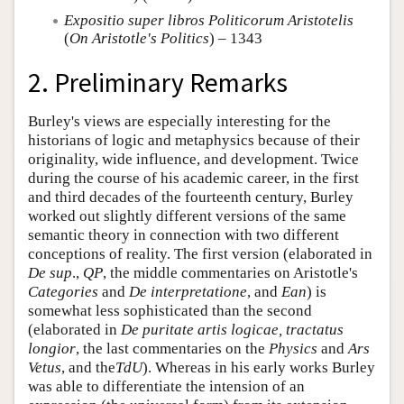
Expositio super libros Politicorum Aristotelis
(
On Aristotle's Politics
) – 1343
2. Preliminary Remarks
Burley's views are especially interesting for the
historians of logic and metaphysics because of their
originality, wide influence, and development. Twice
during the course of his academic career, in the first
and third decades of the fourteenth century, Burley
worked out slightly different versions of the same
semantic theory in connection with two different
conceptions of reality. The first version (elaborated in
De sup
.,
QP
, the middle commentaries on Aristotle's
Categories
and
De interpretatione
, and
Ean
) is
somewhat less sophisticated than the second
(elaborated in
De puritate artis logicae, tractatus
longior
, the last commentaries on the
Physics
and
Ars
Vetus
, and the
TdU
). Whereas in his early works Burley
was able to differentiate the intension of an