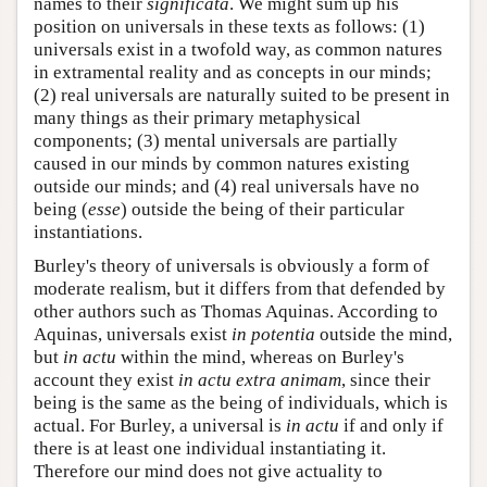
names to their
significata
. We might sum up his
position on universals in these texts as follows: (1)
universals exist in a twofold way, as common natures
in extramental reality and as concepts in our minds;
(2) real universals are naturally suited to be present in
many things as their primary metaphysical
components; (3) mental universals are partially
caused in our minds by common natures existing
outside our minds; and (4) real universals have no
being (
esse
) outside the being of their particular
instantiations.
Burley's theory of universals is obviously a form of
moderate realism, but it differs from that defended by
other authors such as Thomas Aquinas. According to
Aquinas, universals exist
in potentia
outside the mind,
but
in actu
within the mind, whereas on Burley's
account they exist
in actu extra animam
, since their
being is the same as the being of individuals, which is
actual. For Burley, a universal is
in actu
if and only if
there is at least one individual instantiating it.
Therefore our mind does not give actuality to