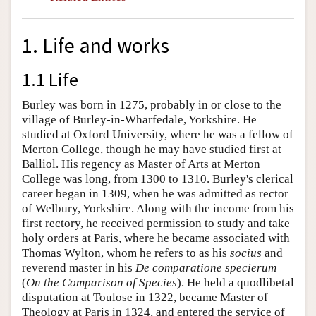
1. Life and works
1.1 Life
Burley was born in 1275, probably in or close to the
village of Burley-in-Wharfedale, Yorkshire. He
studied at Oxford University, where he was a fellow of
Merton College, though he may have studied first at
Balliol. His regency as Master of Arts at Merton
College was long, from 1300 to 1310. Burley's clerical
career began in 1309, when he was admitted as rector
of Welbury, Yorkshire. Along with the income from his
first rectory, he received permission to study and take
holy orders at Paris, where he became associated with
Thomas Wylton, whom he refers to as his
socius
and
reverend master in his
De comparatione specierum
(
On the Comparison of Species
). He held a quodlibetal
disputation at Toulose in 1322, became Master of
Theology at Paris in 1324, and entered the service of