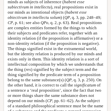
minds as subjects of inherence (
habent esse
subiectivum in intellectu
), real propositions exist in
our minds as intentional objects (
habent esse
obiectivum in intellectu solum
) (
QP
, q. 3, pp. 248–49;
CP
, p. 61; see also
QPo
, q. 2, p. 63). Real propositions
are complex entities formed by the things to which
their subjects and predicates refer, together with an
identity relation (if the proposition is affirmative) or a
non-identity relation (if the proposition is negative).
The things signified exist in the extramental world,
but the identity relation is produced by our minds and
exists only in them. This identity relation is a sort of
intellectual composition by which we understands that
the thing (
res
) signified by the subject term and the
thing signified by the predicate term of a proposition
belong to the same substance(s) (
QP
, q. 3, p. 250). On
the other hand, it is correct to call the
significatum
of
a sentence a ‘real proposition’, since the fact that two
or more things share the same substance does not
depend on our minds (
CP
, pp. 61–62). As the subject
of a standard philosophical sentence must be the name