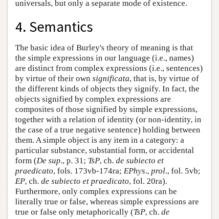
universals, but only a separate mode of existence.
4. Semantics
The basic idea of Burley's theory of meaning is that
the simple expressions in our language (i.e., names)
are distinct from complex expressions (i.e., sentences)
by virtue of their own
significata
, that is, by virtue of
the different kinds of objects they signify. In fact, the
objects signified by complex expressions are
composites of those signified by simple expressions,
together with a relation of identity (or non-identity, in
the case of a true negative sentence) holding between
them. A simple object is any item in a category: a
particular substance, substantial form, or accidental
form (
De sup
., p. 31;
TsP
, ch.
de subiecto et
praedicato
, fols. 173vb-174ra;
EPhys
.,
prol
., fol. 5vb;
EP
, ch.
de subiecto et praedicato
, fol. 20ra).
Furthermore, only complex expressions can be
literally true or false, whereas simple expressions are
true or false only metaphorically (
TsP
, ch.
de