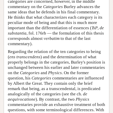
categories are concerned, however, in the middle
commentary on the
Categories
Burley advances the
same ideas that he defends in his final commentary.
He thinks that what characterizes each category is its
peculiar mode of being and that this is much more
important than the differentiation of essences (
TsP
,
de
substantia
, fol. 176rb — the formulation of this thesis
corresponds almost
verbatim
to that of the last
commentary).
Regarding the relation of the ten categories to being
(
ens transcendens
) and the determination of what
properly belongs in the categories, Burley's position is
unchanged between his earlier and later commentaries
on the
Categories
and
Physics
. On the former
question, his
Categories
commentaries are influenced
by Albert the Great. They contain only the brief
remark that being, as a transcendental, is predicated
analogically of the categories (see the ch.
de
aequivocatione
). By contrast, the two
Physics
commentaries provide an exhaustive treatment of both
questions, with some terminological differences. With