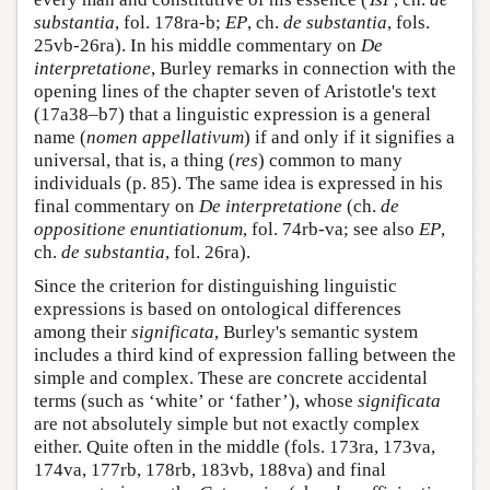
substantia
, fol. 178ra-b;
EP
, ch.
de substantia
, fols.
25vb-26ra). In his middle commentary on
De
interpretatione
, Burley remarks in connection with the
opening lines of the chapter seven of Aristotle's text
(17a38–b7) that a linguistic expression is a general
name (
nomen appellativum
) if and only if it signifies a
universal, that is, a thing (
res
) common to many
individuals (p. 85). The same idea is expressed in his
final commentary on
De interpretatione
(ch.
de
oppositione enuntiationum
, fol. 74rb-va; see also
EP
,
ch.
de substantia
, fol. 26ra).
Since the criterion for distinguishing linguistic
expressions is based on ontological differences
among their
significata
, Burley's semantic system
includes a third kind of expression falling between the
simple and complex. These are concrete accidental
terms (such as ‘white’ or ‘father’), whose
significata
are not absolutely simple but not exactly complex
either. Quite often in the middle (fols. 173ra, 173va,
174va, 177rb, 178rb, 183vb, 188va) and final