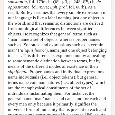
substantia
, fol. 179ra-b;
QP
, q. 3, p. 248;
EP
, ch,
de
oppositione
, fol. 45va;
Eph
,
prol
. fol. 66rb). As a
result, Burley assumes that every simple expression in
our language is like a label naming just one object in
the world, and that semantic distinctions are derived
from ontological differences between signified
objects. He recognizes that general terms such as
‘man’ name a set of objects, whereas proper names
such as ‘Socrates’ and expressions such as ‘a certain
man’ (‘
aliquis homo’
), name just one object belonging
to a set. This difference is explained not by appealing
to some semantic distinction between terms, but by
means of the different modes of existence of their
significata
. Proper names and individual expressions
name individuals (i.e., object tokens), but general
terms name common natures (i.e., object types), which
are the metaphysical constituents of the set of
individuals instantiating them. For instance, the
general name ‘man’ names and can stand for each and
every man only because it primarily signifies the
universal form of humanity that is present in each and
every man and constitutive of his essence (
TsP
, ch.
de