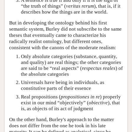
A sentence is true if and only if it is the sign of
“the truth of things” (
veritas rerum
), that is, if it
describes how the things are in the world.
But in developing the ontology behind his first
semantic system, Burley did not subscribe to the same
theses that eventually came to characterize his
radically realist ontology, but different ones,
consistent with the canons of the moderate realism:
Only absolute categories (substance, quantity,
and quality) are real things; the other categories
are said to be “real aspects” (
respectus reales
) of
the absolute categories
Universals have being in individuals, as
constitutive parts of their essence
Real propositions (
propositiones in re
) properly
exist in our mind “objectively” (
obiective
), that
is, as objects of its act of judgment
On the other hand, Burley's approach to the matter
does not differ from the one he took in his late
maturity. It can be defined as analytical, since he