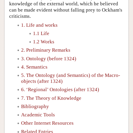
knowledge of the external world, which he believed
can be made evident without falling prey to Ockham's
criticisms.
1. Life and works
1.1 Life
1.2 Works
2. Preliminary Remarks
3. Ontology (before 1324)
4. Semantics
5. The Ontology (and Semantics) of the Macro-
objects (after 1324)
6. ‘Regional’ Ontologies (after 1324)
7. The Theory of Knowledge
Bibliography
Academic Tools
Other Internet Resources
Related Entries