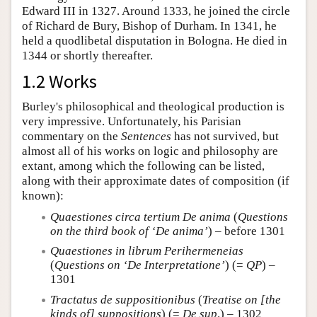
Edward III in 1327. Around 1333, he joined the circle
of Richard de Bury, Bishop of Durham. In 1341, he
held a quodlibetal disputation in Bologna. He died in
1344 or shortly thereafter.
1.2 Works
Burley's philosophical and theological production is
very impressive. Unfortunately, his Parisian
commentary on the
Sentences
has not survived, but
almost all of his works on logic and philosophy are
extant, among which the following can be listed,
along with their approximate dates of composition (if
known):
Quaestiones circa tertium De anima
(
Questions
on the third book of ‘De anima’
) – before 1301
Quaestiones in librum Perihermeneias
(
Questions on ‘De Interpretatione’
) (=
QP
) –
1301
Tractatus de suppositionibus
(
Treatise on [the
kinds of] suppositions
) (=
De sup
.) – 1302