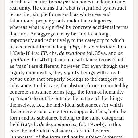
accidental beings (
entia per accidens
) lacking in any
real unity. He claims that what is signified by abstract
terms, i.e., simple forms such as whiteness and
fatherhood, properly falls under the categories,
whereas what is signified by concrete accidental terms
does not. An aggregate may be said to belong,
improperly and reductively, to the category to which
its accidental form belongs (
Tsp
, ch.
de relatione
, fols.
183vb-184ra;
EP
, chs.
de relatione
fol. 35va, and
de
qualitate
, fol. 41rb). Concrete substance-terms (such
as ‘man’) are different, however. For even though they
signify composites, they signify beings with a real,
per se
unity that properly belongs to the category of
substance. In this case, the abstract forms connoted by
concrete substance terms (e.g., the form of humanity
by ‘man’) do not lie outside the nature of the things
themselves, i.e., the individual substances for which
the concrete substance-terms supposit. Thus, both the
form and its substance belong to the same categorial
field (
EP
, ch.
de denominativis
, fol. 19va-b). In this
case the individual substances are the bearers
(
supposita
) of the form and not its subject (
subiecta
),