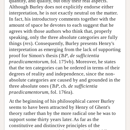
quantity, and quality, but only their real aspects.
Although Burley does not explicitly endorse either
interpretation, he is not exactly neutral on the matter.
In fact, his introductory comments together with the
amount of space he devotes to each suggest that he
agrees with those authors who think that, properly
speaking, only the three absolute categories are fully
things (
res
). Consequently, Burley presents Henry's
interpretation as emerging from the lack of supporting
proof for Simon's thesis (
TsP
,
de sufficientia
praedicamentorum
, fol. 175vb). Moreover, he states
that the ten categories can be ordered in terms of their
degrees of reality and independence, since the non-
absolute categories are caused by and grounded in the
three absolute ones (
TsP
, ch.
de sufficientia
praedicamentorum
, fol. 176ra).
At the beginning of his philosophical career Burley
seems to have been attracted by Henry of Ghent's
theory rather than by the more radical one he was to
support some thirty years later. As far as the
constitutive and distinctive principles of the