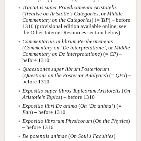
Tractatus super Praedicamenta Aristotelis
(
Treatise on Aristotle's Categories
, or
Middle
Commentary on the Categories
) (=
TsP
) – before
1310 (provisional edition available online, see
the Other Internet Resources section below)
Commentarius in librum Perihermeneias
(
Commentary on ‘De interpretatione’
, or
Middle
Commentary on De interpretatione
) (=
CP
) –
before 1310
Quaestiones super librum Posteriorum
(
Questions on the Posterior Analytics
) (=
QPo
) –
before 1310
Expositio super libros Topicorum Aristotelis
(
On
Aristotle's Topics
) – before 1310
Expositio libri De anima
(
On ‘De anima’
) (=
Ean
) – before 1310
Expositio librorum Physicorum
(
On the Physics
)
– before 1316
De potentiis animae
(
On Soul's Faculties
)