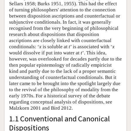
Sellars 1958; Burks 1951, 1955). This had the effect
of turning philosophers' attention to the connection
between disposition ascriptions and counterfactual or
subjunctive conditionals. In fact, it was generally
recognised from the very beginning of philosophical
research about dispositions that disposition
ascriptions are closely linked with counterfactual
conditionals: ‘
x
is soluble at
t
’ is associated with ‘
x
would dissolve if put into water at
t
’. This idea,
however, was overlooked for decades partly due to the
then popular epistemology of radically empiricist
kind and partly due to the lack of a proper semantic
understanding of counterfactual conditionals. But it
later came to be brought into the spotlight largely due
to the revival of the philosophy of modality from the
early 1970s. For a historical survey of the debate
regarding conceptual analysis of dispositions, see
Malzkorn 2001 and Bird 2012.
1.1 Conventional and Canonical
Dispositions