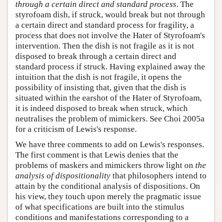
through a certain direct and standard process
. The
styrofoam dish, if struck, would break but not through
a certain direct and standard process for fragility, a
process that does not involve the Hater of Styrofoam's
intervention. Then the dish is not fragile as it is not
disposed to break through a certain direct and
standard process if struck. Having explained away the
intuition that the dish is not fragile, it opens the
possibility of insisting that, given that the dish is
situated within the earshot of the Hater of Styrofoam,
it is indeed disposed to break when struck, which
neutralises the problem of mimickers. See Choi 2005a
for a criticism of Lewis's response.
We have three comments to add on Lewis's responses.
The first comment is that Lewis denies that the
problems of maskers and mimickers throw light on
the
analysis of dispositionality
that philosophers intend to
attain by the conditional analysis of dispositions. On
his view, they touch upon merely the pragmatic issue
of what specifications are built into the stimulus
conditions and manifestations corresponding to a