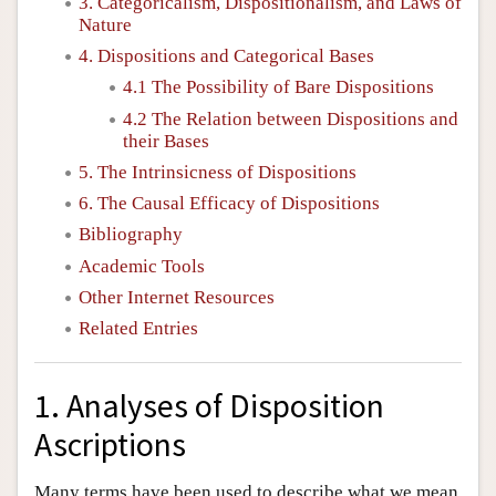
3. Categoricalism, Dispositionalism, and Laws of
Nature
4. Dispositions and Categorical Bases
4.1 The Possibility of Bare Dispositions
4.2 The Relation between Dispositions and
their Bases
5. The Intrinsicness of Dispositions
6. The Causal Efficacy of Dispositions
Bibliography
Academic Tools
Other Internet Resources
Related Entries
1. Analyses of Disposition
Ascriptions
Many terms have been used to describe what we mean