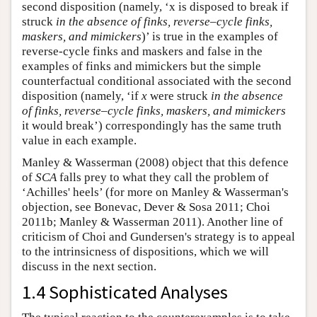
second disposition (namely, ‘x is disposed to break if
struck
in the absence of finks, reverse
–
cycle finks,
maskers, and mimickers
)’ is true in the examples of
reverse-cycle finks and maskers and false in the
examples of finks and mimickers but the simple
counterfactual conditional associated with the second
disposition (namely, ‘if
x
were struck
in the absence
of finks, reverse
–
cycle finks, maskers, and mimickers
it would break’) correspondingly has the same truth
value in each example.
Manley & Wasserman (2008) object that this defence
of
SCA
falls prey to what they call the problem of
‘Achilles' heels’ (for more on Manley & Wasserman's
objection, see Bonevac, Dever & Sosa 2011; Choi
2011b; Manley & Wasserman 2011). Another line of
criticism of Choi and Gundersen's strategy is to appeal
to the intrinsicness of dispositions, which we will
discuss in the next section.
1.4 Sophisticated Analyses