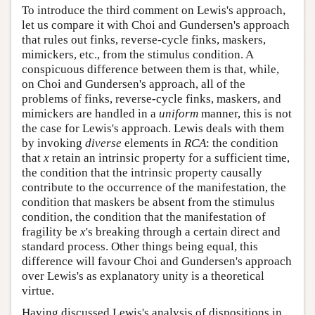
To introduce the third comment on Lewis's approach,
let us compare it with Choi and Gundersen's approach
that rules out finks, reverse-cycle finks, maskers,
mimickers, etc., from the stimulus condition. A
conspicuous difference between them is that, while,
on Choi and Gundersen's approach, all of the
problems of finks, reverse-cycle finks, maskers, and
mimickers are handled in a
uniform
manner, this is not
the case for Lewis's approach. Lewis deals with them
by invoking
diverse
elements in
RCA
: the condition
that
x
retain an intrinsic property for a sufficient time,
the condition that the intrinsic property causally
contribute to the occurrence of the manifestation, the
condition that maskers be absent from the stimulus
condition, the condition that the manifestation of
fragility be
x
's breaking through a certain direct and
standard process. Other things being equal, this
difference will favour Choi and Gundersen's approach
over Lewis's as explanatory unity is a theoretical
virtue.
Having discussed Lewis's analysis of dispositions in