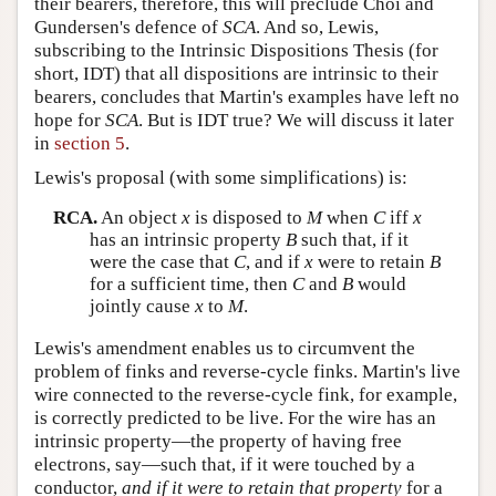
their bearers, therefore, this will preclude Choi and
Gundersen's defence of
SCA
. And so, Lewis,
subscribing to the Intrinsic Dispositions Thesis (for
short, IDT) that all dispositions are intrinsic to their
bearers, concludes that Martin's examples have left no
hope for
SCA
. But is IDT true? We will discuss it later
in
section 5
.
Lewis's proposal (with some simplifications) is:
RCA.
An object
x
is disposed to
M
when
C
iff
x
has an intrinsic property
B
such that, if it
were the case that
C
, and if
x
were to retain
B
for a sufficient time, then
C
and
B
would
jointly cause
x
to
M
.
Lewis's amendment enables us to circumvent the
problem of finks and reverse-cycle finks. Martin's live
wire connected to the reverse-cycle fink, for example,
is correctly predicted to be live. For the wire has an
intrinsic property—the property of having free
electrons, say—such that, if it were touched by a
conductor,
and if it were to retain that property
for a