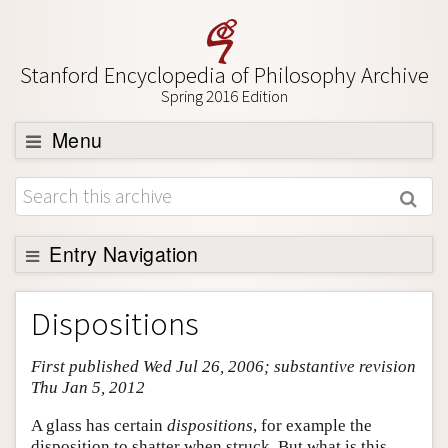
Stanford Encyclopedia of Philosophy Archive
Spring 2016 Edition
Menu
Browse
About
Support SEP
Entry Navigation
Entry Contents
Dispositions
Bibliography
First published Wed Jul 26, 2006; substantive revision
Academic Tools
Thu Jan 5, 2012
Friends PDF Preview
A glass has certain
dispositions
, for example the
Author and Citation Info
disposition to shatter when struck. But what is this