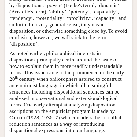
by dispositions: ‘power’ (Locke's term), ‘dunamis’
(Aristotle's term), ‘ability’, ‘potency’, ‘capability’,
‘tendency’, ‘potentiality’, ‘proclivity’, ‘capacity’, and
so forth. In a very general sense, they mean
disposition, or otherwise something close by. To avoid
confusion, however, we will stick to the term
‘disposition’.
As noted earlier, philosophical interests in
dispositions principally centre around the issue of
how to explain them in more readily understandable
terms. This issue came to the prominence in the early
th
20
century when philosophers aspired to construct
an empiricist language in which all meaningful
sentences including dispositional sentences can be
analyzed in observational and extensional-logical
terms. One early attempt at analyzing disposition
ascriptions on the empiricist program is made by
Carnap (1928, 1936–7) who considers the so-called
reduction sentences as a way of introducing
dispositional expressions into our language: