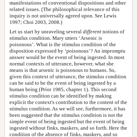
manifestations of conventional dispositions and other
related issues. (The philosophical relevance of this
inquiry is not universally agreed upon. See Lewis
1997; Choi 2003, 2008.)
Let us start by unraveling several
different
notions of
stimulus condition. Mary utters ‘Arsenic is
poisonous’. What is the stimulus condition of the
disposition expressed by ‘poisonous’? An impromptu
answer would be the event of being ingested. In most
normal contexts of utterance, however, what she
means is that arsenic is poisonous to humans. So,
given this context of utterance, the stimulus condition
can be said to be the event of being ingested by a
human being (Prior 1985, chapter 1). This second
stimulus condition can be identified by making
explicit the context's contribution to the content of the
stimulus condition. As we will see, furthermore, it has
been suggested that the stimulus condition is not the
simple event of being ingested but the event of being
ingested without finks, maskers, and so forth. Here the
condition of the absence of finks, maskers, and so