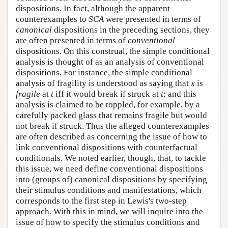
dispositions. In fact, although the apparent
counterexamples to
SCA
were presented in terms of
canonical
dispositions in the preceding sections, they
are often presented in terms of
conventional
dispositions. On this construal, the simple conditional
analysis is thought of as an analysis of conventional
dispositions. For instance, the simple conditional
analysis of fragility is understood as saying that
x
is
fragile
at
t
iff it would break if struck at
t
; and this
analysis is claimed to be toppled, for example, by a
carefully packed glass that remains fragile but would
not break if struck. Thus the alleged counterexamples
are often described as concerning the issue of how to
link conventional dispositions with counterfactual
conditionals. We noted earlier, though, that, to tackle
this issue, we need define conventional dispositions
into (groups of) canonical dispositions by specifying
their stimulus conditions and manifestations, which
corresponds to the first step in Lewis's two-step
approach. With this in mind, we will inquire into the
issue of how to specify the stimulus conditions and