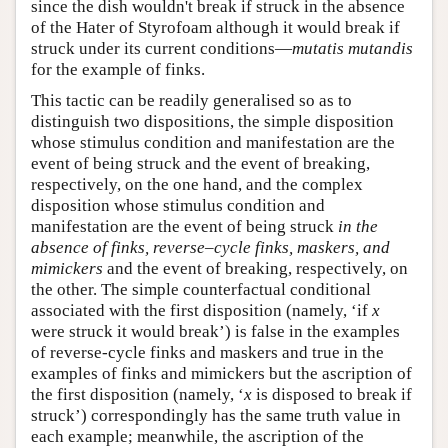
since the dish wouldn't break if struck in the absence
of the Hater of Styrofoam although it would break if
struck under its current conditions—
mutatis mutandis
for the example of finks.
This tactic can be readily generalised so as to
distinguish two dispositions, the simple disposition
whose stimulus condition and manifestation are the
event of being struck and the event of breaking,
respectively, on the one hand, and the complex
disposition whose stimulus condition and
manifestation are the event of being struck
in the
absence of finks, reverse
–
cycle finks, maskers, and
mimickers
and the event of breaking, respectively, on
the other. The simple counterfactual conditional
associated with the first disposition (namely, ‘if
x
were struck it would break’) is false in the examples
of reverse-cycle finks and maskers and true in the
examples of finks and mimickers but the ascription of
the first disposition (namely, ‘
x
is disposed to break if
struck’) correspondingly has the same truth value in
each example; meanwhile, the ascription of the