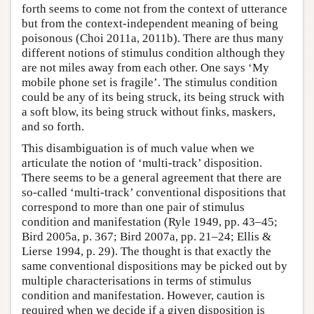
forth seems to come not from the context of utterance
but from the context-independent meaning of being
poisonous (Choi 2011a, 2011b). There are thus many
different notions of stimulus condition although they
are not miles away from each other. One says ‘My
mobile phone set is fragile’. The stimulus condition
could be any of its being struck, its being struck with
a soft blow, its being struck without finks, maskers,
and so forth.
This disambiguation is of much value when we
articulate the notion of ‘multi-track’ disposition.
There seems to be a general agreement that there are
so-called ‘multi-track’ conventional dispositions that
correspond to more than one pair of stimulus
condition and manifestation (Ryle 1949, pp. 43–45;
Bird 2005a, p. 367; Bird 2007a, pp. 21–24; Ellis &
Lierse 1994, p. 29). The thought is that exactly the
same conventional dispositions may be picked out by
multiple characterisations in terms of stimulus
condition and manifestation. However, caution is
required when we decide if a given disposition is