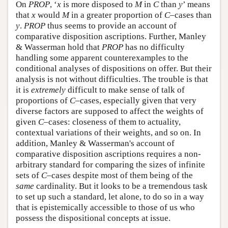
On
PROP
, ‘
x
is more disposed to
M
in
C
than
y
’ means
that
x
would
M
in a greater proportion of
C
–cases than
y
.
PROP
thus seems to provide an account of
comparative disposition ascriptions. Further, Manley
& Wasserman hold that
PROP
has no difficulty
handling some apparent counterexamples to the
conditional analyses of dispositions on offer. But their
analysis is not without difficulties. The trouble is that
it is
extremely
difficult to make sense of talk of
proportions of
C
–cases, especially given that very
diverse factors are supposed to affect the weights of
given
C
–cases: closeness of them to actuality,
contextual variations of their weights, and so on. In
addition, Manley & Wasserman's account of
comparative disposition ascriptions requires a non-
arbitrary standard for comparing the sizes of infinite
sets of
C
–cases despite most of them being of the
same
cardinality. But it looks to be a tremendous task
to set up such a standard, let alone, to do so in a way
that is epistemically accessible to those of us who
possess the dispositional concepts at issue.