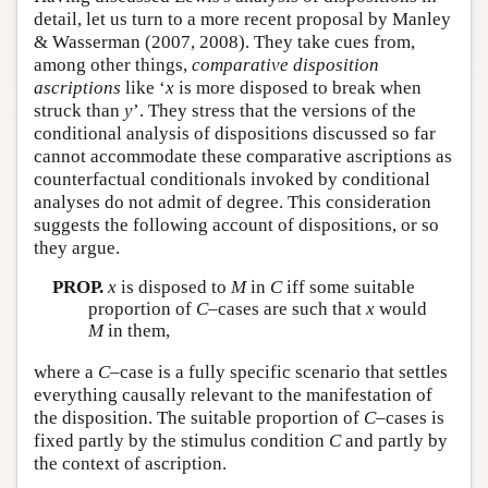
detail, let us turn to a more recent proposal by Manley
& Wasserman (2007, 2008). They take cues from,
among other things,
comparative disposition
ascriptions
like ‘
x
is more disposed to break when
struck than
y
’. They stress that the versions of the
conditional analysis of dispositions discussed so far
cannot accommodate these comparative ascriptions as
counterfactual conditionals invoked by conditional
analyses do not admit of degree. This consideration
suggests the following account of dispositions, or so
they argue.
PROP.
x
is disposed to
M
in
C
iff some suitable
proportion of
C
–cases are such that
x
would
M
in them,
where a
C
–case is a fully specific scenario that settles
everything causally relevant to the manifestation of
the disposition. The suitable proportion of
C
–cases is
fixed partly by the stimulus condition
C
and partly by
the context of ascription.