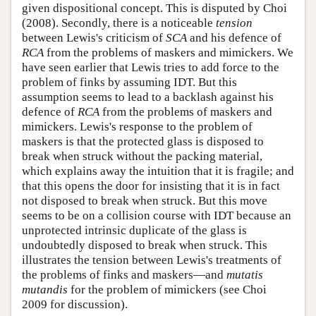
given dispositional concept. This is disputed by Choi
(2008). Secondly, there is a noticeable
tension
between Lewis's criticism of
SCA
and his defence of
RCA
from the problems of maskers and mimickers. We
have seen earlier that Lewis tries to add force to the
problem of finks by assuming IDT. But this
assumption seems to lead to a backlash against his
defence of
RCA
from the problems of maskers and
mimickers. Lewis's response to the problem of
maskers is that the protected glass is disposed to
break when struck without the packing material,
which explains away the intuition that it is fragile; and
that this opens the door for insisting that it is in fact
not disposed to break when struck. But this move
seems to be on a collision course with IDT because an
unprotected intrinsic duplicate of the glass is
undoubtedly disposed to break when struck. This
illustrates the tension between Lewis's treatments of
the problems of finks and maskers—and
mutatis
mutandis
for the problem of mimickers (see Choi
2009 for discussion).