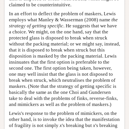
claimed to be counterintuitive.
In an effort to deflect the problem of maskers, Lewis
employs what Manley & Wasserman (2008) name
the
strategy of getting specific
. He suggests that we have
a choice. We might, on the one hand, say that the
protected glass is disposed to break when struck
without the packing material; or we might say, instead,
that it is disposed to break when struck but this
disposition is masked by the packing material. Lewis
insinuates that the first option is preferable to the
second one. The first option being taken, however,
one may well insist that the glass is not disposed to
break when struck, which neutralises the problem of
maskers. (Note that the strategy of getting specific is
basically the same as the one Choi and Gundersen
take to deal with the problems of finks, reverse-finks,
and mimickers as well as the problem of maskers.)
Lewis's response to the problem of mimickers, on the
other hand, is to invoke the idea that the manifestation
of fragility is not simply
x
's breaking but
x
's breaking