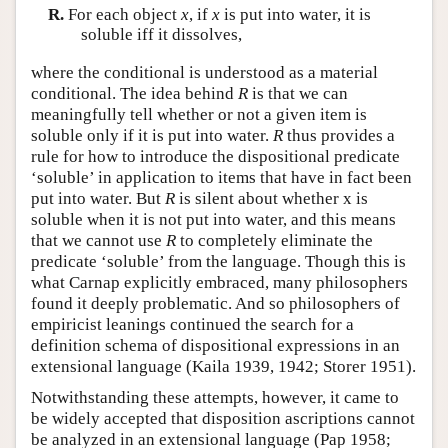
R.
For each object
x
, if
x
is put into water, it is
soluble iff it dissolves,
where the conditional is understood as a material
conditional. The idea behind
R
is that we can
meaningfully tell whether or not a given item is
soluble only if it is put into water.
R
thus provides a
rule for how to introduce the dispositional predicate
‘soluble’ in application to items that have in fact been
put into water. But
R
is silent about whether x is
soluble when it is not put into water, and this means
that we cannot use
R
to completely eliminate the
predicate ‘soluble’ from the language. Though this is
what Carnap explicitly embraced, many philosophers
found it deeply problematic. And so philosophers of
empiricist leanings continued the search for a
definition schema of dispositional expressions in an
extensional language (Kaila 1939, 1942; Storer 1951).
Notwithstanding these attempts, however, it came to
be widely accepted that disposition ascriptions cannot
be analyzed in an extensional language (Pap 1958;