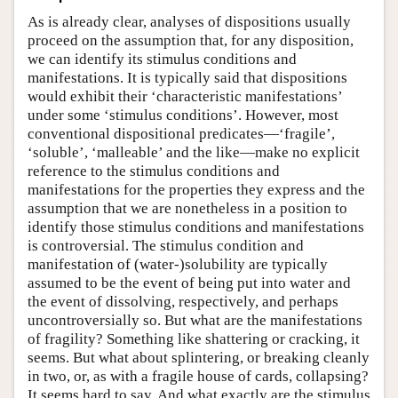
As is already clear, analyses of dispositions usually
proceed on the assumption that, for any disposition,
we can identify its stimulus conditions and
manifestations. It is typically said that dispositions
would exhibit their ‘characteristic manifestations’
under some ‘stimulus conditions’. However, most
conventional dispositional predicates—‘fragile’,
‘soluble’, ‘malleable’ and the like—make no explicit
reference to the stimulus conditions and
manifestations for the properties they express and the
assumption that we are nonetheless in a position to
identify those stimulus conditions and manifestations
is controversial. The stimulus condition and
manifestation of (water-)solubility are typically
assumed to be the event of being put into water and
the event of dissolving, respectively, and perhaps
uncontroversially so. But what are the manifestations
of fragility? Something like shattering or cracking, it
seems. But what about splintering, or breaking cleanly
in two, or, as with a fragile house of cards, collapsing?
It seems hard to say. And what exactly are the stimulus