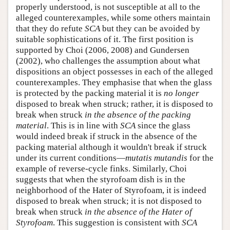
properly understood, is not susceptible at all to the
alleged counterexamples, while some others maintain
that they do refute
SCA
but they can be avoided by
suitable sophistications of it. The first position is
supported by Choi (2006, 2008) and Gundersen
(2002), who challenges the assumption about what
dispositions an object possesses in each of the alleged
counterexamples. They emphasise that when the glass
is protected by the packing material it is
no longer
disposed to break when struck; rather, it is disposed to
break when struck
in the absence of the packing
material
. This is in line with
SCA
since the glass
would indeed break if struck in the absence of the
packing material although it wouldn't break if struck
under its current conditions—
mutatis mutandis
for the
example of reverse-cycle finks. Similarly, Choi
suggests that when the styrofoam dish is in the
neighborhood of the Hater of Styrofoam, it is indeed
disposed to break when struck; it is not disposed to
break when struck
in the absence of the Hater of
Styrofoam
. This suggestion is consistent with
SCA