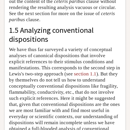
out the content of the
ceteris paribus
clause without
rendering the resulting analysis vacuous or circular.
See the next section for more on the issue of
ceteris
paribus
clause.
1.5 Analyzing conventional
dispositions
We have thus far surveyed a variety of conceptual
analyses of canonical dispositions that involve
explicit references to their stimulus conditions and
manifestations. This corresponds to the second step in
Lewis's two-step approach (see
section 1.1
). But they
by themselves do not tell us how to understand
conceptually conventional dispositions like fragility,
flammability, conductivity, etc., that do not involve
such explicit references. Here it might be suggested
that, given that conventional dispositions are the ones
we are most familiar with and find most useful in
everyday or scientific contexts, our understanding of
dispositions will remain incomplete unless we have
obtained a full-blooded analysis of conventional