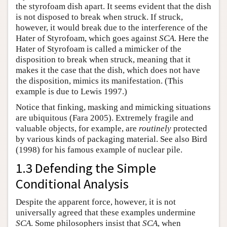
the styrofoam dish apart. It seems evident that the dish
is not disposed to break when struck. If struck,
however, it would break due to the interference of the
Hater of Styrofoam, which goes against
SCA
. Here the
Hater of Styrofoam is called a mimicker of the
disposition to break when struck, meaning that it
makes it the case that the dish, which does not have
the disposition, mimics its manifestation. (This
example is due to Lewis 1997.)
Notice that finking, masking and mimicking situations
are ubiquitous (Fara 2005). Extremely fragile and
valuable objects, for example, are
routinely
protected
by various kinds of packaging material. See also Bird
(1998) for his famous example of nuclear pile.
1.3 Defending the Simple
Conditional Analysis
Despite the apparent force, however, it is not
universally agreed that these examples undermine
SCA
. Some philosophers insist that
SCA
, when