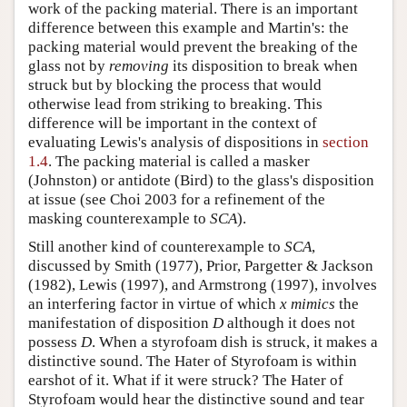
work of the packing material. There is an important
difference between this example and Martin's: the
packing material would prevent the breaking of the
glass not by
removing
its disposition to break when
struck but by blocking the process that would
otherwise lead from striking to breaking. This
difference will be important in the context of
evaluating Lewis's analysis of dispositions in
section
1.4
. The packing material is called a masker
(Johnston) or antidote (Bird) to the glass's disposition
at issue (see Choi 2003 for a refinement of the
masking counterexample to
SCA
).
Still another kind of counterexample to
SCA
,
discussed by Smith (1977), Prior, Pargetter & Jackson
(1982), Lewis (1997), and Armstrong (1997), involves
an interfering factor in virtue of which
x mimics
the
manifestation of disposition
D
although it does not
possess
D
. When a styrofoam dish is struck, it makes a
distinctive sound. The Hater of Styrofoam is within
earshot of it. What if it were struck? The Hater of
Styrofoam would hear the distinctive sound and tear