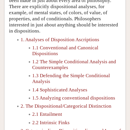
been made in just about every area of philosophy.
There are explicitly dispositional analyses, for
example, of mental states, of colors, of value, of
properties, and of conditionals. Philosophers
interested in just about anything should be interested
in dispositions.
1. Analyses of Disposition Ascriptions
1.1 Conventional and Canonical
Dispositions
1.2 The Simple Conditional Analysis and
Counterexamples
1.3 Defending the Simple Conditional
Analysis
1.4 Sophisticated Analyses
1.5 Analyzing conventional dispositions
2. The Dispositional/Categorical Distinction
2.1 Entailment
2.2 Intrinsic Finks