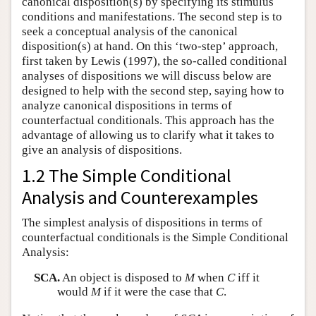
canonical disposition(s) by specifying its stimulus
conditions and manifestations. The second step is to
seek a conceptual analysis of the canonical
disposition(s) at hand. On this ‘two-step’ approach,
first taken by Lewis (1997), the so-called conditional
analyses of dispositions we will discuss below are
designed to help with the second step, saying how to
analyze canonical dispositions in terms of
counterfactual conditionals. This approach has the
advantage of allowing us to clarify what it takes to
give an analysis of dispositions.
1.2 The Simple Conditional
Analysis and Counterexamples
The simplest analysis of dispositions in terms of
counterfactual conditionals is the Simple Conditional
Analysis:
SCA.
An object is disposed to
M
when
C
iff it
would
M
if it were the case that
C
.