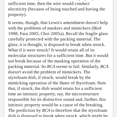
sufficient time, then the wire would conduct
electricity (because of being touched and having the
property).
It seems, though, that Lewis's amendment doesn't help
with the problems of maskers and mimickers (Bird
1998; Fara 2005; Choi 2005a). Recall the fragile glass
carefully protected with the packing material. The
glass, it is thought, is disposed to break when struck.
What if it were struck? It would retain all of its
molecular structures for a sufficient time. But it would
not break because of the masking operation of the
packing material. So
RCA
seems to fail. Similarly,
RCA
doesn't avoid the problem of mimickers. The
styrofoam dish, if struck, would break by the
mimicking operation of the Hater of Styrofoam. Note
that, if struck, the dish would retain for a sufficient
time an intrinsic property, say, the microstructure
responsible for its distinctive sound and, further, this
intrinsic property would be a cause of the breaking.
The prediction by
RCA
is therefore that the styrofoam
dish is disposed to break when struck, which might be