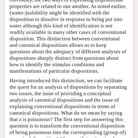
properties are related to one another. As noted earlier,
(water-)solubility might be identified with the
disposition to dissolve in response to being put into
water although this kind of identification is not
readily available in many other cases of conventional
disposition. This distinction between conventional
and canonical dispositions allows us to keep
questions about the adequacy of different analyses of
dispositions sharply distinct from questions about
how to identify the stimulus conditions and
manifestations of particular dispositions.
Having introduced this distinction, we can facilitate
the quest for an analysis of dispositions by separating
two issues, the issue of providing a conceptual
analysis of canonical dispositions and the issue of
explaining conventional dispositions in terms of
canonical dispositions. What do we mean by saying
that
x
is poisonous? The first step for answering this
question is to transform the conventional disposition
of being poisonous into the corresponding (group of)