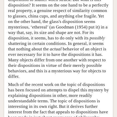
disposition? It seems on the one hand to be a perfectly
real property, a genuine respect of similarity common
to glasses, china cups, and anything else fragile. Yet
on the other hand, the glass's disposition seems
mysterious, ‘ethereal’ (as Goodman (1954) put it) in a
way that, say, its size and shape are not. For its
disposition, it seems, has to do only with its
possibly
shattering in certain conditions. In general, it seems
that nothing about the
actual
behavior of an object is
ever necessary for it to have the dispositions it has.
Many objects differ from one another with respect to
their dispositions in virtue of their merely possible
behaviors, and this is a mysterious way for objects to
differ.
Much of the recent work on the topic of dispositions
has been focused on attempts to dispel this mystery by
explaining dispositions in other, more readily
understandable terms. The topic of dispositions is
interesting in its own right. But it derives further
interest from the fact that appeals to dispositions have