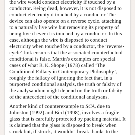
the wire would conduct electricity if touched by a
conductor. Being dead, however, it is not disposed to
conduct electricity if touched by a conductor. The
device can also operate on a reverse cycle, attaching
to a naturally live wire but removing its property of
being live if ever it is touched by a conductor. In this
case, although the wire is disposed to conduct
electricity when touched by a conductor, the ‘reverse-
cycle’ fink ensures that the associated counterfactual
conditional is false. Martin's examples are special
cases of what R. K. Shope (1978) called ‘The
Conditional Fallacy in Contemporary Philosophy’,
roughly the fallacy of ignoring the fact that, in a
purported conditional analysis, the truth or falsity of
the analysandum might depend on the truth or falsity
of the antecedent of the conditional analysans.
Another kind of counterexample to
SCA
, due to
Johnston (1992) and Bird (1998), involves a fragile
glass that is carefully protected by packing material. It
is claimed that the glass is disposed to break when
struck but, if struck, it wouldn't break thanks to the