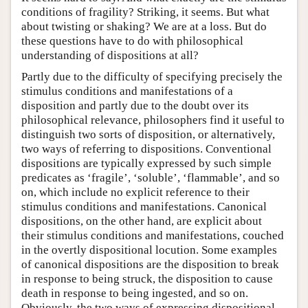
conditions of fragility? Striking, it seems. But what
about twisting or shaking? We are at a loss. But do
these questions have to do with philosophical
understanding of dispositions at all?
Partly due to the difficulty of specifying precisely the
stimulus conditions and manifestations of a
disposition and partly due to the doubt over its
philosophical relevance, philosophers find it useful to
distinguish two sorts of disposition, or alternatively,
two ways of referring to dispositions. Conventional
dispositions are typically expressed by such simple
predicates as ‘fragile’, ‘soluble’, ‘flammable’, and so
on, which include no explicit reference to their
stimulus conditions and manifestations. Canonical
dispositions, on the other hand, are explicit about
their stimulus conditions and manifestations, couched
in the overtly dispositional locution. Some examples
of canonical dispositions are the disposition to break
in response to being struck, the disposition to cause
death in response to being ingested, and so on.
Obviously, the two ways of expressing dispositional