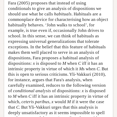
Fara (2005) proposes that instead of using
conditionals to give an analysis of dispositions we
should use what he calls
habituals
. Habituals are a
commonplace device for characterising how an object
habitually behaves. ‘John walks to school’, for
example, is true even if, occasionally John drives to
school. In this sense, we can think of habituals as
expressing universal generalizations that tolerate
exceptions. In the belief that this feature of habituals
makes them well placed to serve in an analysis of
dispositions, Fara proposes a habitual analysis of
dispositions:
x
is disposed to
M
when
C
iff it has an
intrinsic property in virtue of which it
M
s when
C
. But
this is open to serious criticisms. Yli-Vakkuri (2010),
for instance, argues that Fara's analysis, when
carefully examined, reduces to the following version
of
conditional analysis
of dispositions:
x
is disposed
to
M
when
C
iff it has an intrinsic property in virtue of
which,
ceteris paribus
,
x
would
M
if it were the case
that
C
. But Yli-Vakkuri urges that this analysis is
deeply unsatisfactory as it seems impossible to spell