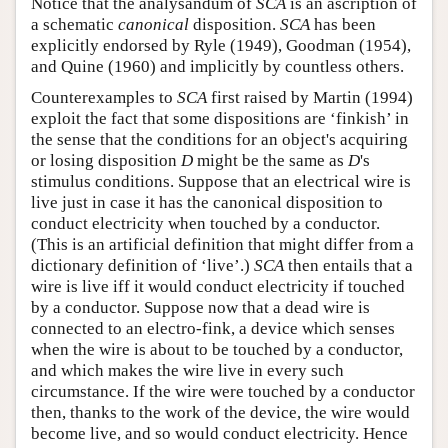
Notice that the analysandum of
SCA
is an ascription of
a schematic
canonical
disposition.
SCA
has been
explicitly endorsed by Ryle (1949), Goodman (1954),
and Quine (1960) and implicitly by countless others.
Counterexamples to
SCA
first raised by Martin (1994)
exploit the fact that some dispositions are ‘finkish’ in
the sense that the conditions for an object's acquiring
or losing disposition
D
might be the same as
D
's
stimulus conditions. Suppose that an electrical wire is
live just in case it has the canonical disposition to
conduct electricity when touched by a conductor.
(This is an artificial definition that might differ from a
dictionary definition of ‘live’.)
SCA
then entails that a
wire is live iff it would conduct electricity if touched
by a conductor. Suppose now that a dead wire is
connected to an electro-fink, a device which senses
when the wire is about to be touched by a conductor,
and which makes the wire live in every such
circumstance. If the wire were touched by a conductor
then, thanks to the work of the device, the wire would
become live, and so would conduct electricity. Hence