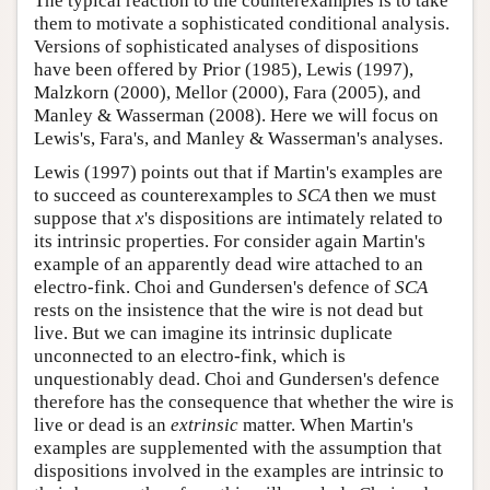
The typical reaction to the counterexamples is to take
them to motivate a sophisticated conditional analysis.
Versions of sophisticated analyses of dispositions
have been offered by Prior (1985), Lewis (1997),
Malzkorn (2000), Mellor (2000), Fara (2005), and
Manley & Wasserman (2008). Here we will focus on
Lewis's, Fara's, and Manley & Wasserman's analyses.
Lewis (1997) points out that if Martin's examples are
to succeed as counterexamples to
SCA
then we must
suppose that
x
's dispositions are intimately related to
its intrinsic properties. For consider again Martin's
example of an apparently dead wire attached to an
electro-fink. Choi and Gundersen's defence of
SCA
rests on the insistence that the wire is not dead but
live. But we can imagine its intrinsic duplicate
unconnected to an electro-fink, which is
unquestionably dead. Choi and Gundersen's defence
therefore has the consequence that whether the wire is
live or dead is an
extrinsic
matter. When Martin's
examples are supplemented with the assumption that
dispositions involved in the examples are intrinsic to