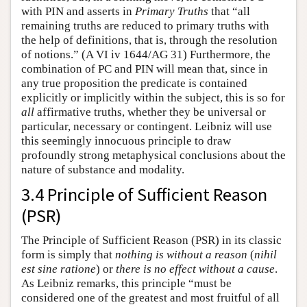
with PIN and asserts in
Primary Truths
that “all
remaining truths are reduced to primary truths with
the help of definitions, that is, through the resolution
of notions.” (A VI iv 1644/AG 31) Furthermore, the
combination of PC and PIN will mean that, since in
any true proposition the predicate is contained
explicitly or implicitly within the subject, this is so for
all
affirmative truths, whether they be universal or
particular, necessary or contingent. Leibniz will use
this seemingly innocuous principle to draw
profoundly strong metaphysical conclusions about the
nature of substance and modality.
3.4 Principle of Sufficient Reason
(PSR)
The Principle of Sufficient Reason (PSR) in its classic
form is simply that
nothing is without a reason
(
nihil
est sine ratione
) or
there is no effect without a cause
.
As Leibniz remarks, this principle “must be
considered one of the greatest and most fruitful of all