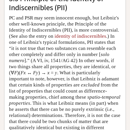
Indiscernibles (PII)
PC and PSR may seem innocent enough, but Leibniz's
other well-known principle, the Principle of the
Identity of Indiscernibles (PII), is more controversial.
(See also the entry on
identity of indiscernibles
.) In
one of Leibniz's typical formulations, PII states that
“it is not true that two substances can resemble each
other completely and differ only in number [
solo
numero
].” (A VI, iv, 1541/AG 42) In other words, if
two things share all properties, they are identical, or
(∀
F
)(
F
x
↔
F
y
) →
x
=
y
. What is particularly
important to note, however, is that Leibniz is adamant
that certain kinds of properties are
excluded
from the
list of properties that could count as difference-
making properties, chief among these
spatio-temporal
properties
. This is what Leibniz means (in part) when
he asserts that there can be no purely extrinsic (i.e.,
relational) determinations. Therefore, it is not the case
that there could be two chunks of matter that are
qualitatively identical but existing in different