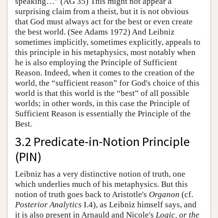
speaking…” (AG 35) This might not appear a
surprising claim from a theist, but it is not obvious
that God must always act for the best or even create
the best world. (See Adams 1972) And Leibniz
sometimes implicitly, sometimes explicitly, appeals to
this principle in his metaphysics, most notably when
he is also employing the Principle of Sufficient
Reason. Indeed, when it comes to the creation of the
world, the “sufficient reason” for God's choice of this
world is that this world is the “best” of all possible
worlds; in other words, in this case the Principle of
Sufficient Reason is essentially the Principle of the
Best.
3.2 Predicate-in-Notion Principle
(PIN)
Leibniz has a very distinctive notion of truth, one
which underlies much of his metaphysics. But this
notion of truth goes back to Aristotle's
Organon
(cf.
Posterior Analytics
I.4), as Leibniz himself says, and
it is also present in Arnauld and Nicole's
Logic, or the