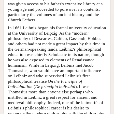
was given access to his father's extensive library at a
young age and proceeded to pore over its contents,
particularly the volumes of ancient history and the
Church Fathers.
In 1661 Leibniz began his formal university education
at the University of Leipzig. As the “modern”
philosophy of Descartes, Galileo, Gassendi, Hobbes
and others had not made a great impact by this time in
the German-speaking lands, Leibniz's philosophical
education was chiefly Scholastic in its nature, though
he was also exposed to elements of Renaissance
humanism. While in Leipzig, Leibniz met Jacob
Thomasius, who would have an important influence
on Leibniz and who supervised Leibniz's first
philosophical treatise
On the Principle of
Individuation
(
De principio individui
). It was
Thomasius more than anyone else perhaps who
instilled in Leibniz a great respect for ancient and
medieval philosophy. Indeed, one of the leitmotifs of
Leibniz's philosophical career is his desire to
reconcile the modern philosophy with the philosophy