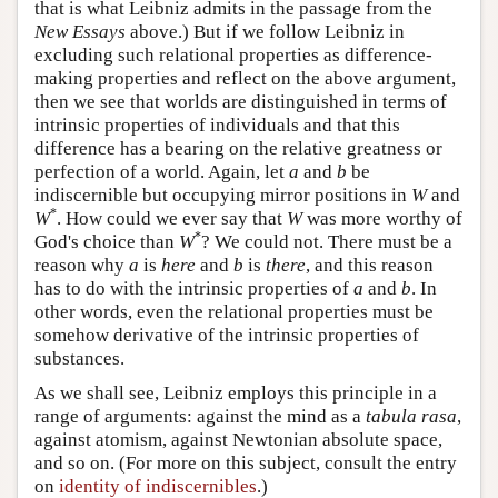
that is what Leibniz admits in the passage from the
New Essays
above.) But if we follow Leibniz in
excluding such relational properties as difference-
making properties and reflect on the above argument,
then we see that worlds are distinguished in terms of
intrinsic properties of individuals and that this
difference has a bearing on the relative greatness or
perfection of a world. Again, let
a
and
b
be
indiscernible but occupying mirror positions in
W
and
*
W
. How could we ever say that
W
was more worthy of
*
God's choice than
W
? We could not. There must be a
reason why
a
is
here
and
b
is
there
, and this reason
has to do with the intrinsic properties of
a
and
b
. In
other words, even the relational properties must be
somehow derivative of the intrinsic properties of
substances.
As we shall see, Leibniz employs this principle in a
range of arguments: against the mind as a
tabula rasa
,
against atomism, against Newtonian absolute space,
and so on. (For more on this subject, consult the entry
on
identity of indiscernibles
.)