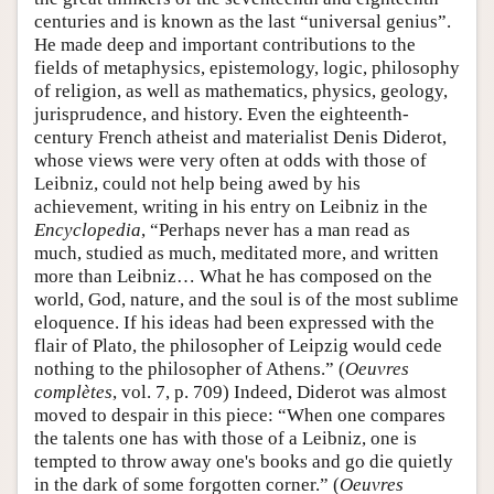
centuries and is known as the last “universal genius”.
He made deep and important contributions to the
fields of metaphysics, epistemology, logic, philosophy
of religion, as well as mathematics, physics, geology,
jurisprudence, and history. Even the eighteenth-
century French atheist and materialist Denis Diderot,
whose views were very often at odds with those of
Leibniz, could not help being awed by his
achievement, writing in his entry on Leibniz in the
Encyclopedia
, “Perhaps never has a man read as
much, studied as much, meditated more, and written
more than Leibniz… What he has composed on the
world, God, nature, and the soul is of the most sublime
eloquence. If his ideas had been expressed with the
flair of Plato, the philosopher of Leipzig would cede
nothing to the philosopher of Athens.” (
Oeuvres
complètes
, vol. 7, p. 709) Indeed, Diderot was almost
moved to despair in this piece: “When one compares
the talents one has with those of a Leibniz, one is
tempted to throw away one's books and go die quietly
in the dark of some forgotten corner.” (
Oeuvres