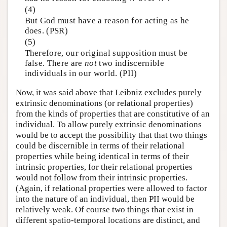
(4)
But God must have a reason for acting as he
does. (PSR)
(5)
Therefore, our original supposition must be
false. There are
not
two indiscernible
individuals in our world. (PII)
Now, it was said above that Leibniz excludes purely
extrinsic denominations (or relational properties)
from the kinds of properties that are constitutive of an
individual. To allow purely extrinsic denominations
would be to accept the possibility that that two things
could be discernible in terms of their relational
properties while being identical in terms of their
intrinsic properties, for their relational properties
would not follow from their intrinsic properties.
(Again, if relational properties were allowed to factor
into the nature of an individual, then PII would be
relatively weak. Of course two things that exist in
different spatio-temporal locations are distinct, and