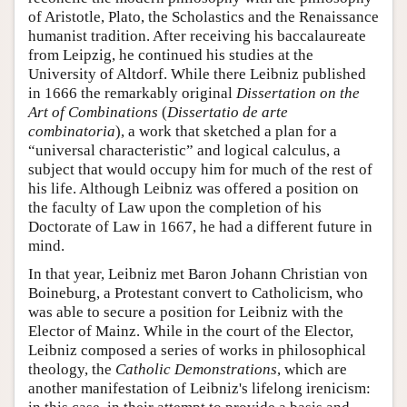
of Aristotle, Plato, the Scholastics and the Renaissance
humanist tradition. After receiving his baccalaureate
from Leipzig, he continued his studies at the
University of Altdorf. While there Leibniz published
in 1666 the remarkably original
Dissertation on the
Art of Combinations
(
Dissertatio de arte
combinatoria
), a work that sketched a plan for a
“universal characteristic” and logical calculus, a
subject that would occupy him for much of the rest of
his life. Although Leibniz was offered a position on
the faculty of Law upon the completion of his
Doctorate of Law in 1667, he had a different future in
mind.
In that year, Leibniz met Baron Johann Christian von
Boineburg, a Protestant convert to Catholicism, who
was able to secure a position for Leibniz with the
Elector of Mainz. While in the court of the Elector,
Leibniz composed a series of works in philosophical
theology, the
Catholic Demonstrations
, which are
another manifestation of Leibniz's lifelong irenicism: