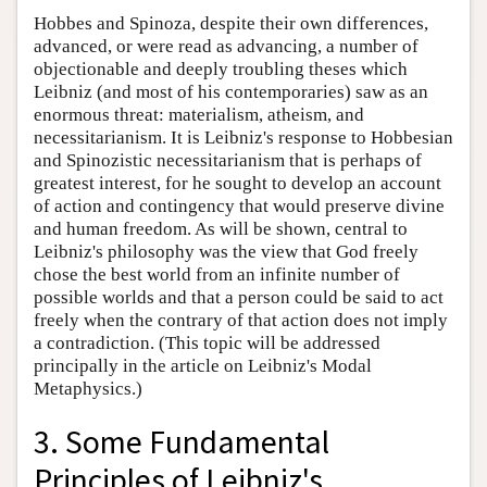
Hobbes and Spinoza, despite their own differences,
advanced, or were read as advancing, a number of
objectionable and deeply troubling theses which
Leibniz (and most of his contemporaries) saw as an
enormous threat: materialism, atheism, and
necessitarianism. It is Leibniz's response to Hobbesian
and Spinozistic necessitarianism that is perhaps of
greatest interest, for he sought to develop an account
of action and contingency that would preserve divine
and human freedom. As will be shown, central to
Leibniz's philosophy was the view that God freely
chose the best world from an infinite number of
possible worlds and that a person could be said to act
freely when the contrary of that action does not imply
a contradiction. (This topic will be addressed
principally in the article on Leibniz's Modal
Metaphysics.)
3. Some Fundamental
Principles of Leibniz's