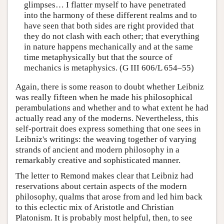
glimpses… I flatter myself to have penetrated
into the harmony of these different realms and to
have seen that both sides are right provided that
they do not clash with each other; that everything
in nature happens mechanically and at the same
time metaphysically but that the source of
mechanics is metaphysics. (G III 606/L 654–55)
Again, there is some reason to doubt whether Leibniz
was really fifteen when he made his philosophical
perambulations and whether and to what extent he had
actually read any of the moderns. Nevertheless, this
self-portrait does express something that one sees in
Leibniz's writings: the weaving together of varying
strands of ancient and modern philosophy in a
remarkably creative and sophisticated manner.
The letter to Remond makes clear that Leibniz had
reservations about certain aspects of the modern
philosophy, qualms that arose from and led him back
to this eclectic mix of Aristotle and Christian
Platonism. It is probably most helpful, then, to see