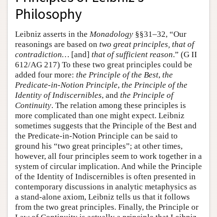
Philosophy
Leibniz asserts in the
Monadology
§§31–32, “Our
reasonings are based on
two great principles, that of
contradiction…
[and]
that of sufficient reason
.” (G II
612/AG 217) To these two great principles could be
added four more:
the Principle of the Best
,
the
Predicate-in-Notion Principle
,
the Principle of the
Identity of Indiscernibles
, and
the Principle of
Continuity
. The relation among these principles is
more complicated than one might expect. Leibniz
sometimes suggests that the Principle of the Best and
the Predicate-in-Notion Principle can be said to
ground his “two great principles”; at other times,
however, all four principles seem to work together in a
system of circular implication. And while the Principle
of the Identity of Indiscernibles is often presented in
contemporary discussions in analytic metaphysics as
a stand-alone axiom, Leibniz tells us that it follows
from the two great principles. Finally, the Principle or