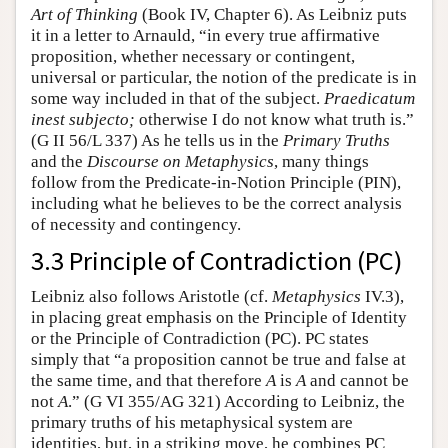
Art of Thinking
(Book IV, Chapter 6). As Leibniz puts
it in a letter to Arnauld, “in every true affirmative
proposition, whether necessary or contingent,
universal or particular, the notion of the predicate is in
some way included in that of the subject.
Praedicatum
inest subjecto;
otherwise I do not know what truth is.”
(G II 56/L 337) As he tells us in the
Primary Truths
and the
Discourse on Metaphysics
, many things
follow from the Predicate-in-Notion Principle (PIN),
including what he believes to be the correct analysis
of necessity and contingency.
3.3 Principle of Contradiction (PC)
Leibniz also follows Aristotle (cf.
Metaphysics
IV.3),
in placing great emphasis on the Principle of Identity
or the Principle of Contradiction (PC). PC states
simply that “a proposition cannot be true and false at
the same time, and that therefore
A
is
A
and cannot be
not
A
.” (G VI 355/AG 321) According to Leibniz, the
primary truths of his metaphysical system are
identities, but, in a striking move, he combines PC