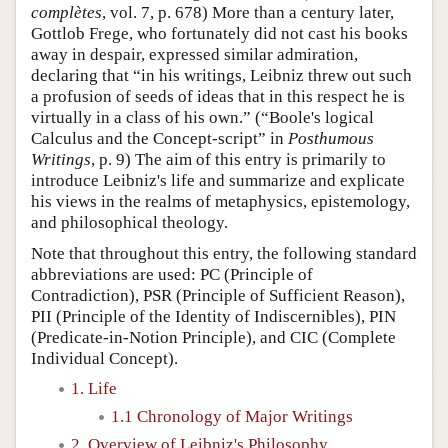
complètes
, vol. 7, p. 678) More than a century later,
Gottlob Frege, who fortunately did not cast his books
away in despair, expressed similar admiration,
declaring that “in his writings, Leibniz threw out such
a profusion of seeds of ideas that in this respect he is
virtually in a class of his own.” (“Boole's logical
Calculus and the Concept-script” in
Posthumous
Writings
, p. 9) The aim of this entry is primarily to
introduce Leibniz's life and summarize and explicate
his views in the realms of metaphysics, epistemology,
and philosophical theology.
Note that throughout this entry, the following standard
abbreviations are used: PC (Principle of
Contradiction), PSR (Principle of Sufficient Reason),
PII (Principle of the Identity of Indiscernibles), PIN
(Predicate-in-Notion Principle), and CIC (Complete
Individual Concept).
1. Life
1.1 Chronology of Major Writings
2. Overview of Leibniz's Philosophy