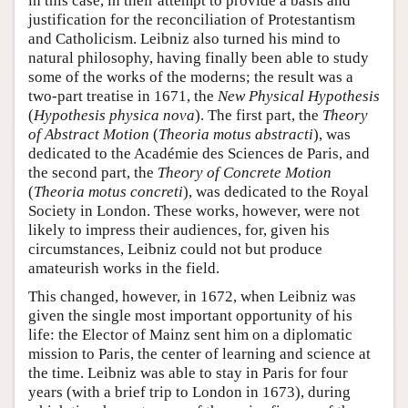
in this case, in their attempt to provide a basis and
justification for the reconciliation of Protestantism
and Catholicism. Leibniz also turned his mind to
natural philosophy, having finally been able to study
some of the works of the moderns; the result was a
two-part treatise in 1671, the
New Physical Hypothesis
(
Hypothesis physica nova
). The first part, the
Theory
of Abstract Motion
(
Theoria motus abstracti
), was
dedicated to the Académie des Sciences de Paris, and
the second part, the
Theory of Concrete Motion
(
Theoria motus concreti
), was dedicated to the Royal
Society in London. These works, however, were not
likely to impress their audiences, for, given his
circumstances, Leibniz could not but produce
amateurish works in the field.
This changed, however, in 1672, when Leibniz was
given the single most important opportunity of his
life: the Elector of Mainz sent him on a diplomatic
mission to Paris, the center of learning and science at
the time. Leibniz was able to stay in Paris for four
years (with a brief trip to London in 1673), during