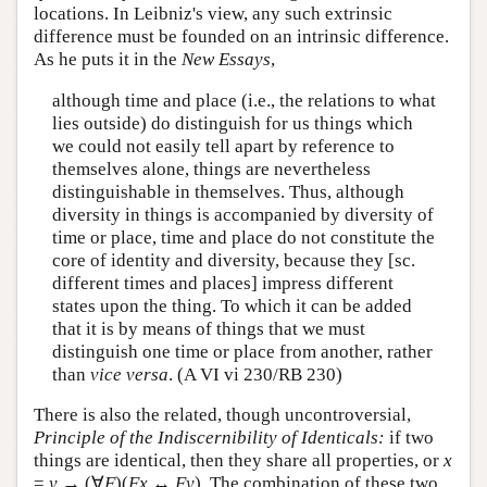
locations. In Leibniz's view, any such extrinsic
difference must be founded on an intrinsic difference.
As he puts it in the
New Essays
,
although time and place (i.e., the relations to what
lies outside) do distinguish for us things which
we could not easily tell apart by reference to
themselves alone, things are nevertheless
distinguishable in themselves. Thus, although
diversity in things is accompanied by diversity of
time or place, time and place do not constitute the
core of identity and diversity, because they [sc.
different times and places] impress different
states upon the thing. To which it can be added
that it is by means of things that we must
distinguish one time or place from another, rather
than
vice versa
. (A VI vi 230/RB 230)
There is also the related, though uncontroversial,
Principle of the Indiscernibility of Identicals:
if two
things are identical, then they share all properties, or
x
=
y
→ (∀
F
)(
F
x
↔
F
y
). The combination of these two