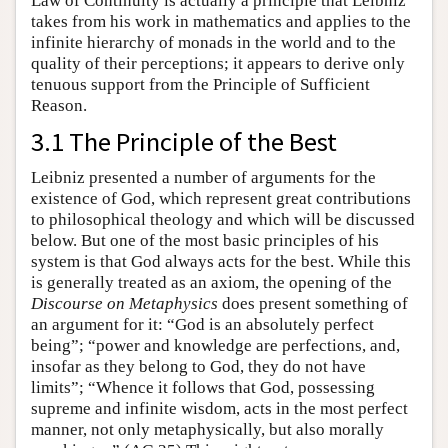
Law of Continuity is actually a principle that Leibniz
takes from his work in mathematics and applies to the
infinite hierarchy of monads in the world and to the
quality of their perceptions; it appears to derive only
tenuous support from the Principle of Sufficient
Reason.
3.1 The Principle of the Best
Leibniz presented a number of arguments for the
existence of God, which represent great contributions
to philosophical theology and which will be discussed
below. But one of the most basic principles of his
system is that God always acts for the best. While this
is generally treated as an axiom, the opening of the
Discourse on Metaphysics
does present something of
an argument for it: “God is an absolutely perfect
being”; “power and knowledge are perfections, and,
insofar as they belong to God, they do not have
limits”; “Whence it follows that God, possessing
supreme and infinite wisdom, acts in the most perfect
manner, not only metaphysically, but also morally