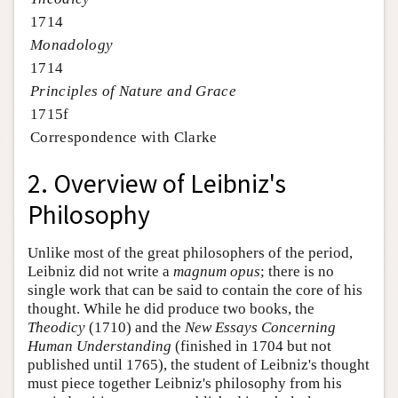
1714
Monadology
1714
Principles of Nature and Grace
1715f
Correspondence with Clarke
2. Overview of Leibniz's
Philosophy
Unlike most of the great philosophers of the period,
Leibniz did not write a
magnum opus
; there is no
single work that can be said to contain the core of his
thought. While he did produce two books, the
Theodicy
(1710) and the
New Essays Concerning
Human Understanding
(finished in 1704 but not
published until 1765), the student of Leibniz's thought
must piece together Leibniz's philosophy from his