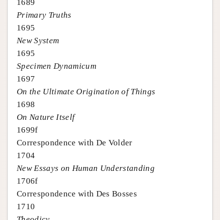
1689
Primary Truths
1695
New System
1695
Specimen Dynamicum
1697
On the Ultimate Origination of Things
1698
On Nature Itself
1699f
Correspondence with De Volder
1704
New Essays on Human Understanding
1706f
Correspondence with Des Bosses
1710
Theodicy