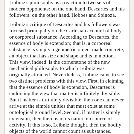
Leibniz's philosophy as a reaction to two sets of
modern opponents: on the one hand, Descartes and his
followers; on the other hand, Hobbes and Spinoza.
Leibniz's critique of Descartes and his followers was
focused principally on the Cartesian account of body
or corporeal substance. According to Descartes, the
essence of body is extension; that is, a corporeal
substance is simply a geometric object made concrete,
an object that has size and shape and is in motion.
This view, indeed, is the cornerstone of the new
mechanical philosophy to which Leibniz was
originally attracted. Nevertheless, Leibniz came to see
two distinct problems with this view. First, in claiming
that the essence of body is extension, Descartes is
endorsing the view that matter is infinitely divisible.
But if matter is infinitely divisible, then one can never
arrive at the simple unities that must exist at some
ontological ground level. Second, if matter is simply
extension, then there is in its nature no source of
activity. If this is so, Leibniz thought, then the bodily
objects of the world cannot count as substances.