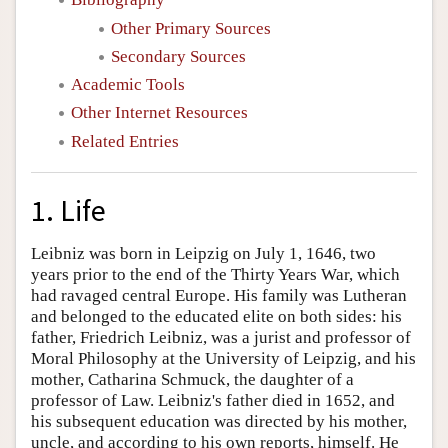
Other Primary Sources
Secondary Sources
Academic Tools
Other Internet Resources
Related Entries
1. Life
Leibniz was born in Leipzig on July 1, 1646, two
years prior to the end of the Thirty Years War, which
had ravaged central Europe. His family was Lutheran
and belonged to the educated elite on both sides: his
father, Friedrich Leibniz, was a jurist and professor of
Moral Philosophy at the University of Leipzig, and his
mother, Catharina Schmuck, the daughter of a
professor of Law. Leibniz's father died in 1652, and
his subsequent education was directed by his mother,
uncle, and according to his own reports, himself. He