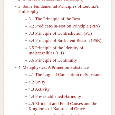
3. Some Fundamental Principles of Leibniz's
Philosophy
3.1 The Principle of the Best
3.2 Predicate-in-Notion Principle (PIN)
3.3 Principle of Contradiction (PC)
3.4 Principle of Sufficient Reason (PSR)
3.5 Principle of the Identity of
Indiscernibles (PII)
3.6 Principle of Continuity
4. Metaphysics: A Primer on Substance
4.1 The Logical Conception of Substance
4.2 Unity
4.3 Activity
4.4 Pre-established Harmony
4.5 Efficient and Final Causes and the
Kingdoms of Nature and Grace