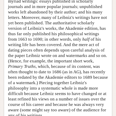
myriad writings: essays published in scholarly
journals and in more popular journals; unpublished
works left abandoned by their author; and his many
letters. Moreover, many of Leibniz's writings have not
yet been published. The authoritative scholarly
version of Leibniz's works, the Akademie edition, has
thus far only published his philosophical writings
from 1663 to 1690; in other words, only
half
of his
writing life has been covered. And the mere act of
dating pieces often depends upon careful analysis of
the paper Leibniz wrote on and watermarks and so on.
(Hence, for example, the important short work,
Primary Truths
, which, because of its content, was
often thought to date to 1686 (as in AG), has recently
been redated by the Akademie editors to 1689 because
of a watermark.) Piecing together Leibniz's
philosophy into a systematic whole is made more
difficult because Leibniz seems to have changed or at
least refined his views on a number of issues over the
course of his career and because he was always very
aware (some might say too aware) of the audience for
any of his writings.