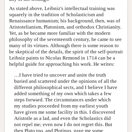
As stated above, Leibniz's intellectual training was
squarely in the tradition of Scholasticism and
Renaissance humanism; his background, then, was of
Aristotelianism, Platonism, and orthodox Christianity.
Yet, as he became more familiar with the modern
philosophy of the seventeenth century, he came to see
many of its virtues. Although there is some reason to
be skeptical of the details, the spirit of the self-portrait
Leibniz paints to Nicolas Remond in 1714 can be a
helpful guide for approaching his work. He writes:
…I have tried to uncover and unite the truth
buried and scattered under the opinions of all the
different philosophical sects, and I believe I have
added something of my own which takes a few
steps forward. The circumstances under which
my studies proceeded from my earliest youth
have given me some facility in this. I discovered
Aristotle as a lad, and even the Scholastics did
not repel me; even now I do not regret this. But
then Plato too, and Plotinus, gave me some