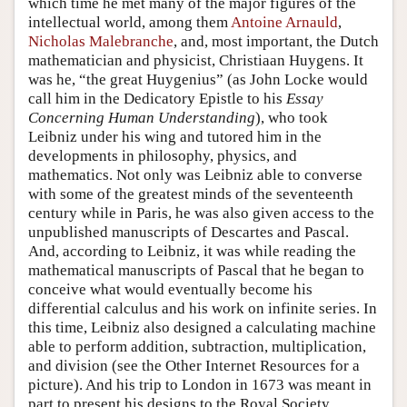
which time he met many of the major figures of the
intellectual world, among them
Antoine Arnauld
,
Nicholas Malebranche
, and, most important, the Dutch
mathematician and physicist, Christiaan Huygens. It
was he, “the great Huygenius” (as John Locke would
call him in the Dedicatory Epistle to his
Essay
Concerning Human Understanding
), who took
Leibniz under his wing and tutored him in the
developments in philosophy, physics, and
mathematics. Not only was Leibniz able to converse
with some of the greatest minds of the seventeenth
century while in Paris, he was also given access to the
unpublished manuscripts of Descartes and Pascal.
And, according to Leibniz, it was while reading the
mathematical manuscripts of Pascal that he began to
conceive what would eventually become his
differential calculus and his work on infinite series. In
this time, Leibniz also designed a calculating machine
able to perform addition, subtraction, multiplication,
and division (see the Other Internet Resources for a
picture). And his trip to London in 1673 was meant in
part to present his designs to the Royal Society.