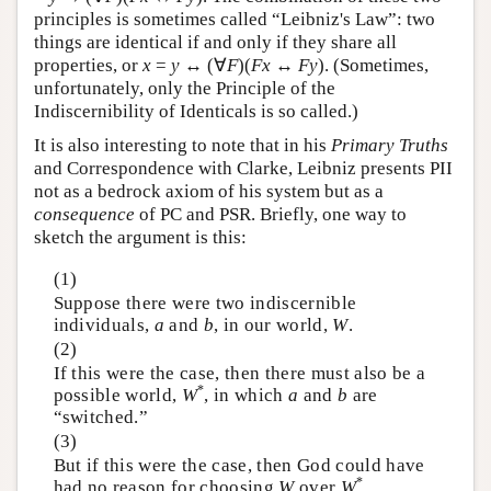
principles is sometimes called “Leibniz's Law”: two
things are identical if and only if they share all
properties, or
x
=
y
↔ (∀
F
)(
F
x
↔
F
y
). (Sometimes,
unfortunately, only the Principle of the
Indiscernibility of Identicals is so called.)
It is also interesting to note that in his
Primary Truths
and Correspondence with Clarke, Leibniz presents PII
not as a bedrock axiom of his system but as a
consequence
of PC and PSR. Briefly, one way to
sketch the argument is this:
(1)
Suppose there were two indiscernible
individuals,
a
and
b
, in our world,
W
.
(2)
If this were the case, then there must also be a
*
possible world,
W
, in which
a
and
b
are
“switched.”
(3)
But if this were the case, then God could have
*
had no reason for choosing
W
over
W
.