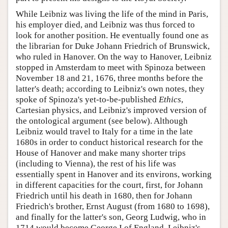
While Leibniz was living the life of the mind in Paris,
his employer died, and Leibniz was thus forced to
look for another position. He eventually found one as
the librarian for Duke Johann Friedrich of Brunswick,
who ruled in Hanover. On the way to Hanover, Leibniz
stopped in Amsterdam to meet with Spinoza between
November 18 and 21, 1676, three months before the
latter's death; according to Leibniz's own notes, they
spoke of Spinoza's yet-to-be-published
Ethics
,
Cartesian physics, and Leibniz's improved version of
the ontological argument (see below). Although
Leibniz would travel to Italy for a time in the late
1680s in order to conduct historical research for the
House of Hanover and make many shorter trips
(including to Vienna), the rest of his life was
essentially spent in Hanover and its environs, working
in different capacities for the court, first, for Johann
Friedrich until his death in 1680, then for Johann
Friedrich's brother, Ernst August (from 1680 to 1698),
and finally for the latter's son, Georg Ludwig, who in
1714 would become George I of England. Leibniz's