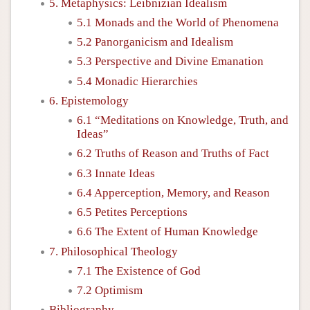
5. Metaphysics: Leibnizian Idealism
5.1 Monads and the World of Phenomena
5.2 Panorganicism and Idealism
5.3 Perspective and Divine Emanation
5.4 Monadic Hierarchies
6. Epistemology
6.1 “Meditations on Knowledge, Truth, and
Ideas”
6.2 Truths of Reason and Truths of Fact
6.3 Innate Ideas
6.4 Apperception, Memory, and Reason
6.5 Petites Perceptions
6.6 The Extent of Human Knowledge
7. Philosophical Theology
7.1 The Existence of God
7.2 Optimism
Bibliography