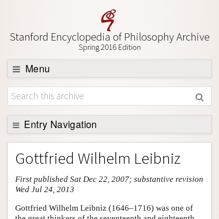
Stanford Encyclopedia of Philosophy Archive
Spring 2016 Edition
Menu
Browse
About
Support SEP
Entry Navigation
Entry Contents
Gottfried Wilhelm Leibniz
Bibliography
First published Sat Dec 22, 2007; substantive revision
Academic Tools
Wed Jul 24, 2013
Friends PDF Preview
Gottfried Wilhelm Leibniz (1646–1716) was one of
Author and Citation Info
the great thinkers of the seventeenth and eighteenth