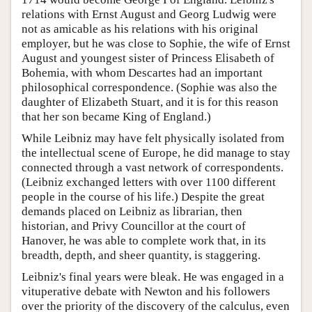
relations with Ernst August and Georg Ludwig were
not as amicable as his relations with his original
employer, but he was close to Sophie, the wife of Ernst
August and youngest sister of Princess Elisabeth of
Bohemia, with whom Descartes had an important
philosophical correspondence. (Sophie was also the
daughter of Elizabeth Stuart, and it is for this reason
that her son became King of England.)
While Leibniz may have felt physically isolated from
the intellectual scene of Europe, he did manage to stay
connected through a vast network of correspondents.
(Leibniz exchanged letters with over 1100 different
people in the course of his life.) Despite the great
demands placed on Leibniz as librarian, then
historian, and Privy Councillor at the court of
Hanover, he was able to complete work that, in its
breadth, depth, and sheer quantity, is staggering.
Leibniz's final years were bleak. He was engaged in a
vituperative debate with Newton and his followers
over the priority of the discovery of the calculus, even