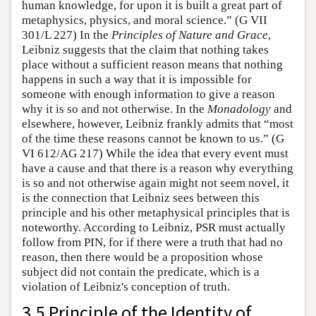
human knowledge, for upon it is built a great part of
metaphysics, physics, and moral science.” (G VII
301/L 227) In the
Principles of Nature and Grace
,
Leibniz suggests that the claim that nothing takes
place without a sufficient reason means that nothing
happens in such a way that it is impossible for
someone with enough information to give a reason
why it is so and not otherwise. In the
Monadology
and
elsewhere, however, Leibniz frankly admits that “most
of the time these reasons cannot be known to us.” (G
VI 612/AG 217) While the idea that every event must
have a cause and that there is a reason why everything
is so and not otherwise again might not seem novel, it
is the connection that Leibniz sees between this
principle and his other metaphysical principles that is
noteworthy. According to Leibniz, PSR must actually
follow from PIN, for if there were a truth that had no
reason, then there would be a proposition whose
subject did not contain the predicate, which is a
violation of Leibniz's conception of truth.
3.5 Principle of the Identity of