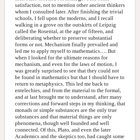
satisfaction, not to mention other ancient thinkers
whom I consulted later. After finishing the trivial
schools, I fell upon the moderns, and I recall
walking in a grove on the outskirts of Leipzig
called the Rosental, at the age of fifteen, and
deliberating whether to preserve substantial
forms or not. Mechanism finally prevailed and
led me to apply myself to mathematics…. But
when I looked for the ultimate reasons for
mechanism, and even for the laws of motion, I
was greatly surprised to see that they could not
be found in mathematics but that I should have to
return to metaphysics. This led me back to
entelechies, and from the material to the formal,
and at last brought me to understand, after many
corrections and forward steps in my thinking, that
monads or simple substances are the only true
substances and that material things are only
phenomena, though well founded and well
connected. Of this, Plato, and even the later
Academics and the skeptics too, had caught some