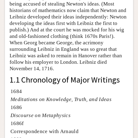
being accused of stealing Newton's ideas. (Most
historians of mathematics now claim that Newton and
Leibniz developed their ideas independently: Newton
developing the ideas first with Leibniz the first to
publish.) And at the court he was mocked for his wig
and old-fashioned clothing (think 1670s Paris!).
When Georg became George, the acrimony
surrounding Leibniz in England was so great that
Leibniz was asked to remain in Hanover rather than
follow his employer to London. Leibniz died
November 14, 1716.
1.1 Chronology of Major Writings
1684
Meditations on Knowledge, Truth, and Ideas
1686
Discourse on Metaphysics
1686f
Correspondence with Arnauld