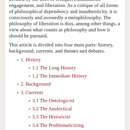
engagement, and liberation. As a critique of all forms
of philosophical dependency and inauthenticity, it is
consciously and avowedly a metaphilosophy. The
philosophy of liberation is thus, among other things, a
view about what counts as philosophy and how it
should be pursued.
This article is divided into four main parts: history,
background, currents, and themes and debates.
1. History
1.1 The Long History
1.2 The Immediate History
2. Background
3. Currents
3.1 The Ontologicist
3.2 The Analectical
3.3 The Historicist
3.4 The Problematicizing