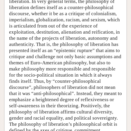
liberation. In very general terms, the philosophy of
liberation defines itself as a counter-philosophical
discourse, whether it be as a critique of colonialism,
imperialism, globalization, racism, and sexism, which
is articulated from out of the experience of
exploitation, destitution, alienation and reification, in
the name of the projects of liberation, autonomy and
authenticity. That is, the philosophy of liberation has
presented itself as an “epistemic rupture” that aims to
critique and challenge not only basic assumptions and
themes of Euro-American philosophy, but also to
make philosophy more responsible and responsible
for the socio-political situation in which it always
finds itself. Thus, by “counter-philosophical
discourse”, philosophers of liberation did not mean
that it was “anti-philosophical”. Instead, they meant to
emphasize a heightened degree of reflexiveness or
self-awareness in their theorizing. Positively, the
philosophy of liberation affirms cultural diversity,
gender and racial equality, and political sovereignty.
The philosophy of liberation’s philosophical orbit is
defined by the axes of critique, commitment,