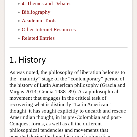
4. Themes and Debates
Bibliography
Academic Tools
Other Internet Resources
Related Entries
1. History
As was noted, the philosophy of liberation belongs to
the “maturity” stage of the “contemporary” period of
the history of Latin American philosophy (Gracia and
Vargas 2013; Gracia 1988–89). As a philosophical
movement that engages in the critical task of
recovering what is distinctly “Latin American”
thought, it has sought explicitly to unearth and rescue
Amerindian thought, in its pre-Colombian and post-
Conquest forms, as well as all the different
philosophical tendencies and movements that
emerged during the long history of colonialism,