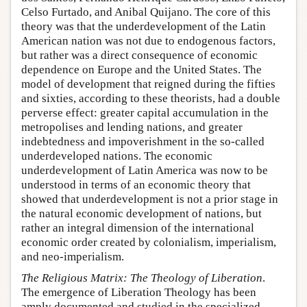
Celso Furtado, and Anibal Quijano. The core of this
theory was that the underdevelopment of the Latin
American nation was not due to endogenous factors,
but rather was a direct consequence of economic
dependence on Europe and the United States. The
model of development that reigned during the fifties
and sixties, according to these theorists, had a double
perverse effect: greater capital accumulation in the
metropolises and lending nations, and greater
indebtedness and impoverishment in the so-called
underdeveloped nations. The economic
underdevelopment of Latin America was now to be
understood in terms of an economic theory that
showed that underdevelopment is not a prior stage in
the natural economic development of nations, but
rather an integral dimension of the international
economic order created by colonialism, imperialism,
and neo-imperialism.
The Religious Matrix: The Theology of Liberation
.
The emergence of Liberation Theology has been
amply documented and studied in the specialized