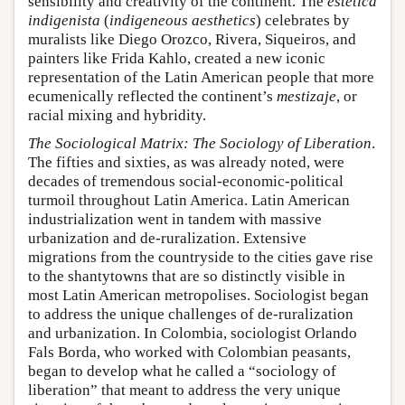
sensibility and creativity of the continent. The
estética
indigenista
(
indigeneous aesthetics
) celebrates by
muralists like Diego Orozco, Rivera, Siqueiros, and
painters like Frida Kahlo, created a new iconic
representation of the Latin American people that more
ecumenically reflected the continent’s
mestizaje
, or
racial mixing and hybridity.
The Sociological Matrix: The Sociology of Liberation
.
The fifties and sixties, as was already noted, were
decades of tremendous social-economic-political
turmoil throughout Latin America. Latin American
industrialization went in tandem with massive
urbanization and de-ruralization. Extensive
migrations from the countryside to the cities gave rise
to the shantytowns that are so distinctly visible in
most Latin American metropolises. Sociologist began
to address the unique challenges of de-ruralization
and urbanization. In Colombia, sociologist Orlando
Fals Borda, who worked with Colombian peasants,
began to develop what he called a “sociology of
liberation” that meant to address the very unique