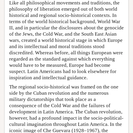
Like all philosophical movements and traditions, the
philosophy of liberation emerged out of both world
historical and regional socio-historical contexts. In
terms of the world historical background, World War
II, and in particular the disclosures about the genocide
of the Jews, the Cold War, and the South East Asian
wars, created a world historical stage in which Europe
and its intellectual and moral traditions stood
discredited. Whereas before, all things European were
regarded as the standard against which everything
would have to be measured, Europe had become
suspect. Latin Americans had to look elsewhere for
inspiration and intellectual guidance.
The regional socio-historical was framed on the one
side by the Cuban revolution and the numerous
military dictatorships that took place as a
consequence of the Cold War and the failures of
development in Latin America. The Cuban revolution,
however, had a profound impact in the socio-political-
cultural imagination throughout Latin America. In the
iconic image of Che Guevara (1928–1967), the