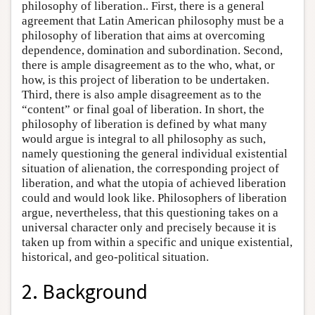
philosophy of liberation.. First, there is a general
agreement that Latin American philosophy must be a
philosophy of liberation that aims at overcoming
dependence, domination and subordination. Second,
there is ample disagreement as to the who, what, or
how, is this project of liberation to be undertaken.
Third, there is also ample disagreement as to the
“content” or final goal of liberation. In short, the
philosophy of liberation is defined by what many
would argue is integral to all philosophy as such,
namely questioning the general individual existential
situation of alienation, the corresponding project of
liberation, and what the utopia of achieved liberation
could and would look like. Philosophers of liberation
argue, nevertheless, that this questioning takes on a
universal character only and precisely because it is
taken up from within a specific and unique existential,
historical, and geo-political situation.
2. Background