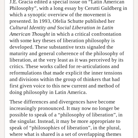
J.E. Gracia edited a special issue on “Latin American
Philosophy”, with a long essay by Cerutti Guldberg in
which a synoptic overview of the movement is
presented. In 1993, Ofelia Schutte published her
Cultural Identity and Social Liberation in Latin
American Thought
in which a critical confrontation
with some key theses of liberation philosophy is
developed. These substantive texts signaled the
maturity and general coherence of the philosophy of
liberation, at the very least as it was perceived by its
critics. These works called for re-articulations and
reformulations that made explicit the inner tensions
and divisions within the group of thinkers that had
first given voice to this new current and method of
doing philosophy in Latin America.
These differences and divergences have become
increasingly pronounced. It may now no longer be
possible to speak of a “philosophy of liberation”, in
the singular. Instead, it may be more appropriate to
speak of “philosoph
ies
of liberation”, in the plural,
where what is shared is a set of overlapping themes