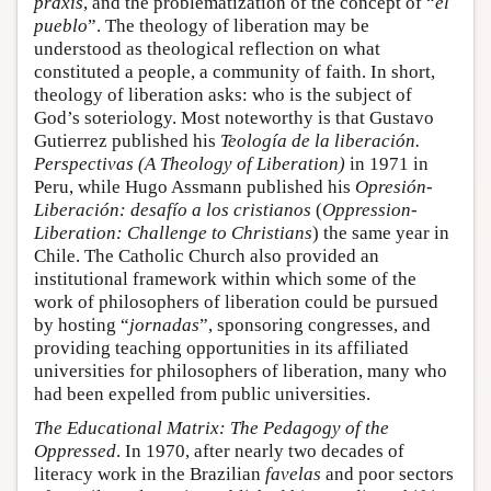
praxis
, and the problematization of the concept of “
el
pueblo
”. The theology of liberation may be
understood as theological reflection on what
constituted a people, a community of faith. In short,
theology of liberation asks: who is the subject of
God’s soteriology. Most noteworthy is that Gustavo
Gutierrez published his
Teología de la liberación.
Perspectivas (A Theology of Liberation)
in 1971 in
Peru, while Hugo Assmann published his
Opresión-
Liberación: desafío a los cristianos
(
Oppression-
Liberation: Challenge to Christians
) the same year in
Chile. The Catholic Church also provided an
institutional framework within which some of the
work of philosophers of liberation could be pursued
by hosting “
jornadas
”, sponsoring congresses, and
providing teaching opportunities in its affiliated
universities for philosophers of liberation, many who
had been expelled from public universities.
The Educational Matrix: The Pedagogy of the
Oppressed
. In 1970, after nearly two decades of
literacy work in the Brazilian
favelas
and poor sectors