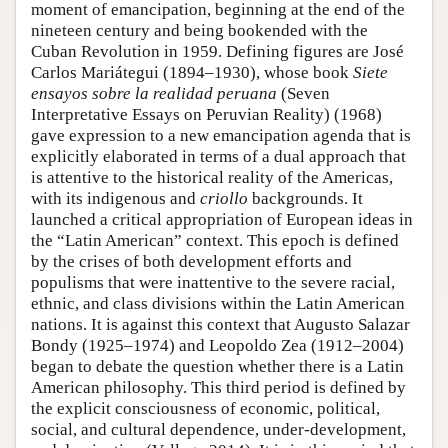
moment of emancipation, beginning at the end of the
nineteen century and being bookended with the
Cuban Revolution in 1959. Defining figures are José
Carlos Mariátegui (1894–1930), whose book
Siete
ensayos sobre la realidad peruana
(Seven
Interpretative Essays on Peruvian Reality) (1968)
gave expression to a new emancipation agenda that is
explicitly elaborated in terms of a dual approach that
is attentive to the historical reality of the Americas,
with its indigenous and
criollo
backgrounds. It
launched a critical appropriation of European ideas in
the “Latin American” context. This epoch is defined
by the crises of both development efforts and
populisms that were inattentive to the severe racial,
ethnic, and class divisions within the Latin American
nations. It is against this context that Augusto Salazar
Bondy (1925–1974) and Leopoldo Zea (1912–2004)
began to debate the question whether there is a Latin
American philosophy. This third period is defined by
the explicit consciousness of economic, political,
social, and cultural dependence, under-development,