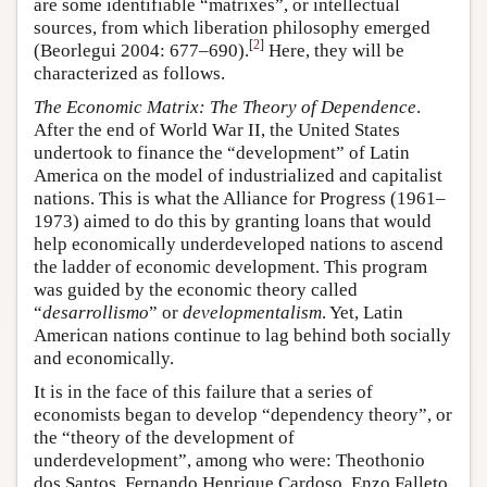
are some identifiable “matrixes”, or intellectual
sources, from which liberation philosophy emerged
[
2
]
(Beorlegui 2004: 677–690).
Here, they will be
characterized as follows.
The Economic Matrix: The Theory of Dependence
.
After the end of World War II, the United States
undertook to finance the “development” of Latin
America on the model of industrialized and capitalist
nations. This is what the Alliance for Progress (1961–
1973) aimed to do this by granting loans that would
help economically underdeveloped nations to ascend
the ladder of economic development. This program
was guided by the economic theory called
“
desarrollismo
” or
developmentalism
. Yet, Latin
American nations continue to lag behind both socially
and economically.
It is in the face of this failure that a series of
economists began to develop “dependency theory”, or
the “theory of the development of
underdevelopment”, among who were: Theothonio
dos Santos, Fernando Henrique Cardoso, Enzo Falleto,