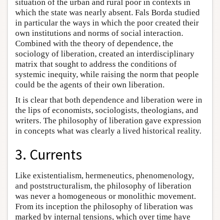
situation of the urban and rural poor in contexts in
which the state was nearly absent. Fals Borda studied
in particular the ways in which the poor created their
own institutions and norms of social interaction.
Combined with the theory of dependence, the
sociology of liberation, created an interdisciplinary
matrix that sought to address the conditions of
systemic inequity, while raising the norm that people
could be the agents of their own liberation.
It is clear that both dependence and liberation were in
the lips of economists, sociologists, theologians, and
writers. The philosophy of liberation gave expression
in concepts what was clearly a lived historical reality.
3. Currents
Like existentialism, hermeneutics, phenomenology,
and poststructuralism, the philosophy of liberation
was never a homogeneous or monolithic movement.
From its inception the philosophy of liberation was
marked by internal tensions, which over time have