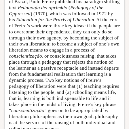
of Brazil, Paulo Freire published his paradigm shifting
text
Pedagogia del oprimido
(
Pedagogy of the
Oppressed
) (1970), which was followed in 1972 by
his
Education for the Praxis of Liberation
. At the core
of Freire’s work were three key ideas: if the people are
to overcome their dependence, they can only do so
through their own agency, by becoming the subject of
their own liberation; to become a subject of one’s own
liberation means to engage in a process of
conscientização
, or consciousness raising, that takes
place through a pedagogy that rejects the notion of
the learner as a passive receptacle and instead departs
from the fundamental realization that learning is a
dynamic process. Two key notions of Freire’s
pedagogy of liberation were that (1) teaching requires
listening to the people, and (2) schooling means life,
that is, learning is both indispensable to life and it
takes place in the midst of living. Freire’s key phrase
“
conscientização
” goes on to be appropriated by
liberation philosophers as their own goal: philosophy
is at the service of the raising of both individual and
collective consciousness.