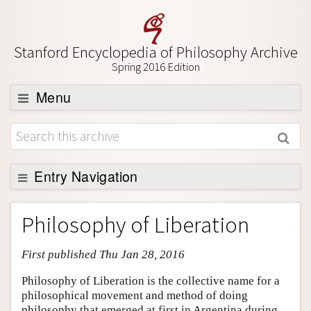
Stanford Encyclopedia of Philosophy Archive
Spring 2016 Edition
Menu
Browse
About
Support SEP
Entry Navigation
Entry Contents
Philosophy of Liberation
Bibliography
First published Thu Jan 28, 2016
Academic Tools
Friends PDF Preview
Philosophy of Liberation is the collective name for a
philosophical movement and method of doing
Author and Citation Info
philosophy that emerged at first in Argentina during