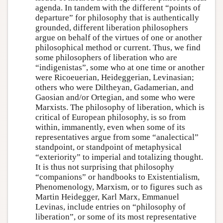
agenda. In tandem with the different “points of
departure” for philosophy that is authentically
grounded, different liberation philosophers
argue on behalf of the virtues of one or another
philosophical method or current. Thus, we find
some philosophers of liberation who are
“indigenistas”, some who at one time or another
were Ricoeuerian, Heideggerian, Levinasian;
others who were Diltheyan, Gadamerian, and
Gaosian and/or Ortegian, and some who were
Marxists. The philosophy of liberation, which is
critical of European philosophy, is so from
within, immanently, even when some of its
representatives argue from some “analectical”
standpoint, or standpoint of metaphysical
“exteriority” to imperial and totalizing thought.
It is thus not surprising that philosophy
“companions” or handbooks to Existentialism,
Phenomenology, Marxism, or to figures such as
Martin Heidegger, Karl Marx, Emmanuel
Levinas, include entries on “philosophy of
liberation”, or some of its most representative