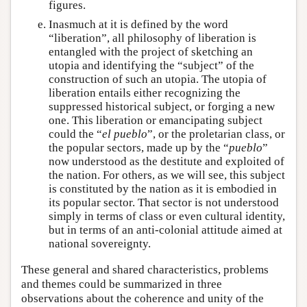
figures.
Inasmuch at it is defined by the word
“liberation”, all philosophy of liberation is
entangled with the project of sketching an
utopia and identifying the “subject” of the
construction of such an utopia. The utopia of
liberation entails either recognizing the
suppressed historical subject, or forging a new
one. This liberation or emancipating subject
could the “
el pueblo
”, or the proletarian class, or
the popular sectors, made up by the “
pueblo
”
now understood as the destitute and exploited of
the nation. For others, as we will see, this subject
is constituted by the nation as it is embodied in
its popular sector. That sector is not understood
simply in terms of class or even cultural identity,
but in terms of an anti-colonial attitude aimed at
national sovereignty.
These general and shared characteristics, problems
and themes could be summarized in three
observations about the coherence and unity of the