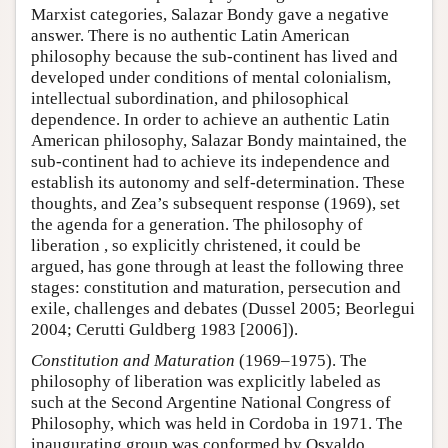
Marxist categories, Salazar Bondy gave a negative
answer. There is no authentic Latin American
philosophy because the sub-continent has lived and
developed under conditions of mental colonialism,
intellectual subordination, and philosophical
dependence. In order to achieve an authentic Latin
American philosophy, Salazar Bondy maintained, the
sub-continent had to achieve its independence and
establish its autonomy and self-determination. These
thoughts, and Zea’s subsequent response (1969), set
the agenda for a generation. The philosophy of
liberation , so explicitly christened, it could be
argued, has gone through at least the following three
stages: constitution and maturation, persecution and
exile, challenges and debates (Dussel 2005; Beorlegui
2004; Cerutti Guldberg 1983 [2006]).
Constitution and Maturation
(1969–1975). The
philosophy of liberation was explicitly labeled as
such at the Second Argentine National Congress of
Philosophy, which was held in Cordoba in 1971. The
inaugurating group was conformed by Osvaldo