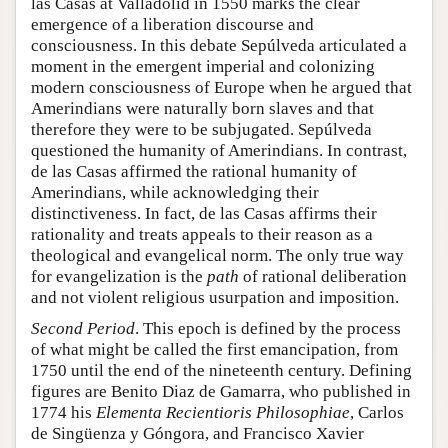
las Casas at Valladolid in 1550 marks the clear
emergence of a liberation discourse and
consciousness. In this debate Sepúlveda articulated a
moment in the emergent imperial and colonizing
modern consciousness of Europe when he argued that
Amerindians were naturally born slaves and that
therefore they were to be subjugated. Sepúlveda
questioned the humanity of Amerindians. In contrast,
de las Casas affirmed the rational humanity of
Amerindians, while acknowledging their
distinctiveness. In fact, de las Casas affirms their
rationality and treats appeals to their reason as a
theological and evangelical norm. The only true way
for evangelization is the
path
of rational deliberation
and not violent religious usurpation and imposition.
Second Period
. This epoch is defined by the process
of what might be called the first emancipation, from
1750 until the end of the nineteenth century. Defining
figures are Benito Diaz de Gamarra, who published in
1774 his
Elementa Recientioris Philosophiae
, Carlos
de Singüenza y Góngora, and Francisco Xavier