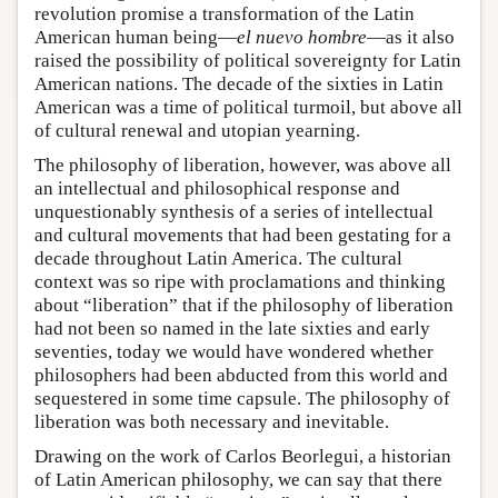
revolution promise a transformation of the Latin
American human being—
el nuevo hombre
—as it also
raised the possibility of political sovereignty for Latin
American nations. The decade of the sixties in Latin
American was a time of political turmoil, but above all
of cultural renewal and utopian yearning.
The philosophy of liberation, however, was above all
an intellectual and philosophical response and
unquestionably synthesis of a series of intellectual
and cultural movements that had been gestating for a
decade throughout Latin America. The cultural
context was so ripe with proclamations and thinking
about “liberation” that if the philosophy of liberation
had not been so named in the late sixties and early
seventies, today we would have wondered whether
philosophers had been abducted from this world and
sequestered in some time capsule. The philosophy of
liberation was both necessary and inevitable.
Drawing on the work of Carlos Beorlegui, a historian
of Latin American philosophy, we can say that there