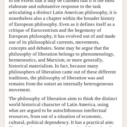
to the extent that it may be claimed that it is the most
elaborate and substantive response to the task
articulating a distinct Latin American philosophy, it is
nonetheless also a chapter within the broader history
of European philosophy. Even as it defines itself as a
critique of Eurocentrism and the hegemony of
European philosophy, it has evolved out of and made
use of its philosophical currents, movements,
concepts and debates. Some may be argue that the
philosophy of liberation belongs to phenomenology,
hermeneutics, and Marxism, or more generally,
historical materialism. In fact, because many
philosophers of liberation came out of these different
traditions, the philosophy of liberation was and
remains from the outset an internally heterogeneous
movement.
The philosophy of liberation aims to think the distinct
world historical character of Latin America, using
what are argued to be autochthonous intellectual
resources, from out of a situation of economic,
cultural, political dependency. It has a practical aim: