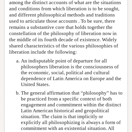
among the distinct accounts of what are the situations
and conditions from which liberation is to be sought,
and different philosophical methods and traditions
used to articulate those accounts . To be sure, there
remains a substantive core that holds together the
constellation of the philosophy of liberation now in
the middle of its fourth decade of existence. Widely
shared characteristics of the various philosophies of
liberation include the following:
An indisputable point of departure for all
philosophers liberation is the consciousness of
the economic, social, political and cultural
dependence of Latin America on Europe and the
United States.
The general affirmation that “philosophy” has to
be practiced from a specific context of both
engagement and commitment within the distinct
Latin American historical and geopolitical
situation. The claim is that implicitly or
explicitly all philosophizing is always a form of
commitment with an existential situation. All