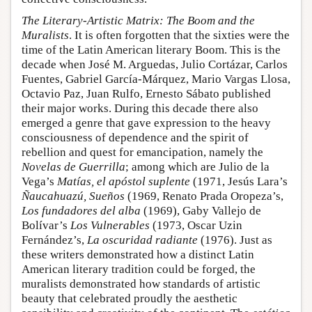
The Literary-Artistic Matrix: The Boom and the
Muralists
. It is often forgotten that the sixties were the
time of the Latin American literary Boom. This is the
decade when José M. Arguedas, Julio Cortázar, Carlos
Fuentes, Gabriel García-Márquez, Mario Vargas Llosa,
Octavio Paz, Juan Rulfo, Ernesto Sábato published
their major works. During this decade there also
emerged a genre that gave expression to the heavy
consciousness of dependence and the spirit of
rebellion and quest for emancipation, namely the
Novelas de Guerrilla
; among which are Julio de la
Vega’s
Matías, el apóstol suplente
(1971, Jesús Lara’s
Ñaucahuazú, Sueños
(1969, Renato Prada Oropeza’s,
Los fundadores del alba
(1969), Gaby Vallejo de
Bolívar’s
Los Vulnerables
(1973, Oscar Uzin
Fernández’s,
La oscuridad radiante
(1976). Just as
these writers demonstrated how a distinct Latin
American literary tradition could be forged, the
muralists demonstrated how standards of artistic
beauty that celebrated proudly the aesthetic