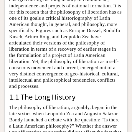
independence and projects of national formation. It is
for this reason that the philosophy of liberation has as
one of its goals a critical historiography of Latin
American thought, in general, and philosophy, more
specifically. Figures such as Enrique Dussel, Rodolfo
Kusch, Arturo Roig, and Leopoldo Zea have
articulated their versions of the philosophy of
liberation in terms of a recovery of earlier stages in
the formulation of a project of Latin American
liberation. Yet, the philosophy of liberation as a self-
conscious movement and current, emerged out of a
very distinct convergence of geo-historical, cultural,
intellectual and philosophical tendencies, conflicts
and processes.
1.1 The Long History
The philosophy of liberation, arguably, began in the
late sixties when Leopoldo Zea and Augusto Salazar
Bondy launched a debate with the question: “Is there
a Latin American philosophy?” Whether the answer