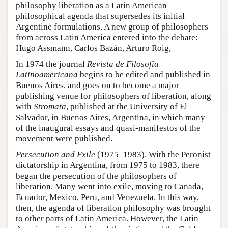
philosophy liberation as a Latin American
philosophical agenda that supersedes its initial
Argentine formulations. A new group of philosophers
from across Latin America entered into the debate:
Hugo Assmann, Carlos Bazán, Arturo Roig,
In 1974 the journal
Revista de Filosofía
Latinoamericana
begins to be edited and published in
Buenos Aires, and goes on to become a major
publishing venue for philosophers of liberation, along
with
Stromata
, published at the University of El
Salvador, in Buenos Aires, Argentina, in which many
of the inaugural essays and quasi-manifestos of the
movement were published.
Persecution and Exile
(1975–1983). With the Peronist
dictatorship in Argentina, from 1975 to 1983, there
began the persecution of the philosophers of
liberation. Many went into exile, moving to Canada,
Ecuador, Mexico, Peru, and Venezuela. In this way,
then, the agenda of liberation philosophy was brought
to other parts of Latin America. However, the Latin