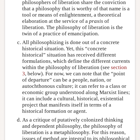
philosophers of liberation share the conviction
that a philosophy that is worthy of that name is a
tool or means of enlightenment, a theoretical
elaboration at the service of a
praxis
of
liberation. The philosophy of liberation is the
twin of a practice of emancipation.
All philosophizing is done out of a concrete
historical situation. Yet, this “concrete
historical” situation has received different
formulations, which define the different currents
within the philosophy of liberation (see
section
3
, below). For now, we can note that the “point
of departure” can be a people, nation, or
autochthonous culture; it can refer to a class or
economic group understood along Marxist lines;
it can include a cultural, historical, existential
project that manifests itself in terms of a
historical formation or agent.
As a critique of putatively colonized thinking
and dependent philosophy, the philosophy of
liberation is a metaphilosophy. For this reason,
issues of method are integral to its philosophical