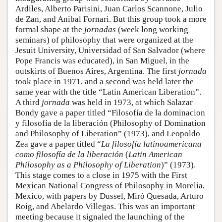
Ardiles, Alberto Parisini, Juan Carlos Scannone, Julio
de Zan, and Anibal Fornari. But this group took a more
formal shape at the
jornadas
(week long working
seminars) of philosophy that were organized at the
Jesuit University, Universidad of San Salvador (where
Pope Francis was educated), in San Miguel, in the
outskirts of Buenos Aires, Argentina. The first
jornada
took place in 1971, and a second was held later the
same year with the title “Latin American Liberation”.
A third
jornada
was held in 1973, at which Salazar
Bondy gave a paper titled “Filosofía de la dominacion
y filosofía de la liberación (Philosophy of Domination
and Philosophy of Liberation” (1973), and Leopoldo
Zea gave a paper titled “
La filosofía latinoamericana
como filosofía de la liberación
(
Latin American
Philosophy as a Philosophy of Liberation
)” (1973).
This stage comes to a close in 1975 with the First
Mexican National Congress of Philosophy in Morelia,
Mexico, with papers by Dussel, Miró Quesada, Arturo
Roig, and Abelardo Villegas. This was an important
meeting because it signaled the launching of the