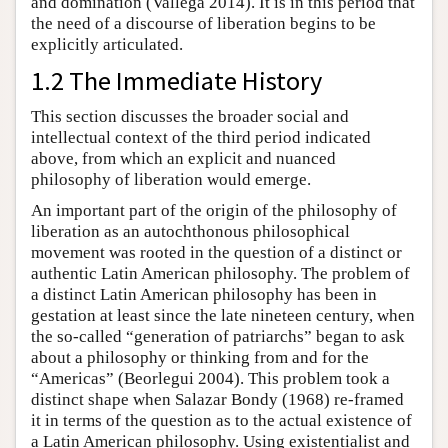
and domination (Vallega 2014). It is in this period that
the need of a discourse of liberation begins to be
explicitly articulated.
1.2 The Immediate History
This section discusses the broader social and
intellectual context of the third period indicated
above, from which an explicit and nuanced
philosophy of liberation would emerge.
An important part of the origin of the philosophy of
liberation as an autochthonous philosophical
movement was rooted in the question of a distinct or
authentic Latin American philosophy. The problem of
a distinct Latin American philosophy has been in
gestation at least since the late nineteen century, when
the so-called “generation of patriarchs” began to ask
about a philosophy or thinking from and for the
“Americas” (Beorlegui 2004). This problem took a
distinct shape when Salazar Bondy (1968) re-framed
it in terms of the question as to the actual existence of
a Latin American philosophy. Using existentialist and