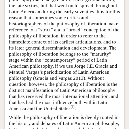
the late sixties, but that went on to spread throughout
Latin American during the early seventies. It is for this
reason that sometimes some critics and
historiographers of the philosophy of liberation make
reference to a “strict” and a “broad” conception of the
philosophy of liberation, in order to refer to the
immediate context of its earliest articulations, and to
its later general dissemination and development. The
philosophy of liberation belongs to the “maturity”
stage within the “contemporary” period of Latin
American philosophy, if we use Jorge J.E. Gracia and
Manuel Vargas’s periodization of Latin American
philosophy (Gracia and Vargas 2013). Without
question, however, the philosophy of liberation is the
distinct manifestation of Latin American philosophy
that has received the most international attention, and
that has had the most influence both within Latin
[
1
]
America and the United States
.
While the philosophy of liberation is deeply rooted in
the history and debates of Latin American philosophy,