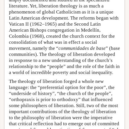
literature. Yet, liberation theology is as much a
phenomenon of global Catholicism as it is a unique
Latin American development. The reforms began with
Vatican II (1962–1965) and the Second Latin
American Bishops congregation in Medellín,
Colombia (1968), created the church context for the
consolidation of what was in effect a social
movement, namely the “
communidades de base
” (base
communities). The theology of liberation developed
in response to a new understanding of the church’s
relationship to the “people” and the role of the faith in
a world of incredible poverty and social inequality.
The theology of liberation forged a whole new
language: the “preferential option for the poor”, the
“underside of history”, “the church of the people”,
“orthopraxis is prior to orthodoxy” that influenced
some philosophers of liberation. Still, two of the most
important contributions of the theology of liberation
to the philosophy of liberation were the imperative
that critical reflection had to emerge out of committed