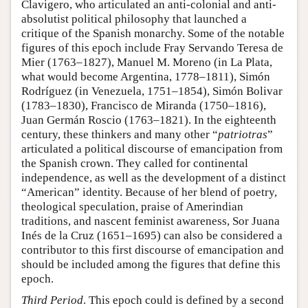
Clavigero, who articulated an anti-colonial and anti-
absolutist political philosophy that launched a
critique of the Spanish monarchy. Some of the notable
figures of this epoch include Fray Servando Teresa de
Mier (1763–1827), Manuel M. Moreno (in La Plata,
what would become Argentina, 1778–1811), Simón
Rodríguez (in Venezuela, 1751–1854), Simón Bolivar
(1783–1830), Francisco de Miranda (1750–1816),
Juan Germán Roscio (1763–1821). In the eighteenth
century, these thinkers and many other “
patriotras
”
articulated a political discourse of emancipation from
the Spanish crown. They called for continental
independence, as well as the development of a distinct
“American” identity. Because of her blend of poetry,
theological speculation, praise of Amerindian
traditions, and nascent feminist awareness, Sor Juana
Inés de la Cruz (1651–1695) can also be considered a
contributor to this first discourse of emancipation and
should be included among the figures that define this
epoch.
Third Period
. This epoch could is defined by a second