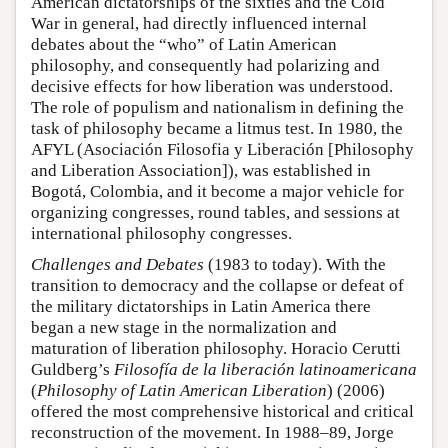
American dictatorships of the sixties and the Cold
War in general, had directly influenced internal
debates about the “who” of Latin American
philosophy, and consequently had polarizing and
decisive effects for how liberation was understood.
The role of populism and nationalism in defining the
task of philosophy became a litmus test. In 1980, the
AFYL (Asociación Filosofia y Liberación [Philosophy
and Liberation Association]), was established in
Bogotá, Colombia, and it become a major vehicle for
organizing congresses, round tables, and sessions at
international philosophy congresses.
Challenges and Debates
(1983 to today). With the
transition to democracy and the collapse or defeat of
the military dictatorships in Latin America there
began a new stage in the normalization and
maturation of liberation philosophy. Horacio Cerutti
Guldberg’s
Filosofía de la liberación latinoamericana
(
Philosophy of Latin American Liberation
) (2006)
offered the most comprehensive historical and critical
reconstruction of the movement. In 1988–89, Jorge