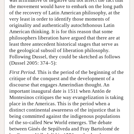
was affirmative or negative did not affect the fact that
the movement would have to embark on the long path
of the recovery of Latin American philosophy, at the
very least in order to identify those moments of
originality and authentically autochthonous Latin
American thinking. It is for this reason that some
philosophers liberation have argued that there are at
least three antecedent historical stages that serve as
the geological subsoil of liberation philosophy.
Following Dussel, they could be sketched as follows
(Dussel 2005: 374–5):
First Period
. This is the period of the beginning of the
critique of the conquest and the development of a
discourse that engages Amerindian thought. An
important inaugural date is 1511 when Antón de
Montesinos critiques the way evangelization is taking
place in the Americas. This is the period when a
distinct continental awareness of the injustice that is
being committed against the indigenous populations
of the so-called New World emerges. The debate
between Ginés de Sepúlveda and Fray Bartolomé de