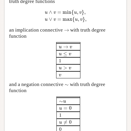
truth degree functions
∧
=
min
{
,
}
,
u
v
u
v
u
∧
v
=
min
{
u
,
v
}
,
u
∨
v
=
max
{
u
,
v
}
,
∨
=
max
{
,
}
,
u
v
u
v
→
an implication connective
with truth degree
→
function
→
u
→
v
u
v
≤
u
≤
v
u
v
1
>
u
>
v
u
v
v
v
∼
and a negation connective
with truth degree
∼
function
∼
∼
u
u
=
0
u
=
0
u
1
≠
0
u
≠
0
u
0