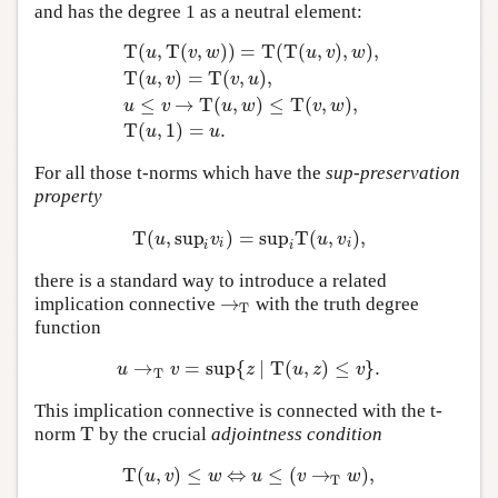
and has the degree 1 as a neutral element:
T
(
,
T
(
,
)
)
=
T
(
T
(
,
)
,
)
,
u
v
w
u
v
w
T
(
,
)
=
T
(
,
)
,
u
v
v
u
T
(
u
,
T
(
v
,
w
)
)
=
T
(
T
(
u
,
v
)
,
w
)
,
T
(
u
,
v
)
=
T
(
v
,
u
)
,
u
≤
v
→
T
(
≤
→
T
(
,
)
≤
T
(
,
)
,
u
v
u
w
v
w
T
(
,
1
)
=
.
u
u
For all those t-norms which have the
sup-preservation
property
T
(
,
sup
)
=
sup
T
(
,
)
,
T
(
u
,
sup
i
v
i
)
=
sup
i
T
(
u
,
v
i
)
,
u
v
u
v
i
i
i
i
there is a standard way to introduce a related
→
implication connective
with the truth degree
→
T
T
function
→
=
sup
{
∣
T
(
,
)
≤
}
.
u
→
T
v
=
sup
{
z
∣
T
(
u
,
z
)
≤
v
}
.
u
v
z
u
z
v
T
This implication connective is connected with the t-
T
norm
by the crucial
adjointness condition
T
T
(
,
)
≤
⇔
≤
(
→
)
,
T
(
u
,
v
)
≤
w
⇔
u
≤
(
v
→
T
w
)
,
u
v
w
u
v
w
T