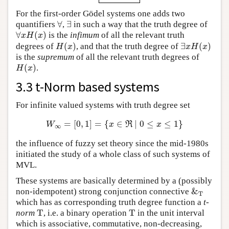
For the first-order Gödel systems one adds two
∀
∃
quantifiers
,
in such a way that the truth degree of
∀
∃
∀
(
)
is the
infimum
of all the relevant truth
∀
x
H
(
x
)
x
H
x
(
)
∃
(
)
degrees of
, and that the truth degree of
H
(
x
)
∃
x
H
(
x
)
H
x
x
H
x
is the
supremum
of all the relevant truth degrees of
(
)
.
H
(
x
)
H
x
3.3 t-Norm based systems
For infinite valued systems with truth degree set
=
[
0
,
1
]
=
{
∈
∣
0
≤
≤
1
}
W
∞
=
[
0
,
1
]
=
{
x
∈
ℜ
∣
0
≤
x
≤
1
}
W
x
R
x
∞
the influence of fuzzy set theory since the mid-1980s
initiated the study of a whole class of such systems of
MVL.
These systems are basically determined by a (possibly
&
non-idempotent) strong conjunction connective
&
T
T
which has as corresponding truth degree function a
t-
T
T
norm
, i.e. a binary operation
in the unit interval
T
T
which is associative, commutative, non-decreasing,