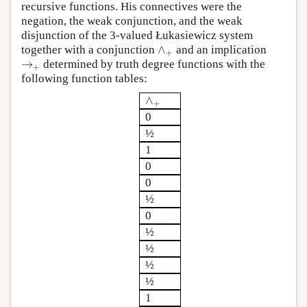
recursive functions. His connectives were the
negation, the weak conjunction, and the weak
disjunction of the 3-valued Łukasiewicz system
∧
together with a conjunction
and an implication
∧
+
+
→
determined by truth degree functions with the
→
+
+
following function tables:
∧
∧
+
+
0
½
1
0
0
½
0
½
½
½
½
1