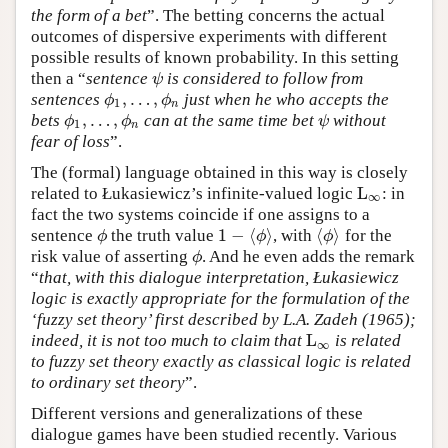
the form of a bet
”. The betting concerns the actual
outcomes of dispersive experiments with different
possible results of known probability. In this setting
then a “
sentence
is considered to follow from
ψ
ψ
,
…
,
sentences
just when he who accepts the
ϕ
1
,
…
,
ϕ
n
ϕ
ϕ
1
n
,
…
,
bets
can at the same time bet
without
ϕ
1
,
…
,
ϕ
n
ψ
ϕ
ϕ
ψ
1
n
fear of loss
”.
The (formal) language obtained in this way is closely
L
related to Łukasiewicz’s infinite-valued logic
: in
L
∞
∞
fact the two systems coincide if one assigns to a
1
−
⟨
⟩
⟨
⟩
sentence
the truth value
, with
for the
ϕ
1
−
⟨
ϕ
⟩
⟨
ϕ
⟩
ϕ
ϕ
ϕ
risk value of asserting
. And he even adds the remark
ϕ
ϕ
“
that, with this dialogue interpretation, Łukasiewicz
logic is exactly appropriate for the formulation of the
‘fuzzy set theory’ first described by L.A. Zadeh (1965);
L
indeed, it is not too much to claim that
is related
L
∞
∞
to fuzzy set theory exactly as classical logic is related
to ordinary set theory
”.
Different versions and generalizations of these
dialogue games have been studied recently. Various