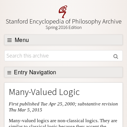
Stanford Encyclopedia of Philosophy Archive
Spring 2016 Edition
Menu
Browse
About
Support SEP
Entry Navigation
Entry Contents
Many-Valued Logic
Bibliography
First published Tue Apr 25, 2000; substantive revision
Academic Tools
Thu Mar 5, 2015
Friends PDF Preview
Many-valued logics are non-classical logics. They are
Author and Citation Info
similar to classical logic because they accept the