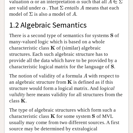
Σ
valuation
or an interpretation
such that all
∈
α
α
A
Σ
α
α
A
Σ
are valid under
. That
entails
means that each
α
Σ
A
α
A
Σ
model of
is also a model of
.
Σ
A
A
1.2 Algebraic Semantics
S
There is a second type of semantics for systems
of
S
many-valued logic which is based on a whole
K
characteristic class
of (similar) algebraic
K
structures. Each such algebraic structure has to
provide all the data which have to be provided by a
S
characteristic logical matrix for the language of
.
S
The notion of validity of a formula
with respect to
A
A
K
an algebraic structure from
is defined as if this
K
structure would form a logical matrix. And
logical
validity
here means validity for all structures from the
K
class
.
K
The type of algebraic structures which form such a
K
S
characteristic class
for some system
of MVL
K
S
usually may come from two different sources. A first
source may be determined by extralogical