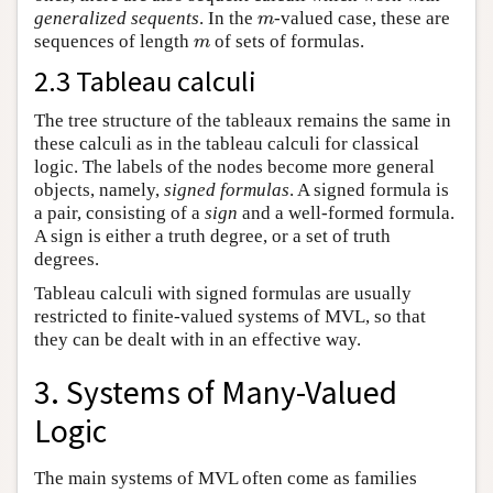
generalized sequents
. In the
-valued case, these are
m
m
sequences of length
of sets of formulas.
m
m
2.3 Tableau calculi
The tree structure of the tableaux remains the same in
these calculi as in the tableau calculi for classical
logic. The labels of the nodes become more general
objects, namely,
signed formulas
. A signed formula is
a pair, consisting of a
sign
and a well-formed formula.
A sign is either a truth degree, or a set of truth
degrees.
Tableau calculi with signed formulas are usually
restricted to finite-valued systems of MVL, so that
they can be dealt with in an effective way.
3. Systems of Many-Valued
Logic
The main systems of MVL often come as families