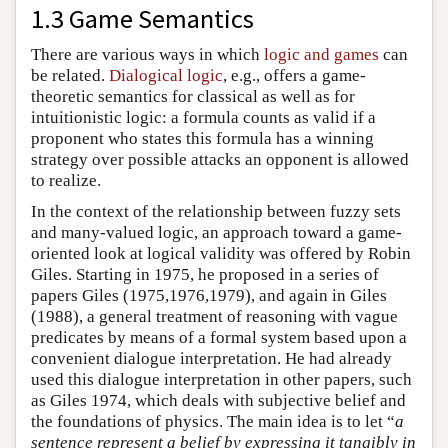
1.3 Game Semantics
There are various ways in which
logic and games
can
be related.
Dialogical logic
, e.g., offers a game-
theoretic semantics for classical as well as for
intuitionistic logic: a formula counts as valid if a
proponent who states this formula has a winning
strategy over possible attacks an opponent is allowed
to realize.
In the context of the relationship between fuzzy sets
and many-valued logic, an approach toward a game-
oriented look at logical validity was offered by Robin
Giles. Starting in 1975, he proposed in a series of
papers Giles (1975,1976,1979), and again in Giles
(1988), a general treatment of reasoning with vague
predicates by means of a formal system based upon a
convenient dialogue interpretation. He had already
used this dialogue interpretation in other papers, such
as Giles 1974, which deals with subjective belief and
the foundations of physics. The main idea is to let “
a
sentence represent a belief by expressing it tangibly in