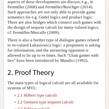
aspects of these developments are discuss, e.g., in
Fermüller (2008) and Fermüller/Roschger (2014).
Such approaches are not only able to provide game
semantics for e.g. Gödel logics and product logic.
There are also bridges which connect such games with
the design of sequent calculi for many-valued logics,
cf. Fermüller/Metcalfe (2009).
There is also a further type of dialogue games related
to
-valued Łukasiewicz logic: a proponent is asking
m
m
for information, and the answering opponent is
allowed to lie up to
times. Such “Ulam games with
m
m
lies” have been introduced by Mundici (1992).
2. Proof Theory
The main types of logical calculi are all available for
systems of MVL:
2.1 Hilbert type calculi
2.2 Gentzen type sequent calculi
2.3 Tableau calculi