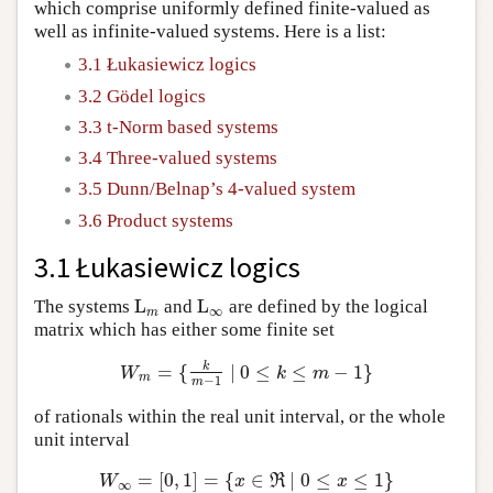
which comprise uniformly defined finite-valued as
well as infinite-valued systems. Here is a list:
3.1 Łukasiewicz logics
3.2 Gödel logics
3.3 t-Norm based systems
3.4 Three-valued systems
3.5 Dunn/Belnap’s 4-valued system
3.6 Product systems
3.1 Łukasiewicz logics
L
L
The systems
and
are defined by the logical
L
m
L
∞
∞
m
matrix which has either some finite set
k
=
{
∣
0
≤
≤
−
1
}
W
m
=
{
k
m
−
1
∣
0
≤
k
≤
m
−
1
}
W
k
m
m
−
1
m
of rationals within the real unit interval, or the whole
unit interval
=
[
0
,
1
]
=
{
∈
∣
0
≤
≤
1
}
W
∞
=
[
0
,
1
]
=
{
x
∈
ℜ
∣
0
≤
x
≤
1
}
W
x
R
x
∞