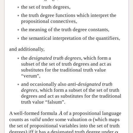
the set of truth degrees,
the truth degree functions which interpret the
propositional connectives,
the meaning of the truth degree constants,
the semantical interpretation of the quantifiers,
and additionally,
the
designated truth degrees
, which form a
subset of the set of truth degrees and act as
substitutes for the traditional truth value
“verum”,
and occasionally also
anti-designated truth
degrees
, which form a subset of the set of truth
degrees and act as substitutes for the traditional
truth value “falsum”.
A well-formed formula
of a propositional language
A
A
counts as
valid
under some valuation
(which maps
α
α
the set of propositional variables into the set of truth
degrees) iff it has a designated truth degree under
.
α
α