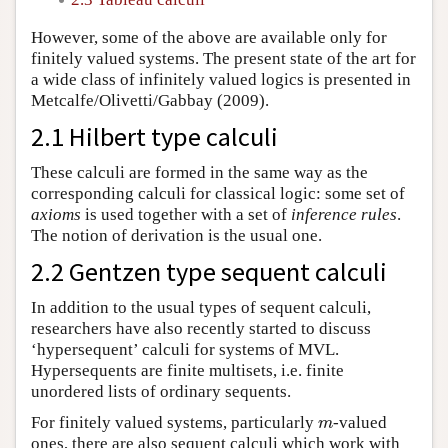
However, some of the above are available only for
finitely valued systems. The present state of the art for
a wide class of infinitely valued logics is presented in
Metcalfe/Olivetti/Gabbay (2009).
2.1 Hilbert type calculi
These calculi are formed in the same way as the
corresponding calculi for classical logic: some set of
axioms
is used together with a set of
inference rules
.
The notion of derivation is the usual one.
2.2 Gentzen type sequent calculi
In addition to the usual types of sequent calculi,
researchers have also recently started to discuss
‘hypersequent’ calculi for systems of MVL.
Hypersequents are finite multisets, i.e. finite
unordered lists of ordinary sequents.
For finitely valued systems, particularly
-valued
m
m
ones, there are also sequent calculi which work with