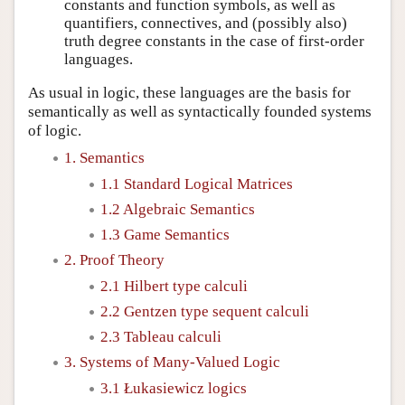
constants and function symbols, as well as
quantifiers, connectives, and (possibly also)
truth degree constants in the case of first-order
languages.
As usual in logic, these languages are the basis for
semantically as well as syntactically founded systems
of logic.
1. Semantics
1.1 Standard Logical Matrices
1.2 Algebraic Semantics
1.3 Game Semantics
2. Proof Theory
2.1 Hilbert type calculi
2.2 Gentzen type sequent calculi
2.3 Tableau calculi
3. Systems of Many-Valued Logic
3.1 Łukasiewicz logics