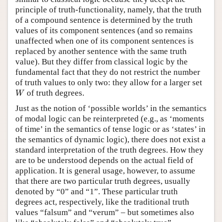
principle of truth-functionality, namely, that the truth
of a compound sentence is determined by the truth
values of its component sentences (and so remains
unaffected when one of its component sentences is
replaced by another sentence with the same truth
value). But they differ from classical logic by the
fundamental fact that they do not restrict the number
of truth values to only two: they allow for a larger set
of truth degrees.
W
W
Just as the notion of ‘possible worlds’ in the semantics
of modal logic can be reinterpreted (e.g., as ‘moments
of time’ in the semantics of tense logic or as ‘states’ in
the semantics of dynamic logic), there does not exist a
standard interpretation of the truth degrees. How they
are to be understood depends on the actual field of
application. It is general usage, however, to assume
that there are two particular truth degrees, usually
denoted by “0” and “1”. These particular truth
degrees act, respectively, like the traditional truth
values “falsum” and “verum” – but sometimes also