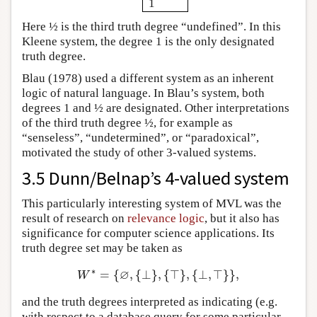
1
Here ½ is the third truth degree “undefined”. In this
Kleene system, the degree 1 is the only designated
truth degree.
Blau (1978) used a different system as an inherent
logic of natural language. In Blau’s system, both
degrees 1 and ½ are designated. Other interpretations
of the third truth degree ½, for example as
“senseless”, “undetermined”, or “paradoxical”,
motivated the study of other 3-valued systems.
3.5 Dunn/Belnap’s 4-valued system
This particularly interesting system of MVL was the
result of research on
relevance logic
, but it also has
significance for computer science applications. Its
truth degree set may be taken as
∗
∅
=
{
,
{
⊥
}
,
{
⊤
}
,
{
⊥
,
⊤
}
}
,
W
∗
=
{
∅
,
{
⊥
}
,
{
⊤
}
,
{
⊥
,
⊤
}
}
,
W
and the truth degrees interpreted as indicating (e.g.
with respect to a database query for some particular