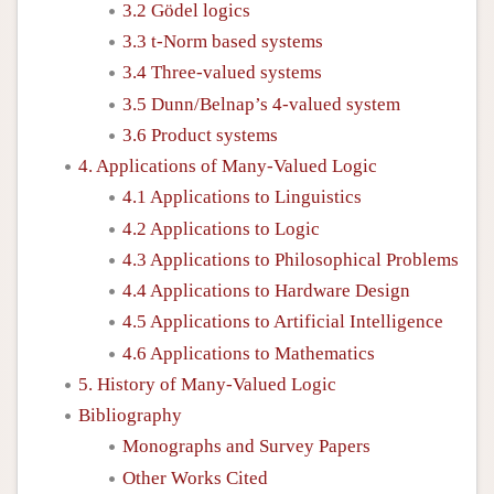
3.2 Gödel logics
3.3 t-Norm based systems
3.4 Three-valued systems
3.5 Dunn/Belnap’s 4-valued system
3.6 Product systems
4. Applications of Many-Valued Logic
4.1 Applications to Linguistics
4.2 Applications to Logic
4.3 Applications to Philosophical Problems
4.4 Applications to Hardware Design
4.5 Applications to Artificial Intelligence
4.6 Applications to Mathematics
5. History of Many-Valued Logic
Bibliography
Monographs and Survey Papers
Other Works Cited