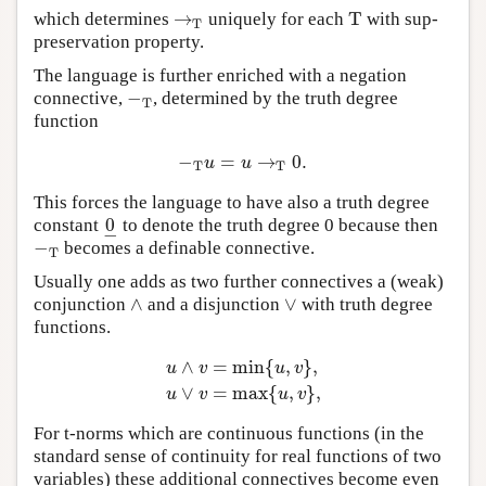
→
T
which determines
uniquely for each
with sup-
→
T
T
T
preservation property.
The language is further enriched with a negation
−
connective,
, determined by the truth degree
−
T
T
function
−
=
→
0.
−
T
u
=
u
→
T
0.
u
u
T
T
This forces the language to have also a truth degree
0
constant
to denote the truth degree 0 because then
0
_
−
−
becomes a definable connective.
−
T
T
Usually one adds as two further connectives a (weak)
∧
∨
conjunction
and a disjunction
with truth degree
∧
∨
functions.
∧
=
min
{
,
}
,
u
v
u
v
u
∧
v
=
min
{
u
,
v
}
,
u
∨
v
=
max
{
u
,
v
}
,
∨
=
max
{
,
}
,
u
v
u
v
For t-norms which are continuous functions (in the
standard sense of continuity for real functions of two
variables) these additional connectives become even