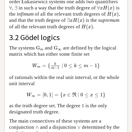
order Łukasiewicz systems one adds two quantifiers
∀
∃
∀
(
)
,
in such a way that the truth degree of
is
∀
∃
∀
x
H
(
x
)
x
H
x
(
)
the
infimum
of all the relevant truth degrees of
,
H
(
x
)
H
x
∃
(
)
and that the truth degree of
is the
supremum
∃
x
H
(
x
)
x
H
x
(
)
of all the relevant truth degrees of
.
H
(
x
)
H
x
3.2 Gödel logics
G
G
The systems
and
are defined by the logical
G
m
G
∞
∞
m
matrix which has either some finite set
k
=
{
∣
0
≤
≤
−
1
}
W
m
=
{
k
m
−
1
∣
0
≤
k
≤
m
−
1
}
W
k
m
m
−
1
m
of rationals within the real unit interval, or the whole
unit interval
=
[
0
,
1
]
=
{
∈
∣
0
≤
≤
1
}
W
∞
=
[
0
,
1
]
=
{
x
∈
ℜ
∣
0
≤
x
≤
1
}
W
x
R
x
∞
as the truth degree set. The degree 1 is the only
designated truth degree.
The main connectives of these systems are a
∧
∨
conjunction
and a disjunction
determined by the
∧
∨