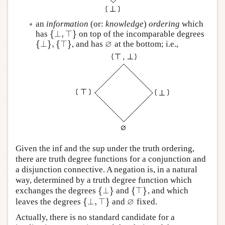
an
information
(or:
knowledge
)
ordering
which
{
⊥
,
⊤
}
has
on top of the incomparable degrees
{
⊥
,
⊤
}
∅
{
⊥
}
,
{
⊤
}
, and has
at the bottom; i.e.,
{
⊥
}
,
{
⊤
}
∅
Given the inf and the sup under the truth ordering,
there are truth degree functions for a conjunction and
a disjunction connective. A negation is, in a natural
way, determined by a truth degree function which
{
⊥
}
{
⊤
}
exchanges the degrees
and
, and which
{
⊥
}
{
⊤
}
∅
{
⊥
,
⊤
}
leaves the degrees
and
fixed.
{
⊥
,
⊤
}
∅
Actually, there is no standard candidate for a