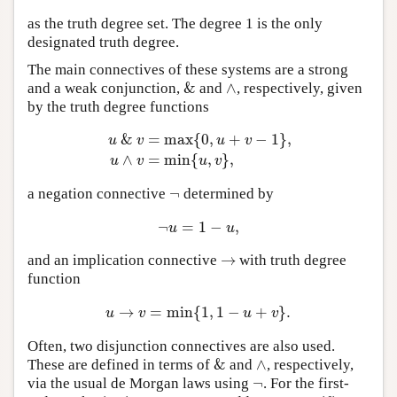
as the truth degree set. The degree 1 is the only
designated truth degree.
The main connectives of these systems are a strong
&
∧
and a weak conjunction,
and
, respectively, given
&
∧
by the truth degree functions
&
=
max
{
0
,
+
−
1
}
,
u
v
u
v
u
&
v
=
max
{
0
,
u
+
v
−
1
}
,
u
∧
v
=
min
{
u
,
v
}
,
∧
=
min
{
,
}
,
u
v
u
v
¬
a negation connective
determined by
¬
¬
=
1
−
,
¬
u
=
1
−
u
,
u
u
→
and an implication connective
with truth degree
→
function
→
=
min
{
1
,
1
−
+
}
.
u
→
v
=
min
{
1
,
1
−
u
+
v
}
.
u
v
u
v
Often, two disjunction connectives are also used.
&
∧
These are defined in terms of
and
, respectively,
&
∧
¬
via the usual de Morgan laws using
. For the first-
¬