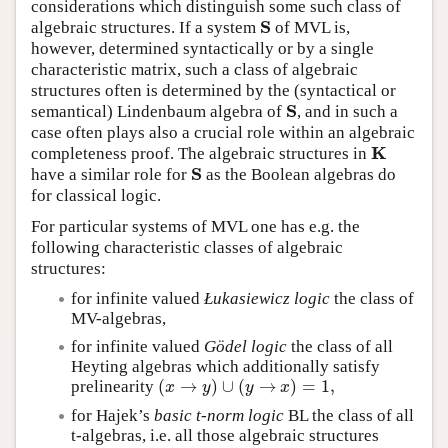
considerations which distinguish some such class of
S
algebraic structures. If a system
of MVL is,
S
however, determined syntactically or by a single
characteristic matrix, such a class of algebraic
structures often is determined by the (syntactical or
S
semantical) Lindenbaum algebra of
, and in such a
S
case often plays also a crucial role within an algebraic
K
completeness proof. The algebraic structures in
K
S
have a similar role for
as the Boolean algebras do
S
for classical logic.
For particular systems of MVL one has e.g. the
following characteristic classes of algebraic
structures:
for infinite valued
Łukasiewicz logic
the class of
MV-algebras,
for infinite valued
Gödel logic
the class of all
Heyting algebras which additionally satisfy
(
→
)
∪
(
→
)
=
1
,
prelinearity
(
x
→
y
)
∪
(
y
→
x
)
=
1
,
x
y
y
x
for Hajek’s
basic t-norm logic
BL the class of all
t-algebras, i.e. all those algebraic structures