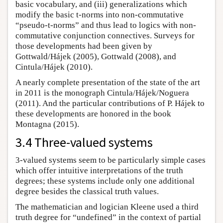
basic vocabulary, and (iii) generalizations which
modify the basic t-norms into non-commutative
“pseudo-t-norms” and thus lead to logics with non-
commutative conjunction connectives. Surveys for
those developments had been given by
Gottwald/Hájek (2005), Gottwald (2008), and
Cintula/Hájek (2010).
A nearly complete presentation of the state of the art
in 2011 is the monograph Cintula/Hájek/Noguera
(2011). And the particular contributions of P. Hájek to
these developments are honored in the book
Montagna (2015).
3.4 Three-valued systems
3-valued systems seem to be particularly simple cases
which offer intuitive interpretations of the truth
degrees; these systems include only one additional
degree besides the classical truth values.
The mathematician and logician Kleene used a third
truth degree for “undefined” in the context of partial