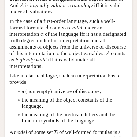
And
is
logically valid
or a
tautology
iff it is valid
A
A
under all valuations.
In the case of a first-order language, such a well-
formed formula
counts as
valid
under an
A
A
interpretation
of the language iff it has a designated
α
α
truth degree under this interpretation and all
assignments of objects from the universe of discourse
of this interpretation to the object variables.
counts
A
A
as
logically valid
iff it is valid under all
interpretations.
Like in classical logic, such an interpretation has to
provide
a (non empty) universe of discourse,
the meaning of the object constants of the
language,
the meaning of the predicate letters and the
function symbols of the language.
Σ
A
model
of some set
of well-formed formulas is a
Σ