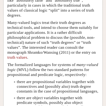
like “absolutely false” and “absolutely true”,
particularly in cases in which the traditional truth
values of classical logic “split” into a series of truth
degrees.
Many-valued logics treat their truth degrees as
technical tools, and intend to choose them suitably for
particular applications. It is a rather difficult
philosophical problem to discuss the (possible, non-
technical) nature of such “truth degrees” or “truth
values”. The interested reader can consult the
monograph Shramko/Wansing (2011) or the entry on
truth values
.
The formalized languages for systems of
many-valued
logic
(MVL) follow the two standard patterns for
propositional and predicate logic, respectively:
there are propositional variables together with
connectives and (possibly also) truth degree
constants in the case of propositional languages,
there are object variables together with
predicate symbols, possibly also object