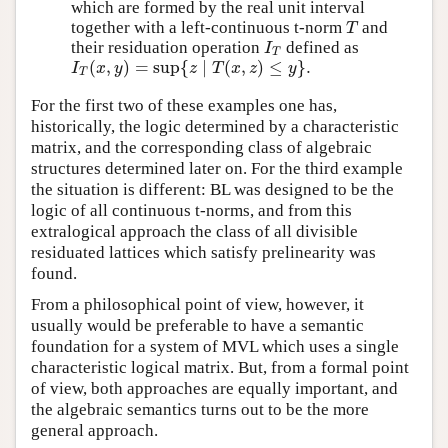
which are formed by the real unit interval
together with a left-continuous t-norm
and
T
T
their residuation operation
defined as
I
T
I
T
(
,
)
=
sup
{
∣
(
,
)
≤
}
.
I
T
(
x
,
y
)
=
sup
{
z
∣
T
(
x
,
z
)
≤
y
}
.
I
x
y
z
T
x
z
y
T
For the first two of these examples one has,
historically, the logic determined by a characteristic
matrix, and the corresponding class of algebraic
structures determined later on. For the third example
the situation is different: BL was designed to be the
logic of all continuous t-norms, and from this
extralogical approach the class of all divisible
residuated lattices which satisfy prelinearity was
found.
From a philosophical point of view, however, it
usually would be preferable to have a semantic
foundation for a system of MVL which uses a single
characteristic logical matrix. But, from a formal point
of view, both approaches are equally important, and
the algebraic semantics turns out to be the more
general approach.