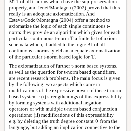
MTL of all t-norms which have the sup-preservation
property, and Jenei/Montagna (2002) proved that this
really is an adequate axiomatization. And
Esteva/Godo/Montagna (2004) offer a method to
axiomatize the logic of each single continuous t-
norm: they provide an algorithm which gives for each
T
particular continuous t-norm
a finite list of axiom
T
schemata which, if added to the logic BL of all
continuous t-norms, yield an adequate axiomatization
T
of the particular t-norm based logic for
.
T
The axiomatization of further t-norm based systems,
as well as the question for t-norm based quantifiers,
are recent research problems. The main focus is given
by the following two aspects which concern
modifications of the expressive power of these t-norm
based systems: (i) strengthenings of this expressibility
by forming systems with additional negation
operators or with multiple t-norm based conjunction
operations; (ii) modifications of this expressibility
0
e.g. by deleting the truth degree constant
from the
0
_
−
language, but adding an implication connective to the