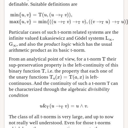
definable. Suitable definitions are
min
{
,
}
=
T
(
,
(
→
)
)
,
u
v
u
u
v
T
min
{
u
,
v
}
=
T
(
u
,
(
u
→
T
v
)
)
,
max
{
u
,
v
}
=
min
{
(
(
u
→
T
v
)
→
T
v
)
,
(
(
v
max
{
,
}
=
min
{
(
(
→
)
→
)
,
(
(
→
)
→
)
u
v
u
v
v
v
u
u
T
T
T
T
Particular cases of such t-norm related systems are the
L
infinite valued Łukasiewicz and Gödel systems
,
L
∞
∞
G
, and also the
product logic
which has the usual
G
∞
∞
arithmetic product as its basic t-norm.
T
From an analytical point of view, for a t-norm
their
T
sup-preservation property is the left-continuity of this
T
binary function
, i.e. the property that each one of
T
T
(
)
=
T
(
,
)
the unary functions
is left-
T
a
(
x
)
=
T
(
a
,
x
)
x
a
x
a
continuous. And the continuity of such a t-norm T can
be characterized through the algebraic
divisibility
condition
&
(
→
)
=
∧
.
u
&
T
(
u
→
T
v
)
=
u
∧
v
.
u
u
v
u
v
T
T
The class of all t-norms is very large, and up to now
not really well understood. Even for those t-norms