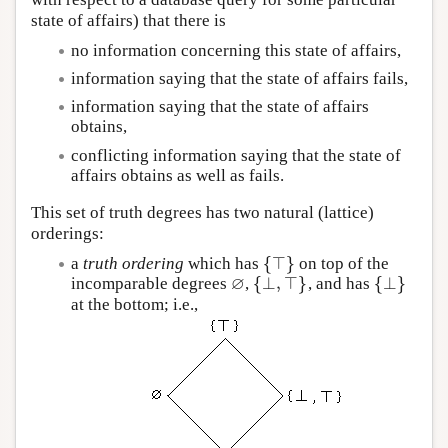
state of affairs) that there is
no information concerning this state of affairs,
information saying that the state of affairs fails,
information saying that the state of affairs
obtains,
conflicting information saying that the state of
affairs obtains as well as fails.
This set of truth degrees has two natural (lattice)
orderings:
{
⊤
}
a
truth ordering
which has
on top of the
{
⊤
}
∅
{
⊥
,
⊤
}
{
⊥
}
incomparable degrees
,
, and has
∅
{
⊥
,
⊤
}
{
⊥
}
at the bottom; i.e.,