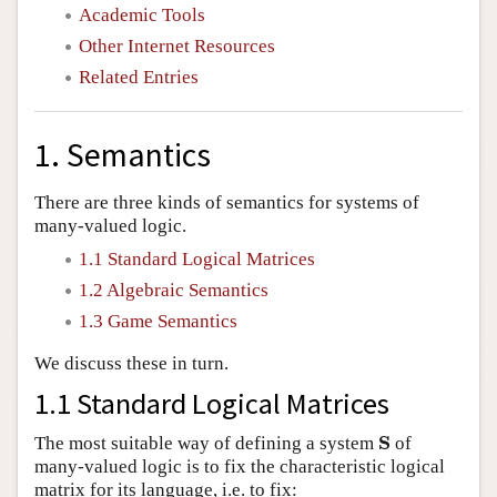
Academic Tools
Other Internet Resources
Related Entries
1. Semantics
There are three kinds of semantics for systems of
many-valued logic.
1.1 Standard Logical Matrices
1.2 Algebraic Semantics
1.3 Game Semantics
We discuss these in turn.
1.1 Standard Logical Matrices
S
The most suitable way of defining a system
of
S
many-valued logic is to fix the characteristic logical
matrix for its language, i.e. to fix: