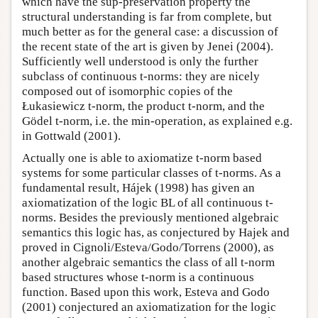
which have the sup-preservation property the
structural understanding is far from complete, but
much better as for the general case: a discussion of
the recent state of the art is given by Jenei (2004).
Sufficiently well understood is only the further
subclass of continuous t-norms: they are nicely
composed out of isomorphic copies of the
Łukasiewicz t-norm, the product t-norm, and the
Gödel t-norm, i.e. the min-operation, as explained e.g.
in Gottwald (2001).
Actually one is able to axiomatize t-norm based
systems for some particular classes of t-norms. As a
fundamental result, Hájek (1998) has given an
axiomatization of the logic BL of all continuous t-
norms. Besides the previously mentioned algebraic
semantics this logic has, as conjectured by Hajek and
proved in Cignoli/Esteva/Godo/Torrens (2000), as
another algebraic semantics the class of all t-norm
based structures whose t-norm is a continuous
function. Based upon this work, Esteva and Godo
(2001) conjectured an axiomatization for the logic