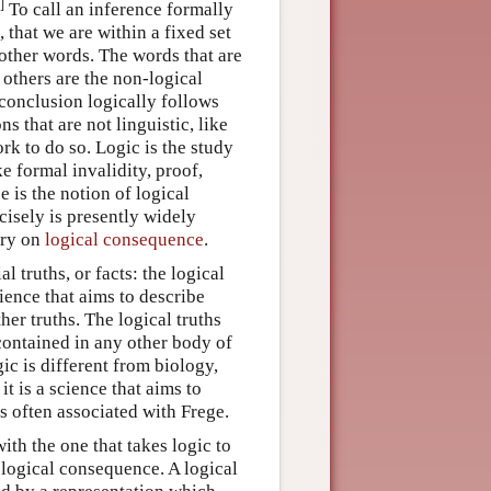
]
To call an inference formally
 that we are within a fixed set
 other words. The words that are
e others are the non-logical
conclusion logically follows
s that are not linguistic, like
rk to do so. Logic is the study
ke formal invalidity, proof,
e is the notion of logical
isely is presently widely
try on
logical consequence
.
l truths, or facts: the logical
cience that aims to describe
ther truths. The logical truths
 contained in any other body of
gic is different from biology,
 it is a science that aims to
is often associated with Frege.
ith the one that takes logic to
 logical consequence. A logical