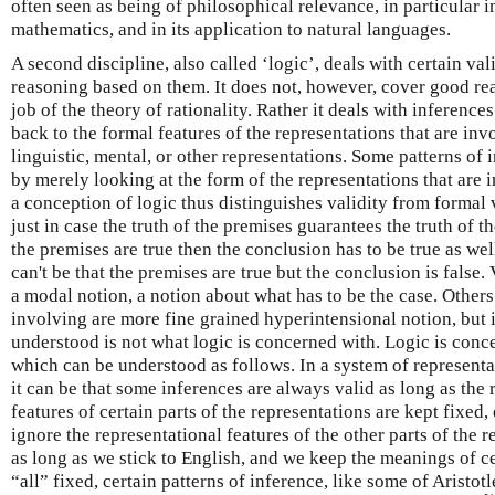
often seen as being of philosophical relevance, in particular 
mathematics, and in its application to natural languages.
A second discipline, also called ‘logic’, deals with certain va
reasoning based on them. It does not, however, cover good rea
job of the theory of rationality. Rather it deals with inference
back to the formal features of the representations that are inv
linguistic, mental, or other representations. Some patterns of 
by merely looking at the form of the representations that are 
a conception of logic thus distinguishes validity from formal 
just in case the truth of the premises guarantees the truth of th
the premises are true then the conclusion has to be true as well,
can't be that the premises are true but the conclusion is false.
a modal notion, a notion about what has to be the case. Others
involving are more fine grained hyperintensional notion, but i
understood is not what logic is concerned with. Logic is con
which can be understood as follows. In a system of representa
it can be that some inferences are always valid as long as the
features of certain parts of the representations are kept fixed,
ignore the representational features of the other parts of the 
as long as we stick to English, and we keep the meanings of c
“all” fixed, certain patterns of inference, like some of Aristotl