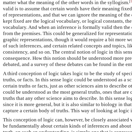
[
1
matter what the meaning of the other words in the syllogism.
valid is to assume that certain words have their meaning fixed,
of representations, and that we can ignore the meaning of the
kept fixed are the logical vocabulary, or logical constants, th
vocabulary. And when an inference is formally valid then the 
from the premises. This could be generalized for representation
graphic representations, though it would require a bit more wo
of such inferences, and certain related concepts and topics, li
consistency, and so on. The central notion of logic in this sens
consequence. How this notion should be understood more prec
debated, and a survey of these debates can be found in the en
A third conception of logic takes logic to be the study of specia
truths, or facts. In this sense logic could be understood as a s
certain truths or facts, just as other sciences aim to describe o
could be understood as the most general truths, ones that are
truths that any other science aims to describe. In this sense lo
since it is more general, but it is also similar to biology in that
capture a certain body of truths. This way of looking at logic 
This conception of logic can, however, be closely associated w
be fundamentally about certain kinds of inferences and about