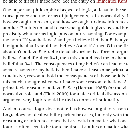
be able to discuss these here. See the entry on
Immanuel Kant
One important philosophical aspect of logic, at least in the se
consequence and the forms of judgements, is its normativity. 
how we ought to reason, and how we ought to draw inferences
another. But it is not at all clear what guide it gives us, and
precisely what norms logic puts on our reasoning. For example
the norm “If you believe
A
and you believe if
A
then
B
then yo
it might be that I should not believe
A
and if
A
then
B
in the fi
shouldn't believe
B
. A reductio ad absurdum is a form of argumen
believe A and if A then 0=1, then this should lead me to aband
belief that 0=1. The consequences of my beliefs can lead me to
some reasons for my beliefs then I have at least some prima fa
conclusive, reason to hold the consequences of those beliefs. L
this much, though: whenever I have some reason to believe
A
prima facie reason to believe
B
. See (Harman 1986) for the vie
normative role, and (Field 2009) for a nice critical discussio
argument why logic should be tied to norms of rationality.
And, of course, logic does not tell us how we ought to reason or
Logic does not deal with the particular cases, but only with t
reasoning or inference, ones that are valid no matter what one
logic is often seen to be topic neutral. It applies no matter wh