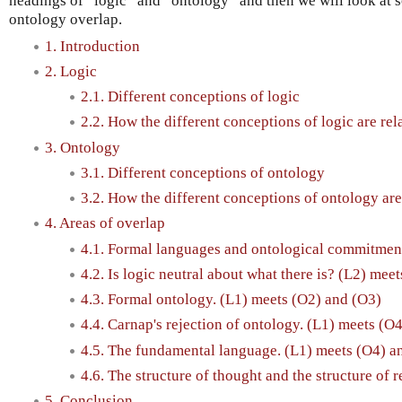
headings of “logic” and “ontology” and then we will look at s
ontology overlap.
1. Introduction
2. Logic
2.1. Different conceptions of logic
2.2. How the different conceptions of logic are rel
3. Ontology
3.1. Different conceptions of ontology
3.2. How the different conceptions of ontology are
4. Areas of overlap
4.1. Formal languages and ontological commitment
4.2. Is logic neutral about what there is? (L2) mee
4.3. Formal ontology. (L1) meets (O2) and (O3)
4.4. Carnap's rejection of ontology. (L1) meets (O
4.5. The fundamental language. (L1) meets (O4) a
4.6. The structure of thought and the structure of r
5. Conclusion