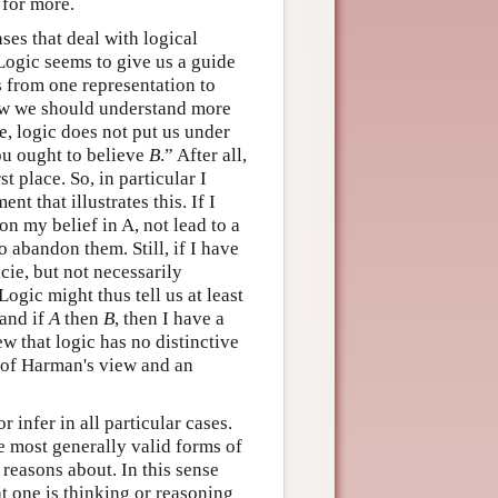
for more.
nses that deal with logical
Logic seems to give us a guide
 from one representation to
 how we should understand more
, logic does not put us under
u ought to believe
B
.” After all,
rst place. So, in particular I
t that illustrates this. If I
on my belief in A, not lead to a
 abandon them. Still, if I have
cie, but not necessarily
ogic might thus tell us at least
and if
A
then
B
, then I have a
w that logic has no distinctive
n of Harman's view and an
 infer in all particular cases.
he most generally valid forms of
 reasons about. In this sense
at one is thinking or reasoning