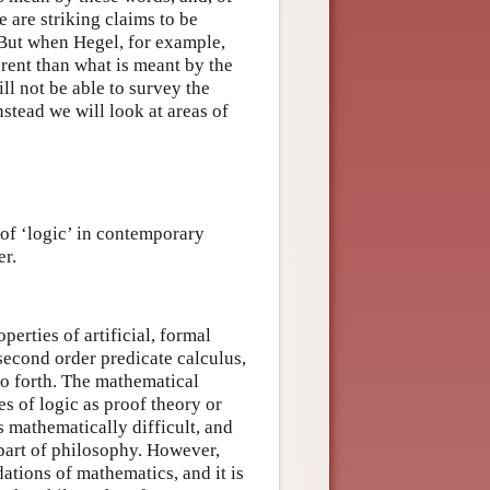
 are striking claims to be
. But when Hegel, for example,
erent than what is meant by the
l not be able to survey the
nstead we will look at areas of
 of ‘logic’ in contemporary
er.
perties of artificial, formal
 second order predicate calculus,
so forth. The mathematical
es of logic as proof theory or
s mathematically difficult, and
part of philosophy. However,
ations of mathematics, and it is