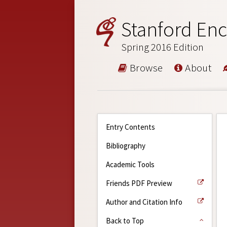
Stanford Enc
Spring 2016 Edition
Browse
About
Entry Contents
Bibliography
Academic Tools
Friends PDF Preview
Author and Citation Info
Back to Top