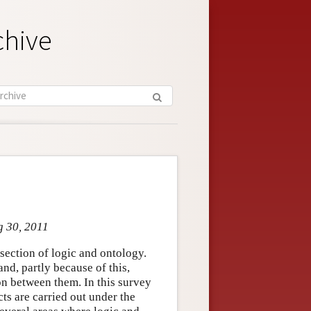
chive
g 30, 2011
section of logic and ontology.
nd, partly because of this,
on between them. In this survey
cts are carried out under the