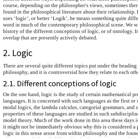
course, depending on the philosopher's views, sometimes there
found in the philosophical literature about their relationship
uses ‘logic’, or better ‘Logik’, he means something quite diff
word in much of the contemporary philosophical scene. We wil
history of the different conceptions of logic, or of ontology. I
overlap that are presently actively debated.
2. Logic
There are several quite different topics put under the heading
philosophy, and it is controversial how they relate to each oth
2.1. Different conceptions of logic
On the one hand, logic is the study of certain mathematical pro
languages. It is concerned with such languages as the first or
modal logics, the lambda calculus, categorial grammars, and 
properties of these languages are studied in such subdisciplin
model theory. Much of the work done in this area these days i
it might not be immediately obvious why this is considered a 
logic in this sense arose from within philosophy and the found