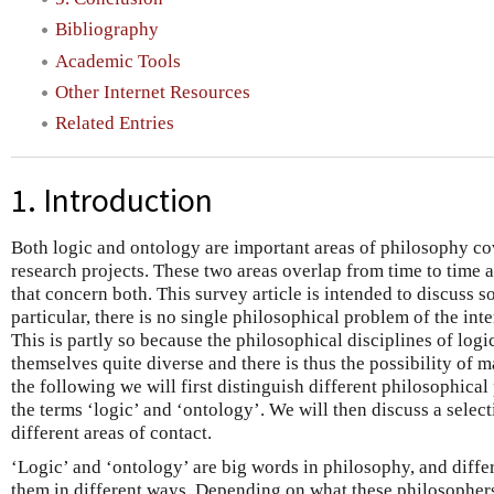
Bibliography
Academic Tools
Other Internet Resources
Related Entries
1. Introduction
Both logic and ontology are important areas of philosophy cov
research projects. These two areas overlap from time to time 
that concern both. This survey article is intended to discuss s
particular, there is no single philosophical problem of the int
This is partly so because the philosophical disciplines of logi
themselves quite diverse and there is thus the possibility of m
the following we will first distinguish different philosophical
the terms ‘logic’ and ‘ontology’. We will then discuss a select
different areas of contact.
‘Logic’ and ‘ontology’ are big words in philosophy, and diff
them in different ways. Depending on what these philosopher