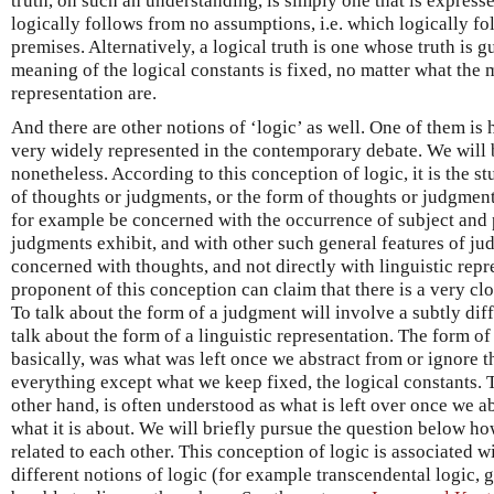
truth, on such an understanding, is simply one that is express
logically follows from no assumptions, i.e. which logically f
premises. Alternatively, a logical truth is one whose truth is g
meaning of the logical constants is fixed, no matter what the m
representation are.
And there are other notions of ‘logic’ as well. One of them is 
very widely represented in the contemporary debate. We will b
nonetheless. According to this conception of logic, it is the s
of thoughts or judgments, or the form of thoughts or judgment
for example be concerned with the occurrence of subject and 
judgments exhibit, and with other such general features of jud
concerned with thoughts, and not directly with linguistic repr
proponent of this conception can claim that there is a very c
To talk about the form of a judgment will involve a subtly diff
talk about the form of a linguistic representation. The form of 
basically, was what was left once we abstract from or ignore t
everything except what we keep fixed, the logical constants. 
other hand, is often understood as what is left over once we abs
what it is about. We will briefly pursue the question below ho
related to each other. This conception of logic is associated 
different notions of logic (for example transcendental logic, g