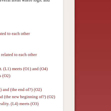
everal areas where logic and
ated to each other
 related to each other
. (L1) meets (O1) and (O4)
ts (O2)
4) and (the end of?) (O2)
nd (the new beginning of?) (O2)
eality. (L4) meets (O3)