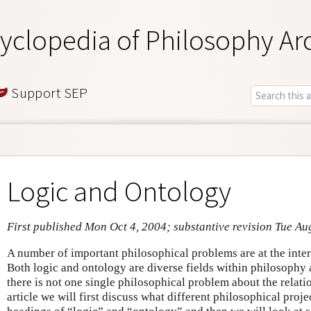
yclopedia of Philosophy Ar
Support SEP
Logic and Ontology
First published Mon Oct 4, 2004; substantive revision Tue Au
A number of important philosophical problems are at the inter
Both logic and ontology are diverse fields within philosophy a
there is not one single philosophical problem about the relati
article we will first discuss what different philosophical proje