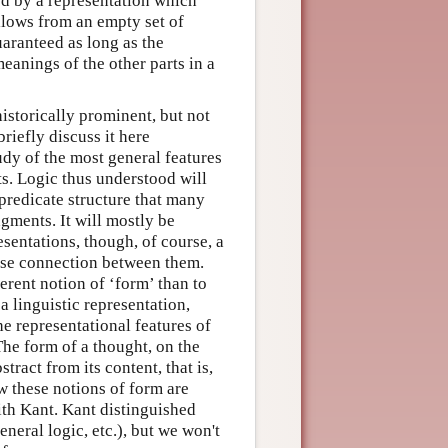
ed by a representation which
ollows from an empty set of
uaranteed as long as the
eanings of the other parts in a
historically prominent, but not
riefly discuss it here
tudy of the most general features
s. Logic thus understood will
predicate structure that many
gments. It will mostly be
esentations, though, of course, a
lose connection between them.
erent notion of ‘form’ than to
a linguistic representation,
he representational features of
The form of a thought, on the
tract from its content, that is,
w these notions of form are
with Kant. Kant distinguished
eneral logic, etc.), but we won't