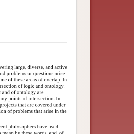
ering large, diverse, and active
and problems or questions arise
ome of these areas of overlap. In
ersection of logic and ontology.
c and of ontology are
any points of intersection. In
 projects that are covered under
ion of problems that arise in the
erent philosophers have used
s mean by these words, and, of