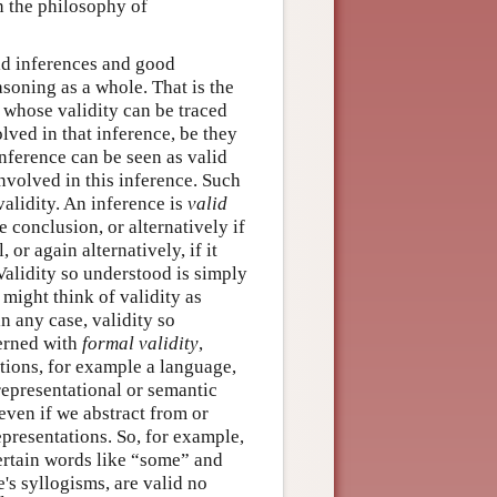
in the philosophy of
lid inferences and good
soning as a whole. That is the
s whose validity can be traced
olved in that inference, be they
inference can be seen as valid
involved in this inference. Such
validity. An inference is
valid
e conclusion, or alternatively if
 or again alternatively, if it
 Validity so understood is simply
 might think of validity as
n any case, validity so
cerned with
formal validity
,
tions, for example a language,
 representational or semantic
 even if we abstract from or
representations. So, for example,
ertain words like “some” and
e's syllogisms, are valid no