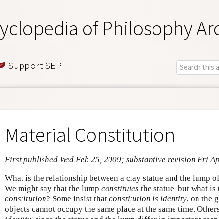
yclopedia of Philosophy Ar
Support SEP
Material Constitution
First published Wed Feb 25, 2009; substantive revision Fri A
What is the relationship between a clay statue and the lump o
We might say that the lump
constitutes
the statue, but what is 
constitution
? Some insist that
constitution is identity
, on the 
objects cannot occupy the same place at the same time. Other