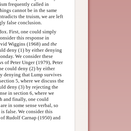
uism frequently called in
things cannot be in the same
tradicts the truism, we are left
ly false conclusion.
dox. First, one could simply
onsider this response in
vid Wiggins (1968) and
the
ld deny (1) by either denying
 Monday. We consider these
s of Peter Unger (1979), Peter
e could deny (2) by either
 by denying that Lump survives
section 5, where we discuss the
ld deny (3) by rejecting the
nse in section 6, where we
h and finally, one could
 are in some sense verbal, so
 is false. We consider this
of Rudolf Carnap (1950) and