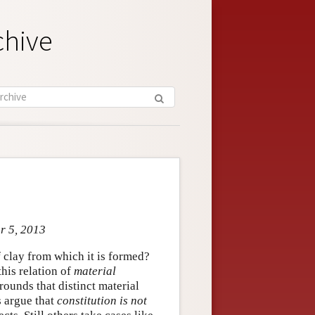
chive
pr 5, 2013
f clay from which it is formed?
this relation of
material
grounds that distinct material
s argue that
constitution is not