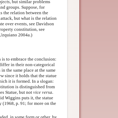
bjects
, but similar problems
 and groups. Suppose, for
s the relation between the
attack, but what is the relation
bate over events, see Davidson
operty constitution, see
 Uzquiano 2004a.)
n is to embrace the conclusion:
iffer in their non-categorical
ts in the same place at the same
ew
since it holds that the statue
hich it is formed. In a slogan:
itution is distinguished from
es Statue, but not
vice versa
.
id Wiggins puts it, the statue
y (1968, p. 91; for more on the
nded, in some form or other, by