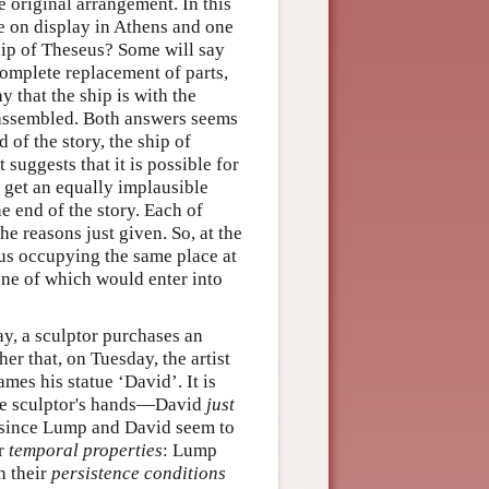
e original arrangement. In this
ne on display in Athens and one
hip of Theseus? Some will say
complete replacement of parts,
y that the ship is with the
eassembled. Both answers seems
d of the story, the ship of
suggests that it is possible for
e get an equally implausible
e end of the story. Each of
he reasons just given. So, at the
eus occupying the same place at
ne of which would enter into
y, a sculptor purchases an
r that, on Tuesday, the artist
mes his statue ‘David’. It is
n the sculptor's hands—David
just
c, since Lump and David seem to
ir
temporal properties
: Lump
n their
persistence conditions