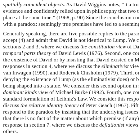
spatially coincident objects
. As David Wiggins notes, “It a tr
evidence and confidently relied upon in philosophy that two 
place at the same time.” (1968, p. 90) Since the conclusion con
with a paradox: seemingly true premises have led to a seeming
Generally speaking, there are five possible replies to the para
accept (4) and admit that David is not identical to Lump. We c
sections 2 and 3, where we discuss
the constitution view
of Da
temporal parts theory
of David Lewis (1976). Second, one cou
the existence of David or by insisting that David existed on
responses in section 4, where we discuss the
eliminativist
view
van Inwagen (1990), and Roderick Chisholm (1979). Third, on
denying the existence of Lump (as the eliminativist does) or
being shaped into a statue. We consider this second option in 
dominant kinds view
of Michael Burke (1992). Fourth, one cou
standard formulation of Leibniz's Law. We consider this respo
discuss
the relative identity theory
of Peter Geach (1967). Fift
respond to the paradox by insisting that the underlying issues
that there is no fact of the matter about which premise (if any)
response in section 7, where we discuss the
deflationist
views 
others.