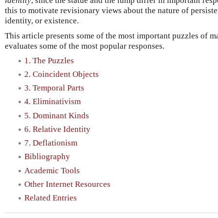
identity
, since the statue and the lump differ in important respe
this to motivate revisionary views about the nature of persist
identity, or existence.
This article presents some of the most important puzzles of ma
evaluates some of the most popular responses.
1. The Puzzles
2. Coincident Objects
3. Temporal Parts
4. Eliminativism
5. Dominant Kinds
6. Relative Identity
7. Deflationism
Bibliography
Academic Tools
Other Internet Resources
Related Entries