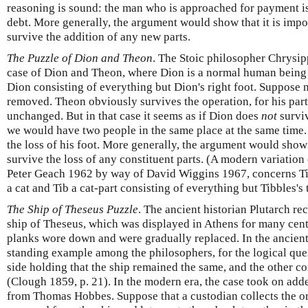
reasoning is sound: the man who is approached for payment i
debt. More generally, the argument would show that it is imp
survive the addition of any new parts.
The Puzzle of Dion and Theon
. The Stoic philosopher Chrysipp
case of Dion and Theon, where Dion is a normal human being a
Dion consisting of everything but Dion's right foot. Suppose n
removed. Theon obviously survives the operation, for his par
unchanged. But in that case it seems as if Dion does
not
surviv
we would have two people in the same place at the same time.
the loss of his foot. More generally, the argument would sho
survive the loss of any constituent parts. (A modern variation
Peter Geach 1962 by way of David Wiggins 1967, concerns Tib
a cat and Tib a cat-part consisting of everything but Tibbles's t
The Ship of Theseus Puzzle
. The ancient historian Plutarch re
ship of Theseus, which was displayed in Athens for many centu
planks wore down and were gradually replaced. In the ancient
standing example among the philosophers, for the logical ques
side holding that the ship remained the same, and the other c
(Clough 1859, p. 21). In the modern era, the case took on adde
from Thomas Hobbes. Suppose that a custodian collects the or