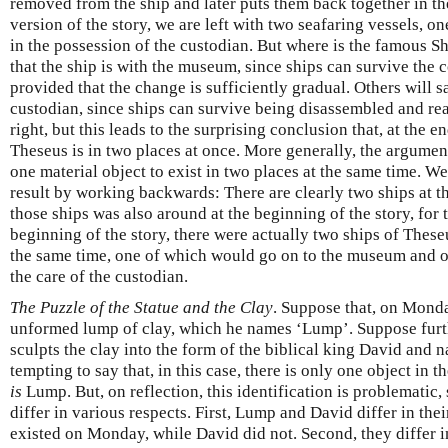
removed from the ship and later puts them back together in th
version of the story, we are left with two seafaring vessels, o
in the possession of the custodian. But where is the famous S
that the ship is with the museum, since ships can survive the 
provided that the change is sufficiently gradual. Others will sa
custodian, since ships can survive being disassembled and r
right, but this leads to the surprising conclusion that, at the en
Theseus is in two places at once. More generally, the argument 
one material object to exist in two places at the same time. W
result by working backwards: There are clearly two ships at th
those ships was also around at the beginning of the story, for t
beginning of the story, there were actually two ships of Thes
the same time, one of which would go on to the museum and o
the care of the custodian.
The Puzzle of the Statue and the Clay
. Suppose that, on Monda
unformed lump of clay, which he names ‘Lump’. Suppose furthe
sculpts the clay into the form of the biblical king David and na
tempting to say that, in this case, there is only one object i
is
Lump. But, on reflection, this identification is problemati
differ in various respects. First, Lump and David differ in the
existed on Monday, while David did not. Second, they differ i