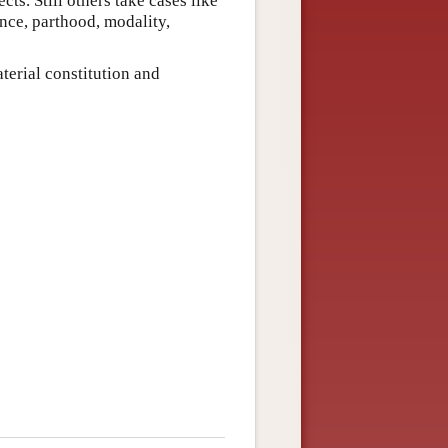
cts. Still others take cases like
ence, parthood, modality,
terial constitution and