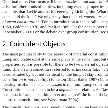
One final note: Our focus will be on puzzles about
material
o
arise for other kinds of entities, including events, properties,
example, that Jackie attacks his enemy by kicking him. What i
attack and the kick? We might say that the kick
constitutes
an 
of
event constitution
? (For an introduction to the parallel de
1969, Goldman 1970, and Pheifer 1989. For the debate over pr
Shoemaker 2003. For the debate over group constitution, see
2. Coincident Objects
The most popular reply to the paradox of material constitutio
Lump and Statue exist at the same place at the same time, but d
properties, so it is possible for there to be two material objec
time. This view is sometimes referred to as
the constitution vi
is constituted by, but not identical to, the lump of clay from w
constitution is not identity
. (Johnston 1992, Baker 1997) Const
identity insofar as it is an
asymmetric
relation: Lump constitut
Constitution is also taken to be a
dependence
relation: As Dav
“consists in” and is “nothing over and above” the lump of cla
nature of constitution, see Wasserman 2004).
The constitution view is extremely popular, having been defe