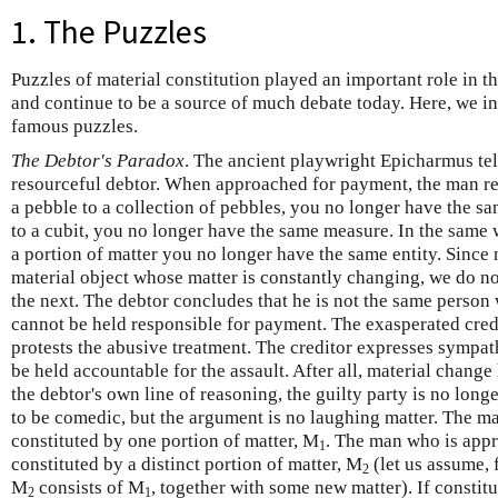
1. The Puzzles
Puzzles of material constitution played an important role in 
and continue to be a source of much debate today. Here, we in
famous puzzles.
The Debtor's Paradox
. The ancient playwright Epicharmus tell
resourceful debtor. When approached for payment, the man res
a pebble to a collection of pebbles, you no longer have the s
to a cubit, you no longer have the same measure. In the same w
a portion of matter you no longer have the same entity. Since
material object whose matter is constantly changing, we do n
the next. The debtor concludes that he is not the same person 
cannot be held responsible for payment. The exasperated credi
protests the abusive treatment. The creditor expresses sympath
be held accountable for the assault. After all, material change
the debtor's own line of reasoning, the guilty party is no long
to be comedic, but the argument is no laughing matter. The m
constituted by one portion of matter, M
. The man who is app
1
constituted by a distinct portion of matter, M
(let us assume, 
2
M
consists of M
, together with some new matter). If constitut
2
1