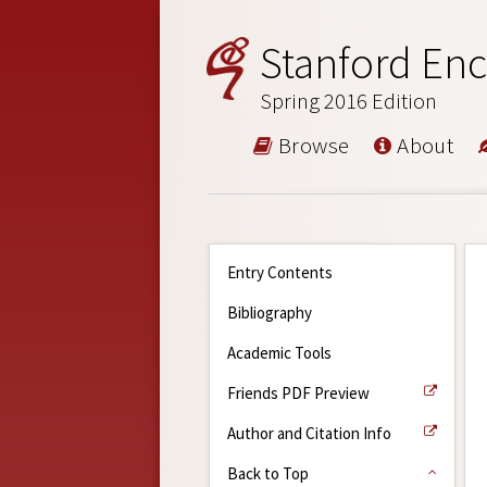
Stanford Enc
Spring 2016 Edition
Browse
About
Entry Contents
Bibliography
Academic Tools
Friends PDF Preview
Author and Citation Info
Back to Top