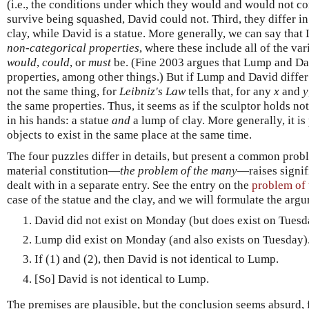
(i.e., the conditions under which they would and would not co
survive being squashed, David could not. Third, they differ i
clay, while David is a statue. More generally, we can say that
non-categorical properties
, where these include all of the va
would
,
could
, or
must
be. (Fine 2003 argues that Lump and Dav
properties, among other things.) But if Lump and David diffe
not the same thing, for
Leibniz's Law
tells that, for any
x
and
y
the same properties. Thus, it seems as if the sculptor holds not
in his hands: a statue
and
a lump of clay. More generally, it is
objects to exist in the same place at the same time.
The four puzzles differ in details, but present a common probl
material constitution—
the problem of the many
—raises signifi
dealt with in a separate entry. See the entry on the
problem of
case of the statue and the clay, and we will formulate the arg
David did not exist on Monday (but does exist on Tuesd
Lump did exist on Monday (and also exists on Tuesday)
If (1) and (2), then David is not identical to Lump.
[So] David is not identical to Lump.
The premises are plausible, but the conclusion seems absurd, fo