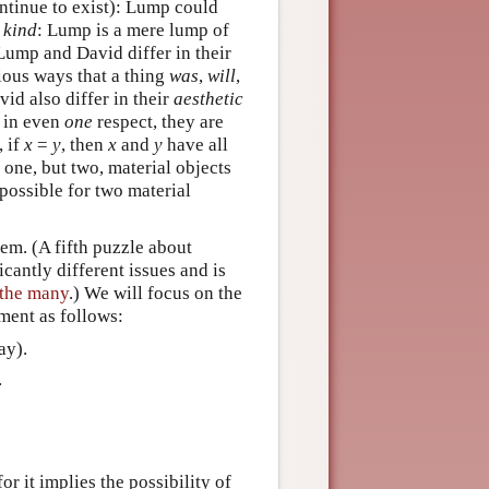
ntinue to exist): Lump could
n
kind
: Lump is a mere lump of
 Lump and David differ in their
rious ways that a thing
was
,
will
,
id also differ in their
aesthetic
r in even
one
respect, they are
, if
x
=
y
, then
x
and
y
have all
 one, but two, material objects
 possible for two material
em. (A fifth puzzle about
cantly different issues and is
 the many
.) We will focus on the
ument as follows:
ay).
.
r it implies the possibility of