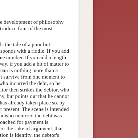
the development of philosophy
troduce four of the most
s the tale of a poor but
ponds with a riddle. If you add
ame number. If you add a length
ay, if you add a bit of matter to
 man is nothing more than a
ot survive from one moment to
who incurred the debt, so he
tor then strikes the debtor, who
y, but points out that he cannot
 has already taken place so, by
er present. The scene is intended
an who incurred the debt was
roached for payment is
for the sake of argument, that
ion is identity, the debtor's