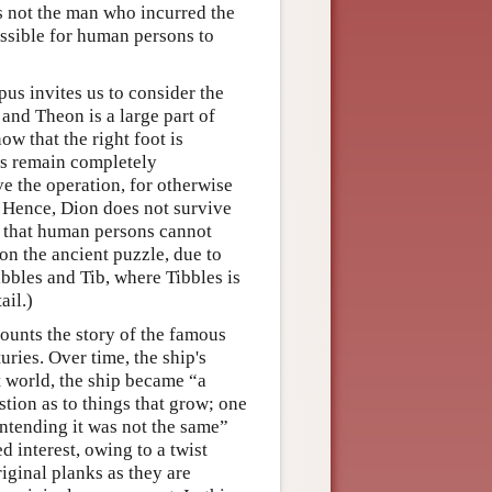
s not the man who incurred the
ossible for human persons to
us invites us to consider the
nd Theon is a large part of
ow that the right foot is
ts remain completely
e the operation, for otherwise
 Hence, Dion does not survive
w that human persons cannot
 on the ancient puzzle, due to
bles and Tib, where Tibbles is
ail.)
counts the story of the famous
ries. Over time, the ship's
 world, the ship became “a
tion as to things that grow; one
ontending it was not the same”
d interest, owing to a twist
iginal planks as they are