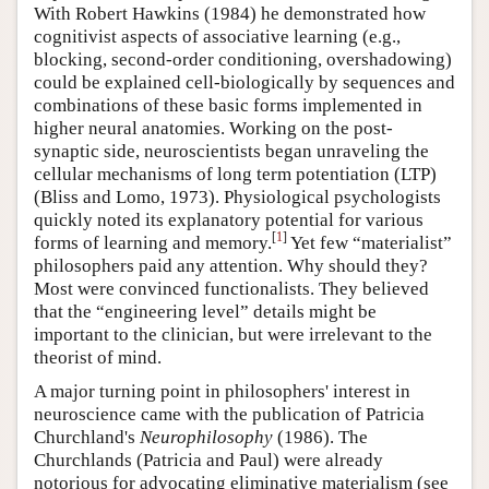
With Robert Hawkins (1984) he demonstrated how
cognitivist aspects of associative learning (e.g.,
blocking, second-order conditioning, overshadowing)
could be explained cell-biologically by sequences and
combinations of these basic forms implemented in
higher neural anatomies. Working on the post-
synaptic side, neuroscientists began unraveling the
cellular mechanisms of long term potentiation (LTP)
(Bliss and Lomo, 1973). Physiological psychologists
quickly noted its explanatory potential for various
[
1
]
forms of learning and memory.
Yet few “materialist”
philosophers paid any attention. Why should they?
Most were convinced functionalists. They believed
that the “engineering level” details might be
important to the clinician, but were irrelevant to the
theorist of mind.
A major turning point in philosophers' interest in
neuroscience came with the publication of Patricia
Churchland's
Neurophilosophy
(1986). The
Churchlands (Patricia and Paul) were already
notorious for advocating eliminative materialism (see