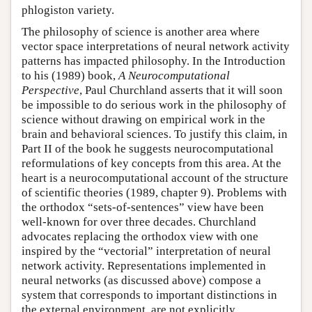
phlogiston variety.
The philosophy of science is another area where
vector space interpretations of neural network activity
patterns has impacted philosophy. In the Introduction
to his (1989) book,
A Neurocomputational
Perspective
, Paul Churchland asserts that it will soon
be impossible to do serious work in the philosophy of
science without drawing on empirical work in the
brain and behavioral sciences. To justify this claim, in
Part II of the book he suggests neurocomputational
reformulations of key concepts from this area. At the
heart is a neurocomputational account of the structure
of scientific theories (1989, chapter 9). Problems with
the orthodox “sets-of-sentences” view have been
well-known for over three decades. Churchland
advocates replacing the orthodox view with one
inspired by the “vectorial” interpretation of neural
network activity. Representations implemented in
neural networks (as discussed above) compose a
system that corresponds to important distinctions in
the external environment, are not explicitly