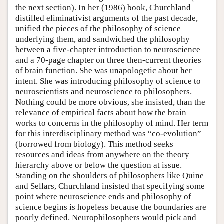
the next section). In her (1986) book, Churchland
distilled eliminativist arguments of the past decade,
unified the pieces of the philosophy of science
underlying them, and sandwiched the philosophy
between a five-chapter introduction to neuroscience
and a 70-page chapter on three then-current theories
of brain function. She was unapologetic about her
intent. She was introducing philosophy of science to
neuroscientists and neuroscience to philosophers.
Nothing could be more obvious, she insisted, than the
relevance of empirical facts about how the brain
works to concerns in the philosophy of mind. Her term
for this interdisciplinary method was “co-evolution”
(borrowed from biology). This method seeks
resources and ideas from anywhere on the theory
hierarchy above or below the question at issue.
Standing on the shoulders of philosophers like Quine
and Sellars, Churchland insisted that specifying some
point where neuroscience ends and philosophy of
science begins is hopeless because the boundaries are
poorly defined. Neurophilosophers would pick and