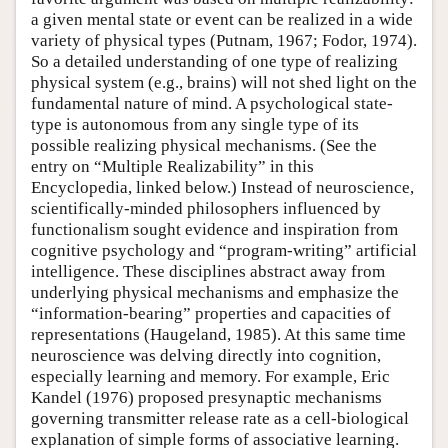
a given mental state or event can be realized in a wide
variety of physical types (Putnam, 1967; Fodor, 1974).
So a detailed understanding of one type of realizing
physical system (e.g., brains) will not shed light on the
fundamental nature of mind. A psychological state-
type is autonomous from any single type of its
possible realizing physical mechanisms. (See the
entry on “Multiple Realizability” in this
Encyclopedia, linked below.) Instead of neuroscience,
scientifically-minded philosophers influenced by
functionalism sought evidence and inspiration from
cognitive psychology and “program-writing” artificial
intelligence. These disciplines abstract away from
underlying physical mechanisms and emphasize the
“information-bearing” properties and capacities of
representations (Haugeland, 1985). At this same time
neuroscience was delving directly into cognition,
especially learning and memory. For example, Eric
Kandel (1976) proposed presynaptic mechanisms
governing transmitter release rate as a cell-biological
explanation of simple forms of associative learning.