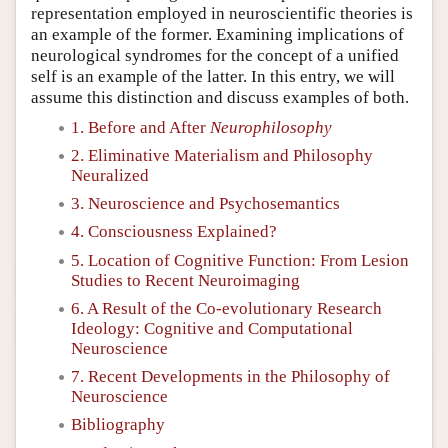
representation employed in neuroscientific theories is
an example of the former. Examining implications of
neurological syndromes for the concept of a unified
self is an example of the latter. In this entry, we will
assume this distinction and discuss examples of both.
1. Before and After
Neurophilosophy
2. Eliminative Materialism and Philosophy
Neuralized
3. Neuroscience and Psychosemantics
4. Consciousness Explained?
5. Location of Cognitive Function: From Lesion
Studies to Recent Neuroimaging
6. A Result of the Co-evolutionary Research
Ideology: Cognitive and Computational
Neuroscience
7. Recent Developments in the Philosophy of
Neuroscience
Bibliography