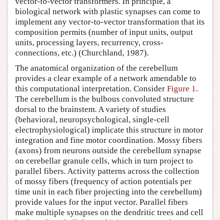
vector-to-vector transformers. In principle, a
biological network with plastic synapses can come to
implement any vector-to-vector transformation that its
composition permits (number of input units, output
units, processing layers, recurrency, cross-
connections, etc.) (Churchland, 1987).
The anatomical organization of the cerebellum
provides a clear example of a network amendable to
this computational interpretation. Consider
Figure 1
.
The cerebellum is the bulbous convoluted structure
dorsal to the brainstem. A variety of studies
(behavioral, neuropsychological, single-cell
electrophysiological) implicate this structure in motor
integration and fine motor coordination. Mossy fibers
(axons) from neurons outside the cerebellum synapse
on cerebellar granule cells, which in turn project to
parallel fibers. Activity patterns across the collection
of mossy fibers (frequency of action potentials per
time unit in each fiber projecting into the cerebellum)
provide values for the input vector. Parallel fibers
make multiple synapses on the dendritic trees and cell