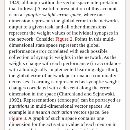
1949, although within the vector-space interpretation
that follows.) A useful representation of this account
is on a
synaptic weight-error space
, where one
dimension represents the global error in the network's
output to a given task, and all other dimensions
represent the weight values of individual synapses in
the network. Consider
Figure 2
. Points in this multi-
dimensional state space represent the global
performance error correlated with each possible
collection of synaptic weights in the network. As the
weights change with each performance (in accordance
with a biologically-implemented learning algorithm),
the global error of network performance continually
decreases. Learning is represented as synaptic weight
changes correlated with a descent along the error
dimension in the space (Churchland and Sejnowski,
1992). Representations (concepts) can be portrayed as
partitions
in multi-dimensional vector spaces. An
example is a
neuron activation
vector space. See
Figure 3
. A graph of such a space contains one
dimension for the activation value of each neuron in