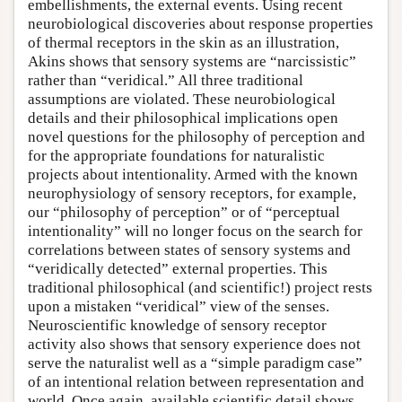
embellishments, the external events. Using recent
neurobiological discoveries about response properties
of thermal receptors in the skin as an illustration,
Akins shows that sensory systems are “narcissistic”
rather than “veridical.” All three traditional
assumptions are violated. These neurobiological
details and their philosophical implications open
novel questions for the philosophy of perception and
for the appropriate foundations for naturalistic
projects about intentionality. Armed with the known
neurophysiology of sensory receptors, for example,
our “philosophy of perception” or of “perceptual
intentionality” will no longer focus on the search for
correlations between states of sensory systems and
“veridically detected” external properties. This
traditional philosophical (and scientific!) project rests
upon a mistaken “veridical” view of the senses.
Neuroscientific knowledge of sensory receptor
activity also shows that sensory experience does not
serve the naturalist well as a “simple paradigm case”
of an intentional relation between representation and
world. Once again, available scientific detail shows