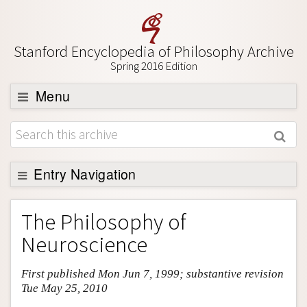
Stanford Encyclopedia of Philosophy Archive
Spring 2016 Edition
Menu
Browse
About
Support SEP
Entry Navigation
Entry Contents
The Philosophy of
Bibliography
Neuroscience
Academic Tools
First published Mon Jun 7, 1999; substantive revision
Friends PDF Preview
Tue May 25, 2010
Author and Citation Info