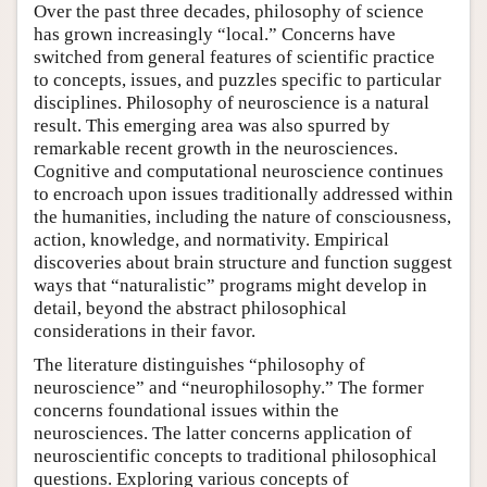
Over the past three decades, philosophy of science
has grown increasingly “local.” Concerns have
switched from general features of scientific practice
to concepts, issues, and puzzles specific to particular
disciplines. Philosophy of neuroscience is a natural
result. This emerging area was also spurred by
remarkable recent growth in the neurosciences.
Cognitive and computational neuroscience continues
to encroach upon issues traditionally addressed within
the humanities, including the nature of consciousness,
action, knowledge, and normativity. Empirical
discoveries about brain structure and function suggest
ways that “naturalistic” programs might develop in
detail, beyond the abstract philosophical
considerations in their favor.
The literature distinguishes “philosophy of
neuroscience” and “neurophilosophy.” The former
concerns foundational issues within the
neurosciences. The latter concerns application of
neuroscientific concepts to traditional philosophical
questions. Exploring various concepts of