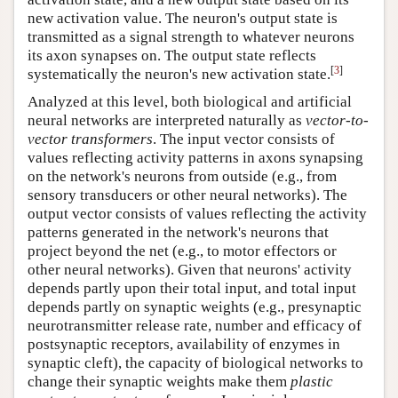
new activation value. The neuron's output state is
transmitted as a signal strength to whatever neurons
its axon synapses on. The output state reflects
[
3
]
systematically the neuron's new activation state.
Analyzed at this level, both biological and artificial
neural networks are interpreted naturally as
vector-to-
vector transformers
. The input vector consists of
values reflecting activity patterns in axons synapsing
on the network's neurons from outside (e.g., from
sensory transducers or other neural networks). The
output vector consists of values reflecting the activity
patterns generated in the network's neurons that
project beyond the net (e.g., to motor effectors or
other neural networks). Given that neurons' activity
depends partly upon their total input, and total input
depends partly on synaptic weights (e.g., presynaptic
neurotransmitter release rate, number and efficacy of
postsynaptic receptors, availability of enzymes in
synaptic cleft), the capacity of biological networks to
change their synaptic weights make them
plastic