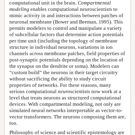
computational unit in the brain.
Compartmental
modeling
enables computational neuroscientists to
mimic activity in and interactions between patches of
neuronal membrane (Bower and Beeman, 1995). This
permits modelers to control and manipulate a variety
of subcellular factors that determine action potentials
per time unit (including the topology of membrane
structure in individual neurons, variations in ion
channels across membrane patches, field properties of
post-synaptic potentials depending on the location of
the synapse on the dendrite or soma). Modelers can
“custom build” the neurons in their target circuitry
without sacrificing the ability to study circuit
properties of networks. For these reasons, many
serious computational
neuro
scientists now work at a
level that treats neurons as structured computational
devices. With compartmental modeling, not only are
simulated neural networks interpretable as vector-to-
vector transformers. The neurons composing them are,
too.
Philosophy of science and scientific epistemology are