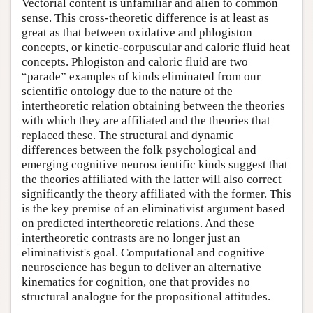
Vectorial content is unfamiliar and alien to common
sense. This cross-theoretic difference is at least as
great as that between oxidative and phlogiston
concepts, or kinetic-corpuscular and caloric fluid heat
concepts. Phlogiston and caloric fluid are two
“parade” examples of kinds eliminated from our
scientific ontology due to the nature of the
intertheoretic relation obtaining between the theories
with which they are affiliated and the theories that
replaced these. The structural and dynamic
differences between the folk psychological and
emerging cognitive neuroscientific kinds suggest that
the theories affiliated with the latter will also correct
significantly the theory affiliated with the former. This
is the key premise of an eliminativist argument based
on predicted intertheoretic relations. And these
intertheoretic contrasts are no longer just an
eliminativist's goal. Computational and cognitive
neuroscience has begun to deliver an alternative
kinematics for cognition, one that provides no
structural analogue for the propositional attitudes.