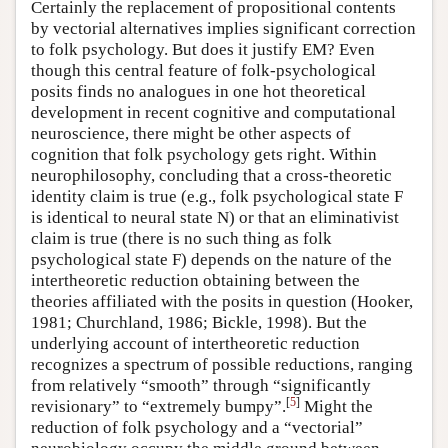
Certainly the replacement of propositional contents
by vectorial alternatives implies significant correction
to folk psychology. But does it justify EM? Even
though this central feature of folk-psychological
posits finds no analogues in one hot theoretical
development in recent cognitive and computational
neuroscience, there might be other aspects of
cognition that folk psychology gets right. Within
neurophilosophy, concluding that a cross-theoretic
identity claim is true (e.g., folk psychological state F
is identical to neural state N) or that an eliminativist
claim is true (there is no such thing as folk
psychological state F) depends on the nature of the
intertheoretic reduction obtaining between the
theories affiliated with the posits in question (Hooker,
1981; Churchland, 1986; Bickle, 1998). But the
underlying account of intertheoretic reduction
recognizes a spectrum of possible reductions, ranging
from relatively “smooth” through “significantly
[
5
]
revisionary” to “extremely bumpy”.
Might the
reduction of folk psychology and a “vectorial”