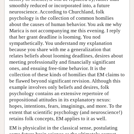
smoothly reduced or incorporated into, a future
neuroscience. According to Churchland, folk
psychology is the collection of common homilies
about the causes of human behavior. You ask me why
Marica is not accompanying me this evening. I reply
that her grant deadline is looming. You nod
sympathetically. You understand my explanation
because you share with me a generalization that
relates beliefs about looming deadlines, desires about
meeting professionally and financially significant
ones, and ensuing free-time behavior. It is the
collection of these kinds of homilies that EM claims to
be flawed beyond significant revision. Although this
example involves only beliefs and desires, folk
psychology contains an extensive repertoire of
propositional attitudes in its explanatory nexus:
hopes, intentions, fears, imaginings, and more. To the
extent that scientific psychology (and neuroscience!)
retains folk concepts, EM applies to it as well.
EM is physicalist in the classical sense, postulating