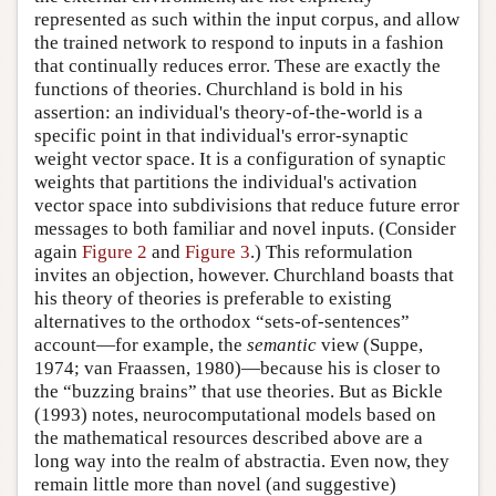
represented as such within the input corpus, and allow
the trained network to respond to inputs in a fashion
that continually reduces error. These are exactly the
functions of theories. Churchland is bold in his
assertion: an individual's theory-of-the-world is a
specific point in that individual's error-synaptic
weight vector space. It is a configuration of synaptic
weights that partitions the individual's activation
vector space into subdivisions that reduce future error
messages to both familiar and novel inputs. (Consider
again
Figure 2
and
Figure 3
.) This reformulation
invites an objection, however. Churchland boasts that
his theory of theories is preferable to existing
alternatives to the orthodox “sets-of-sentences”
account—for example, the
semantic
view (Suppe,
1974; van Fraassen, 1980)—because his is closer to
the “buzzing brains” that use theories. But as Bickle
(1993) notes, neurocomputational models based on
the mathematical resources described above are a
long way into the realm of abstractia. Even now, they
remain little more than novel (and suggestive)