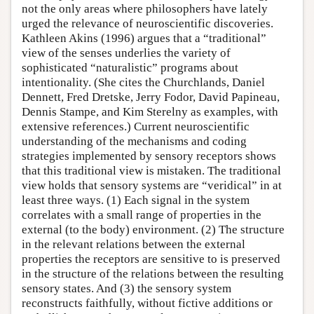
not the only areas where philosophers have lately
urged the relevance of neuroscientific discoveries.
Kathleen Akins (1996) argues that a “traditional”
view of the senses underlies the variety of
sophisticated “naturalistic” programs about
intentionality. (She cites the Churchlands, Daniel
Dennett, Fred Dretske, Jerry Fodor, David Papineau,
Dennis Stampe, and Kim Sterelny as examples, with
extensive references.) Current neuroscientific
understanding of the mechanisms and coding
strategies implemented by sensory receptors shows
that this traditional view is mistaken. The traditional
view holds that sensory systems are “veridical” in at
least three ways. (1) Each signal in the system
correlates with a small range of properties in the
external (to the body) environment. (2) The structure
in the relevant relations between the external
properties the receptors are sensitive to is preserved
in the structure of the relations between the resulting
sensory states. And (3) the sensory system
reconstructs faithfully, without fictive additions or