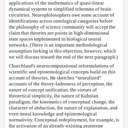
applications of the mathematics of quasi-linear
dynamical systems to simplified schemata of brain
circuitries. Neurophilosophers owe some account of
identifications across ontological categories before
the philosophy of science community will accept the
claim that theories are points in high-dimensional
state spaces implemented in biological neural
networks. (There is an important methodological
assumption lurking in this objection, however, which
we will discuss toward the end of the next paragraph.)
Churchland's neurocomputational reformulations of
scientific and epistemological concepts build on this
account of theories. He sketches “neuralized”
accounts of the theory-ladenness of perception, the
nature of concept unification, the virtues of
theoretical simplicity, the nature of Kuhnian
paradigms, the kinematics of conceptual change, the
character of abduction, the nature of explanation, and
even moral knowledge and epistemological
normativity. Conceptual redeployment, for example, is
the activation of an already-existing prototype