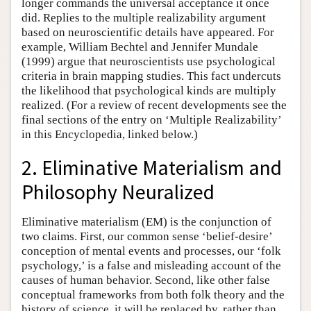
longer commands the universal acceptance it once
did. Replies to the multiple realizability argument
based on neuroscientific details have appeared. For
example, William Bechtel and Jennifer Mundale
(1999) argue that neuroscientists use psychological
criteria in brain mapping studies. This fact undercuts
the likelihood that psychological kinds are multiply
realized. (For a review of recent developments see the
final sections of the entry on ‘Multiple Realizability’
in this Encyclopedia, linked below.)
2. Eliminative Materialism and
Philosophy Neuralized
Eliminative materialism (EM) is the conjunction of
two claims. First, our common sense ‘belief-desire’
conception of mental events and processes, our ‘folk
psychology,’ is a false and misleading account of the
causes of human behavior. Second, like other false
conceptual frameworks from both folk theory and the
history of science, it will be replaced by, rather than