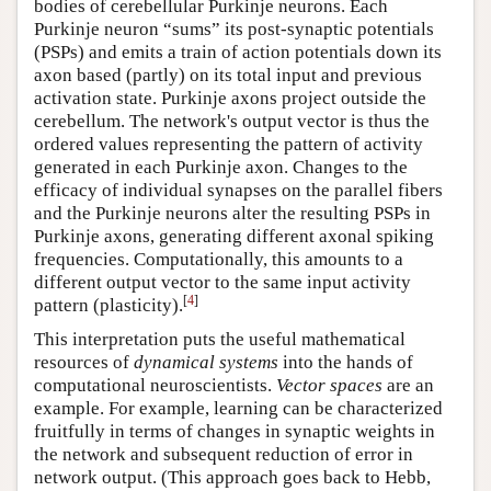
bodies of cerebellular Purkinje neurons. Each
Purkinje neuron “sums” its post-synaptic potentials
(PSPs) and emits a train of action potentials down its
axon based (partly) on its total input and previous
activation state. Purkinje axons project outside the
cerebellum. The network's output vector is thus the
ordered values representing the pattern of activity
generated in each Purkinje axon. Changes to the
efficacy of individual synapses on the parallel fibers
and the Purkinje neurons alter the resulting PSPs in
Purkinje axons, generating different axonal spiking
frequencies. Computationally, this amounts to a
different output vector to the same input activity
[
4
]
pattern (plasticity).
This interpretation puts the useful mathematical
resources of
dynamical systems
into the hands of
computational neuroscientists.
Vector spaces
are an
example. For example, learning can be characterized
fruitfully in terms of changes in synaptic weights in
the network and subsequent reduction of error in
network output. (This approach goes back to Hebb,