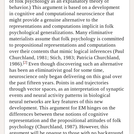
of folk psychology as an explanatory theory of
behavior.) This argument is based on a development
in cognitive and computational neuroscience that
might provide a genuine alternative to the
representations and computations implicit in folk
psychological generalizations. Many eliminative
materialists assume that folk psychology is committed
to propositional representations and computations
over their contents that mimic logical inferences (Paul
Churchland, 1981; Stich, 1983; Patricia Churchland,
[
2
]
1986).
Even though discovering such an alternative
has been an eliminativist goal for some time,
neuroscience only began delivering on this goal over
the past fifteen years. Points in and trajectories
through vector spaces, as an interpretation of synaptic
events and neural activity patterns in biological
neural networks are key features of this new
development. This argument for EM hinges on the
differences between these notions of cognitive
representation and the propositional attitudes of folk
psychology (Churchland, 1987). However, this
argument will be opaque to those with no background