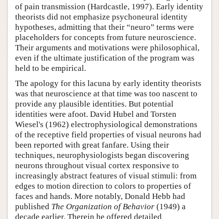
of pain transmission (Hardcastle, 1997). Early identity
theorists did not emphasize psychoneural identity
hypotheses, admitting that their “neuro” terms were
placeholders for concepts from future neuroscience.
Their arguments and motivations were philosophical,
even if the ultimate justification of the program was
held to be empirical.
The apology for this lacuna by early identity theorists
was that neuroscience at that time was too nascent to
provide any plausible identities. But potential
identities were afoot. David Hubel and Torsten
Wiesel's (1962) electrophysiological demonstrations
of the receptive field properties of visual neurons had
been reported with great fanfare. Using their
techniques, neurophysiologists began discovering
neurons throughout visual cortex responsive to
increasingly abstract features of visual stimuli: from
edges to motion direction to colors to properties of
faces and hands. More notably, Donald Hebb had
published
The Organization of Behavior
(1949) a
decade earlier. Therein he offered detailed