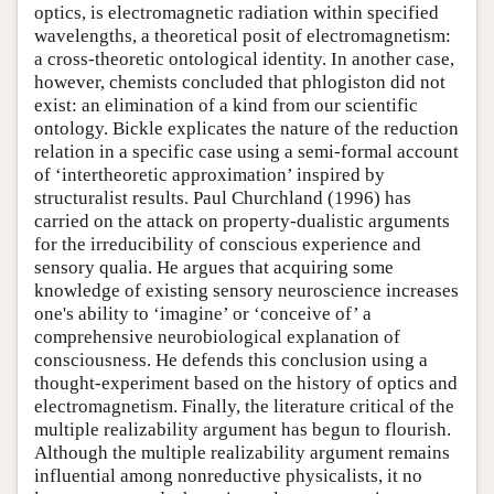
optics, is electromagnetic radiation within specified
wavelengths, a theoretical posit of electromagnetism:
a cross-theoretic ontological identity. In another case,
however, chemists concluded that phlogiston did not
exist: an elimination of a kind from our scientific
ontology. Bickle explicates the nature of the reduction
relation in a specific case using a semi-formal account
of ‘intertheoretic approximation’ inspired by
structuralist results. Paul Churchland (1996) has
carried on the attack on property-dualistic arguments
for the irreducibility of conscious experience and
sensory qualia. He argues that acquiring some
knowledge of existing sensory neuroscience increases
one's ability to ‘imagine’ or ‘conceive of’ a
comprehensive neurobiological explanation of
consciousness. He defends this conclusion using a
thought-experiment based on the history of optics and
electromagnetism. Finally, the literature critical of the
multiple realizability argument has begun to flourish.
Although the multiple realizability argument remains
influential among nonreductive physicalists, it no