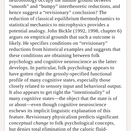
neurobiology occupy the middle ground between
“smooth” and “bumpy” intertheoretic reductions, and
hence suggest a “revisionary” conclusion? The
reduction of classical equilibrium thermodynamics to
statistical mechanics to microphysics provides a
potential analogy. John Bickle (1992, 1998, chapter 6)
argues on empirical grounds that such a outcome is
likely. He specifies conditions on “revisionary”
reductions from historical examples and suggests that
these conditions are obtaining between folk
psychology and cognitive neuroscience as the latter
develops. In particular, folk psychology appears to
have gotten right the grossly-specified functional
profile of many cognitive states, especially those
closely related to sensory input and behavioral output.
It also appears to get right the “intentionality” of
many cognitive states—the object that the state is of
or about—even though cognitive neuroscience
eschews its implicit linguistic explanation of this
feature. Revisionary physicalism predicts significant
conceptual change
to folk psychological concepts,
but denies total elimination of the caloric fluid-