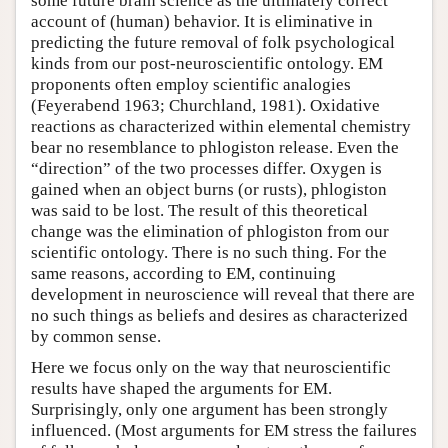
some future brain science as the ultimately correct
account of (human) behavior. It is eliminative in
predicting the future removal of folk psychological
kinds from our post-neuroscientific ontology. EM
proponents often employ scientific analogies
(Feyerabend 1963; Churchland, 1981). Oxidative
reactions as characterized within elemental chemistry
bear no resemblance to phlogiston release. Even the
“direction” of the two processes differ. Oxygen is
gained when an object burns (or rusts), phlogiston
was said to be lost. The result of this theoretical
change was the elimination of phlogiston from our
scientific ontology. There is no such thing. For the
same reasons, according to EM, continuing
development in neuroscience will reveal that there are
no such things as beliefs and desires as characterized
by common sense.
Here we focus only on the way that neuroscientific
results have shaped the arguments for EM.
Surprisingly, only one argument has been strongly
influenced. (Most arguments for EM stress the failures