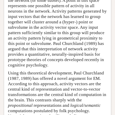
the network (or some subset). A point in this space
represents one possible pattern of activity in all
neurons in the network. Activity patterns generated by
input vectors that the network has learned to group
together will cluster around a (hyper-) point or
subvolume in the activity vector space. Any input
pattern sufficiently similar to this group will produce
an activity pattern lying in geometrical proximity to
this point or subvolume. Paul Churchland (1989) has
argued that this interpretation of network activity
provides a quantitative, neurally-inspired basis for
prototype theories of concepts developed recently in
cognitive psychology.
Using this theoretical development, Paul Churchland
(1987, 1989) has offered a novel argument for EM.
According to this approach, activity vectors are the
central kind of representation and vector-to-vector
transformations are the central kind of computation in
the brain. This contrasts sharply with the
propositional
representations and
logical/semantic
computations postulated by folk psychology.