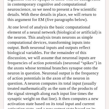
in contemporary cognitive and computational
neuroscience, so we need to present a few scientific
details. With these details in place, we will return to
this argument for EM (five paragraphs below).
At one level of analysis the basic computational
element of a neural network (biological or artificial) is
the neuron. This analysis treats neurons as simple
computational devices, transforming inputs into
output. Both neuronal inputs and outputs reflect
biological variables. For the remainder of this
discussion, we will assume that neuronal inputs are
frequencies of action potentials (neuronal “spikes”) in
the axons whose terminal branches synapse onto the
neuron in question. Neuronal output is the frequency
of action potentials in the axon of the neuron in
question. A neuron computes its total input (usually
treated mathematically as the sum of the products of
the signal strength along each input line times the
synaptic weight on that line). It then computes a new
activation state based on its total input and current
activation state, and a new output state based on its