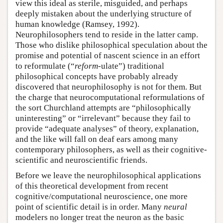
view this ideal as sterile, misguided, and perhaps
deeply mistaken about the underlying structure of
human knowledge (Ramsey, 1992).
Neurophilosophers tend to reside in the latter camp.
Those who dislike philosophical speculation about the
promise and potential of nascent science in an effort
to reformulate (“
reform
-ulate”) traditional
philosophical concepts have probably already
discovered that neurophilosophy is not for them. But
the charge that neurocomputational reformulations of
the sort Churchland attempts are “philosophically
uninteresting” or “irrelevant” because they fail to
provide “adequate analyses” of theory, explanation,
and the like will fall on deaf ears among many
contemporary philosophers, as well as their cognitive-
scientific and neuroscientific friends.
Before we leave the neurophilosophical applications
of this theoretical development from recent
cognitive/computational neuroscience, one more
point of scientific detail is in order. Many
neural
modelers no longer treat the neuron as the basic