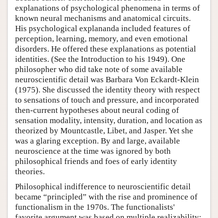
explanations of psychological phenomena in terms of
known neural mechanisms and anatomical circuits.
His psychological explananda included features of
perception, learning, memory, and even emotional
disorders. He offered these explanations as potential
identities. (See the Introduction to his 1949). One
philosopher who did take note of some available
neuroscientific detail was Barbara Von Eckardt-Klein
(1975). She discussed the identity theory with respect
to sensations of touch and pressure, and incorporated
then-current hypotheses about neural coding of
sensation modality, intensity, duration, and location as
theorized by Mountcastle, Libet, and Jasper. Yet she
was a glaring exception. By and large, available
neuroscience at the time was ignored by both
philosophical friends and foes of early identity
theories.
Philosophical indifference to neuroscientific detail
became “principled” with the rise and prominence of
functionalism in the 1970s. The functionalists'
favorite argument was based on multiple realizability: