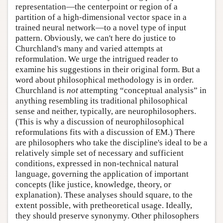
representation—the centerpoint or region of a
partition of a high-dimensional vector space in a
trained neural network—to a novel type of input
pattern. Obviously, we can't here do justice to
Churchland's many and varied attempts at
reformulation. We urge the intrigued reader to
examine his suggestions in their original form. But a
word about philosophical methodology is in order.
Churchland is
not
attempting “conceptual analysis” in
anything resembling its traditional philosophical
sense and neither, typically, are neurophilosophers.
(This is why a discussion of neurophilosophical
reformulations fits with a discussion of EM.) There
are philosophers who take the discipline's ideal to be a
relatively simple set of necessary and sufficient
conditions, expressed in non-technical natural
language, governing the application of important
concepts (like justice, knowledge, theory, or
explanation). These analyses should square, to the
extent possible, with pretheoretical usage. Ideally,
they should preserve synonymy. Other philosophers