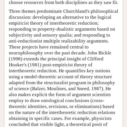
choose resources from both disciplines as they saw fit.
Three themes predominate Churchland's philosophical
discussion: developing an alternative to the logical
empiricist theory of intertheoretic reduction;
responding to property-dualistic arguments based on
subjectivity and sensory qualia; and responding to
anti-reductionist multiple realizability arguments.
These projects have remained central to
neurophilosophy over the past decade. John Bickle
(1998) extends the principal insight of Clifford
Hooker's (1981) post-empiricist theory of
intertheoretic reduction. He quantifies key notions
using a model-theoretic account of theory structure
adapted from the structuralist program in philosophy
of science (Balzer, Moulines, and Sneed, 1987). He
also makes explicit the form of argument scientists
employ to draw ontological conclusions (cross-
theoretic identities, revisions, or eliminations) based
on the nature of the intertheoretic reduction relations
obtaining in specific cases. For example, physicists
concluded that visible light, a theoretical posit of