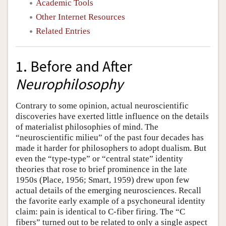
Academic Tools
Other Internet Resources
Related Entries
1. Before and After
Neurophilosophy
Contrary to some opinion, actual neuroscientific
discoveries have exerted little influence on the details
of materialist philosophies of mind. The
“neuroscientific milieu” of the past four decades has
made it harder for philosophers to adopt dualism. But
even the “type-type” or “central state” identity
theories that rose to brief prominence in the late
1950s (Place, 1956; Smart, 1959) drew upon few
actual details of the emerging neurosciences. Recall
the favorite early example of a psychoneural identity
claim: pain is identical to C-fiber firing. The “C
fibers” turned out to be related to only a single aspect