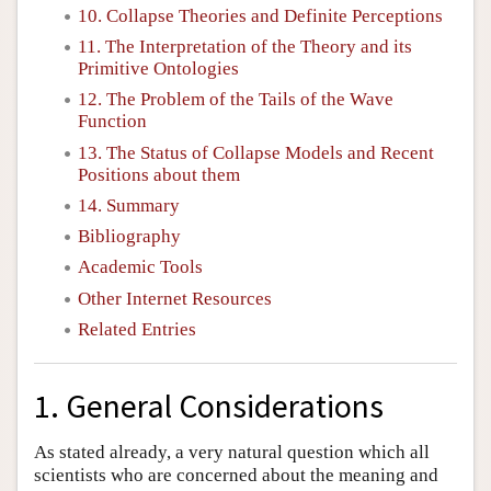
10. Collapse Theories and Definite Perceptions
11. The Interpretation of the Theory and its
Primitive Ontologies
12. The Problem of the Tails of the Wave
Function
13. The Status of Collapse Models and Recent
Positions about them
14. Summary
Bibliography
Academic Tools
Other Internet Resources
Related Entries
1. General Considerations
As stated already, a very natural question which all
scientists who are concerned about the meaning and