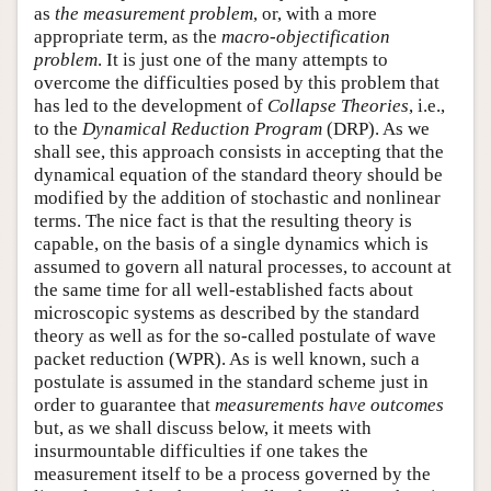
as
the measurement problem
, or, with a more
appropriate term, as the
macro-objectification
problem
. It is just one of the many attempts to
overcome the difficulties posed by this problem that
has led to the development of
Collapse Theories
, i.e.,
to the
Dynamical Reduction Program
(DRP). As we
shall see, this approach consists in accepting that the
dynamical equation of the standard theory should be
modified by the addition of stochastic and nonlinear
terms. The nice fact is that the resulting theory is
capable, on the basis of a single dynamics which is
assumed to govern all natural processes, to account at
the same time for all well-established facts about
microscopic systems as described by the standard
theory as well as for the so-called postulate of wave
packet reduction (WPR). As is well known, such a
postulate is assumed in the standard scheme just in
order to guarantee that
measurements have outcomes
but, as we shall discuss below, it meets with
insurmountable difficulties if one takes the
measurement itself to be a process governed by the