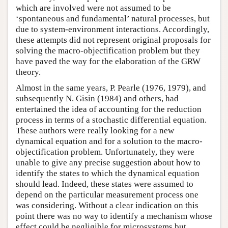
which are involved were not assumed to be
‘spontaneous and fundamental’ natural processes, but
due to system-environment interactions. Accordingly,
these attempts did not represent original proposals for
solving the macro-objectification problem but they
have paved the way for the elaboration of the GRW
theory.
Almost in the same years, P. Pearle (1976, 1979), and
subsequently N. Gisin (1984) and others, had
entertained the idea of accounting for the reduction
process in terms of a stochastic differential equation.
These authors were really looking for a new
dynamical equation and for a solution to the macro-
objectification problem. Unfortunately, they were
unable to give any precise suggestion about how to
identify the states to which the dynamical equation
should lead. Indeed, these states were assumed to
depend on the particular measurement process one
was considering. Without a clear indication on this
point there was no way to identify a mechanism whose
effect could be negligible for microsystems but