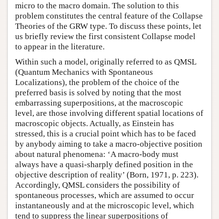
micro to the macro domain. The solution to this
problem constitutes the central feature of the Collapse
Theories of the GRW type. To discuss these points, let
us briefly review the first consistent Collapse model
to appear in the literature.
Within such a model, originally referred to as QMSL
(Quantum Mechanics with Spontaneous
Localizations), the problem of the choice of the
preferred basis is solved by noting that the most
embarrassing superpositions, at the macroscopic
level, are those involving different spatial locations of
macroscopic objects. Actually, as Einstein has
stressed, this is a crucial point which has to be faced
by anybody aiming to take a macro-objective position
about natural phenomena: ‘A macro-body must
always have a quasi-sharply defined position in the
objective description of reality’ (Born, 1971, p. 223).
Accordingly, QMSL considers the possibility of
spontaneous processes, which are assumed to occur
instantaneously and at the microscopic level, which
tend to suppress the linear superpositions of