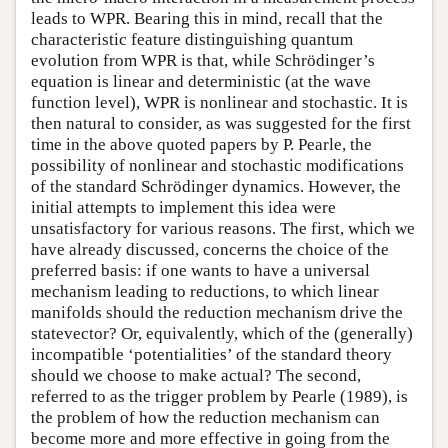
leads to WPR. Bearing this in mind, recall that the
characteristic feature distinguishing quantum
evolution from WPR is that, while Schrödinger’s
equation is linear and deterministic (at the wave
function level), WPR is nonlinear and stochastic. It is
then natural to consider, as was suggested for the first
time in the above quoted papers by P. Pearle, the
possibility of nonlinear and stochastic modifications
of the standard Schrödinger dynamics. However, the
initial attempts to implement this idea were
unsatisfactory for various reasons. The first, which we
have already discussed, concerns the choice of the
preferred basis: if one wants to have a universal
mechanism leading to reductions, to which linear
manifolds should the reduction mechanism drive the
statevector? Or, equivalently, which of the (generally)
incompatible ‘potentialities’ of the standard theory
should we choose to make actual? The second,
referred to as the trigger problem by Pearle (1989), is
the problem of how the reduction mechanism can
become more and more effective in going from the