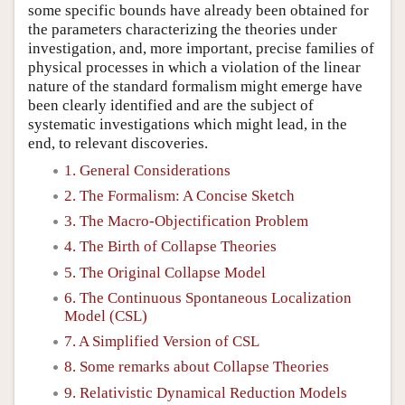
some specific bounds have already been obtained for
the parameters characterizing the theories under
investigation, and, more important, precise families of
physical processes in which a violation of the linear
nature of the standard formalism might emerge have
been clearly identified and are the subject of
systematic investigations which might lead, in the
end, to relevant discoveries.
1. General Considerations
2. The Formalism: A Concise Sketch
3. The Macro-Objectification Problem
4. The Birth of Collapse Theories
5. The Original Collapse Model
6. The Continuous Spontaneous Localization
Model (CSL)
7. A Simplified Version of CSL
8. Some remarks about Collapse Theories
9. Relativistic Dynamical Reduction Models