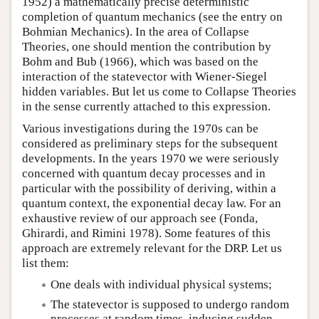
1952) a mathematically precise deterministic
completion of quantum mechanics (see the entry on
Bohmian Mechanics). In the area of Collapse
Theories, one should mention the contribution by
Bohm and Bub (1966), which was based on the
interaction of the statevector with Wiener-Siegel
hidden variables. But let us come to Collapse Theories
in the sense currently attached to this expression.
Various investigations during the 1970s can be
considered as preliminary steps for the subsequent
developments. In the years 1970 we were seriously
concerned with quantum decay processes and in
particular with the possibility of deriving, within a
quantum context, the exponential decay law. For an
exhaustive review of our approach see (Fonda,
Ghirardi, and Rimini 1978). Some features of this
approach are extremely relevant for the DRP. Let us
list them:
One deals with individual physical systems;
The statevector is supposed to undergo random
processes at random times, inducing sudden