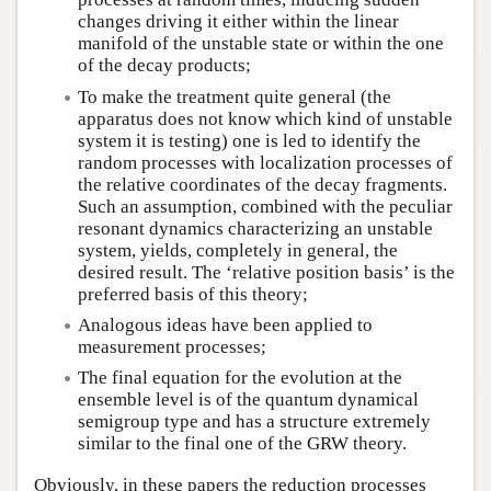
changes driving it either within the linear
manifold of the unstable state or within the one
of the decay products;
To make the treatment quite general (the
apparatus does not know which kind of unstable
system it is testing) one is led to identify the
random processes with localization processes of
the relative coordinates of the decay fragments.
Such an assumption, combined with the peculiar
resonant dynamics characterizing an unstable
system, yields, completely in general, the
desired result. The ‘relative position basis’ is the
preferred basis of this theory;
Analogous ideas have been applied to
measurement processes;
The final equation for the evolution at the
ensemble level is of the quantum dynamical
semigroup type and has a structure extremely
similar to the final one of the GRW theory.
Obviously, in these papers the reduction processes