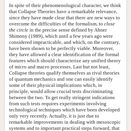
In spite of their phenomenological character, we think
that Collapse Theories have a remarkable relevance,
since they have made clear that there are new ways to
overcome the difficulties of the formalism, to
close
the circle
in the precise sense defined by Abner
Shimony (1989), which until a few years ago were
considered impracticable, and which, on the contrary,
have been shown to be perfectly viable. Moreover,
they have allowed a clear identification of the formal
features which should characterize any unified theory
of micro and macro processes. Last but not least,
Collapse theories qualify themselves as rival theories
of quantum mechanics and one can easily identify
some of their physical implications which, in
principle, would allow crucial tests discriminating
between the two. To get really stringent indications
from such tests requires experiments involving
technological techniques which have been developed
only very recently. Actually, it is just due to
remarkable improvements in dealing with mesoscopic
systems and to important practical steps forward, that