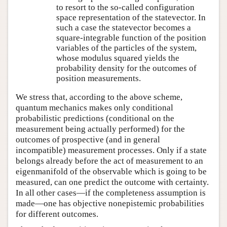
to resort to the so-called configuration
space representation of the statevector. In
such a case the statevector becomes a
square-integrable function of the position
variables of the particles of the system,
whose modulus squared yields the
probability density for the outcomes of
position measurements.
We stress that, according to the above scheme,
quantum mechanics makes only conditional
probabilistic predictions (conditional on the
measurement being actually performed) for the
outcomes of prospective (and in general
incompatible) measurement processes. Only if a state
belongs already before the act of measurement to an
eigenmanifold of the observable which is going to be
measured, can one predict the outcome with certainty.
In all other cases—if the completeness assumption is
made—one has objective nonepistemic probabilities
for different outcomes.