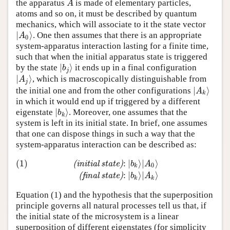
the apparatus
is made of elementary particles,
A
A
atoms and so on, it must be described by quantum
mechanics, which will associate to it the state vector
∣
⟩
. One then assumes that there is an appropriate
∣
A
0
⟩
A
0
system-apparatus interaction lasting for a finite time,
such that when the initial apparatus state is triggered
∣
⟩
by the state
it ends up in a final configuration
∣
b
j
⟩
b
j
∣
⟩
, which is macroscopically distinguishable from
∣
A
j
⟩
A
j
∣
⟩
the initial one and from the other configurations
∣
A
k
⟩
A
k
in which it would end up if triggered by a different
∣
⟩
eigenstate
. Moreover, one assumes that the
∣
b
k
⟩
b
k
system is left in its initial state. In brief, one assumes
that one can dispose things in such a way that the
system-apparatus interaction can be described as:
(1)
:
∣
⟩
∣
⟩
(
i
n
i
t
i
a
l
s
t
a
t
e
)
b
A
0
k
(1)
(initial state)
:
∣
b
k
⟩
∣
A
0
⟩
(final state)
:
∣
b
k
⟩
∣
A
k
⟩
:
∣
⟩
∣
⟩
(
f
i
n
a
l
s
t
a
t
e
)
b
A
k
k
Equation (1) and the hypothesis that the superposition
principle governs all natural processes tell us that, if
the initial state of the microsystem is a linear
superposition of different eigenstates (for simplicity