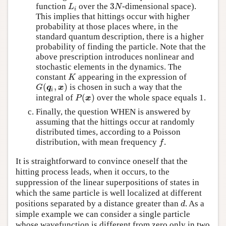
3
function
over the
-dimensional space).
L
i
3
N
L
N
i
This implies that hittings occur with higher
probability at those places where, in the
standard quantum description, there is a higher
probability of finding the particle. Note that the
above prescription introduces nonlinear and
stochastic elements in the dynamics. The
constant
appearing in the expression of
K
K
(
,
)
is chosen in such a way that the
G
(
q
i
,
x
)
G
q
x
i
(
)
integral of
over the whole space equals 1.
P
(
x
)
P
x
Finally, the question WHEN is answered by
assuming that the hittings occur at randomly
distributed times, according to a Poisson
distribution, with mean frequency
.
f
f
It is straightforward to convince oneself that the
hitting process leads, when it occurs, to the
suppression of the linear superpositions of states in
which the same particle is well localized at different
positions separated by a distance greater than
. As a
d
d
simple example we can consider a single particle
whose wavefunction is different from zero only in two