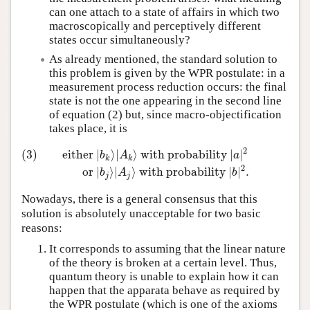
can one attach to a state of affairs in which two
macroscopically and perceptively different
states occur simultaneously?
As already mentioned, the standard solution to
this problem is given by the WPR postulate: in a
measurement process reduction occurs: the final
state is not the one appearing in the second line
of equation (2) but, since macro-objectification
takes place, it is
2
(3)
either
∣
⟩
∣
⟩
with probability
∣
∣
b
A
a
k
k
(3)
either
∣
b
k
⟩
∣
A
k
⟩
with probability
∣
a
∣
2
or
∣
b
j
⟩
∣
A
j
⟩
with 
2
or
∣
⟩
∣
⟩
with probability
∣
∣
.
b
A
b
j
j
Nowadays, there is a general consensus that this
solution is absolutely unacceptable for two basic
reasons:
It corresponds to assuming that the linear nature
of the theory is broken at a certain level. Thus,
quantum theory is unable to explain how it can
happen that the apparata behave as required by
the WPR postulate (which is one of the axioms