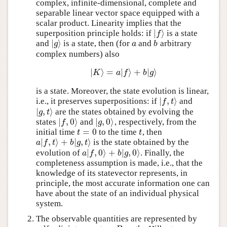
complex, infinite-dimensional, complete and
separable linear vector space equipped with a
scalar product. Linearity implies that the
∣
⟩
superposition principle holds: if
is a state
∣
f
⟩
f
∣
⟩
and
is a state, then (for
and
arbitrary
∣
g
⟩
a
b
g
a
b
complex numbers) also
∣
⟩
=
∣
⟩
+
∣
⟩
∣
K
⟩
=
a
∣
f
⟩
+
b
∣
g
⟩
K
a
f
b
g
is a state. Moreover, the state evolution is linear,
∣
,
⟩
i.e., it preserves superpositions: if
and
∣
f
,
t
⟩
f
t
∣
,
⟩
are the states obtained by evolving the
∣
g
,
t
⟩
g
t
∣
,
0
⟩
∣
,
0
⟩
states
and
, respectively, from the
∣
f
,
0
⟩
∣
g
,
0
⟩
f
g
=
0
initial time
to the time
, then
t
=
0
t
t
t
∣
,
⟩
+
∣
,
⟩
is the state obtained by the
a
∣
f
,
t
⟩
+
b
∣
g
,
t
⟩
a
f
t
b
g
t
∣
,
0
⟩
+
∣
,
0
⟩
evolution of
. Finally, the
a
∣
f
,
0
⟩
+
b
∣
g
,
0
⟩
a
f
b
g
completeness assumption is made, i.e., that the
knowledge of its statevector represents, in
principle, the most accurate information one can
have about the state of an individual physical
system.
The observable quantities are represented by