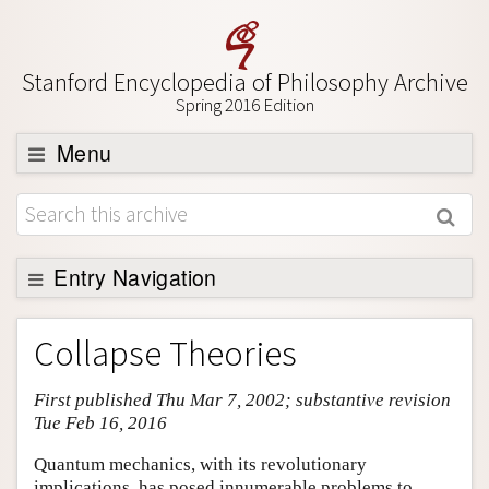
Stanford Encyclopedia of Philosophy Archive
Spring 2016 Edition
Menu
Browse
About
Support SEP
Entry Navigation
Entry Contents
Collapse Theories
Bibliography
First published Thu Mar 7, 2002; substantive revision
Academic Tools
Tue Feb 16, 2016
Friends PDF Preview
Quantum mechanics, with its revolutionary
Author and Citation Info
implications, has posed innumerable problems to