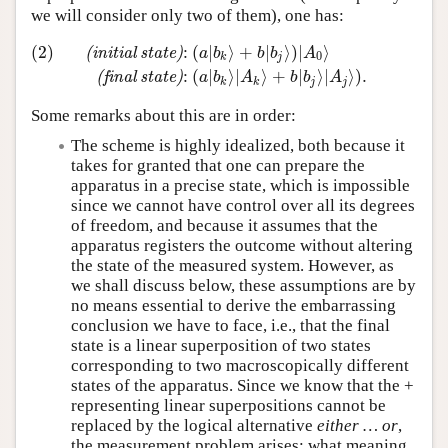
we will consider only two of them), one has:
(2)
:
(
∣
⟩
+
∣
⟩
)
∣
⟩
(
i
n
i
t
i
a
l
s
t
a
t
e
)
a
b
b
b
A
0
k
j
(2)
(initial state)
:
(
a
∣
b
k
⟩
+
b
∣
b
j
⟩
)
∣
A
0
⟩
(final state)
:
(
a
∣
b
k
⟩
∣
:
(
∣
⟩
∣
⟩
+
∣
⟩
∣
⟩
)
.
(
f
i
n
a
l
s
t
a
t
e
)
a
b
A
b
b
A
k
k
j
j
Some remarks about this are in order:
The scheme is highly idealized, both because it
takes for granted that one can prepare the
apparatus in a precise state, which is impossible
since we cannot have control over all its degrees
of freedom, and because it assumes that the
apparatus registers the outcome without altering
the state of the measured system. However, as
we shall discuss below, these assumptions are by
no means essential to derive the embarrassing
conclusion we have to face, i.e., that the final
state is a linear superposition of two states
corresponding to two macroscopically different
states of the apparatus. Since we know that the +
representing linear superpositions cannot be
replaced by the logical alternative
either … or
,
the measurement problem arises: what meaning