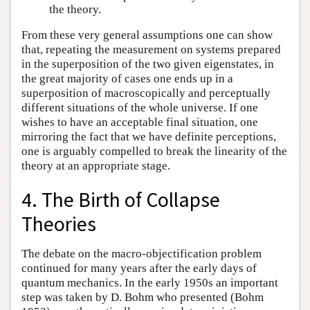
the theory.
From these very general assumptions one can show
that, repeating the measurement on systems prepared
in the superposition of the two given eigenstates, in
the great majority of cases one ends up in a
superposition of macroscopically and perceptually
different situations of the whole universe. If one
wishes to have an acceptable final situation, one
mirroring the fact that we have definite perceptions,
one is arguably compelled to break the linearity of the
theory at an appropriate stage.
4. The Birth of Collapse
Theories
The debate on the macro-objectification problem
continued for many years after the early days of
quantum mechanics. In the early 1950s an important
step was taken by D. Bohm who presented (Bohm