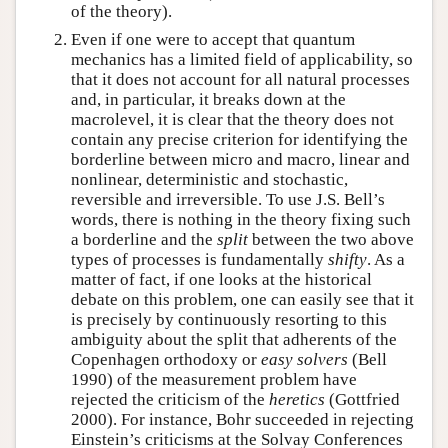
of the theory).
Even if one were to accept that quantum
mechanics has a limited field of applicability, so
that it does not account for all natural processes
and, in particular, it breaks down at the
macrolevel, it is clear that the theory does not
contain any precise criterion for identifying the
borderline between micro and macro, linear and
nonlinear, deterministic and stochastic,
reversible and irreversible. To use J.S. Bell’s
words, there is nothing in the theory fixing such
a borderline and the
split
between the two above
types of processes is fundamentally
shifty
. As a
matter of fact, if one looks at the historical
debate on this problem, one can easily see that it
is precisely by continuously resorting to this
ambiguity about the split that adherents of the
Copenhagen orthodoxy or
easy solvers
(Bell
1990) of the measurement problem have
rejected the criticism of the
heretics
(Gottfried
2000). For instance, Bohr succeeded in rejecting
Einstein’s criticisms at the Solvay Conferences