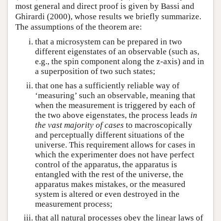
most general and direct proof is given by Bassi and
Ghirardi (2000), whose results we briefly summarize.
The assumptions of the theorem are:
that a microsystem can be prepared in two
different eigenstates of an observable (such as,
e.g., the spin component along the z-axis) and in
a superposition of two such states;
that one has a sufficiently reliable way of
‘measuring’ such an observable, meaning that
when the measurement is triggered by each of
the two above eigenstates, the process leads
in
the vast majority of cases
to macroscopically
and perceptually different situations of the
universe. This requirement allows for cases in
which the experimenter does not have perfect
control of the apparatus, the apparatus is
entangled with the rest of the universe, the
apparatus makes mistakes, or the measured
system is altered or even destroyed in the
measurement process;
that all natural processes obey the linear laws of