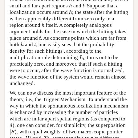
small and far apart regions
and
. Suppose that a
h
t
h
t
localization occurs around
; the state after the hitting
h
h
is then appreciably different from zero only in a
region around
itself. A completely analogous
h
h
argument holds for the case in which the hitting takes
place around
. As concerns points which are far from
t
t
both
and
, one easily sees that the probability
h
t
h
t
density for such hittings , according to the
multiplication rule determining
, turns out to be
L
i
L
i
practically zero, and moreover, that if such a hitting
were to occur, after the wave function is normalized,
the wave function of the system would remain almost
unchanged.
We can now discuss the most important feature of the
theory, i.e., the Trigger Mechanism. To understand the
way in which the spontaneous localization mechanism
is enhanced by increasing the number of particles
which are in far apart spatial regions (as compared to
)
, one can consider, for simplicity, the superposition
d
)
d
∣
⟩
, with equal weights, of two macroscopic pointer
∣
S
⟩
S