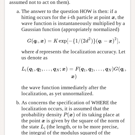
assumed not to act on them).
The answer to the question HOW is then: if a
hitting occurs for the
-th particle at point
, the
i
x
i
x
wave function is instantaneously multiplied by a
Gaussian function (appropriately normalized)
2
2
(
,
)
=
exp
[
−
{
1
/
(
2
)
}
(
−
)
]
,
G
(
q
i
,
x
)
=
K
exp
[
−
{
1
/
(
2
d
2
)
}
(
q
i
−
x
)
2
]
,
G
q
x
K
d
q
x
i
i
where
represents the localization accuracy. Let
d
d
us denote as
(
,
,
…
,
;
)
=
(
,
,
…
,
)
(
,
L
i
(
q
1
,
q
2
,
…
,
q
N
;
x
)
=
F
(
q
1
,
q
2
,
…
,
q
N
)
G
(
q
i
,
x
)
L
q
q
q
x
F
q
q
q
G
q
1
2
1
2
i
N
N
i
)
x
the wave function immediately after the
localization, as yet unnormalized.
As concerns the specification of WHERE the
localization occurs, it is assumed that the
(
)
probability density
of its taking place at
P
(
x
)
P
x
the point
is given by the square of the norm of
x
x
the state
(the length, or to be more precise,
L
i
L
i
the integral of the modulus squared of the