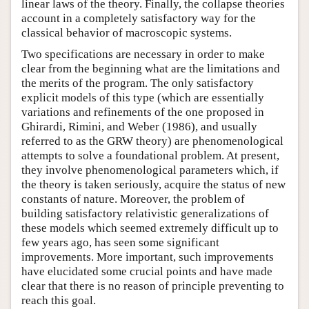
linear laws of the theory. Finally, the collapse theories
account in a completely satisfactory way for the
classical behavior of macroscopic systems.
Two specifications are necessary in order to make
clear from the beginning what are the limitations and
the merits of the program. The only satisfactory
explicit models of this type (which are essentially
variations and refinements of the one proposed in
Ghirardi, Rimini, and Weber (1986), and usually
referred to as the GRW theory) are phenomenological
attempts to solve a foundational problem. At present,
they involve phenomenological parameters which, if
the theory is taken seriously, acquire the status of new
constants of nature. Moreover, the problem of
building satisfactory relativistic generalizations of
these models which seemed extremely difficult up to
few years ago, has seen some significant
improvements. More important, such improvements
have elucidated some crucial points and have made
clear that there is no reason of principle preventing to
reach this goal.