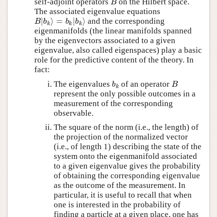
self-adjoint operators
on the Hilbert space.
B
B
The associated eigenvalue equations
∣
⟩
=
∣
⟩
and the corresponding
B
∣
b
k
⟩
=
b
k
∣
b
k
⟩
B
b
b
b
k
k
k
eigenmanifolds (the linear manifolds spanned
by the eigenvectors associated to a given
eigenvalue, also called eigenspaces) play a basic
role for the predictive content of the theory. In
fact:
The eigenvalues
of an operator
b
k
B
b
B
k
represent the only possible outcomes in a
measurement of the corresponding
observable.
The square of the norm (i.e., the length) of
the projection of the normalized vector
(i.e., of length 1) describing the state of the
system onto the eigenmanifold associated
to a given eigenvalue gives the probability
of obtaining the corresponding eigenvalue
as the outcome of the measurement. In
particular, it is useful to recall that when
one is interested in the probability of
finding a particle at a given place, one has