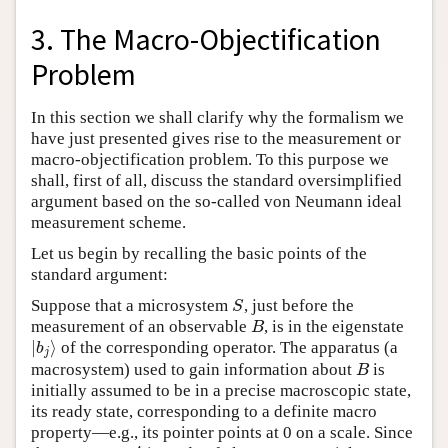
3. The Macro-Objectification
Problem
In this section we shall clarify why the formalism we
have just presented gives rise to the measurement or
macro-objectification problem. To this purpose we
shall, first of all, discuss the standard oversimplified
argument based on the so-called von Neumann ideal
measurement scheme.
Let us begin by recalling the basic points of the
standard argument:
Suppose that a microsystem
, just before the
S
S
measurement of an observable
, is in the eigenstate
B
B
∣
⟩
of the corresponding operator. The apparatus (a
∣
b
j
⟩
b
j
macrosystem) used to gain information about
is
B
B
initially assumed to be in a precise macroscopic state,
its ready state, corresponding to a definite macro
property—e.g., its pointer points at 0 on a scale. Since