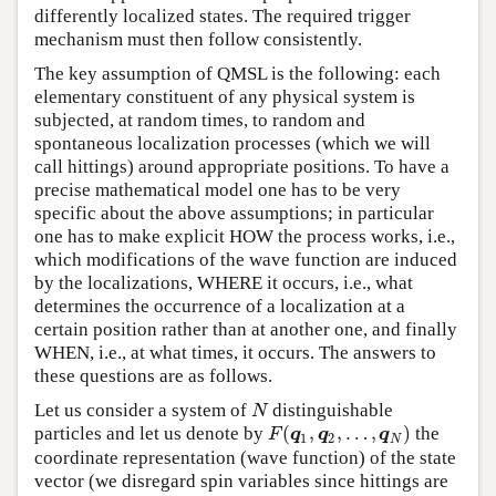
differently localized states. The required trigger
mechanism must then follow consistently.
The key assumption of QMSL is the following: each
elementary constituent of any physical system is
subjected, at random times, to random and
spontaneous localization processes (which we will
call hittings) around appropriate positions. To have a
precise mathematical model one has to be very
specific about the above assumptions; in particular
one has to make explicit HOW the process works, i.e.,
which modifications of the wave function are induced
by the localizations, WHERE it occurs, i.e., what
determines the occurrence of a localization at a
certain position rather than at another one, and finally
WHEN, i.e., at what times, it occurs. The answers to
these questions are as follows.
Let us consider a system of
distinguishable
N
N
(
,
,
…
,
)
particles and let us denote by
the
F
(
q
1
,
q
2
,
…
,
q
N
)
F
q
q
q
1
2
N
coordinate representation (wave function) of the state
vector (we disregard spin variables since hittings are