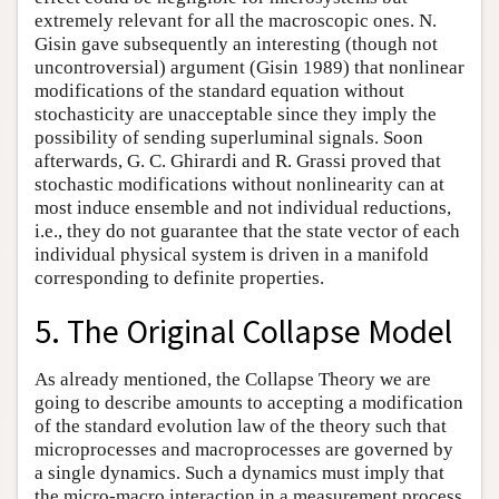
extremely relevant for all the macroscopic ones. N.
Gisin gave subsequently an interesting (though not
uncontroversial) argument (Gisin 1989) that nonlinear
modifications of the standard equation without
stochasticity are unacceptable since they imply the
possibility of sending superluminal signals. Soon
afterwards, G. C. Ghirardi and R. Grassi proved that
stochastic modifications without nonlinearity can at
most induce ensemble and not individual reductions,
i.e., they do not guarantee that the state vector of each
individual physical system is driven in a manifold
corresponding to definite properties.
5. The Original Collapse Model
As already mentioned, the Collapse Theory we are
going to describe amounts to accepting a modification
of the standard evolution law of the theory such that
microprocesses and macroprocesses are governed by
a single dynamics. Such a dynamics must imply that
the micro-macro interaction in a measurement process