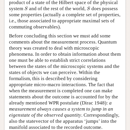
product of a state of the Hilbert space of the physical
system
and of the rest of the world,
does possess
S
S
S
S
some properties (actually a complete set of properties,
i.e., those associated to appropriate maximal sets of
commuting observables).
Before concluding this section we must add some
comments about the measurement process. Quantum
theory was created to deal with microscopic
phenomena. In order to obtain information about them
one must be able to establish strict correlations
between the states of the microscopic systems and the
states of objects we can perceive. Within the
formalism, this is described by considering
appropriate micro-macro interactions. The fact that
when the measurement is completed one can make
statements about the outcome is accounted for by the
already mentioned WPR postulate (Dirac 1948):
a
measurement always causes a system to jump in an
eigenstate of the observed quantity
. Correspondingly,
also the statevector of the apparatus ‘jumps’ into the
manifold associated to the recorded outcome.