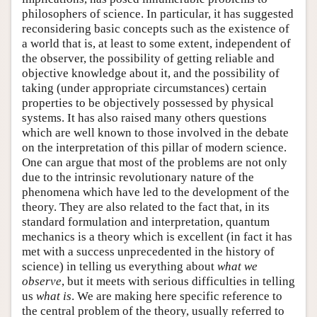
philosophers of science. In particular, it has suggested
reconsidering basic concepts such as the existence of
a world that is, at least to some extent, independent of
the observer, the possibility of getting reliable and
objective knowledge about it, and the possibility of
taking (under appropriate circumstances) certain
properties to be objectively possessed by physical
systems. It has also raised many others questions
which are well known to those involved in the debate
on the interpretation of this pillar of modern science.
One can argue that most of the problems are not only
due to the intrinsic revolutionary nature of the
phenomena which have led to the development of the
theory. They are also related to the fact that, in its
standard formulation and interpretation, quantum
mechanics is a theory which is excellent (in fact it has
met with a success unprecedented in the history of
science) in telling us everything about
what we
observe
, but it meets with serious difficulties in telling
us
what is
. We are making here specific reference to
the central problem of the theory, usually referred to