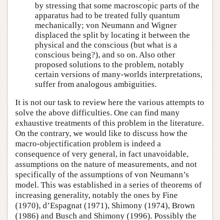
by stressing that some macroscopic parts of the
apparatus had to be treated fully quantum
mechanically; von Neumann and Wigner
displaced the split by locating it between the
physical and the conscious (but what is a
conscious being?), and so on. Also other
proposed solutions to the problem, notably
certain versions of many-worlds interpretations,
suffer from analogous ambiguities.
It is not our task to review here the various attempts to
solve the above difficulties. One can find many
exhaustive treatments of this problem in the literature.
On the contrary, we would like to discuss how the
macro-objectification problem is indeed a
consequence of very general, in fact unavoidable,
assumptions on the nature of measurements, and not
specifically of the assumptions of von Neumann’s
model. This was established in a series of theorems of
increasing generality, notably the ones by Fine
(1970), d’Espagnat (1971), Shimony (1974), Brown
(1986) and Busch and Shimony (1996). Possibly the