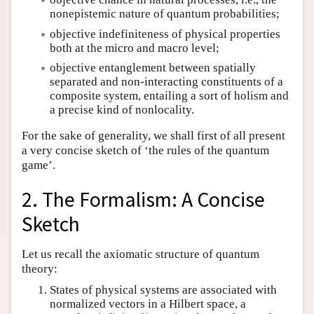
nonepistemic nature of quantum probabilities;
objective indefiniteness of physical properties
both at the micro and macro level;
objective entanglement between spatially
separated and non-interacting constituents of a
composite system, entailing a sort of holism and
a precise kind of nonlocality.
For the sake of generality, we shall first of all present
a very concise sketch of ‘the rules of the quantum
game’.
2. The Formalism: A Concise
Sketch
Let us recall the axiomatic structure of quantum
theory:
States of physical systems are associated with
normalized vectors in a Hilbert space, a