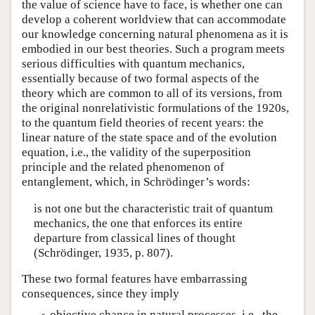
the value of science have to face, is whether one can
develop a coherent worldview that can accommodate
our knowledge concerning natural phenomena as it is
embodied in our best theories. Such a program meets
serious difficulties with quantum mechanics,
essentially because of two formal aspects of the
theory which are common to all of its versions, from
the original nonrelativistic formulations of the 1920s,
to the quantum field theories of recent years: the
linear nature of the state space and of the evolution
equation, i.e., the validity of the superposition
principle and the related phenomenon of
entanglement, which, in Schrödinger’s words:
is not one but the characteristic trait of quantum
mechanics, the one that enforces its entire
departure from classical lines of thought
(Schrödinger, 1935, p. 807).
These two formal features have embarrassing
consequences, since they imply
objective chance in natural processes, i.e., the