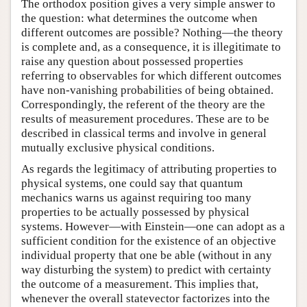
The orthodox position gives a very simple answer to
the question: what determines the outcome when
different outcomes are possible? Nothing—the theory
is complete and, as a consequence, it is illegitimate to
raise any question about possessed properties
referring to observables for which different outcomes
have non-vanishing probabilities of being obtained.
Correspondingly, the referent of the theory are the
results of measurement procedures. These are to be
described in classical terms and involve in general
mutually exclusive physical conditions.
As regards the legitimacy of attributing properties to
physical systems, one could say that quantum
mechanics warns us against requiring too many
properties to be actually possessed by physical
systems. However—with Einstein—one can adopt as a
sufficient condition for the existence of an objective
individual property that one be able (without in any
way disturbing the system) to predict with certainty
the outcome of a measurement. This implies that,
whenever the overall statevector factorizes into the