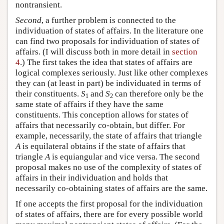
nontransient.
Second
, a further problem is connected to the
individuation of states of affairs. In the literature one
can find two proposals for individuation of states of
affairs. (I will discuss both in more detail in
section
4
.) The first takes the idea that states of affairs are
logical complexes seriously. Just like other complexes
they can (at least in part) be individuated in terms of
their constituents.
S
and
S
can therefore only be the
1
2
same state of affairs if they have the same
constituents. This conception allows for states of
affairs that necessarily co-obtain, but differ. For
example, necessarily, the state of affairs that triangle
A
is equilateral obtains if the state of affairs that
triangle
A
is equiangular and vice versa. The second
proposal makes no use of the complexity of states of
affairs in their individuation and holds that
necessarily co-obtaining states of affairs are the same.
If one accepts the first proposal for the individuation
of states of affairs, there are for every possible world