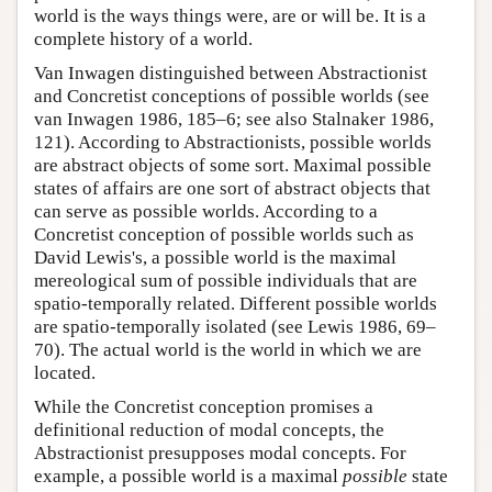
world is the ways things were, are or will be. It is a
complete history of a world.
Van Inwagen distinguished between Abstractionist
and Concretist conceptions of possible worlds (see
van Inwagen 1986, 185–6; see also Stalnaker 1986,
121). According to Abstractionists, possible worlds
are abstract objects of some sort. Maximal possible
states of affairs are one sort of abstract objects that
can serve as possible worlds. According to a
Concretist conception of possible worlds such as
David Lewis's, a possible world is the maximal
mereological sum of possible individuals that are
spatio-temporally related. Different possible worlds
are spatio-temporally isolated (see Lewis 1986, 69–
70). The actual world is the world in which we are
located.
While the Concretist conception promises a
definitional reduction of modal concepts, the
Abstractionist presupposes modal concepts. For
example, a possible world is a maximal
possible
state