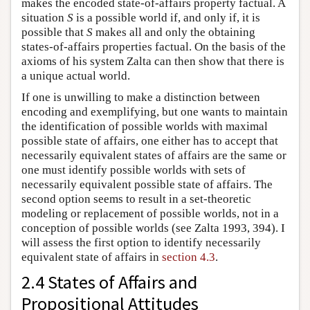
makes the encoded state-of-affairs property factual. A
situation
S
is a possible world if, and only if, it is
possible that
S
makes all and only the obtaining
states-of-affairs properties factual. On the basis of the
axioms of his system Zalta can then show that there is
a unique actual world.
If one is unwilling to make a distinction between
encoding and exemplifying, but one wants to maintain
the identification of possible worlds with maximal
possible state of affairs, one either has to accept that
necessarily equivalent states of affairs are the same or
one must identify possible worlds with sets of
necessarily equivalent possible state of affairs. The
second option seems to result in a set-theoretic
modeling or replacement of possible worlds, not in a
conception of possible worlds (see Zalta 1993, 394). I
will assess the first option to identify necessarily
equivalent state of affairs in
section 4.3
.
2.4 States of Affairs and
Propositional Attitudes