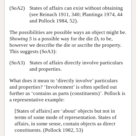
(SoA2)
States of affairs can exist without obtaining
(see Reinach 1911, 340; Plantinga 1974, 44
and Pollock 1984, 52).
The possibilities are possible ways an object might be.
Showing 5
is a possible way for the die
D
to be,
1
however we describe the die or ascribe the property.
This suggests (SoA3):
(SoA3)
States of affairs directly involve particulars
and properties.
What does it mean to ‘directly involve’ particulars
and properties? ‘Involvement’ is often spelled out
further as ‘contains as parts (constituents)’. Pollock is
a representative example:
[States of affairs] are ‘about’ objects but not in
terms of some mode of representation. States of
affairs, in some sense, contain objects as direct
constituents. (Pollock 1982, 53)