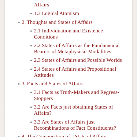
Affairs
1.3 Logical Atomism
2. Thoughts and States of Affairs
2.1 Individuation and Existence
Conditions
2.2 States of Affairs as the Fundamental
Bearers of Metaphysical Modalities
2.3 States of Affairs and Possible Worlds
2.4 States of Affairs and Propositional
Attitudes
3. Facts and States of Affairs
3.1 Facts as Truth-Makers and Regress-
Stoppers
3.2 Are Facts just obtaining States of
Affairs?
3.3 Are States of Affairs just
Recombinations of Fact Constituents?
4. The Composition of a State of Affairs