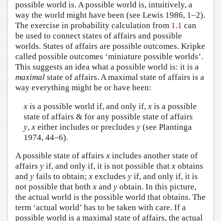
possible world is. A possible world is, intuitively, a
way the world might have been (see Lewis 1986, 1–2).
The exercise in probability calculation from
1.1
can
be used to connect states of affairs and possible
worlds. States of affairs are possible outcomes. Kripke
called possible outcomes ‘miniature possible worlds’.
This suggests an idea what a possible world is: it is a
maximal
state of affairs. A maximal state of affairs is a
way everything might be or have been:
x
is a possible world if, and only if,
x
is a possible
state of affairs & for any possible state of affairs
y
,
x
either includes or precludes
y
(see Plantinga
1974, 44–6).
A possible state of affairs
x
includes another state of
affairs
y
if, and only if, it is not possible that
x
obtains
and
y
fails to obtain;
x
excludes
y
if, and only if, it is
not possible that both
x
and
y
obtain. In this picture,
the actual world is the possible world that obtains. The
term ‘actual world’ has to be taken with care. If a
possible world is a maximal state of affairs, the actual