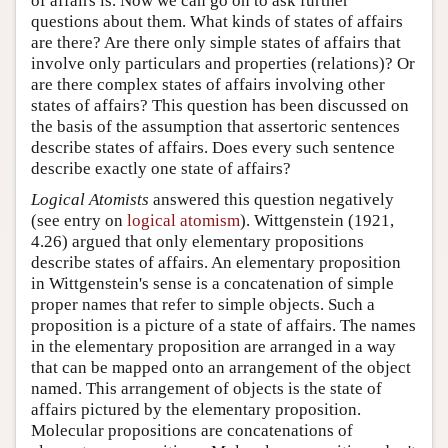
of affairs is. Now we can go on to ask further
questions about them. What kinds of states of affairs
are there? Are there only simple states of affairs that
involve only particulars and properties (relations)? Or
are there complex states of affairs involving other
states of affairs? This question has been discussed on
the basis of the assumption that assertoric sentences
describe states of affairs. Does every such sentence
describe exactly one state of affairs?
Logical Atomists
answered this question negatively
(see entry on
logical atomism
). Wittgenstein (1921,
4.26) argued that only elementary propositions
describe states of affairs. An elementary proposition
in Wittgenstein's sense is a concatenation of simple
proper names that refer to simple objects. Such a
proposition is a picture of a state of affairs. The names
in the elementary proposition are arranged in a way
that can be mapped onto an arrangement of the object
named. This arrangement of objects is the state of
affairs pictured by the elementary proposition.
Molecular propositions are concatenations of