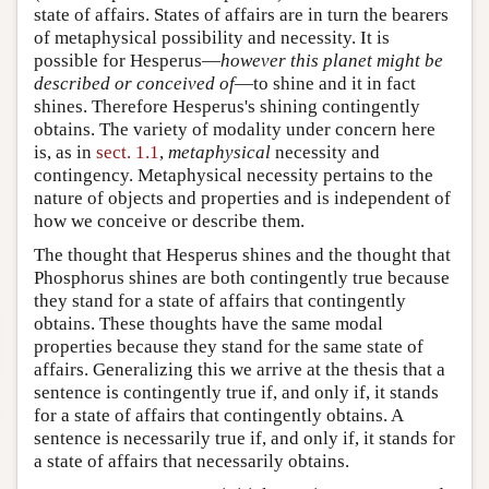
state of affairs. States of affairs are in turn the bearers
of metaphysical possibility and necessity. It is
possible for Hesperus—
however this planet might be
described or conceived of
—to shine and it in fact
shines. Therefore Hesperus's shining contingently
obtains. The variety of modality under concern here
is, as in
sect. 1.1
,
metaphysical
necessity and
contingency. Metaphysical necessity pertains to the
nature of objects and properties and is independent of
how we conceive or describe them.
The thought that Hesperus shines and the thought that
Phosphorus shines are both contingently true because
they stand for a state of affairs that contingently
obtains. These thoughts have the same modal
properties because they stand for the same state of
affairs. Generalizing this we arrive at the thesis that a
sentence is contingently true if, and only if, it stands
for a state of affairs that contingently obtains. A
sentence is necessarily true if, and only if, it stands for
a state of affairs that necessarily obtains.