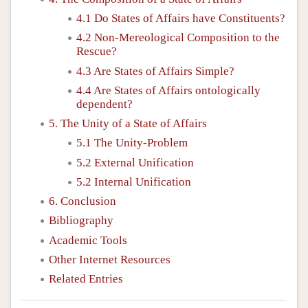
4.1 Do States of Affairs have Constituents?
4.2 Non-Mereological Composition to the
Rescue?
4.3 Are States of Affairs Simple?
4.4 Are States of Affairs ontologically
dependent?
5. The Unity of a State of Affairs
5.1 The Unity-Problem
5.2 External Unification
5.2 Internal Unification
6. Conclusion
Bibliography
Academic Tools
Other Internet Resources
Related Entries