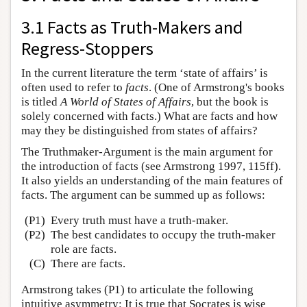
3.1 Facts as Truth-Makers and
Regress-Stoppers
In the current literature the term ‘state of affairs’ is
often used to refer to
facts
. (One of Armstrong's books
is titled
A World of States of Affairs
, but the book is
solely concerned with facts.) What are facts and how
may they be distinguished from states of affairs?
The Truthmaker-Argument is the main argument for
the introduction of facts (see Armstrong 1997, 115ff).
It also yields an understanding of the main features of
facts. The argument can be summed up as follows:
(P1)
Every truth must have a truth-maker.
(P2)
The best candidates to occupy the truth-maker
role are facts.
(C)
There are facts.
Armstrong takes (P1) to articulate the following
intuitive asymmetry: It is true that Socrates is wise