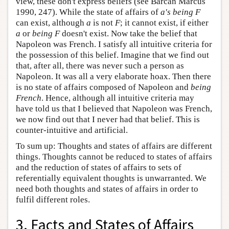
view, these don't express beliefs (see Barcan Marcus
1990, 247). While the state of affairs of
a's being F
can exist, although
a
is not
F
; it cannot exist, if either
a
or
being F
doesn't exist. Now take the belief that
Napoleon was French. I satisfy all intuitive criteria for
the possession of this belief. Imagine that we find out
that, after all, there was never such a person as
Napoleon. It was all a very elaborate hoax. Then there
is no state of affairs composed of Napoleon and
being
French
. Hence, although all intuitive criteria may
have told us that I believed that Napoleon was French,
we now find out that I never had that belief. This is
counter-intuitive and artificial.
To sum up: Thoughts and states of affairs are different
things. Thoughts cannot be reduced to states of affairs
and the reduction of states of affairs to sets of
referentially equivalent thoughts is unwarranted. We
need both thoughts and states of affairs in order to
fulfil different roles.
3. Facts and States of Affairs