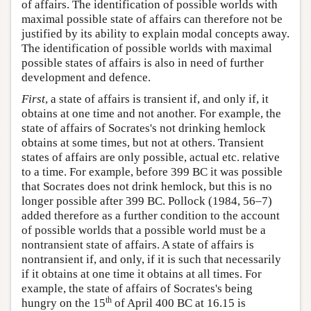
of affairs. The identification of possible worlds with
maximal possible state of affairs can therefore not be
justified by its ability to explain modal concepts away.
The identification of possible worlds with maximal
possible states of affairs is also in need of further
development and defence.
First
, a state of affairs is transient if, and only if, it
obtains at one time and not another. For example, the
state of affairs of Socrates's not drinking hemlock
obtains at some times, but not at others. Transient
states of affairs are only possible, actual etc. relative
to a time. For example, before 399 BC it was possible
that Socrates does not drink hemlock, but this is no
longer possible after 399 BC. Pollock (1984, 56–7)
added therefore as a further condition to the account
of possible worlds that a possible world must be a
nontransient state of affairs. A state of affairs is
nontransient if, and only, if it is such that necessarily
if it obtains at one time it obtains at all times. For
example, the state of affairs of Socrates's being
th
hungry on the 15
of April 400 BC at 16.15 is