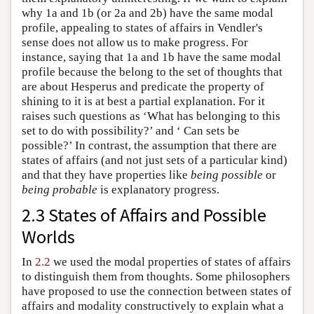
why 1a and 1b (or 2a and 2b) have the same modal
profile, appealing to states of affairs in Vendler's
sense does not allow us to make progress. For
instance, saying that 1a and 1b have the same modal
profile because the belong to the set of thoughts that
are about Hesperus and predicate the property of
shining to it is at best a partial explanation. For it
raises such questions as ‘What has belonging to this
set to do with possibility?’ and ‘ Can sets be
possible?’ In contrast, the assumption that there are
states of affairs (and not just sets of a particular kind)
and that they have properties like
being possible
or
being probable
is explanatory progress.
2.3 States of Affairs and Possible
Worlds
In
2.2
we used the modal properties of states of affairs
to distinguish them from thoughts. Some philosophers
have proposed to use the connection between states of
affairs and modality constructively to explain what a