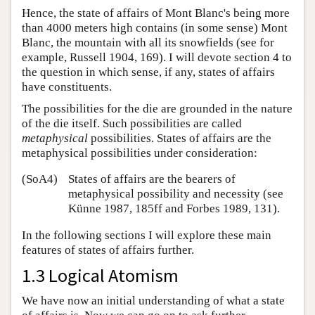
Hence, the state of affairs of Mont Blanc's being more
than 4000 meters high contains (in some sense) Mont
Blanc, the mountain with all its snowfields (see for
example, Russell 1904, 169). I will devote section 4 to
the question in which sense, if any, states of affairs
have constituents.
The possibilities for the die are grounded in the nature
of the die itself. Such possibilities are called
metaphysical
possibilities. States of affairs are the
metaphysical possibilities under consideration:
(SoA4)
States of affairs are the bearers of
metaphysical possibility and necessity (see
Künne 1987, 185ff and Forbes 1989, 131).
In the following sections I will explore these main
features of states of affairs further.
1.3 Logical Atomism
We have now an initial understanding of what a state