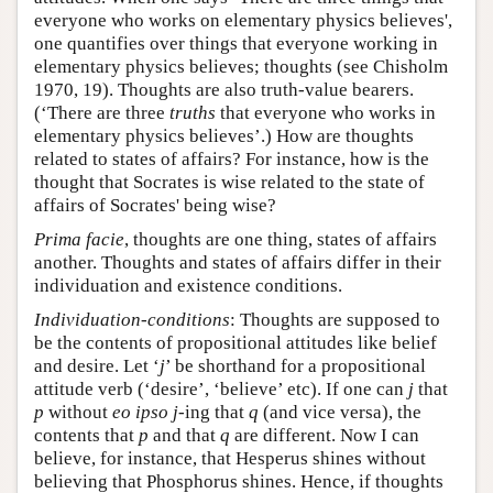
everyone who works on elementary physics believes',
one quantifies over things that everyone working in
elementary physics believes; thoughts (see Chisholm
1970, 19). Thoughts are also truth-value bearers.
(‘There are three
truths
that everyone who works in
elementary physics believes’.) How are thoughts
related to states of affairs? For instance, how is the
thought that Socrates is wise related to the state of
affairs of Socrates' being wise?
Prima facie
, thoughts are one thing, states of affairs
another. Thoughts and states of affairs differ in their
individuation and existence conditions.
Individuation-conditions
: Thoughts are supposed to
be the contents of propositional attitudes like belief
and desire. Let ‘
j
’ be shorthand for a propositional
attitude verb (‘desire’, ‘believe’ etc). If one can
j
that
p
without
eo ipso
j
-ing that
q
(and vice versa), the
contents that
p
and that
q
are different. Now I can
believe, for instance, that Hesperus shines without
believing that Phosphorus shines. Hence, if thoughts