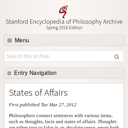
Stanford Encyclopedia of Philosophy Archive
Spring 2016 Edition
Menu
Browse
About
Support SEP
Entry Navigation
Entry Contents
States of Affairs
Bibliography
First published Tue Mar 27, 2012
Academic Tools
Friends PDF Preview
Philosophers connect sentences with various items,
such as thoughts, facts and states of affairs.
Thoughts
Author and Citation Info
are either true or false in an absolute sense, never both