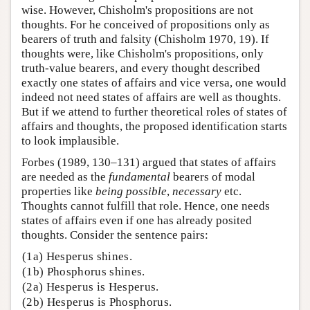
wise. However, Chisholm's propositions are not
thoughts. For he conceived of propositions only as
bearers of truth and falsity (Chisholm 1970, 19). If
thoughts were, like Chisholm's propositions, only
truth-value bearers, and every thought described
exactly one states of affairs and vice versa, one would
indeed not need states of affairs are well as thoughts.
But if we attend to further theoretical roles of states of
affairs and thoughts, the proposed identification starts
to look implausible.
Forbes (1989, 130–131) argued that states of affairs
are needed as the
fundamental
bearers of modal
properties like
being possible
,
necessary
etc.
Thoughts cannot fulfill that role. Hence, one needs
states of affairs even if one has already posited
thoughts. Consider the sentence pairs:
(1a) Hesperus shines.
(1b) Phosphorus shines.
(2a) Hesperus is Hesperus.
(2b) Hesperus is Phosphorus.