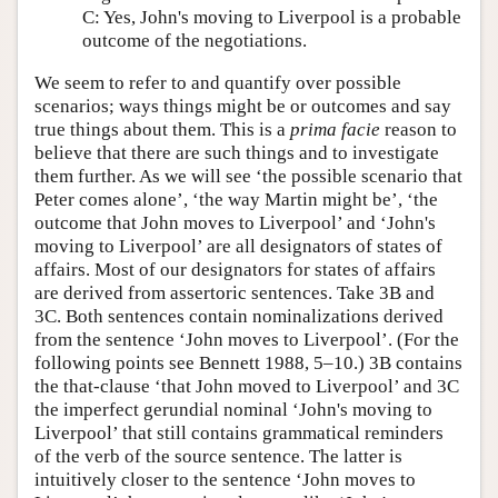
C: Yes, John's moving to Liverpool is a probable
outcome of the negotiations.
We seem to refer to and quantify over possible
scenarios; ways things might be or outcomes and say
true things about them. This is a
prima facie
reason to
believe that there are such things and to investigate
them further. As we will see ‘the possible scenario that
Peter comes alone’, ‘the way Martin might be’, ‘the
outcome that John moves to Liverpool’ and ‘John's
moving to Liverpool’ are all designators of states of
affairs. Most of our designators for states of affairs
are derived from assertoric sentences. Take 3B and
3C. Both sentences contain nominalizations derived
from the sentence ‘John moves to Liverpool’. (For the
following points see Bennett 1988, 5–10.) 3B contains
the that-clause ‘that John moved to Liverpool’ and 3C
the imperfect gerundial nominal ‘John's moving to
Liverpool’ that still contains grammatical reminders
of the verb of the source sentence. The latter is
intuitively closer to the sentence ‘John moves to