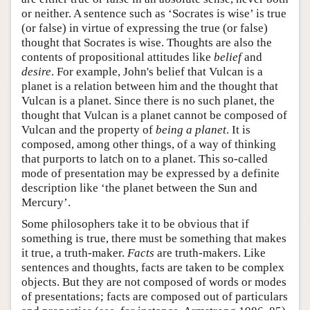
or neither. A sentence such as ‘Socrates is wise’ is true
(or false) in virtue of expressing the true (or false)
thought that Socrates is wise. Thoughts are also the
contents of propositional attitudes like
belief
and
desire
. For example, John's belief that Vulcan is a
planet is a relation between him and the thought that
Vulcan is a planet. Since there is no such planet, the
thought that Vulcan is a planet cannot be composed of
Vulcan and the property of
being a planet
. It is
composed, among other things, of a way of thinking
that purports to latch on to a planet. This so-called
mode of presentation may be expressed by a definite
description like ‘the planet between the Sun and
Mercury’.
Some philosophers take it to be obvious that if
something is true, there must be something that makes
it true, a truth-maker.
Facts
are truth-makers. Like
sentences and thoughts, facts are taken to be complex
objects. But they are not composed of words or modes
of presentations; facts are composed out of particulars