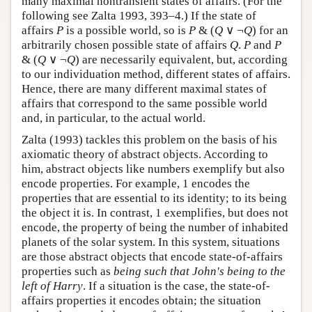
many maximal nontransient states of affairs. (For the
following see Zalta 1993, 393–4.) If the state of
affairs
P
is a possible world, so is
P
& (
Q
∨ ¬
Q
) for an
arbitrarily chosen possible state of affairs
Q
.
P
and
P
& (
Q
∨ ¬
Q
) are necessarily equivalent, but, according
to our individuation method, different states of affairs.
Hence, there are many different maximal states of
affairs that correspond to the same possible world
and, in particular, to the actual world.
Zalta (1993) tackles this problem on the basis of his
axiomatic theory of abstract objects. According to
him, abstract objects like numbers exemplify but also
encode properties. For example, 1 encodes the
properties that are essential to its identity; to its being
the object it is. In contrast, 1 exemplifies, but does not
encode, the property of being the number of inhabited
planets of the solar system. In this system, situations
are those abstract objects that encode state-of-affairs
properties such as
being such that John's being to the
left of Harry
. If a situation is the case, the state-of-
affairs properties it encodes obtain; the situation