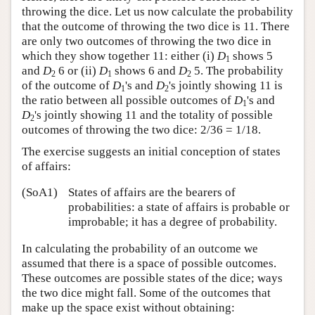
throwing the dice. Let us now calculate the probability
that the outcome of throwing the two dice is 11. There
are only two outcomes of throwing the two dice in
which they show together 11: either (i)
D
shows 5
1
and
D
6 or (ii)
D
shows 6 and
D
5. The probability
2
1
2
of the outcome of
D
's and
D
's jointly showing 11 is
1
2
the ratio between all possible outcomes of
D
's and
1
D
's jointly showing 11 and the totality of possible
2
outcomes of throwing the two dice: 2/36 = 1/18.
The exercise suggests an initial conception of states
of affairs:
(SoA1)
States of affairs are the bearers of
probabilities: a state of affairs is probable or
improbable; it has a degree of probability.
In calculating the probability of an outcome we
assumed that there is a space of possible outcomes.
These outcomes are possible states of the dice; ways
the two dice might fall. Some of the outcomes that
make up the space exist without obtaining: