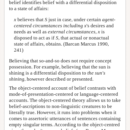
belief identifies belief with a differential disposition
to a state of affairs:
x
believes that
S
just in case, under certain
agent-
centered circumstances including
x
's desires and
needs as well as
external circumstances
,
x
is
disposed to act as if
S
, that actual or nonactual
state of affairs, obtains. (Barcan Marcus 1990,
241)
Believing that so-and-so does not require concept
possession. For example, believing that the sun is
shining is a differential disposition to
the sun's
shining
, however described or presented.
The object-centered account of belief contrasts with
mode-of-presentation-centered or language-centered
accounts. The object-centered theory allows us to take
belief-ascriptions to non-linguistic creatures to be
literally true. However, it runs into problems when it
comes to assertoric utterances of sentences containing
empty singular terms. According to the object-centred