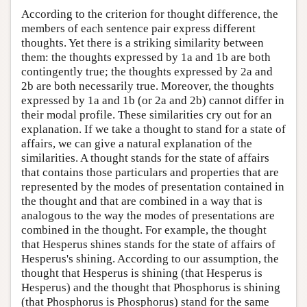
According to the criterion for thought difference, the
members of each sentence pair express different
thoughts. Yet there is a striking similarity between
them: the thoughts expressed by 1a and 1b are both
contingently true; the thoughts expressed by 2a and
2b are both necessarily true. Moreover, the thoughts
expressed by 1a and 1b (or 2a and 2b) cannot differ in
their modal profile. These similarities cry out for an
explanation. If we take a thought to stand for a state of
affairs, we can give a natural explanation of the
similarities. A thought stands for the state of affairs
that contains those particulars and properties that are
represented by the modes of presentation contained in
the thought and that are combined in a way that is
analogous to the way the modes of presentations are
combined in the thought. For example, the thought
that Hesperus shines stands for the state of affairs of
Hesperus's shining. According to our assumption, the
thought that Hesperus is shining (that Hesperus is
Hesperus) and the thought that Phosphorus is shining
(that Phosphorus is Phosphorus) stand for the same