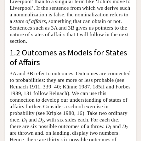
Liverpool’ than to a singular term like ‘John's move to
Liverpool’. If the sentence from which we derive such
a nominalization is false, the nominalization refers to
a
state of affairs
, something that can obtain or not.
Sentences such as 3A and 3B gives us pointers to the
nature of states of affairs that I will follow in the next
section.
1.2 Outcomes as Models for States
of Affairs
3A and 3B refer to outcomes. Outcomes are connected
to probabilities: they are more or less probable (see
Reinach 1911, 339–40; Künne 1987, 185ff and Forbes
1989, 131 follow Reinach). We can use this
connection to develop our understanding of states of
affairs further. Consider a school exercise in
probability (see Kripke 1980, 16). Take two ordinary
dice,
D
and
D
, with six sides each. For each die,
1
2
there are six possible outcomes of a throw.
D
and
D
1
2
are thrown and, on landing, display two numbers.
Hence, there are thirty-six possible outcomes of