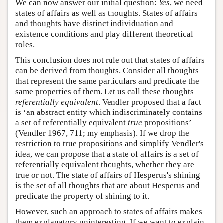
We can now answer our initial question:
Yes
, we need
states of affairs as well as thoughts. States of affairs
and thoughts have distinct individuation and
existence conditions and play different theoretical
roles.
This conclusion does not rule out that states of affairs
can be derived from thoughts. Consider all thoughts
that represent the same particulars and predicate the
same properties of them. Let us call these thoughts
referentially equivalent
. Vendler proposed that a fact
is ‘an abstract entity which indiscriminately contains
a set of referentially equivalent
true
propositions’
(Vendler 1967, 711; my emphasis). If we drop the
restriction to true propositions and simplify Vendler's
idea, we can propose that a state of affairs is a set of
referentially equivalent thoughts, whether they are
true or not. The state of affairs of Hesperus's shining
is the set of all thoughts that are about Hesperus and
predicate the property of shining to it.
However, such an approach to states of affairs makes
them explanatory uninteresting. If we want to explain