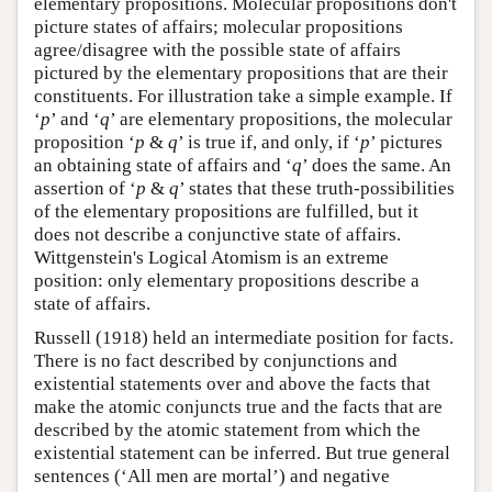
elementary propositions. Molecular propositions don't
picture states of affairs; molecular propositions
agree/disagree with the possible state of affairs
pictured by the elementary propositions that are their
constituents. For illustration take a simple example. If
‘
p
’ and ‘
q
’ are elementary propositions, the molecular
proposition ‘
p
&
q
’ is true if, and only, if ‘
p
’ pictures
an obtaining state of affairs and ‘
q
’ does the same. An
assertion of ‘
p
&
q
’ states that these truth-possibilities
of the elementary propositions are fulfilled, but it
does not describe a conjunctive state of affairs.
Wittgenstein's Logical Atomism is an extreme
position: only elementary propositions describe a
state of affairs.
Russell (1918) held an intermediate position for facts.
There is no fact described by conjunctions and
existential statements over and above the facts that
make the atomic conjuncts true and the facts that are
described by the atomic statement from which the
existential statement can be inferred. But true general
sentences (‘All men are mortal’) and negative