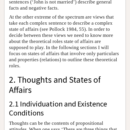
sentences (‘John is not married’) describe general
facts and negative facts.
At the other extreme of the spectrum are views that
take each complex sentence to describe a complex
state of affairs (see Pollock 1984, 55). In order to
decide between these views we need to know more
about the theoretical roles state of affairs are
supposed to play. In the following sections I will
focus on states of affairs that involve only particulars
and properties (relations) to outline these theoretical
roles.
2. Thoughts and States of
Affairs
2.1 Individuation and Existence
Conditions
Thoughts can be the contents of propositional
attitudes. When one says ‘There are three things that