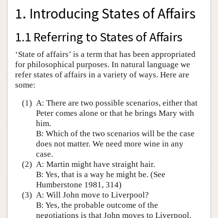
1. Introducing States of Affairs
1.1 Referring to States of Affairs
‘State of affairs’ is a term that has been appropriated
for philosophical purposes. In natural language we
refer states of affairs in a variety of ways. Here are
some:
(1)
A: There are two possible scenarios, either that
Peter comes alone or that he brings Mary with
him.
B: Which of the two scenarios will be the case
does not matter. We need more wine in any
case.
(2)
A: Martin might have straight hair.
B: Yes, that is a way he might be. (See
Humberstone 1981, 314)
(3)
A: Will John move to Liverpool?
B: Yes, the probable outcome of the
negotiations is that John moves to Liverpool.