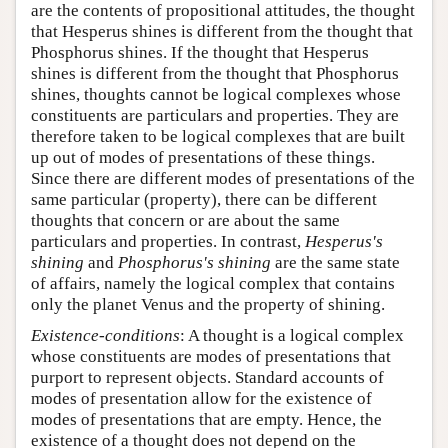
are the contents of propositional attitudes, the thought
that Hesperus shines is different from the thought that
Phosphorus shines. If the thought that Hesperus
shines is different from the thought that Phosphorus
shines, thoughts cannot be logical complexes whose
constituents are particulars and properties. They are
therefore taken to be logical complexes that are built
up out of modes of presentations of these things.
Since there are different modes of presentations of the
same particular (property), there can be different
thoughts that concern or are about the same
particulars and properties. In contrast,
Hesperus's
shining
and
Phosphorus's shining
are the same state
of affairs, namely the logical complex that contains
only the planet Venus and the property of shining.
Existence-conditions
: A thought is a logical complex
whose constituents are modes of presentations that
purport to represent objects. Standard accounts of
modes of presentation allow for the existence of
modes of presentations that are empty. Hence, the
existence of a thought does not depend on the