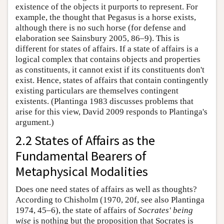
existence of the objects it purports to represent. For
example, the thought that Pegasus is a horse exists,
although there is no such horse (for defense and
elaboration see Sainsbury 2005, 86–9). This is
different for states of affairs. If a state of affairs is a
logical complex that contains objects and properties
as constituents, it cannot exist if its constituents don't
exist. Hence, states of affairs that contain contingently
existing particulars are themselves contingent
existents. (Plantinga 1983 discusses problems that
arise for this view, David 2009 responds to Plantinga's
argument.)
2.2 States of Affairs as the
Fundamental Bearers of
Metaphysical Modalities
Does one need states of affairs as well as thoughts?
According to Chisholm (1970, 20f, see also Plantinga
1974, 45–6), the state of affairs of
Socrates' being
wise
is nothing but the proposition that Socrates is