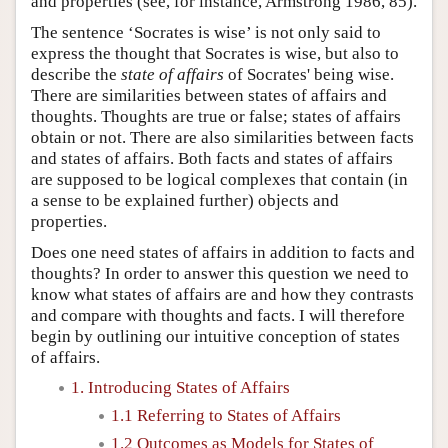
and properties (see, for instance, Armstrong 1986, 85).
The sentence ‘Socrates is wise’ is not only said to
express the thought that Socrates is wise, but also to
describe the
state of affairs
of Socrates' being wise.
There are similarities between states of affairs and
thoughts. Thoughts are true or false; states of affairs
obtain or not. There are also similarities between facts
and states of affairs. Both facts and states of affairs
are supposed to be logical complexes that contain (in
a sense to be explained further) objects and
properties.
Does one need states of affairs in addition to facts and
thoughts? In order to answer this question we need to
know what states of affairs are and how they contrasts
and compare with thoughts and facts. I will therefore
begin by outlining our intuitive conception of states
of affairs.
1. Introducing States of Affairs
1.1 Referring to States of Affairs
1.2 Outcomes as Models for States of