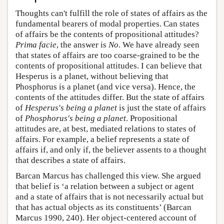
Thoughts can't fulfill the role of states of affairs as the
fundamental bearers of modal properties. Can states
of affairs be the contents of propositional attitudes?
Prima facie
, the answer is
No
. We have already seen
that states of affairs are too coarse-grained to be the
contents of propositional attitudes. I can believe that
Hesperus is a planet, without believing that
Phosphorus is a planet (and vice versa). Hence, the
contents of the attitudes differ. But the state of affairs
of
Hesperus's being a planet
is just the state of affairs
of
Phosphorus's being a planet
. Propositional
attitudes are, at best, mediated relations to states of
affairs. For example, a belief represents a state of
affairs if, and only if, the believer assents to a thought
that describes a state of affairs.
Barcan Marcus has challenged this view. She argued
that belief is ‘a relation between a subject or agent
and a state of affairs that is not necessarily actual but
that has actual objects as its constituents’ (Barcan
Marcus 1990, 240). Her object-centered account of