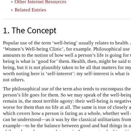
Other Internet Resources
Related Entries
1. The Concept
Popular use of the term ‘well-being’ usually relates to health
‘Women’s Well-being Clinic’, for example. Philosophical use i
amounts to the notion of how well a person’s life is going for 
being is what is ‘good for’ them. Health, then, might be said t
being, but it is not plausibly taken to be all that matters for 
worth noting here is ‘self-interest’: my self-interest is what is
not others.
The philosophical use of the term also tends to encompass the
person’s life goes for them. So we may speak of the well-bein
remain in, the most terrible agony: their well-being is negative,
worse for them than no life at all. The same is true of closely 
which covers how a person is faring as a whole, whether well 
can be understood—as it was by the classical utilitarians fr
example—to be the balance between good and bad things in a p