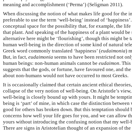
meaning and accomplishment (‘Perma’) (Seligman 2011).
When discussing the notion of what makes life good for the indi
preferable to use the term ‘well-being’ instead of ‘happiness’.
conceptual space for the possibility that, for example, the lif
that plant. And speaking of the happiness of a plant would be 
alternative here might be ‘flourishing’, though this might be t
human well-being in the direction of some kind of natural teleo
Greek word commonly translated ‘happiness’ (
eudaimonia
) m
But, in fact,
eudaimonia
seems to have been restricted not onl
human beings: non-human animals cannot be
eudaimon
. This
suggests that the gods, or fortune, have favoured one, and the
about non-humans would not have occurred to most Greeks.
It is occasionally claimed that certain ancient ethical theories, 
collapse of the very notion of well-being. On Aristotle’s view,
well-being is closely bound up with yours. It might be tempting
being is ‘part’ of mine, in which case the distinction between
good for others has broken down. But this temptation should b
concerns how well your life goes for you, and we can allow t
yours without introducing the confusing notion that my well-b
There are signs in Aristotelian thought of an expansion of the