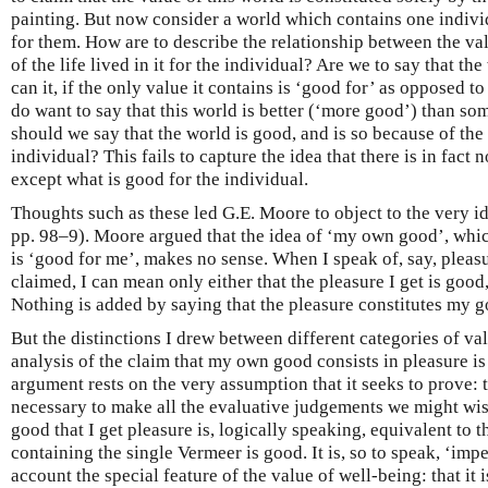
painting. But now consider a world which contains one individu
for them. How are to describe the relationship between the val
of the life lived in it for the individual? Are we to say that th
can it, if the only value it contains is ‘good for’ as opposed t
do want to say that this world is better (‘more good’) than so
should we say that the world is good, and is so because of the 
individual? This fails to capture the idea that there is in fact 
except what is good for the individual.
Thoughts such as these led G.E. Moore to object to the very i
pp. 98–9). Moore argued that the idea of ‘my own good’, whic
is ‘good for me’, makes no sense. When I speak of, say, pleas
claimed, I can mean only either that the pleasure I get is good,
Nothing is added by saying that the pleasure constitutes my g
But the distinctions I drew between different categories of v
analysis of the claim that my own good consists in pleasure i
argument rests on the very assumption that it seeks to prove: t
necessary to make all the evaluative judgements we might wish
good that I get pleasure is, logically speaking, equivalent to t
containing the single Vermeer is good. It is, so to speak, ‘imp
account the special feature of the value of well-being: that it 