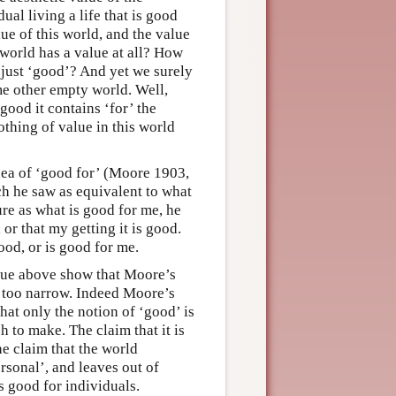
al living a life that is good
ue of this world, and the value
e world has a value at all? How
o just ‘good’? And yet we surely
me other empty world. Well,
good it contains ‘for’ the
nothing of value in this world
dea of ‘good for’ (Moore 1903,
h he saw as equivalent to what
ure as what is good for me, he
 or that my getting it is good.
ood, or is good for me.
alue above show that Moore’s
s too narrow. Indeed Moore’s
hat only the notion of ‘good’ is
 to make. The claim that it is
he claim that the world
ersonal’, and leaves out of
is good for individuals.