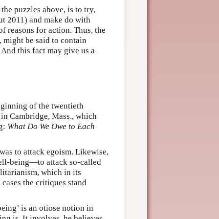
he puzzles above, is to try,
aut 2011) and make do with
f reasons for action. Thus, the
, might be said to contain
l. And this fact may give us a
ginning of the twentieth
d in Cambridge, Mass., which
ng:
What Do We Owe to Each
 was to attack egoism. Likewise,
well-being—to attack so-called
ilitarianism, which in its
 cases the critiques stand
eing’ is an otiose notion in
ng is. It involves, he believes,