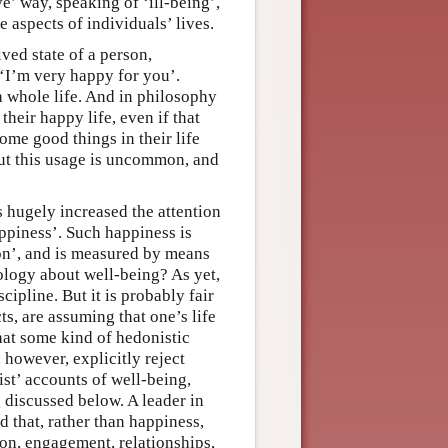
e’ way, speaking of ‘ill-being’,
e aspects of individuals’ lives.
ived state of a person,
 ‘I’m very happy for you’.
a whole life. And in philosophy
 their happy life, even if that
some good things in their life
ut this usage is uncommon, and
s hugely increased the attention
appiness’. Such happiness is
ion’, and is measured by means
hology about well-being? As yet,
cipline. But it is probably fair
ts, are assuming that one’s life
that some kind of hedonistic
 however, explicitly reject
ist’ accounts of well-being,
g discussed below. A leader in
d that, rather than happiness,
on, engagement, relationships,