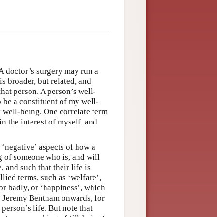
. A doctor’s surgery may run a
s broader, but related, and
that person. A person’s well-
o be a constituent of my well-
my well-being. One correlate term
 in the interest of myself, and
 ‘negative’ aspects of how a
g of someone who is, and will
 and such that their life is
allied terms, such as ‘welfare’,
or badly, or ‘happiness’, which
om Jeremy Bentham onwards, for
erson’s life. But note that