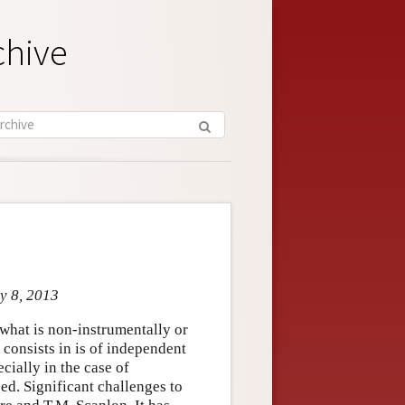
chive
y 8, 2013
what is non-instrumentally or
consists in is of independent
ecially in the case of
ed. Significant challenges to