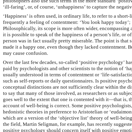
philosophers also use such terms in the more standard ‘positiv
‘ill-faring’, or, of course, ‘unhappiness’ to capture the negativ
‘Happiness’ is often used, in ordinary life, to refer to a short-l
frequently a feeling of contentment: ‘You look happy today’;
Philosophically, its scope is more often wider, encompassing 
it is possible to speak of the happiness of a person’s life, or of
person was in fact usually pretty miserable. The point is that 
made it a happy one, even though they lacked contentment. B
may cause confusion.
Over the last few decades, so-called ‘positive psychology’ ha
paid by psychologists and other scientists to the notion of ‘h
usually understood in terms of contentment or ‘life-satisfact
such as self-reports or daily questionnaires. Is positive psyc
conceptual distinctions are not sufficiently clear within the dis
to say that many of those involved, as researchers or as subjec
goes well to the extent that one is contented with it—that is, 
account of well-being is correct. Some positive psychologists,
hedonistic theories in preference to Aristotelian or ‘eudaimon
which are a version of the ‘objective list’ theory of well-bein
the field, Martin Seligman, for example, has recently suggeste
positive psychology should concern itself with positive emoti