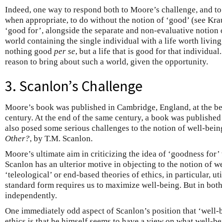
Indeed, one way to respond both to Moore’s challenge, and to t
when appropriate, to do without the notion of ‘good’ (see Kr
‘good for’, alongside the separate and non-evaluative notion o
world containing the single individual with a life worth living
nothing good
per se
, but a life that is good for that individua
reason to bring about such a world, given the opportunity.
3. Scanlon’s Challenge
Moore’s book was published in Cambridge, England, at the be
century. At the end of the same century, a book was publishe
also posed some serious challenges to the notion of well-bei
Other?
, by T.M. Scanlon.
Moore’s ultimate aim in criticizing the idea of ‘goodness for’
Scanlon has an ulterior motive in objecting to the notion of 
‘teleological’ or end-based theories of ethics, in particular, ut
standard form requires us to maximize well-being. But in both
independently.
One immediately odd aspect of Scanlon’s position that ‘well-b
ethics is that he himself seems to have a view on what well-bei