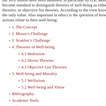
the very notion have been mounted, in particular by G.E. Moo
become standard to distinguish theories of well-being as eithe
theories, or objective list theories. According to the view kno
the only value. Also important in ethics is the question of ho
actions relate to their well-being.
1. The Concept
2. Moore’s Challenge
3. Scanlon’s Challenge
4. Theories of Well-being
4.1 Hedonism
4.2 Desire Theories
4.3 Objective List Theories
5. Well-being and Morality
5.1 Welfarism
5.2 Well-being and Virtue
Bibliography
Academic Tools