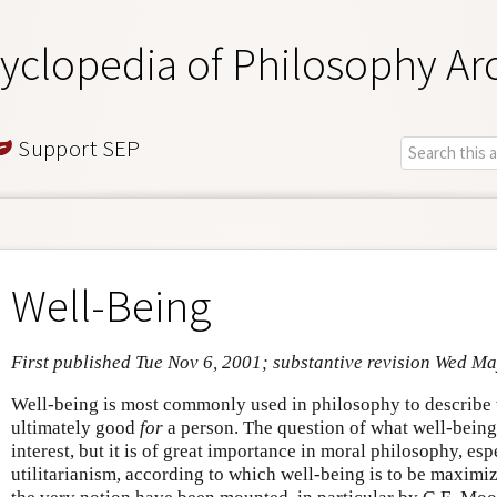
yclopedia of Philosophy Ar
Support SEP
Well-Being
First published Tue Nov 6, 2001; substantive revision Wed Ma
Well-being is most commonly used in philosophy to describe 
ultimately good
for
a person. The question of what well-being 
interest, but it is of great importance in moral philosophy, esp
utilitarianism, according to which well-being is to be maximiz