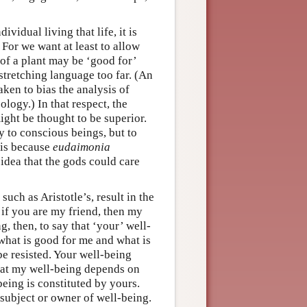
vidual living that life, it is
 For we want at least to allow
e of a plant may be ‘good for’
stretching language too far. (An
aken to bias the analysis of
logy.) In that respect, the
ight be thought to be superior.
y to conscious beings, but to
 is because
eudaimonia
 idea that the gods could care
such as Aristotle’s, result in the
 if you are my friend, then my
, then, to say that ‘your’ well-
 what is good for me and what is
e resisted. Your well-being
hat my well-being depends on
eing is constituted by yours.
 subject or owner of well-being.