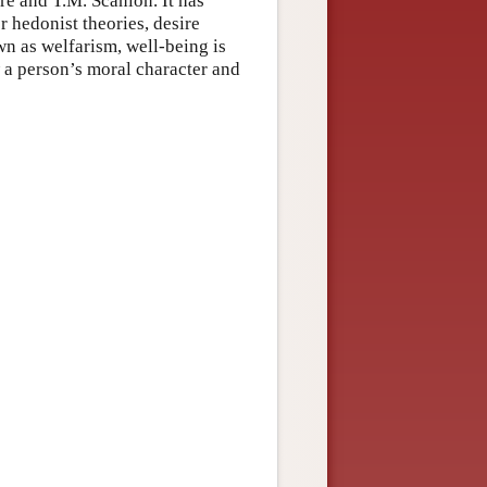
re and T.M. Scanlon. It has
r hedonist theories, desire
wn as welfarism, well-being is
w a person’s moral character and