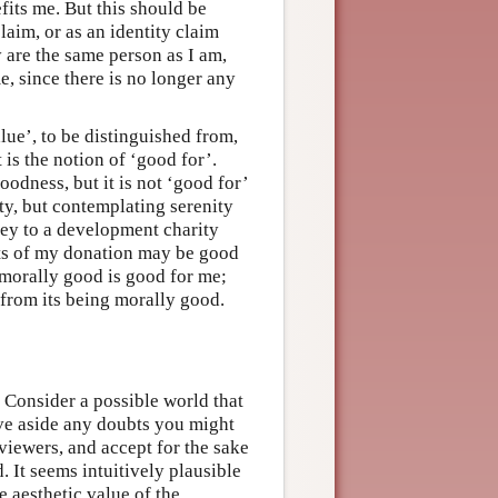
efits me. But this should be
aim, or as an identity claim
y are the same person as I am,
e, since there is no longer any
lue’, to be distinguished from,
 is the notion of ‘good for’.
oodness, but it is not ‘good for’
ty, but contemplating serenity
ney to a development charity
cts of my donation may be good
 morally good is good for me;
ct from its being morally good.
 Consider a possible world that
ave aside any doubts you might
viewers, and accept for the sake
. It seems intuitively plausible
he aesthetic value of the