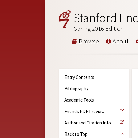
Stanford Enc
Spring 2016 Edition
Browse
About
Entry Contents
Bibliography
Academic Tools
Friends PDF Preview
Author and Citation Info
Back to Top