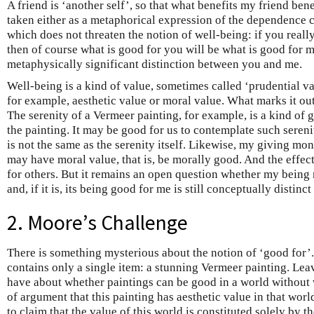
A friend is ‘another self’, so that what benefits my friend ben
taken either as a metaphorical expression of the dependence cl
which does not threaten the notion of well-being: if you reall
then of course what is good for you will be what is good for m
metaphysically significant distinction between you and me.
Well-being is a kind of value, sometimes called ‘prudential va
for example, aesthetic value or moral value. What marks it out
The serenity of a Vermeer painting, for example, is a kind of g
the painting. It may be good for us to contemplate such sereni
is not the same as the serenity itself. Likewise, my giving mo
may have moral value, that is, be morally good. And the effe
for others. But it remains an open question whether my being
and, if it is, its being good for me is still conceptually distin
2. Moore’s Challenge
There is something mysterious about the notion of ‘good for’.
contains only a single item: a stunning Vermeer painting. Le
have about whether paintings can be good in a world without 
of argument that this painting has aesthetic value in that world
to claim that the value of this world is constituted solely by t