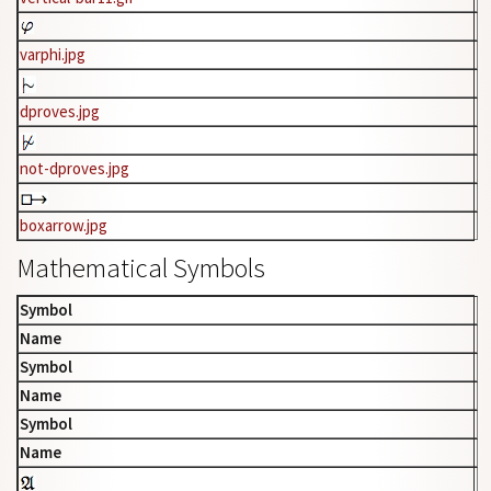
varphi.jpg
dproves.jpg
not-dproves.jpg
boxarrow.jpg
Mathematical Symbols
Symbol
Name
Symbol
Name
Symbol
Name