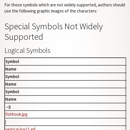
For those symbols which are not widely supported, authors should
use the following graphic images of the characters:
Special Symbols Not Widely
Supported
Logical Symbols
Symbol
Name
Symbol
Name
Symbol
Name
fishhook.jpg
vertical-bar11.gif