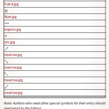
frak-A.jpg
Num.jpg
mapsto.jpg
circ.jpg
nearrow.jpg
searrow.jpg
nwarrow.jpg
swarrow.jpg
Note: Authors who need other special symbols for their entry should
send email to the Editors.