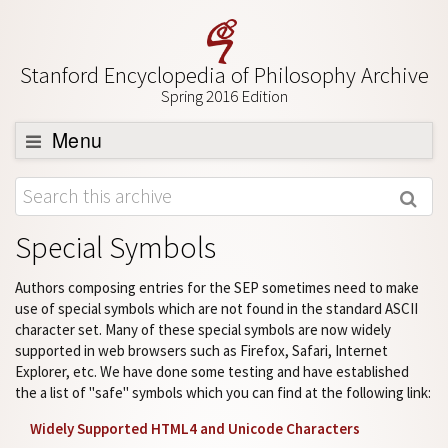
Stanford Encyclopedia of Philosophy Archive
Spring 2016 Edition
Menu
Browse
About
Special Symbols
Support SEP
Authors composing entries for the SEP sometimes need to make
use of special symbols which are not found in the standard ASCII
character set. Many of these special symbols are now widely
supported in web browsers such as Firefox, Safari, Internet
Explorer, etc. We have done some testing and have established
the a list of "safe" symbols which you can find at the following link:
Widely Supported HTML4 and Unicode Characters