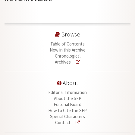
Browse
Table of Contents
New in this Archive
Chronological
Archives
About
Editorial Information
About the SEP
Editorial Board
How to Cite the SEP
Special Characters
Contact