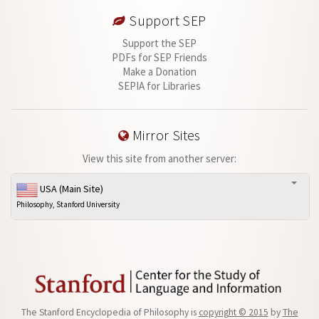
Support SEP
Support the SEP
PDFs for SEP Friends
Make a Donation
SEPIA for Libraries
Mirror Sites
View this site from another server:
USA (Main Site)
Philosophy, Stanford University
The Stanford Encyclopedia of Philosophy is
copyright © 2015
by
The