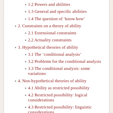
1.2 Powers and abilities
1.3 General and specific abilities
1.4 The question of ‘know how’
2. Constraints on a theory of ability
2.1 Extensional constraints
2.2 Actuality constraints
3. Hypothetical theories of ability
3.1 The ‘conditional analysis’
3.2 Problems for the conditional analysis
3.3 The conditional analysis: some
variations
4. Non-hypothetical theories of ability
4.1 Ability as restricted possibility
4.2 Restricted possibility: logical
considerations
4.3 Restricted possibility: linguistic
considerations