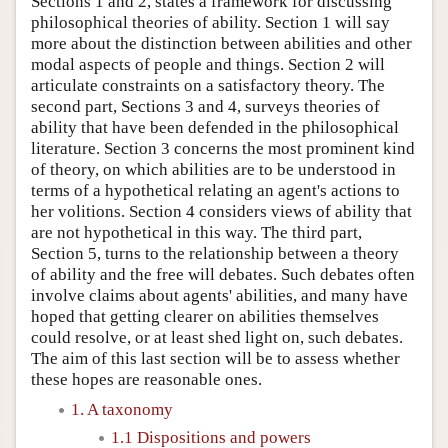
Sections 1 and 2, states a framework for discussing
philosophical theories of ability. Section 1 will say
more about the distinction between abilities and other
modal aspects of people and things. Section 2 will
articulate constraints on a satisfactory theory. The
second part, Sections 3 and 4, surveys theories of
ability that have been defended in the philosophical
literature. Section 3 concerns the most prominent kind
of theory, on which abilities are to be understood in
terms of a hypothetical relating an agent's actions to
her volitions. Section 4 considers views of ability that
are not hypothetical in this way. The third part,
Section 5, turns to the relationship between a theory
of ability and the free will debates. Such debates often
involve claims about agents' abilities, and many have
hoped that getting clearer on abilities themselves
could resolve, or at least shed light on, such debates.
The aim of this last section will be to assess whether
these hopes are reasonable ones.
1. A taxonomy
1.1 Dispositions and powers