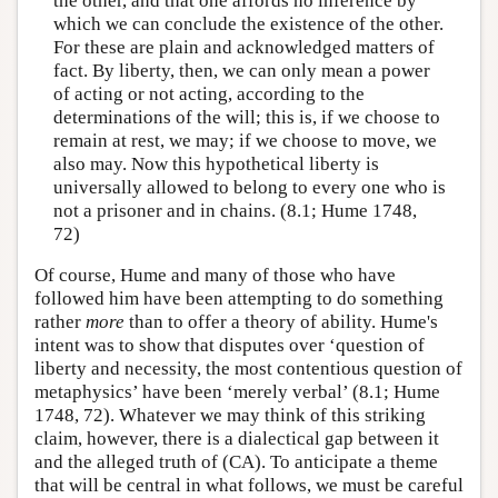
the other, and that one affords no inference by
which we can conclude the existence of the other.
For these are plain and acknowledged matters of
fact. By liberty, then, we can only mean a power
of acting or not acting, according to the
determinations of the will; this is, if we choose to
remain at rest, we may; if we choose to move, we
also may. Now this hypothetical liberty is
universally allowed to belong to every one who is
not a prisoner and in chains. (8.1; Hume 1748,
72)
Of course, Hume and many of those who have
followed him have been attempting to do something
rather
more
than to offer a theory of ability. Hume's
intent was to show that disputes over ‘question of
liberty and necessity, the most contentious question of
metaphysics’ have been ‘merely verbal’ (8.1; Hume
1748, 72). Whatever we may think of this striking
claim, however, there is a dialectical gap between it
and the alleged truth of (CA). To anticipate a theme
that will be central in what follows, we must be careful