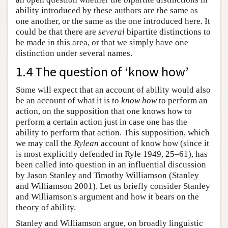
ability introduced by these authors are the same as
one another, or the same as the one introduced here. It
could be that there are
several
bipartite distinctions to
be made in this area, or that we simply have one
distinction under several names.
1.4 The question of ‘know how’
Some will expect that an account of ability would also
be an account of what it is to
know how
to perform an
action, on the supposition that one knows how to
perform a certain action just in case one has the
ability to perform that action. This supposition, which
we may call the
Rylean
account of know how (since it
is most explicitly defended in Ryle 1949, 25–61), has
been called into question in an influential discussion
by Jason Stanley and Timothy Williamson (Stanley
and Williamson 2001). Let us briefly consider Stanley
and Williamson's argument and how it bears on the
theory of ability.
Stanley and Williamson argue, on broadly linguistic