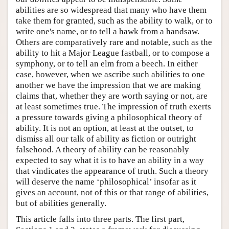
abilities are so widespread that many who have them
take them for granted, such as the ability to walk, or to
write one's name, or to tell a hawk from a handsaw.
Others are comparatively rare and notable, such as the
ability to hit a Major League fastball, or to compose a
symphony, or to tell an elm from a beech. In either
case, however, when we ascribe such abilities to one
another we have the impression that we are making
claims that, whether they are worth saying or not, are
at least sometimes true. The impression of truth exerts
a pressure towards giving a philosophical theory of
ability. It is not an option, at least at the outset, to
dismiss all our talk of ability as fiction or outright
falsehood. A theory of ability can be reasonably
expected to say what it is to have an ability in a way
that vindicates the appearance of truth. Such a theory
will deserve the name ‘philosophical’ insofar as it
gives an account, not of this or that range of abilities,
but of abilities generally.
This article falls into three parts. The first part,