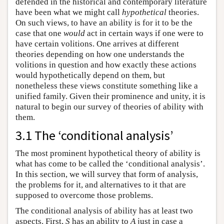
defended in the historical and contemporary literature
have been what we might call
hypothetical
theories.
On such views, to have an ability is for it to be the
case that one
would
act in certain ways if one were to
have certain volitions. One arrives at different
theories depending on how one understands the
volitions in question and how exactly these actions
would hypothetically depend on them, but
nonetheless these views constitute something like a
unified family. Given their prominence and unity, it is
natural to begin our survey of theories of ability with
them.
3.1 The ‘conditional analysis’
The most prominent hypothetical theory of ability is
what has come to be called the ‘conditional analysis’.
In this section, we will survey that form of analysis,
the problems for it, and alternatives to it that are
supposed to overcome those problems.
The conditional analysis of ability has at least two
aspects. First,
S
has an ability to
A
just in case a