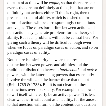
domain of action will be
vague
, so that there are some
events that are not definitely actions, but that are not
definitely not actions either. If this is right, then the
present account of ability, which is cashed out in
terms of action, will be correspondingly contentious
and vague. The cases borderline between action and
non-action may generate problems for the theory of
ability. But such problems will not be central here. For
giving such a theory will be difficult enough even
when we focus on paradigm cases of action, and so on
paradigm cases of ability.
Note there is a similarity between the present
distinction between powers and abilities and the
traditional distinction between
intellectual
and
active
powers, with the latter being powers that essentially
involve the will, and the former those that do not
(Reid 1785 & 1788). But it is not clear that these
distinctions overlap exactly. For example, the power
to will itself will clearly be an active power. It is less
clear whether it will count as an ability, for the answer
to that question will turn on the contentious question