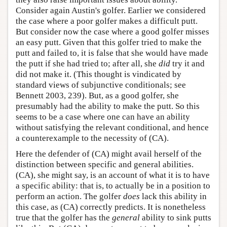
Consider again Austin's golfer. Earlier we considered
the case where a poor golfer makes a difficult putt.
But consider now the case where a good golfer misses
an easy putt. Given that this golfer tried to make the
putt and failed to, it is false that she would have made
the putt if she had tried to; after all, she
did
try it and
did not make it. (This thought is vindicated by
standard views of subjunctive conditionals; see
Bennett 2003, 239). But, as a good golfer, she
presumably had the ability to make the putt. So this
seems to be a case where one can have an ability
without satisfying the relevant conditional, and hence
a counterexample to the necessity of (CA).
Here the defender of (CA) might avail herself of the
distinction between specific and general abilities.
(CA), she might say, is an account of what it is to have
a specific ability: that is, to actually be in a position to
perform an action. The golfer
does
lack this ability in
this case, as (CA) correctly predicts. It is nonetheless
true that the golfer has the
general
ability to sink putts