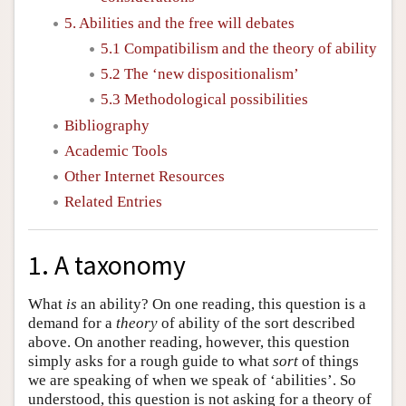
5. Abilities and the free will debates
5.1 Compatibilism and the theory of ability
5.2 The ‘new dispositionalism’
5.3 Methodological possibilities
Bibliography
Academic Tools
Other Internet Resources
Related Entries
1. A taxonomy
What
is
an ability? On one reading, this question is a
demand for a
theory
of ability of the sort described
above. On another reading, however, this question
simply asks for a rough guide to what
sort
of things
we are speaking of when we speak of ‘abilities’. So
understood, this question is not asking for a theory of