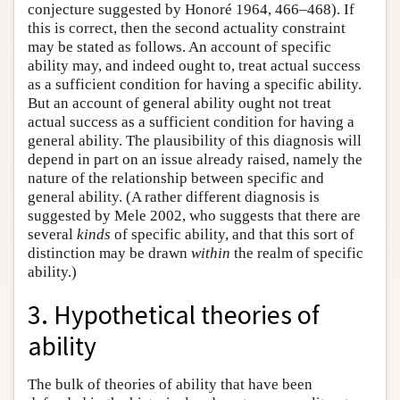
conjecture suggested by Honoré 1964, 466–468). If
this is correct, then the second actuality constraint
may be stated as follows. An account of specific
ability may, and indeed ought to, treat actual success
as a sufficient condition for having a specific ability.
But an account of general ability ought not treat
actual success as a sufficient condition for having a
general ability. The plausibility of this diagnosis will
depend in part on an issue already raised, namely the
nature of the relationship between specific and
general ability. (A rather different diagnosis is
suggested by Mele 2002, who suggests that there are
several
kinds
of specific ability, and that this sort of
distinction may be drawn
within
the realm of specific
ability.)
3. Hypothetical theories of
ability
The bulk of theories of ability that have been