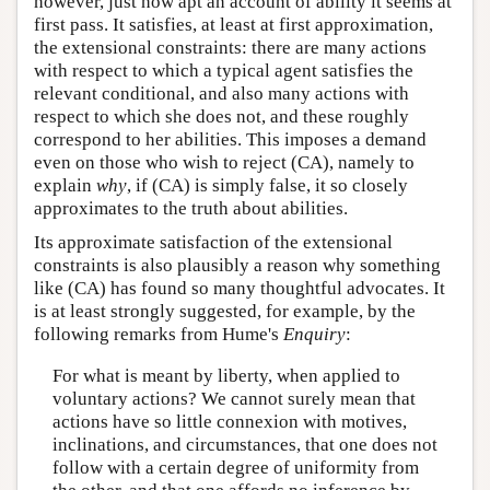
however, just how apt an account of ability it seems at
first pass. It satisfies, at least at first approximation,
the extensional constraints: there are many actions
with respect to which a typical agent satisfies the
relevant conditional, and also many actions with
respect to which she does not, and these roughly
correspond to her abilities. This imposes a demand
even on those who wish to reject (CA), namely to
explain
why
, if (CA) is simply false, it so closely
approximates to the truth about abilities.
Its approximate satisfaction of the extensional
constraints is also plausibly a reason why something
like (CA) has found so many thoughtful advocates. It
is at least strongly suggested, for example, by the
following remarks from Hume's
Enquiry
:
For what is meant by liberty, when applied to
voluntary actions? We cannot surely mean that
actions have so little connexion with motives,
inclinations, and circumstances, that one does not
follow with a certain degree of uniformity from