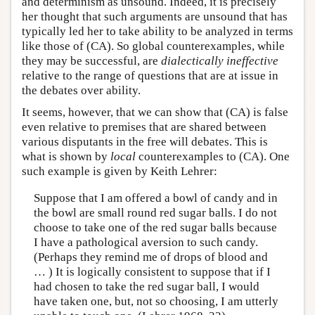
and determinism as unsound. Indeed, it is precisely
her thought that such arguments are unsound that has
typically led her to take ability to be analyzed in terms
like those of (CA). So global counterexamples, while
they may be successful, are
dialectically ineffective
relative to the range of questions that are at issue in
the debates over ability.
It seems, however, that we can show that (CA) is false
even relative to premises that are shared between
various disputants in the free will debates. This is
what is shown by
local
counterexamples to (CA). One
such example is given by Keith Lehrer:
Suppose that I am offered a bowl of candy and in
the bowl are small round red sugar balls. I do not
choose to take one of the red sugar balls because
I have a pathological aversion to such candy.
(Perhaps they remind me of drops of blood and
… ) It is logically consistent to suppose that if I
had chosen to take the red sugar ball, I would
have taken one, but, not so choosing, I am utterly