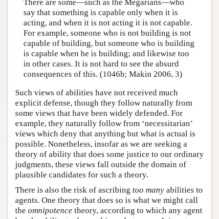
There are some—such as the Megarians—who
say that something is capable only when it is
acting, and when it is not acting it is not capable.
For example, someone who is not building is not
capable of building, but someone who is building
is capable when he is building; and likewise too
in other cases. It is not hard to see the absurd
consequences of this. (1046b; Makin 2006, 3)
Such views of abilities have not received much
explicit defense, though they follow naturally from
some views that have been widely defended. For
example, they naturally follow from ‘necessitarian’
views which deny that anything but what is actual is
possible. Nonetheless, insofar as we are seeking a
theory of ability that does some justice to our ordinary
judgments, these views fall outside the domain of
plausible candidates for such a theory.
There is also the risk of ascribing
too many
abilities to
agents. One theory that does so is what we might call
the
omnipotence
theory, according to which any agent