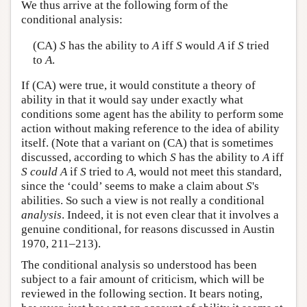
We thus arrive at the following form of the
conditional analysis:
(CA)
S
has the ability to
A
iff
S
would
A
if
S
tried
to
A
.
If (CA) were true, it would constitute a theory of
ability in that it would say under exactly what
conditions some agent has the ability to perform some
action without making reference to the idea of ability
itself. (Note that a variant on (CA) that is sometimes
discussed, according to which
S
has the ability to
A
iff
S
could
A
if
S
tried to
A
, would not meet this standard,
since the ‘could’ seems to make a claim about
S
's
abilities. So such a view is not really a conditional
analysis
. Indeed, it is not even clear that it involves a
genuine conditional, for reasons discussed in Austin
1970, 211–213).
The conditional analysis so understood has been
subject to a fair amount of criticism, which will be
reviewed in the following section. It bears noting,