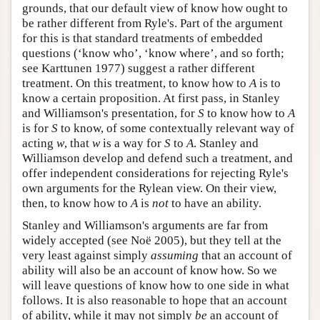
grounds, that our default view of know how ought to
be rather different from Ryle's. Part of the argument
for this is that standard treatments of embedded
questions (‘know who’, ‘know where’, and so forth;
see Karttunen 1977) suggest a rather different
treatment. On this treatment, to know how to
A
is to
know a certain proposition. At first pass, in Stanley
and Williamson's presentation, for
S
to know how to
A
is for
S
to know, of some contextually relevant way of
acting
w
, that
w
is a way for
S
to
A
. Stanley and
Williamson develop and defend such a treatment, and
offer independent considerations for rejecting Ryle's
own arguments for the Rylean view. On their view,
then, to know how to
A
is
not
to have an ability.
Stanley and Williamson's arguments are far from
widely accepted (see Noë 2005), but they tell at the
very least against simply
assuming
that an account of
ability will also be an account of know how. So we
will leave questions of know how to one side in what
follows. It is also reasonable to hope that an account
of ability, while it may not simply
be
an account of