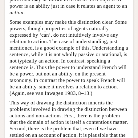
power is an ability just in case it relates an agent to an
action
.
Some examples may make this distinction clear. Some
powers, though properties of agents naturally
expressed by ‘can’, do not intuitively involve any
relation to action. The case of understanding, just
mentioned, is a good example of this. Understanding a
sentence, while it is not wholly passive or arational, is
not typically an action. In contrast, speaking a
sentence is. Thus the power to understand French will
be a power, but not an ability, on the present
taxonomy. In contrast the power to speak French will
be an ability, since it involves a relation to action.
(Again, see van Inwagen 1983, 8–13.)
This way of drawing the distinction inherits the
problems involved in drawing the distinction between
actions and non-actions. First, there is the problem
that the domain of action is itself a contentious matter.
Second, there is the problem that, even if we have
settled on an account of action, it is plausible that the