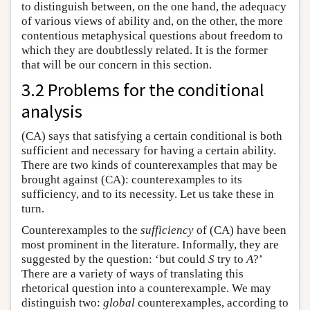
to distinguish between, on the one hand, the adequacy
of various views of ability and, on the other, the more
contentious metaphysical questions about freedom to
which they are doubtlessly related. It is the former
that will be our concern in this section.
3.2 Problems for the conditional
analysis
(CA) says that satisfying a certain conditional is both
sufficient and necessary for having a certain ability.
There are two kinds of counterexamples that may be
brought against (CA): counterexamples to its
sufficiency, and to its necessity. Let us take these in
turn.
Counterexamples to the
sufficiency
of (CA) have been
most prominent in the literature. Informally, they are
suggested by the question: ‘but could
S
try to
A
?’
There are a variety of ways of translating this
rhetorical question into a counterexample. We may
distinguish two:
global
counterexamples, according to