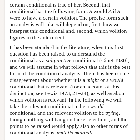
certain conditional is true of her. Second, that
conditional has the following form:
S
would
A
if
S
were to have a certain volition. The precise form such
an analysis will take will depend on, first, how we
interpret this conditional and, second, which volition
figures in the antecedent.
It has been standard in the literature, when this first
question has been raised, to understand the
conditional as a
subjunctive
conditional (Ginet 1980),
and we will assume in what follows that this is the best
form of the conditional analysis. There has been some
disagreement about whether it is a
might
or a
would
conditional that is relevant (for an account of this
distinction, see Lewis 1973, 21–24), as well as about
which volition is relevant. In the following we will
take the relevant conditional to be a
would
conditional, and the relevant volition to be
trying
,
though nothing will hang on these selections, and the
points to be raised would apply also to other forms of
conditional analysis,
mutatis mutandis
.