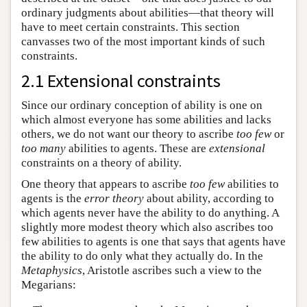
ordinary judgments about abilities—that theory will
have to meet certain constraints. This section
canvasses two of the most important kinds of such
constraints.
2.1 Extensional constraints
Since our ordinary conception of ability is one on
which almost everyone has some abilities and lacks
others, we do not want our theory to ascribe
too few
or
too many
abilities to agents. These are
extensional
constraints on a theory of ability.
One theory that appears to ascribe
too few
abilities to
agents is the
error theory
about ability, according to
which agents never have the ability to do anything. A
slightly more modest theory which also ascribes too
few abilities to agents is one that says that agents have
the ability to do only what they actually do. In the
Metaphysics
, Aristotle ascribes such a view to the
Megarians: