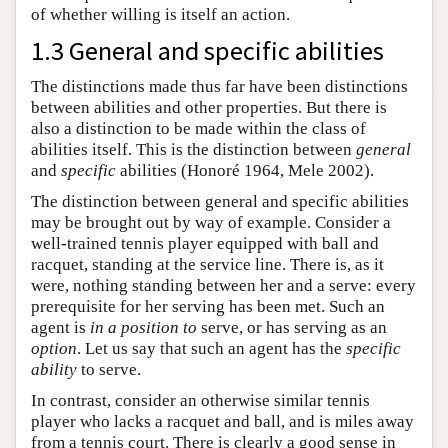
of whether willing is itself an action.
1.3 General and specific abilities
The distinctions made thus far have been distinctions
between abilities and other properties. But there is
also a distinction to be made within the class of
abilities itself. This is the distinction between
general
and
specific
abilities (Honoré 1964, Mele 2002).
The distinction between general and specific abilities
may be brought out by way of example. Consider a
well-trained tennis player equipped with ball and
racquet, standing at the service line. There is, as it
were, nothing standing between her and a serve: every
prerequisite for her serving has been met. Such an
agent is
in a position to
serve, or has serving as an
option
. Let us say that such an agent has the
specific
ability
to serve.
In contrast, consider an otherwise similar tennis
player who lacks a racquet and ball, and is miles away
from a tennis court. There is clearly a good sense in