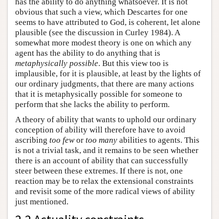
has the ability to do anything whatsoever. It is not
obvious that such a view, which Descartes for one
seems to have attributed to God, is coherent, let alone
plausible (see the discussion in Curley 1984). A
somewhat more modest theory is one on which any
agent has the ability to do anything that is
metaphysically possible
. But this view too is
implausible, for it is plausible, at least by the lights of
our ordinary judgments, that there are many actions
that it is metaphysically possible for someone to
perform that she lacks the ability to perform.
A theory of ability that wants to uphold our ordinary
conception of ability will therefore have to avoid
ascribing
too few
or
too many
abilities to agents. This
is not a trivial task, and it remains to be seen whether
there is an account of ability that can successfully
steer between these extremes. If there is not, one
reaction may be to relax the extensional constraints
and revisit some of the more radical views of ability
just mentioned.