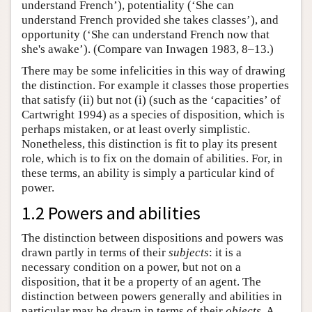
understand French’), potentiality (‘She can
understand French provided she takes classes’), and
opportunity (‘She can understand French now that
she's awake’). (Compare van Inwagen 1983, 8–13.)
There may be some infelicities in this way of drawing
the distinction. For example it classes those properties
that satisfy (ii) but not (i) (such as the ‘capacities’ of
Cartwright 1994) as a species of disposition, which is
perhaps mistaken, or at least overly simplistic.
Nonetheless, this distinction is fit to play its present
role, which is to fix on the domain of abilities. For, in
these terms, an ability is simply a particular kind of
power.
1.2 Powers and abilities
The distinction between dispositions and powers was
drawn partly in terms of their
subjects
: it is a
necessary condition on a power, but not on a
disposition, that it be a property of an agent. The
distinction between powers generally and abilities in
particular may be drawn in terms of their
objects
. A