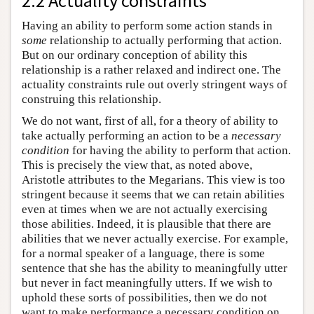
2.2 Actuality constraints
Having an ability to perform some action stands in
some
relationship to actually performing that action.
But on our ordinary conception of ability this
relationship is a rather relaxed and indirect one. The
actuality constraints rule out overly stringent ways of
construing this relationship.
We do not want, first of all, for a theory of ability to
take actually performing an action to be a
necessary
condition
for having the ability to perform that action.
This is precisely the view that, as noted above,
Aristotle attributes to the Megarians. This view is too
stringent because it seems that we can retain abilities
even at times when we are not actually exercising
those abilities. Indeed, it is plausible that there are
abilities that we never actually exercise. For example,
for a normal speaker of a language, there is some
sentence that she has the ability to meaningfully utter
but never in fact meaningfully utters. If we wish to
uphold these sorts of possibilities, then we do not
want to make performance a necessary condition on