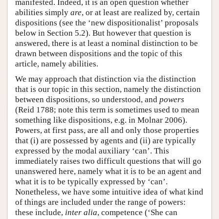
manifested. Indeed, it is an open question whether
abilities simply
are
, or at least are realized by, certain
dispositions (see the ‘new dispositionalist’ proposals
below in Section 5.2). But however that question is
answered, there is at least a nominal distinction to be
drawn between dispositions and the topic of this
article, namely abilities.
We may approach that distinction via the distinction
that is our topic in this section, namely the distinction
between dispositions, so understood, and
powers
(Reid 1788; note this term is sometimes used to mean
something like dispositions, e.g. in Molnar 2006).
Powers, at first pass, are all and only those properties
that (i) are possessed by agents and (ii) are typically
expressed by the modal auxiliary ‘can’. This
immediately raises two difficult questions that will go
unanswered here, namely what it is to be an agent and
what it is to be typically expressed by ‘can’.
Nonetheless, we have some intuitive idea of what kind
of things are included under the range of powers:
these include,
inter alia
, competence (‘She can