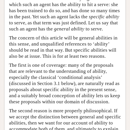
which such an agent has the ability to hit a serve: she
has been trained to do so, and has done so many times
in the past. Yet such an agent lacks the
specific ability
to serve, as that term was just defined. Let us say that
such an agent has the
general ability
to serve.
The concern of this article will be general abilities in
this sense, and unqualified references to ‘ability’
should be read in that way. But specific abilities will
also be at issue. This is for at least two reasons.
The first is one of coverage: many of the proposals
that are relevant to the understanding of ability,
especially the classical ‘conditional analysis’
(discussed in Section 3.1 below), are naturally read as
proposals about specific ability in the present sense,
and a suitably broad conception of ability lets us keep
these proposals within our domain of discussion.
The second reason is more properly philosophical. If
we accept the distinction between general and specific
abilities, then we want for our account of ability to
accommodate both of them, and ultimately to explain