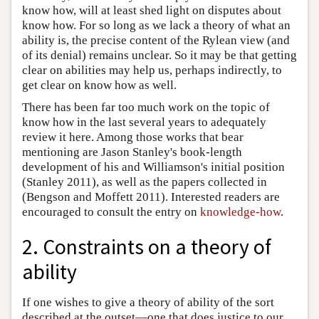
know how, will at least shed light on disputes about
know how. For so long as we lack a theory of what an
ability is, the precise content of the Rylean view (and
of its denial) remains unclear. So it may be that getting
clear on abilities may help us, perhaps indirectly, to
get clear on know how as well.
There has been far too much work on the topic of
know how in the last several years to adequately
review it here. Among those works that bear
mentioning are Jason Stanley's book-length
development of his and Williamson's initial position
(Stanley 2011), as well as the papers collected in
(Bengson and Moffett 2011). Interested readers are
encouraged to consult the entry on
knowledge-how
.
2. Constraints on a theory of
ability
If one wishes to give a theory of ability of the sort
described at the outset—one that does justice to our