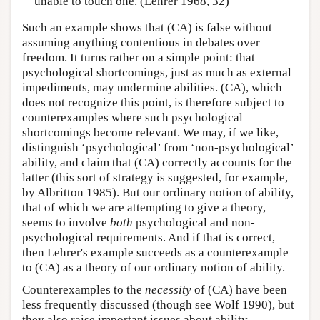
unable to touch one. (Lehrer 1968, 32)
Such an example shows that (CA) is false without
assuming anything contentious in debates over
freedom. It turns rather on a simple point: that
psychological shortcomings, just as much as external
impediments, may undermine abilities. (CA), which
does not recognize this point, is therefore subject to
counterexamples where such psychological
shortcomings become relevant. We may, if we like,
distinguish ‘psychological’ from ‘non-psychological’
ability, and claim that (CA) correctly accounts for the
latter (this sort of strategy is suggested, for example,
by Albritton 1985). But our ordinary notion of ability,
that of which we are attempting to give a theory,
seems to involve
both
psychological and non-
psychological requirements. And if that is correct,
then Lehrer's example succeeds as a counterexample
to (CA) as a theory of our ordinary notion of ability.
Counterexamples to the
necessity
of (CA) have been
less frequently discussed (though see Wolf 1990), but
they also raise important issues about ability.