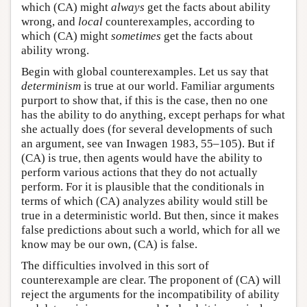
which (CA) might
always
get the facts about ability
wrong, and
local
counterexamples, according to
which (CA) might
sometimes
get the facts about
ability wrong.
Begin with global counterexamples. Let us say that
determinism
is true at our world. Familiar arguments
purport to show that, if this is the case, then no one
has the ability to do anything, except perhaps for what
she actually does (for several developments of such
an argument, see van Inwagen 1983, 55–105). But if
(CA) is true, then agents would have the ability to
perform various actions that they do not actually
perform. For it is plausible that the conditionals in
terms of which (CA) analyzes ability would still be
true in a deterministic world. But then, since it makes
false predictions about such a world, which for all we
know may be our own, (CA) is false.
The difficulties involved in this sort of
counterexample are clear. The proponent of (CA) will
reject the arguments for the incompatibility of ability