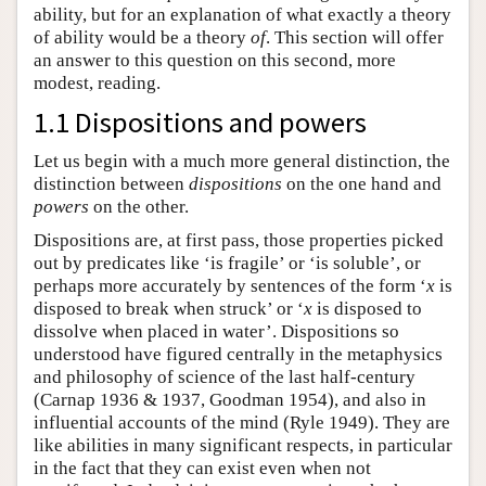
ability, but for an explanation of what exactly a theory
of ability would be a theory
of
. This section will offer
an answer to this question on this second, more
modest, reading.
1.1 Dispositions and powers
Let us begin with a much more general distinction, the
distinction between
dispositions
on the one hand and
powers
on the other.
Dispositions are, at first pass, those properties picked
out by predicates like ‘is fragile’ or ‘is soluble’, or
perhaps more accurately by sentences of the form ‘
x
is
disposed to break when struck’ or ‘
x
is disposed to
dissolve when placed in water’. Dispositions so
understood have figured centrally in the metaphysics
and philosophy of science of the last half-century
(Carnap 1936 & 1937, Goodman 1954), and also in
influential accounts of the mind (Ryle 1949). They are
like abilities in many significant respects, in particular
in the fact that they can exist even when not