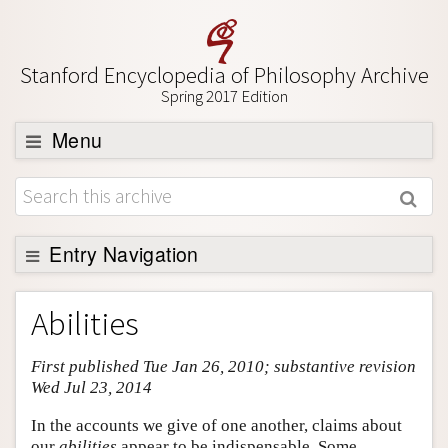
Stanford Encyclopedia of Philosophy Archive
Spring 2017 Edition
Menu
Browse
About
Support SEP
Entry Navigation
Entry Contents
Abilities
Bibliography
First published Tue Jan 26, 2010; substantive revision
Academic Tools
Wed Jul 23, 2014
Friends PDF Preview
In the accounts we give of one another, claims about
Author and Citation Info
our
abilities
appear to be indispensable. Some