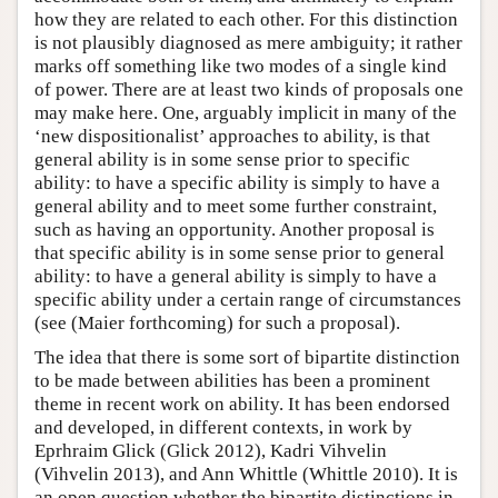
how they are related to each other. For this distinction
is not plausibly diagnosed as mere ambiguity; it rather
marks off something like two modes of a single kind
of power. There are at least two kinds of proposals one
may make here. One, arguably implicit in many of the
‘new dispositionalist’ approaches to ability, is that
general ability is in some sense prior to specific
ability: to have a specific ability is simply to have a
general ability and to meet some further constraint,
such as having an opportunity. Another proposal is
that specific ability is in some sense prior to general
ability: to have a general ability is simply to have a
specific ability under a certain range of circumstances
(see (Maier forthcoming) for such a proposal).
The idea that there is some sort of bipartite distinction
to be made between abilities has been a prominent
theme in recent work on ability. It has been endorsed
and developed, in different contexts, in work by
Eprhraim Glick (Glick 2012), Kadri Vihvelin
(Vihvelin 2013), and Ann Whittle (Whittle 2010). It is
an open question whether the bipartite distinctions in