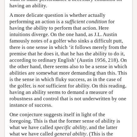
having an ability.
A more delicate question is whether actually
performing an action is a
sufficient condition
for
having the ability to perform that action. Here
intuitions diverge. On the one hand, as J.L. Austin
famously notes of a golfer who sinks a difficult putt,
there is one sense in which ‘it follows merely from the
premise that he does it, that he has the ability to do it,
according to ordinary English’ (Austin 1956, 218). On
the other hand, there seems also to be a sense in which
abilities are somewhat more demanding than this. This
is the sense in which fluky success, as in the case of
the golfer, is
not
sufficient for ability. On this reading,
having an ability seems to demand a measure of
robustness and control that is not underwritten by one
instance of success.
One conjecture suggests itself in light of the
foregoing. This is that the former sense of ability is
what we have called
specific ability
, and the latter
what we have called
general ability
. (This is the