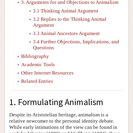
3. Arguments for and Objections to Animalism
3.1 Thinking Animal Argument
3.2 Replies to the Thinking Animal
Argument
3.3 Animal Ancestors Argument
3.4 Further Objections, Implications, and
Questions
Bibliography
Academic Tools
Other Internet Resources
Related Entries
1. Formulating Animalism
Despite its Aristotelian heritage, animalism is a
relative newcomer to the personal identity debate.
While early intimations of the view can be found in