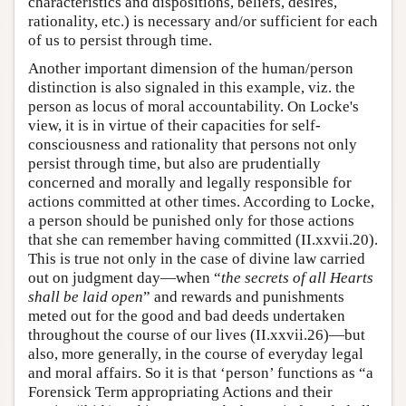
characteristics and dispositions, beliefs, desires,
rationality, etc.) is necessary and/or sufficient for each
of us to persist through time.
Another important dimension of the human/person
distinction is also signaled in this example, viz. the
person as locus of moral accountability. On Locke's
view, it is in virtue of their capacities for self-
consciousness and rationality that persons not only
persist through time, but also are prudentially
concerned and morally and legally responsible for
actions committed at other times. According to Locke,
a person should be punished only for those actions
that she can remember having committed (II.xxvii.20).
This is true not only in the case of divine law carried
out on judgment day—when “
the secrets of all Hearts
shall be laid open
” and rewards and punishments
meted out for the good and bad deeds undertaken
throughout the course of our lives (II.xxvii.26)—but
also, more generally, in the course of everyday legal
and moral affairs. So it is that ‘person’ functions as “a
Forensick Term appropriating Actions and their