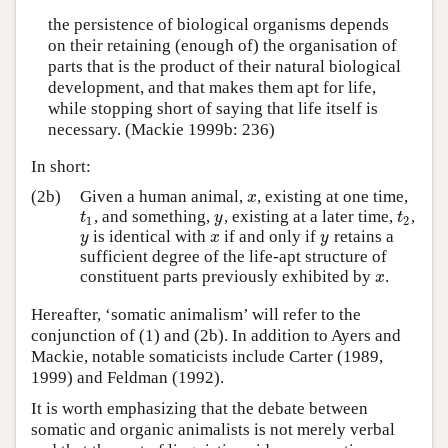
the persistence of biological organisms depends
on their retaining (enough of) the organisation of
parts that is the product of their natural biological
development, and that makes them apt for life,
while stopping short of saying that life itself is
necessary. (Mackie 1999b: 236)
In short:
(2b)
Given a human animal,
, existing at one time,
x
x
, and something,
, existing at a later time,
,
t
1
y
t
2
t
y
t
1
2
is identical with
if and only if
retains a
y
x
y
y
x
y
sufficient degree of the life-apt structure of
constituent parts previously exhibited by
.
x
x
Hereafter, ‘somatic animalism’ will refer to the
conjunction of (1) and (2b). In addition to Ayers and
Mackie, notable somaticists include Carter (1989,
1999) and Feldman (1992).
It is worth emphasizing that the debate between
somatic and organic animalists is not merely verbal