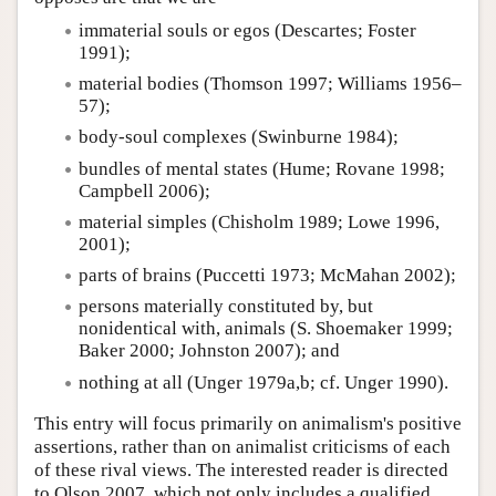
immaterial souls or egos (Descartes; Foster
1991);
material bodies (Thomson 1997; Williams 1956–
57);
body-soul complexes (Swinburne 1984);
bundles of mental states (Hume; Rovane 1998;
Campbell 2006);
material simples (Chisholm 1989; Lowe 1996,
2001);
parts of brains (Puccetti 1973; McMahan 2002);
persons materially constituted by, but
nonidentical with, animals (S. Shoemaker 1999;
Baker 2000; Johnston 2007); and
nothing at all (Unger 1979a,b; cf. Unger 1990).
This entry will focus primarily on animalism's positive
assertions, rather than on animalist criticisms of each
of these rival views. The interested reader is directed
to Olson 2007, which not only includes a qualified