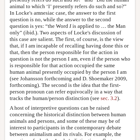
animal to which ‘I’ presently refers do such and so?”
In Locke's amnesiac case, the answer to the first
question is no, while the answer to the second
question is yes: “the Word
I
is applied to … the Man
only” (ibid.). Two aspects of Locke's discussion of
this case are salient. The first, of course, is the view
that, if I am incapable of recalling having done this or
that, then the person responsible for the action in
question is not the person I am, even if the person who
is responsible for that action occupied the same
human animal presently occupied by the person I am
(see Johansson forthcoming and D. Shoemaker 2009,
forthcoming). The second is the idea that the first-
person pronoun can refer equivocally in a way that
tracks the human/person distinction (see
sec. 3.2
).
A host of interpretive questions can be raised
concerning the historical distinction between human
animals and persons, and some of these may be of
interest to participants in the contemporary debate
between animalism and its rivals. For example, the