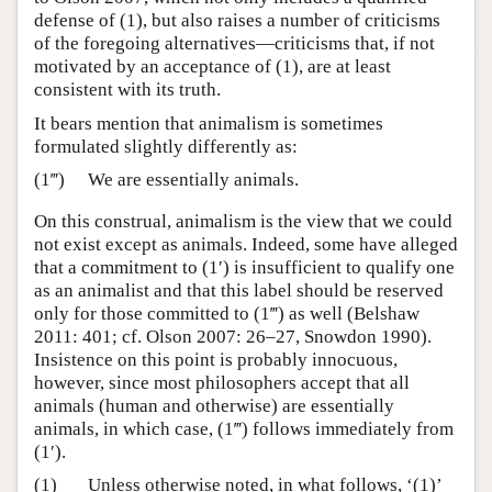
defense of (1), but also raises a number of criticisms
of the foregoing alternatives—criticisms that, if not
motivated by an acceptance of (1), are at least
consistent with its truth.
It bears mention that animalism is sometimes
formulated slightly differently as:
(1‴)
We are essentially animals.
On this construal, animalism is the view that we could
not exist except as animals. Indeed, some have alleged
that a commitment to (1′) is insufficient to qualify one
as an animalist and that this label should be reserved
only for those committed to (1‴) as well (Belshaw
2011: 401; cf. Olson 2007: 26–27, Snowdon 1990).
Insistence on this point is probably innocuous,
however, since most philosophers accept that all
animals (human and otherwise) are essentially
animals, in which case, (1‴) follows immediately from
(1′).
(1)
Unless otherwise noted, in what follows, ‘(1)’