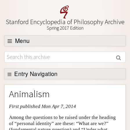
Stanford Encyclopedia of Philosophy Archive
Spring 2017 Edition
Menu
Browse
About
Support SEP
Entry Navigation
Entry Contents
Animalism
Bibliography
First published Mon Apr 7, 2014
Academic Tools
Friends PDF Preview
Among the questions to be raised under the heading
of “personal identity” are these: “What are we?”
Author and Citation Info
(fundamental nature question) and “Under what