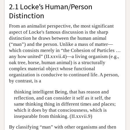
2.1 Locke's Human/Person
Distinction
From an animalist perspective, the most significant
aspect of Locke's famous discussion is the sharp
distinction he draws between the human animal
(“man”) and the person. Unlike a mass of matter—
which consists merely in “the Cohesion of Particles …
any how united” (II.xxvii.4)—a living organism (e.g.,
oak tree, horse, human animal) is a structurally
complex material object whose functional
organization is conducive to continued life. A person,
by contrast, is a
thinking intelligent Being, that has reason and
reflection, and can consider it self as it self, the
same thinking thing in different times and places;
which it does by that consciousness, which is
inseparable from thinking. (II.xxvii.9)
By classifying “man” with other organisms and then