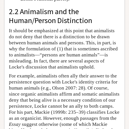
2.2 Animalism and the
Human/Person Distinction
It should be emphasized at this point that animalists
do not deny that there is a distinction to be drawn
between human animals and persons. This, in part, is
why the formulation of (1) that is sometimes ascribed
to animalists—“persons are human animals”—is
misleading. In fact, there are several aspects of
Locke's discussion that animalists uphold.
For example, animalists often ally their answer to the
persistence question with Locke's identity criteria for
human animals (e.g., Olson 2007: 28). Of course,
since organic animalists affirm and somatic animalists
deny that being alive is a necessary condition of our
persistence, Locke cannot be an ally to both camps.
For his part, Mackie (1999b: 235–39) classifies Locke
as an organicist. However, enough passages from the
Essay
suggest otherwise (some of which Mackie