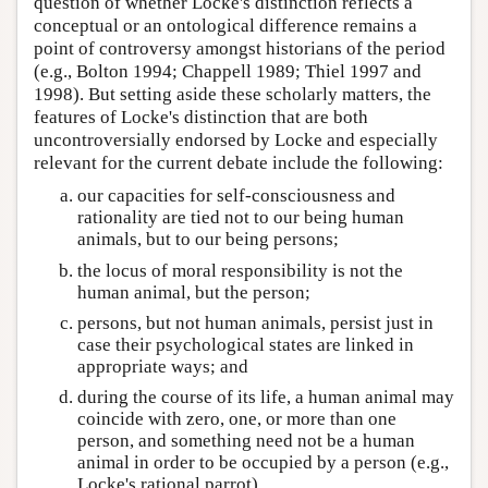
question of whether Locke's distinction reflects a
conceptual or an ontological difference remains a
point of controversy amongst historians of the period
(e.g., Bolton 1994; Chappell 1989; Thiel 1997 and
1998). But setting aside these scholarly matters, the
features of Locke's distinction that are both
uncontroversially endorsed by Locke and especially
relevant for the current debate include the following:
our capacities for self-consciousness and
rationality are tied not to our being human
animals, but to our being persons;
the locus of moral responsibility is not the
human animal, but the person;
persons, but not human animals, persist just in
case their psychological states are linked in
appropriate ways; and
during the course of its life, a human animal may
coincide with zero, one, or more than one
person, and something need not be a human
animal in order to be occupied by a person (e.g.,
Locke's rational parrot).