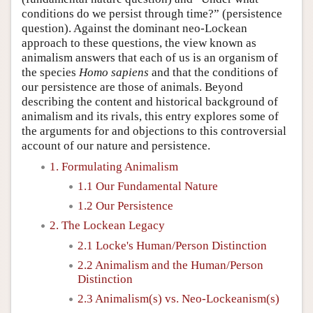
conditions do we persist through time?” (persistence
question). Against the dominant neo-Lockean
approach to these questions, the view known as
animalism answers that each of us is an organism of
the species
Homo sapiens
and that the conditions of
our persistence are those of animals. Beyond
describing the content and historical background of
animalism and its rivals, this entry explores some of
the arguments for and objections to this controversial
account of our nature and persistence.
1. Formulating Animalism
1.1 Our Fundamental Nature
1.2 Our Persistence
2. The Lockean Legacy
2.1 Locke's Human/Person Distinction
2.2 Animalism and the Human/Person
Distinction
2.3 Animalism(s) vs. Neo-Lockeanism(s)