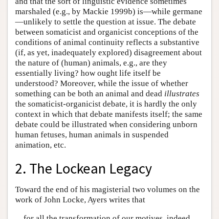
and that the sort of linguistic evidence sometimes
marshaled (e.g., by Mackie 1999b) is—while germane
—unlikely to settle the question at issue. The debate
between somaticist and organicist conceptions of the
conditions of animal continuity reflects a substantive
(if, as yet, inadequately explored) disagreement about
the nature of (human) animals, e.g., are they
essentially living? how ought life itself be
understood? Moreover, while the issue of whether
something can be both an animal and dead
illustrates
the somaticist-organicist debate, it is hardly the only
context in which that debate manifests itself; the same
debate could be illustrated when considering unborn
human fetuses, human animals in suspended
animation, etc.
2. The Lockean Legacy
Toward the end of his magisterial two volumes on the
work of John Locke, Ayers writes that
for all the transformation of our motives, indeed,