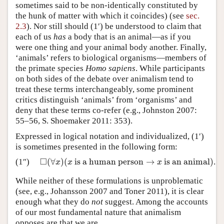
sometimes said to be non-identically constituted by
the hunk of matter with which it coincides) (see
sec.
2.3
). Nor still should (1′) be understood to claim that
each of us
has
a body that is an animal—as if you
were one thing and your animal body another. Finally,
‘animals’ refers to biological organisms—members of
the primate species
Homo sapiens
. While participants
on both sides of the debate over animalism tend to
treat these terms interchangeably, some prominent
critics distinguish ‘animals’ from ‘organisms’ and
deny that these terms co-refer (e.g., Johnston 2007:
55–56, S. Shoemaker 2011: 353).
Expressed in logical notation and individualized, (1′)
is sometimes presented in the following form:
□
(
∀
)
(
is a human person
→
is an animal
)
(1″)
.
◻
(
∀
x
)
(
x
is a human person
→
x
is an animal
)
x
x
x
While neither of these formulations is unproblematic
(see, e.g., Johansson 2007 and Toner 2011), it is clear
enough what they do
not
suggest. Among the accounts
of our most fundamental nature that animalism
opposes are that we are