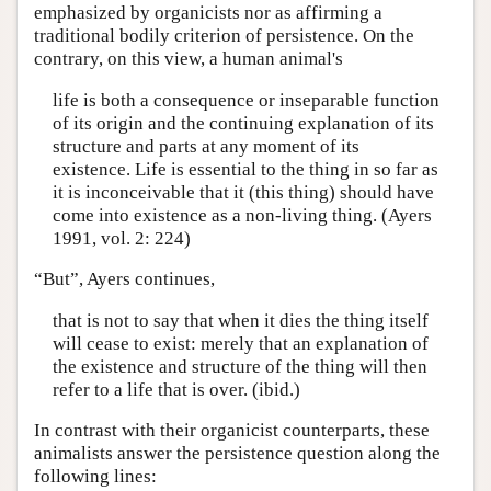
emphasized by organicists nor as affirming a
traditional bodily criterion of persistence. On the
contrary, on this view, a human animal's
life is both a consequence or inseparable function
of its origin and the continuing explanation of its
structure and parts at any moment of its
existence. Life is essential to the thing in so far as
it is inconceivable that it (this thing) should have
come into existence as a non-living thing. (Ayers
1991, vol. 2: 224)
“But”, Ayers continues,
that is not to say that when it dies the thing itself
will cease to exist: merely that an explanation of
the existence and structure of the thing will then
refer to a life that is over. (ibid.)
In contrast with their organicist counterparts, these
animalists answer the persistence question along the
following lines: