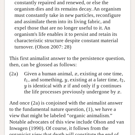
constantly repaired and renewed, or else the
organism dies and its remains decay. An organism
must constantly take in new particles, reconfigure
and assimilate them into its living fabric, and
expel those that are no longer useful to it. An
organism's life enables it to persist and retain its
characteristic structure despite constant material
turnover. (Olson 2007: 28)
This first animalist answer to the persistence question,
then, can be glossed as follows:
(2a)
Given a human animal,
, existing at one time,
x
x
, and something,
, existing at a later time,
,
t
1
y
t
2
t
y
t
1
2
is identical with
if and only if
continues
y
x
y
y
x
y
the life processes previously undergone by
.
x
x
And once (2a) is conjoined with the animalist answer
to the fundamental nature question, (1), we have a
view that might be labeled “organic animalism.”
Notable advocates of this view include Olson and van
Inwagen (1990). Of course, it follows from the
organicist view that death will constitute the end of