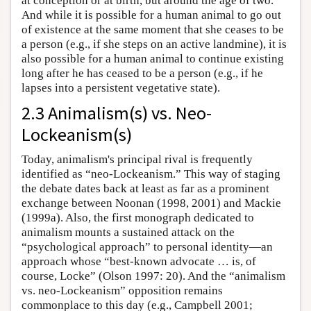
at conception or at birth, but around the age of two.
And while it is possible for a human animal to go out
of existence at the same moment that she ceases to be
a person (e.g., if she steps on an active landmine), it is
also possible for a human animal to continue existing
long after he has ceased to be a person (e.g., if he
lapses into a persistent vegetative state).
2.3 Animalism(s) vs. Neo-
Lockeanism(s)
Today, animalism's principal rival is frequently
identified as “neo-Lockeanism.” This way of staging
the debate dates back at least as far as a prominent
exchange between Noonan (1998, 2001) and Mackie
(1999a). Also, the first monograph dedicated to
animalism mounts a sustained attack on the
“psychological approach” to personal identity—an
approach whose “best-known advocate … is, of
course, Locke” (Olson 1997: 20). And the “animalism
vs. neo-Lockeanism” opposition remains
commonplace to this day (e.g., Campbell 2001;