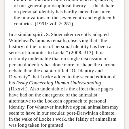
of our general philosophical theory … the debate
on personal identity has hardly moved on since
the innovations of the seventeenth and eighteenth
centuries. (1991: vol. 2: 281)
In a similar spirit, S. Shoemaker recently adapted
Whitehead's famous remark, observing that “the
history of the topic of personal identity has been a
series of footnotes to Locke” (2008: 313). It is
certainly undeniable that no single discussion of
personal identity has done more to shape the current
debate than the chapter titled “Of Identity and
Diversity” that Locke added to the second edition of
his
Essay Concerning Human Understanding
(II.xxvii). Also undeniable is the effect these pages
have had on the emergence of the animalist
alternative to the Lockean approach to personal
identity. For whatever intuitive appeal animalism may
seem to have in our secular, post-Darwinian climate,
in the wake of Locke's work, the falsity of animalism
was long taken for granted.