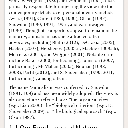
work by Wiggins (1980) and Wollheim (1984), those
primarily responsible for injecting the view into the
contemporary debate over personal identity include
Ayers (1991), Carter (1989, 1999), Olson (1997),
Snowdon (1990, 1991, 1995), and van Inwagen
(1990). Though its supporters appear to remain in the
minority, animalism has since attracted other
advocates, including Blatti (2012), DeGrazia (2005),
Hacker (2007), Hershenov (2005a), Mackie (1999a,b),
Merricks (2001), and Wiggins (2001). Notable critics
include Baker (2000, forthcoming), Johnston (2007,
forthcoming), McMahan (2002), Noonan (1998,
2003), Parfit (2012), and S. Shoemaker (1999, 2011,
forthcoming), among others.
The name ‘animalism’ was conferred by Snowdon
(1991: 109) and has been widely adopted. The view is
also sometimes referred to as “the organism view”
(e.g., Liao 2006), the “biological criterion” (e.g., D.
Shoemaker 2009), or “the biological approach” (e.g.,
Olson 1997).
1.1 Our Fundamental Nature