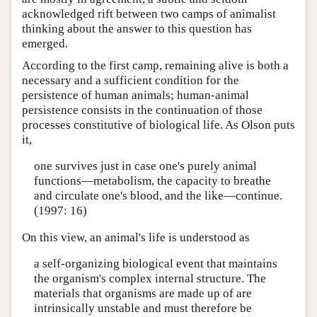
acknowledged rift between two camps of animalist
thinking about the answer to this question has
emerged.
According to the first camp, remaining alive is both a
necessary and a sufficient condition for the
persistence of human animals; human-animal
persistence consists in the continuation of those
processes constitutive of biological life. As Olson puts
it,
one survives just in case one's purely animal
functions—metabolism, the capacity to breathe
and circulate one's blood, and the like—continue.
(1997: 16)
On this view, an animal's life is understood as
a self-organizing biological event that maintains
the organism's complex internal structure. The
materials that organisms are made up of are
intrinsically unstable and must therefore be