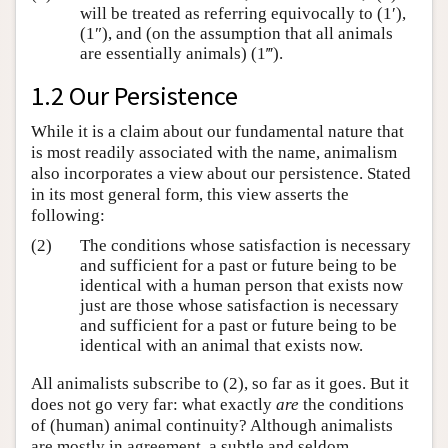
will be treated as referring equivocally to (1′),
(1″), and (on the assumption that all animals
are essentially animals) (1‴).
1.2 Our Persistence
While it is a claim about our fundamental nature that
is most readily associated with the name, animalism
also incorporates a view about our persistence. Stated
in its most general form, this view asserts the
following:
(2)
The conditions whose satisfaction is necessary
and sufficient for a past or future being to be
identical with a human person that exists now
just are those whose satisfaction is necessary
and sufficient for a past or future being to be
identical with an animal that exists now.
All animalists subscribe to (2), so far as it goes. But it
does not go very far: what exactly
are
the conditions
of (human) animal continuity? Although animalists
are mostly in agreement, a subtle and seldom