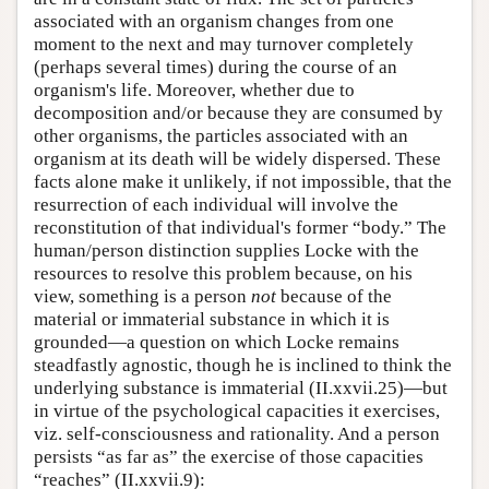
associated with an organism changes from one
moment to the next and may turnover completely
(perhaps several times) during the course of an
organism's life. Moreover, whether due to
decomposition and/or because they are consumed by
other organisms, the particles associated with an
organism at its death will be widely dispersed. These
facts alone make it unlikely, if not impossible, that the
resurrection of each individual will involve the
reconstitution of that individual's former “body.” The
human/person distinction supplies Locke with the
resources to resolve this problem because, on his
view, something is a person
not
because of the
material or immaterial substance in which it is
grounded—a question on which Locke remains
steadfastly agnostic, though he is inclined to think the
underlying substance is immaterial (II.xxvii.25)—but
in virtue of the psychological capacities it exercises,
viz. self-consciousness and rationality. And a person
persists “as far as” the exercise of those capacities
“reaches” (II.xxvii.9):