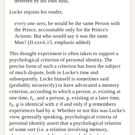
deserted by his own Soul,
Locke enjoins his reader,
every one sees
, he would be the same Person with
the Prince, accountable only for the Prince's
Actions: But who would say it was the same
Man? (II.xxvii.15, emphasis added)
This thought experiment is often taken to support a
psychological criterion of personal identity. The
precise form of such a criterion has been the subject
of much dispute, both in Locke's time and
subsequently. Locke himself is sometimes said
(probably incorrectly) to have advocated a memory
criterion, according to which a person,
, existing at
x
x
one time,
, and a person,
, existing at a later time,
t
1
y
t
y
1
,
is identical with
if and only if
remembers
t
2
y
x
y
t
y
x
y
2
experiences had by
. Whether or not this was Locke's
x
x
view, generally speaking, psychological criteria of
personal identity assert that a psychological relation
of some sort (i.e. a relation involving memory,