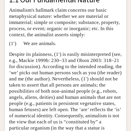
Animalism's hallmark claim concerns our basic
metaphysical nature: whether we are material or
immaterial; simple or composite; substance, property,
process, or event; organic or inorganic; etc. In this
context, the animalist asserts simply:
(1′)
We are animals.
Despite its plainness, (1′) is easily misinterpreted (see,
e.g., Mackie 1999b: 230–33 and Olson 2003: 318–21
for discussion). According to the intended reading, the
‘we’ picks out human persons such as you (the reader)
and me (the author). Nevertheless, (1′) should not be
taken to assert that all persons are animals; the
possibilities of both non-animal people (e.g., robots,
angels, aliens, deities) and human animals that are not
people (e.g., patients in persistent vegetative states,
human fetuses) are left open. The ‘are’ reflects the ‘is’
of numerical identity. Consequently, animalism is not
the view that each of us is “constituted by” a
particular organism (in the way that a statue is