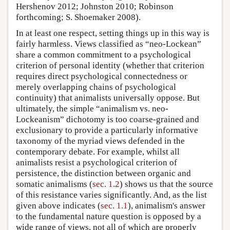
Hershenov 2012; Johnston 2010; Robinson
forthcoming; S. Shoemaker 2008).
In at least one respect, setting things up in this way is
fairly harmless. Views classified as “neo-Lockean”
share a common commitment to a psychological
criterion of personal identity (whether that criterion
requires direct psychological connectedness or
merely overlapping chains of psychological
continuity) that animalists universally oppose. But
ultimately, the simple “animalism vs. neo-
Lockeanism” dichotomy is too coarse-grained and
exclusionary to provide a particularly informative
taxonomy of the myriad views defended in the
contemporary debate. For example, whilst all
animalists resist a psychological criterion of
persistence, the distinction between organic and
somatic animalisms (
sec. 1.2
) shows us that the source
of this resistance varies significantly. And, as the list
given above indicates (
sec. 1.1
), animalism's answer
to the fundamental nature question is opposed by a
wide range of views, not all of which are properly