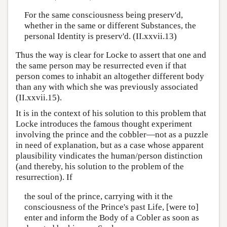
For the same consciousness being preserv'd,
whether in the same or different Substances, the
personal Identity is preserv'd. (II.xxvii.13)
Thus the way is clear for Locke to assert that one and
the same person may be resurrected even if that
person comes to inhabit an altogether different body
than any with which she was previously associated
(II.xxvii.15).
It is in the context of his solution to this problem that
Locke introduces the famous thought experiment
involving the prince and the cobbler—not as a puzzle
in need of explanation, but as a case whose apparent
plausibility vindicates the human/person distinction
(and thereby, his solution to the problem of the
resurrection). If
the soul of the prince, carrying with it the
consciousness of the Prince's past Life, [were to]
enter and inform the Body of a Cobler as soon as