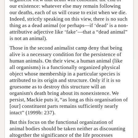
our existence: whatever else may remain following
our deaths, each of us will cease to exist when we die.
Indeed, strictly speaking on this view, there is no such
thing as a dead animal (or perhaps—if ‘dead’ is a non-
attributive adjective like ‘fake’—that a “dead animal”
is not an animal).
Those in the second animalist camp deny that being
alive is a necessary condition for the persistence of
human animals. On their view, a human animal (like
all organisms) is a functionally organized physical
object whose membership in a particular species is
attributed to its origin and structure. Only if it is so
gruesome as to destroy this structure will an
organism's death bring about its nonexistence. We
persist, Mackie puts it, “as long as this organisation of
[our] constituent parts remains sufficiently nearly
intact” (1999b: 237).
But this focus on the functional organization of
animal bodies should be taken neither as discounting
altogether the significance of the life processes