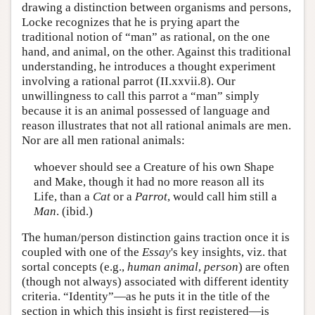
drawing a distinction between organisms and persons,
Locke recognizes that he is prying apart the
traditional notion of “man” as rational, on the one
hand, and animal, on the other. Against this traditional
understanding, he introduces a thought experiment
involving a rational parrot (II.xxvii.8). Our
unwillingness to call this parrot a “man” simply
because it is an animal possessed of language and
reason illustrates that not all rational animals are men.
Nor are all men rational animals:
whoever should see a Creature of his own Shape
and Make, though it had no more reason all its
Life, than a
Cat
or a
Parrot
, would call him still a
Man
. (ibid.)
The human/person distinction gains traction once it is
coupled with one of the
Essay
's key insights, viz. that
sortal concepts (e.g.,
human animal
,
person
) are often
(though not always) associated with different identity
criteria. “Identity”—as he puts it in the title of the
section in which this insight is first registered—is