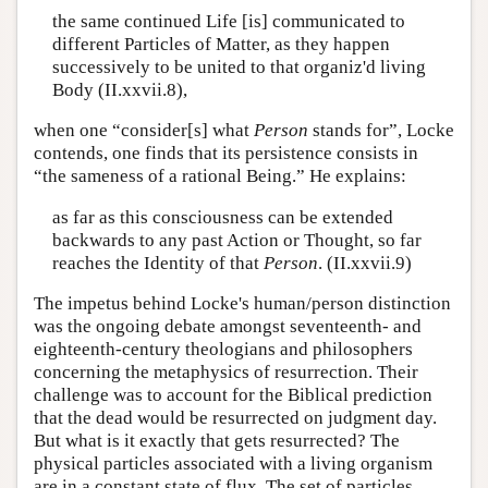
the same continued Life [is] communicated to
different Particles of Matter, as they happen
successively to be united to that organiz'd living
Body (II.xxvii.8),
when one “consider[s] what
Person
stands for”, Locke
contends, one finds that its persistence consists in
“the sameness of a rational Being.” He explains:
as far as this consciousness can be extended
backwards to any past Action or Thought, so far
reaches the Identity of that
Person
. (II.xxvii.9)
The impetus behind Locke's human/person distinction
was the ongoing debate amongst seventeenth- and
eighteenth-century theologians and philosophers
concerning the metaphysics of resurrection. Their
challenge was to account for the Biblical prediction
that the dead would be resurrected on judgment day.
But what is it exactly that gets resurrected? The
physical particles associated with a living organism
are in a constant state of flux. The set of particles