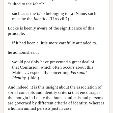
“suited to the
Idea
”:
such as is the
Idea
belonging to [a] Name, such
must be the
Identity
. (II.xxvii.7)
Locke is keenly aware of the significance of this
principle;
if it had been a little more carefully attended to,
he admonishes, it
would possibly have prevented a great deal of
that Confusion, which often occurs about this
Matter … especially concerning
Personal
Identity
. (ibid.)
And indeed, it is this insight about the association of
sortal concepts and identity criteria that encourages
the thought in Locke that human animals and persons
are governed by different criteria of identity. Whereas
a human animal persists just in case