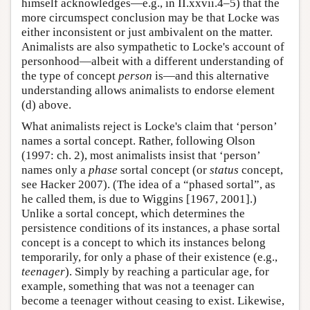
himself acknowledges—e.g., in II.xxvii.4–5) that the
more circumspect conclusion may be that Locke was
either inconsistent or just ambivalent on the matter.
Animalists are also sympathetic to Locke's account of
personhood—albeit with a different understanding of
the type of concept
person
is—and this alternative
understanding allows animalists to endorse element
(d) above.
What animalists reject is Locke's claim that ‘person’
names a sortal concept. Rather, following Olson
(1997: ch. 2), most animalists insist that ‘person’
names only a
phase
sortal concept (or
status
concept,
see Hacker 2007). (The idea of a “phased sortal”, as
he called them, is due to Wiggins [1967, 2001].)
Unlike a sortal concept, which determines the
persistence conditions of its instances, a phase sortal
concept is a concept to which its instances belong
temporarily, for only a phase of their existence (e.g.,
teenager
). Simply by reaching a particular age, for
example, something that was not a teenager can
become a teenager without ceasing to exist. Likewise,