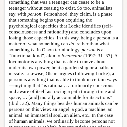
something that was a teenager can cease to be a
teenager without ceasing to exist. So too, animalists
say, with
person
. Personhood, they claim, is a phase
that something begins upon acquiring the
psychological capacities that Locke identifies (self-
consciousness and rationality) and concludes upon
losing those capacities. In this way, being a person is a
matter of what something can
do
, rather than what
something
is
. In Olson terminology,
person
is a
“functional kind”, akin to
locomotor
(1997: 31–37). A
locomotor is anything that is able to move about
under its own power, be it a garden slug or a ballistic
missile. Likewise, Olson argues (following Locke), a
person is anything that is able to think in certain ways
—anything that “is rational, … ordinarily conscious
and aware of itself as tracing a path through time and
space, … [and] morally accountable for its actions”
(ibid.: 32). Many things besides human animals can be
persons on this view: an angel, a god, a machine, an
animal, an immaterial soul, an alien, etc.. In the case
of human animals, we ordinarily become persons not