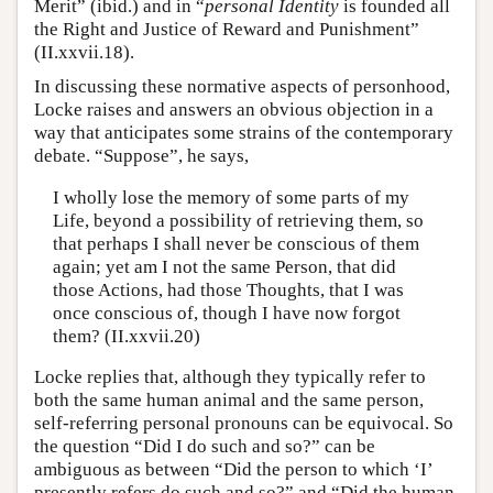
Merit” (ibid.) and in “
personal Identity
is founded all
the Right and Justice of Reward and Punishment”
(II.xxvii.18).
In discussing these normative aspects of personhood,
Locke raises and answers an obvious objection in a
way that anticipates some strains of the contemporary
debate. “Suppose”, he says,
I wholly lose the memory of some parts of my
Life, beyond a possibility of retrieving them, so
that perhaps I shall never be conscious of them
again; yet am I not the same Person, that did
those Actions, had those Thoughts, that I was
once conscious of, though I have now forgot
them? (II.xxvii.20)
Locke replies that, although they typically refer to
both the same human animal and the same person,
self-referring personal pronouns can be equivocal. So
the question “Did I do such and so?” can be
ambiguous as between “Did the person to which ‘I’
presently refers do such and so?” and “Did the human