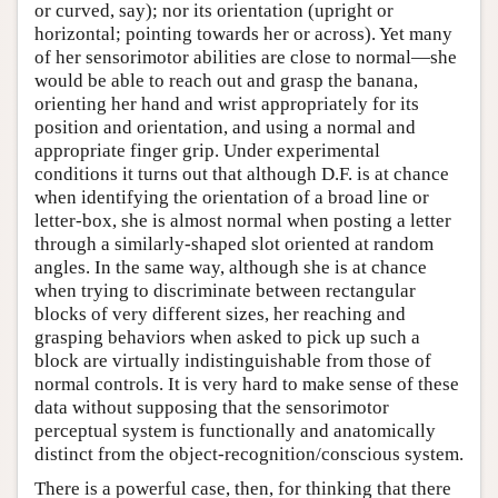
or curved, say); nor its orientation (upright or
horizontal; pointing towards her or across). Yet many
of her sensorimotor abilities are close to normal—she
would be able to reach out and grasp the banana,
orienting her hand and wrist appropriately for its
position and orientation, and using a normal and
appropriate finger grip. Under experimental
conditions it turns out that although D.F. is at chance
when identifying the orientation of a broad line or
letter-box, she is almost normal when posting a letter
through a similarly-shaped slot oriented at random
angles. In the same way, although she is at chance
when trying to discriminate between rectangular
blocks of very different sizes, her reaching and
grasping behaviors when asked to pick up such a
block are virtually indistinguishable from those of
normal controls. It is very hard to make sense of these
data without supposing that the sensorimotor
perceptual system is functionally and anatomically
distinct from the object-recognition/conscious system.
There is a powerful case, then, for thinking that there