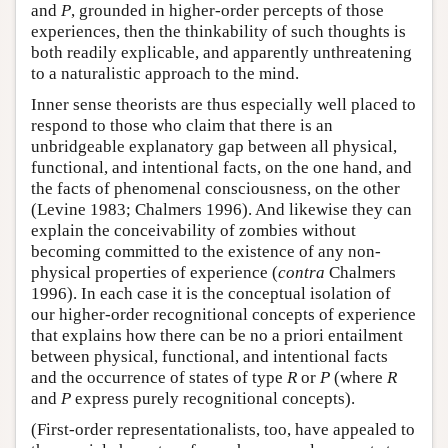
and
P
, grounded in higher-order percepts of those
experiences, then the thinkability of such thoughts is
both readily explicable, and apparently unthreatening
to a naturalistic approach to the mind.
Inner sense theorists are thus especially well placed to
respond to those who claim that there is an
unbridgeable explanatory gap between all physical,
functional, and intentional facts, on the one hand, and
the facts of phenomenal consciousness, on the other
(Levine 1983; Chalmers 1996). And likewise they can
explain the conceivability of zombies without
becoming committed to the existence of any non-
physical properties of experience (
contra
Chalmers
1996). In each case it is the conceptual isolation of
our higher-order recognitional concepts of experience
that explains how there can be no a priori entailment
between physical, functional, and intentional facts
and the occurrence of states of type
R
or
P
(where
R
and
P
express purely recognitional concepts).
(First-order representationalists, too, have appealed to