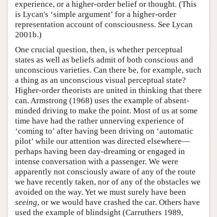
experience, or a higher-order belief or thought. (This
is Lycan's ‘simple argument’ for a higher-order
representation account of consciousness. See Lycan
2001b.)
One crucial question, then, is whether perceptual
states as well as beliefs admit of both conscious and
unconscious varieties. Can there be, for example, such
a thing as an unconscious visual perceptual state?
Higher-order theorists are united in thinking that there
can. Armstrong (1968) uses the example of absent-
minded driving to make the point. Most of us at some
time have had the rather unnerving experience of
‘coming to’ after having been driving on ‘automatic
pilot’ while our attention was directed elsewhere—
perhaps having been day-dreaming or engaged in
intense conversation with a passenger. We were
apparently not consciously aware of any of the route
we have recently taken, nor of any of the obstacles we
avoided on the way. Yet we must surely have been
seeing
, or we would have crashed the car. Others have
used the example of blindsight (Carruthers 1989,