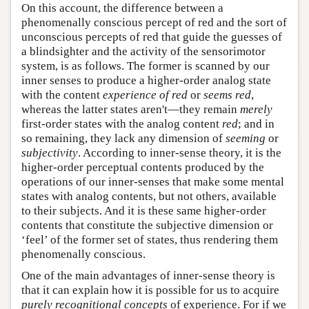
On this account, the difference between a
phenomenally conscious percept of red and the sort of
unconscious percepts of red that guide the guesses of
a blindsighter and the activity of the sensorimotor
system, is as follows. The former is scanned by our
inner senses to produce a higher-order analog state
with the content
experience of red
or
seems red
,
whereas the latter states aren't—they remain
merely
first-order states with the analog content
red
; and in
so remaining, they lack any dimension of
seeming
or
subjectivity
. According to inner-sense theory, it is the
higher-order perceptual contents produced by the
operations of our inner-senses that make some mental
states with analog contents, but not others, available
to their subjects. And it is these same higher-order
contents that constitute the subjective dimension or
‘feel’ of the former set of states, thus rendering them
phenomenally conscious.
One of the main advantages of inner-sense theory is
that it can explain how it is possible for us to acquire
purely recognitional concepts
of experience. For if we