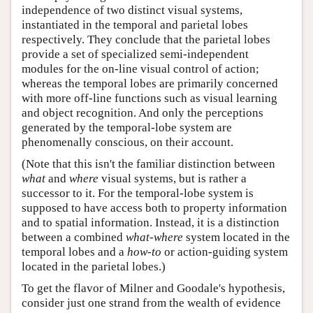
independence of two distinct visual systems,
instantiated in the temporal and parietal lobes
respectively. They conclude that the parietal lobes
provide a set of specialized semi-independent
modules for the on-line visual control of action;
whereas the temporal lobes are primarily concerned
with more off-line functions such as visual learning
and object recognition. And only the perceptions
generated by the temporal-lobe system are
phenomenally conscious, on their account.
(Note that this isn't the familiar distinction between
what
and
where
visual systems, but is rather a
successor to it. For the temporal-lobe system is
supposed to have access both to property information
and to spatial information. Instead, it is a distinction
between a combined
what-where
system located in the
temporal lobes and a
how-to
or action-guiding system
located in the parietal lobes.)
To get the flavor of Milner and Goodale's hypothesis,
consider just one strand from the wealth of evidence