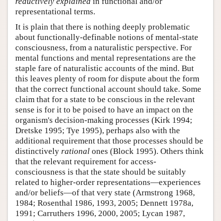
reductively explained
in functional and/or
representational terms.
It is plain that there is nothing deeply problematic
about functionally-definable notions of mental-state
consciousness, from a naturalistic perspective. For
mental functions and mental representations are the
staple fare of naturalistic accounts of the mind. But
this leaves plenty of room for dispute about the form
that the correct functional account should take. Some
claim that for a state to be conscious in the relevant
sense is for it to be poised to have an impact on the
organism's decision-making processes (Kirk 1994;
Dretske 1995; Tye 1995), perhaps also with the
additional requirement that those processes should be
distinctively
rational
ones (Block 1995). Others think
that the relevant requirement for access-
consciousness is that the state should be suitably
related to higher-order representations—experiences
and/or beliefs—of that very state (Armstrong 1968,
1984; Rosenthal 1986, 1993, 2005; Dennett 1978a,
1991; Carruthers 1996, 2000, 2005; Lycan 1987,