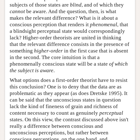
subjects of those states are
blind
, and of which they
cannot
be aware. And the question, then, is what
makes the relevant difference? What is it about a
conscious perception that renders it
phenomenal
, that
a blindsight perceptual state would correspondingly
lack? Higher-order theorists are united in thinking
that the relevant difference consists in the presence of
something
higher-order
in the first case that is absent
in the second. The core intuition is that a
phenomenally conscious state will be a state
of which
the subject is aware
.
What options does a first-order theorist have to resist
this conclusion? One is to deny that the data are as
problematic as they appear (as does Dretske 1995). It
can be said that the unconscious states in question
lack the kind of fineness of grain and richness of
content necessary to count as genuinely
perceptual
states. On this view, the contrast discussed above isn't
really a difference between conscious and
unconscious perceptions, but rather between
conscious perceptions, on the one hand, and