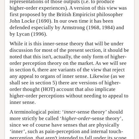
representations of those outputs (i.e. to produce
higher-order experiences). A version of this view was
first proposed by the British Empiricist philosopher
John Locke (1690). In our own time it has been
defended especially by Armstrong (1968, 1984) and
by Lycan (1996).
While it is this inner-sense theory that will be under
discussion for most of the present section, it should be
noted that this isn't, actually, the only form of higher-
order perception theory on the market. As we will see
in section 6, there are variants of the view that reject
any appeal to organs of inner sense. Likewise (as we
shall see in section 5) there are versions of higher-
order thought (HOT) account that also implicate
higher-order perceptions without needing to appeal to
inner sense.
A terminological point: ‘
inner
-sense theory’ should
more strictly be called ‘
higher-order
-sense theory’,
since we of course have senses that are physically
‘inner’, such as pain-perception and internal touch-
perception, that aren't intended to fall under its scope.