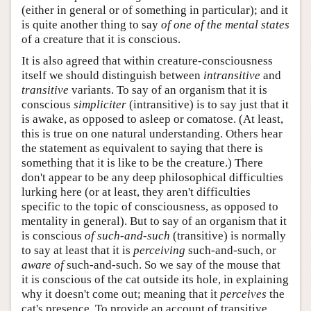
(either in general or of something in particular); and it
is quite another thing to say
of one of the mental states
of a creature that it is conscious.
It is also agreed that within creature-consciousness
itself we should distinguish between
intransitive
and
transitive
variants. To say of an organism that it is
conscious
simpliciter
(intransitive) is to say just that it
is awake, as opposed to asleep or comatose. (At least,
this is true on one natural understanding. Others hear
the statement as equivalent to saying that there is
something that it is like to be the creature.) There
don't appear to be any deep philosophical difficulties
lurking here (or at least, they aren't difficulties
specific to the topic of consciousness, as opposed to
mentality in general). But to say of an organism that it
is conscious
of such-and-such
(transitive) is normally
to say at least that it is
perceiving
such-and-such, or
aware of
such-and-such. So we say of the mouse that
it is conscious of the cat outside its hole, in explaining
why it doesn't come out; meaning that it
perceives
the
cat's presence. To provide an account of transitive