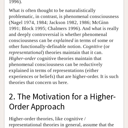
1996).
What
is
often thought to be naturalistically
problematic, in contrast, is phenomenal consciousness
(Nagel 1974, 1984; Jackson 1982, 1986; McGinn
1991; Block 1995; Chalmers 1996). And what is really
and deeply controversial is whether phenomenal
consciousness can be
explained
in terms of some or
other functionally-definable notion.
Cognitive
(or
representational
) theories maintain that it can.
Higher-order
cognitive theories maintain that
phenomenal consciousness can be reductively
explained in terms of representations (either
experiences or beliefs) that are higher-order. It is such
theories that concern us here.
2. The Motivation for a Higher-
Order Approach
Higher-order theories, like cognitive /
representational theories in general, assume that the