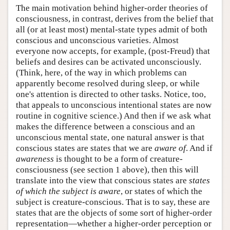
The main motivation behind higher-order theories of
consciousness, in contrast, derives from the belief that
all (or at least most) mental-state types admit of both
conscious and unconscious varieties. Almost
everyone now accepts, for example, (post-Freud) that
beliefs and desires can be activated unconsciously.
(Think, here, of the way in which problems can
apparently become resolved during sleep, or while
one's attention is directed to other tasks. Notice, too,
that appeals to unconscious intentional states are now
routine in cognitive science.) And then if we ask what
makes the difference between a conscious and an
unconscious mental state, one natural answer is that
conscious states are states that we are
aware of
. And if
awareness
is thought to be a form of creature-
consciousness (see section 1 above), then this will
translate into the view that conscious states are
states
of which the subject is aware
, or states of which the
subject is creature-conscious. That is to say, these are
states that are the objects of some sort of higher-order
representation—whether a higher-order perception or