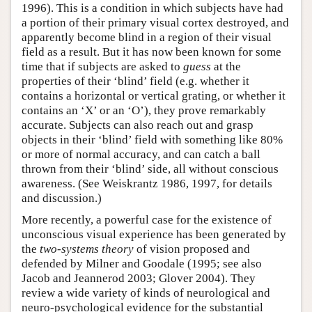
1996). This is a condition in which subjects have had
a portion of their primary visual cortex destroyed, and
apparently become blind in a region of their visual
field as a result. But it has now been known for some
time that if subjects are asked to
guess
at the
properties of their ‘blind’ field (e.g. whether it
contains a horizontal or vertical grating, or whether it
contains an ‘X’ or an ‘O’), they prove remarkably
accurate. Subjects can also reach out and grasp
objects in their ‘blind’ field with something like 80%
or more of normal accuracy, and can catch a ball
thrown from their ‘blind’ side, all without conscious
awareness. (See Weiskrantz 1986, 1997, for details
and discussion.)
More recently, a powerful case for the existence of
unconscious visual experience has been generated by
the
two-systems theory
of vision proposed and
defended by Milner and Goodale (1995; see also
Jacob and Jeannerod 2003; Glover 2004). They
review a wide variety of kinds of neurological and
neuro-psychological evidence for the substantial