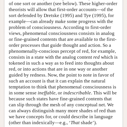
of one sort or another (see below). These higher-order
theorists will allow that first-order accounts—of the
sort defended by Dretske (1995) and Tye (1995), for
example—can already make some progress with the
problem of consciousness. According to first-order
views, phenomenal consciousness consists in analog
or fine-grained contents that are available to the first-
order processes that guide thought and action. So a
phenomenally-conscious percept of red, for example,
consists in a state with the analog content
red
which is
tokened in such a way as to feed into thoughts about
red, or into actions that are in one way or another
guided by redness. Now, the point to note in favor of
such an account is that it can explain the natural
temptation to think that phenomenal consciousness is
in some sense
ineffable
, or
indescribable
. This will be
because such states have fine-grained contents that
can slip through the mesh of any conceptual net. We
can always distinguish many more shades of red than
we have concepts for, or could describe in language
(other than indexically—e.g., ‘
That
shade’).