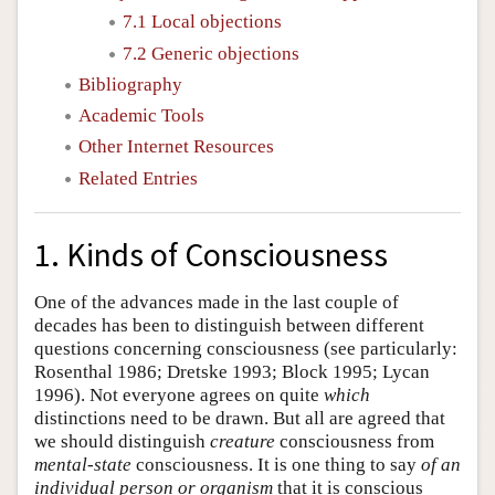
7.1 Local objections
7.2 Generic objections
Bibliography
Academic Tools
Other Internet Resources
Related Entries
1. Kinds of Consciousness
One of the advances made in the last couple of
decades has been to distinguish between different
questions concerning consciousness (see particularly:
Rosenthal 1986; Dretske 1993; Block 1995; Lycan
1996). Not everyone agrees on quite
which
distinctions need to be drawn. But all are agreed that
we should distinguish
creature
consciousness from
mental-state
consciousness. It is one thing to say
of an
individual person or organism
that it is conscious