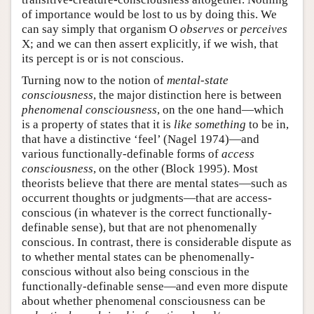
of importance would be lost to us by doing this. We
can say simply that organism O
observes
or
perceives
X; and we can then assert explicitly, if we wish, that
its percept is or is not conscious.
Turning now to the notion of
mental-state
consciousness
, the major distinction here is between
phenomenal consciousness
, on the one hand—which
is a property of states that it is
like something
to be in,
that have a distinctive ‘feel’ (Nagel 1974)—and
various functionally-definable forms of
access
consciousness
, on the other (Block 1995). Most
theorists believe that there are mental states—such as
occurrent thoughts or judgments—that are access-
conscious (in whatever is the correct functionally-
definable sense), but that are not phenomenally
conscious. In contrast, there is considerable dispute as
to whether mental states can be phenomenally-
conscious without also being conscious in the
functionally-definable sense—and even more dispute
about whether phenomenal consciousness can be