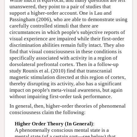
While much is equivocal, and many questions are left
unanswered, they point to a pair of studies that
support a higher-order account. One is Lau and
Passingham (2006), who are able to demonstrate using
carefully controlled stimuli that there are
circumstances in which people's subjective reports of
visual experience are impaired while their first-order
discrimination abilities remain fully intact. They also
find that visual consciousness in these conditions is
specifically associated with activity in a region of
dorsolateral prefrontal cortex. Then in a follow-up
study Rounis et al. (2010) find that transcranial
magnetic stimulation directed at this region of cortex,
thereby disrupting its activity, also has a significant
impact on people's meta-visual awareness, but again
without impairing first-order task performance.
In general, then, higher-order theories of phenomenal
consciousness claim the following:
Higher Order Theory (In General)
:
A phenomenally conscious mental state is a
mental state (of a certain sort—see below) that