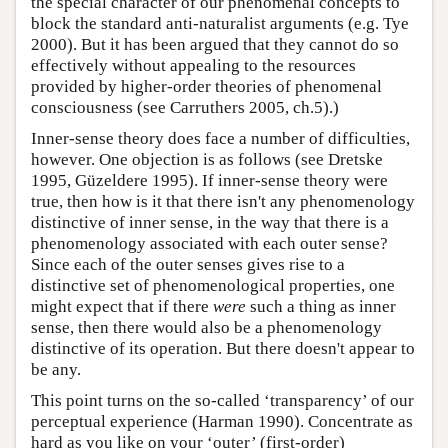
the special character of our phenomenal concepts to
block the standard anti-naturalist arguments (e.g. Tye
2000). But it has been argued that they cannot do so
effectively without appealing to the resources
provided by higher-order theories of phenomenal
consciousness (see Carruthers 2005, ch.5).)
Inner-sense theory does face a number of difficulties,
however. One objection is as follows (see Dretske
1995, Güzeldere 1995). If inner-sense theory were
true, then how is it that there isn't any phenomenology
distinctive of inner sense, in the way that there is a
phenomenology associated with each outer sense?
Since each of the outer senses gives rise to a
distinctive set of phenomenological properties, one
might expect that if there
were
such a thing as inner
sense, then there would also be a phenomenology
distinctive of its operation. But there doesn't appear to
be any.
This point turns on the so-called ‘transparency’ of our
perceptual experience (Harman 1990). Concentrate as
hard as you like on your ‘outer’ (first-order)