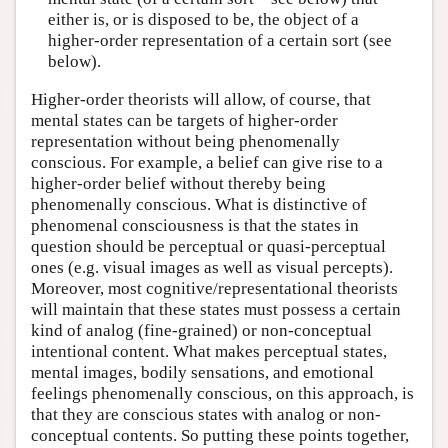
either is, or is disposed to be, the object of a
higher-order representation of a certain sort (see
below).
Higher-order theorists will allow, of course, that
mental states can be targets of higher-order
representation without being phenomenally
conscious. For example, a belief can give rise to a
higher-order belief without thereby being
phenomenally conscious. What is distinctive of
phenomenal consciousness is that the states in
question should be perceptual or quasi-perceptual
ones (e.g. visual images as well as visual percepts).
Moreover, most cognitive/representational theorists
will maintain that these states must possess a certain
kind of analog (fine-grained) or non-conceptual
intentional content. What makes perceptual states,
mental images, bodily sensations, and emotional
feelings phenomenally conscious, on this approach, is
that they are conscious states with analog or non-
conceptual contents. So putting these points together,