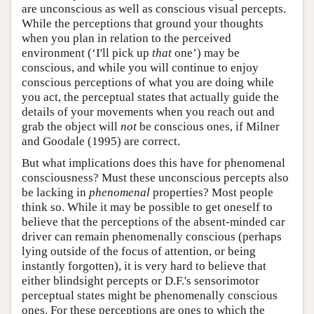
are unconscious as well as conscious visual percepts.
While the perceptions that ground your thoughts
when you plan in relation to the perceived
environment (‘I'll pick up
that
one’) may be
conscious, and while you will continue to enjoy
conscious perceptions of what you are doing while
you act, the perceptual states that actually guide the
details of your movements when you reach out and
grab the object will
not
be conscious ones, if Milner
and Goodale (1995) are correct.
But what implications does this have for phenomenal
consciousness? Must these unconscious percepts also
be lacking in
phenomenal
properties? Most people
think so. While it may be possible to get oneself to
believe that the perceptions of the absent-minded car
driver can remain phenomenally conscious (perhaps
lying outside of the focus of attention, or being
instantly forgotten), it is very hard to believe that
either blindsight percepts or D.F.'s sensorimotor
perceptual states might be phenomenally conscious
ones. For these perceptions are ones to which the