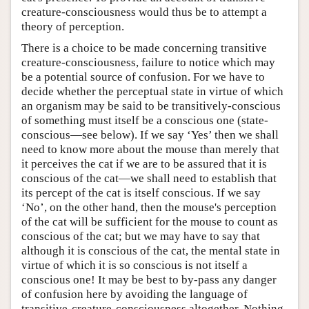
creature-consciousness would thus be to attempt a
theory of perception.
There is a choice to be made concerning transitive
creature-consciousness, failure to notice which may
be a potential source of confusion. For we have to
decide whether the perceptual state in virtue of which
an organism may be said to be transitively-conscious
of something must itself be a conscious one (state-
conscious—see below). If we say ‘Yes’ then we shall
need to know more about the mouse than merely that
it perceives the cat if we are to be assured that it is
conscious of the cat—we shall need to establish that
its percept of the cat is itself conscious. If we say
‘No’, on the other hand, then the mouse's perception
of the cat will be sufficient for the mouse to count as
conscious of the cat; but we may have to say that
although it is conscious of the cat, the mental state in
virtue of which it is so conscious is not itself a
conscious one! It may be best to by-pass any danger
of confusion here by avoiding the language of
transitive-creature-consciousness altogether. Nothing