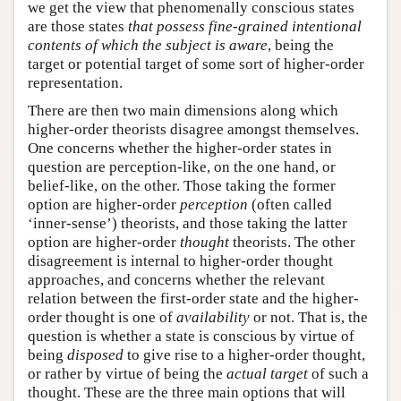
we get the view that phenomenally conscious states
are those states
that possess fine-grained intentional
contents of which the subject is aware
, being the
target or potential target of some sort of higher-order
representation.
There are then two main dimensions along which
higher-order theorists disagree amongst themselves.
One concerns whether the higher-order states in
question are perception-like, on the one hand, or
belief-like, on the other. Those taking the former
option are higher-order
perception
(often called
‘inner-sense’) theorists, and those taking the latter
option are higher-order
thought
theorists. The other
disagreement is internal to higher-order thought
approaches, and concerns whether the relevant
relation between the first-order state and the higher-
order thought is one of
availability
or not. That is, the
question is whether a state is conscious by virtue of
being
disposed
to give rise to a higher-order thought,
or rather by virtue of being the
actual target
of such a
thought. These are the three main options that will