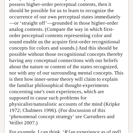
possess higher-order perceptual contents, then it
should be possible for us to learn to recognize the
occurrence of our own perceptual states immediately
—or ‘straight off’—grounded in those higher-order
analog contents. (Compare the way in which first-
order perceptual contents representing color and
sound enable us the acquire first-order recognitional
concepts for colors and sounds.) And this should be
possible without those recognitional concepts thereby
having any conceptual connections with our beliefs
about the nature or content of the states recognized,
nor with any of our surrounding mental concepts. This
is then how inner-sense theory will claim to explain
the familiar philosophical thought-experiments
concerning one's own experiences, which are
supposed to cause such problems for
physicalist/naturalistic accounts of the mind (Kripke
1972; Chalmers 1996). (For discussion of this
‘phenomenal concept strategy’ see Carruthers and
Veillet 2007.)
For example, I can think, ‘
R
[an experience as of red]