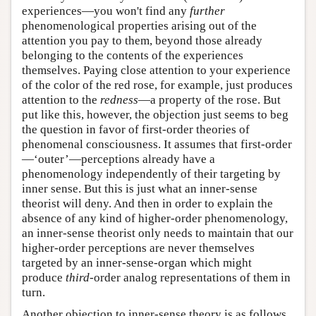
experiences—you won't find any
further
phenomenological properties arising out of the
attention you pay to them, beyond those already
belonging to the contents of the experiences
themselves. Paying close attention to your experience
of the color of the red rose, for example, just produces
attention to the
redness
—a property of the rose. But
put like this, however, the objection just seems to beg
the question in favor of first-order theories of
phenomenal consciousness. It assumes that first-order
—‘outer’—perceptions already have a
phenomenology independently of their targeting by
inner sense. But this is just what an inner-sense
theorist will deny. And then in order to explain the
absence of any kind of higher-order phenomenology,
an inner-sense theorist only needs to maintain that our
higher-order perceptions are never themselves
targeted by an inner-sense-organ which might
produce
third
-order analog representations of them in
turn.
Another objection to inner-sense theory is as follows