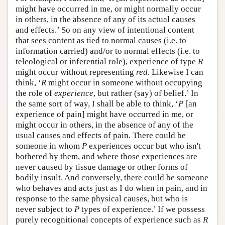
might have occurred in me, or might normally occur
in others, in the absence of any of its actual causes
and effects.’ So on any view of intentional content
that sees content as tied to normal causes (i.e. to
information carried) and/or to normal effects (i.e. to
teleological or inferential role), experience of type
R
might occur without representing
red
. Likewise I can
think, ‘
R
might occur in someone without occupying
the role of
experience
, but rather (say) of belief.’ In
the same sort of way, I shall be able to think, ‘
P
[an
experience of pain] might have occurred in me, or
might occur in others, in the absence of any of the
usual causes and effects of pain. There could be
someone in whom
P
experiences occur but who isn't
bothered by them, and where those experiences are
never caused by tissue damage or other forms of
bodily insult. And conversely, there could be someone
who behaves and acts just as I do when in pain, and in
response to the same physical causes, but who is
never subject to
P
types of experience.’ If we possess
purely recognitional concepts of experience such as
R