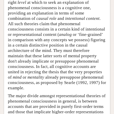
right
level
at which to seek an explanation of
phenomenal consciousness is a cognitive one,
providing an explanation in terms of some
combination of
causal role
and
intentional content
.
All such theories claim that phenomenal
consciousness consists in a certain kind of intentional
or representational content (
analog
or ‘fine-grained’
in comparison with any concepts we possess) figuring
in a certain distinctive position in the causal
architecture of the mind. They must therefore
maintain that these latter sorts of mental property
don't already implicate or presuppose phenomenal
consciousness. In fact, all cognitive accounts are
united in rejecting the thesis that the very properties
of
mind
or
mentality
already presuppose phenomenal
consciousness, as proposed by Searle (1992, 1997) for
example.
The major divide amongst representational theories of
phenomenal consciousness in general, is between
accounts that are provided in purely first-order terms
and those that implicate higher-order representations