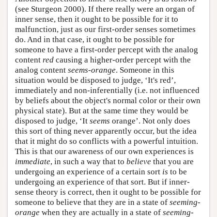
(see Sturgeon 2000). If there really were an organ of
inner sense, then it ought to be possible for it to
malfunction, just as our first-order senses sometimes
do. And in that case, it ought to be possible for
someone to have a first-order percept with the analog
content
red
causing a higher-order percept with the
analog content
seems-orange
. Someone in this
situation would be disposed to judge, ‘It's red’,
immediately and non-inferentially (i.e. not influenced
by beliefs about the object's normal color or their own
physical state). But at the same time they would be
disposed to judge, ‘It
seems
orange’. Not only does
this sort of thing never apparently occur, but the idea
that it might do so conflicts with a powerful intuition.
This is that our awareness of our own experiences is
immediate
, in such a way that to
believe
that you are
undergoing an experience of a certain sort
is
to be
undergoing an experience of that sort. But if inner-
sense theory is correct, then it ought to be possible for
someone to believe that they are in a state of
seeming-
orange
when they are actually in a state of
seeming-