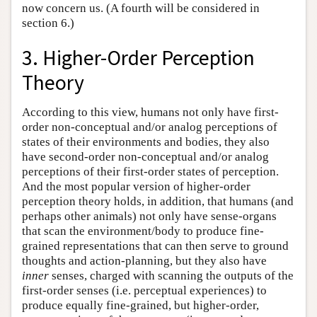
now concern us. (A fourth will be considered in
section 6.)
3. Higher-Order Perception
Theory
According to this view, humans not only have first-
order non-conceptual and/or analog perceptions of
states of their environments and bodies, they also
have second-order non-conceptual and/or analog
perceptions of their first-order states of perception.
And the most popular version of higher-order
perception theory holds, in addition, that humans (and
perhaps other animals) not only have sense-organs
that scan the environment/body to produce fine-
grained representations that can then serve to ground
thoughts and action-planning, but they also have
inner
senses, charged with scanning the outputs of the
first-order senses (i.e. perceptual experiences) to
produce equally fine-grained, but higher-order,