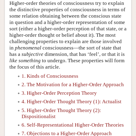
Higher-order theories of consciousness try to explain
the distinctive properties of consciousness in terms of
some relation obtaining between the conscious state
in question and a higher-order representation of some
sort (either a higher-order perception of that state, or a
higher-order thought or belief about it). The most
challenging properties to explain are those involved
in
phenomenal
consciousness—the sort of state that
has a
subjective
dimension, that has ‘feel’, or that it is
like
something
to undergo. These properties will form
the focus of this article.
1. Kinds of Consciousness
2. The Motivation for a Higher-Order Approach
3. Higher-Order Perception Theory
4. Higher-Order Thought Theory (1): Actualist
5. Higher-Order Thought Theory (2):
Dispositionalist
6. Self-Representational Higher-Order Theories
7. Objections to a Higher-Order Approach