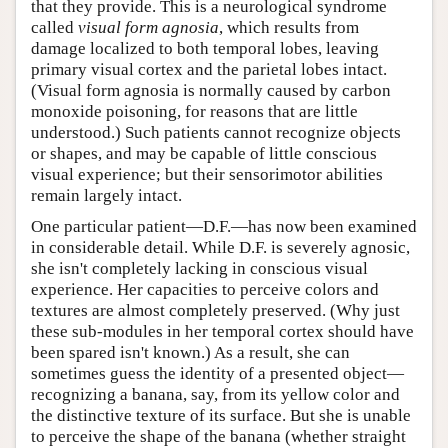
that they provide. This is a neurological syndrome
called
visual form agnosia
, which results from
damage localized to both temporal lobes, leaving
primary visual cortex and the parietal lobes intact.
(Visual form agnosia is normally caused by carbon
monoxide poisoning, for reasons that are little
understood.) Such patients cannot recognize objects
or shapes, and may be capable of little conscious
visual experience; but their sensorimotor abilities
remain largely intact.
One particular patient—D.F.—has now been examined
in considerable detail. While D.F. is severely agnosic,
she isn't completely lacking in conscious visual
experience. Her capacities to perceive colors and
textures are almost completely preserved. (Why just
these sub-modules in her temporal cortex should have
been spared isn't known.) As a result, she can
sometimes guess the identity of a presented object—
recognizing a banana, say, from its yellow color and
the distinctive texture of its surface. But she is unable
to perceive the shape of the banana (whether straight