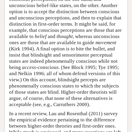
unconscious belief-like states, on the other. Another
option is to accept the distinction between conscious
and unconscious perceptions, and then to explain that
distinction in first-order terms. It might be said, for
example, that conscious perceptions are those that are
available to
belief
and
thought
, whereas unconscious
ones are those that are available to guide
movement
(Kirk 1994). A final option is to bite the bullet, and
insist that blindsight and sensorimotor perceptual
states are indeed phenomenally conscious while not
being
access
-conscious. (See Block 1995; Tye 1995;
and Nelkin 1996; all of whom defend versions of this
view.) On this account, blindsight percepts are
phenomenally conscious states to which the subjects
of those states are blind. Higher-order theorists will
argue, of course, that none of these alternatives is
acceptable (see, e.g., Carruthers 2000).
In a recent review, Lau and Rosenthal (2011) survey
the empirical evidence pertaining to the difference
between higher-order theories and first-order ones.