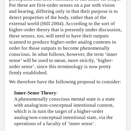
For these are first-order senses on a par with vision
and hearing, differing only in that their purpose is to
detect properties of the body, rather than of the
external world (Hill 2004). According to the sort of
higher-order theory that is presently under discussion,
these senses, too, will need to have their outputs
scanned to produce higher-order analog contents in
order for those outputs to become phenomenally
conscious. In what follows, however, the term ‘inner
sense’ will be used to mean, more strictly, ‘higher-
order sense’, since this terminology is now pretty
firmly established.
We therefore have the following proposal to consider:
Inner-Sense Theory
:
A phenomenally conscious mental state is a state
with analog/non-conceptual intentional content,
which is in turn the target of a higher-order
analog/non-conceptual intentional state, via the
operations of a faculty of ‘inner sense’.