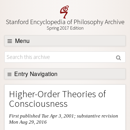
Stanford Encyclopedia of Philosophy Archive
Spring 2017 Edition
Menu
Browse
About
Support SEP
Entry Navigation
Entry Contents
Higher-Order Theories of
Bibliography
Consciousness
Academic Tools
First published Tue Apr 3, 2001; substantive revision
Friends PDF Preview
Mon Aug 29, 2016
Author and Citation Info