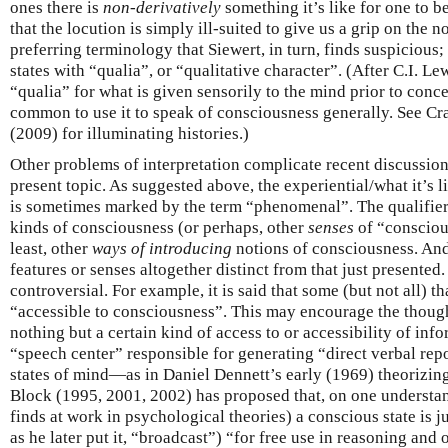
ones there is
non-derivatively
something it’s like for one to b
that the locution is simply ill-suited to give us a grip on the 
preferring terminology that Siewert, in turn, finds suspicious;
states with “qualia”, or “qualitative character”. (After C.I. L
“qualia” for what is given sensorily to the mind prior to conc
common to use it to speak of consciousness generally. See C
(2009) for illuminating histories.)
Other problems of interpretation complicate recent discussio
present topic. As suggested above, the experiential/what it’s 
is sometimes marked by the term “phenomenal”. The qualifier 
kinds of consciousness (or perhaps, other
senses
of “conscious
least, other
ways of introducing
notions of consciousness. And
features or senses altogether distinct from that just presented. 
controversial. For example, it is said that some (but not all) t
“accessible to consciousness”. This may encourage the thought
nothing but a certain kind of access to or accessibility of inf
“speech center” responsible for generating “direct verbal repo
states of mind—as in Daniel Dennett’s early (1969) theorizi
Block (1995, 2001, 2002) has proposed that, on one understa
finds at work in psychological theories) a conscious state is j
as he later put it, “broadcast”) “for free use in reasoning and o