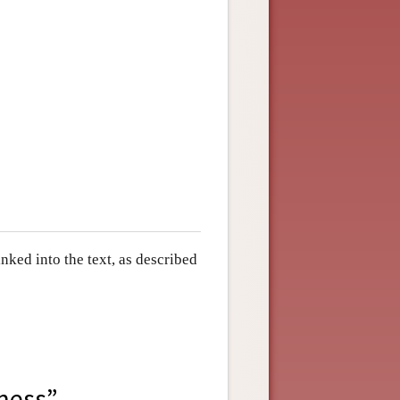
ked into the text, as described
sness”