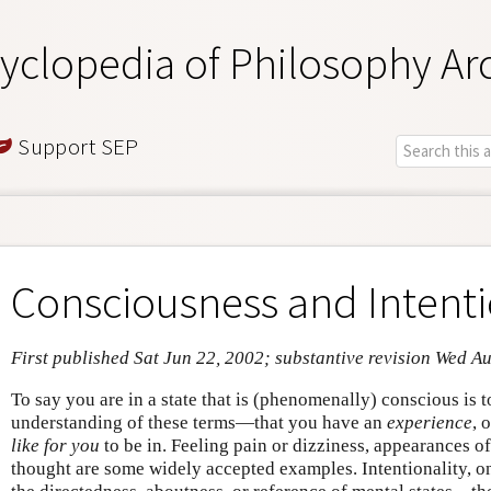
yclopedia of Philosophy Ar
Support SEP
Consciousness and Intenti
First published Sat Jun 22, 2002; substantive revision Wed A
To say you are in a state that is (phenomenally) conscious is 
understanding of these terms—that you have an
experience
, 
like for you
to be in. Feeling pain or dizziness, appearances of
thought are some widely accepted examples. Intentionality, on