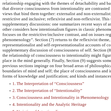
relationship engaging with the themes of detachability and ba
that divorce consciousness from intentionality are contrasted 
views that bind them together: externalist and non-externalis
restrictive and inclusive; reflexivist and non-reflexivist. This
supplementary discussions: one summarizes recent ways of arg
other considers how intentionalism figures in classic phenome
focuses on the restrictive/inclusive contrast, and on issues r
phenomenology”. Section (7) returns to the reflexivist theme,
representationalist and self-representationalist accounts of 
supplementary discussion of consciousness of self. Section (
the relationship of consciousness to intentionality might figur
place in the mind generally. Finally, Section (9) suggests som
previous sections impinge on four broad areas of philosophica
boundaries of mind and self; the place of consciousness and i
forms of knowledge and justification; and kinds and instances
1. The Interpretation of “Consciousness”
2. The Interpretation of “Intentionality”
3. Consciousness and Intentionality in Phenomenology
4. Intentionality and the Analytic Heritage