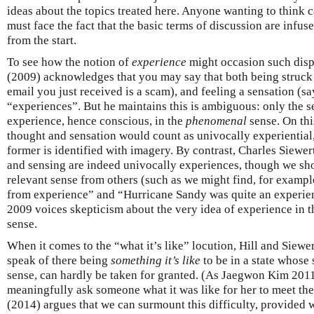
ideas about the topics treated here. Anyone wanting to think 
must face the fact that the basic terms of discussion are inf
from the start.
To see how the notion of
experience
might occasion such dispu
(2009) acknowledges that you may say that both being struck b
email you just received is a scam), and feeling a sensation (say
“experiences”. But he maintains this is ambiguous: only the s
experience, hence conscious, in the
phenomenal
sense. On thi
thought and sensation would count as univocally experiential,
former is identified with imagery. By contrast, Charles Siewe
and sensing are indeed univocally experiences, though we shou
relevant sense from others (such as we might find, for example
from experience” and “Hurricane Sandy was quite an experie
2009 voices skepticism about the very idea of experience in t
sense.
When it comes to the “what it’s like” locution, Hill and Siewe
speak of there being
something it’s like
to be in a state whose 
sense, can hardly be taken for granted. (As Jaegwon Kim 2011
meaningfully ask someone what it was like for her to meet the
(2014) argues that we can surmount this difficulty, provided w