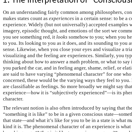
On an understanding fairly common among philosophers, consc
makes states count as
experiences
in a certain sense: to be a c
experience. Widely (but not universally) accepted examples w
imagery, episodic thought, and emotions of the sort we comm
you see something red, it
looks
somehow to you; when you hear
to you. Its looking to you as it does, and its sounding to you a
sense. Likewise, when you close your eyes and visualize a tria
visualizing and the feeling are experiences. Similarly, you ty
thinking about how to answer a math problem, or what to say i
you parked the car, and in feeling anger, shame, relief, or elat
are said to have varying “phenomenal character” for one who
concerned, these would be the varying ways they feel to you.
are classifiable as feelings. So more broadly we might say t
experience—how it is “subjectively experienced”—is its phen
character.
The relevant notion is also often introduced by saying that ther
“something it is like” to be in a given conscious state—someth
that state—and what it’s like for you to be in a state is what m
kind it is. The phenomenal character of an experience is wha