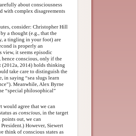
carefully about consciousness
used with complex disagreements
tes, consider: Christopher Hill
y a thought (e.g., that the
, a tingling in your foot) are
econd is properly an
s view, it seems episodic
 hence conscious, only if the
rt (2012a, 2014) holds thinking
ld take care to distinguish the
, in saying “sea slugs learn
nce”). Meanwhile, Alex Byrne
he “special philosophical”
rt would agree that we can
status as
conscious
, in the target
 points out, we can
 President.) However, Siewert
e think of conscious states as