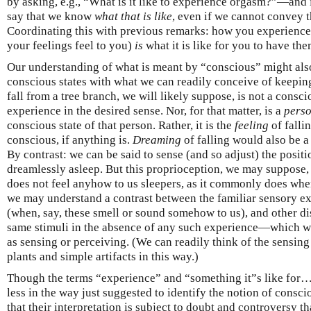
by asking, e.g., “What is it like to experience orgasm?”—and
say that we know
what that is like
, even if we cannot convey 
Coordinating this with previous remarks: how you experience
your feelings feel to you)
is
what it is like for you to have the
Our understanding of what is meant by “conscious” might als
conscious states with what we can readily conceive of keepin
fall from a tree branch, we will likely suppose, is not a consc
experience in the desired sense. Nor, for that matter, is a
perso
conscious state of that person. Rather, it is the
feeling
of falli
conscious, if anything is.
Dreaming
of falling would also be a 
By contrast: we can be said to sense (and so adjust) the posit
dreamlessly asleep. But this proprioception, we may suppose,
does not feel anyhow to us sleepers, as it commonly does whe
we may understand a contrast between the familiar sensory ex
(when, say, these smell or sound somehow to us), and other di
same stimuli in the absence of any such experience—which we 
as sensing or perceiving. (We can readily think of the sensing
plants and simple artifacts in this way.)
Though the terms “experience” and “something it”s like for
less in the way just suggested to identify the notion of conscio
that their interpretation is subject to doubt and controversy t