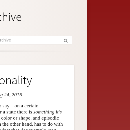
chive
onality
ug 24, 2016
to say—on a certain
or a state there is
something it’s
 color or shape, and episodic
 the other hand, has to do with