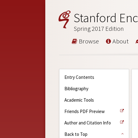
Stanford Enc
Spring 2017 Edition
Browse
About
Entry Contents
Bibliography
Academic Tools
Friends PDF Preview
Author and Citation Info
Back to Top