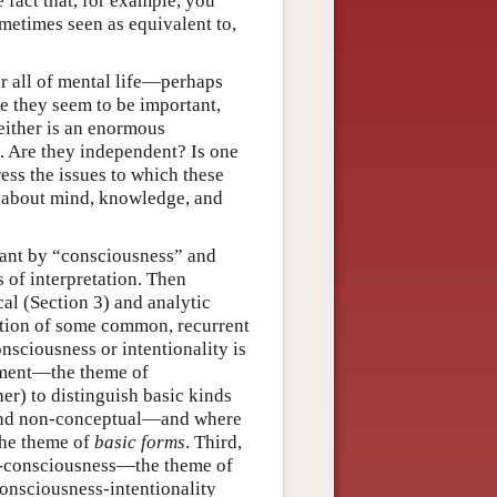
 fact that, for example, you
ometimes seen as equivalent to,
r all of mental life—perhaps
te they seem to be important,
 either is an enormous
ed. Are they independent? Is one
ess the issues to which these
s about mind, knowledge, and
meant by “consciousness” and
s of interpretation. Then
al (Section 3) and analytic
nition of some common, recurrent
nsciousness or intentionality is
onment—the theme of
er) to distinguish basic kinds
l and non-conceptual—and where
 the theme of
basic
forms
. Third,
lf-consciousness—the theme of
consciousness-intentionality