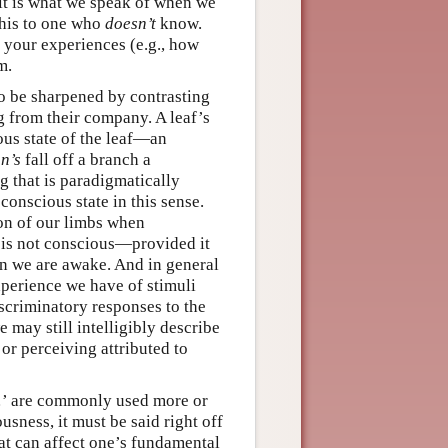
 it is what we speak of when we
this to one who
doesn’t
know.
 your experiences (e.g., how
m.
o be sharpened by contrasting
g from their company. A leaf’s
ious state of the leaf—an
n’s
fall off a branch a
ng that is paradigmatically
conscious state in this sense.
ion of our limbs when
 is not conscious—provided it
n we are awake. And in general
perience we have of stimuli
scriminatory responses to the
may still intelligibly describe
 or perceiving attributed to
…’ are commonly used more or
usness, it must be said right off
hat can affect one’s fundamental