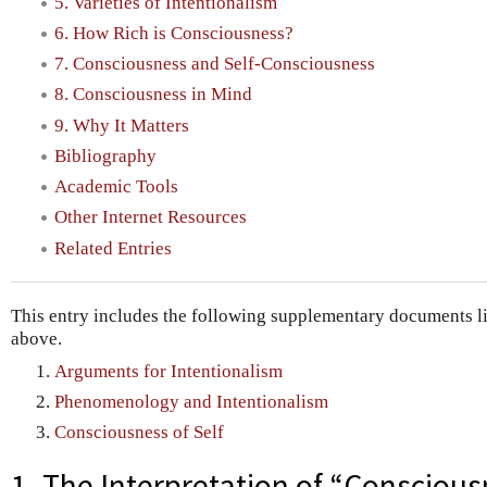
5. Varieties of Intentionalism
6. How Rich is Consciousness?
7. Consciousness and Self-Consciousness
8. Consciousness in Mind
9. Why It Matters
Bibliography
Academic Tools
Other Internet Resources
Related Entries
This entry includes the following supplementary documents lin
above.
Arguments for Intentionalism
Phenomenology and Intentionalism
Consciousness of Self
1. The Interpretation of “Consciou