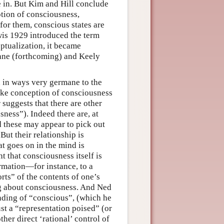
e in. But Kim and Hill conclude
notion of consciousness,
 for them, conscious states are
ewis 1929 introduced the term
eptualization, it became
rane (forthcoming) and Keely
n in ways very germane to the
like conception of consciousness
suggests that there are other
ness”). Indeed there are, at
 these may appear to pick out
But their relationship is
hat goes on in the mind is
 that consciousness itself is
ormation—for instance, to a
rts” of the contents of one’s
ng about consciousness. And Ned
nding of “conscious”, (which he
ust a “representation poised” (or
ther direct ‘rational’ control of