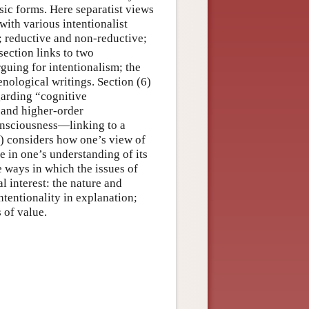
sic forms. Here separatist views
with various intentionalist
t; reductive and non-reductive;
 section links to two
uing for intentionalism; the
nological writings. Section (6)
egarding “cognitive
 and higher-order
consciousness—linking to a
8) considers how one’s view of
e in one’s understanding of its
e ways in which the issues of
l interest: the nature and
ntentionality in explanation;
 of value.