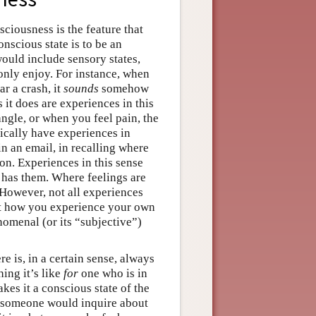
iousness is the feature that
onscious state is to be an
ould include sensory states,
only enjoy. For instance, when
 a crash, it
sounds
somehow
s it does are experiences in this
ngle, or when you feel pain, the
pically have experiences in
n an email, in recalling where
ion. Experiences in this sense
 has them. Where feelings are
 However, not all experiences
hat how you experience your own
omenal (or its “subjective”)
e is, in a certain sense, always
ing it’s like
for
one who is in
akes it a conscious state of the
t someone would inquire about