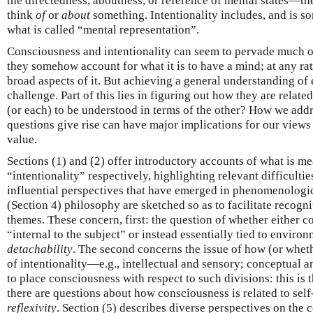
the directedness, aboutness, or reference of mental states—the
think
of
or
about
something. Intentionality includes, and is s
what is called “mental representation”.
Consciousness and intentionality can seem to pervade much o
they somehow account for what it is to have a mind; at any ra
broad aspects of it. But achieving a general understanding of
challenge. Part of this lies in figuring out how they are relat
(or each) to be understood in terms of the other? How we addr
questions give rise can have major implications for our view
value.
Sections (1) and (2) offer introductory accounts of what is 
“intentionality” respectively, highlighting relevant difficultie
influential perspectives that have emerged in phenomenologic
(Section 4) philosophy are sketched so as to facilitate recog
themes. These concern, first: the question of whether either co
“internal to the subject” or instead essentially tied to envir
detachability
. The second concerns the issue of how (or wheth
of intentionality—e.g., intellectual and sensory; conceptua
to place consciousness with respect to such divisions: this is
there are questions about how consciousness is related to se
reflexivity
. Section (5) describes diverse perspectives on the 