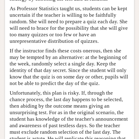
As Professor Statistics taught us, students can be kept
uncertain if the teacher is willing to be faithfully
random. She will need to prepare a quiz each day. She
will need to brace for the possibility that she will give
too many quizzes or too few or have an
unrepresentative distribution of quizzes.
If the instructor finds these costs onerous, then she
may be tempted by an alternative: at the beginning of
the week, randomly select a single day. Keep the
identity of that day secret. Since the student will only
know that the quiz is on some day or other, pupils will
not be able to predict the day of the quiz.
Unfortunately, this plan is risky. If, through the
chance process, the last day happens to be selected,
then abiding by the outcome means giving an
unsurprising test. For as in the original scenario, the
student has knowledge of the teacher's announcement
and awareness of past testless days. So the teacher
must exclude random selection of the last day. The
student is astute. He will replicate this reasoning that