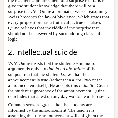
the teacher's announcement of a surprise test fails to
give the student knowledge that there will be a
surprise test. Yet Quine abominates Weiss' reasoning.
Weiss breeches the law of bivalence (which states that
every proposition has a truth-value, true or false).
Quine believes that the riddle of the surprise test
should not be answered by surrendering classical
logic.
2. Intellectual suicide
W. V. Quine insists that the student's elimination
argument is only a
reductio ad absurdum
of the
supposition that the student
knows
that the
announcement is true (rather than a
reductio
of the
announcement itself). He accepts this
reductio.
Given
the student's ignorance of the announcement, Quine
concludes that a test on any day would be unforeseen.
Common sense suggests that the students are
informed by the announcement. The teacher is
assuming that the announcement will enlighten the