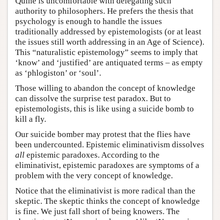
Quine is uncomfortable with delegating such
authority to philosophers. He prefers the thesis that
psychology is enough to handle the issues
traditionally addressed by epistemologists (or at least
the issues still worth addressing in an Age of Science).
This “naturalistic epistemology” seems to imply that
‘know’ and ‘justified’ are antiquated terms – as empty
as ‘phlogiston’ or ‘soul’.
Those willing to abandon the concept of knowledge
can dissolve the surprise test paradox. But to
epistemologists, this is like using a suicide bomb to
kill a fly.
Our suicide bomber may protest that the flies have
been undercounted. Epistemic eliminativism dissolves
all
epistemic paradoxes. According to the
eliminativist, epistemic paradoxes are symptoms of a
problem with the very concept of knowledge.
Notice that the eliminativist is more radical than the
skeptic. The skeptic thinks the concept of knowledge
is fine. We just fall short of being knowers. The