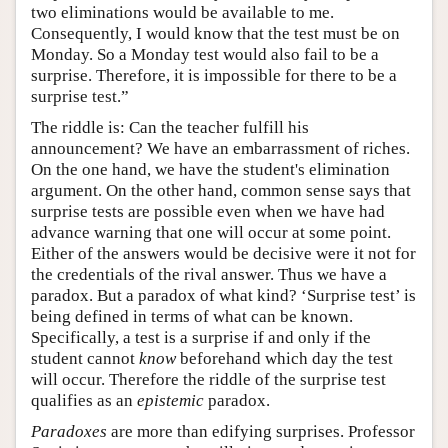
two eliminations would be available to me.
Consequently, I would know that the test must be on
Monday. So a Monday test would also fail to be a
surprise. Therefore, it is impossible for there to be a
surprise test.”
The riddle is: Can the teacher fulfill his
announcement? We have an embarrassment of riches.
On the one hand, we have the student's elimination
argument. On the other hand, common sense says that
surprise tests are possible even when we have had
advance warning that one will occur at some point.
Either of the answers would be decisive were it not for
the credentials of the rival answer. Thus we have a
paradox. But a paradox of what kind? ‘Surprise test’ is
being defined in terms of what can be known.
Specifically, a test is a surprise if and only if the
student cannot
know
beforehand which day the test
will occur. Therefore the riddle of the surprise test
qualifies as an
epistemic
paradox.
Paradoxes
are more than edifying surprises. Professor