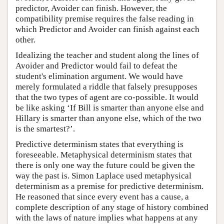
predictor, Avoider can finish. However, the
compatibility premise requires the false reading in
which Predictor and Avoider can finish against each
other.
Idealizing the teacher and student along the lines of
Avoider and Predictor would fail to defeat the
student's elimination argument. We would have
merely formulated a riddle that falsely presupposes
that the two types of agent are co-possible. It would
be like asking ‘If Bill is smarter than anyone else and
Hillary is smarter than anyone else, which of the two
is the smartest?’.
Predictive determinism states that everything is
foreseeable. Metaphysical determinism states that
there is only one way the future could be given the
way the past is. Simon Laplace used metaphysical
determinism as a premise for predictive determinism.
He reasoned that since every event has a cause, a
complete description of any stage of history combined
with the laws of nature implies what happens at any