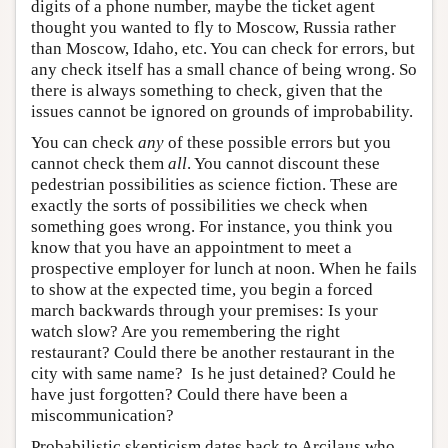
digits of a phone number, maybe the ticket agent
thought you wanted to fly to Moscow, Russia rather
than Moscow, Idaho, etc. You can check for errors, but
any check itself has a small chance of being wrong. So
there is always something to check, given that the
issues cannot be ignored on grounds of improbability.
You can check
any
of these possible errors but you
cannot check them
all
. You cannot discount these
pedestrian possibilities as science fiction. These are
exactly the sorts of possibilities we check when
something goes wrong. For instance, you think you
know that you have an appointment to meet a
prospective employer for lunch at noon. When he fails
to show at the expected time, you begin a forced
march backwards through your premises: Is your
watch slow? Are you remembering the right
restaurant? Could there be another restaurant in the
city with same name? Is he just detained? Could he
have just forgotten? Could there have been a
miscommunication?
Probabilistic skepticism dates back to Arcilaus who