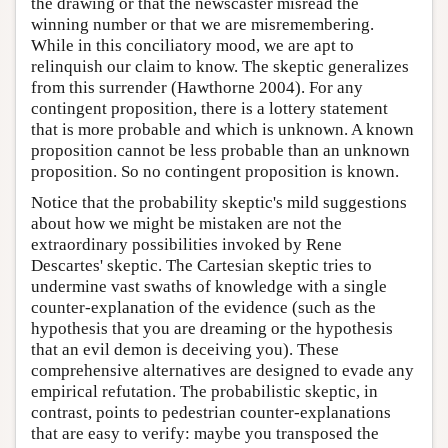
the drawing or that the newscaster misread the
winning number or that we are misremembering.
While in this conciliatory mood, we are apt to
relinquish our claim to know. The skeptic generalizes
from this surrender (Hawthorne 2004). For any
contingent proposition, there is a lottery statement
that is more probable and which is unknown. A known
proposition cannot be less probable than an unknown
proposition. So no contingent proposition is known.
Notice that the probability skeptic's mild suggestions
about how we might be mistaken are not the
extraordinary possibilities invoked by Rene
Descartes' skeptic. The Cartesian skeptic tries to
undermine vast swaths of knowledge with a single
counter-explanation of the evidence (such as the
hypothesis that you are dreaming or the hypothesis
that an evil demon is deceiving you). These
comprehensive alternatives are designed to evade any
empirical refutation. The probabilistic skeptic, in
contrast, points to pedestrian counter-explanations
that are easy to verify: maybe you transposed the