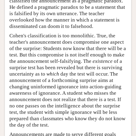
classified the announcement as a pragmatic paradox.
He defined a pragmatic paradox to be a statement that
is falsified by its own utterance. The teacher
overlooked how the manner in which a statement is
disseminated can doom it to falsehood.
Cohen's classification is too monolithic. True, the
teacher's announcement does compromise one aspect
of the surprise: Students now know that there will be a
test. But this compromise is not itself enough to make
the announcement self-falsifying. The
existence
of a
surprise test has been revealed but there is surviving
uncertainty as to
which
day the test will occur. The
announcement of a forthcoming surprise aims at
changing uninformed ignorance into action-guiding
awareness of ignorance. A student who misses the
announcement does not realize that there is a test. If
no one passes on the intelligence about the surprise
test, the student with simple ignorance will be less
prepared than classmates who know they do not know
the day of the test.
Announcements are made to serve different goals