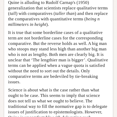
Quine is alluding to Rudolf Carnap's (1950)
generalization that scientists replace qualitative terms
(
tall
) with comparatives (
taller than
) and then replace
the comparatives with quantitative terms (
being n
millimeters in height
).
It is true that some borderline cases of a qualitative
term are not borderline cases for the corresponding
comparative. But the reverse holds as well. A big man
who stoops may stand less high than another big man
who is not as lengthy. Both men are clearly big. It is
unclear that ‘The lengthier man is bigger’. Qualitative
terms can be applied when a vague quota is satisfied
without the need to sort out the details. Only
comparative terms are bedeviled by tie-breaking
issues.
Science is about what is the case rather than what
ought to be case. This seems to imply that science
does not tell us what we ought to believe. The
traditional way to fill the normative gap is to delegate
issues of justification to epistemologists. However,