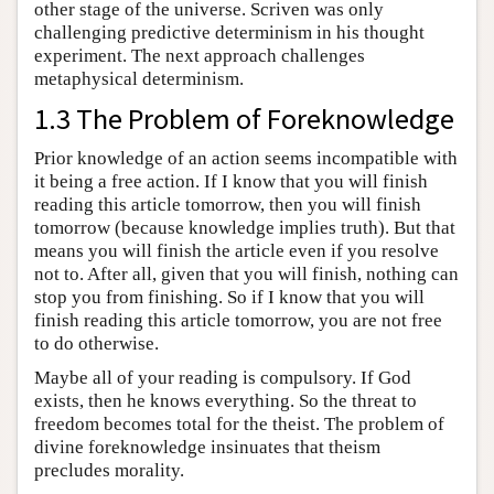
other stage of the universe. Scriven was only
challenging predictive determinism in his thought
experiment. The next approach challenges
metaphysical determinism.
1.3 The Problem of Foreknowledge
Prior knowledge of an action seems incompatible with
it being a free action. If I know that you will finish
reading this article tomorrow, then you will finish
tomorrow (because knowledge implies truth). But that
means you will finish the article even if you resolve
not to. After all, given that you will finish, nothing can
stop you from finishing. So if I know that you will
finish reading this article tomorrow, you are not free
to do otherwise.
Maybe all of your reading is compulsory. If God
exists, then he knows everything. So the threat to
freedom becomes total for the theist. The problem of
divine foreknowledge insinuates that theism
precludes morality.