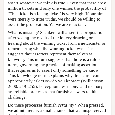
assert whatever we think is true. Given that there are a
million tickets and only one winner, the probability of
‘This ticket is a losing ticket’ is very high. If our aim
were merely to utter truths, we should be willing to
assert the proposition. Yet we are reluctant.
What is missing? Speakers will assert the proposition
after seeing the result of the lottery drawing or
hearing about the winning ticket from a newscaster or
remembering what the winning ticket was. This
suggests that asserters represent themselves as
knowing. This in turn suggests that there is a rule, or
norm, governing the practice of making assertions
that requires us to assert only something we know.
This knowledge norm explains why the hearer can
appropriately ask “How do you know?” (Williamson
2000, 249–255). Perception, testimony, and memory
are reliable processes that furnish answers to this
challenge.
Do these processes furnish
certainty
? When pressed,
we admit there is a small chance that we misperceived