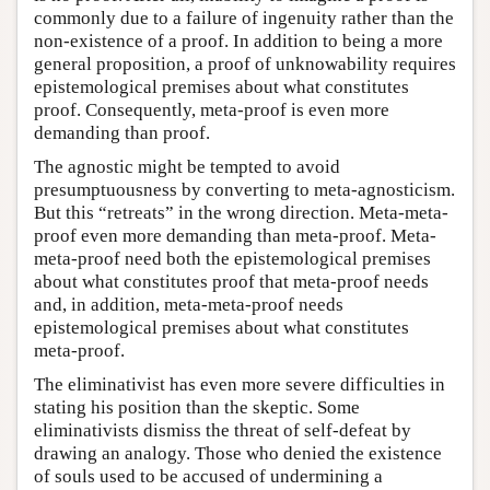
commonly due to a failure of ingenuity rather than the
non-existence of a proof. In addition to being a more
general proposition, a proof of unknowability requires
epistemological premises about what constitutes
proof. Consequently, meta-proof is even more
demanding than proof.
The agnostic might be tempted to avoid
presumptuousness by converting to meta-agnosticism.
But this “retreats” in the wrong direction. Meta-meta-
proof even more demanding than meta-proof. Meta-
meta-proof need both the epistemological premises
about what constitutes proof that meta-proof needs
and, in addition, meta-meta-proof needs
epistemological premises about what constitutes
meta-proof.
The eliminativist has even more severe difficulties in
stating his position than the skeptic. Some
eliminativists dismiss the threat of self-defeat by
drawing an analogy. Those who denied the existence
of souls used to be accused of undermining a