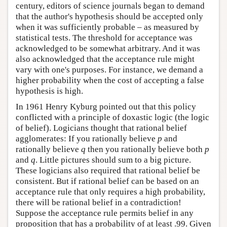
century, editors of science journals began to demand
that the author's hypothesis should be accepted only
when it was sufficiently probable – as measured by
statistical tests. The threshold for acceptance was
acknowledged to be somewhat arbitrary. And it was
also acknowledged that the acceptance rule might
vary with one's purposes. For instance, we demand a
higher probability when the cost of accepting a false
hypothesis is high.
In 1961 Henry Kyburg pointed out that this policy
conflicted with a principle of doxastic logic (the logic
of belief). Logicians thought that rational belief
agglomerates: If you rationally believe
p
and
rationally believe
q
then you rationally believe both
p
and
q
. Little pictures should sum to a big picture.
These logicians also required that rational belief be
consistent. But if rational belief can be based on an
acceptance rule that only requires a high probability,
there will be rational belief in a contradiction!
Suppose the acceptance rule permits belief in any
proposition that has a probability of at least .99. Given