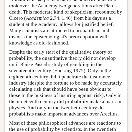
took over the Academy two generations after Plato's
death. This moderate kind of skepticism, recounted by
Cicero (
Academica
2.74, 1.46) from his days as a
student at the Academy, allows for justified belief.
Many scientists are attracted to probabilism and
dismiss the epistemologist's preoccupation with
knowledge as old-fashioned.
Despite the early start of the qualitative theory of
probability, the quantitative theory did not develop
until Blaise Pascal's study of gambling in the
seventeenth century (Hacking 1975). Only in the
eighteenth century did it penetrate the insurance
industry (despite the fortune to be made by accurately
calculating risk that should have been obvious to
those in the business of insuring against risk). Only in
the nineteenth century did probability make a mark in
physics. And only in the twentieth century do
probabilists make important advances over Arcelius.
Most of these philosophical advances are reactions to
the use of probability by scientists. In the twentieth