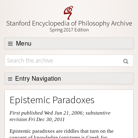
Stanford Encyclopedia of Philosophy Archive
Spring 2017 Edition
Menu
Browse
About
Support SEP
Entry Navigation
Entry Contents
Epistemic Paradoxes
Bibliography
First published Wed Jun 21, 2006; substantive
Academic Tools
revision Fri Dec 30, 2011
Friends PDF Preview
Epistemic paradoxes are riddles that turn on the
Author and Citation Info
concept of knowledge (
episteme
is Greek for