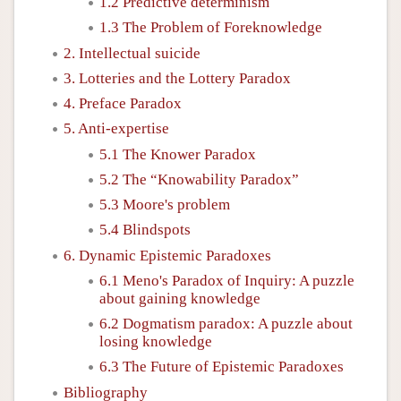
1.2 Predictive determinism
1.3 The Problem of Foreknowledge
2. Intellectual suicide
3. Lotteries and the Lottery Paradox
4. Preface Paradox
5. Anti-expertise
5.1 The Knower Paradox
5.2 The “Knowability Paradox”
5.3 Moore's problem
5.4 Blindspots
6. Dynamic Epistemic Paradoxes
6.1 Meno's Paradox of Inquiry: A puzzle
about gaining knowledge
6.2 Dogmatism paradox: A puzzle about
losing knowledge
6.3 The Future of Epistemic Paradoxes
Bibliography