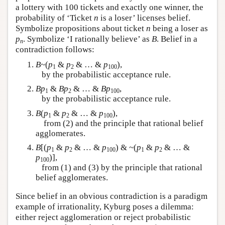
a lottery with 100 tickets and exactly one winner, the
probability of ‘Ticket
n
is a loser’ licenses belief.
Symbolize propositions about ticket
n
being a loser as
p
. Symbolize ‘I rationally believe’ as
B
. Belief in a
n
contradiction follows:
B
~(
p
&
p
& … &
p
),
1
2
100
by the probabilistic acceptance rule.
Bp
&
Bp
& … &
Bp
,
1
2
100
by the probabilistic acceptance rule.
B
(
p
&
p
& … &
p
),
1
2
100
from (2) and the principle that rational belief
agglomerates.
B
[(
p
&
p
& … &
p
) & ~(
p
&
p
& … &
1
2
100
1
2
p
)],
100
from (1) and (3) by the principle that rational
belief agglomerates.
Since belief in an obvious contradiction is a paradigm
example of irrationality, Kyburg poses a dilemma:
either reject agglomeration or reject probabilistic