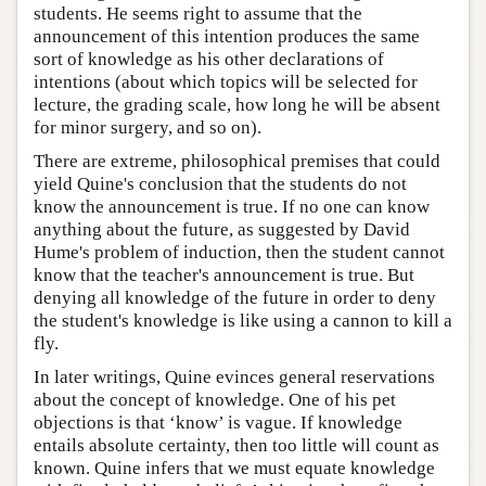
students. He seems right to assume that the
announcement of this intention produces the same
sort of knowledge as his other declarations of
intentions (about which topics will be selected for
lecture, the grading scale, how long he will be absent
for minor surgery, and so on).
There are extreme, philosophical premises that could
yield Quine's conclusion that the students do not
know the announcement is true. If no one can know
anything about the future, as suggested by David
Hume's problem of induction, then the student cannot
know that the teacher's announcement is true. But
denying all knowledge of the future in order to deny
the student's knowledge is like using a cannon to kill a
fly.
In later writings, Quine evinces general reservations
about the concept of knowledge. One of his pet
objections is that ‘know’ is vague. If knowledge
entails absolute certainty, then too little will count as
known. Quine infers that we must equate knowledge