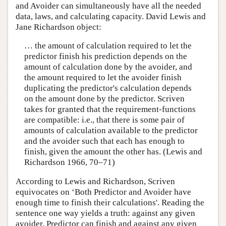
and Avoider can simultaneously have all the needed
data, laws, and calculating capacity. David Lewis and
Jane Richardson object:
… the amount of calculation required to let the
predictor finish his prediction depends on the
amount of calculation done by the avoider, and
the amount required to let the avoider finish
duplicating the predictor's calculation depends
on the amount done by the predictor. Scriven
takes for granted that the requirement-functions
are compatible: i.e., that there is some pair of
amounts of calculation available to the predictor
and the avoider such that each has enough to
finish, given the amount the other has. (Lewis and
Richardson 1966, 70–71)
According to Lewis and Richardson, Scriven
equivocates on ‘Both Predictor and Avoider have
enough time to finish their calculations'. Reading the
sentence one way yields a truth: against any given
avoider, Predictor can finish and against any given