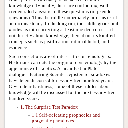
knowledge). Typically, there are conflicting, well-
credentialed answers to these questions (or pseudo-
questions). Thus the riddle immediately informs us of
an inconsistency. In the long run, the riddle goads and
guides us into correcting at least one deep error – if
not directly about knowledge, then about its kindred
concepts such as justification, rational belief, and
evidence.
Such corrections are of interest to epistemologists.
Historians can date the origin of epistemology by the
appearance of skeptics. As manifest in Plato's
dialogues featuring Socrates, epistemic paradoxes
have been discussed for twenty five hundred years.
Given their hardiness, some of these riddles about
knowledge will be discussed for the next twenty five
hundred years.
1. The Surprise Test Paradox
1.1 Self-defeating prophecies and
pragmatic paradoxes