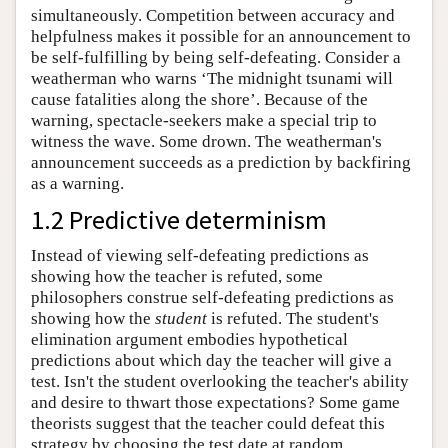
simultaneously. Competition between accuracy and
helpfulness makes it possible for an announcement to
be self-fulfilling by being self-defeating. Consider a
weatherman who warns ‘The midnight tsunami will
cause fatalities along the shore’. Because of the
warning, spectacle-seekers make a special trip to
witness the wave. Some drown. The weatherman's
announcement succeeds as a prediction by backfiring
as a warning.
1.2 Predictive determinism
Instead of viewing self-defeating predictions as
showing how the teacher is refuted, some
philosophers construe self-defeating predictions as
showing how the
student
is refuted. The student's
elimination argument embodies hypothetical
predictions about which day the teacher will give a
test. Isn't the student overlooking the teacher's ability
and desire to thwart those expectations? Some game
theorists suggest that the teacher could defeat this
strategy by choosing the test date at random.