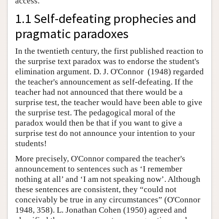
access.
1.1 Self-defeating prophecies and
pragmatic paradoxes
In the twentieth century, the first published reaction to
the surprise text paradox was to endorse the student's
elimination argument. D. J. O'Connor (1948) regarded
the teacher's announcement as self-defeating. If the
teacher had not announced that there would be a
surprise test, the teacher would have been able to give
the surprise test. The pedagogical moral of the
paradox would then be that if you want to give a
surprise test do not announce your intention to your
students!
More precisely, O'Connor compared the teacher's
announcement to sentences such as ‘I remember
nothing at all’ and ‘I am not speaking now’. Although
these sentences are consistent, they “could not
conceivably be true in any circumstances” (O'Connor
1948, 358). L. Jonathan Cohen (1950) agreed and