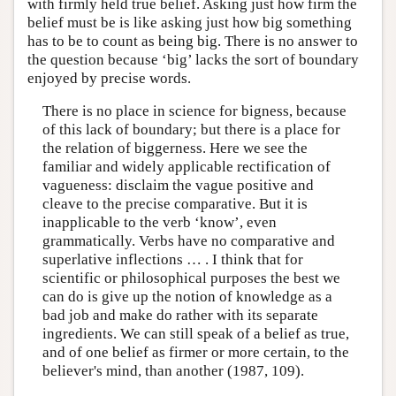
with firmly held true belief. Asking just how firm the
belief must be is like asking just how big something
has to be to count as being big. There is no answer to
the question because ‘big’ lacks the sort of boundary
enjoyed by precise words.
There is no place in science for bigness, because
of this lack of boundary; but there is a place for
the relation of biggerness. Here we see the
familiar and widely applicable rectification of
vagueness: disclaim the vague positive and
cleave to the precise comparative. But it is
inapplicable to the verb ‘know’, even
grammatically. Verbs have no comparative and
superlative inflections … . I think that for
scientific or philosophical purposes the best we
can do is give up the notion of knowledge as a
bad job and make do rather with its separate
ingredients. We can still speak of a belief as true,
and of one belief as firmer or more certain, to the
believer's mind, than another (1987, 109).