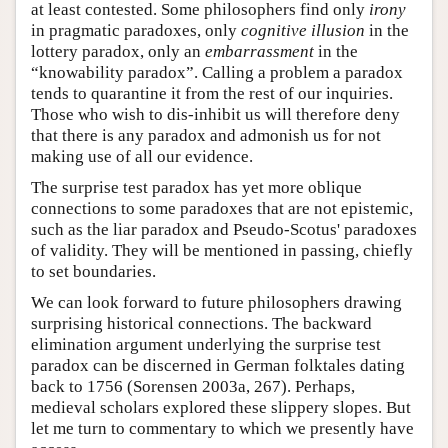
at least contested. Some philosophers find only
irony
in pragmatic paradoxes, only
cognitive illusion
in the
lottery paradox, only an
embarrassment
in the
“knowability paradox”. Calling a problem a paradox
tends to quarantine it from the rest of our inquiries.
Those who wish to dis-inhibit us will therefore deny
that there is any paradox and admonish us for not
making use of all our evidence.
The surprise test paradox has yet more oblique
connections to some paradoxes that are not epistemic,
such as the liar paradox and Pseudo-Scotus' paradoxes
of validity. They will be mentioned in passing, chiefly
to set boundaries.
We can look forward to future philosophers drawing
surprising historical connections. The backward
elimination argument underlying the surprise test
paradox can be discerned in German folktales dating
back to 1756 (Sorensen 2003a, 267). Perhaps,
medieval scholars explored these slippery slopes. But
let me turn to commentary to which we presently have