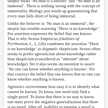
skeptic treats ‘No man is a knower’ like ‘No man is an
immortal’. There is nothing wrong with the concept of
immortality. Biology just winds up guaranteeing that
every man falls short of being immortal.
Unlike the believer in ‘No man is an immortal’, the
skeptic has trouble asserting ‘There is no knowledge’.
For assertion expresses the belief that one knows.
That is why Sextus Empiricus (
Outlines of
Pyrrhonism
, I., 3, 226) condemns the assertion ‘There
is no knowledge’ as
dogmatic
skepticism. Sextus often
seems to prefer agnosticism about knowledge rather
than skepticism (considered as “atheism” about
knowledge). Yet it also seems inconsistent to assert
‘No one can know whether anything is known’. For
that conveys the belief that one knows that no one can
know whether anything is known.
Agnostics overestimate how easy it is to identify what
cannot be known. To know, one need only find a
single proof. To know that there is no way to know,
one must prove the negative generalization that there
is no proof. After all, inability to imagine a proof is