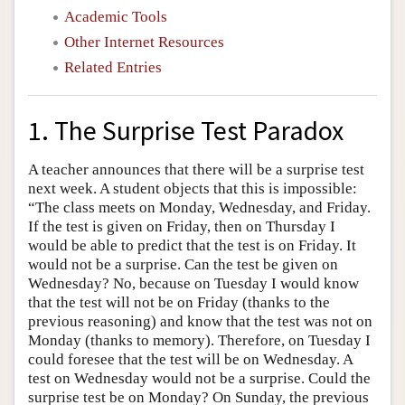
Academic Tools
Other Internet Resources
Related Entries
1. The Surprise Test Paradox
A teacher announces that there will be a surprise test
next week. A student objects that this is impossible:
“The class meets on Monday, Wednesday, and Friday.
If the test is given on Friday, then on Thursday I
would be able to predict that the test is on Friday. It
would not be a surprise. Can the test be given on
Wednesday? No, because on Tuesday I would know
that the test will not be on Friday (thanks to the
previous reasoning) and know that the test was not on
Monday (thanks to memory). Therefore, on Tuesday I
could foresee that the test will be on Wednesday. A
test on Wednesday would not be a surprise. Could the
surprise test be on Monday? On Sunday, the previous