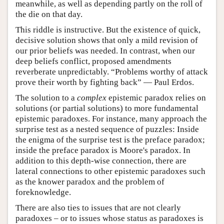
meanwhile, as well as depending partly on the roll of
the die on that day.
This riddle is instructive. But the existence of quick,
decisive solution shows that only a mild revision of
our prior beliefs was needed. In contrast, when our
deep beliefs conflict, proposed amendments
reverberate unpredictably. “Problems worthy of attack
prove their worth by fighting back” — Paul Erdos.
The solution to a
complex
epistemic paradox relies on
solutions (or partial solutions) to more fundamental
epistemic paradoxes. For instance, many approach the
surprise test as a nested sequence of puzzles: Inside
the enigma of the surprise test is the preface paradox;
inside the preface paradox is Moore's paradox. In
addition to this depth-wise connection, there are
lateral connections to other epistemic paradoxes such
as the knower paradox and the problem of
foreknowledge.
There are also ties to issues that are not clearly
paradoxes – or to issues whose status as paradoxes is