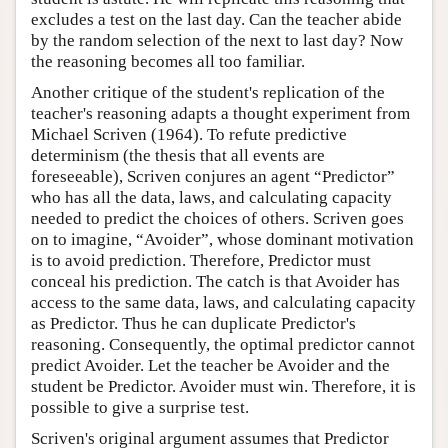
excludes a test on the last day. Can the teacher abide
by the random selection of the next to last day? Now
the reasoning becomes all too familiar.
Another critique of the student's replication of the
teacher's reasoning adapts a thought experiment from
Michael Scriven (1964). To refute predictive
determinism (the thesis that all events are
foreseeable), Scriven conjures an agent “Predictor”
who has all the data, laws, and calculating capacity
needed to predict the choices of others. Scriven goes
on to imagine, “Avoider”, whose dominant motivation
is to avoid prediction. Therefore, Predictor must
conceal his prediction. The catch is that Avoider has
access to the same data, laws, and calculating capacity
as Predictor. Thus he can duplicate Predictor's
reasoning. Consequently, the optimal predictor cannot
predict Avoider. Let the teacher be Avoider and the
student be Predictor. Avoider must win. Therefore, it is
possible to give a surprise test.
Scriven's original argument assumes that Predictor