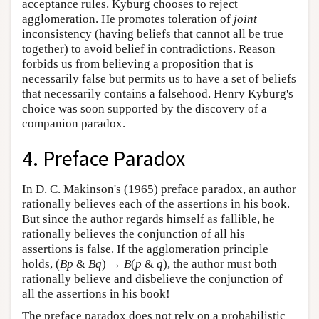
acceptance rules. Kyburg chooses to reject
agglomeration. He promotes toleration of
joint
inconsistency (having beliefs that cannot all be true
together) to avoid belief in contradictions. Reason
forbids us from believing a proposition that is
necessarily false but permits us to have a set of beliefs
that necessarily contains a falsehood. Henry Kyburg's
choice was soon supported by the discovery of a
companion paradox.
4. Preface Paradox
In D. C. Makinson's (1965) preface paradox, an author
rationally believes each of the assertions in his book.
But since the author regards himself as fallible, he
rationally believes the conjunction of all his
assertions is false. If the agglomeration principle
holds, (
Bp
&
Bq
) →
B
(
p
&
q
), the author must both
rationally believe and disbelieve the conjunction of
all the assertions in his book!
The preface paradox does not rely on a probabilistic