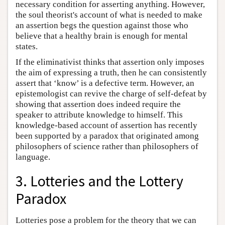
necessary condition for asserting anything. However,
the soul theorist's account of what is needed to make
an assertion begs the question against those who
believe that a healthy brain is enough for mental
states.
If the eliminativist thinks that assertion only imposes
the aim of expressing a truth, then he can consistently
assert that ‘know’ is a defective term. However, an
epistemologist can revive the charge of self-defeat by
showing that assertion does indeed require the
speaker to attribute knowledge to himself. This
knowledge-based account of assertion has recently
been supported by a paradox that originated among
philosophers of science rather than philosophers of
language.
3. Lotteries and the Lottery
Paradox
Lotteries pose a problem for the theory that we can