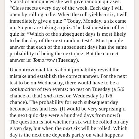
Statistics announces she will give random quizzes:
“Class meets every day of the week. Each day I will
open by rolling a die. When the roll yields a six, I will
immediately give a quiz.” Today, Monday, a six came
up. So you are taking a quiz. The last question of her
quiz is: “Which of the subsequent days is most likely
to be the day of the next random test?” Most people
answer that each of the subsequent days has the same
probability of being the next quiz. But the correct
answer is:
Tomorrow
(Tuesday).
Uncontroversial facts about probability reveal the
mistake and establish the correct answer. For the next
test to be on Wednesday, there would have to be a
conjunction
of two events: no test on Tuesday (a 5/6
chance of that)
and
a test on Wednesday (a 1/6
chance). The probability for each subsequent day
becomes less and less. (It would be very surprising if
the next quiz day were a hundred days from now!)
The question is not whether a six will be rolled on any
given day, but when the
next
six will be rolled. Which
day is the next one depends partly on what happens