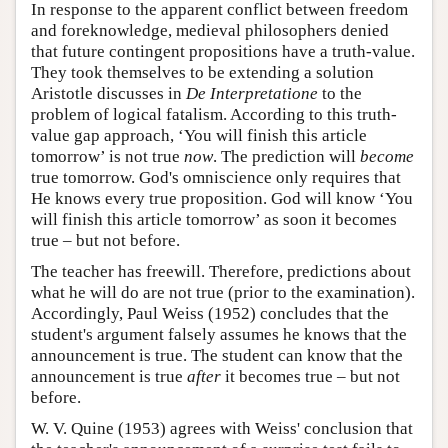
In response to the apparent conflict between freedom
and foreknowledge, medieval philosophers denied
that future contingent propositions have a truth-value.
They took themselves to be extending a solution
Aristotle discusses in
De Interpretatione
to the
problem of logical fatalism. According to this truth-
value gap approach, ‘You will finish this article
tomorrow’ is not true
now
. The prediction will
become
true tomorrow. God's omniscience only requires that
He knows every true proposition. God will know ‘You
will finish this article tomorrow’ as soon it becomes
true – but not before.
The teacher has freewill. Therefore, predictions about
what he will do are not true (prior to the examination).
Accordingly, Paul Weiss (1952) concludes that the
student's argument falsely assumes he knows that the
announcement is true. The student can know that the
announcement is true
after
it becomes true – but not
before.
W. V. Quine (1953) agrees with Weiss' conclusion that