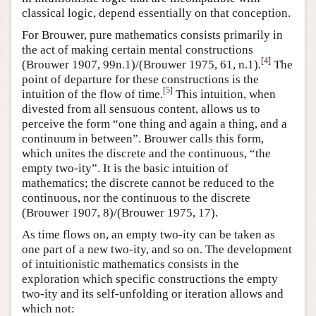
classical logic, depend essentially on that conception.
For Brouwer, pure mathematics consists primarily in
the act of making certain mental constructions
[
4
]
(Brouwer 1907, 99n.1)/(Brouwer 1975, 61, n.1).
The
point of departure for these constructions is the
[
5
]
intuition of the flow of time.
This intuition, when
divested from all sensuous content, allows us to
perceive the form “one thing and again a thing, and a
continuum in between”. Brouwer calls this form,
which unites the discrete and the continuous, “the
empty two-ity”. It is the basic intuition of
mathematics; the discrete cannot be reduced to the
continuous, nor the continuous to the discrete
(Brouwer 1907, 8)/(Brouwer 1975, 17).
As time flows on, an empty two-ity can be taken as
one part of a new two-ity, and so on. The development
of intuitionistic mathematics consists in the
exploration which specific constructions the empty
two-ity and its self-unfolding or iteration allows and
which not: