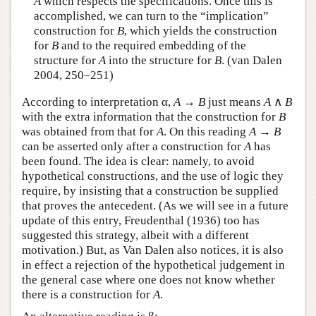
A
which respects the specifications. Once this is
accomplished, we can turn to the “implication”
construction for
B
, which yields the construction
for
B
and to the required embedding of the
structure for
A
into the structure for
B
. (van Dalen
2004, 250–251)
According to interpretation α,
A
→
B
just means
A
∧
B
with the extra information that the construction for
B
was obtained from that for
A
. On this reading
A
→
B
can be asserted only after a construction for
A
has
been found. The idea is clear: namely, to avoid
hypothetical constructions, and the use of logic they
require, by insisting that a construction be supplied
that proves the antecedent. (As we will see in a future
update of this entry, Freudenthal (1936) too has
suggested this strategy, albeit with a different
motivation.) But, as Van Dalen also notices, it is also
in effect a rejection of the hypothetical judgement in
the general case where one does not know whether
there is a construction for
A
.