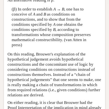
An alternative reading is β:
(β) In order to establish
A
→
B
, one has to
conceive of
A
and
B
as conditions on
constructions, and to show that from the
conditions specified by
A
one obtains the
conditions specified by
B
, according to
transformations whose composition preserves
mathematical constructibility. (van Atten in
press)
On this reading, Brouwer's explanation of the
hypothetical judgement avoids hypothetical
constructions and the concomitant use of logic by
considering conditions on constructions instead of
constructions themselves. Instead of a “chain of
hypothetical judgements” that one seems to make, one
is really making a chain of transformations in which
from required relations (i.e., given conditions) further
relations are derived.
On either reading, it is clear that Brouwer had the
Proof Interpretation of the implication in mind already