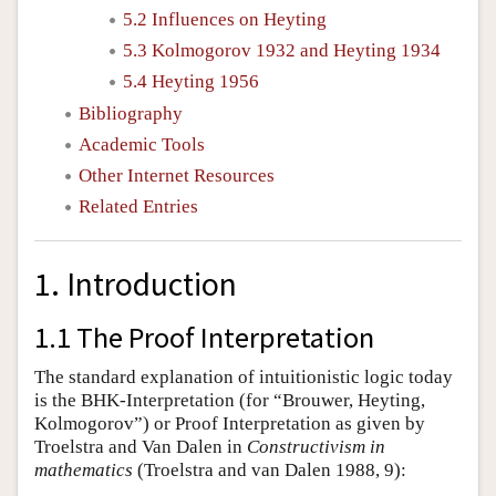
5.2 Influences on Heyting
5.3 Kolmogorov 1932 and Heyting 1934
5.4 Heyting 1956
Bibliography
Academic Tools
Other Internet Resources
Related Entries
1. Introduction
1.1 The Proof Interpretation
The standard explanation of intuitionistic logic today
is the BHK-Interpretation (for “Brouwer, Heyting,
Kolmogorov”) or Proof Interpretation as given by
Troelstra and Van Dalen in
Constructivism in
mathematics
(Troelstra and van Dalen 1988, 9):