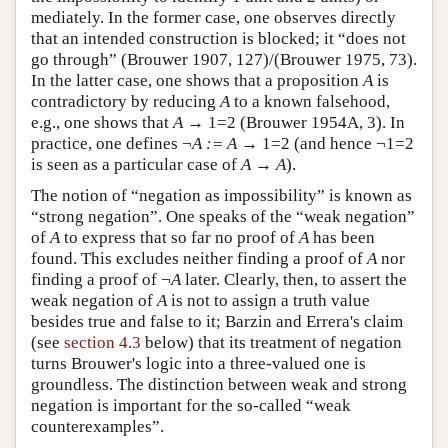
mediately. In the former case, one observes directly
that an intended construction is blocked; it “does not
go through” (Brouwer 1907, 127)/(Brouwer 1975, 73).
In the latter case, one shows that a proposition
A
is
contradictory by reducing
A
to a known falsehood,
e.g., one shows that
A
→ 1=2 (Brouwer 1954A, 3). In
practice, one defines ¬
A := A
→ 1=2 (and hence ¬1=2
is seen as a particular case of
A
→
A
).
The notion of “negation as impossibility” is known as
“strong negation”. One speaks of the “weak negation”
of
A
to express that so far no proof of
A
has been
found. This excludes neither finding a proof of
A
nor
finding a proof of ¬
A
later. Clearly, then, to assert the
weak negation of
A
is not to assign a truth value
besides true and false to it; Barzin and Errera's claim
(see
section 4.3
below) that its treatment of negation
turns Brouwer's logic into a three-valued one is
groundless. The distinction between weak and strong
negation is important for the so-called “weak
counterexamples”.