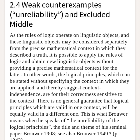
2.4 Weak counterexamples
(“unreliability”) and Excluded
Middle
As the rules of logic operate on linguistic objects, and
these linguistic objects may be considered separately
from the precise mathematical context in which they
described a truth, it is possible to apply the rules of
logic and obtain new linguistic objects without
providing a precise mathematical context for the
latter. In other words, the logical principles, which can
be stated without specifying the context in which they
are applied, and thereby suggest context-
independence, are for their correctness sensitive to
the context. There is no general guarantee that logical
principles which are valid in one context, will be
equally valid in a different one. This is what Brouwer
means when he speaks of “the unreliability of the
logical principles”, the title and theme of his seminal
paper Brouwer 1908; see also Brouwer 1949A (p.