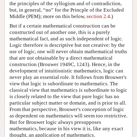
the principles of the syllogism and of contradiction,
but, in general, “no” for the Princple of the Excluded
Middle (PEM); more on this below,
section 2.4
.)
But if a certain mathematical construction can be
constructed out of another one, this is a purely
mathematical fact, and as such independent of logic.
Logic therefore is descriptive but not creative: by the
use of logic, one will never obtain mathematical truths
that are not obtainable by a direct mathematical
construction (Brouwer 1949C, 1243). Hence, in the
development of intuitionistic mathematics, logic can
never play an essential role. It follows from Brouwer's
view that logic is subordinate to mathematics. The
classical view that mathematics is subordinate to logic
is closely related to the view that pure logic has no
particular subject matter or domain, and is prior to all.
From that perspective, Brouwer's conception of logic
as dependent on mathematics will seem too restrictive.
But for Brouwer logic always presupposes
mathematics, because in his view it is, like any exact
thought, an application of mathematics.