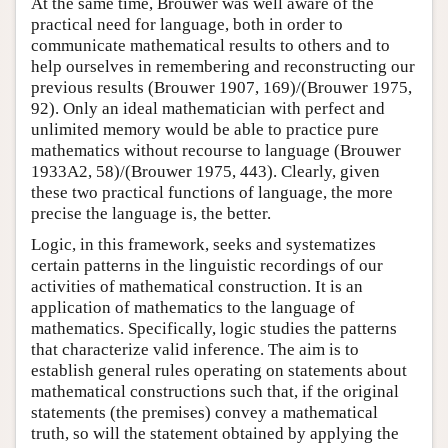
At the same time, Brouwer was well aware of the
practical need for language, both in order to
communicate mathematical results to others and to
help ourselves in remembering and reconstructing our
previous results (Brouwer 1907, 169)/(Brouwer 1975,
92). Only an ideal mathematician with perfect and
unlimited memory would be able to practice pure
mathematics without recourse to language (Brouwer
1933A2, 58)/(Brouwer 1975, 443). Clearly, given
these two practical functions of language, the more
precise the language is, the better.
Logic, in this framework, seeks and systematizes
certain patterns in the linguistic recordings of our
activities of mathematical construction. It is an
application of mathematics to the language of
mathematics. Specifically, logic studies the patterns
that characterize valid inference. The aim is to
establish general rules operating on statements about
mathematical constructions such that, if the original
statements (the premises) convey a mathematical
truth, so will the statement obtained by applying the