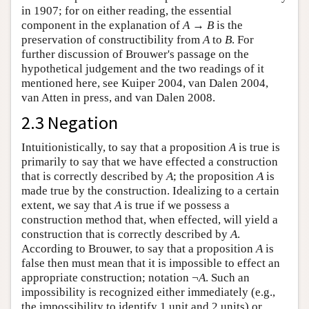
in 1907; for on either reading, the essential
component in the explanation of
A
→
B
is the
preservation of constructibility from
A
to
B
. For
further discussion of Brouwer's passage on the
hypothetical judgement and the two readings of it
mentioned here, see Kuiper 2004, van Dalen 2004,
van Atten in press, and van Dalen 2008.
2.3 Negation
Intuitionistically, to say that a proposition
A
is true is
primarily to say that we have effected a construction
that is correctly described by
A
; the proposition
A
is
made true by the construction. Idealizing to a certain
extent, we say that
A
is true if we possess a
construction method that, when effected, will yield a
construction that is correctly described by
A
.
According to Brouwer, to say that a proposition
A
is
false then must mean that it is impossible to effect an
appropriate construction; notation ¬
A
. Such an
impossibility is recognized either immediately (e.g.,
the impossibility to identify 1 unit and 2 units) or