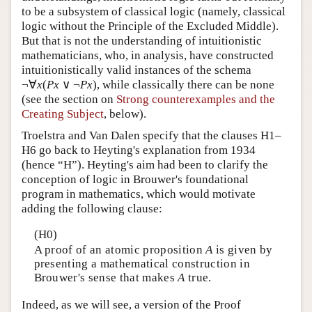
to be a subsystem of classical logic (namely, classical
logic without the Principle of the Excluded Middle).
But that is not the understanding of intuitionistic
mathematicians, who, in analysis, have constructed
intuitionistically valid instances of the schema
¬∀
x
(
P
x
∨ ¬
P
x
), while classically there can be none
(see the section on
Strong counterexamples and the
Creating Subject
, below).
Troelstra and Van Dalen specify that the clauses H1–
H6 go back to Heyting's explanation from 1934
(hence “H”). Heyting's aim had been to clarify the
conception of logic in Brouwer's foundational
program in mathematics, which would motivate
adding the following clause:
(H0)
A proof of an atomic proposition
A
is given by
presenting a mathematical construction in
Brouwer's sense that makes
A
true.
Indeed, as we will see, a version of the Proof