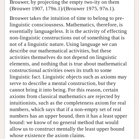
Brouwer, by projecting the empty two-ity on them
(Brouwer 1907, 179n.1)/(Brouwer 1975, 97n.1).
Brouwer takes the intuition of time to belong to pre-
linguistic consciousness. Mathematics, therefore, is
essentially languageless. It is the activity of effecting
non-linguistic constructions out of something that is
not of a linguistic nature. Using language we can
describe our mathematical activities, but these
activities themselves do not depend on linguistic
elements, and nothing that is true about mathematical
constructional activities owes its truth to some
linguistic fact. Linguistic objects such as axioms may
serve to describe a mental construction, but they
cannot bring it into being. For this reason, certain
axioms from classical mathematics are rejected by
intuitionists, such as the completeness axiom for real
numbers, which says that if a non-empty set of real
numbers has an upper bound, then it has a least upper
bound: we know of no general method that would
allow us to construct mentally the least upper bound
whose existence the axiom claims.