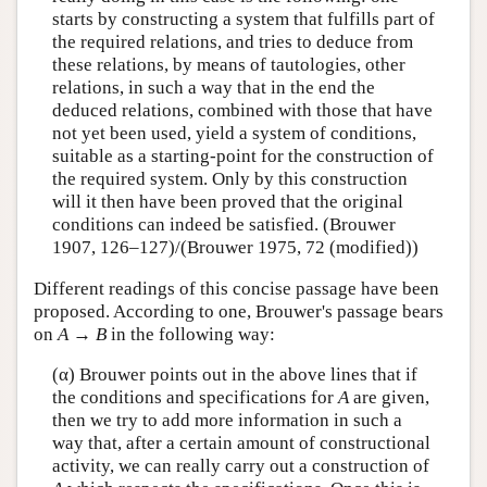
starts by constructing a system that fulfills part of
the required relations, and tries to deduce from
these relations, by means of tautologies, other
relations, in such a way that in the end the
deduced relations, combined with those that have
not yet been used, yield a system of conditions,
suitable as a starting-point for the construction of
the required system. Only by this construction
will it then have been proved that the original
conditions can indeed be satisfied. (Brouwer
1907, 126–127)/(Brouwer 1975, 72 (modified))
Different readings of this concise passage have been
proposed. According to one, Brouwer's passage bears
on
A
→
B
in the following way:
(α) Brouwer points out in the above lines that if
the conditions and specifications for
A
are given,
then we try to add more information in such a
way that, after a certain amount of constructional
activity, we can really carry out a construction of