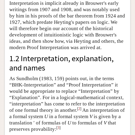
Interpretation is implicit already in Brouwer's early
writings from 1907 and 1908, and was notably used
by him in his proofs of the bar theorem from 1924 and
1927, which predate Heyting's papers on logic. We
will therefore begin our account of the historical
development of intuitionistic logic with Brouwer's
ideas, and then show how, via Heyting and others, the
modern Proof Interpretation was arrived at.
1.2 Interpretation, explanation,
and names
As Sundholm (1983, 159) points out, in the terms
“BHK-Interpretation” and “Proof Interpretation” it
would be appropriate to replace “Interpretation” by
“Explanation”. For in a logical-mathematical context,
“interpretation” has come to refer to the interpretation
[
2
]
of one formal theory in another.
An interpretation of
a formal system
U
in a formal system
V
is given by a
translation ′ of formulas of
U
to formulas of
V
that
[
3
]
preserves provability: