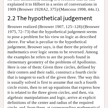
explained it to Hilbert in a series of conversations in
1909 (Brouwer 1928A2, 375)/(Mancosu 1998, 44n.1).
2.2 The hypothetical judgement
Brouwer realized (Brouwer 1907, 125–128)/(Brouwer
1975, 72–73) that the hypothetical judgement seems
to pose a problem for his view on logic as described
above. For what is peculiar to the hypothetical
judgement, Brouwer says, is that there the priority of
mathematics over logic seems to be reversed. Among
the examples he refers to are the proofs found in
elementary geometry of the problems of Apollonius.
Here is one of them: Given three circles, defined by
their centers and their radii, construct a fourth circle
that is tangent to each of the given three. The way this
is usually solved is first to assume that such a fourth
circle exists, then to set up equations that express how
it is related to the three given circles, and then, via
algebraic manipulations and logic, arrive at explicit
definitions of the center and radius of the required
circle, and, from there, at corresponding mathematical