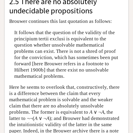
2.5 There are no absolutely
undecidable propositions
Brouwer continues this last quotation as follows:
It follows that the question of the validity of the
principium tertii exclusi is equivalent to the
question whether unsolvable mathematical
problems can exist. There is not a shred of proof
for the conviction, which has sometimes been put
forward [here Brouwer refers in a footnote to
Hilbert 1900b] that there exist no unsolvable
mathematical problems.
Here he seems to overlook that, constructively, there
is a difference between the claim that every
mathematical problem is solvable and the weaker
claim that there are no absolutely unsolvable
problems. The former is equivalent to
A
∨ ¬
A
, the
latter to ¬¬(
A
∨ ¬
A
); and Brouwer had demonstrated
the intuitionistic validity of the latter in the same
paper. Indeed, in the Brouwer archive there is a note