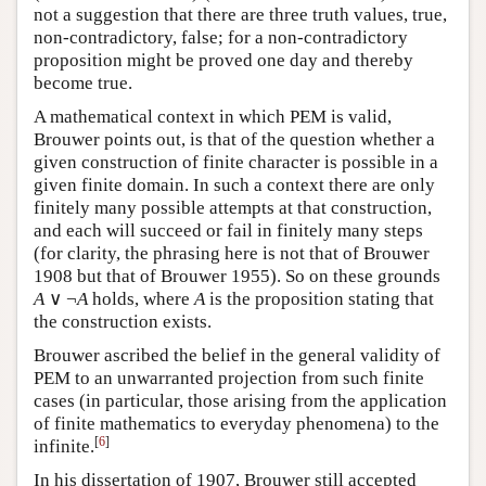
not a suggestion that there are three truth values, true,
non-contradictory, false; for a non-contradictory
proposition might be proved one day and thereby
become true.
A mathematical context in which PEM is valid,
Brouwer points out, is that of the question whether a
given construction of finite character is possible in a
given finite domain. In such a context there are only
finitely many possible attempts at that construction,
and each will succeed or fail in finitely many steps
(for clarity, the phrasing here is not that of Brouwer
1908 but that of Brouwer 1955). So on these grounds
A
∨ ¬
A
holds, where
A
is the proposition stating that
the construction exists.
Brouwer ascribed the belief in the general validity of
PEM to an unwarranted projection from such finite
cases (in particular, those arising from the application
of finite mathematics to everyday phenomena) to the
[
6
]
infinite.
In his dissertation of 1907, Brouwer still accepted