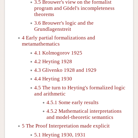
3.5 Brouwer's view on the formalist
program and Gödel's incompleteness
theorems
3.6 Brouwer's logic and the
Grundlagenstreit
4 Early partial formalizations and
metamathematics
4.1 Kolmogorov 1925
4.2 Heyting 1928
4.3 Glivenko 1928 and 1929
4.4 Heyting 1930
4.5 The turn to Heyting's formalized logic
and arithmetic
4.5.1 Some early results
4.5.2 Mathematical interpretations
and model-theoretic semantics
5 The Proof Interpretation made explicit
5.1 Heyting 1930, 1931