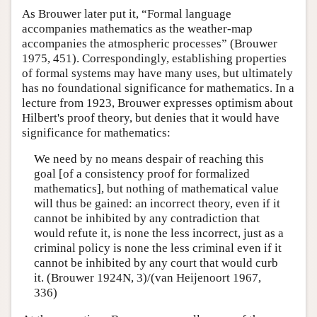
As Brouwer later put it, “Formal language
accompanies mathematics as the weather-map
accompanies the atmospheric processes” (Brouwer
1975, 451). Correspondingly, establishing properties
of formal systems may have many uses, but ultimately
has no foundational significance for mathematics. In a
lecture from 1923, Brouwer expresses optimism about
Hilbert's proof theory, but denies that it would have
significance for mathematics:
We need by no means despair of reaching this
goal [of a consistency proof for formalized
mathematics], but nothing of mathematical value
will thus be gained: an incorrect theory, even if it
cannot be inhibited by any contradiction that
would refute it, is none the less incorrect, just as a
criminal policy is none the less criminal even if it
cannot be inhibited by any court that would curb
it. (Brouwer 1924N, 3)/(van Heijenoort 1967,
336)