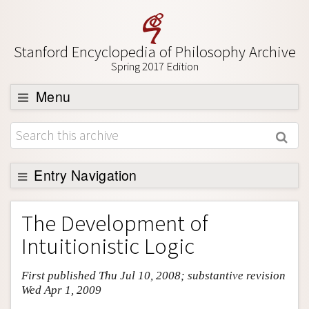
Stanford Encyclopedia of Philosophy Archive
Spring 2017 Edition
Menu
Browse
About
Support SEP
Entry Navigation
Entry Contents
The Development of
Bibliography
Intuitionistic Logic
Academic Tools
First published Thu Jul 10, 2008; substantive revision
Friends PDF Preview
Wed Apr 1, 2009
Author and Citation Info