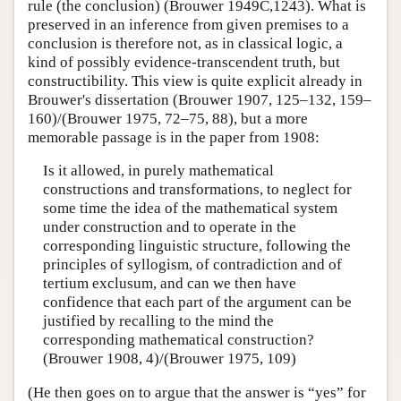
rule (the conclusion) (Brouwer 1949C,1243). What is
preserved in an inference from given premises to a
conclusion is therefore not, as in classical logic, a
kind of possibly evidence-transcendent truth, but
constructibility. This view is quite explicit already in
Brouwer's dissertation (Brouwer 1907, 125–132, 159–
160)/(Brouwer 1975, 72–75, 88), but a more
memorable passage is in the paper from 1908:
Is it allowed, in purely mathematical
constructions and transformations, to neglect for
some time the idea of the mathematical system
under construction and to operate in the
corresponding linguistic structure, following the
principles of syllogism, of contradiction and of
tertium exclusum, and can we then have
confidence that each part of the argument can be
justified by recalling to the mind the
corresponding mathematical construction?
(Brouwer 1908, 4)/(Brouwer 1975, 109)
(He then goes on to argue that the answer is “yes” for