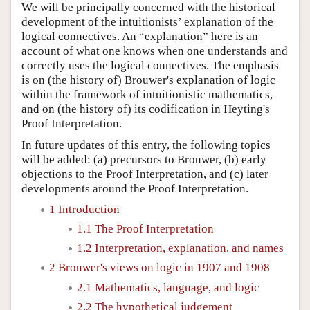
We will be principally concerned with the historical
development of the intuitionists’ explanation of the
logical connectives. An “explanation” here is an
account of what one knows when one understands and
correctly uses the logical connectives. The emphasis
is on (the history of) Brouwer's explanation of logic
within the framework of intuitionistic mathematics,
and on (the history of) its codification in Heyting's
Proof Interpretation.
In future updates of this entry, the following topics
will be added: (a) precursors to Brouwer, (b) early
objections to the Proof Interpretation, and (c) later
developments around the Proof Interpretation.
1 Introduction
1.1 The Proof Interpretation
1.2 Interpretation, explanation, and names
2 Brouwer's views on logic in 1907 and 1908
2.1 Mathematics, language, and logic
2.2 The hypothetical judgement