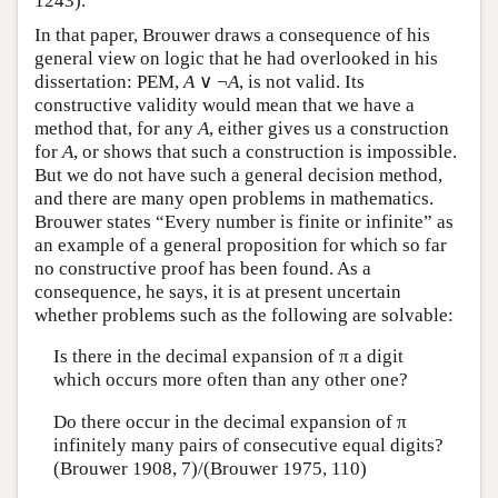
1243).
In that paper, Brouwer draws a consequence of his
general view on logic that he had overlooked in his
dissertation: PEM,
A
∨ ¬
A
, is not valid. Its
constructive validity would mean that we have a
method that, for any
A
, either gives us a construction
for
A
, or shows that such a construction is impossible.
But we do not have such a general decision method,
and there are many open problems in mathematics.
Brouwer states “Every number is finite or infinite” as
an example of a general proposition for which so far
no constructive proof has been found. As a
consequence, he says, it is at present uncertain
whether problems such as the following are solvable:
Is there in the decimal expansion of π a digit
which occurs more often than any other one?
Do there occur in the decimal expansion of π
infinitely many pairs of consecutive equal digits?
(Brouwer 1908, 7)/(Brouwer 1975, 110)