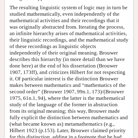
The resulting linguistic system of logic may in turn be
studied mathematically, even independently of the
mathematical activities and their recordings that it
was originally abstracted from. Iterating the process,
an infinite hierarchy arises of mathematical activities,
their linguistic recordings, and the mathematical study
of these recordings as linguistic objects
independently of their original meaning. Brouwer
describes this hierarchy (in more detail than we have
done here) at the end of his dissertation (Brouwer
1907, 173ff), and criticizes Hilbert for not respecting
it. Of particular interest is the distinction Brouwer
makes between mathematics and “mathematics of the
second order” (Brouwer 1907, 99n.1, 173)/(Brouwer
1975, 61n.1, 94), where the latter is the mathematical
study of the language of the former in abstraction
from its original meaning; this way, Brouwer made
fully explicit the distinction between mathematics and
(what became known as) metamathematics (e.g.,
Hilbert 1923 (p.153). Later, Brouwer claimed priority
for this distinction, adding in a footnote that he had