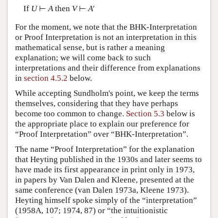
If
U
⊢
A
then
V
⊢
A
′
For the moment, we note that the BHK-Interpretation
or Proof Interpretation is not an interpretation in this
mathematical sense, but is rather a meaning
explanation; we will come back to such
interpretations and their difference from explanations
in
section 4.5.2
below.
While accepting Sundholm's point, we keep the terms
themselves, considering that they have perhaps
become too common to change.
Section 5.3
below is
the appropriate place to explain our preference for
“Proof Interpretation” over “BHK-Interpretation”.
The name “Proof Interpretation” for the explanation
that Heyting published in the 1930s and later seems to
have made its first appearance in print only in 1973,
in papers by Van Dalen and Kleene, presented at the
same conference (van Dalen 1973a, Kleene 1973).
Heyting himself spoke simply of the “interpretation”
(1958A, 107; 1974, 87) or “the intuitionistic