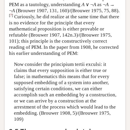
PEM as a tautology, understanding
A
∨ ¬
A
as ¬
A
→
¬
A
(Brouwer 1907, 131, 160)/(Brouwer 1975, 75, 88).
[
7
]
Curiously, he did realize at the same time that there
is no evidence for the principle that every
mathematical proposition is either provable or
refutable (Brouwer 1907, 142n.3)/(Brouwer 1975,
101); this principle is the constructively correct
reading of PEM. In the paper from 1908, he corrected
his earlier understanding of PEM:
Now consider the principium tertii exculsi: it
claims that every supposition is either true or
false; in mathematics this means that for every
supposed embedding of a system into another,
satisfying certain conditions, we can either
accomplish such an embedding by a construction,
or we can arrive by a construction at the
arrestment of the process which would lead to the
embedding. (Brouwer 1908, 5)/(Brouwer 1975,
109)