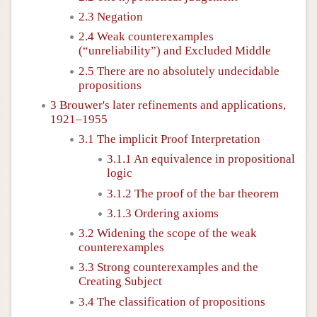
2.3 Negation
2.4 Weak counterexamples
(“unreliability”) and Excluded Middle
2.5 There are no absolutely undecidable
propositions
3 Brouwer's later refinements and applications,
1921–1955
3.1 The implicit Proof Interpretation
3.1.1 An equivalence in propositional
logic
3.1.2 The proof of the bar theorem
3.1.3 Ordering axioms
3.2 Widening the scope of the weak
counterexamples
3.3 Strong counterexamples and the
Creating Subject
3.4 The classification of propositions