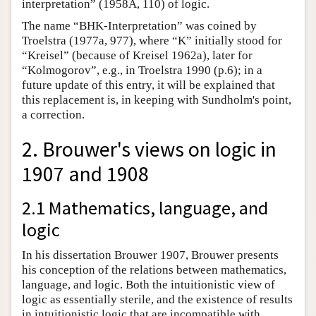
interpretation” (1958A, 110) of logic.
The name “BHK-Interpretation” was coined by
Troelstra (1977a, 977), where “K” initially stood for
“Kreisel” (because of Kreisel 1962a), later for
“Kolmogorov”, e.g., in Troelstra 1990 (p.6); in a
future update of this entry, it will be explained that
this replacement is, in keeping with Sundholm's point,
a correction.
2. Brouwer's views on logic in
1907 and 1908
2.1 Mathematics, language, and
logic
In his dissertation Brouwer 1907, Brouwer presents
his conception of the relations between mathematics,
language, and logic. Both the intuitionistic view of
logic as essentially sterile, and the existence of results
in intuitionistic logic that are incompatible with