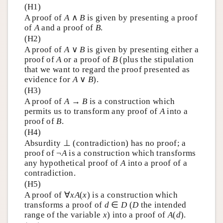
(H1)
A proof of
A
∧
B
is given by presenting a proof
of
A
and a proof of
B
.
(H2)
A proof of
A
∨
B
is given by presenting either a
proof of
A
or a proof of
B
(plus the stipulation
that we want to regard the proof presented as
evidence for
A
∨
B
).
(H3)
A proof of
A
→
B
is a construction which
permits us to transform any proof of
A
into a
proof of
B
.
(H4)
Absurdity ⊥ (contradiction) has no proof; a
proof of ¬
A
is a construction which transforms
any hypothetical proof of
A
into a proof of a
contradiction.
(H5)
A proof of ∀
xA
(
x
) is a construction which
transforms a proof of
d
∈
D
(
D
the intended
range of the variable
x
) into a proof of
A
(
d
).