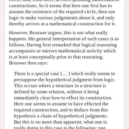
constructions. So it seems that here one first has to
assume the existence of the required circle, then use
logic to make various judgements about it, and only
thereby arrives at a mathematical construction for it.
However, Brouwer argues, this is not what really
happens. His general interpretation of such cases is as
follows. Having first remarked that logical reasoning
accompanies or mirrors mathematical activity which
is at least conceptually prior to that reasoning,
Brouwer then says:
There is a special case [… ] which really seems to
presuppose the hypothetical judgment from logic.
This occurs where a structure in a structure is
defined by some relation, without it being
immediately clear how to effect its construction.
Here one seems to
assume
to have effected the
required construction, and to deduce from this
hypothesis a chain of hypothetical judgments.
But this is no more than apparent; what one is
really doing in this case is the following: one