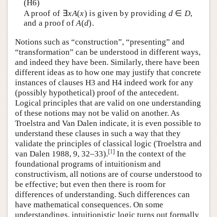
(H6)
A proof of ∃
xA
(
x
) is given by providing
d
∈
D
,
and a proof of
A
(
d
).
Notions such as “construction”, “presenting” and
“transformation” can be understood in different ways,
and indeed they have been. Similarly, there have been
different ideas as to how one may justify that concrete
instances of clauses H3 and H4 indeed work for any
(possibly hypothetical) proof of the antecedent.
Logical principles that are valid on one understanding
of these notions may not be valid on another. As
Troelstra and Van Dalen indicate, it is even possible to
understand these clauses in such a way that they
validate the principles of classical logic (Troelstra and
[
1
]
van Dalen 1988, 9, 32–33).
In the context of the
foundational programs of intuitionism and
constructivism, all notions are of course understood to
be effective; but even then there is room for
differences of understanding. Such differences can
have mathematical consequences. On some
understandings, intuitionistic logic turns out formally