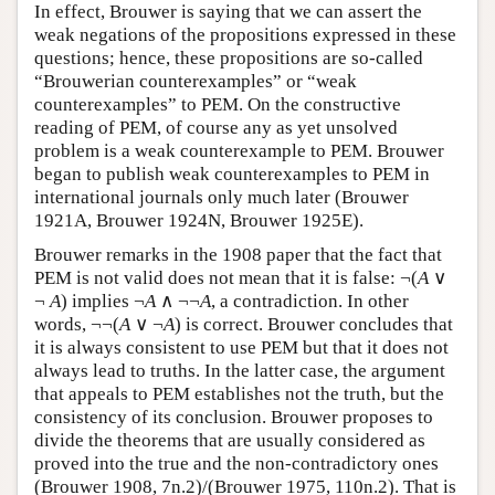
In effect, Brouwer is saying that we can assert the
weak negations of the propositions expressed in these
questions; hence, these propositions are so-called
“Brouwerian counterexamples” or “weak
counterexamples” to PEM. On the constructive
reading of PEM, of course any as yet unsolved
problem is a weak counterexample to PEM. Brouwer
began to publish weak counterexamples to PEM in
international journals only much later (Brouwer
1921A, Brouwer 1924N, Brouwer 1925E).
Brouwer remarks in the 1908 paper that the fact that
PEM is not valid does not mean that it is false: ¬(
A
∨
¬
A
) implies ¬
A
∧ ¬¬
A
, a contradiction. In other
words, ¬¬(
A
∨ ¬
A
) is correct. Brouwer concludes that
it is always consistent to use PEM but that it does not
always lead to truths. In the latter case, the argument
that appeals to PEM establishes not the truth, but the
consistency of its conclusion. Brouwer proposes to
divide the theorems that are usually considered as
proved into the true and the non-contradictory ones
(Brouwer 1908, 7n.2)/(Brouwer 1975, 110n.2). That is