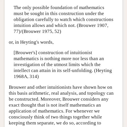
The only possible foundation of mathematics
must be sought in this construction under the
obligation carefully to watch which constructions
intuition allows and which not. (Brouwer 1907,
77)/(Brouwer 1975, 52)
or, in Heyting's words,
[Brouwer's] construction of intuitionist
mathematics is nothing more nor less than an
investigation of the utmost limits which the
intellect can attain in its self-unfolding. (Heyting
1968A, 314)
Brouwer and other intuitionists have shown how on
this basis arithmetic, real analysis, and topology can
be constructed. Moreover, Brouwer considers any
exact thought that is not itself mathematics an
application of mathematics. For whenever we
consciously think of two things together while
keeping them separate, we do so, according to