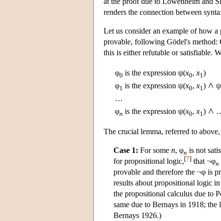
at the proof due to Löwenheim and Sko
renders the connection between syntax
Let us consider an example of how a pa
provable, following Gödel's method:
this is either refutable or satisfiable.
φ
is the expression ψ(
x
,
x
)
0
0
1
φ
is the expression ψ(
x
,
x
)
ψ
1
0
1
…
φ
is the expression ψ(
x
,
x
)
n
0
1
The crucial lemma, referred to above
Case 1:
For some
n
, φ
is not sat
n
[
7
]
for propositional logic,
that ¬φ
n
provable and therefore the ¬φ is pr
results about propositional logic 
the propositional calculus due to 
same due to Bernays in 1918; the l
Bernays 1926.)