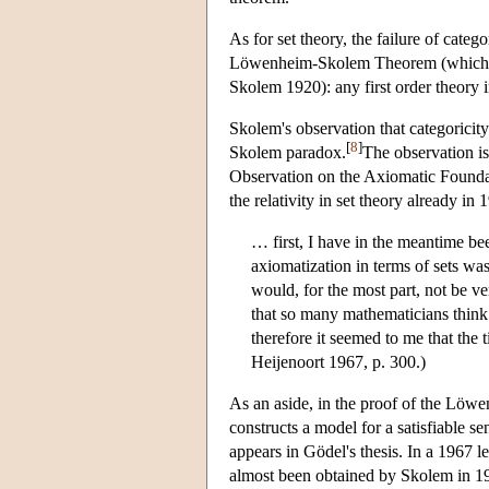
As for set theory, the failure of cate
Löwenheim-Skolem Theorem (which Sk
Skolem 1920): any first order theory 
Skolem's observation that categoricity
[
8
]
Skolem paradox.
The observation is
Observation on the Axiomatic Foundati
the relativity in set theory already in
… first, I have in the meantime bee
axiomatization in terms of sets wa
would, for the most part, not be v
that so many mathematicians think 
therefore it seemed to me that the 
Heijenoort 1967, p. 300.)
As an aside, in the proof of the Löwe
constructs a model for a satisfiable 
appears in Gödel's thesis. In a 1967 l
almost been obtained by Skolem in 1