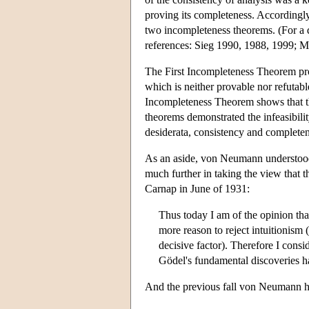
proving its completeness. Accordingly 
two incompleteness theorems. (For a di
references: Sieg 1990, 1988, 1999; 
The First Incompleteness Theorem pro
which is neither provable nor refutab
Incompleteness Theorem shows that the
theorems demonstrated the infeasibility
desiderata, consistency and completen
As an aside, von Neumann understood
much further in taking the view that t
Carnap in June of 1931:
Thus today I am of the opinion tha
more reason to reject intuitionism (
decisive factor). Therefore I consi
Gödel's fundamental discoveries ha
And the previous fall von Neumann ha