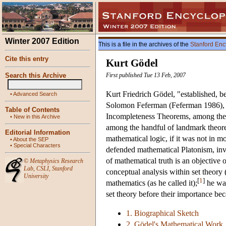
Winter 2007 Edition
This is a file in the archives of the
Stanford Enc
Cite this entry
Kurt Gödel
Search this Archive
First published Tue 13 Feb, 2007
Kurt Friedrich Gödel, "established, b
•
Advanced Search
Solomon Feferman (Feferman 1986), f
Table of Contents
Incompleteness Theorems, among the mo
•
New in this Archive
among the handful of landmark theore
Editorial Information
mathematical logic, if it was not in m
•
About the SEP
•
Special Characters
defended mathematical Platonism, invo
of mathematical truth is an objective 
©
Metaphysics Research
Lab
,
CSLI
,
Stanford
conceptual analysis within set theory 
University
[
1
]
mathematics (as he called it);
he was
set theory before their importance bec
1. Biographical Sketch
2. Gödel's Mathematical Work