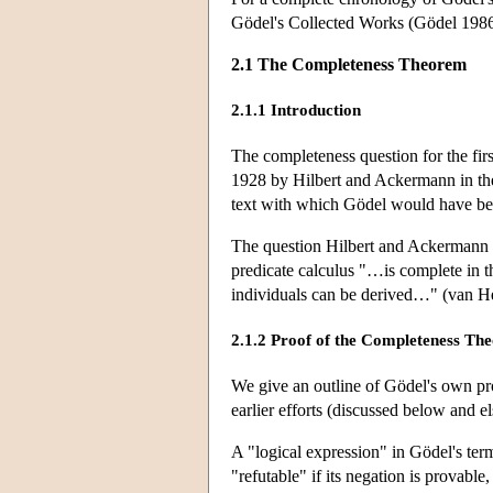
Gödel's Collected Works (Gödel 1986,
2.1 The Completeness Theorem
2.1.1 Introduction
The completeness question for the first
1928 by Hilbert and Ackermann in the
text with which Gödel would have bee
The question Hilbert and Ackermann po
predicate calculus "…is complete in th
individuals can be derived…" (van He
2.1.2 Proof of the Completeness Th
We give an outline of Gödel's own proo
earlier efforts (discussed below and el
A "logical expression" in Gödel's term
"refutable" if its negation is provable, 