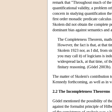
remark that "Throughout much of the 
quantificational validity, a problem
concern in studying quantification th
first order monadic predicate calcul
Skolem did not obtain the complete pr
dominant bias against semantics and a
The Completeness Theorem, mathem
However, the fact is that, at that
Skolem 1923 nor, as I did, from si
you may call it) of logicians is inde
widespread lack, at that time, of 
finitary reasoning. (Gödel 2003b).
The matter of Skolem's contribution 
Kennedy forthcoming, as well as in v
2.2 The Incompleteness Theorems
Gödel mentioned the possibility of the
against the formalist principle of Hilbe
of the consistency of analysis was a