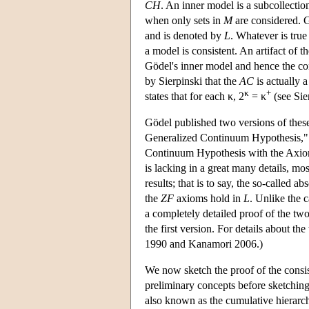
CH
. An inner model is a subcollecti
when only sets in
M
are considered. G
and is denoted by
L
. Whatever is true
a model is consistent. An artifact of 
Gödel's inner model and hence the co
by Sierpinski that the
AC
is actually 
κ
+
states that for each κ, 2
= κ
(see Sie
Gödel published two versions of these
Generalized Continuum Hypothesis," 
Continuum Hypothesis with the Axioms
is lacking in a great many details, mo
results; that is to say, the so-called 
the
ZF
axioms hold in
L
. Unlike the
a completely detailed proof of the tw
the first version. For details about t
1990 and Kanamori 2006.)
We now sketch the proof of the consi
preliminary concepts before sketching 
also known as the cumulative hierarchy