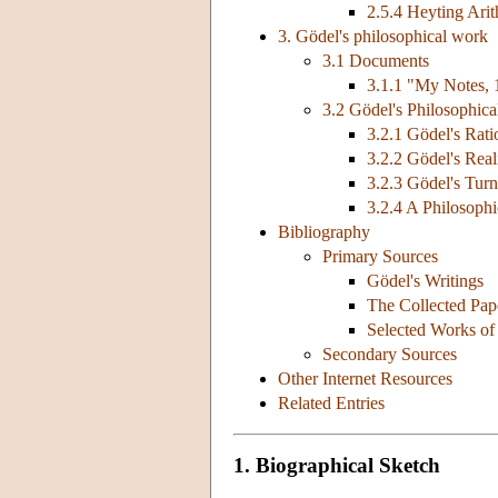
2.5.4 Heyting Arit
3. Gödel's philosophical work
3.1 Documents
3.1.1 "My Notes,
3.2 Gödel's Philosophic
3.2.1 Gödel's Rati
3.2.2 Gödel's Rea
3.2.3 Gödel's Tur
3.2.4 A Philosoph
Bibliography
Primary Sources
Gödel's Writings
The Collected Pap
Selected Works of
Secondary Sources
Other Internet Resources
Related Entries
1. Biographical Sketch