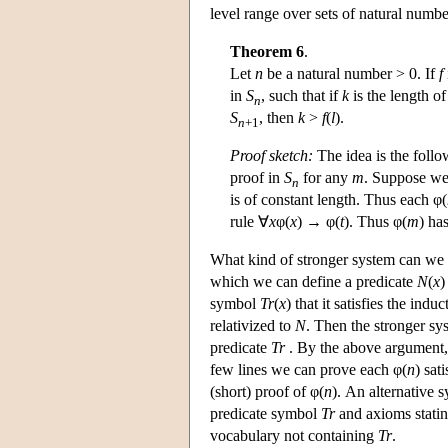
level range over sets of natural numbe
Theorem 6
.
Let
n
be a natural number > 0. If
f
in
S
, such that if
k
is the length of
n
S
, then
k
>
f
(
l
).
n
+1
Proof sketch:
The idea is the follo
proof in
S
for any
m
. Suppose we
n
is of constant length. Thus each φ(
rule ∀
x
φ(
x
) → φ(
t
). Thus φ(
m
) ha
What kind of stronger system can we
which we can define a predicate
N
(
x
)
symbol
Tr
(
x
) that it satisfies the indu
relativized to
N
. Then the stronger sys
predicate
Tr
. By the above argument, 
few lines we can prove each φ(
n
) sat
(short) proof of φ(
n
). An alternative
predicate symbol
Tr
and axioms statin
vocabulary not containing
Tr
.