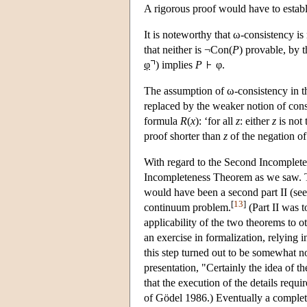
A rigorous proof would have to establi
It is noteworthy that ω-consistency i
that neither is ¬Con(
P
) provable, by 
φ
) implies
P
φ.
The assumption of ω-consistency in t
replaced by the weaker notion of cons
formula
R
(
x
): ‘for all
z
: either
z
is not
proof shorter than
z
of the negation o
With regard to the Second Incompleten
Incompleteness Theorem as we saw. Th
would have been a second part II (see 
[
13
]
continuum problem.
(Part II was t
applicability of the two theorems to o
an exercise in formalization, relying
this step turned out to be somewhat no
presentation, "Certainly the idea of 
that the execution of the details re
of Gödel 1986.) Eventually a comple