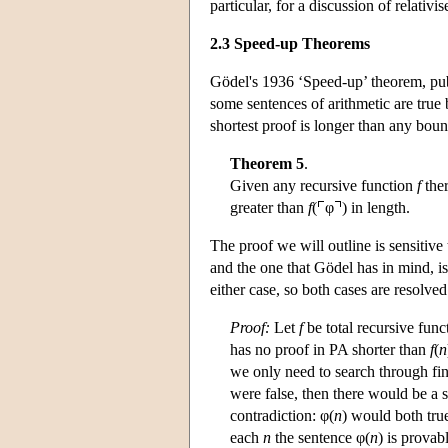
particular, for a discussion of relativ
2.3 Speed-up Theorems
Gödel's 1936 ‘Speed-up’ theorem, publ
some sentences of arithmetic are true
shortest proof is longer than any boun
Theorem 5
.
Given any recursive function
f
ther
greater than
f
(
φ
) in length.
The proof we will outline is sensitive 
and the one that Gödel has in mind, i
either case, so both cases are resolved
Proof:
Let
f
be total recursive func
has no proof in PA shorter than
f
(
n
we only need to search through fi
were false, then there would be a s
contradiction: φ(
n
) would both true
each
n
the sentence φ(
n
) is provab