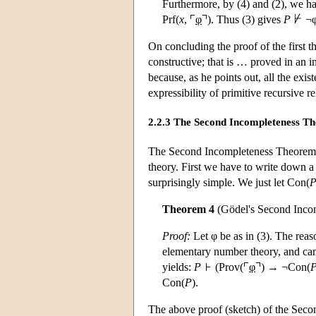
Furthermore, by (4) and (2), we 
Prf(
x
,
φ
). Thus (3) gives
P
¬φ
On concluding the proof of the first t
constructive; that is … proved in an 
because, as he points out, all the exi
expressibility of primitive recursive re
2.2.3 The Second Incompleteness T
The Second Incompleteness Theorem es
theory. First we have to write down a
surprisingly simple. We just let Con(
Theorem 4
(Gödel's Second Inco
Proof:
Let φ be as in (3). The reas
elementary number theory, and can t
yields:
P
(Prov(
φ
) → ¬Con(
Con(
P
).
The above proof (sketch) of the Secon