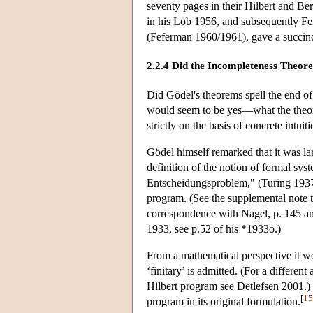
seventy pages in their Hilbert and 
in his Löb 1956, and subsequently Fe
(Feferman 1960/1961), gave a succinc
2.2.4 Did the Incompleteness Theor
Did Gödel's theorems spell the end of
would seem to be yes—what the theore
strictly on the basis of concrete intuit
Gödel himself remarked that it was la
definition of the notion of formal sy
Entscheidungsproblem," (Turing 1937)
program. (See the supplemental note 
correspondence with Nagel, p. 145 an
1933, see p.52 of his *1933o.)
From a mathematical perspective it w
‘finitary’ is admitted. (For a differe
Hilbert program see Detlefsen 2001.) F
[
15
program in its original formulation.