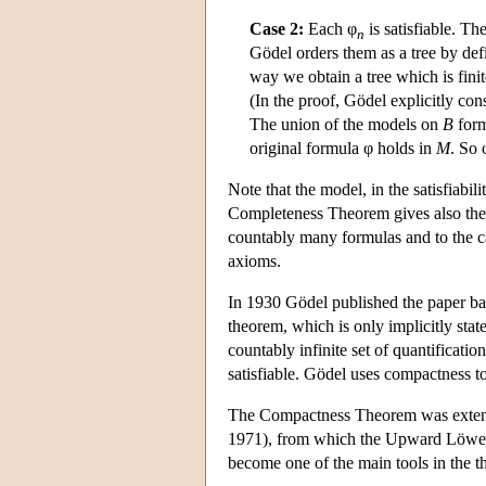
Case 2:
Each φ
is satisfiable. Th
n
Gödel orders them as a tree by de
way we obtain a tree which is fini
(In the proof, Gödel explicitly co
The union of the models on
B
for
original formula φ holds in
M
. So 
Note that the model, in the satisfiabil
Completeness Theorem gives also the
countably many formulas and to the cas
axioms.
In 1930 Gödel published the paper bas
theorem, which is only implicitly stat
countably infinite set of quantification
satisfiable. Gödel uses compactness t
The Compactness Theorem was extende
1971), from which the Upward Löwe
become one of the main tools in the t