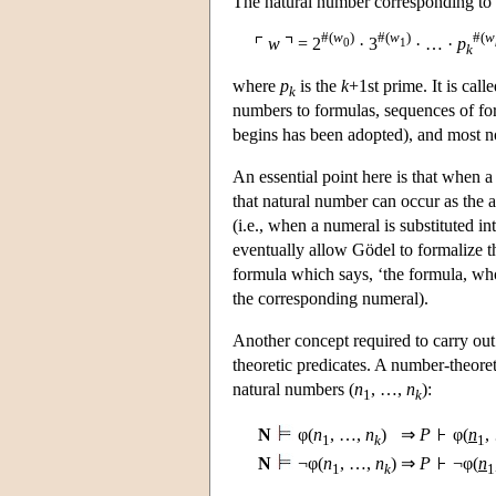
The natural number corresponding to
#(
w
)
#(
w
)
#(
w
w
= 2
· 3
· … ·
p
0
1
k
where
p
is the
k
+1st prime. It is ca
k
numbers to formulas, sequences of fo
begins has been adopted), and most no
An essential point here is that when 
that natural number can occur as the a
(i.e., when a numeral is substituted 
eventually allow Gödel to formalize th
formula which says, ‘the formula, wh
the corresponding numeral).
Another concept required to carry out
theoretic predicates. A number-theore
natural numbers (
n
, …,
n
):
1
k
N
φ(
n
, …,
n
)
⇒
P
φ(
n
,
1
k
1
N
¬φ(
n
, …,
n
)
⇒
P
¬φ(
n
1
k
1