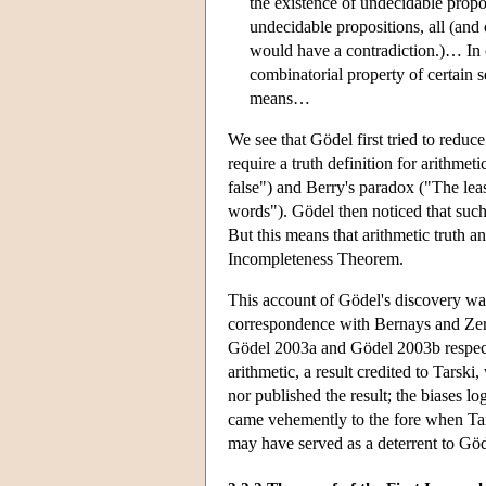
the existence of undecidable propo
undecidable propositions, all (and
would have a contradiction.)… In co
combinatorial property of certain s
means…
We see that Gödel first tried to reduc
require a truth definition for arithmet
false") and Berry's paradox ("The lea
words"). Gödel then noticed that such 
But this means that arithmetic truth a
Incompleteness Theorem.
This account of Gödel's discovery wa
correspondence with Bernays and Zerme
Gödel 2003a and Gödel 2003b respectiv
arithmetic, a result credited to Tarsk
nor published the result; the biases l
came vehemently to the fore when Tars
may have served as a deterrent to Göde