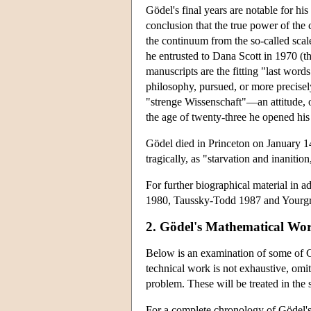
Gödel's final years are notable for hi
conclusion that the true power of the
the continuum from the so-called sca
he entrusted to Dana Scott in 1970 (th
manuscripts are the fitting "last wor
philosophy, pursued, or more precise
"strenge Wissenschaft"—an attitude, or
the age of twenty-three he opened his
Gödel died in Princeton on January 14,
tragically, as "starvation and inaniti
For further biographical material in 
1980, Taussky-Todd 1987 and Yourg
2. Gödel's Mathematical Wo
Below is an examination of some of Gö
technical work is not exhaustive, omi
problem. These will be treated in the s
For a complete chronology of Gödel's