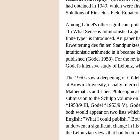
had obtained in 1949, which were fir
Solutions of Einstein's Field Equatio
Among Gödel's other significant philo
"In What Sense is Intuitionistic Logi
finite type" is introduced. An paper b
Erweiterung des finiten Standpunktes,"
intuitionistic arithmetic in it became 
published (Gödel 1958). For the revis
Gödel's intensive study of Leibniz, w
The 1950s saw a deepening of Gödel's
at Brown University, usually referred
Mathematics and Their Philosophical
submission to the Schilpp volume on
*1953/9-III, Gödel *1953/9-V). Gödel 
both would appear on two lists which 
English: "What I could publish." Bot
underwent a significant change in hi
the Leibnizian views that had been in 