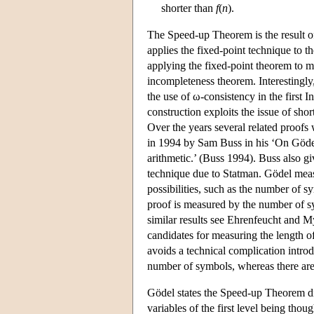
shorter than
f
(
n
).
The Speed-up Theorem is the result of
applies the fixed-point technique to t
applying the fixed-point theorem to m
incompleteness theorem. Interestingly,
the use of ω-consistency in the firs
construction exploits the issue of sh
Over the years several related proofs w
in 1994 by Sam Buss in his ‘On Gödel
arithmetic.’ (Buss 1994). Buss also g
technique due to Statman. Gödel measu
possibilities, such as the number of 
proof is measured by the number of 
similar results see Ehrenfeucht and 
candidates for measuring the length 
avoids a technical complication intro
number of symbols, whereas there are
Gödel states the Speed-up Theorem di
variables of the first level being thou