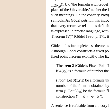
)), by: ‘the formula with Göde
…
Z
(
x
)
n
place of the
i
th variable,’ neither the
such meanings. On the contrary Prov
symbols. As Gödel puts it in his intr
that every recursive relation is defina
is expressed in precise language,
with
Theorem (V)" (Gödel 1986, p. 171, ita
Gödel in his incompleteness theorems
Although Gödel constructs a fixed poi
fixed point theorem explicitly. The fi
Theorem 2
(Gödel's Fixed Point
If
φ
(
v
) is a formula of number the
0
Proof:
Let σ(
x
,
y
,
z
) be a formula t
number of the formula obtained by
term
z
’. Let θ(
v
) be the formula ∃
0
construction
P
ψ ↔ φ(
ψ
).
A sentence is refutable from a theory 