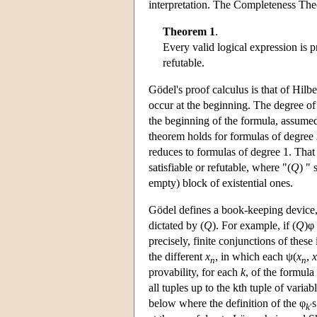
interpretation. The Completeness Theo
Theorem 1
.
Every valid logical expression is pr
refutable.
Gödel's proof calculus is that of Hilb
occur at the beginning. The degree of 
the beginning of the formula, assumed
theorem holds for formulas of degree
reduces to formulas of degree 1. That 
satisfiable or refutable, where "(
Q
) " 
empty) block of existential ones.
Gödel defines a book-keeping device, a
dictated by (
Q
). For example, if (
Q
)φ
precisely, finite conjunctions of thes
the different
x
, in which each ψ(
x
,
x
n
n
provability, for each
k
, of the formula 
all tuples up to the kth tuple of variab
below where the definition of the φ
s
k
′