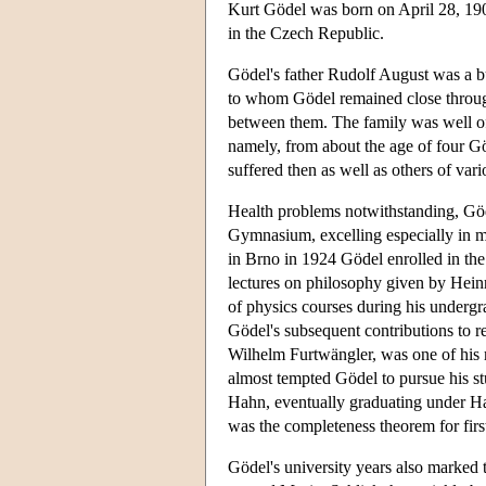
Kurt Gödel was born on April 28, 19
in the Czech Republic.
Gödel's father Rudolf August was a 
to whom Gödel remained close through
between them. The family was well of
namely, from about the age of four Gö
suffered then as well as others of vari
Health problems notwithstanding, Göd
Gymnasium, excelling especially in 
in Brno in 1924 Gödel enrolled in the U
lectures on philosophy given by Hein
of physics courses during his undergrad
Gödel's subsequent contributions to r
Wilhelm Furtwängler, was one of his m
almost tempted Gödel to pursue his s
Hahn, eventually graduating under Ha
was the completeness theorem for firs
Gödel's university years also marked 