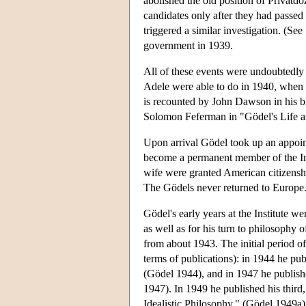
abolished the old position of Privatd
candidates only after they had passed a
triggered a similar investigation. (Se
government in 1939.
All of these events were undoubtedly 
Adele were able to do in 1940, when th
is recounted by John Dawson in his 
Solomon Feferman in "Gödel's Life an
Upon arrival Gödel took up an appoin
become a permanent member of the Ins
wife were granted American citizenship
The Gödels never returned to Europe
Gödel's early years at the Institute we
as well as for his turn to philosophy
from about 1943. The initial period o
terms of publications): in 1944 he pub
(Gödel 1944), and in 1947 he publish
1947). In 1949 he published his third
Idealistic Philosophy." (Gödel 1949a). 