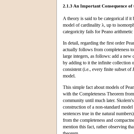
2.1.3 An Important Consequence of
A theory is said to be categorical if i
model of cardinality λ, up to isomorp
categoricity fails for Peano arithmeti
In detail, regarding the first order P
actually follows from completeness to
large integers, as follows: add a new
by adding to it the infinite collection 
consistent (i.e., every finite subset of
model.
This simple fact about models of Pea
with the Completeness Theorem from th
community until much later. Skolem's
construction of a non-standard model 
sentences true in the natural numbers
from the completeness and compactnes
mention this fact, rather observing tha
theorem.