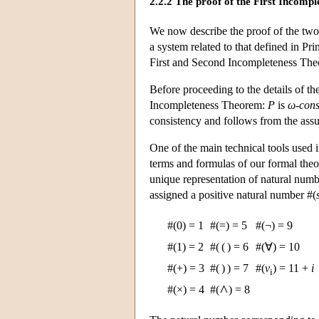
2.2.2 The proof of the First Incomp
We now describe the proof of the two 
a system related to that defined in Pr
First and Second Incompleteness The
Before proceeding to the details of th
Incompleteness Theorem:
P
is
ω-cons
consistency and follows from the assu
One of the main technical tools used i
terms and formulas of our formal the
unique representation of natural num
assigned a positive natural number #(
#(0) = 1
#(=) = 5
#(¬) = 9
#(1) = 2
#( ( ) = 6
#(∀) = 10
#(+) = 3
#( ) ) = 7
#(
v
) = 11 +
i
i
#(×) = 4
#(
) = 8