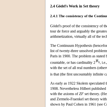
2.4 Gödel's Work in Set theory
2.4.1 The consistency of the Conti
Gödel's proof of the consistency of t
tour de force and arguably the greates
arithmetization, virtually all of the t
The Continuum Hypothesis (hencefo
list of twenty-three unsolved problem
Paris in 1900. The problem as stated b
countable, or has cardinality 2
, i.e.
0
with the set of all real numbers (oth
is that (the first uncountably infinite 
As early as 1922 Skolem speculated t
1908. Nevertheless Hilbert published 
with the axioms of
ZF
set theory. (He
and Zermelo-Fraenkel set theory wit
shown by Paul Cohen in 1961 (see Coh