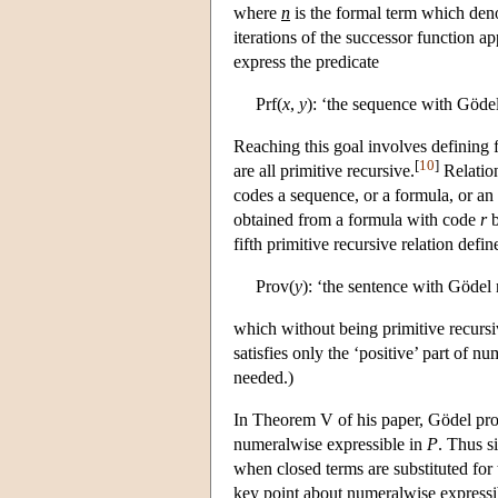
where
n
is the formal term which den
iterations of the successor function a
express the predicate
Prf(
x
,
y
): ‘the sequence with Göd
Reaching this goal involves defining f
[
10
]
are all primitive recursive.
Relation
codes a sequence, or a formula, or an 
obtained from a formula with code
r
b
fifth primitive recursive relation defin
Prov(
y
): ‘the sentence with Göde
which without being primitive recursi
satisfies only the ‘positive’ part of nu
needed.)
In Theorem V of his paper, Gödel prov
numeralwise expressible in
P
. Thus s
when closed terms are substituted for 
key point about numeralwise expressib