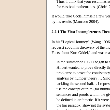
Thus, I think that your result has s
for classical mathematics. (Gödel 
It would take Gödel himself a few yea
by his results (Mancosu 2004).
2.2.1 The First Incompleteness The
In his "Logical Journey" (Wang 1996)
request) about his discovery of the 
Facts about Kurt Gödel," and was re
In the summer of 1930 I began to s
Hilbert wanted to prove directly th
problems: to prove the consistency
analysis by number theory … Since
tackling the second half… I repre
use the concept of truth (for numb
sentences and proofs within the giv
be defined in arithmetic. If it wer
the liar paradox, showing the sys