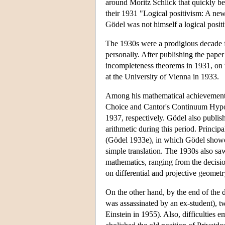
around Moritz Schlick that quickly b
their 1931 "Logical positivism: A n
Gödel was not himself a logical positi
The 1930s were a prodigious decade fo
personally. After publishing the pape
incompleteness theorems in 1931, on t
at the University of Vienna in 1933.
Among his mathematical achievements a
Choice and Cantor's Continuum Hypoth
1937, respectively. Gödel also publish
arithmetic during this period. Princip
(Gödel 1933e), in which Gödel showed t
simple translation. The 1930s also sa
mathematics, ranging from the decision
on differential and projective geometr
On the other hand, by the end of the 
was assassinated by an ex-student), t
Einstein in 1955). Also, difficulties