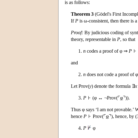
is as follows:
Theorem 3
(Gödel's First Incomp
If
P
is ω-consistent, then there is 
Proof:
By judicious coding of synta
theory, representable in
P
, so that
n
codes a proof of φ ⇒
P
and
n
does not code a proof of
Let Prov(
y
) denote the formula ∃
x
P
(φ ↔ ¬Prov(
φ
)).
Thus φ says ‘I am not provable.’ 
hence
P
Prov(
φ
), hence, by 
P
φ