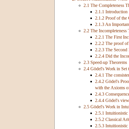
2.1 The Completeness 
2.1.1 Introduction
2.1.2 Proof of th
2.1.3 An Importan
2.2 The Incompleteness
2.2.1 The First I
2.2.2 The proof of
2.2.3 The Second
2.2.4 Did the Inco
2.3 Speed-up Theorems
2.4 Gödel's Work in Set 
2.4.1 The consist
2.4.2 Gödel's Pro
with the Axioms o
2.4.3 Consequence
2.4.4 Gödel's view
2.5 Gödel's Work in Intui
2.5.1 Intuitionisti
2.5.2 Classical Ari
2.5.3 Intuitionisti