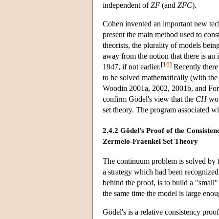
independent of
ZF
(and
ZFC
).
Cohen invented an important new techni
present the main method used to const
theorists, the plurality of models bein
away from the notion that there is an
[
16
]
1947, if not earlier.
Recently there
to be solved mathematically (with th
Woodin 2001a, 2002, 2001b, and Forem
confirm Gödel's view that the
CH
wou
set theory. The program associated wi
2.4.2 Gödel's Proof of the Consiste
Zermelo-Fraenkel Set Theory
The continuum problem is solved by fi
a strategy which had been recognized 
behind the proof, is to build a "smal
the same time the model is large enou
Gödel's is a relative consistency proo