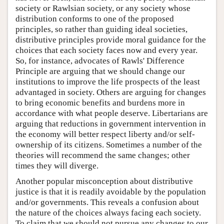
society or Rawlsian society, or any society whose
distribution conforms to one of the proposed
principles, so rather than guiding ideal societies,
distributive principles provide moral guidance for the
choices that each society faces now and every year.
So, for instance, advocates of Rawls' Difference
Principle are arguing that we should change our
institutions to improve the life prospects of the least
advantaged in society. Others are arguing for changes
to bring economic benefits and burdens more in
accordance with what people deserve. Libertarians are
arguing that reductions in government intervention in
the economy will better respect liberty and/or self-
ownership of its citizens. Sometimes a number of the
theories will recommend the same changes; other
times they will diverge.
Another popular misconception about distributive
justice is that it is readily avoidable by the population
and/or governments. This reveals a confusion about
the nature of the choices always facing each society.
To claim that we should not pursue any changes to our