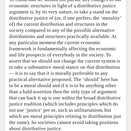
economic structures in light of a distributive justice
argument is, by its very nature, to take a stand on the
distributive justice of (or, if one prefers, the ‘morality’
of) the current distribution and structures in the
society compared to any of the possible alternative
distributions and structures practically available. At
any particular moment the current economic
framework is fundamentally affecting the economic
and life prospects of everybody in the society. To
assert that we should not change the current system is
to take a substantive moral stance on that distribution
— it is to say that it is morally preferable to any
practical alternative proposed. The ‘should’ here has
to be a moral should and if it is to be anything other
than a bald assertion then the only type of argument
that can back it up is one within the broad distributive
justice tradition (which includes principles which do
not use ‘justice’ per se, such as utilitarianism, but
which are moral principles relating to distribution just
the same). So societies cannot avoid taking positions
about distributive justice.