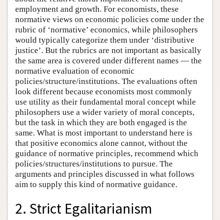
employment and growth. For economists, these
normative views on economic policies come under the
rubric of ‘normative’ economics, while philosophers
would typically categorize them under ‘distributive
justice’. But the rubrics are not important as basically
the same area is covered under different names — the
normative evaluation of economic
policies/structure/institutions. The evaluations often
look different because economists most commonly
use utility as their fundamental moral concept while
philosophers use a wider variety of moral concepts,
but the task in which they are both engaged is the
same. What is most important to understand here is
that positive economics alone cannot, without the
guidance of normative principles, recommend which
policies/structures/institutions to pursue. The
arguments and principles discussed in what follows
aim to supply this kind of normative guidance.
2. Strict Egalitarianism