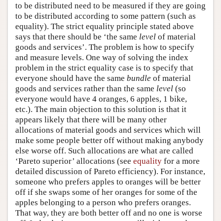
to be distributed need to be measured if they are going
to be distributed according to some pattern (such as
equality). The strict equality principle stated above
says that there should be ‘the same
level
of material
goods and services’. The problem is how to specify
and measure levels. One way of solving the index
problem in the strict equality case is to specify that
everyone should have the same
bundle
of material
goods and services rather than the same
level
(so
everyone would have 4 oranges, 6 apples, 1 bike,
etc.). The main objection to this solution is that it
appears likely that there will be many other
allocations of material goods and services which will
make some people better off without making anybody
else worse off. Such allocations are what are called
‘Pareto superior’ allocations (see
equality
for a more
detailed discussion of Pareto efficiency). For instance,
someone who prefers apples to oranges will be better
off if she swaps some of her oranges for some of the
apples belonging to a person who prefers oranges.
That way, they are both better off and no one is worse