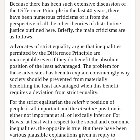
Because there has been such extensive discussion of
the Difference Principle in the last 40 years, there
have been numerous criticisms of it from the
perspective of all the other theories of distributive
justice outlined here. Briefly, the main criticisms are
as follows.
Advocates of strict equality argue that inequalities
permitted by the Difference Principle are
unacceptable even if they do benefit the absolute
position of the least advantaged. The problem for
these advocates has been to explain convincingly why
society should be prevented from materially
benefiting the least advantaged when this benefit
requires a deviation from strict equality.
For the strict egalitarian the
relative
position of
people is all important and the
absolute
position is
either not important at all or lexically inferior. For
Rawls, at least with respect to the social and economic
inequalities, the opposite is true. But there have been
various plausible explanations given in reply to