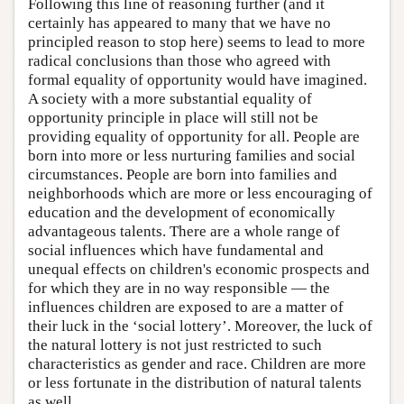
Following this line of reasoning further (and it
certainly has appeared to many that we have no
principled reason to stop here) seems to lead to more
radical conclusions than those who agreed with
formal equality of opportunity would have imagined.
A society with a more substantial equality of
opportunity principle in place will still not be
providing equality of opportunity for all. People are
born into more or less nurturing families and social
circumstances. People are born into families and
neighborhoods which are more or less encouraging of
education and the development of economically
advantageous talents. There are a whole range of
social influences which have fundamental and
unequal effects on children's economic prospects and
for which they are in no way responsible — the
influences children are exposed to are a matter of
their luck in the ‘social lottery’. Moreover, the luck of
the natural lottery is not just restricted to such
characteristics as gender and race. Children are more
or less fortunate in the distribution of natural talents
as well.