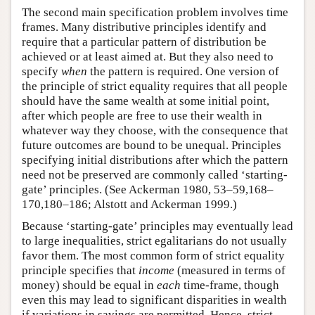
The second main specification problem involves time
frames. Many distributive principles identify and
require that a particular pattern of distribution be
achieved or at least aimed at. But they also need to
specify
when
the pattern is required. One version of
the principle of strict equality requires that all people
should have the same wealth at some initial point,
after which people are free to use their wealth in
whatever way they choose, with the consequence that
future outcomes are bound to be unequal. Principles
specifying initial distributions after which the pattern
need not be preserved are commonly called ‘starting-
gate’ principles. (See Ackerman 1980, 53–59,168–
170,180–186; Alstott and Ackerman 1999.)
Because ‘starting-gate’ principles may eventually lead
to large inequalities, strict egalitarians do not usually
favor them. The most common form of strict equality
principle specifies that
income
(measured in terms of
money) should be equal in
each
time-frame, though
even this may lead to significant disparities in wealth
if variations in savings are permitted. Hence, strict