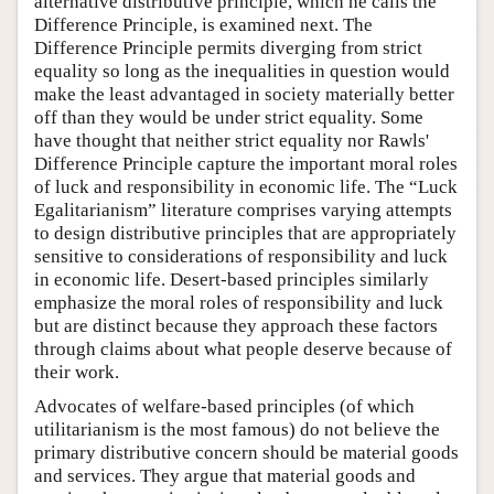
alternative distributive principle, which he calls the
Difference Principle, is examined next. The
Difference Principle permits diverging from strict
equality so long as the inequalities in question would
make the least advantaged in society materially better
off than they would be under strict equality. Some
have thought that neither strict equality nor Rawls'
Difference Principle capture the important moral roles
of luck and responsibility in economic life. The “Luck
Egalitarianism” literature comprises varying attempts
to design distributive principles that are appropriately
sensitive to considerations of responsibility and luck
in economic life. Desert-based principles similarly
emphasize the moral roles of responsibility and luck
but are distinct because they approach these factors
through claims about what people deserve because of
their work.
Advocates of welfare-based principles (of which
utilitarianism is the most famous) do not believe the
primary distributive concern should be material goods
and services. They argue that material goods and