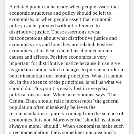
A related point can be made when people assert that
economic structures and policy should be left to
economists, or when people assert that economic
policy can be pursued without reference to
distributive justice. These assertions reveal
misconceptions about what distributive justice and
economics are, and how they are related. Positive
economics, at its best, can tell us about economic
causes and effects. Positive economics is very
important for distributive justice because it can give
us guidance about which changes to pursue in order to
better instantiate our moral principles. What it cannot
do, in the absence of the principles, is tell us what we
should do. This point is easily lost in everyday
political discussion. When an economist says ‘The
Central Bank should raise interest rates’ the general
population often mistakenly believes the
recommendation is purely coming from the science of
economics. It is not. Moreover the ‘should’ is almost
always a moral ‘should’. When economists make such
a recommendation, they, sometimes unconsciously,