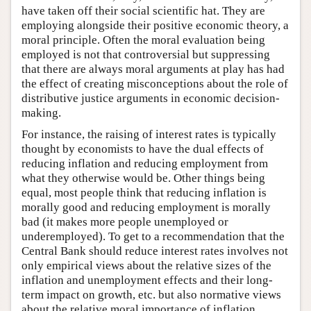
have taken off their social scientific hat. They are
employing alongside their positive economic theory, a
moral principle. Often the moral evaluation being
employed is not that controversial but suppressing
that there are always moral arguments at play has had
the effect of creating misconceptions about the role of
distributive justice arguments in economic decision-
making.
For instance, the raising of interest rates is typically
thought by economists to have the dual effects of
reducing inflation and reducing employment from
what they otherwise would be. Other things being
equal, most people think that reducing inflation is
morally good and reducing employment is morally
bad (it makes more people unemployed or
underemployed). To get to a recommendation that the
Central Bank should reduce interest rates involves not
only empirical views about the relative sizes of the
inflation and unemployment effects and their long-
term impact on growth, etc. but also normative views
about the relative moral importance of inflation,