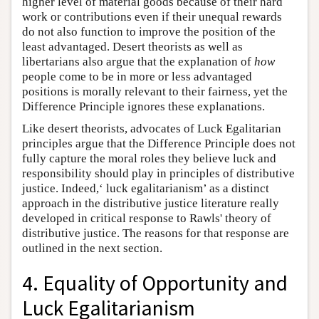
higher level of material goods because of their hard
work or contributions even if their unequal rewards
do not also function to improve the position of the
least advantaged. Desert theorists as well as
libertarians also argue that the explanation of
how
people come to be in more or less advantaged
positions is morally relevant to their fairness, yet the
Difference Principle ignores these explanations.
Like desert theorists, advocates of Luck Egalitarian
principles argue that the Difference Principle does not
fully capture the moral roles they believe luck and
responsibility should play in principles of distributive
justice. Indeed,‘ luck egalitarianism’ as a distinct
approach in the distributive justice literature really
developed in critical response to Rawls' theory of
distributive justice. The reasons for that response are
outlined in the next section.
4. Equality of Opportunity and
Luck Egalitarianism