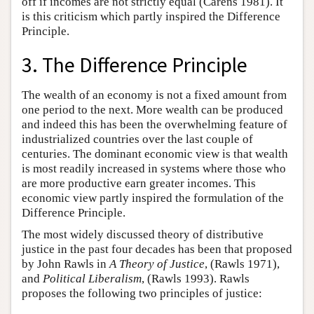
off if incomes are not strictly equal (Carens 1981). It
is this criticism which partly inspired the Difference
Principle.
3. The Difference Principle
The wealth of an economy is not a fixed amount from
one period to the next. More wealth can be produced
and indeed this has been the overwhelming feature of
industrialized countries over the last couple of
centuries. The dominant economic view is that wealth
is most readily increased in systems where those who
are more productive earn greater incomes. This
economic view partly inspired the formulation of the
Difference Principle.
The most widely discussed theory of distributive
justice in the past four decades has been that proposed
by John Rawls in
A Theory of Justice
, (Rawls 1971),
and
Political Liberalism
, (Rawls 1993). Rawls
proposes the following two principles of justice: