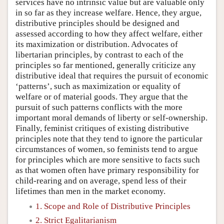
services have no intrinsic value but are valuable only
in so far as they increase welfare. Hence, they argue,
distributive principles should be designed and
assessed according to how they affect welfare, either
its maximization or distribution. Advocates of
libertarian principles, by contrast to each of the
principles so far mentioned, generally criticize any
distributive ideal that requires the pursuit of economic
‘patterns’, such as maximization or equality of
welfare or of material goods. They argue that the
pursuit of such patterns conflicts with the more
important moral demands of liberty or self-ownership.
Finally, feminist critiques of existing distributive
principles note that they tend to ignore the particular
circumstances of women, so feminists tend to argue
for principles which are more sensitive to facts such
as that women often have primary responsibility for
child-rearing and on average, spend less of their
lifetimes than men in the market economy.
1. Scope and Role of Distributive Principles
2. Strict Egalitarianism