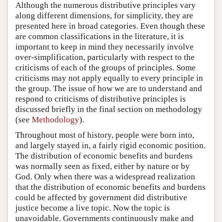
Although the numerous distributive principles vary
along different dimensions, for simplicity, they are
presented here in broad categories. Even though these
are common classifications in the literature, it is
important to keep in mind they necessarily involve
over-simplification, particularly with respect to the
criticisms of each of the groups of principles. Some
criticisms may not apply equally to every principle in
the group. The issue of how we are to understand and
respond to criticisms of distributive principles is
discussed briefly in the final section on methodology
(see
Methodology
).
Throughout most of history, people were born into,
and largely stayed in, a fairly rigid economic position.
The distribution of economic benefits and burdens
was normally seen as fixed, either by nature or by
God. Only when there was a widespread realization
that the distribution of economic benefits and burdens
could be affected by government did distributive
justice become a live topic. Now the topic is
unavoidable. Governments continuously make and