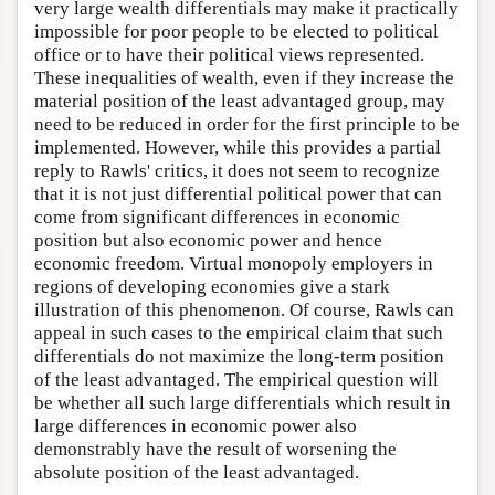
very large wealth differentials may make it practically
impossible for poor people to be elected to political
office or to have their political views represented.
These inequalities of wealth, even if they increase the
material position of the least advantaged group, may
need to be reduced in order for the first principle to be
implemented. However, while this provides a partial
reply to Rawls' critics, it does not seem to recognize
that it is not just differential political power that can
come from significant differences in economic
position but also economic power and hence
economic freedom. Virtual monopoly employers in
regions of developing economies give a stark
illustration of this phenomenon. Of course, Rawls can
appeal in such cases to the empirical claim that such
differentials do not maximize the long-term position
of the least advantaged. The empirical question will
be whether all such large differentials which result in
large differences in economic power also
demonstrably have the result of worsening the
absolute position of the least advantaged.