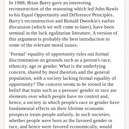
In 1988, Brian Barry gave an interesting
reconstruction of the reasoning which led John Rawls
to his Equal Opportunity and Difference Principles.
Barry's reconstruction and Ronald Dworkin's earlier
discussion (which we will come to later), have been
seminal in the luck egalitarian literature. A version of
this argument is probably the best introduction to
some of the relevant moral issues.
‘Formal’ equality of opportunity rules out formal
discrimination on grounds such as a person's race,
ethnicity, age or gender. What is the underlying
concern, shared by most theorists and the general
population, with a society lacking formal equality of
opportunity? The concern seems to be rooted in the
belief that traits such as a persons' gender or race are
elements over which people have no control and,
hence, a society in which people's race or gender have
fundamental effects on their lifetime economic
prospects treats people unfairly. In such societies,
whether people were born as the favored gender or
race, and hence were favored economically, would