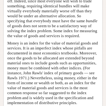
off. Indeed, since most everyone will wish to trade
something, requiring identical bundles will make
virtually everybody materially worse off than they
would be under an alternative allocation. So
specifying that everybody must have the same
bundle
of goods does not seem to be a satisfactory way of
solving the index problem. Some index for measuring
the value of goods and services is required.
Money is an index for the value of material goods and
services. It is an imperfect index whose pitfalls are
documented in most economics textbooks. Moreover,
once the goods to be allocated are extended beyond
material ones to include goods such as opportunities,
money must be combined with other indices. (For
instance, John Rawls' index of primary goods — see
Rawls 1971.) Nevertheless, using money, either in the
form of income or wealth or both, as an index for the
value of material goods and services is the most
common response so far suggested to the index
problem and is widely used in the specification and
implementation of distributive principles.