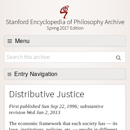
Stanford Encyclopedia of Philosophy Archive
Spring 2017 Edition
Menu
Browse
About
Support SEP
Entry Navigation
Entry Contents
Distributive Justice
Bibliography
First published Sun Sep 22, 1996; substantive
Academic Tools
revision Wed Jan 2, 2013
Friends PDF Preview
The economic framework that each society has — its
Author and Citation Info
laws, institutions, policies, etc. — results in different