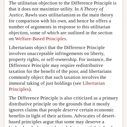
The utilitarian objection to the Difference Principle is
that it does not maximize utility. In
A Theory of
Justice
, Rawls uses utilitarianism as the main theory
for comparison with his own, and hence he offers a
number of arguments in response to this utilitarian
objection, some of which are outlined in the section
on
Welfare-Based Principles
.
Libertarians object that the Difference Principle
involves unacceptable infringements on liberty,
property rights, or self-ownership. For instance, the
Difference Principle may require redistributive
taxation for the benefit of the poor, and libertarians
commonly object that such taxation involves the
immoral taking of just holdings (see
Libertarian
Principles
).
The Difference Principle is also criticized as a primary
distributive principle on the grounds that it mostly
ignores claims that people
deserve
certain economic
benefits in light of their actions. Advocates of desert-
based principles argue that some may deserve a