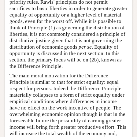
priority rules, Rawls' principles do not permit
sacrifices to basic liberties in order to generate greater
equality of opportunity or a higher level of material
goods, even for the worst off. While it is possible to
think of Principle (1) as governing the distribution of
liberties, it is not commonly considered a principle of
distributive justice given that it is not governing the
distribution of economic goods
per se
. Equality of
opportunity is discussed in the next section. In this
section, the primary focus will be on (2b), known as
the Difference Principle.
The main moral motivation for the Difference
Principle is similar to that for strict equality: equal
respect for persons. Indeed the Difference Principle
materially collapses to a form of strict equality under
empirical conditions where differences in income
have no effect on the work incentive of people. The
overwhelming economic opinion though is that in the
foreseeable future the possibility of earning greater
income will bring forth greater productive effort. This
will increase the total wealth of the economy and,