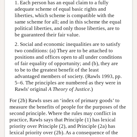
1. Each person has an equal claim to a fully
adequate scheme of equal basic rights and
liberties, which scheme is compatible with the
same scheme for all; and in this scheme the equal
political liberties, and only those liberties, are to
be guaranteed their fair value.
2. Social and economic inequalities are to satisfy
two conditions: (a) They are to be attached to
positions and offices open to all under conditions
of fair equality of opportunity; and (b), they are
to be to the greatest benefit of the least
advantaged members of society. (Rawls 1993, pp.
5–6. The principles are numbered as they were in
Rawls' original
A Theory of Justice
.)
For (2b) Rawls uses an ‘index of primary goods’ to
measure the benefits of people for the purposes of the
second principle. Where the rules may conflict in
practice, Rawls says that Principle (1) has lexical
priority over Principle (2), and Principle (2a) has
lexical priority over (2b). As a consequence of the