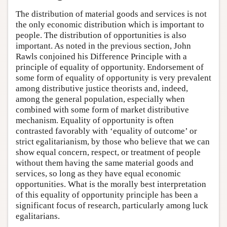
The distribution of material goods and services is not
the only economic distribution which is important to
people. The distribution of opportunities is also
important. As noted in the previous section, John
Rawls conjoined his Difference Principle with a
principle of equality of opportunity. Endorsement of
some form of equality of opportunity is very prevalent
among distributive justice theorists and, indeed,
among the general population, especially when
combined with some form of market distributive
mechanism. Equality of opportunity is often
contrasted favorably with ‘equality of outcome’ or
strict egalitarianism, by those who believe that we can
show equal concern, respect, or treatment of people
without them having the same material goods and
services, so long as they have equal economic
opportunities. What is the morally best interpretation
of this equality of opportunity principle has been a
significant focus of research, particularly among luck
egalitarians.