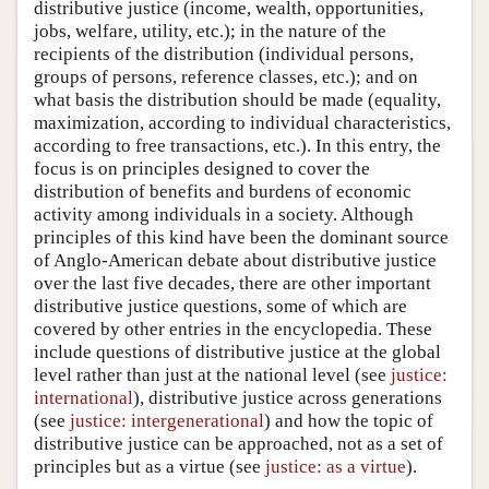
distributive justice (income, wealth, opportunities,
jobs, welfare, utility, etc.); in the nature of the
recipients of the distribution (individual persons,
groups of persons, reference classes, etc.); and on
what basis the distribution should be made (equality,
maximization, according to individual characteristics,
according to free transactions, etc.). In this entry, the
focus is on principles designed to cover the
distribution of benefits and burdens of economic
activity among individuals in a society. Although
principles of this kind have been the dominant source
of Anglo-American debate about distributive justice
over the last five decades, there are other important
distributive justice questions, some of which are
covered by other entries in the encyclopedia. These
include questions of distributive justice at the global
level rather than just at the national level (see
justice:
international
), distributive justice across generations
(see
justice: intergenerational
) and how the topic of
distributive justice can be approached, not as a set of
principles but as a virtue (see
justice: as a virtue
).