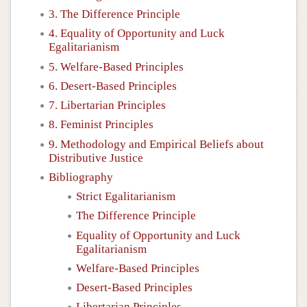
3. The Difference Principle
4. Equality of Opportunity and Luck
Egalitarianism
5. Welfare-Based Principles
6. Desert-Based Principles
7. Libertarian Principles
8. Feminist Principles
9. Methodology and Empirical Beliefs about
Distributive Justice
Bibliography
Strict Egalitarianism
The Difference Principle
Equality of Opportunity and Luck
Egalitarianism
Welfare-Based Principles
Desert-Based Principles
Libertarian Principles