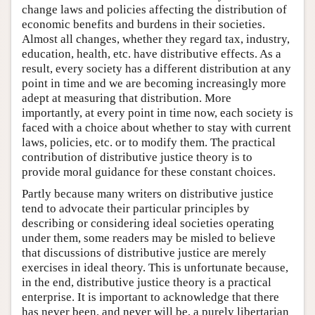
change laws and policies affecting the distribution of
economic benefits and burdens in their societies.
Almost all changes, whether they regard tax, industry,
education, health, etc. have distributive effects. As a
result, every society has a different distribution at any
point in time and we are becoming increasingly more
adept at measuring that distribution. More
importantly, at every point in time now, each society is
faced with a choice about whether to stay with current
laws, policies, etc. or to modify them. The practical
contribution of distributive justice theory is to
provide moral guidance for these constant choices.
Partly because many writers on distributive justice
tend to advocate their particular principles by
describing or considering ideal societies operating
under them, some readers may be misled to believe
that discussions of distributive justice are merely
exercises in ideal theory. This is unfortunate because,
in the end, distributive justice theory is a practical
enterprise. It is important to acknowledge that there
has never been, and never will be, a purely libertarian