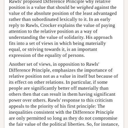
Rawls' proposed Difference Principle why relative
position is a value that should be
weighed
against the
value of the absolute position of the least advantaged
rather than subordinated lexically to it. In an early
reply to Rawls, Crocker explains the value of paying
attention to the relative position as a way of
understanding the value of solidarity. His approach
fits into a set of views in which being materially
equal, or striving towards it, is an important
expression of the equality of persons.
Another set of views, in opposition to Rawls'
Difference Principle, emphasizes the importance of
relative position not as a value in itself but because of
its effect on other relations. In particular, if some
people are significantly better off materially than
others then that can result in them having significant
power over others. Rawls' response to this criticism
appeals to the priority of his first principle: The
inequalities consistent with the Difference Principle
are only permitted so long as they do not compromise
the fair value of the political liberties. So, for instance,