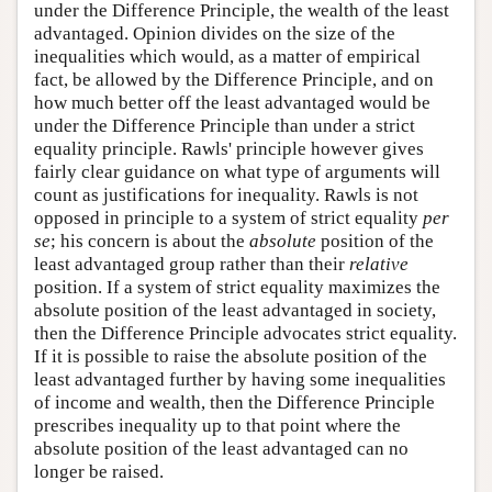
under the Difference Principle, the wealth of the least
advantaged. Opinion divides on the size of the
inequalities which would, as a matter of empirical
fact, be allowed by the Difference Principle, and on
how much better off the least advantaged would be
under the Difference Principle than under a strict
equality principle. Rawls' principle however gives
fairly clear guidance on what type of arguments will
count as justifications for inequality. Rawls is not
opposed in principle to a system of strict equality
per
se
; his concern is about the
absolute
position of the
least advantaged group rather than their
relative
position. If a system of strict equality maximizes the
absolute position of the least advantaged in society,
then the Difference Principle advocates strict equality.
If it is possible to raise the absolute position of the
least advantaged further by having some inequalities
of income and wealth, then the Difference Principle
prescribes inequality up to that point where the
absolute position of the least advantaged can no
longer be raised.