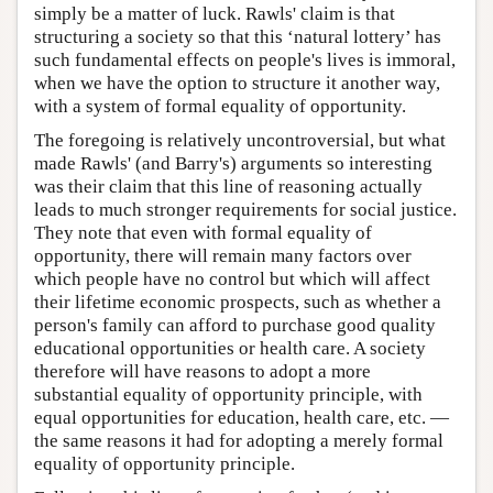
simply be a matter of luck. Rawls' claim is that
structuring a society so that this ‘natural lottery’ has
such fundamental effects on people's lives is immoral,
when we have the option to structure it another way,
with a system of formal equality of opportunity.
The foregoing is relatively uncontroversial, but what
made Rawls' (and Barry's) arguments so interesting
was their claim that this line of reasoning actually
leads to much stronger requirements for social justice.
They note that even with formal equality of
opportunity, there will remain many factors over
which people have no control but which will affect
their lifetime economic prospects, such as whether a
person's family can afford to purchase good quality
educational opportunities or health care. A society
therefore will have reasons to adopt a more
substantial equality of opportunity principle, with
equal opportunities for education, health care, etc. —
the same reasons it had for adopting a merely formal
equality of opportunity principle.