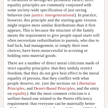
equality principles are commonly conjoined with
some society-wide specification of just saving
behavior (see
justice: intergenerational
). In practice,
however, this principle and the starting-gate version
might require more similar distributions than it first
appears. This is because the structure of the family
means the requirement to give people equal starts will
often necessitate redistribution to parents, who due to
bad luck, bad management, or simply their own
choices, have been unsuccessful in accruing or
holding onto material goods.
There are a number of direct moral criticisms made of
strict equality principles: that they unduly restrict
freedom, that they do not give best effect to the moral
equality of persons, that they conflict with what
people deserve, etc. (see the sections on
Libertarian
Principles
, and
Desert-Based Principles
, and the entry
on
equality
). But the most common criticism is a
welfare-based one related to the Pareto efficiency
requirement: that everyone can be materially better