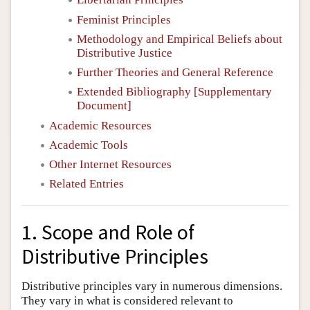
Feminist Principles
Methodology and Empirical Beliefs about
Distributive Justice
Further Theories and General Reference
Extended Bibliography [Supplementary
Document]
Academic Resources
Academic Tools
Other Internet Resources
Related Entries
1. Scope and Role of
Distributive Principles
Distributive principles vary in numerous dimensions.
They vary in what is considered relevant to