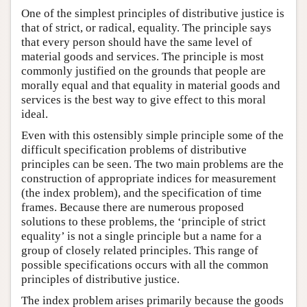
One of the simplest principles of distributive justice is
that of strict, or radical, equality. The principle says
that every person should have the same level of
material goods and services. The principle is most
commonly justified on the grounds that people are
morally equal and that equality in material goods and
services is the best way to give effect to this moral
ideal.
Even with this ostensibly simple principle some of the
difficult specification problems of distributive
principles can be seen. The two main problems are the
construction of appropriate indices for measurement
(the index problem), and the specification of time
frames. Because there are numerous proposed
solutions to these problems, the ‘principle of strict
equality’ is not a single principle but a name for a
group of closely related principles. This range of
possible specifications occurs with all the common
principles of distributive justice.
The index problem arises primarily because the goods