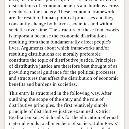
distributions of economic benefits and burdens across
members of the society. These economic frameworks
are the result of human political processes and they
constantly change both across societies and within
societies over time. The structure of these frameworks
is important because the economic distributions
resulting from them fundamentally affect people's
lives. Arguments about which frameworks and/or
resulting distributions are morally preferable
constitute the topic of distributive justice. Principles
of distributive justice are therefore best thought of as
providing moral guidance for the political processes
and structures that affect the distribution of economic
benefits and burdens in societies.
This entry is structured in the following way. After
outlining the scope of the entry and the role of
distributive principles, the first relatively simple
principle of distributive justice examined is Strict
Egalitarianism, which calls for the allocation of equal
material goods to all members of society. John Rawls'