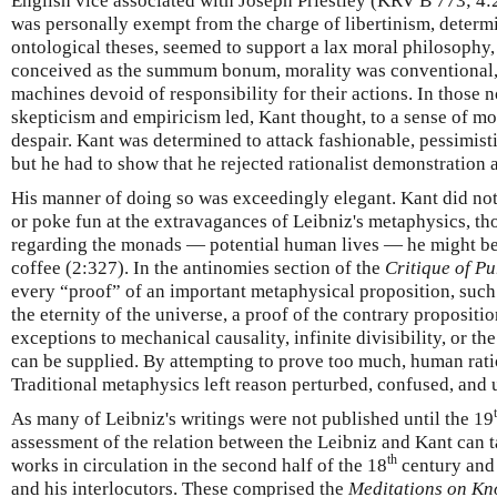
English vice associated with Joseph Priestley (KRV B 773; 4:
was personally exempt from the charge of libertinism, determ
ontological theses, seemed to support a lax moral philosophy
conceived as the summum bonum, morality was conventional
machines devoid of responsibility for their actions. In those n
skepticism and empiricism led, Kant thought, to a sense of mo
despair. Kant was determined to attack fashionable, pessimisti
but he had to show that he rejected rationalist demonstration 
His manner of doing so was exceedingly elegant. Kant did not
or poke fun at the extravagances of Leibniz's metaphysics, th
regarding the monads — potential human lives — he might be
coffee (2:327). In the antinomies section of the
Critique of P
every “proof” of an important metaphysical proposition, such
the eternity of the universe, a proof of the contrary propositio
exceptions to mechanical causality, infinite divisibility, or th
can be supplied. By attempting to prove too much, human ratio
Traditional metaphysics left reason perturbed, confused, and u
As many of Leibniz's writings were not published until the 19
assessment of the relation between the Leibniz and Kant can t
th
works in circulation in the second half of the 18
century and 
and his interlocutors. These comprised the
Meditations on Kn