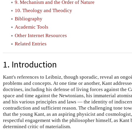
9. Mechanism and the Order of Nature
10. Theology and Theodicy
Bibliography
Academic Tools
Other Internet Resources
Related Entries
1. Introduction
Kant's references to Leibniz, though sporadic, reveal an ongoi
problems and concepts. At one time or another, Kant addressed
doctrines, including his defense of living forces against the C
space and time against the Newtonians, his immaterial atomis
and his various principles and laws — the identity of indiscer
contradiction and sufficient reason. The challenging tone tow
that the young Kant, as an aspiring physicist and cosmologist
respectful engagement with the philosopher himself, as Kant
determined critic of materialism.