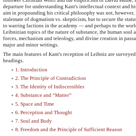
follower Christian Wolff and the empiricism of David Hume, f
departure for understanding Kant's intellectual context and hi
aim in propounding his critical philosophy was not, however, 
stalemate of dogmatism vs. skepticism, but to secure the statu
to warring factions in the academy — and perhaps to the worl
Leibnizian topics of the nature of substance, the human soul a
forces, mechanism and teleology, and divine creation in passa
major and minor writings.
The main features of Kant's reception of Leibniz are surveye
headings.
1. Introduction
2. The Principle of Contradiction
3. The Identity of Indiscernibles
4. Substance and “Matter”
5. Space and Time
6. Perception and Thought
7. Soul and Body
8. Freedom and the Principle of Sufficient Reason