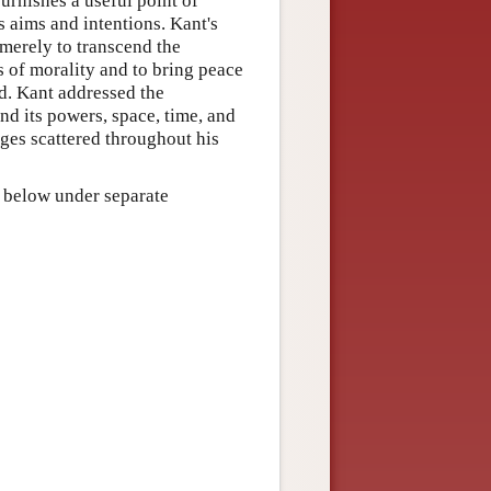
urnishes a useful point of
s aims and intentions. Kant's
merely to transcend the
s of morality and to bring peace
d. Kant addressed the
nd its powers, space, time, and
ges scattered throughout his
d below under separate