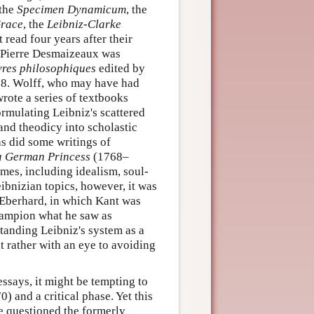
 the
Specimen Dynamicum
, the
Grace
, the
Leibniz-Clarke
 read four years after their
by Pierre Desmaizeaux was
res philosophiques
edited by
68. Wolff, who may have had
rote a series of textbooks
rmulating Leibniz's scattered
nd theodicy into scholastic
as did some writings of
 a German Princess
(1768–
emes, including idealism, soul-
ibnizian topics, however, it was
. Eberhard, in which Kant was
hampion what he saw as
standing Leibniz's system as a
ut rather with an eye to avoiding
ssays, it might be tempting to
0) and a critical phase. Yet this
ve questioned the formerly