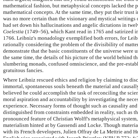
mathematical fashion, but metaphysical concepts lacked the pre
mathematical concepts. At the same time, they put their trust i
was no more certain than the visionary and mystical writin
had set down his hallucinations and angelic dictations in twe
Coelestia
(1749–56), which Kant read in 1765 and satirized i
1766. Leibniz's monadology exemplified both errors, for Leib
rationally considering the problem of the divisibility of matte
demonstrate that the basic constituents of the universe were u
the same time, the details of his picture of the world behind 
slumbering monads, confused omniscience, and the pre-estab
gratuitous fancies.
Where Leibniz rescued ethics and religion by claiming to disc
immortal, spontaneous souls beneath the material and causal
believed he could accomplish the task of reconciling the scien
moral aspiration and accountability by investigating the nece
experience. Necessary forms of thought such as causality an
distinguished from constraints embedded in reality, such as t
pronounced feature of Christian Wolff's metaphysical system,
materialism hinted at by Gassendi and Locke. Though materi
with its French developers, Julien Offray de La Mettrie and H