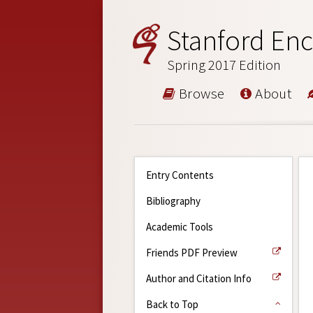
Stanford Enc
Spring 2017 Edition
Browse
About
Entry Contents
Bibliography
Academic Tools
Friends PDF Preview
Author and Citation Info
Back to Top