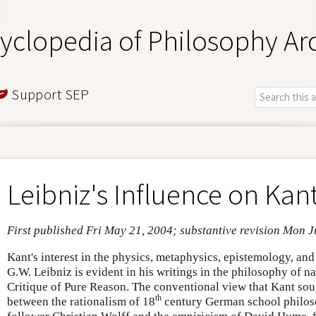
yclopedia of Philosophy Ar
Support SEP
Leibniz's Influence on Kan
First published Fri May 21, 2004; substantive revision Mon J
Kant's interest in the physics, metaphysics, epistemology, an
G.W. Leibniz is evident in his writings in the philosophy of na
Critique of Pure Reason. The conventional view that Kant sou
th
between the rationalism of 18
century German school philoso