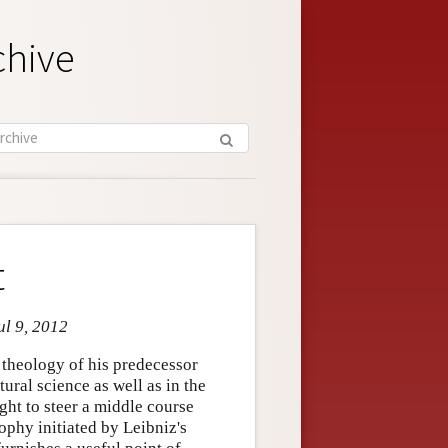
chive
t
ul 9, 2012
d theology of his predecessor
tural science as well as in the
ght to steer a middle course
phy initiated by Leibniz's