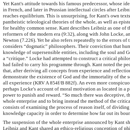
Yet Kant's attitude towards his famous predecessor, whose id
in French, and later in Prussian intellectual circles after Leib
reaches equilibrium. This is unsurprising, for Kant's own text
pantheistic teleological theories of the whole, as well as epi
for healthy common sense. Kant describes Leibniz as one of t
reformers of the modern era (9:32), along with John Locke, an
Newton (7.226). Yet he also refers repeatedly to the errors of
considers “dogmatic” philosophers. Their conviction that hu
knowledge of supersensible entities, including the soul and Go
a “critique.” Locke had attempted to construct a critical phil
had failed to carry his programme through. Kant noted the pec
that, after deriving all concepts from experience and reflecti
demonstrate the existence of God and the immortality of the s
all experience (KRV A 854f/B 882f). An even more conspicuou
perhaps Locke's account of moral motivation as located in a p
power to punish and reward. “So much there was deceptive, tha
whole enterprise and to bring instead the method of the critic
consists of examining the process of reason itself, of dividin
knowledge capacity in order to determine how far out its bou
The suspension of the whole enterprise announced by Kant sho
Leibniz and Kant shared an ethico-religious conception of ph