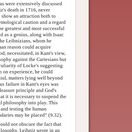
eas were extensively discussed
niz's death in 1716, never
s show an attraction both to
stemological caution and a regard
he greatest and most successful
d as a genius, along with Isaac
 the Leibnizians, whom he
man reason could acquire
d, necessitated, in Kant's view,
osophy against the Cartesians but
uliarity of Locke's suggesting
on on experience, he could
oul, matters lying well beyond
s failure in Kant's eyes was
leasure principle and God's
t it is necessary to suspend the
al philosophy into play. This
g and testing the human
ndaries may be placed” (9.32).
uld not obscure the fact that
ilosophy. Leibniz wrote in an