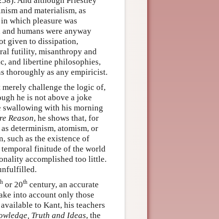
258). And although Priestley
inism and materialism, as
, in which pleasure was
, and humans were anyway
ot given to dissipation,
ral futility, misanthropy and
c, and libertine philosophies,
as thoroughly as any empiricist.
 merely challenge the logic of,
ough he is not above a joke
 swallowing with his morning
ure Reason
, he shows that, for
 as determinism, atomism, or
n, such as the existence of
e temporal finitude of the world
nality accomplished too little.
nfulfilled.
th
th
or 20
century, an accurate
ake into account only those
available to Kant, his teachers
owledge, Truth and Ideas
, the