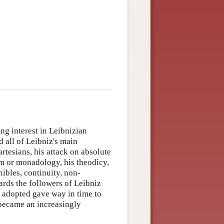
ng interest in Leibnizian
 all of Leibniz's main
artesians, his attack on absolute
m or monadology, his theodicy,
nibles, continuity, non-
ards the followers of Leibniz
, adopted gave way in time to
 became an increasingly