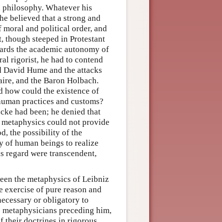
an philosophy. Whatever his
he believed that a strong and
f moral and political order, and
t, though steeped in Protestant
wards the academic autonomy of
al rigorist, he had to contend
d David Hume and the attacks
aire, and the Baron Holbach.
 how could the existence of
f human practices and customs?
ocke had been; he denied that
 metaphysics could not provide
, the possibility of the
ity of human beings to realize
s regard were transcendent,
tween the metaphysics of Leibniz
e exercise of pure reason and
necessary or obligatory to
c metaphysicians preceding him,
 their doctrines in rigorous