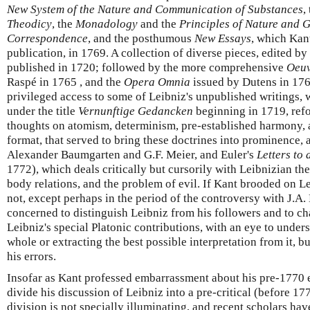
New System of the Nature and Communication of Substances
,
Theodicy
, the
Monadology
and the
Principles of Nature and 
Correspondence
, and the posthumous
New Essays
, which Kant
publication, in 1769. A collection of diverse pieces, edited 
published in 1720; followed by the more comprehensive
Oeuv
Raspé in 1765 , and the
Opera Omnia
issued by Dutens in 17
privileged access to some of Leibniz's unpublished writings, w
under the title
Vernunftige Gedancken
beginning in 1719, refo
thoughts on atomism, determinism, pre-established harmony, a
format, that served to bring these doctrines into prominence, 
Alexander Baumgarten and G.F. Meier, and Euler's
Letters to
1772), which deals critically but cursorily with Leibnizian th
body relations, and the problem of evil. If Kant brooded on Le
not, except perhaps in the period of the controversy with J.A
concerned to distinguish Leibniz from his followers and to c
Leibniz's special Platonic contributions, with an eye to under
whole or extracting the best possible interpretation from it, b
his errors.
Insofar as Kant professed embarrassment about his pre-1770 e
divide his discussion of Leibniz into a pre-critical (before 177
division is not specially illuminating, and recent scholars ha