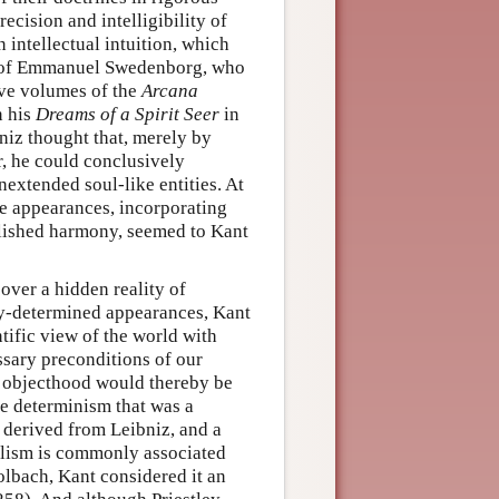
cision and intelligibility of
n intellectual intuition, which
gs of Emmanuel Swedenborg, who
lve volumes of the
Arcana
n his
Dreams of a Spirit Seer
in
niz thought that, merely by
r, he could conclusively
nextended soul-like entities. At
the appearances, incorporating
lished harmony, seemed to Kant
over a hidden reality of
ly-determined appearances, Kant
tific view of the world with
ssary preconditions of our
d objecthood would thereby be
he determinism that was a
 derived from Leibniz, and a
alism is commonly associated
olbach, Kant considered it an