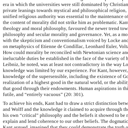
era in which the universities were still dominated by Christi
private leanings towards mystical and philosophical religion, 
unified religious authority was essential to the maintenance o
the content of morality did not strike him as problematic. Kan
theology and moral philosophy, favoured the newer trend to
philosophy and secular morality and governance. Yet, as a mor
with the skepticism and conventionalism voiced by Locke an
on metaphysics of Etienne de Condillac, Leonhard Euler, Volt
How could morality be reconciled with Newtonian science and
ineluctable duties be established in the face of the variety o
Leibniz, he noted, was at least not contradictory in the way L
knowledge was limited by our experience. For Kant, however,
knowledge of the supersensible, including the existence of God
realization of a highest good in the natural world, or the abil
that good through their endowments. Human aspirations in thi
futile, and “entirely vacuous” (20: 301).
To achieve his ends, Kant had to draw a strict distinction be
and Wolff and the knowledge it claimed to acquire through th
his own “critical” philosophy and the beliefs it showed to be 
explain and lend coherence to our other beliefs. The dogmati
Kant argued, imagined that they could demonstrate the truth of